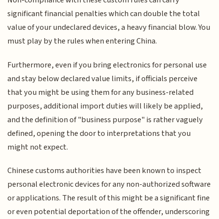
Non-compliance with these custom rules can carry
significant financial penalties which can double the total
value of your undeclared devices, a heavy financial blow. You
must play by the rules when entering China.
Furthermore, even if you bring electronics for personal use
and stay below declared value limits, if officials perceive
that you might be using them for any business-related
purposes, additional import duties will likely be applied,
and the definition of "business purpose" is rather vaguely
defined, opening the door to interpretations that you
might not expect.
Chinese customs authorities have been known to inspect
personal electronic devices for any non-authorized software
or applications. The result of this might be a significant fine
or even potential deportation of the offender, underscoring