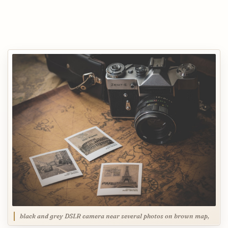
black and grey DSLR camera near several photos on brown map,