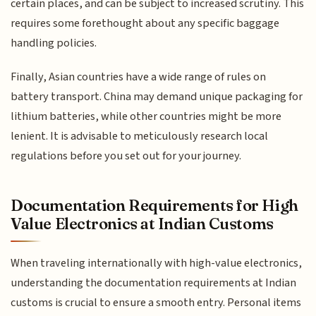
certain places, and can be subject to increased scrutiny. This
requires some forethought about any specific baggage
handling policies.
Finally, Asian countries have a wide range of rules on
battery transport. China may demand unique packaging for
lithium batteries, while other countries might be more
lenient. It is advisable to meticulously research local
regulations before you set out for your journey.
Documentation Requirements for High
Value Electronics at Indian Customs
When traveling internationally with high-value electronics,
understanding the documentation requirements at Indian
customs is crucial to ensure a smooth entry. Personal items