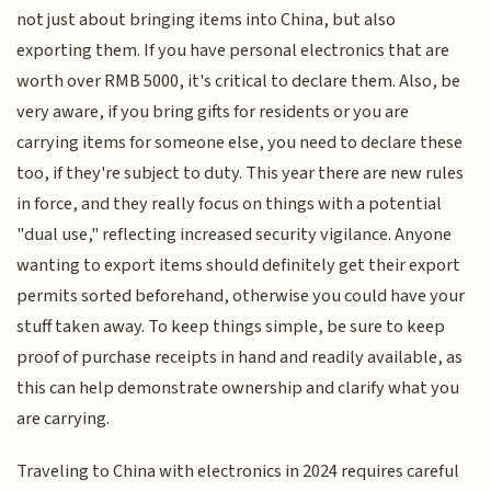
not just about bringing items into China, but also
exporting them. If you have personal electronics that are
worth over RMB 5000, it's critical to declare them. Also, be
very aware, if you bring gifts for residents or you are
carrying items for someone else, you need to declare these
too, if they're subject to duty. This year there are new rules
in force, and they really focus on things with a potential
"dual use," reflecting increased security vigilance. Anyone
wanting to export items should definitely get their export
permits sorted beforehand, otherwise you could have your
stuff taken away. To keep things simple, be sure to keep
proof of purchase receipts in hand and readily available, as
this can help demonstrate ownership and clarify what you
are carrying.
Traveling to China with electronics in 2024 requires careful