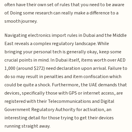
often have their own set of rules that you need to be aware
of. Doing some research can really make a difference to a
smooth journey.
Navigating electronics import rules in Dubai and the Middle
East reveals a complex regulatory landscape. While
bringing your personal tech is generally okay, keep some
crucial points in mind. In Dubai itself, items worth over AED
1,000 (around $272) need declaration upon arrival. Failure to
do so may result in penalties and item confiscation which
could be quite a shock. Furthermore, the UAE demands that
devices, specifically those with GPS or internet access, are
registered with their Telecommunications and Digital
Government Regulatory Authority for activation, an
interesting detail for those trying to get their devices
running straight away.