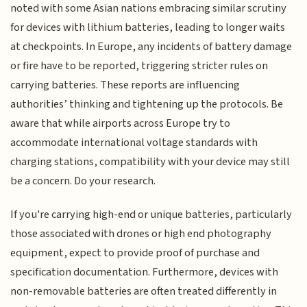
noted with some Asian nations embracing similar scrutiny
for devices with lithium batteries, leading to longer waits
at checkpoints. In Europe, any incidents of battery damage
or fire have to be reported, triggering stricter rules on
carrying batteries. These reports are influencing
authorities’ thinking and tightening up the protocols. Be
aware that while airports across Europe try to
accommodate international voltage standards with
charging stations, compatibility with your device may still
be a concern. Do your research.
If you're carrying high-end or unique batteries, particularly
those associated with drones or high end photography
equipment, expect to provide proof of purchase and
specification documentation. Furthermore, devices with
non-removable batteries are often treated differently in