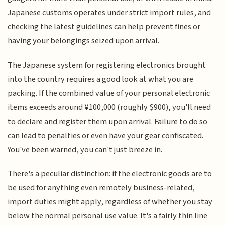
Japanese customs operates under strict import rules, and
checking the latest guidelines can help prevent fines or
having your belongings seized upon arrival.
The Japanese system for registering electronics brought
into the country requires a good look at what you are
packing. If the combined value of your personal electronic
items exceeds around ¥100,000 (roughly $900), you'll need
to declare and register them upon arrival. Failure to do so
can lead to penalties or even have your gear confiscated.
You've been warned, you can't just breeze in.
There's a peculiar distinction: if the electronic goods are to
be used for anything even remotely business-related,
import duties might apply, regardless of whether you stay
below the normal personal use value. It's a fairly thin line