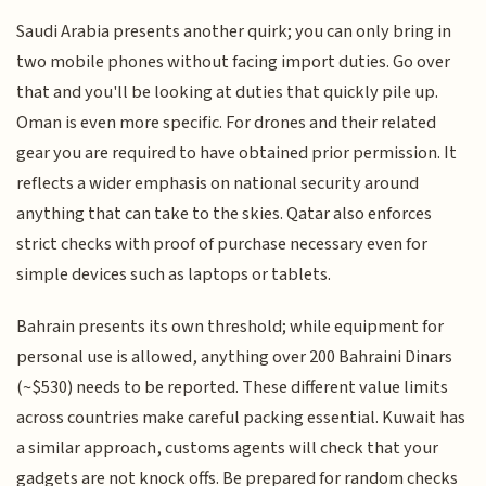
Saudi Arabia presents another quirk; you can only bring in
two mobile phones without facing import duties. Go over
that and you'll be looking at duties that quickly pile up.
Oman is even more specific. For drones and their related
gear you are required to have obtained prior permission. It
reflects a wider emphasis on national security around
anything that can take to the skies. Qatar also enforces
strict checks with proof of purchase necessary even for
simple devices such as laptops or tablets.
Bahrain presents its own threshold; while equipment for
personal use is allowed, anything over 200 Bahraini Dinars
(~$530) needs to be reported. These different value limits
across countries make careful packing essential. Kuwait has
a similar approach, customs agents will check that your
gadgets are not knock offs. Be prepared for random checks