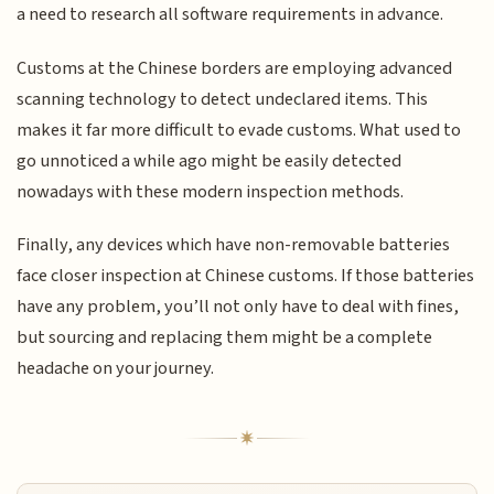
a need to research all software requirements in advance.
Customs at the Chinese borders are employing advanced
scanning technology to detect undeclared items. This
makes it far more difficult to evade customs. What used to
go unnoticed a while ago might be easily detected
nowadays with these modern inspection methods.
Finally, any devices which have non-removable batteries
face closer inspection at Chinese customs. If those batteries
have any problem, you’ll not only have to deal with fines,
but sourcing and replacing them might be a complete
headache on your journey.