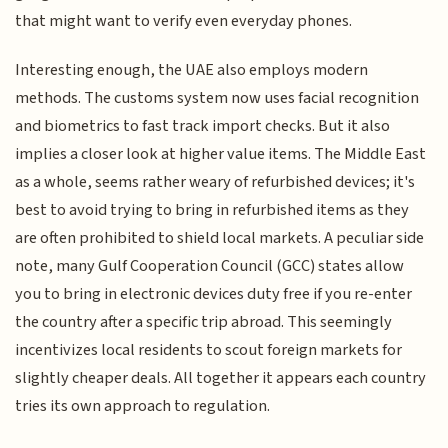
that might want to verify even everyday phones.
Interesting enough, the UAE also employs modern
methods. The customs system now uses facial recognition
and biometrics to fast track import checks. But it also
implies a closer look at higher value items. The Middle East
as a whole, seems rather weary of refurbished devices; it's
best to avoid trying to bring in refurbished items as they
are often prohibited to shield local markets. A peculiar side
note, many Gulf Cooperation Council (GCC) states allow
you to bring in electronic devices duty free if you re-enter
the country after a specific trip abroad. This seemingly
incentivizes local residents to scout foreign markets for
slightly cheaper deals. All together it appears each country
tries its own approach to regulation.