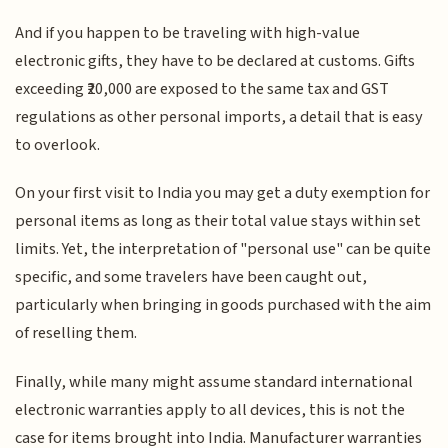
And if you happen to be traveling with high-value
electronic gifts, they have to be declared at customs. Gifts
exceeding ₹20,000 are exposed to the same tax and GST
regulations as other personal imports, a detail that is easy
to overlook.
On your first visit to India you may get a duty exemption for
personal items as long as their total value stays within set
limits. Yet, the interpretation of "personal use" can be quite
specific, and some travelers have been caught out,
particularly when bringing in goods purchased with the aim
of reselling them.
Finally, while many might assume standard international
electronic warranties apply to all devices, this is not the
case for items brought into India. Manufacturer warranties