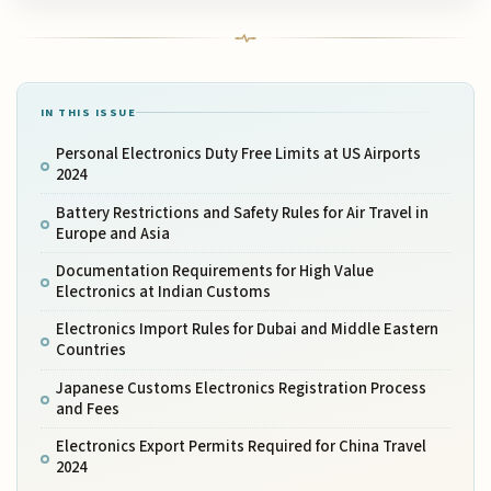
IN THIS ISSUE
Personal Electronics Duty Free Limits at US Airports
2024
Battery Restrictions and Safety Rules for Air Travel in
Europe and Asia
Documentation Requirements for High Value
Electronics at Indian Customs
Electronics Import Rules for Dubai and Middle Eastern
Countries
Japanese Customs Electronics Registration Process
and Fees
Electronics Export Permits Required for China Travel
2024