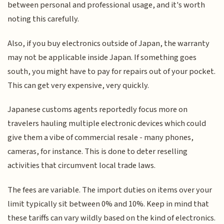
between personal and professional usage, and it's worth
noting this carefully.
Also, if you buy electronics outside of Japan, the warranty
may not be applicable inside Japan. If something goes
south, you might have to pay for repairs out of your pocket.
This can get very expensive, very quickly.
Japanese customs agents reportedly focus more on
travelers hauling multiple electronic devices which could
give them a vibe of commercial resale - many phones,
cameras, for instance. This is done to deter reselling
activities that circumvent local trade laws.
The fees are variable. The import duties on items over your
limit typically sit between 0% and 10%. Keep in mind that
these tariffs can vary wildly based on the kind of electronics.