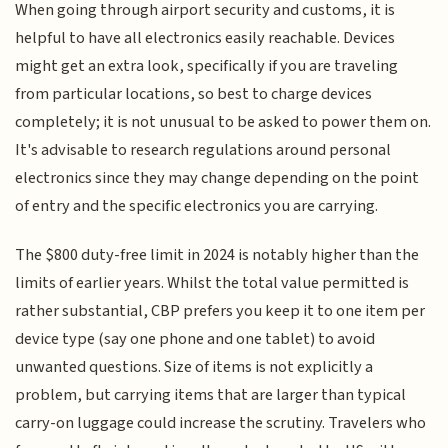
When going through airport security and customs, it is
helpful to have all electronics easily reachable. Devices
might get an extra look, specifically if you are traveling
from particular locations, so best to charge devices
completely; it is not unusual to be asked to power them on.
It's advisable to research regulations around personal
electronics since they may change depending on the point
of entry and the specific electronics you are carrying.
The $800 duty-free limit in 2024 is notably higher than the
limits of earlier years. Whilst the total value permitted is
rather substantial, CBP prefers you keep it to one item per
device type (say one phone and one tablet) to avoid
unwanted questions. Size of items is not explicitly a
problem, but carrying items that are larger than typical
carry-on luggage could increase the scrutiny. Travelers who