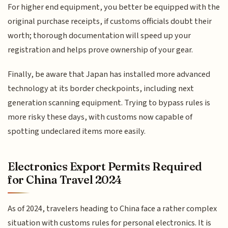
For higher end equipment, you better be equipped with the
original purchase receipts, if customs officials doubt their
worth; thorough documentation will speed up your
registration and helps prove ownership of your gear.
Finally, be aware that Japan has installed more advanced
technology at its border checkpoints, including next
generation scanning equipment. Trying to bypass rules is
more risky these days, with customs now capable of
spotting undeclared items more easily.
Electronics Export Permits Required
for China Travel 2024
As of 2024, travelers heading to China face a rather complex
situation with customs rules for personal electronics. It is