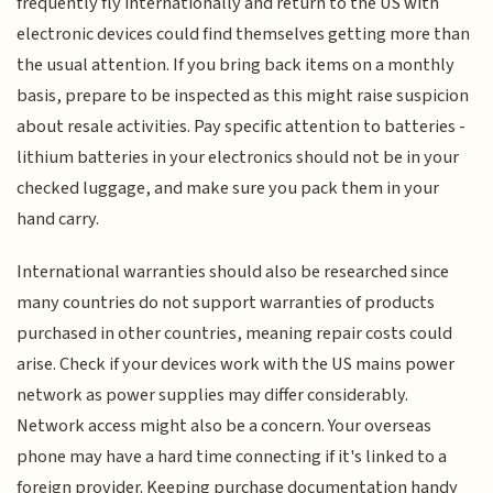
frequently fly internationally and return to the US with
electronic devices could find themselves getting more than
the usual attention. If you bring back items on a monthly
basis, prepare to be inspected as this might raise suspicion
about resale activities. Pay specific attention to batteries -
lithium batteries in your electronics should not be in your
checked luggage, and make sure you pack them in your
hand carry.
International warranties should also be researched since
many countries do not support warranties of products
purchased in other countries, meaning repair costs could
arise. Check if your devices work with the US mains power
network as power supplies may differ considerably.
Network access might also be a concern. Your overseas
phone may have a hard time connecting if it's linked to a
foreign provider. Keeping purchase documentation handy