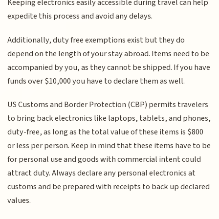
Keeping electronics easily accessible during travel can help
expedite this process and avoid any delays.
Additionally, duty free exemptions exist but they do
depend on the length of your stay abroad. Items need to be
accompanied by you, as they cannot be shipped. If you have
funds over $10,000 you have to declare them as well.
US Customs and Border Protection (CBP) permits travelers
to bring back electronics like laptops, tablets, and phones,
duty-free, as long as the total value of these items is $800
or less per person. Keep in mind that these items have to be
for personal use and goods with commercial intent could
attract duty. Always declare any personal electronics at
customs and be prepared with receipts to back up declared
values.