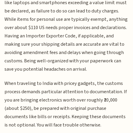
like laptops and smartphones exceeding a value limit must
be declared, as failure to do so can lead to duty charges.
While items for personal use are typically exempt, anything
over about $110 US needs proper invoices and declarations.
Having an Importer Exporter Code, if applicable, and
making sure your shipping details are accurate are vital to
avoiding amendment fees and delays when going through
customs. Being well-organized with your paperwork can
save you potential headaches on arrival.
When traveling to India with pricey gadgets, the customs
process demands particular attention to documentation. If
you are bringing electronics worth over roughly ₹20,000
(about $250), be prepared with original purchase
documents like bills or receipts. Keeping these documents
is not optional. You will face trouble otherwise.