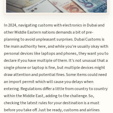
In 2024, navigating customs with electronics in Dubai and
other Middle Eastern nations demands a bit of pre-
planning to avoid unpleasant surprises. Dubai Customs is
the main authority here, and while you're usually okay with
personal devices like laptops and phones, they want you to
declare if you have multiple of them. It's not unusual that a
single phone or laptop is fine, but multiple devices might
draw attention and potential fines. Some items could need
an import permit which will cause you delays when
entering. Regulations differ a little from country to country
within the Middle East, adding to the challenge. So,
checking the latest rules for your destination is a must
before you take off. Just be ready, customs and airlines