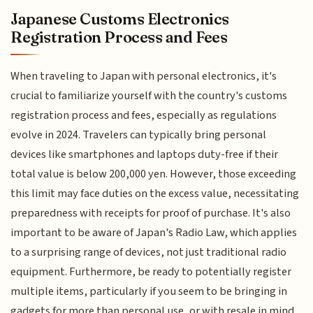
Japanese Customs Electronics
Registration Process and Fees
When traveling to Japan with personal electronics, it's
crucial to familiarize yourself with the country's customs
registration process and fees, especially as regulations
evolve in 2024. Travelers can typically bring personal
devices like smartphones and laptops duty-free if their
total value is below 200,000 yen. However, those exceeding
this limit may face duties on the excess value, necessitating
preparedness with receipts for proof of purchase. It's also
important to be aware of Japan's Radio Law, which applies
to a surprising range of devices, not just traditional radio
equipment. Furthermore, be ready to potentially register
multiple items, particularly if you seem to be bringing in
gadgets for more than personal use, or with resale in mind.