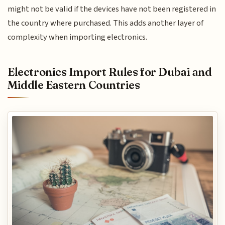
might not be valid if the devices have not been registered in
the country where purchased. This adds another layer of
complexity when importing electronics.
Electronics Import Rules for Dubai and
Middle Eastern Countries