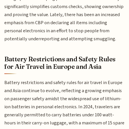
significantly simplifies customs checks, showing ownership
and proving the value. Lately, there has been an increased
emphasis from CBP on declaring all items including
personal electronics in an effort to stop people from
potentially underreporting and attempting smuggling.
Battery Restrictions and Safety Rules
for Air Travel in Europe and Asia
Battery restrictions and safety rules for air travel in Europe
and Asia continue to evolve, reflecting a growing emphasis
on passenger safety amidst the widespread use of lithium-
ion batteries in personal electronics. In 2024, travelers are
generally permitted to carry batteries under 100 watt-
hours in their carry-on luggage, with a maximum of 15 spare