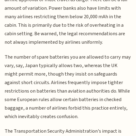
amount of variation. Power banks also have limits with
many airlines restricting them below 20,000 mAh in the
cabin. This is primarily due to the risk of overheating in a
cabin setting. Be warned, the legal recommendations are
not always implemented by airlines uniformly.
The number of spare batteries you are allowed to carry may
vary, say, Japan typically allows two, whereas the UK
might permit more, though they insist on safeguards
against short circuits. Airlines frequently impose tighter
restrictions on batteries than aviation authorities do. While
some European rules allow certain batteries in checked
baggage, a number of airlines forbid this practice entirely,
which inevitably creates confusion.
The Transportation Security Administration's impact is