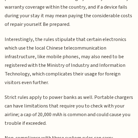
warranty coverage within the country, and if a device fails
during your stay it may mean paying the considerable costs
of repair yourself. Be prepared.
Interestingly, the rules stipulate that certain electronics
which use the local Chinese telecommunication
infrastructure, like mobile phones, may also need to be
registered with the Ministry of Industry and Information
Technology, which complicates their usage for foreign
visitors even further.
Strict rules apply to power banks as well. Portable chargers
can have limitations that require you to check with your
airline; a cap of 20,000 mAh is common and could cause you
trouble if exceeded.