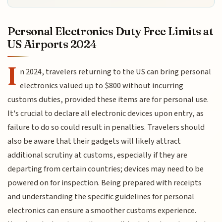
Personal Electronics Duty Free Limits at
US Airports 2024
I
n 2024, travelers returning to the US can bring personal
electronics valued up to $800 without incurring
customs duties, provided these items are for personal use.
It's crucial to declare all electronic devices upon entry, as
failure to do so could result in penalties. Travelers should
also be aware that their gadgets will likely attract
additional scrutiny at customs, especially if they are
departing from certain countries; devices may need to be
powered on for inspection. Being prepared with receipts
and understanding the specific guidelines for personal
electronics can ensure a smoother customs experience.