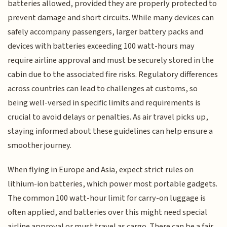
batteries allowed, provided they are properly protected to
prevent damage and short circuits. While many devices can
safely accompany passengers, larger battery packs and
devices with batteries exceeding 100 watt-hours may
require airline approval and must be securely stored in the
cabin due to the associated fire risks. Regulatory differences
across countries can lead to challenges at customs, so
being well-versed in specific limits and requirements is
crucial to avoid delays or penalties. As air travel picks up,
staying informed about these guidelines can help ensure a
smoother journey.
When flying in Europe and Asia, expect strict rules on
lithium-ion batteries, which power most portable gadgets.
The common 100 watt-hour limit for carry-on luggage is
often applied, and batteries over this might need special
airline approval or must travel as cargo. There can be a fair