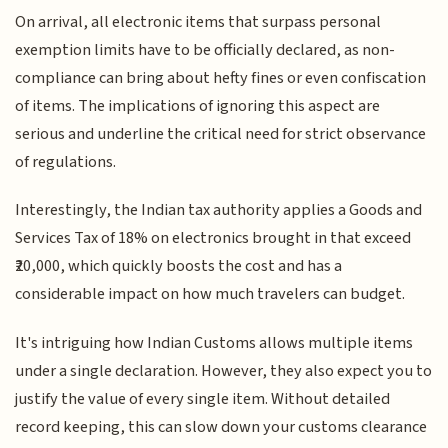
On arrival, all electronic items that surpass personal
exemption limits have to be officially declared, as non-
compliance can bring about hefty fines or even confiscation
of items. The implications of ignoring this aspect are
serious and underline the critical need for strict observance
of regulations.
Interestingly, the Indian tax authority applies a Goods and
Services Tax of 18% on electronics brought in that exceed
₹20,000, which quickly boosts the cost and has a
considerable impact on how much travelers can budget.
It's intriguing how Indian Customs allows multiple items
under a single declaration. However, they also expect you to
justify the value of every single item. Without detailed
record keeping, this can slow down your customs clearance