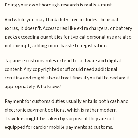
Doing your own thorough research is really a must.
And while you may think duty-free includes the usual
extras, it doesn't. Accessories like extra chargers, or battery
packs exceeding quantities for typical personal use are also
not exempt, adding more hassle to registration.
Japanese customs rules extend to software and digital
content. Any copyrighted stuff could need additional
scrutiny and might also attract fines if you fail to declare it
appropriately. Who knew?
Payment for customs duties usually entails both cash and
electronic payment options, which is rather modern.
Travelers might be taken by surprise if they are not
equipped for card or mobile payments at customs.