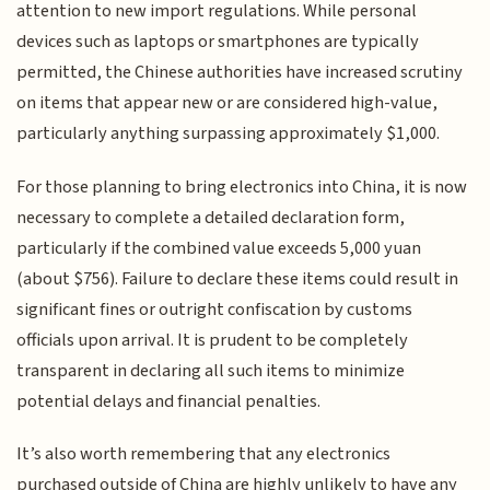
attention to new import regulations. While personal
devices such as laptops or smartphones are typically
permitted, the Chinese authorities have increased scrutiny
on items that appear new or are considered high-value,
particularly anything surpassing approximately $1,000.
For those planning to bring electronics into China, it is now
necessary to complete a detailed declaration form,
particularly if the combined value exceeds 5,000 yuan
(about $756). Failure to declare these items could result in
significant fines or outright confiscation by customs
officials upon arrival. It is prudent to be completely
transparent in declaring all such items to minimize
potential delays and financial penalties.
It’s also worth remembering that any electronics
purchased outside of China are highly unlikely to have any