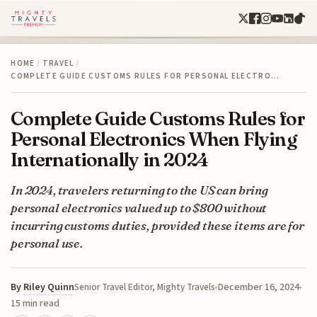
HOME
/
TRAVEL
/
COMPLETE GUIDE CUSTOMS RULES FOR PERSONAL ELECTRO…
Complete Guide Customs Rules for
Personal Electronics When Flying
Internationally in 2024
In 2024, travelers returning to the US can bring
personal electronics valued up to $800 without
incurring customs duties, provided these items are for
personal use.
By
Riley Quinn
December 16, 2024
Senior Travel Editor, Mighty Travels
15 min read