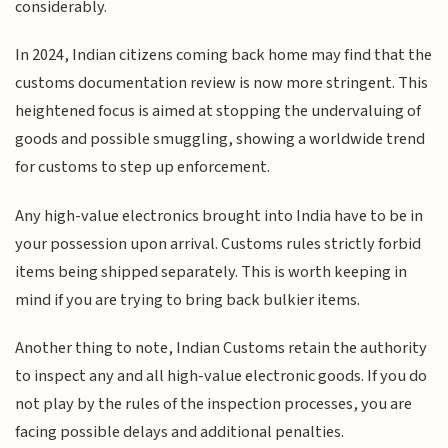
considerably.
In 2024, Indian citizens coming back home may find that the
customs documentation review is now more stringent. This
heightened focus is aimed at stopping the undervaluing of
goods and possible smuggling, showing a worldwide trend
for customs to step up enforcement.
Any high-value electronics brought into India have to be in
your possession upon arrival. Customs rules strictly forbid
items being shipped separately. This is worth keeping in
mind if you are trying to bring back bulkier items.
Another thing to note, Indian Customs retain the authority
to inspect any and all high-value electronic goods. If you do
not play by the rules of the inspection processes, you are
facing possible delays and additional penalties.