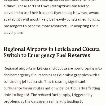
airlines. These sorts of travel disruptions can lead to
travelers to use their frequent flyer miles; However, award
availability will most likely be heavily constrained, forcing
passengers to become more resourceful in adapting their
travel plans.
Regional Airports in Leticia and Cúcuta
Switch to Emergency Fuel Reserves
Regional airports in Leticia and Cúcuta are now dipping into
their emergency fuel reserves as Colombia grapples with a
continuing jet fuel crisis. This is causing significant
turbulence for air routes nationwide, particularly affecting
links to Bogotá. The reduced fuel supply, triggered by
problems at the Cartagena refinery, is leading to