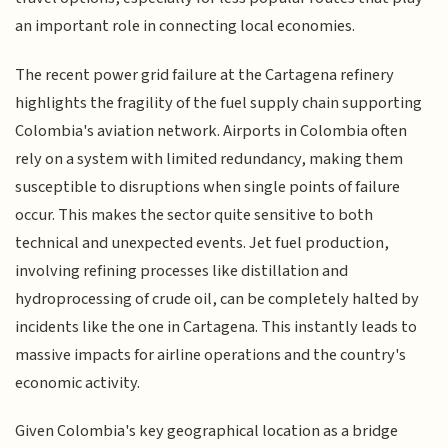
an important role in connecting local economies.
The recent power grid failure at the Cartagena refinery
highlights the fragility of the fuel supply chain supporting
Colombia's aviation network. Airports in Colombia often
rely on a system with limited redundancy, making them
susceptible to disruptions when single points of failure
occur. This makes the sector quite sensitive to both
technical and unexpected events. Jet fuel production,
involving refining processes like distillation and
hydroprocessing of crude oil, can be completely halted by
incidents like the one in Cartagena. This instantly leads to
massive impacts for airline operations and the country's
economic activity.
Given Colombia's key geographical location as a bridge