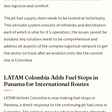
less legroom and comfort.
The jet fuel supply chain needs to be looked at holistically.
This intricate system consists of refineries and distributors
each of which is vital for it's operation, the issues cannot be
isolated. Any solution needs to be comprehensive and
address all aspects of the complex logistical network to get
the sector on track after an aviation crisis like the current
one in Colombia.
LATAM Colombia Adds Fuel Stops in
Panama for International Routes
LATAM Airlines Colombia is now making fuel stops in
Panama, a direct response to the continuing jet fuel crisis in