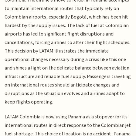
Colombia. The airline's move to refuel in Panama attempts
to maintain international routes that typically rely on
Colombian airports, especially Bogotá, which has been hit
hardest by the supply issues. The lack of fuel at Colombian
airports has led to significant flight disruptions and
cancellations, forcing airlines to alter their flight schedules.
This decision by LATAM illustrates the immediate
operational changes necessary during a crisis like this one
and shines a light on the delicate balance between aviation
infrastructure and reliable fuel supply. Passengers traveling
on international routes should anticipate changes and
disruptions as the situation evolves and airlines adapt to
keep flights operating.
LATAM Colombia is now using Panama as a stopover for its
international routes in direct response to the Colombian jet
fuel shortage. This choice of location is no accident, Panama