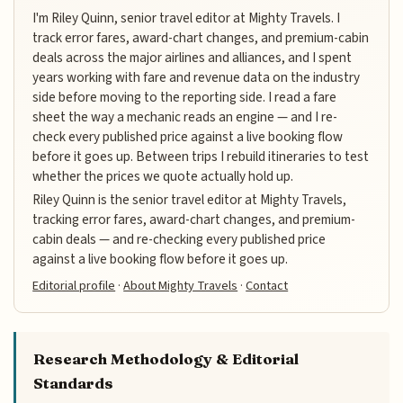
I'm Riley Quinn, senior travel editor at Mighty Travels. I
track error fares, award-chart changes, and premium-cabin
deals across the major airlines and alliances, and I spent
years working with fare and revenue data on the industry
side before moving to the reporting side. I read a fare
sheet the way a mechanic reads an engine — and I re-
check every published price against a live booking flow
before it goes up. Between trips I rebuild itineraries to test
whether the prices we quote actually hold up.
Riley Quinn is the senior travel editor at Mighty Travels,
tracking error fares, award-chart changes, and premium-
cabin deals — and re-checking every published price
against a live booking flow before it goes up.
Editorial profile
·
About Mighty Travels
·
Contact
Research Methodology & Editorial
Standards