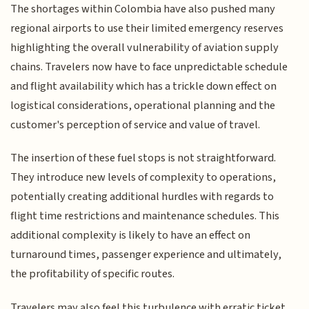
The shortages within Colombia have also pushed many
regional airports to use their limited emergency reserves
highlighting the overall vulnerability of aviation supply
chains. Travelers now have to face unpredictable schedule
and flight availability which has a trickle down effect on
logistical considerations, operational planning and the
customer's perception of service and value of travel.
The insertion of these fuel stops is not straightforward.
They introduce new levels of complexity to operations,
potentially creating additional hurdles with regards to
flight time restrictions and maintenance schedules. This
additional complexity is likely to have an effect on
turnaround times, passenger experience and ultimately,
the profitability of specific routes.
Travelers may also feel this turbulence with erratic ticket