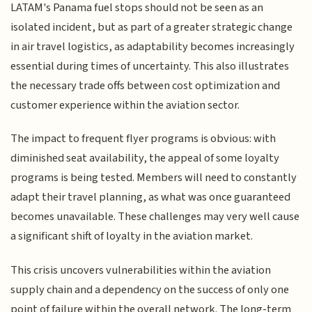
LATAM's Panama fuel stops should not be seen as an
isolated incident, but as part of a greater strategic change
in air travel logistics, as adaptability becomes increasingly
essential during times of uncertainty. This also illustrates
the necessary trade offs between cost optimization and
customer experience within the aviation sector.
The impact to frequent flyer programs is obvious: with
diminished seat availability, the appeal of some loyalty
programs is being tested. Members will need to constantly
adapt their travel planning, as what was once guaranteed
becomes unavailable. These challenges may very well cause
a significant shift of loyalty in the aviation market.
This crisis uncovers vulnerabilities within the aviation
supply chain and a dependency on the success of only one
point of failure within the overall network. The long-term