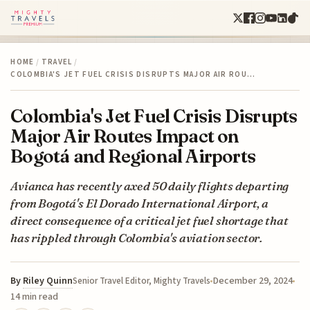
HOME
/
TRAVEL
/
COLOMBIA'S JET FUEL CRISIS DISRUPTS MAJOR AIR ROU…
Colombia's Jet Fuel Crisis Disrupts
Major Air Routes Impact on
Bogotá and Regional Airports
Avianca has recently axed 50 daily flights departing
from Bogotá's El Dorado International Airport, a
direct consequence of a critical jet fuel shortage that
has rippled through Colombia's aviation sector.
By
Riley Quinn
December 29, 2024
Senior Travel Editor, Mighty Travels
14 min read