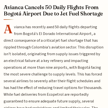
Avianca Cancels 50 Daily Flights From
Bogotá Airport Due to Jet Fuel Shortage
A
vianca has recently axed 50 daily flights departing
from Bogotá's El Dorado International Airport, a
direct consequence of a critical jet fuel shortage that has
rippled through Colombia's aviation sector. This disruption
isn't isolated, originating from supply issues triggered by
an electrical failure at a key refinery and impacting
operations at more than nine airports, with Bogotá facing
the most severe challenge to supply levels. This has forced
several airlines to severely alter their flight schedules and
has had the effect of reducing travel options for thousands.
While fuel deliveries from Ecopetrol are reportedly
guaranteed to ensure adequate future supply, several
airlines have had restrictions and limited their sales. The