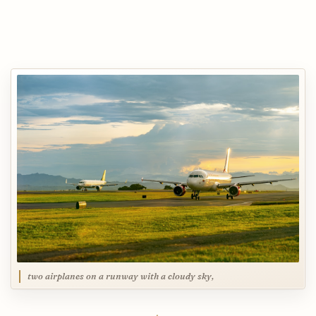
two airplanes on a runway with a cloudy sky,