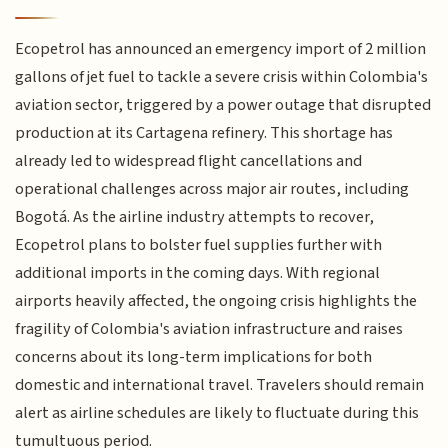
Ecopetrol has announced an emergency import of 2 million
gallons of jet fuel to tackle a severe crisis within Colombia's
aviation sector, triggered by a power outage that disrupted
production at its Cartagena refinery. This shortage has
already led to widespread flight cancellations and
operational challenges across major air routes, including
Bogotá. As the airline industry attempts to recover,
Ecopetrol plans to bolster fuel supplies further with
additional imports in the coming days. With regional
airports heavily affected, the ongoing crisis highlights the
fragility of Colombia's aviation infrastructure and raises
concerns about its long-term implications for both
domestic and international travel. Travelers should remain
alert as airline schedules are likely to fluctuate during this
tumultuous period.