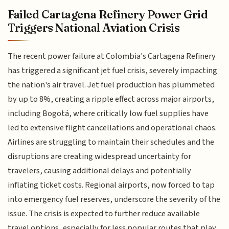
Failed Cartagena Refinery Power Grid
Triggers National Aviation Crisis
The recent power failure at Colombia's Cartagena Refinery
has triggered a significant jet fuel crisis, severely impacting
the nation's air travel. Jet fuel production has plummeted
by up to 8%, creating a ripple effect across major airports,
including Bogotá, where critically low fuel supplies have
led to extensive flight cancellations and operational chaos.
Airlines are struggling to maintain their schedules and the
disruptions are creating widespread uncertainty for
travelers, causing additional delays and potentially
inflating ticket costs. Regional airports, now forced to tap
into emergency fuel reserves, underscore the severity of the
issue. The crisis is expected to further reduce available
travel options, especially for less popular routes that play