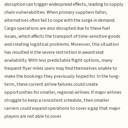
disruption can trigger widespread effects, leading to supply
chain vulnerabilities. When primary suppliers falter,
alternatives often fail to cope with the surge in demand.
Cargo operations are also disrupted due to these fuel
issues, which affects the transport of time-sensitive goods
and creating logistical problems. Moreover, this situation
has resulted in the severe restriction in award seat
availability. With less predictable flight options, many
frequent flyer miles users may find themselves unable to
make the bookings they previously hoped for. In the long-
term, these current airline failures could create
opportunities for smaller, regional airlines. If major airlines
struggle to keep a consistent schedule, then smaller
carriers could expand operations to cover a gap that major
players are not able to cover.