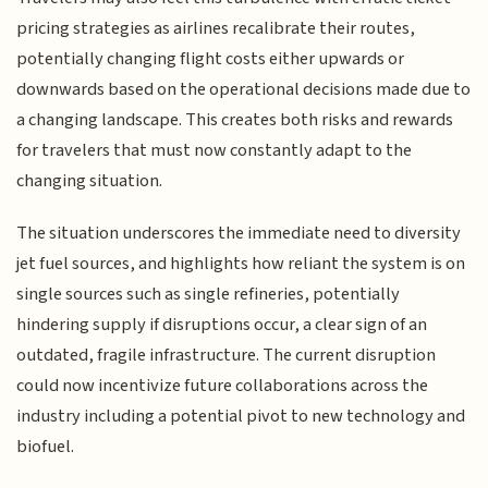
pricing strategies as airlines recalibrate their routes,
potentially changing flight costs either upwards or
downwards based on the operational decisions made due to
a changing landscape. This creates both risks and rewards
for travelers that must now constantly adapt to the
changing situation.
The situation underscores the immediate need to diversity
jet fuel sources, and highlights how reliant the system is on
single sources such as single refineries, potentially
hindering supply if disruptions occur, a clear sign of an
outdated, fragile infrastructure. The current disruption
could now incentivize future collaborations across the
industry including a potential pivot to new technology and
biofuel.