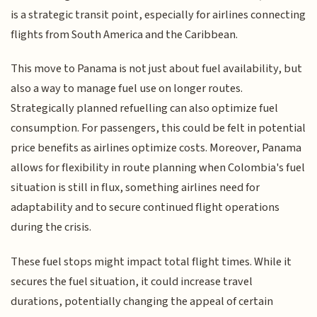
is a strategic transit point, especially for airlines connecting
flights from South America and the Caribbean.
This move to Panama is not just about fuel availability, but
also a way to manage fuel use on longer routes.
Strategically planned refuelling can also optimize fuel
consumption. For passengers, this could be felt in potential
price benefits as airlines optimize costs. Moreover, Panama
allows for flexibility in route planning when Colombia's fuel
situation is still in flux, something airlines need for
adaptability and to secure continued flight operations
during the crisis.
These fuel stops might impact total flight times. While it
secures the fuel situation, it could increase travel
durations, potentially changing the appeal of certain