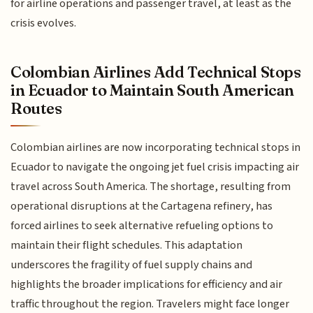
for airline operations and passenger travel, at least as the
crisis evolves.
Colombian Airlines Add Technical Stops
in Ecuador to Maintain South American
Routes
Colombian airlines are now incorporating technical stops in
Ecuador to navigate the ongoing jet fuel crisis impacting air
travel across South America. The shortage, resulting from
operational disruptions at the Cartagena refinery, has
forced airlines to seek alternative refueling options to
maintain their flight schedules. This adaptation
underscores the fragility of fuel supply chains and
highlights the broader implications for efficiency and air
traffic throughout the region. Travelers might face longer