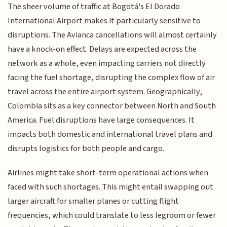
The sheer volume of traffic at Bogotá's El Dorado
International Airport makes it particularly sensitive to
disruptions. The Avianca cancellations will almost certainly
have a knock-on effect. Delays are expected across the
network as a whole, even impacting carriers not directly
facing the fuel shortage, disrupting the complex flow of air
travel across the entire airport system. Geographically,
Colombia sits as a key connector between North and South
America. Fuel disruptions have large consequences. It
impacts both domestic and international travel plans and
disrupts logistics for both people and cargo.
Airlines might take short-term operational actions when
faced with such shortages. This might entail swapping out
larger aircraft for smaller planes or cutting flight
frequencies, which could translate to less legroom or fewer