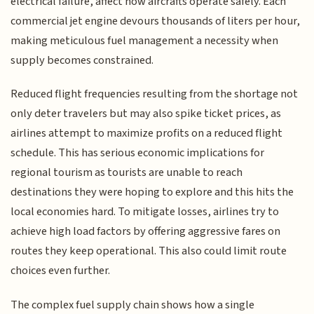
electrical failure, affect how aircrafts operate safely. Each
commercial jet engine devours thousands of liters per hour,
making meticulous fuel management a necessity when
supply becomes constrained.
Reduced flight frequencies resulting from the shortage not
only deter travelers but may also spike ticket prices, as
airlines attempt to maximize profits on a reduced flight
schedule. This has serious economic implications for
regional tourism as tourists are unable to reach
destinations they were hoping to explore and this hits the
local economies hard. To mitigate losses, airlines try to
achieve high load factors by offering aggressive fares on
routes they keep operational. This also could limit route
choices even further.
The complex fuel supply chain shows how a single