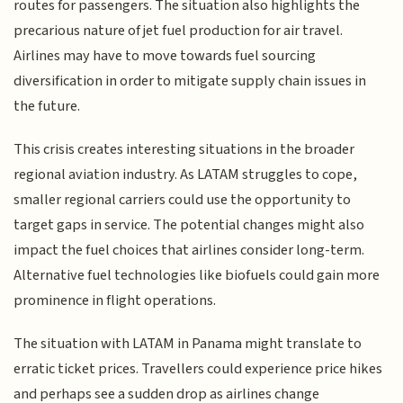
routes for passengers. The situation also highlights the
precarious nature of jet fuel production for air travel.
Airlines may have to move towards fuel sourcing
diversification in order to mitigate supply chain issues in
the future.
This crisis creates interesting situations in the broader
regional aviation industry. As LATAM struggles to cope,
smaller regional carriers could use the opportunity to
target gaps in service. The potential changes might also
impact the fuel choices that airlines consider long-term.
Alternative fuel technologies like biofuels could gain more
prominence in flight operations.
The situation with LATAM in Panama might translate to
erratic ticket prices. Travellers could experience price hikes
and perhaps see a sudden drop as airlines change