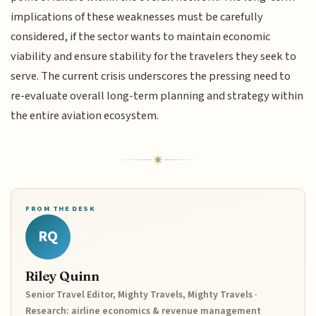
implications of these weaknesses must be carefully
considered, if the sector wants to maintain economic
viability and ensure stability for the travelers they seek to
serve. The current crisis underscores the pressing need to
re-evaluate overall long-term planning and strategy within
the entire aviation ecosystem.
FROM THE DESK
RQ
Riley Quinn
Senior Travel Editor, Mighty Travels, Mighty Travels ·
Research: airline economics & revenue management