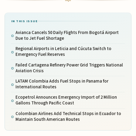
IN THIS ISSUE
Avianca Cancels 50 Daily Flights From Bogotá Airport
Due to Jet Fuel Shortage
Regional Airports in Leticia and Cúcuta Switch to
Emergency Fuel Reserves
Failed Cartagena Refinery Power Grid Triggers National
Aviation Crisis
LATAM Colombia Adds Fuel Stops in Panama for
International Routes
Ecopetrol Announces Emergency Import of 2 Million
Gallons Through Pacific Coast
Colombian Airlines Add Technical Stops in Ecuador to
Maintain South American Routes