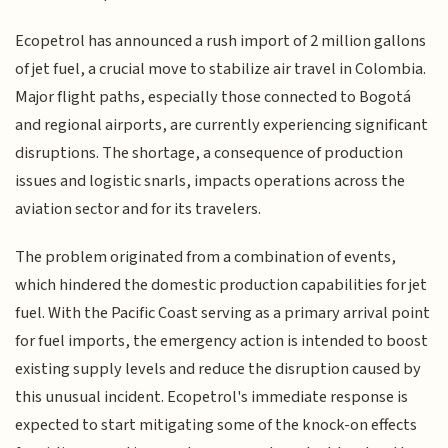
Ecopetrol has announced a rush import of 2 million gallons
of jet fuel, a crucial move to stabilize air travel in Colombia.
Major flight paths, especially those connected to Bogotá
and regional airports, are currently experiencing significant
disruptions. The shortage, a consequence of production
issues and logistic snarls, impacts operations across the
aviation sector and for its travelers.
The problem originated from a combination of events,
which hindered the domestic production capabilities for jet
fuel. With the Pacific Coast serving as a primary arrival point
for fuel imports, the emergency action is intended to boost
existing supply levels and reduce the disruption caused by
this unusual incident. Ecopetrol's immediate response is
expected to start mitigating some of the knock-on effects