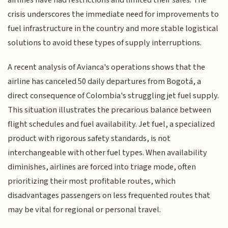
crisis underscores the immediate need for improvements to
fuel infrastructure in the country and more stable logistical
solutions to avoid these types of supply interruptions.
A recent analysis of Avianca's operations shows that the
airline has canceled 50 daily departures from Bogotá, a
direct consequence of Colombia's struggling jet fuel supply.
This situation illustrates the precarious balance between
flight schedules and fuel availability. Jet fuel, a specialized
product with rigorous safety standards, is not
interchangeable with other fuel types. When availability
diminishes, airlines are forced into triage mode, often
prioritizing their most profitable routes, which
disadvantages passengers on less frequented routes that
may be vital for regional or personal travel.