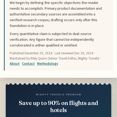
We begin by defining the specific objectives the reader
needs to accomplish. Primary product documentation and
authoritative secondary sources are assembled into a
verified research corpus; drafting occurs only after this
foundation is in place.
Every quantitative claim is subjected to dual-source
verification. Any figure that cannot be independently
corroborated is either qualified or omitted.
Published
December 29, 2024
· Last reviewed
Dec 29, 2024
·
Maintained by Riley Quinn (Senior Travel Editor, Mighty Travels) ·
About
·
Contact
·
Methodology
MIGHTY TRAVELS PREMIUM
Save up to 90% on flights and
hotels