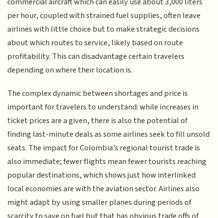
commercial aircraft which can easily use about 3,000 liters
per hour, coupled with strained fuel supplies, often leave
airlines with little choice but to make strategic decisions
about which routes to service, likely based on route
profitability. This can disadvantage certain travelers
depending on where their location is.
The complex dynamic between shortages and price is
important for travelers to understand: while increases in
ticket prices are a given, there is also the potential of
finding last-minute deals as some airlines seek to fill unsold
seats. The impact for Colombia’s regional tourist trade is
also immediate; fewer flights mean fewer tourists reaching
popular destinations, which shows just how interlinked
local economies are with the aviation sector. Airlines also
might adapt by using smaller planes during periods of
scarcity to save on fuel but that has obvious trade offs of