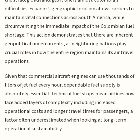
difficulties. Ecuador’s geographic location allows carriers to
maintain vital connections across South America, while
circumventing the immediate impact of the Colombian fuel
shortage. This action demonstrates that there are inherent
geopolitical undercurrents, as neighboring nations play
crucial roles in how the entire region maintains its air travel
operations.
Given that commercial aircraft engines can use thousands of
liters of jet fuel every hour, dependable fuel supply is
absolutely essential. Technical fuel stops mean airlines now
face added layers of complexity including increased
operational costs and longer travel times for passengers, a
factor often underestimated when looking at long-term
operational sustainability.