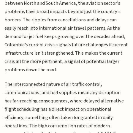
between North and South America, the aviation sector's
problems have broad impacts beyond just the country's
borders. The ripples from cancellations and delays can
easily reach into international air travel patterns. As the
demand for jet fuel keeps growing over the decades ahead,
Colombia's current crisis signals future challenges if current
infrastructure isn't strengthened. This makes the current
crisis all the more pertinent, a signal of potential larger
problems down the road.
The interconnected nature of air traffic control,
communications, and fuel supplies mean any disruption
has far-reaching consequences, where delayed alternative
flight scheduling has a direct impact on operational
efficiency, something often taken for granted in daily
operations. The high consumption rates of modern