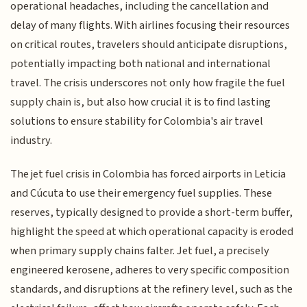
operational headaches, including the cancellation and
delay of many flights. With airlines focusing their resources
on critical routes, travelers should anticipate disruptions,
potentially impacting both national and international
travel. The crisis underscores not only how fragile the fuel
supply chain is, but also how crucial it is to find lasting
solutions to ensure stability for Colombia's air travel
industry.
The jet fuel crisis in Colombia has forced airports in Leticia
and Cúcuta to use their emergency fuel supplies. These
reserves, typically designed to provide a short-term buffer,
highlight the speed at which operational capacity is eroded
when primary supply chains falter. Jet fuel, a precisely
engineered kerosene, adheres to very specific composition
standards, and disruptions at the refinery level, such as the