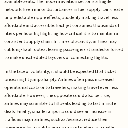
available seats. The modern aviation sector is a fragile
network. Even minor disturbances in fuel supply, can create
unpredictable ripple effects, suddenly making travel less
affordable and accessible. Each jet consumes thousands of
liters per hour highlighting how critical it is to maintain a
consistent supply chain. In times of scarcity, airlines may
cut long-haul routes, leaving passengers stranded or forced
to make unscheduled layovers or connecting flights.
In the face of volatility, it should be expected that ticket
prices might jump sharply. Airlines often pass increased
operational costs onto travelers, making travel even less
affordable. However, the opposite could also be true,
airlines may scramble to fill seats leading to last minute
deals. Finally, smaller airports could see an increase in
traffic as major airlines, such as Avianca, reduce their
presence which could open up opportunities for smaller