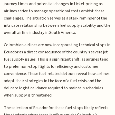
journey times and potential changes in ticket pricing as
airlines strive to manage operational costs amidst these
challenges. The situation serves as a stark reminder of the
intricate relationship between fuel supply stability and the
overall airline industry in South America.
Colombian airlines are now incorporating technical stops in
Ecuador as a direct consequence of the country's severe jet
fuel supply issues. This is a significant shift, as airlines tend
to prefer non-stop flights for efficiency and customer
convenience. These fuel-related detours reveal how airlines
adapt their strategies in the face of a fuel crisis and the
delicate logistical dance required to maintain schedules
when supply is threatened.
The selection of Ecuador for these fuel stops likely reflects
the strategic advantages it offers amidst Colombia’s