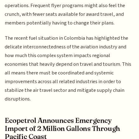
operations. Frequent flyer programs might also feel the
crunch, with fewer seats available for award travel, and
members potentially having to change their plans.
The recent fuel situation in Colombia has highlighted the
delicate interconnectedness of the aviation industry and
how much this complex system impacts regional
economies that heavily depend on travel and tourism. This
all means there must be coordinated and systemic
improvements across all related industries in order to
stabilize the air travel sector and mitigate supply chain
disruptions.
Ecopetrol Announces Emergency
Import of 2 Million Gallons Through
Pacific Coast