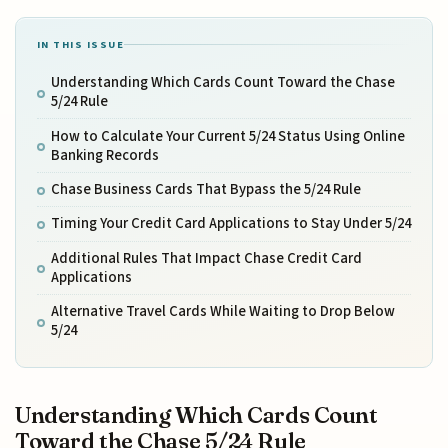
IN THIS ISSUE
Understanding Which Cards Count Toward the Chase
5/24 Rule
How to Calculate Your Current 5/24 Status Using Online
Banking Records
Chase Business Cards That Bypass the 5/24 Rule
Timing Your Credit Card Applications to Stay Under 5/24
Additional Rules That Impact Chase Credit Card
Applications
Alternative Travel Cards While Waiting to Drop Below
5/24
Understanding Which Cards Count
Toward the Chase 5/24 Rule