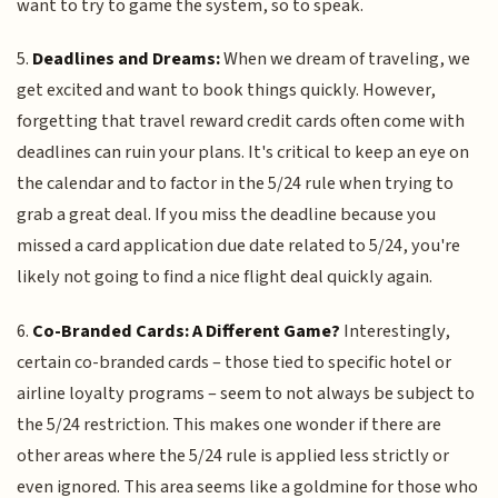
want to try to game the system, so to speak.
5.
Deadlines and Dreams:
When we dream of traveling, we
get excited and want to book things quickly. However,
forgetting that travel reward credit cards often come with
deadlines can ruin your plans. It's critical to keep an eye on
the calendar and to factor in the 5/24 rule when trying to
grab a great deal. If you miss the deadline because you
missed a card application due date related to 5/24, you're
likely not going to find a nice flight deal quickly again.
6.
Co-Branded Cards: A Different Game?
Interestingly,
certain co-branded cards – those tied to specific hotel or
airline loyalty programs – seem to not always be subject to
the 5/24 restriction. This makes one wonder if there are
other areas where the 5/24 rule is applied less strictly or
even ignored. This area seems like a goldmine for those who