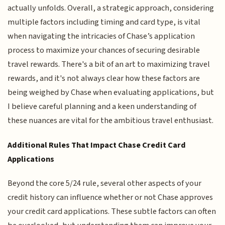
actually unfolds. Overall, a strategic approach, considering
multiple factors including timing and card type, is vital
when navigating the intricacies of Chase’s application
process to maximize your chances of securing desirable
travel rewards. There's a bit of an art to maximizing travel
rewards, and it's not always clear how these factors are
being weighed by Chase when evaluating applications, but
I believe careful planning and a keen understanding of
these nuances are vital for the ambitious travel enthusiast.
Additional Rules That Impact Chase Credit Card
Applications
Beyond the core 5/24 rule, several other aspects of your
credit history can influence whether or not Chase approves
your credit card applications. These subtle factors can often