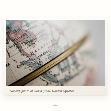
closeup photo of world globe, Golden equator