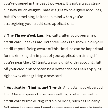
you've opened in the past two years. It's not always clear-
cut how much weight Chase assigns to co-signed accounts,
but it's something to keep in mind when you're
strategizing your credit card applications.
3.
The Three-Week Lag
: Typically, after you open a new
credit card, it takes around three weeks to show up on your
credit report. Being aware of this timeline can be important
for maximizing the impact of your application timing. If
you're near the 5/24 limit, waiting until older accounts fall
off your credit history can be a better choice than applying
right away after getting a new card.
4.
Application Timing and Trends
: Analysts have observed
that Chase appears to be more willing to offer favorable
credit card terms during certain periods, such as the early
fall when the summer travel season ends and people begin