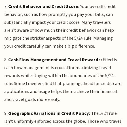
7.
Credit Behavior and Credit Score:
Your overall credit
behavior, such as how promptly you pay your bills, can
substantially impact your credit score. Many travelers
aren't aware of how much their credit behavior can help
mitigate the stricter aspects of the 5/24 rule. Managing
your credit carefully can make a big difference.
8.
Cash Flow Management and Travel Rewards:
Effective
cash flow management is crucial for maximizing travel
rewards while staying within the boundaries of the 5/24
rule. Some travelers find that planning ahead for credit card
applications and usage helps them achieve their financial
and travel goals more easily.
9.
Geographic Variations in Credit Policy:
The 5/24 rule
isn't uniformly enforced across the globe. Those who travel