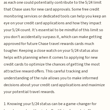
as each one could potentially contribute to the 5/24 limit
that Chase uses for new card approvals. Some free credit
monitoring services or dedicated tools can help you keep an
eye on your credit card applications and how they impact
your 5/24 count. It's essential to be mindful of this limit so
you don't accidentally surpass it, which can make getting
approved for future Chase travel rewards cards much
tougher. Keeping a close watch on your 5/24 status also
helps with planning when it comes to applying for new
credit cards to optimize the chances of getting the most
attractive reward offers. This careful tracking and
understanding of the rule allows you to make informed
decisions about your credit card applications and maximize
your potential travel rewards.
1. Knowing your 5/24 status can be a game-changer for