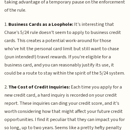
taking advantage of a temporary pause on the enforcement
of the rule.
1.
Business Cards as a Loophole:
It's interesting that
Chase's 5/24 rule doesn't seem to apply to business credit
cards. This creates a potential work-around for those
who've hit the personal card limit but still want to chase
(pun intended!) travel rewards. If you're eligible for a
business card, and you can reasonably justify its use, it
could be a route to stay within the spirit of the 5/24 system.
2.
The Cost of Credit Inquiries:
Each time you apply for a
new credit card, a hard inquiry is recorded on your credit
report. These inquiries can ding your credit score, and it's
worth considering how that might affect your future credit
opportunities. I find it peculiar that they can impact you for
so long, up to two years. Seems like a pretty hefty penalty