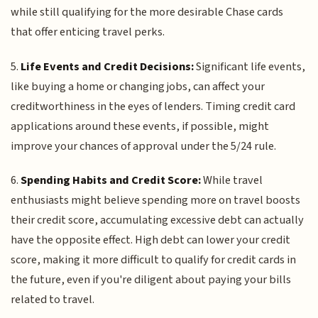
while still qualifying for the more desirable Chase cards
that offer enticing travel perks.
5.
Life Events and Credit Decisions:
Significant life events,
like buying a home or changing jobs, can affect your
creditworthiness in the eyes of lenders. Timing credit card
applications around these events, if possible, might
improve your chances of approval under the 5/24 rule.
6.
Spending Habits and Credit Score:
While travel
enthusiasts might believe spending more on travel boosts
their credit score, accumulating excessive debt can actually
have the opposite effect. High debt can lower your credit
score, making it more difficult to qualify for credit cards in
the future, even if you're diligent about paying your bills
related to travel.