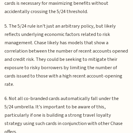
cards is necessary for maximizing benefits without
accidentally crossing the 5/24 threshold.
5. The 5/24 rule isn't just an arbitrary policy, but likely
reflects underlying economic factors related to risk
management. Chase likely has models that show a
correlation between the number of recent accounts opened
and credit risk. They could be seeking to mitigate their
exposure to risky borrowers by limiting the number of
cards issued to those with a high recent account-opening
rate.
6. Not all co-branded cards automatically fall under the
5/24 umbrella. It's important to be aware of this,
particularly if one is building a strong travel loyalty
strategy using such cards in conjunction with other Chase
offers.