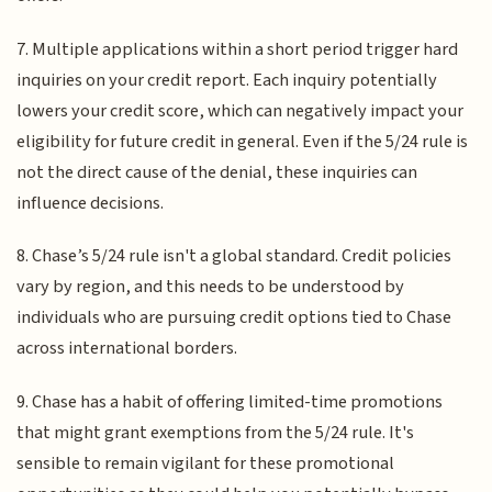
7. Multiple applications within a short period trigger hard
inquiries on your credit report. Each inquiry potentially
lowers your credit score, which can negatively impact your
eligibility for future credit in general. Even if the 5/24 rule is
not the direct cause of the denial, these inquiries can
influence decisions.
8. Chase’s 5/24 rule isn't a global standard. Credit policies
vary by region, and this needs to be understood by
individuals who are pursuing credit options tied to Chase
across international borders.
9. Chase has a habit of offering limited-time promotions
that might grant exemptions from the 5/24 rule. It's
sensible to remain vigilant for these promotional