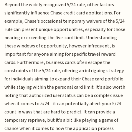
Beyond the widely recognized 5/24 rule, other factors
significantly influence Chase credit card applications. For
example, Chase's occasional temporary waivers of the 5/24
rule can present unique opportunities, especially for those
nearing or exceeding the five-card limit. Understanding
these windows of opportunity, however infrequent, is
important for anyone aiming for specific travel reward
cards. Furthermore, business cards often escape the
constraints of the 5/24 rule, offering an intriguing strategy
for individuals aiming to expand their Chase card portfolio
while staying within the personal card limit. It's also worth
noting that authorized user status can be a complex issue
when it comes to 5/24—it can potentially affect your 5/24
count in ways that are hard to predict. It can provide a
temporary reprieve, but it's a bit like playing a game of
chance when it comes to how the application process