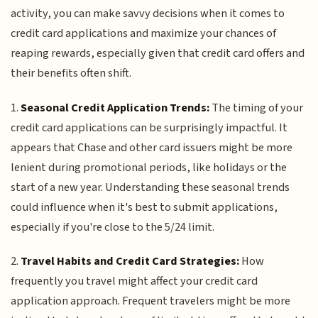
activity, you can make savvy decisions when it comes to
credit card applications and maximize your chances of
reaping rewards, especially given that credit card offers and
their benefits often shift.
1.
Seasonal Credit Application Trends:
The timing of your
credit card applications can be surprisingly impactful. It
appears that Chase and other card issuers might be more
lenient during promotional periods, like holidays or the
start of a new year. Understanding these seasonal trends
could influence when it's best to submit applications,
especially if you're close to the 5/24 limit.
2.
Travel Habits and Credit Card Strategies:
How
frequently you travel might affect your credit card
application approach. Frequent travelers might be more