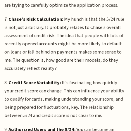
are trying to carefully optimize the application process.
7.
Chase's Risk Calculation:
My hunch is that the 5/24 rule
is not just arbitrary. It probably relates to Chase's overall
assessment of credit risk. The idea that people with lots of
recently opened accounts might be more likely to default
on loans or fall behind on payments makes some sense to
me. The question is, how good are their models, do they
accurately reflect reality?
8.
Credit Score Variability:
It's fascinating how quickly
your credit score can change. This can influence your ability
to qualify for cards, making understanding your score, and
being prepared for fluctuations, key. The relationship
between 5/24 and credit score is not clear to me.
9.
Authorized Users and the 5/24:
You can become an