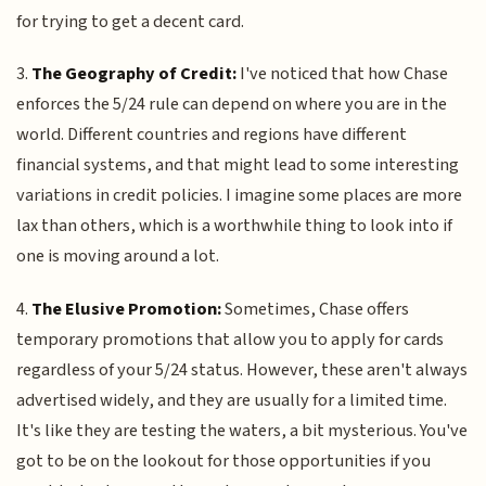
for trying to get a decent card.
3.
The Geography of Credit:
I've noticed that how Chase
enforces the 5/24 rule can depend on where you are in the
world. Different countries and regions have different
financial systems, and that might lead to some interesting
variations in credit policies. I imagine some places are more
lax than others, which is a worthwhile thing to look into if
one is moving around a lot.
4.
The Elusive Promotion:
Sometimes, Chase offers
temporary promotions that allow you to apply for cards
regardless of your 5/24 status. However, these aren't always
advertised widely, and they are usually for a limited time.
It's like they are testing the waters, a bit mysterious. You've
got to be on the lookout for those opportunities if you