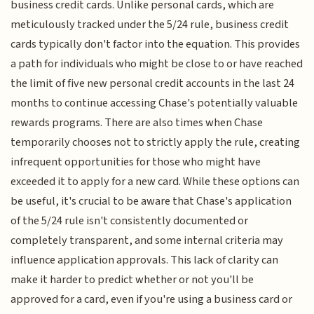
business credit cards. Unlike personal cards, which are
meticulously tracked under the 5/24 rule, business credit
cards typically don't factor into the equation. This provides
a path for individuals who might be close to or have reached
the limit of five new personal credit accounts in the last 24
months to continue accessing Chase's potentially valuable
rewards programs. There are also times when Chase
temporarily chooses not to strictly apply the rule, creating
infrequent opportunities for those who might have
exceeded it to apply for a new card. While these options can
be useful, it's crucial to be aware that Chase's application
of the 5/24 rule isn't consistently documented or
completely transparent, and some internal criteria may
influence application approvals. This lack of clarity can
make it harder to predict whether or not you'll be
approved for a card, even if you're using a business card or