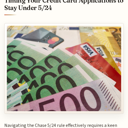
Timing Your Credit Card Applications to
Stay Under 5/24
Navigating the Chase 5/24 rule effectively requires a keen