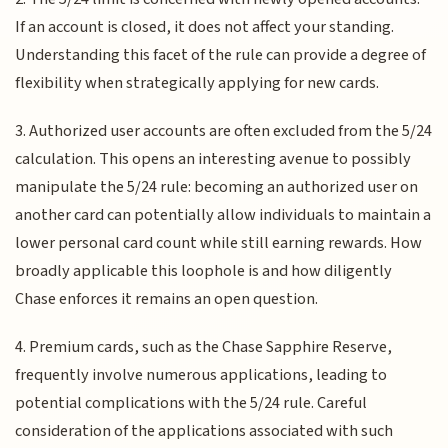
If an account is closed, it does not affect your standing.
Understanding this facet of the rule can provide a degree of
flexibility when strategically applying for new cards.
3. Authorized user accounts are often excluded from the 5/24
calculation. This opens an interesting avenue to possibly
manipulate the 5/24 rule: becoming an authorized user on
another card can potentially allow individuals to maintain a
lower personal card count while still earning rewards. How
broadly applicable this loophole is and how diligently
Chase enforces it remains an open question.
4. Premium cards, such as the Chase Sapphire Reserve,
frequently involve numerous applications, leading to
potential complications with the 5/24 rule. Careful
consideration of the applications associated with such