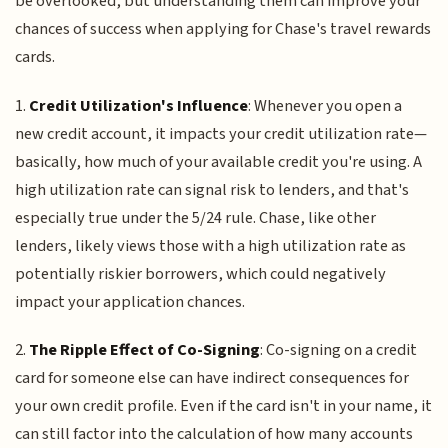
be overlooked, but understanding them can improve your
chances of success when applying for Chase's travel rewards
cards.
1.
Credit Utilization's Influence
: Whenever you open a
new credit account, it impacts your credit utilization rate—
basically, how much of your available credit you're using. A
high utilization rate can signal risk to lenders, and that's
especially true under the 5/24 rule. Chase, like other
lenders, likely views those with a high utilization rate as
potentially riskier borrowers, which could negatively
impact your application chances.
2.
The Ripple Effect of Co-Signing
: Co-signing on a credit
card for someone else can have indirect consequences for
your own credit profile. Even if the card isn't in your name, it
can still factor into the calculation of how many accounts