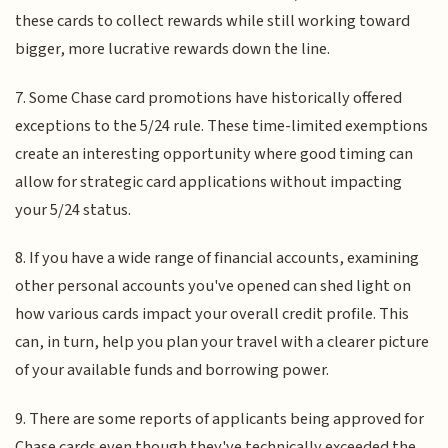
these cards to collect rewards while still working toward
bigger, more lucrative rewards down the line.
7. Some Chase card promotions have historically offered
exceptions to the 5/24 rule. These time-limited exemptions
create an interesting opportunity where good timing can
allow for strategic card applications without impacting
your 5/24 status.
8. If you have a wide range of financial accounts, examining
other personal accounts you've opened can shed light on
how various cards impact your overall credit profile. This
can, in turn, help you plan your travel with a clearer picture
of your available funds and borrowing power.
9. There are some reports of applicants being approved for
Chase cards even though they've technically exceeded the