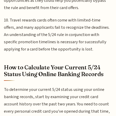
opportunities as they could help you potentially bypass
the rule and benefit from their card offers.
10. Travel rewards cards often come with limited-time
offers, and many applicants fail to recognize the deadlines.
An understanding of the 5/24 rule in conjunction with
specific promotion timelines is necessary for successfully
applying for a card before the opportunity is lost.
How to Calculate Your Current 5/24
Status Using Online Banking Records
To determine your current 5/24 status using your online
banking records, start by examining your credit card
account history over the past two years. You need to count
every personal credit card you've opened during that time,