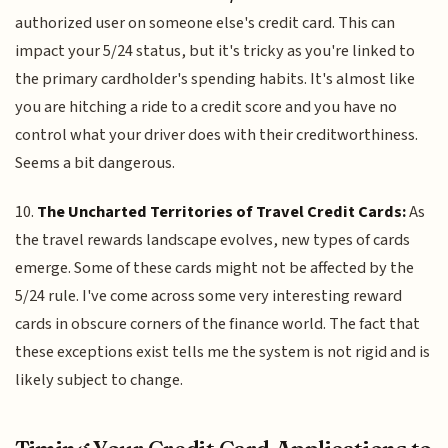
authorized user on someone else's credit card. This can
impact your 5/24 status, but it's tricky as you're linked to
the primary cardholder's spending habits. It's almost like
you are hitching a ride to a credit score and you have no
control what your driver does with their creditworthiness.
Seems a bit dangerous.
10.
The Uncharted Territories of Travel Credit Cards:
As
the travel rewards landscape evolves, new types of cards
emerge. Some of these cards might not be affected by the
5/24 rule. I've come across some very interesting reward
cards in obscure corners of the finance world. The fact that
these exceptions exist tells me the system is not rigid and is
likely subject to change.