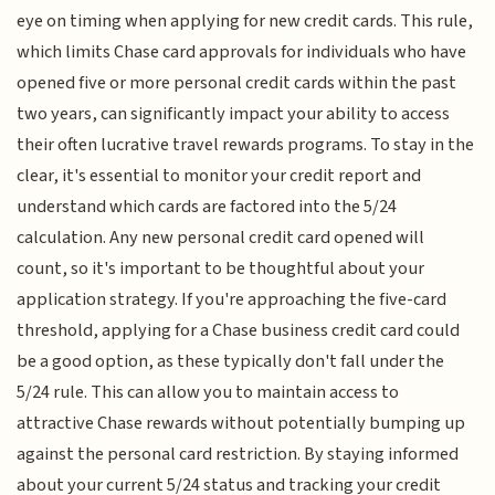
eye on timing when applying for new credit cards. This rule,
which limits Chase card approvals for individuals who have
opened five or more personal credit cards within the past
two years, can significantly impact your ability to access
their often lucrative travel rewards programs. To stay in the
clear, it's essential to monitor your credit report and
understand which cards are factored into the 5/24
calculation. Any new personal credit card opened will
count, so it's important to be thoughtful about your
application strategy. If you're approaching the five-card
threshold, applying for a Chase business credit card could
be a good option, as these typically don't fall under the
5/24 rule. This can allow you to maintain access to
attractive Chase rewards without potentially bumping up
against the personal card restriction. By staying informed
about your current 5/24 status and tracking your credit