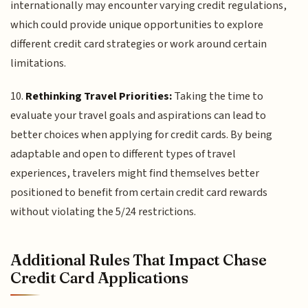
internationally may encounter varying credit regulations,
which could provide unique opportunities to explore
different credit card strategies or work around certain
limitations.
10.
Rethinking Travel Priorities:
Taking the time to
evaluate your travel goals and aspirations can lead to
better choices when applying for credit cards. By being
adaptable and open to different types of travel
experiences, travelers might find themselves better
positioned to benefit from certain credit card rewards
without violating the 5/24 restrictions.
Additional Rules That Impact Chase
Credit Card Applications