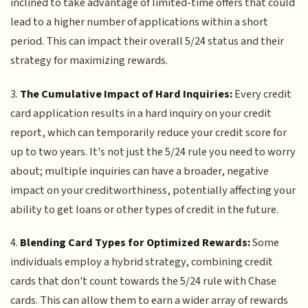
inclined to take advantage of limited-time offers that could
lead to a higher number of applications within a short
period. This can impact their overall 5/24 status and their
strategy for maximizing rewards.
3.
The Cumulative Impact of Hard Inquiries:
Every credit
card application results in a hard inquiry on your credit
report, which can temporarily reduce your credit score for
up to two years. It's not just the 5/24 rule you need to worry
about; multiple inquiries can have a broader, negative
impact on your creditworthiness, potentially affecting your
ability to get loans or other types of credit in the future.
4.
Blending Card Types for Optimized Rewards:
Some
individuals employ a hybrid strategy, combining credit
cards that don't count towards the 5/24 rule with Chase
cards. This can allow them to earn a wider array of rewards