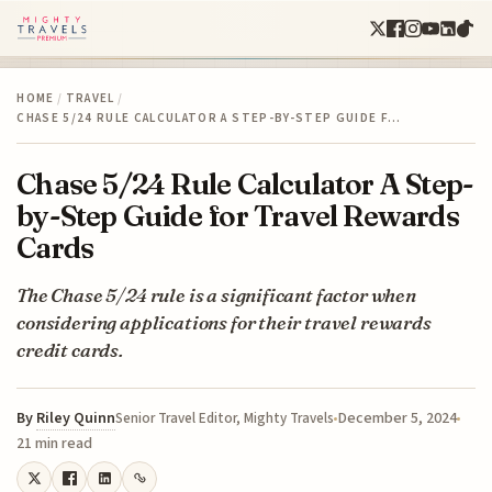
HOME
/
TRAVEL
/
CHASE 5/24 RULE CALCULATOR A STEP-BY-STEP GUIDE F…
Chase 5/24 Rule Calculator A Step-
by-Step Guide for Travel Rewards
Cards
The Chase 5/24 rule is a significant factor when
considering applications for their travel rewards
credit cards.
By
Riley Quinn
December 5, 2024
Senior Travel Editor, Mighty Travels
21 min read