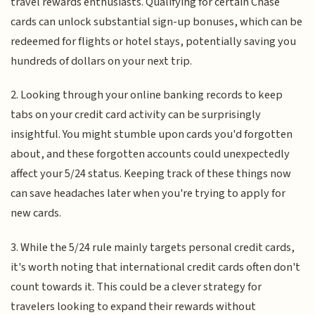
travel rewards enthusiasts. Qualifying for certain Chase
cards can unlock substantial sign-up bonuses, which can be
redeemed for flights or hotel stays, potentially saving you
hundreds of dollars on your next trip.
2. Looking through your online banking records to keep
tabs on your credit card activity can be surprisingly
insightful. You might stumble upon cards you'd forgotten
about, and these forgotten accounts could unexpectedly
affect your 5/24 status. Keeping track of these things now
can save headaches later when you're trying to apply for
new cards.
3. While the 5/24 rule mainly targets personal credit cards,
it's worth noting that international credit cards often don't
count towards it. This could be a clever strategy for
travelers looking to expand their rewards without