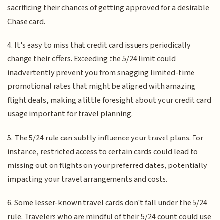
sacrificing their chances of getting approved for a desirable
Chase card.
4. It's easy to miss that credit card issuers periodically
change their offers. Exceeding the 5/24 limit could
inadvertently prevent you from snagging limited-time
promotional rates that might be aligned with amazing
flight deals, making a little foresight about your credit card
usage important for travel planning.
5. The 5/24 rule can subtly influence your travel plans. For
instance, restricted access to certain cards could lead to
missing out on flights on your preferred dates, potentially
impacting your travel arrangements and costs.
6. Some lesser-known travel cards don't fall under the 5/24
rule. Travelers who are mindful of their 5/24 count could use