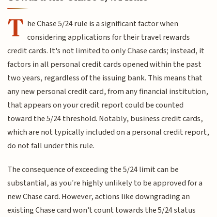
T
he Chase 5/24 rule is a significant factor when
considering applications for their travel rewards
credit cards. It's not limited to only Chase cards; instead, it
factors in all personal credit cards opened within the past
two years, regardless of the issuing bank. This means that
any new personal credit card, from any financial institution,
that appears on your credit report could be counted
toward the 5/24 threshold. Notably, business credit cards,
which are not typically included on a personal credit report,
do not fall under this rule.
The consequence of exceeding the 5/24 limit can be
substantial, as you're highly unlikely to be approved for a
new Chase card. However, actions like downgrading an
existing Chase card won't count towards the 5/24 status