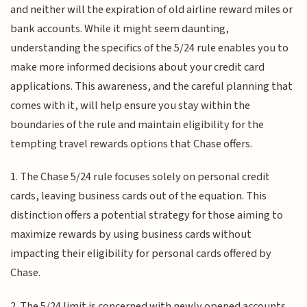
and neither will the expiration of old airline reward miles or
bank accounts. While it might seem daunting,
understanding the specifics of the 5/24 rule enables you to
make more informed decisions about your credit card
applications. This awareness, and the careful planning that
comes with it, will help ensure you stay within the
boundaries of the rule and maintain eligibility for the
tempting travel rewards options that Chase offers.
1. The Chase 5/24 rule focuses solely on personal credit
cards, leaving business cards out of the equation. This
distinction offers a potential strategy for those aiming to
maximize rewards by using business cards without
impacting their eligibility for personal cards offered by
Chase.
2. The 5/24 limit is concerned with newly opened accounts.