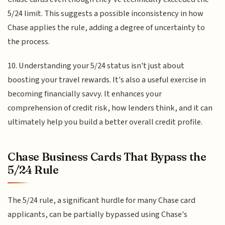
5/24 limit. This suggests a possible inconsistency in how
Chase applies the rule, adding a degree of uncertainty to
the process.
10. Understanding your 5/24 status isn't just about
boosting your travel rewards. It's also a useful exercise in
becoming financially savvy. It enhances your
comprehension of credit risk, how lenders think, and it can
ultimately help you build a better overall credit profile.
Chase Business Cards That Bypass the
5/24 Rule
The 5/24 rule, a significant hurdle for many Chase card
applicants, can be partially bypassed using Chase's