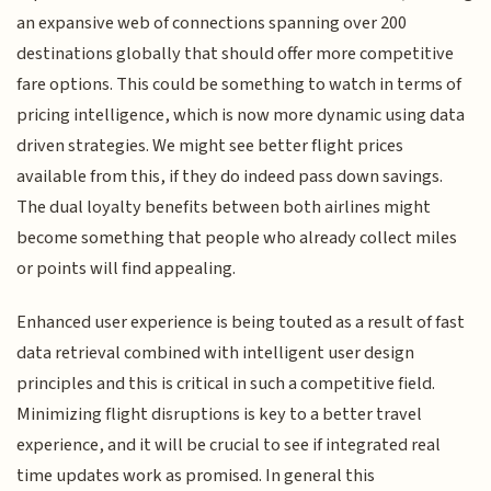
an expansive web of connections spanning over 200
destinations globally that should offer more competitive
fare options. This could be something to watch in terms of
pricing intelligence, which is now more dynamic using data
driven strategies. We might see better flight prices
available from this, if they do indeed pass down savings.
The dual loyalty benefits between both airlines might
become something that people who already collect miles
or points will find appealing.
Enhanced user experience is being touted as a result of fast
data retrieval combined with intelligent user design
principles and this is critical in such a competitive field.
Minimizing flight disruptions is key to a better travel
experience, and it will be crucial to see if integrated real
time updates work as promised. In general this