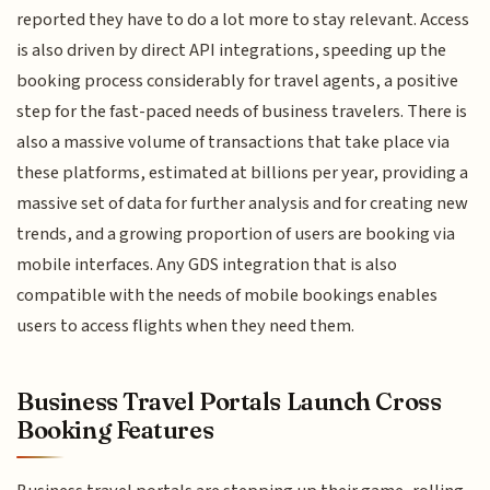
reported they have to do a lot more to stay relevant. Access
is also driven by direct API integrations, speeding up the
booking process considerably for travel agents, a positive
step for the fast-paced needs of business travelers. There is
also a massive volume of transactions that take place via
these platforms, estimated at billions per year, providing a
massive set of data for further analysis and for creating new
trends, and a growing proportion of users are booking via
mobile interfaces. Any GDS integration that is also
compatible with the needs of mobile bookings enables
users to access flights when they need them.
Business Travel Portals Launch Cross
Booking Features