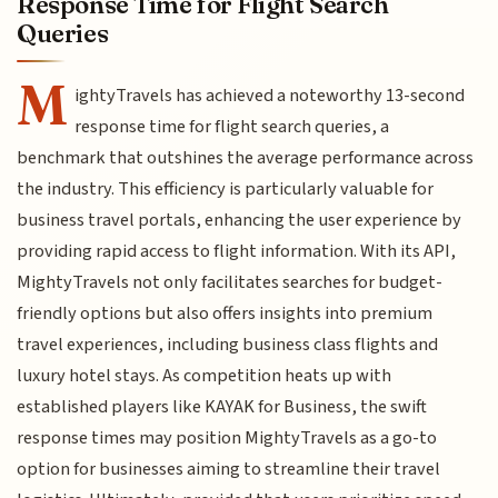
Response Time for Flight Search
Queries
M
ightyTravels has achieved a noteworthy 13-second
response time for flight search queries, a
benchmark that outshines the average performance across
the industry. This efficiency is particularly valuable for
business travel portals, enhancing the user experience by
providing rapid access to flight information. With its API,
MightyTravels not only facilitates searches for budget-
friendly options but also offers insights into premium
travel experiences, including business class flights and
luxury hotel stays. As competition heats up with
established players like KAYAK for Business, the swift
response times may position MightyTravels as a go-to
option for businesses aiming to streamline their travel