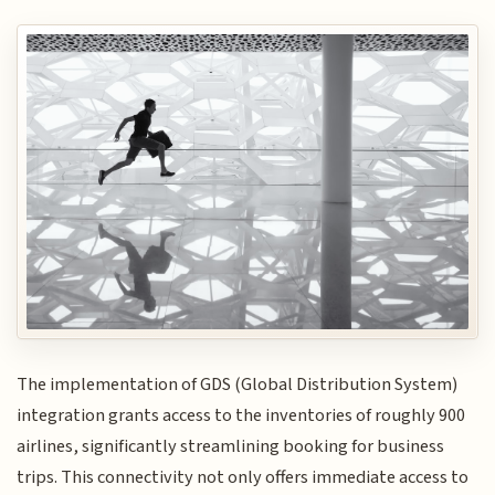
The implementation of GDS (Global Distribution System)
integration grants access to the inventories of roughly 900
airlines, significantly streamlining booking for business
trips. This connectivity not only offers immediate access to