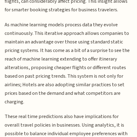
flights, can considerably affect pricing. This insight allows
for smarter booking strategies for business travelers.
As machine learning models process data they evolve
continuously. This iterative approach allows companies to
maintain an advantage over those using standard static
pricing systems. It has come as a bit of a surprise to see the
reach of machine learning extending to offer itinerary
alterations, proposing cheaper flights or different routes
based on past pricing trends. This system is not only for
airlines; Hotels are also adopting similar practices to set
prices based on the demand and what competitors are
charging.
These real time predictions also have implications for
overall travel policies in businesses. Using analytics, it is
possible to balance individual employee preferences with