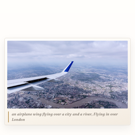
an airplane wing flying over a city and a river, Flying in over
London