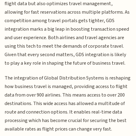
flight data but also optimizes travel management,
allowing for fast reservations across multiple platforms. As
competition among travel portals gets tighter, GDS
integration marks a big leap in boosting transaction speed
and user experience. Both airlines and travel agencies are
using this tech to meet the demands of corporate travel.
Given that every second matters, GDS integration is likely
to play a key role in shaping the future of business travel.
The integration of Global Distribution Systems is reshaping
how business travel is managed, providing access to flight
data from over 900 airlines. This means access to over 200
destinations. This wide access has allowed a multitude of
route and connection options. It enables real-time data
processing which has become crucial for securing the best
available rates as flight prices can change very fast.