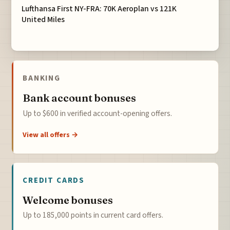
Lufthansa First NY-FRA: 70K Aeroplan vs 121K
United Miles
BANKING
Bank account bonuses
Up to $600 in verified account-opening offers.
View all offers →
CREDIT CARDS
Welcome bonuses
Up to 185,000 points in current card offers.