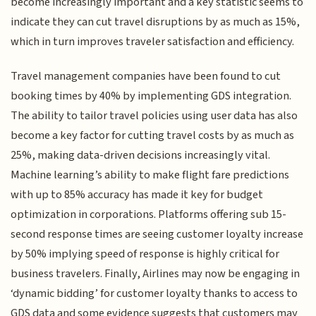
become increasingly important and a key statistic seems to
indicate they can cut travel disruptions by as much as 15%,
which in turn improves traveler satisfaction and efficiency.
Travel management companies have been found to cut
booking times by 40% by implementing GDS integration.
The ability to tailor travel policies using user data has also
become a key factor for cutting travel costs by as much as
25%, making data-driven decisions increasingly vital.
Machine learning’s ability to make flight fare predictions
with up to 85% accuracy has made it key for budget
optimization in corporations. Platforms offering sub 15-
second response times are seeing customer loyalty increase
by 50% implying speed of response is highly critical for
business travelers. Finally, Airlines may now be engaging in
‘dynamic bidding’ for customer loyalty thanks to access to
GDS data and some evidence suggests that customers may