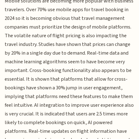
Mobile solutions are becoming more popular with business
travelers. Over 70% use mobile apps for travel booking in
2024 so it is becoming obvious that travel management
companies must prioritize the design of mobile platforms.
The volatile nature of flight pricing is also impacting the
travel industry. Studies have shown that prices can change
by 20% in a single day due to demand. Real-time data and
machine learning algorithms seem to have become very
important. Cross-booking functionality also appears to be
essential. It is shown that platforms that allow for cross-
bookings have shown a 30% jump in user engagement,
implying that platforms need these features to make them
feel intuitive. AI integration to improve user experience also
is very crucial. It is indicated that users are 2.5 times more
likely to complete bookings on quick, AI powered
platforms. Real-time updates on flight information have