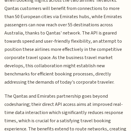
when booking flights across the two airlines' networks.
Qantas customers will benefit from connections to more
than 50 European cities via Emirates hubs, while Emirates
passengers can now reach over 55 destinations across
Australia, thanks to Qantas' network. The API is geared
towards speed and user-friendly flexibility, an attempt to
position these airlines more effectively in the competitive
corporate travel space. As the business travel market
develops, this collaboration might establish new
benchmarks for efficient booking processes, directly
addressing the demands of today's corporate traveler.
The Qantas and Emirates partnership goes beyond
codesharing; their direct API access aims at improved real-
time data interaction which significantly reduces response
times, which is crucial for a satisfying travel booking
experience. The benefits extend to route networks, creating