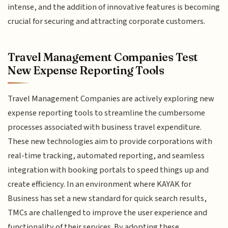
intense, and the addition of innovative features is becoming
crucial for securing and attracting corporate customers.
Travel Management Companies Test
New Expense Reporting Tools
Travel Management Companies are actively exploring new
expense reporting tools to streamline the cumbersome
processes associated with business travel expenditure.
These new technologies aim to provide corporations with
real-time tracking, automated reporting, and seamless
integration with booking portals to speed things up and
create efficiency. In an environment where KAYAK for
Business has set a new standard for quick search results,
TMCs are challenged to improve the user experience and
functionality of their services. By adopting these