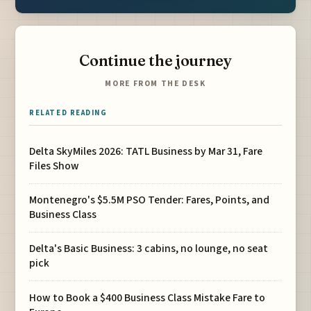
Continue the journey
MORE FROM THE DESK
RELATED READING
Delta SkyMiles 2026: TATL Business by Mar 31, Fare
Files Show
Montenegro's $5.5M PSO Tender: Fares, Points, and
Business Class
Delta's Basic Business: 3 cabins, no lounge, no seat
pick
How to Book a $400 Business Class Mistake Fare to