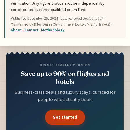
verification. Any figure that cannot be independently
corroborated is either qualified or omitted.
Published
December 26, 2024
· Last reviewed
Dec 26, 2024
·
Maintained by Riley Quinn (Senior Travel Editor, Mighty Travels) ·
About
·
Contact
·
Methodology
MIGHTY TRAVELS PREMIUM
Save up to 90% on flights and
hotels
Business-class deals and luxury stays, curated for
people who actually book.
Get started