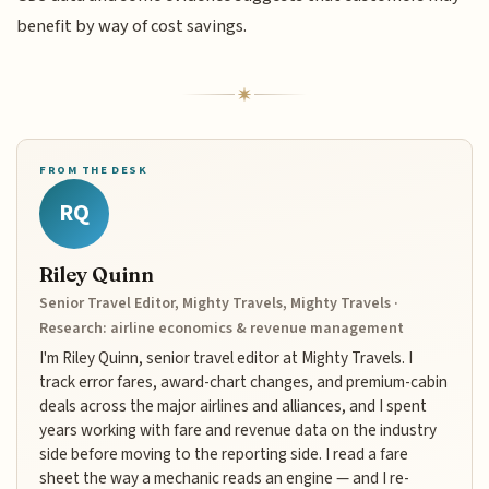
benefit by way of cost savings.
FROM THE DESK
RQ
Riley Quinn
Senior Travel Editor, Mighty Travels, Mighty Travels ·
Research: airline economics & revenue management
I'm Riley Quinn, senior travel editor at Mighty Travels. I
track error fares, award-chart changes, and premium-cabin
deals across the major airlines and alliances, and I spent
years working with fare and revenue data on the industry
side before moving to the reporting side. I read a fare
sheet the way a mechanic reads an engine — and I re-