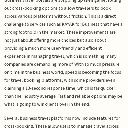
Business travel portals are stepping up their game, rolling
out cross-booking options to allow travelers to book
across various platforms without friction. This is a direct
challenge to services such as KAYAK for Business that have a
strong foothold in the market. These improvements are
not just about offering more choices but also about
providing a much more user-friendly and efficient
experience in managing travel, which is something many
companies are demanding more of. With so much pressure
on time in the business world, speed is becoming the focus
for travel booking platforms, with some providers even
claiming a 13-second response time, which is far quicker
than the industry average. Fast and reliable options may be
what is going to win clients over in the end.
Several business travel platforms now include features for
cross-booking. These allow users to manage travel across