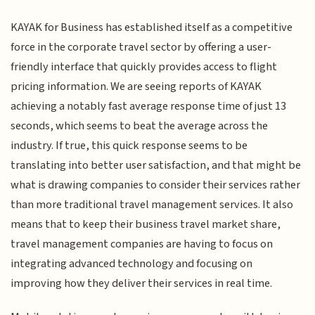
KAYAK for Business has established itself as a competitive
force in the corporate travel sector by offering a user-
friendly interface that quickly provides access to flight
pricing information. We are seeing reports of KAYAK
achieving a notably fast average response time of just 13
seconds, which seems to beat the average across the
industry. If true, this quick response seems to be
translating into better user satisfaction, and that might be
what is drawing companies to consider their services rather
than more traditional travel management services. It also
means that to keep their business travel market share,
travel management companies are having to focus on
integrating advanced technology and focusing on
improving how they deliver their services in real time.