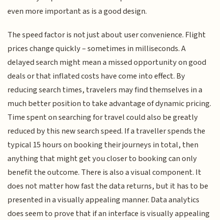
even more important as is a good design.
The speed factor is not just about user convenience. Flight
prices change quickly – sometimes in milliseconds. A
delayed search might mean a missed opportunity on good
deals or that inflated costs have come into effect. By
reducing search times, travelers may find themselves in a
much better position to take advantage of dynamic pricing.
Time spent on searching for travel could also be greatly
reduced by this new search speed. If a traveller spends the
typical 15 hours on booking their journeys in total, then
anything that might get you closer to booking can only
benefit the outcome. There is also a visual component. It
does not matter how fast the data returns, but it has to be
presented in a visually appealing manner. Data analytics
does seem to prove that if an interface is visually appealing