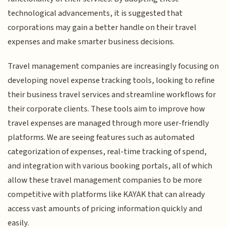
technological advancements, it is suggested that
corporations may gain a better handle on their travel
expenses and make smarter business decisions.
Travel management companies are increasingly focusing on
developing novel expense tracking tools, looking to refine
their business travel services and streamline workflows for
their corporate clients. These tools aim to improve how
travel expenses are managed through more user-friendly
platforms. We are seeing features such as automated
categorization of expenses, real-time tracking of spend,
and integration with various booking portals, all of which
allow these travel management companies to be more
competitive with platforms like KAYAK that can already
access vast amounts of pricing information quickly and
easily.