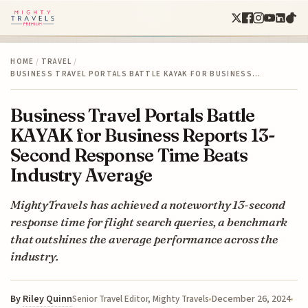
HOME
/
TRAVEL
/
BUSINESS TRAVEL PORTALS BATTLE KAYAK FOR BUSINESS…
Business Travel Portals Battle
KAYAK for Business Reports 13-
Second Response Time Beats
Industry Average
MightyTravels has achieved a noteworthy 13-second
response time for flight search queries, a benchmark
that outshines the average performance across the
industry.
By
Riley Quinn
December 26, 2024
Senior Travel Editor, Mighty Travels