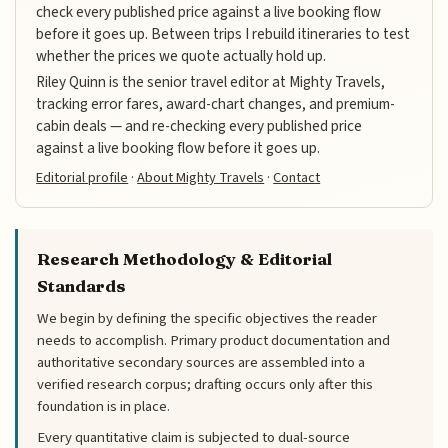
check every published price against a live booking flow
before it goes up. Between trips I rebuild itineraries to test
whether the prices we quote actually hold up.
Riley Quinn is the senior travel editor at Mighty Travels,
tracking error fares, award-chart changes, and premium-
cabin deals — and re-checking every published price
against a live booking flow before it goes up.
Editorial profile
·
About Mighty Travels
·
Contact
Research Methodology & Editorial
Standards
We begin by defining the specific objectives the reader
needs to accomplish. Primary product documentation and
authoritative secondary sources are assembled into a
verified research corpus; drafting occurs only after this
foundation is in place.
Every quantitative claim is subjected to dual-source