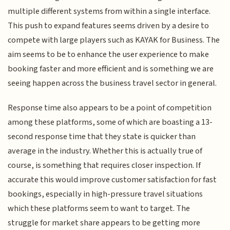
multiple different systems from within a single interface.
This push to expand features seems driven by a desire to
compete with large players such as KAYAK for Business. The
aim seems to be to enhance the user experience to make
booking faster and more efficient and is something we are
seeing happen across the business travel sector in general.
Response time also appears to be a point of competition
among these platforms, some of which are boasting a 13-
second response time that they state is quicker than
average in the industry. Whether this is actually true of
course, is something that requires closer inspection. If
accurate this would improve customer satisfaction for fast
bookings, especially in high-pressure travel situations
which these platforms seem to want to target. The
struggle for market share appears to be getting more