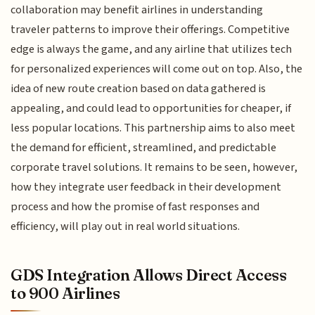
collaboration may benefit airlines in understanding
traveler patterns to improve their offerings. Competitive
edge is always the game, and any airline that utilizes tech
for personalized experiences will come out on top. Also, the
idea of new route creation based on data gathered is
appealing, and could lead to opportunities for cheaper, if
less popular locations. This partnership aims to also meet
the demand for efficient, streamlined, and predictable
corporate travel solutions. It remains to be seen, however,
how they integrate user feedback in their development
process and how the promise of fast responses and
efficiency, will play out in real world situations.
GDS Integration Allows Direct Access
to 900 Airlines