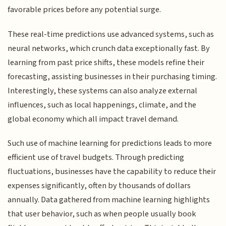
favorable prices before any potential surge.
These real-time predictions use advanced systems, such as
neural networks, which crunch data exceptionally fast. By
learning from past price shifts, these models refine their
forecasting, assisting businesses in their purchasing timing.
Interestingly, these systems can also analyze external
influences, such as local happenings, climate, and the
global economy which all impact travel demand.
Such use of machine learning for predictions leads to more
efficient use of travel budgets. Through predicting
fluctuations, businesses have the capability to reduce their
expenses significantly, often by thousands of dollars
annually. Data gathered from machine learning highlights
that user behavior, such as when people usually book