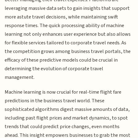
leveraging massive data sets to gain insights that support
more astute travel decisions, while maintaining swift
response times. The quick processing ability of machine
learning not only enhances user experience but also allows
for flexible services tailored to corporate travel needs. As
the competition grows among business travel portals, the
efficacy of these predictive models could be crucial in
determining the evolution of corporate travel
management.
Machine learning is now crucial for real-time flight fare
predictions in the business travel world. These
sophisticated algorithms digest massive amounts of data,
including past flight prices and market dynamics, to spot
trends that could predict price changes, even months
ahead. This insight empowers businesses to grab the most