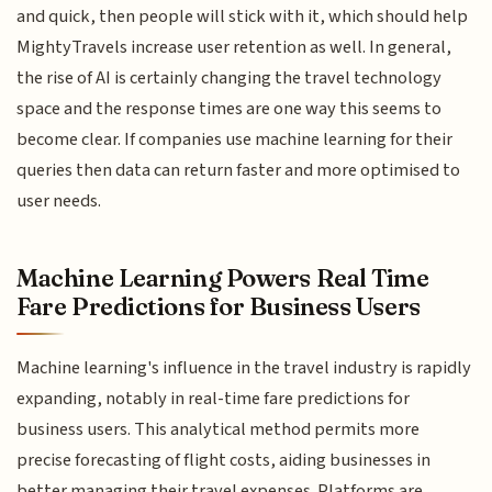
and quick, then people will stick with it, which should help
MightyTravels increase user retention as well. In general,
the rise of AI is certainly changing the travel technology
space and the response times are one way this seems to
become clear. If companies use machine learning for their
queries then data can return faster and more optimised to
user needs.
Machine Learning Powers Real Time
Fare Predictions for Business Users
Machine learning's influence in the travel industry is rapidly
expanding, notably in real-time fare predictions for
business users. This analytical method permits more
precise forecasting of flight costs, aiding businesses in
better managing their travel expenses. Platforms are