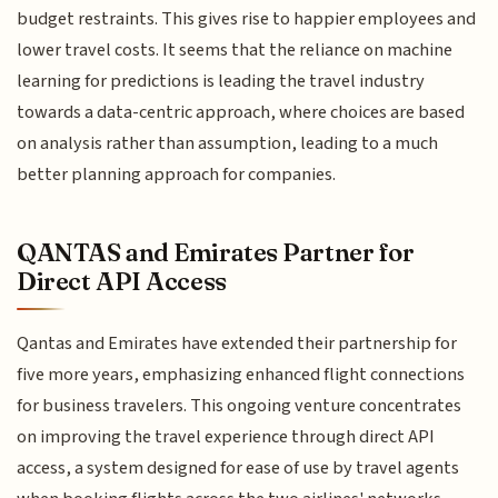
budget restraints. This gives rise to happier employees and
lower travel costs. It seems that the reliance on machine
learning for predictions is leading the travel industry
towards a data-centric approach, where choices are based
on analysis rather than assumption, leading to a much
better planning approach for companies.
QANTAS and Emirates Partner for
Direct API Access
Qantas and Emirates have extended their partnership for
five more years, emphasizing enhanced flight connections
for business travelers. This ongoing venture concentrates
on improving the travel experience through direct API
access, a system designed for ease of use by travel agents