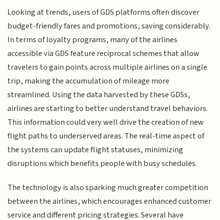
Looking at trends, users of GDS platforms often discover
budget-friendly fares and promotions, saving considerably.
In terms of loyalty programs, many of the airlines
accessible via GDS feature reciprocal schemes that allow
travelers to gain points across multiple airlines on a single
trip, making the accumulation of mileage more
streamlined. Using the data harvested by these GDSs,
airlines are starting to better understand travel behaviors.
This information could very well drive the creation of new
flight paths to underserved areas. The real-time aspect of
the systems can update flight statuses, minimizing
disruptions which benefits people with busy schedules.
The technology is also sparking much greater competition
between the airlines, which encourages enhanced customer
service and different pricing strategies. Several have