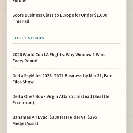
Europe
Score Business Class to Europe for Under $1,000
This Fall
LATEST STORIES
2026 World Cup LA Flights: Why Window 1 Wins
Every Round
Delta SkyMiles 2026: TATL Business by Mar 31, Fare
Files Show
Delta One? Book Virgin Atlantic Instead (Seattle
Exception)
Bahamas Air Evac: $300 HTH Rider vs. $295
MedjetAssist