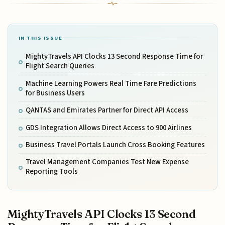
IN THIS ISSUE
MightyTravels API Clocks 13 Second Response Time for
Flight Search Queries
Machine Learning Powers Real Time Fare Predictions
for Business Users
QANTAS and Emirates Partner for Direct API Access
GDS Integration Allows Direct Access to 900 Airlines
Business Travel Portals Launch Cross Booking Features
Travel Management Companies Test New Expense
Reporting Tools
MightyTravels API Clocks 13 Second