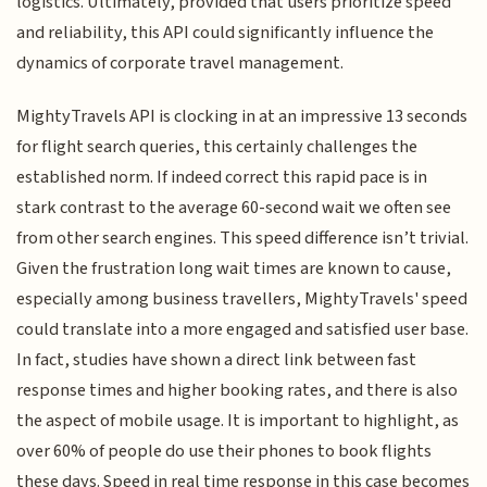
logistics. Ultimately, provided that users prioritize speed
and reliability, this API could significantly influence the
dynamics of corporate travel management.
MightyTravels API is clocking in at an impressive 13 seconds
for flight search queries, this certainly challenges the
established norm. If indeed correct this rapid pace is in
stark contrast to the average 60-second wait we often see
from other search engines. This speed difference isn’t trivial.
Given the frustration long wait times are known to cause,
especially among business travellers, MightyTravels' speed
could translate into a more engaged and satisfied user base.
In fact, studies have shown a direct link between fast
response times and higher booking rates, and there is also
the aspect of mobile usage. It is important to highlight, as
over 60% of people do use their phones to book flights
these days. Speed in real time response in this case becomes