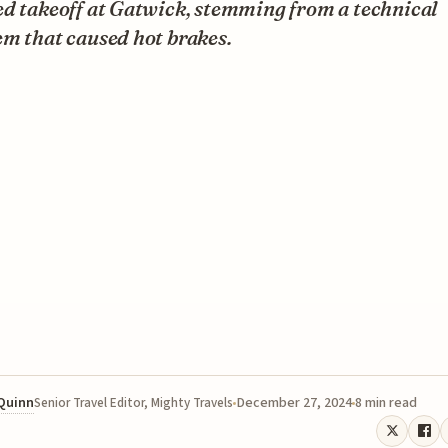
d takeoff at Gatwick, stemming from a technical
m that caused hot brakes.
 Quinn
December 27, 2024
8 min read
Senior Travel Editor, Mighty Travels