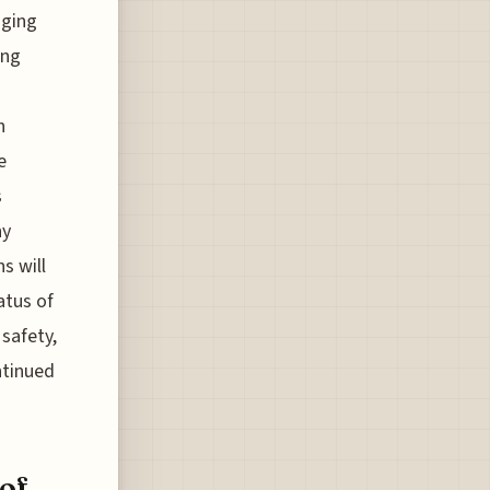
aging
ing
h
e
s
ny
s will
atus of
 safety,
ntinued
of