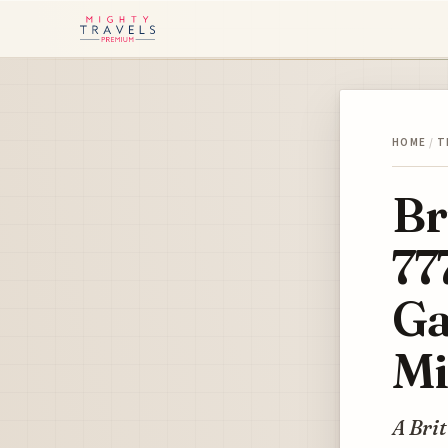
HOME
/
T
Br
77
Ga
Mi
A Bri