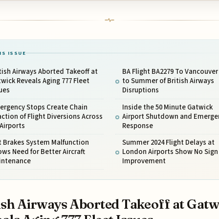
IS ISSUE
tish Airways Aborted Takeoff at
BA Flight BA2279 To Vancouver
wick Reveals Aging 777 Fleet
to Summer of British Airways
ues
Disruptions
ergency Stops Create Chain
Inside the 50 Minute Gatwick
ction of Flight Diversions Across
Airport Shutdown and Emerge
Airports
Response
t Brakes System Malfunction
Summer 2024 Flight Delays at
ws Need for Better Aircraft
London Airports Show No Sign 
intenance
Improvement
ish Airways Aborted Takeoff at Gatw