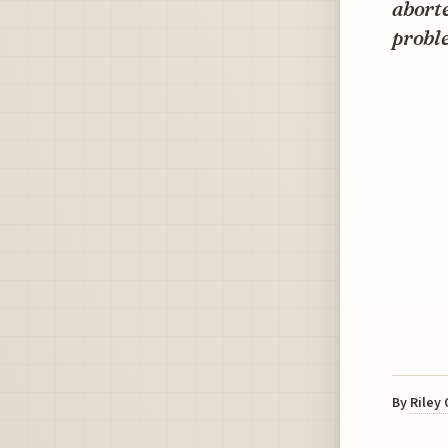
aborte
proble
By
Riley