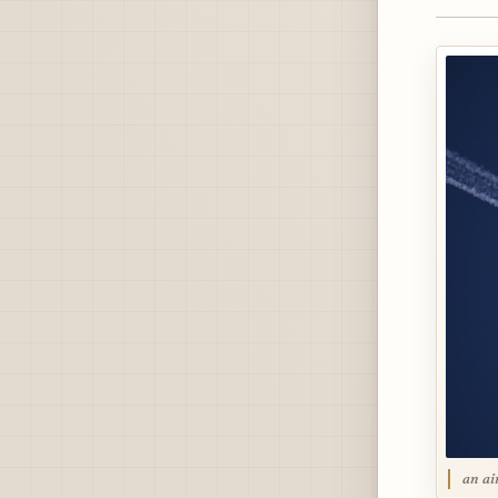
an ai