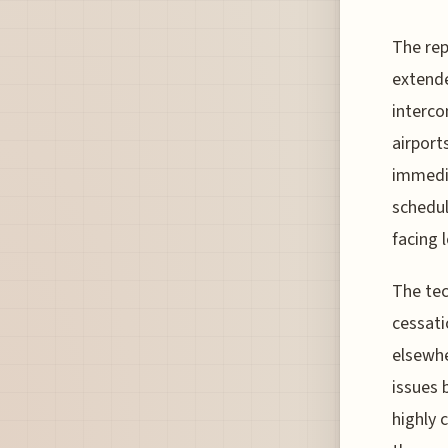
The rep
extende
interco
airport
immedia
schedul
facing 
The tec
cessati
elsewhe
issues 
highly 