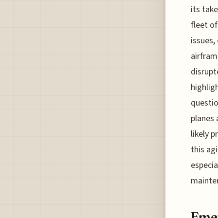
its tak
fleet o
issues,
airfram
disrupt
highlig
questio
planes 
likely 
this ag
especia
mainten
Emer