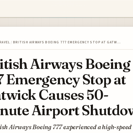
RAVEL
/
BRITISH AIRWAYS BOEING 777 EMERGENCY STOP AT GATW…
itish Airways Boeing
7 Emergency Stop at
twick Causes 50-
nute Airport Shutdo
tish Airways Boeing 777 experienced a high-speed