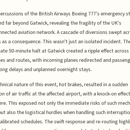
ercussions of the British Airways Boeing 777's emergency s
d far beyond Gatwick, revealing the fragility of the UK's
nnected aviation network. A cascade of diversions swept ac
s as a consequence. This wasn't just an isolated incident. Th
te 50-minute halt at Gatwick created a ripple effect across
es and routes, with incoming planes redirected and passen
long delays and unplanned overnight stays.
hnical nature of this event, hot brakes, resulted in a sudden
on of air traffic at the affected airport, with a knock-on effec
re. This exposed not only the immediate risks of such mech
but also the logistical hurdles when handling such interrupti
calibrated schedules. The swift response and re-routing high