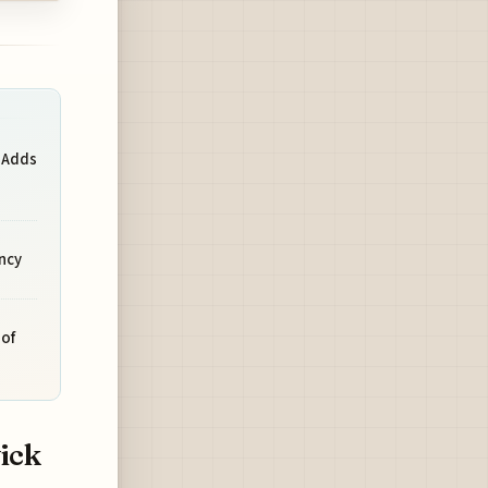
 Adds
ncy
of
ick