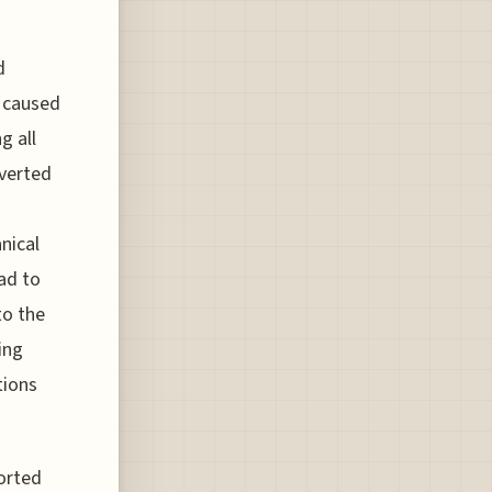
d
t caused
g all
iverted
nical
ad to
to the
ing
tions
borted