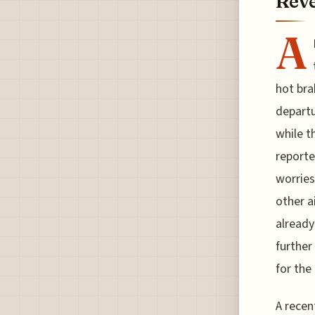
Reve
A
hot bra
departu
while t
reporte
worries
other a
already
further
for the 
A recen