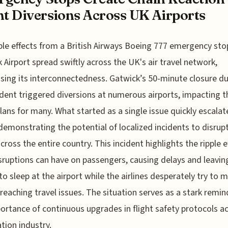
ht Diversions Across UK Airports
ple effects from a British Airways Boeing 777 emergency sto
 Airport spread swiftly across the UK's air travel network,
ing its interconnectedness. Gatwick’s 50-minute closure du
ident triggered diversions at numerous airports, impacting t
plans for many. What started as a single issue quickly escalat
demonstrating the potential of localized incidents to disrupt
across the entire country. This incident highlights the ripple e
sruptions can have on passengers, causing delays and leavin
to sleep at the airport while the airlines desperately try to m
-reaching travel issues. The situation serves as a stark remin
ortance of continuous upgrades in flight safety protocols a
ation industry.