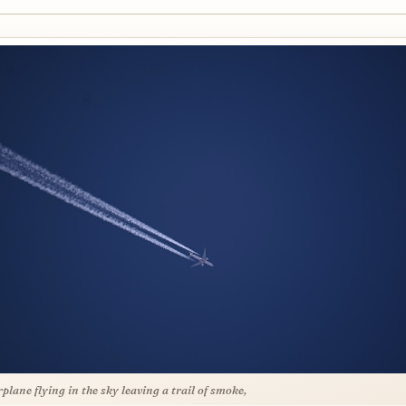
rplane flying in the sky leaving a trail of smoke,