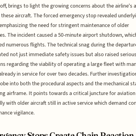
eoff, brings to light the growing concerns about the airline's 
f these aircraft. The forced emergency stop revealed underly
 emphasizing the need for stringent maintenance of older
es. The incident caused a 50-minute airport shutdown, whic
ed numerous flights. The technical snag during the departur
hted not just immediate safety issues but also raised seriou
ns regarding the viability of operating a large fleet with ma
already in service for over two decades. Further investigation
probe into both the procedural aspects and the mechanical st
ing airframe. It points towards a critical juncture for aviation
lly with older aircraft still in active service which demand co
ance vigilance.
gency Stops Create Chain Reaction 