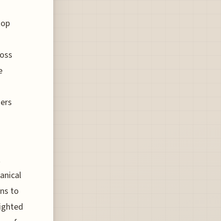
top
ross
e
gers
t
anical
ons to
lighted