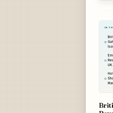
IN TH
Bri
Gat
Iss
Em
Rea
UK 
Ho
Sho
Ma
Brit