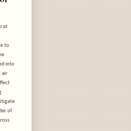
p at
e to
he
ed into
 air
ffect
g
itigate
der of
cross