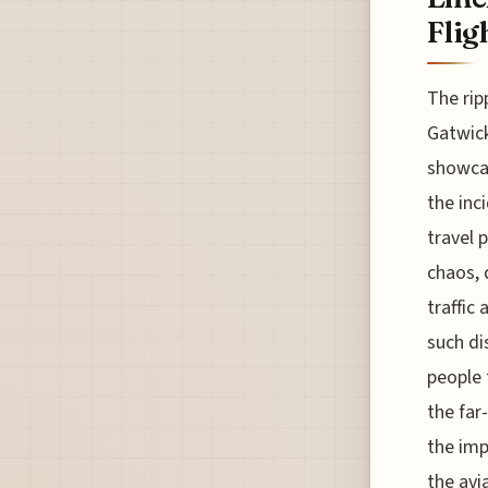
Flig
The rip
Gatwick
showcas
the inc
travel 
chaos, 
traffic 
such di
people 
the far
the imp
the avi