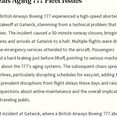
als Aging 777 Fleet Issues
British Airways Boeing 777 experienced a high-speed aborte
takeoff at Gatwick, stemming from a technical problem tha
kes. The incident caused a 50-minute runway closure, bringin
res and arrivals at Gatwick to a halt. Multiple flights were d
he emergency services attended to the aircraft. Passengers
d a hard braking just before liftoff, pointing to serious mecha
 about the 777's aging systems. The subsequent chaos spre
irlines, particularly disrupting schedules for easyJet, adding 
 prevalent disruptions from flight delays these days and rais
 questions about airline maintenance and the overall implica
traveling public.
t incident at Gatwick, where a British Airways Boeing 777 a