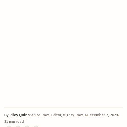
By
Riley Quinn
December 2, 2024
Senior Travel Editor, Mighty Travels
21 min read