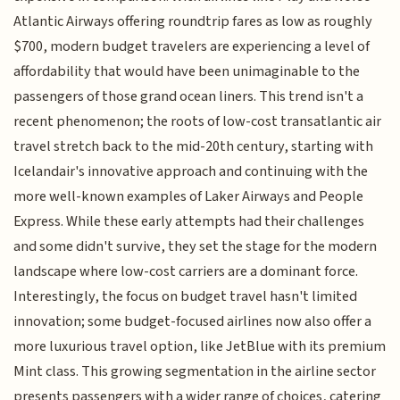
Atlantic Airways offering roundtrip fares as low as roughly
$700, modern budget travelers are experiencing a level of
affordability that would have been unimaginable to the
passengers of those grand ocean liners. This trend isn't a
recent phenomenon; the roots of low-cost transatlantic air
travel stretch back to the mid-20th century, starting with
Icelandair's innovative approach and continuing with the
more well-known examples of Laker Airways and People
Express. While these early attempts had their challenges
and some didn't survive, they set the stage for the modern
landscape where low-cost carriers are a dominant force.
Interestingly, the focus on budget travel hasn't limited
innovation; some budget-focused airlines now also offer a
more luxurious travel option, like JetBlue with its premium
Mint class. This growing segmentation in the airline sector
presents passengers with a wider range of choices, catering