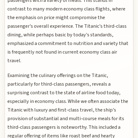
passengers with a variety of meals. This stands in
contrast to many modern economy class flights, where
the emphasis on price might compromise the
passenger's overall experience. The Titanic's third-class
dining, while perhaps basic by today's standards,
emphasized a commitment to nutrition and variety that
is frequently not found in current economy class air
travel.
Examining the culinary offerings on the Titanic,
particularly for third-class passengers, reveals a
surprising contrast to the state of airline food today,
especially in economy class. While we often associate the
Titanic with luxury and first-class travel, the ship's
provision of substantial and multi-course meals for its
third-class passengers is noteworthy. This included a
regular offering of items like roast beef and hearty