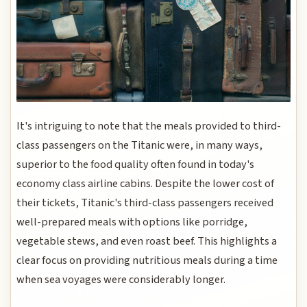
It's intriguing to note that the meals provided to third-
class passengers on the Titanic were, in many ways,
superior to the food quality often found in today's
economy class airline cabins. Despite the lower cost of
their tickets, Titanic's third-class passengers received
well-prepared meals with options like porridge,
vegetable stews, and even roast beef. This highlights a
clear focus on providing nutritious meals during a time
when sea voyages were considerably longer.