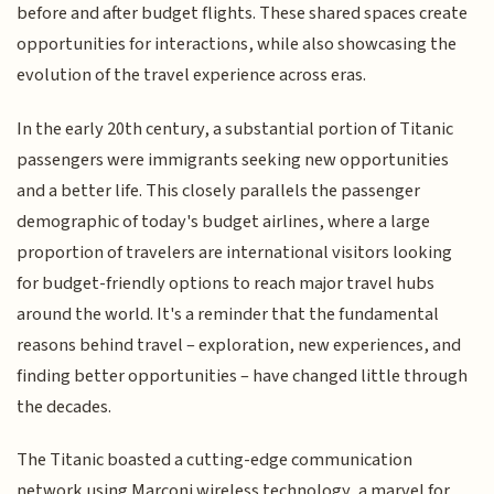
before and after budget flights. These shared spaces create
opportunities for interactions, while also showcasing the
evolution of the travel experience across eras.
In the early 20th century, a substantial portion of Titanic
passengers were immigrants seeking new opportunities
and a better life. This closely parallels the passenger
demographic of today's budget airlines, where a large
proportion of travelers are international visitors looking
for budget-friendly options to reach major travel hubs
around the world. It's a reminder that the fundamental
reasons behind travel – exploration, new experiences, and
finding better opportunities – have changed little through
the decades.
The Titanic boasted a cutting-edge communication
network using Marconi wireless technology, a marvel for