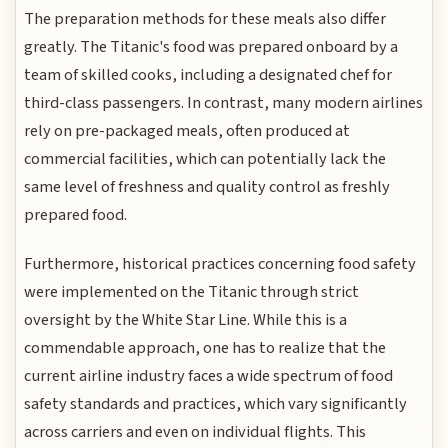
The preparation methods for these meals also differ
greatly. The Titanic's food was prepared onboard by a
team of skilled cooks, including a designated chef for
third-class passengers. In contrast, many modern airlines
rely on pre-packaged meals, often produced at
commercial facilities, which can potentially lack the
same level of freshness and quality control as freshly
prepared food.
Furthermore, historical practices concerning food safety
were implemented on the Titanic through strict
oversight by the White Star Line. While this is a
commendable approach, one has to realize that the
current airline industry faces a wide spectrum of food
safety standards and practices, which vary significantly
across carriers and even on individual flights. This