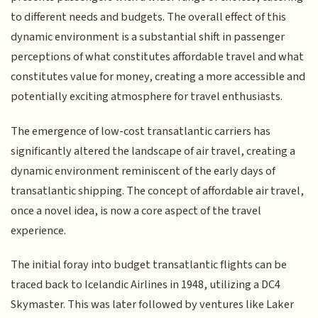
to different needs and budgets. The overall effect of this
dynamic environment is a substantial shift in passenger
perceptions of what constitutes affordable travel and what
constitutes value for money, creating a more accessible and
potentially exciting atmosphere for travel enthusiasts.
The emergence of low-cost transatlantic carriers has
significantly altered the landscape of air travel, creating a
dynamic environment reminiscent of the early days of
transatlantic shipping. The concept of affordable air travel,
once a novel idea, is now a core aspect of the travel
experience.
The initial foray into budget transatlantic flights can be
traced back to Icelandic Airlines in 1948, utilizing a DC4
Skymaster. This was later followed by ventures like Laker