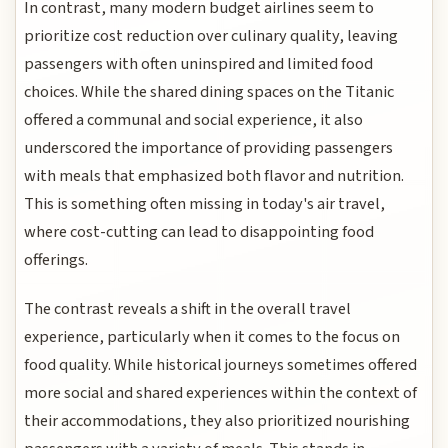
In contrast, many modern budget airlines seem to
prioritize cost reduction over culinary quality, leaving
passengers with often uninspired and limited food
choices. While the shared dining spaces on the Titanic
offered a communal and social experience, it also
underscored the importance of providing passengers
with meals that emphasized both flavor and nutrition.
This is something often missing in today's air travel,
where cost-cutting can lead to disappointing food
offerings.
The contrast reveals a shift in the overall travel
experience, particularly when it comes to the focus on
food quality. While historical journeys sometimes offered
more social and shared experiences within the context of
their accommodations, they also prioritized nourishing