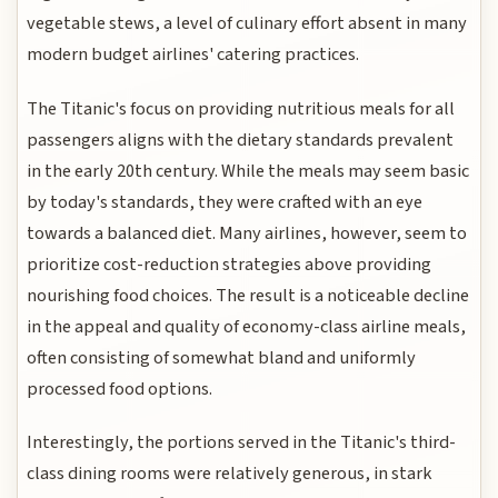
vegetable stews, a level of culinary effort absent in many
modern budget airlines' catering practices.
The Titanic's focus on providing nutritious meals for all
passengers aligns with the dietary standards prevalent
in the early 20th century. While the meals may seem basic
by today's standards, they were crafted with an eye
towards a balanced diet. Many airlines, however, seem to
prioritize cost-reduction strategies above providing
nourishing food choices. The result is a noticeable decline
in the appeal and quality of economy-class airline meals,
often consisting of somewhat bland and uniformly
processed food options.
Interestingly, the portions served in the Titanic's third-
class dining rooms were relatively generous, in stark