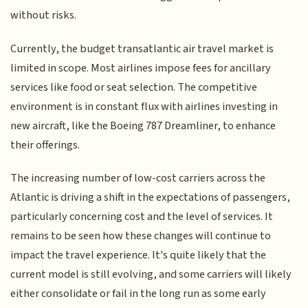
without risks.
Currently, the budget transatlantic air travel market is
limited in scope. Most airlines impose fees for ancillary
services like food or seat selection. The competitive
environment is in constant flux with airlines investing in
new aircraft, like the Boeing 787 Dreamliner, to enhance
their offerings.
The increasing number of low-cost carriers across the
Atlantic is driving a shift in the expectations of passengers,
particularly concerning cost and the level of services. It
remains to be seen how these changes will continue to
impact the travel experience. It's quite likely that the
current model is still evolving, and some carriers will likely
either consolidate or fail in the long run as some early