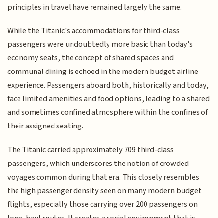
principles in travel have remained largely the same.
While the Titanic's accommodations for third-class
passengers were undoubtedly more basic than today's
economy seats, the concept of shared spaces and
communal dining is echoed in the modern budget airline
experience. Passengers aboard both, historically and today,
face limited amenities and food options, leading to a shared
and sometimes confined atmosphere within the confines of
their assigned seating.
The Titanic carried approximately 709 third-class
passengers, which underscores the notion of crowded
voyages common during that era. This closely resembles
the high passenger density seen on many modern budget
flights, especially those carrying over 200 passengers on
long-haul routes. It creates a social environment that is