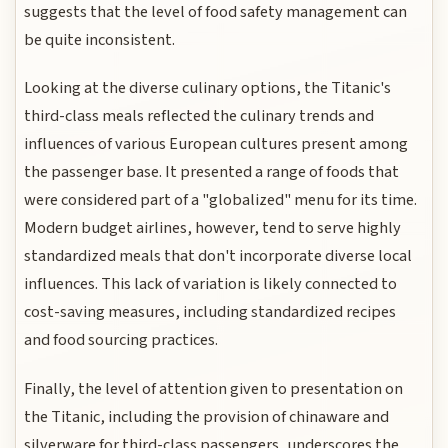
suggests that the level of food safety management can
be quite inconsistent.
Looking at the diverse culinary options, the Titanic's
third-class meals reflected the culinary trends and
influences of various European cultures present among
the passenger base. It presented a range of foods that
were considered part of a "globalized" menu for its time.
Modern budget airlines, however, tend to serve highly
standardized meals that don't incorporate diverse local
influences. This lack of variation is likely connected to
cost-saving measures, including standardized recipes
and food sourcing practices.
Finally, the level of attention given to presentation on
the Titanic, including the provision of chinaware and
silverware for third-class passengers, underscores the