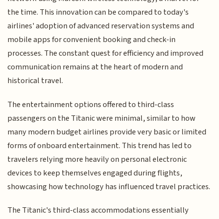
the time. This innovation can be compared to today's
airlines' adoption of advanced reservation systems and
mobile apps for convenient booking and check-in
processes. The constant quest for efficiency and improved
communication remains at the heart of modern and
historical travel.
The entertainment options offered to third-class
passengers on the Titanic were minimal, similar to how
many modern budget airlines provide very basic or limited
forms of onboard entertainment. This trend has led to
travelers relying more heavily on personal electronic
devices to keep themselves engaged during flights,
showcasing how technology has influenced travel practices.
The Titanic's third-class accommodations essentially