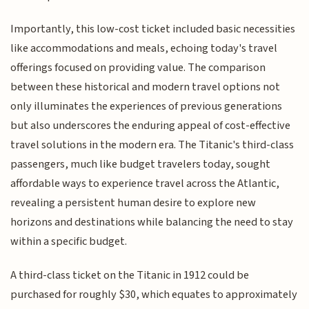
Importantly, this low-cost ticket included basic necessities
like accommodations and meals, echoing today's travel
offerings focused on providing value. The comparison
between these historical and modern travel options not
only illuminates the experiences of previous generations
but also underscores the enduring appeal of cost-effective
travel solutions in the modern era. The Titanic's third-class
passengers, much like budget travelers today, sought
affordable ways to experience travel across the Atlantic,
revealing a persistent human desire to explore new
horizons and destinations while balancing the need to stay
within a specific budget.
A third-class ticket on the Titanic in 1912 could be
purchased for roughly $30, which equates to approximately