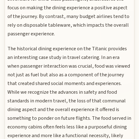
focus on making the dining experience a positive aspect
of the journey. By contrast, many budget airlines tend to
rely on disposable tableware, which impacts the overall
passenger experience.
The historical dining experience on the Titanic provides
an interesting case study in travel catering. In an era
when passenger interaction was crucial, food was viewed
not just as fuel but also as a component of the journey
that created shared social moments and experiences.
While we recognize the advances in safety and food
standards in modern travel, the loss of that communal
dining aspect and the overall experience it offered is
something to ponder on future flights. The food served in
economy cabins often feels less like a purposeful dining
experience and more like a functional necessity, likely