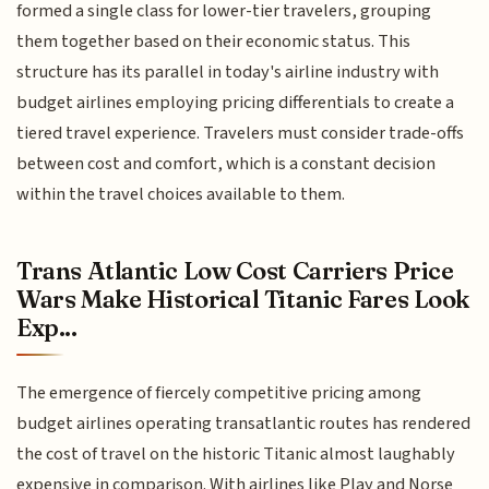
formed a single class for lower-tier travelers, grouping
them together based on their economic status. This
structure has its parallel in today's airline industry with
budget airlines employing pricing differentials to create a
tiered travel experience. Travelers must consider trade-offs
between cost and comfort, which is a constant decision
within the travel choices available to them.
Trans Atlantic Low Cost Carriers Price
Wars Make Historical Titanic Fares Look
Exp...
The emergence of fiercely competitive pricing among
budget airlines operating transatlantic routes has rendered
the cost of travel on the historic Titanic almost laughably
expensive in comparison. With airlines like Play and Norse