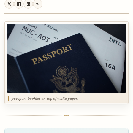
passport booklet on top of white paper,