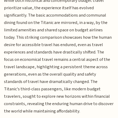
While both historical and contemporary budget travel
prioritize value, the experience itself has evolved
significantly. The basic accommodations and communal
dining found on the Titanic are mirrored, in a way, by the
limited amenities and shared space on budget airlines
today. This striking comparison showcases how the human
desire for accessible travel has endured, even as travel
experiences and standards have drastically shifted. The
focus on economical travel remains a central aspect of the
travel landscape, highlighting a persistent theme across
generations, even as the overall quality and safety
standards of travel have dramatically changed. The
Titanic's third-class passengers, like modern budget
travelers, sought to explore new horizons within financial
constraints, revealing the enduring human drive to discover
the world while maintaining affordability.