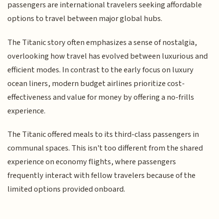
passengers are international travelers seeking affordable
options to travel between major global hubs.
The Titanic story often emphasizes a sense of nostalgia,
overlooking how travel has evolved between luxurious and
efficient modes. In contrast to the early focus on luxury
ocean liners, modern budget airlines prioritize cost-
effectiveness and value for money by offering a no-frills
experience.
The Titanic offered meals to its third-class passengers in
communal spaces. This isn't too different from the shared
experience on economy flights, where passengers
frequently interact with fellow travelers because of the
limited options provided onboard.