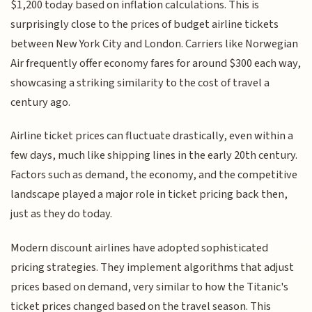
$1,200 today based on inflation calculations. This is
surprisingly close to the prices of budget airline tickets
between New York City and London. Carriers like Norwegian
Air frequently offer economy fares for around $300 each way,
showcasing a striking similarity to the cost of travel a
century ago.
Airline ticket prices can fluctuate drastically, even within a
few days, much like shipping lines in the early 20th century.
Factors such as demand, the economy, and the competitive
landscape played a major role in ticket pricing back then,
just as they do today.
Modern discount airlines have adopted sophisticated
pricing strategies. They implement algorithms that adjust
prices based on demand, very similar to how the Titanic's
ticket prices changed based on the travel season. This