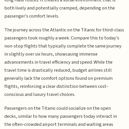
both lively and potentially cramped, depending on the
passenger's comfort levels.
The journey across the Atlantic on the Titanic for third-class
passengers took roughly a week. Compare this to today's
non-stop flights that typically complete the same journey
in slightly over six hours, showcasing immense
advancements in travel efficiency and speed. While the
travel time is drastically reduced, budget airlines still
generally lack the comfort options found on premium
flights, reinforcing a clear distinction between cost-
conscious and luxury travel choices.
Passengers on the Titanic could socialize on the open
decks, similar to how many passengers today interact in
the often-crowded airport terminals and waiting areas