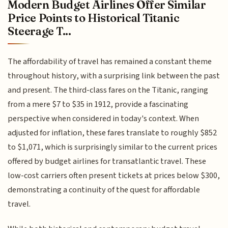
Modern Budget Airlines Offer Similar
Price Points to Historical Titanic
Steerage T...
The affordability of travel has remained a constant theme
throughout history, with a surprising link between the past
and present. The third-class fares on the Titanic, ranging
from a mere $7 to $35 in 1912, provide a fascinating
perspective when considered in today's context. When
adjusted for inflation, these fares translate to roughly $852
to $1,071, which is surprisingly similar to the current prices
offered by budget airlines for transatlantic travel. These
low-cost carriers often present tickets at prices below $300,
demonstrating a continuity of the quest for affordable
travel.