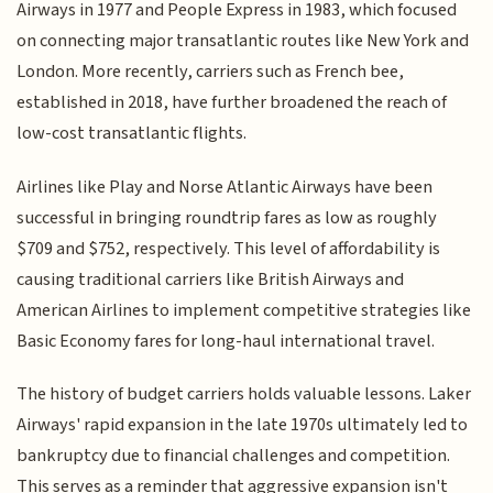
Airways in 1977 and People Express in 1983, which focused
on connecting major transatlantic routes like New York and
London. More recently, carriers such as French bee,
established in 2018, have further broadened the reach of
low-cost transatlantic flights.
Airlines like Play and Norse Atlantic Airways have been
successful in bringing roundtrip fares as low as roughly
$709 and $752, respectively. This level of affordability is
causing traditional carriers like British Airways and
American Airlines to implement competitive strategies like
Basic Economy fares for long-haul international travel.
The history of budget carriers holds valuable lessons. Laker
Airways' rapid expansion in the late 1970s ultimately led to
bankruptcy due to financial challenges and competition.
This serves as a reminder that aggressive expansion isn't