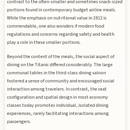
contrast to the often-smaller and sometimes snack-sized
portions found in contemporary budget airline meals.
While the emphasis on nutritional value in 1912 is
commendable, one also wonders if modern food
regulations and concerns regarding safety and health
play a role in these smaller portions.
Beyond the content of the meals, the social aspect of
dining on the Titanic differed considerably. The large
communal tables in the third-class dining saloon
fostered a sense of community and encouraged social
interaction among travelers. In contrast, the seat
configuration and spatial design in most economy
classes today promotes individual, isolated dining
experiences, rarely facilitating interactions among
passengers.