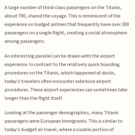
A large number of third-class passengers on the Titanic,
about 700, shared the voyage. This is reminiscent of the
experience on budget airlines that frequently have over 200
passengers on a single flight, creating a social atmosphere
among passengers.
An interesting parallel can be drawn with the airport
experience. In contrast to the relatively quick boarding
procedures on the Titanic, which happened at docks,
today's travelers often encounter extensive airport
procedures. These airport experiences can sometimes take
longer than the flight itself.
Looking at the passenger demographics, many Titanic
passengers were European immigrants. This is similar to
today's budget air travel, where a sizable portion of