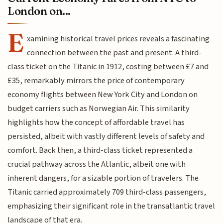
London on...
E
xamining historical travel prices reveals a fascinating
connection between the past and present. A third-
class ticket on the Titanic in 1912, costing between £7 and
£35, remarkably mirrors the price of contemporary
economy flights between New York City and London on
budget carriers such as Norwegian Air. This similarity
highlights how the concept of affordable travel has
persisted, albeit with vastly different levels of safety and
comfort. Back then, a third-class ticket represented a
crucial pathway across the Atlantic, albeit one with
inherent dangers, for a sizable portion of travelers. The
Titanic carried approximately 709 third-class passengers,
emphasizing their significant role in the transatlantic travel
landscape of that era.