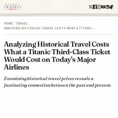
HOME
/
TRAVEL
/
ANALYZING HISTORICAL TRAVEL COSTS WHAT A TITANIC…
Analyzing Historical Travel Costs
What a Titanic Third-Class Ticket
Would Cost on Today's Major
Airlines
Examining historical travel prices reveals a
fascinating connection between the past and present.