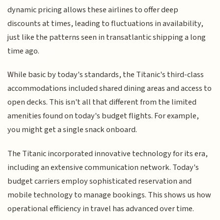
dynamic pricing allows these airlines to offer deep
discounts at times, leading to fluctuations in availability,
just like the patterns seen in transatlantic shipping a long
time ago.
While basic by today's standards, the Titanic's third-class
accommodations included shared dining areas and access to
open decks. This isn't all that different from the limited
amenities found on today's budget flights. For example,
you might get a single snack onboard.
The Titanic incorporated innovative technology for its era,
including an extensive communication network. Today's
budget carriers employ sophisticated reservation and
mobile technology to manage bookings. This shows us how
operational efficiency in travel has advanced over time.