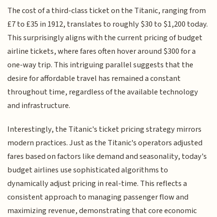
The cost of a third-class ticket on the Titanic, ranging from
£7 to £35 in 1912, translates to roughly $30 to $1,200 today.
This surprisingly aligns with the current pricing of budget
airline tickets, where fares often hover around $300 for a
one-way trip. This intriguing parallel suggests that the
desire for affordable travel has remained a constant
throughout time, regardless of the available technology
and infrastructure.
Interestingly, the Titanic's ticket pricing strategy mirrors
modern practices. Just as the Titanic's operators adjusted
fares based on factors like demand and seasonality, today's
budget airlines use sophisticated algorithms to
dynamically adjust pricing in real-time. This reflects a
consistent approach to managing passenger flow and
maximizing revenue, demonstrating that core economic