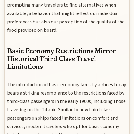
prompting many travelers to find alternatives when
available, a behavior that might reflect our individual
preferences but also our perception of the quality of the
food provided on board.
Basic Economy Restrictions Mirror
Historical Third Class Travel
Limitations
The introduction of basic economy fares by airlines today
bears a striking resemblance to the restrictions faced by
third-class passengers in the early 1900s, including those
traveling on the Titanic. Similar to how third-class
passengers on ships faced limitations on comfort and
services, modern travelers who opt for basic economy