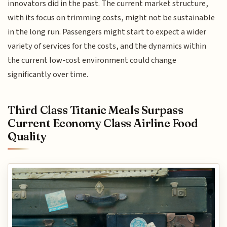
innovators did in the past. The current market structure,
with its focus on trimming costs, might not be sustainable
in the long run. Passengers might start to expect a wider
variety of services for the costs, and the dynamics within
the current low-cost environment could change
significantly over time.
Third Class Titanic Meals Surpass
Current Economy Class Airline Food
Quality