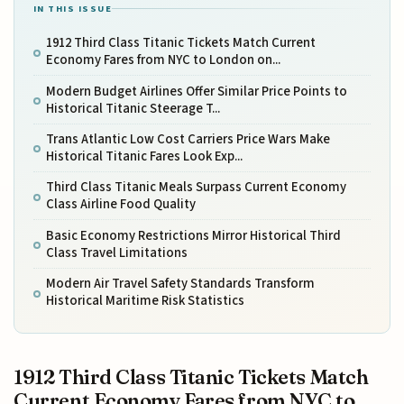
IN THIS ISSUE
1912 Third Class Titanic Tickets Match Current
Economy Fares from NYC to London on...
Modern Budget Airlines Offer Similar Price Points to
Historical Titanic Steerage T...
Trans Atlantic Low Cost Carriers Price Wars Make
Historical Titanic Fares Look Exp...
Third Class Titanic Meals Surpass Current Economy
Class Airline Food Quality
Basic Economy Restrictions Mirror Historical Third
Class Travel Limitations
Modern Air Travel Safety Standards Transform
Historical Maritime Risk Statistics
1912 Third Class Titanic Tickets Match
Current Economy Fares from NYC to