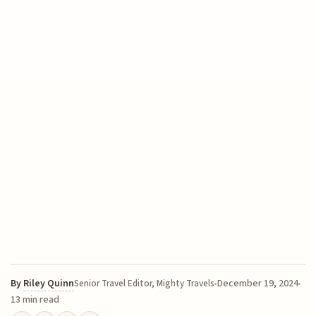
By
Riley Quinn
December 19, 2024
Senior Travel Editor, Mighty Travels
13 min read