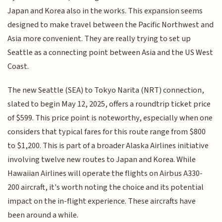
Japan and Korea also in the works. This expansion seems
designed to make travel between the Pacific Northwest and
Asia more convenient. They are really trying to set up
Seattle as a connecting point between Asia and the US West
Coast.
The new Seattle (SEA) to Tokyo Narita (NRT) connection,
slated to begin May 12, 2025, offers a roundtrip ticket price
of $599. This price point is noteworthy, especially when one
considers that typical fares for this route range from $800
to $1,200. This is part of a broader Alaska Airlines initiative
involving twelve new routes to Japan and Korea. While
Hawaiian Airlines will operate the flights on Airbus A330-
200 aircraft, it's worth noting the choice and its potential
impact on the in-flight experience. These aircrafts have
been around a while.