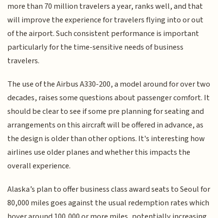
more than 70 million travelers a year, ranks well, and that
will improve the experience for travelers flying into or out
of the airport. Such consistent performance is important
particularly for the time-sensitive needs of business
travelers.
The use of the Airbus A330-200, a model around for over two
decades, raises some questions about passenger comfort. It
should be clear to see if some pre planning for seating and
arrangements on this aircraft will be offered in advance, as
the design is older than other options. It's interesting how
airlines use older planes and whether this impacts the
overall experience.
Alaska’s plan to offer business class award seats to Seoul for
80,000 miles goes against the usual redemption rates which
hover around 100,000 or more miles, potentially increasing