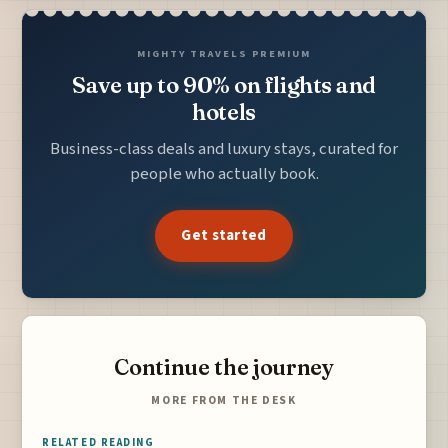
MIGHTY TRAVELS PREMIUM
Save up to 90% on flights and
hotels
Business-class deals and luxury stays, curated for
people who actually book.
Get started
Continue the journey
MORE FROM THE DESK
RELATED READING