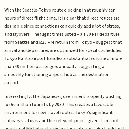
With the Seattle-Tokyo route clocking in at roughly ten
hours of direct flight time, it is clear that direct routes are
desirable since connections can quickly add a lot of stress,
and layovers. The flight times listed – a 1:30 PM departure
from Seattle and 6:25 PM return from Tokyo – suggest that
arrival and departures are optimized for specific schedules.
Tokyo Narita airport handles a substantial volume of more
than 40 million passengers annually, suggesting a
smoothly functioning airport hub as the destination
airport.
Interestingly, the Japanese government is openly pushing
for 60 million tourists by 2030. This creates a favorable
environment for new travel routes. Tokyo’s significant
culinary status is another relevant point, given its record
number of Michelin-starred restaurants and this should add