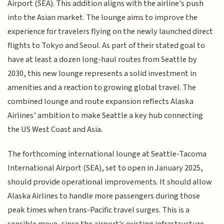
Airport (SEA). This addition aligns with the airline's push
into the Asian market. The lounge aims to improve the
experience for travelers flying on the newly launched direct
flights to Tokyo and Seoul. As part of their stated goal to
have at least a dozen long-haul routes from Seattle by
2030, this new lounge represents a solid investment in
amenities and a reaction to growing global travel. The
combined lounge and route expansion reflects Alaska
Airlines’ ambition to make Seattle a key hub connecting
the US West Coast and Asia.
The forthcoming international lounge at Seattle-Tacoma
International Airport (SEA), set to open in January 2025,
should provide operational improvements. It should allow
Alaska Airlines to handle more passengers during those
peak times when trans-Pacific travel surges. This is a
sensible move, since the airport's existing infrastructure