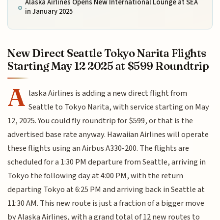
Alaska Airlines Opens New International Lounge at SEA
in January 2025
New Direct Seattle Tokyo Narita Flights
Starting May 12 2025 at $599 Roundtrip
A
laska Airlines is adding a new direct flight from
Seattle to Tokyo Narita, with service starting on May
12, 2025. You could fly roundtrip for $599, or that is the
advertised base rate anyway. Hawaiian Airlines will operate
these flights using an Airbus A330-200. The flights are
scheduled for a 1:30 PM departure from Seattle, arriving in
Tokyo the following day at 4:00 PM, with the return
departing Tokyo at 6:25 PM and arriving back in Seattle at
11:30 AM. This new route is just a fraction of a bigger move
by Alaska Airlines, with a grand total of 12 new routes to