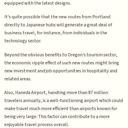
equipped with the latest designs.
It's quite possible that the new routes from Portland
directly to Japanese hubs will generate a great deal of
business travel, for instance, from individuals in the
technology sector.
Beyond the obvious benefits to Oregon's tourism sector,
the economic ripple effect of such new routes might bring
new investment and job opportunities in hospitality and
related areas.
Also, Haneda Airport, handling more than 87 million
travelers annually, is a well-functioning airport which could
make travel much more efficient than airports known for
being very large. This factor can contribute to a more
enjoyable travel process overall.