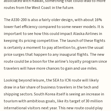
associated with Hawaii, something that could lead to more
routes from the West Coast in the future.
The A330-200 is also a fairly older design, with about 16%
lower fuel efficiency compared to some newer models. It is
important to see how this could impact Alaska Airlines in
keeping its pricing competitive. The launch of these flights
is certainly a moment to pay attention to, given the usual
price surges that happen to any inaugural flights. The new
route could be a boon for the airline's loyalty program since
travelers will have more chances to gain and use miles.
Looking beyond leisure, the SEA to ICN route will likely
draw in a fair share of business travelers in the tech and
shipping sectors. South Korea itself is seeing an increase in
tourism with ambitious goals, like its target of 30 million
international visitors next year. This new route could play