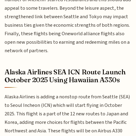
appeal to some travelers. Beyond the leisure aspect, the
strengthened link between Seattle and Tokyo may impact
business ties given the economic strengths of both regions.
Finally, these flights being Oneworld alliance flights also
open new possibilities to earning and redeeming miles on a
network of partners.
Alaska Airlines SEA ICN Route Launch
October 2025 Using Hawaiian A330s
Alaska Airlines is adding a nonstop route from Seattle (SEA)
to Seoul Incheon (ICN) which will start flying in October
2025. This flight is a part of the 12 new routes to Japan and
Korea, adding more choices for flights between the Pacific
Northwest and Asia. These flights will be on Airbus A330