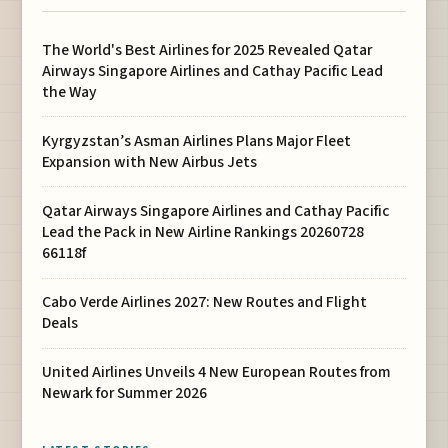
The World's Best Airlines for 2025 Revealed Qatar
Airways Singapore Airlines and Cathay Pacific Lead
the Way
Kyrgyzstan’s Asman Airlines Plans Major Fleet
Expansion with New Airbus Jets
Qatar Airways Singapore Airlines and Cathay Pacific
Lead the Pack in New Airline Rankings 20260728
66118f
Cabo Verde Airlines 2027: New Routes and Flight
Deals
United Airlines Unveils 4 New European Routes from
Newark for Summer 2026