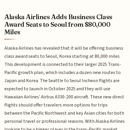
Alaska Airlines Adds Business Class
Award Seats to Seoul from $80,000
Miles
Alaska Airlines has revealed that it will be offering business
class award seats to Seoul, Korea starting at 80,000 miles.
This development is connected to their larger 2025 Trans-
Pacific growth plan, which includes a dozen new routes to
Japan and Korea. The Seattle to Seoul Incheon flights are
expected to launch in October 2025 and they will use
Hawaiian Airlines' Airbus A330-200 aircraft. These new direct
flights should offer travelers more options for trips
between the Pacific Northwest and key Asian cities for both
personal travel or professional reasons. With Alaska Airlines
looking to be a bigger player in the trans-Pacific market,