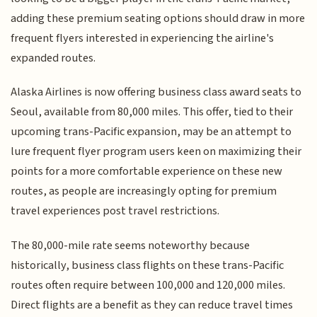
adding these premium seating options should draw in more
frequent flyers interested in experiencing the airline's
expanded routes.
Alaska Airlines is now offering business class award seats to
Seoul, available from 80,000 miles. This offer, tied to their
upcoming trans-Pacific expansion, may be an attempt to
lure frequent flyer program users keen on maximizing their
points for a more comfortable experience on these new
routes, as people are increasingly opting for premium
travel experiences post travel restrictions.
The 80,000-mile rate seems noteworthy because
historically, business class flights on these trans-Pacific
routes often require between 100,000 and 120,000 miles.
Direct flights are a benefit as they can reduce travel times