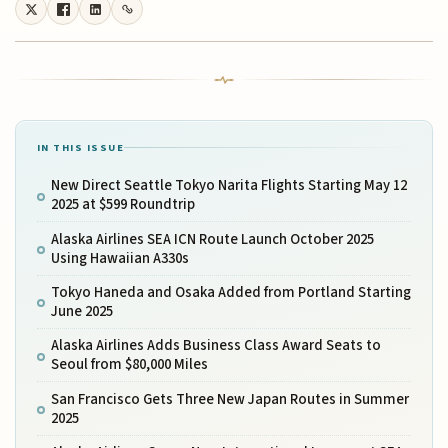
IN THIS ISSUE
New Direct Seattle Tokyo Narita Flights Starting May 12
2025 at $599 Roundtrip
Alaska Airlines SEA ICN Route Launch October 2025
Using Hawaiian A330s
Tokyo Haneda and Osaka Added from Portland Starting
June 2025
Alaska Airlines Adds Business Class Award Seats to
Seoul from $80,000 Miles
San Francisco Gets Three New Japan Routes in Summer
2025