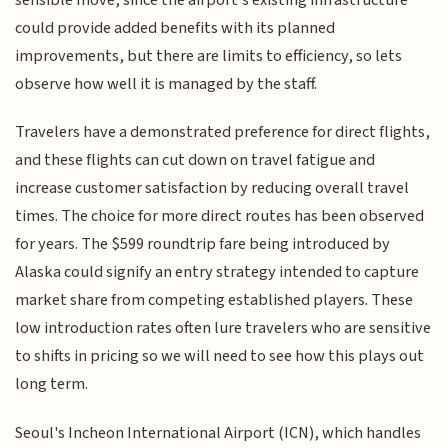
could provide added benefits with its planned
improvements, but there are limits to efficiency, so lets
observe how well it is managed by the staff.
Travelers have a demonstrated preference for direct flights,
and these flights can cut down on travel fatigue and
increase customer satisfaction by reducing overall travel
times. The choice for more direct routes has been observed
for years. The $599 roundtrip fare being introduced by
Alaska could signify an entry strategy intended to capture
market share from competing established players. These
low introduction rates often lure travelers who are sensitive
to shifts in pricing so we will need to see how this plays out
long term.
Seoul's Incheon International Airport (ICN), which handles