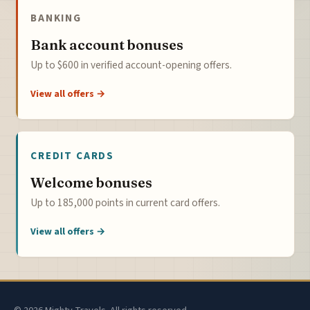
BANKING
Bank account bonuses
Up to $600 in verified account-opening offers.
View all offers →
CREDIT CARDS
Welcome bonuses
Up to 185,000 points in current card offers.
View all offers →