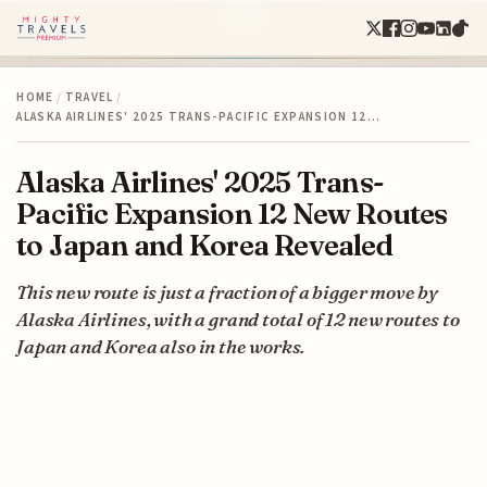
HOME
/
TRAVEL
/
ALASKA AIRLINES' 2025 TRANS-PACIFIC EXPANSION 12…
Alaska Airlines' 2025 Trans-
Pacific Expansion 12 New Routes
to Japan and Korea Revealed
This new route is just a fraction of a bigger move by
Alaska Airlines, with a grand total of 12 new routes to
Japan and Korea also in the works.