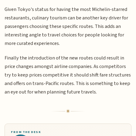
Given Tokyo's status for having the most Michelin-starred
restaurants, culinary tourism can be another key driver for
passengers choosing these specific routes. This adds an
interesting angle to travel choices for people looking for
more curated experiences.
Finally the introduction of the new routes could result in
price changes amongst airline companies. As competitors
try to keep prices competitive it should shift fare structures
and offers on trans-Pacific routes. This is something to keep
an eye out for when planning future travels.
FROM THE DESK