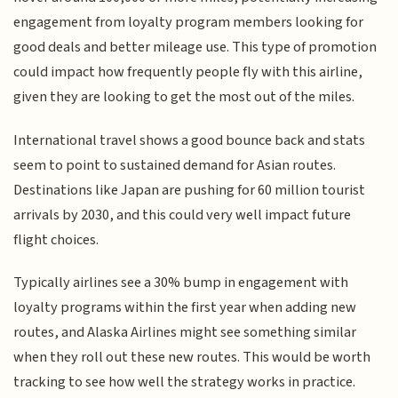
engagement from loyalty program members looking for
good deals and better mileage use. This type of promotion
could impact how frequently people fly with this airline,
given they are looking to get the most out of the miles.
International travel shows a good bounce back and stats
seem to point to sustained demand for Asian routes.
Destinations like Japan are pushing for 60 million tourist
arrivals by 2030, and this could very well impact future
flight choices.
Typically airlines see a 30% bump in engagement with
loyalty programs within the first year when adding new
routes, and Alaska Airlines might see something similar
when they roll out these new routes. This would be worth
tracking to see how well the strategy works in practice.