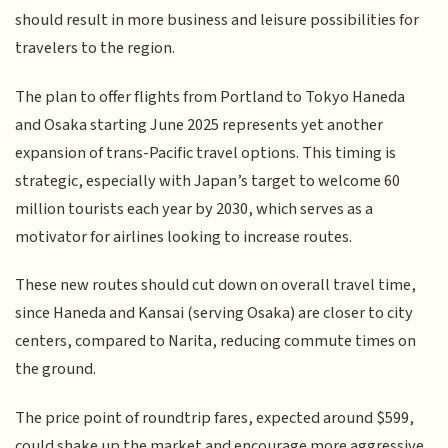
should result in more business and leisure possibilities for
travelers to the region.
The plan to offer flights from Portland to Tokyo Haneda
and Osaka starting June 2025 represents yet another
expansion of trans-Pacific travel options. This timing is
strategic, especially with Japan’s target to welcome 60
million tourists each year by 2030, which serves as a
motivator for airlines looking to increase routes.
These new routes should cut down on overall travel time,
since Haneda and Kansai (serving Osaka) are closer to city
centers, compared to Narita, reducing commute times on
the ground.
The price point of roundtrip fares, expected around $599,
could shake up the market and encourage more aggressive