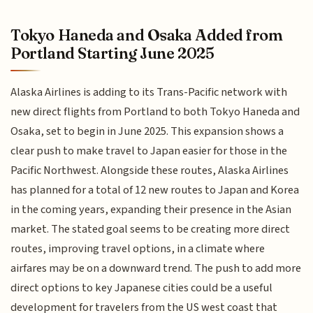
Tokyo Haneda and Osaka Added from
Portland Starting June 2025
Alaska Airlines is adding to its Trans-Pacific network with
new direct flights from Portland to both Tokyo Haneda and
Osaka, set to begin in June 2025. This expansion shows a
clear push to make travel to Japan easier for those in the
Pacific Northwest. Alongside these routes, Alaska Airlines
has planned for a total of 12 new routes to Japan and Korea
in the coming years, expanding their presence in the Asian
market. The stated goal seems to be creating more direct
routes, improving travel options, in a climate where
airfares may be on a downward trend. The push to add more
direct options to key Japanese cities could be a useful
development for travelers from the US west coast that