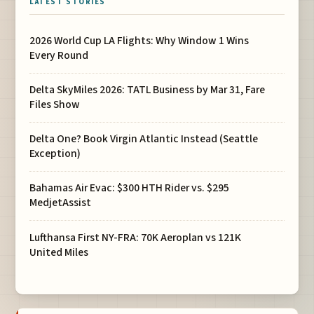
LATEST STORIES
2026 World Cup LA Flights: Why Window 1 Wins
Every Round
Delta SkyMiles 2026: TATL Business by Mar 31, Fare
Files Show
Delta One? Book Virgin Atlantic Instead (Seattle
Exception)
Bahamas Air Evac: $300 HTH Rider vs. $295
MedjetAssist
Lufthansa First NY-FRA: 70K Aeroplan vs 121K
United Miles