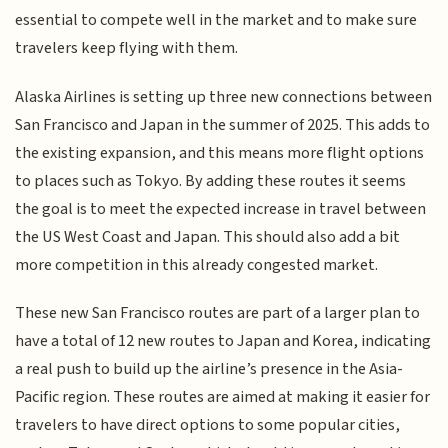
essential to compete well in the market and to make sure
travelers keep flying with them.
Alaska Airlines is setting up three new connections between
San Francisco and Japan in the summer of 2025. This adds to
the existing expansion, and this means more flight options
to places such as Tokyo. By adding these routes it seems
the goal is to meet the expected increase in travel between
the US West Coast and Japan. This should also add a bit
more competition in this already congested market.
These new San Francisco routes are part of a larger plan to
have a total of 12 new routes to Japan and Korea, indicating
a real push to build up the airline’s presence in the Asia-
Pacific region. These routes are aimed at making it easier for
travelers to have direct options to some popular cities,