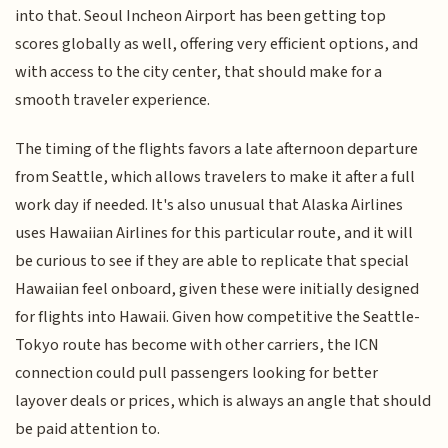
into that. Seoul Incheon Airport has been getting top
scores globally as well, offering very efficient options, and
with access to the city center, that should make for a
smooth traveler experience.
The timing of the flights favors a late afternoon departure
from Seattle, which allows travelers to make it after a full
work day if needed. It's also unusual that Alaska Airlines
uses Hawaiian Airlines for this particular route, and it will
be curious to see if they are able to replicate that special
Hawaiian feel onboard, given these were initially designed
for flights into Hawaii. Given how competitive the Seattle-
Tokyo route has become with other carriers, the ICN
connection could pull passengers looking for better
layover deals or prices, which is always an angle that should
be paid attention to.