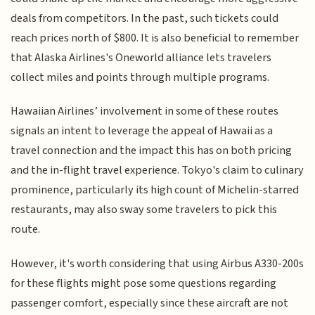
deals from competitors. In the past, such tickets could
reach prices north of $800. It is also beneficial to remember
that Alaska Airlines's Oneworld alliance lets travelers
collect miles and points through multiple programs.
Hawaiian Airlines’ involvement in some of these routes
signals an intent to leverage the appeal of Hawaii as a
travel connection and the impact this has on both pricing
and the in-flight travel experience. Tokyo's claim to culinary
prominence, particularly its high count of Michelin-starred
restaurants, may also sway some travelers to pick this
route.
However, it's worth considering that using Airbus A330-200s
for these flights might pose some questions regarding
passenger comfort, especially since these aircraft are not