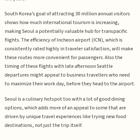
South Korea’s goal of attracting 30 million annual visitors
shows how much international tourism is increasing,
making Seoul a potentially valuable hub for transpacific
flights. The efficiency of Incheon airport (ICN), which is
consistently rated highly in traveler satisfaction, will make
these routes more convenient for passengers. Also the
timing of these flights with late afternoon Seattle
departures might appeal to business travellers who need
to maximize their work day, before they head to the airport.
Seoul is a culinary hotspot too with a lot of good dining
options, which adds more of an appeal to some that are
driven by unique travel experiences like trying new food
destinations, not just the trip itself.