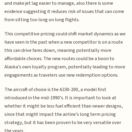
and make jet lag easier to manage, also there is some
evidence suggesting it reduces risk of issues that can come
from sitting too long on long flights.
This competitive pricing could shift market dynamics as we
have seen in the past when a new competitor is on a route
this can drive fares down, meaning potentially more
affordable choices. The new routes could be a boon to
Alaska's own loyalty program, potentially leading to more
engagements as travelers use new redemption options.
The aircraft of choice is the A330-200, a model first
introduced in the mid-1990's. It is important to look at
whether it might be less fuel efficient than newer designs,
since that might impact the airline's long term pricing
strategy, but it has been proven to be very versatile over
the years.