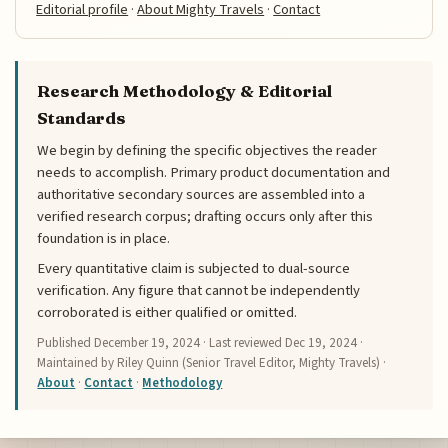
Editorial profile
·
About Mighty Travels
·
Contact
Research Methodology & Editorial
Standards
We begin by defining the specific objectives the reader
needs to accomplish. Primary product documentation and
authoritative secondary sources are assembled into a
verified research corpus; drafting occurs only after this
foundation is in place.
Every quantitative claim is subjected to dual-source
verification. Any figure that cannot be independently
corroborated is either qualified or omitted.
Published
December 19, 2024
· Last reviewed
Dec 19, 2024
·
Maintained by Riley Quinn (Senior Travel Editor, Mighty Travels) ·
About
·
Contact
·
Methodology