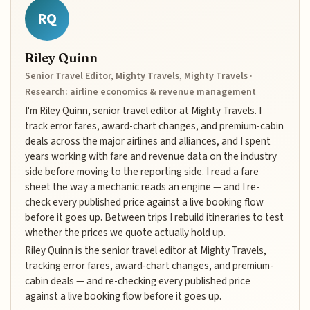
RQ
Riley Quinn
Senior Travel Editor, Mighty Travels, Mighty Travels ·
Research: airline economics & revenue management
I'm Riley Quinn, senior travel editor at Mighty Travels. I
track error fares, award-chart changes, and premium-cabin
deals across the major airlines and alliances, and I spent
years working with fare and revenue data on the industry
side before moving to the reporting side. I read a fare
sheet the way a mechanic reads an engine — and I re-
check every published price against a live booking flow
before it goes up. Between trips I rebuild itineraries to test
whether the prices we quote actually hold up.
Riley Quinn is the senior travel editor at Mighty Travels,
tracking error fares, award-chart changes, and premium-
cabin deals — and re-checking every published price
against a live booking flow before it goes up.