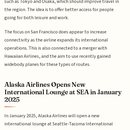
such as Tokyo and Osaka, which should improve travel in
the region. The idea is to offer better access for people
going for both leisure and work.
The focus on San Francisco does appear to increase
connectivity as the airline expands its international
operations. This is also connected to a merger with
Hawaiian Airlines, and the aim to use recently gained
widebody planes for these types of routes.
Alaska Airlines Opens New
International Lounge at SEA in January
2025
In January 2025, Alaska Airlines will open a new
international lounge at Seattle-Tacoma International