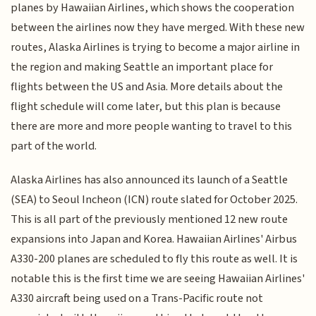
planes by Hawaiian Airlines, which shows the cooperation
between the airlines now they have merged. With these new
routes, Alaska Airlines is trying to become a major airline in
the region and making Seattle an important place for
flights between the US and Asia. More details about the
flight schedule will come later, but this plan is because
there are more and more people wanting to travel to this
part of the world.
Alaska Airlines has also announced its launch of a Seattle
(SEA) to Seoul Incheon (ICN) route slated for October 2025.
This is all part of the previously mentioned 12 new route
expansions into Japan and Korea. Hawaiian Airlines' Airbus
A330-200 planes are scheduled to fly this route as well. It is
notable this is the first time we are seeing Hawaiian Airlines'
A330 aircraft being used on a Trans-Pacific route not