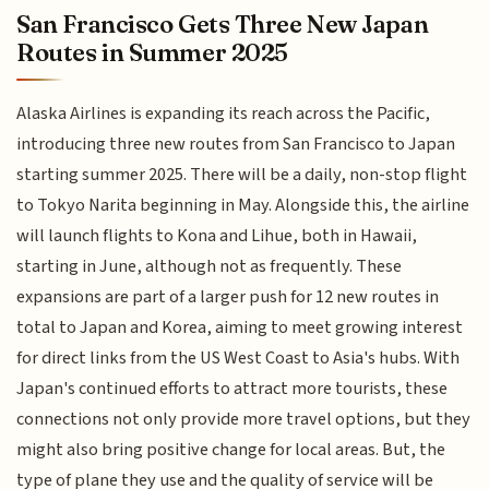
San Francisco Gets Three New Japan
Routes in Summer 2025
Alaska Airlines is expanding its reach across the Pacific,
introducing three new routes from San Francisco to Japan
starting summer 2025. There will be a daily, non-stop flight
to Tokyo Narita beginning in May. Alongside this, the airline
will launch flights to Kona and Lihue, both in Hawaii,
starting in June, although not as frequently. These
expansions are part of a larger push for 12 new routes in
total to Japan and Korea, aiming to meet growing interest
for direct links from the US West Coast to Asia's hubs. With
Japan's continued efforts to attract more tourists, these
connections not only provide more travel options, but they
might also bring positive change for local areas. But, the
type of plane they use and the quality of service will be