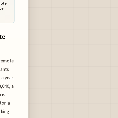
mote
ce
te
r remote
rants
 a year.
,040, a
 is
tonia
rking