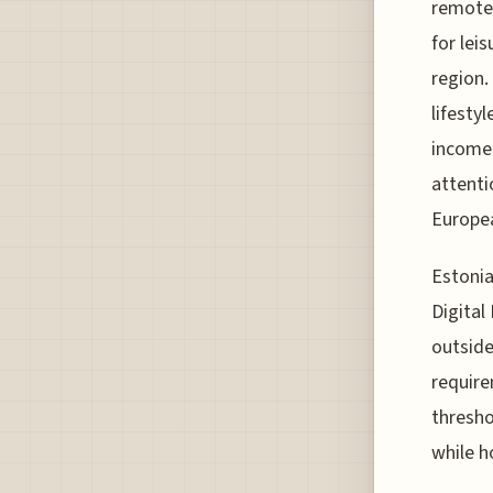
remotel
for lei
region.
lifestyl
income 
attenti
Europea
Estonia
Digital
outside
require
thresho
while h