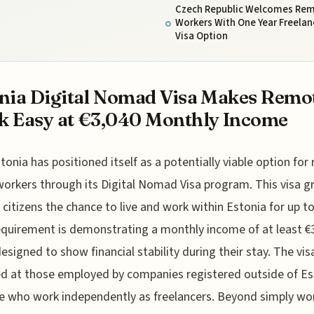
Czech Republic Welcomes Re
Workers With One Year Freelan
Visa Option
nia Digital Nomad Visa Makes Remo
 Easy at €3,040 Monthly Income
tonia has positioned itself as a potentially viable option fo
workers through its Digital Nomad Visa program. This visa g
citizens the chance to live and work within Estonia for up to
equirement is demonstrating a monthly income of at least €3
designed to show financial stability during their stay. The visa
d at those employed by companies registered outside of Es
e who work independently as freelancers. Beyond simply wo