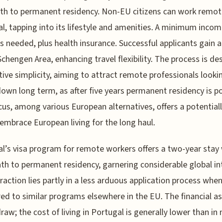
th to permanent residency. Non-EU citizens can work remote
l, tapping into its lifestyle and amenities. A minimum incom
is needed, plus health insurance. Successful applicants gain 
Schengen Area, enhancing travel flexibility. The process is d
ative simplicity, aiming to attract remote professionals looki
down long term, as after five years permanent residency is po
cus, among various European alternatives, offers a potential
embrace European living for the long haul.
l’s visa program for remote workers offers a two-year stay 
ath to permanent residency, garnering considerable global in
raction lies partly in a less arduous application process whe
d to similar programs elsewhere in the EU. The financial as
draw; the cost of living in Portugal is generally lower than in