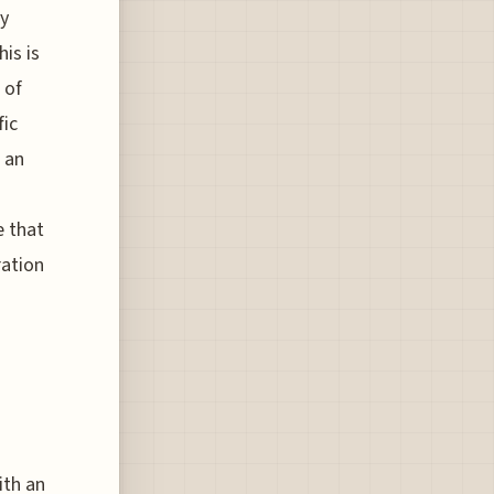
ly
is is
 of
fic
 an
e that
ration
ith an