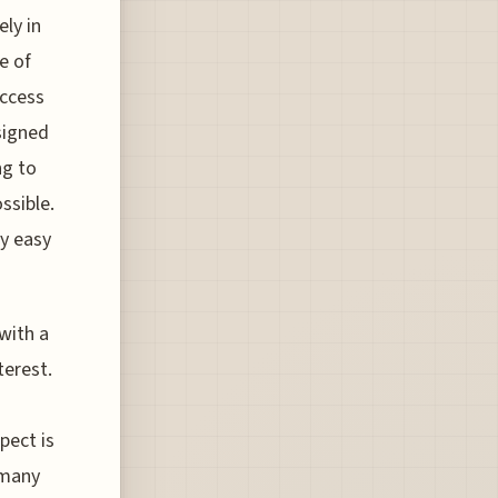
ly in
e of
access
esigned
ng to
ssible.
ly easy
with a
terest.
n
pect is
 many