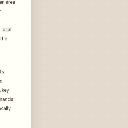
gen area
r
 local
 the
ts
ed
A key
nancial
cally