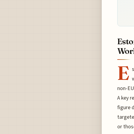
Esto
Work
E
s
non-EU 
A key r
figure 
targete
or thos