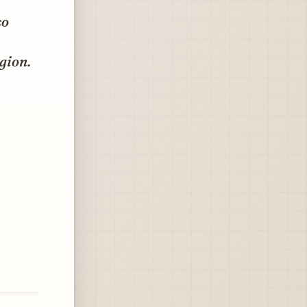
so
egion.