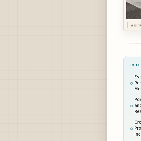
a man
IN TH
Es
Re
Mo
Por
an
Re
Cr
Pr
In