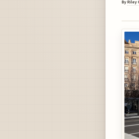
By
Riley