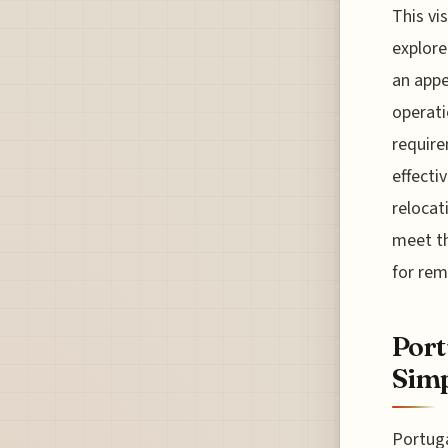
This vi
explore
an appe
operati
require
effecti
relocat
meet th
for rem
Port
Simp
Portuga