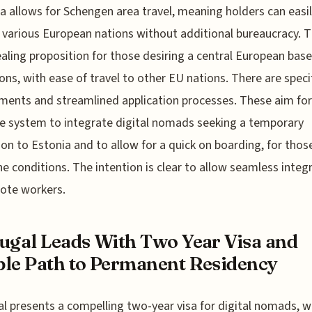
sa allows for Schengen area travel, meaning holders can easi
 various European nations without additional bureaucracy. Th
aling proposition for those desiring a central European base
ons, with ease of travel to other EU nations. There are speci
ments and streamlined application processes. These aim for
ve system to integrate digital nomads seeking a temporary
ion to Estonia and to allow for a quick on boarding, for thos
e conditions. The intention is clear to allow seamless integ
ote workers.
ugal Leads With Two Year Visa and
le Path to Permanent Residency
l presents a compelling two-year visa for digital nomads, w