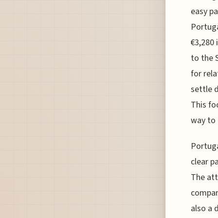
easy pa
Portuga
€3,280 
to the 
for rel
settle 
This fo
way to 
Portuga
clear p
The att
compare
also a 