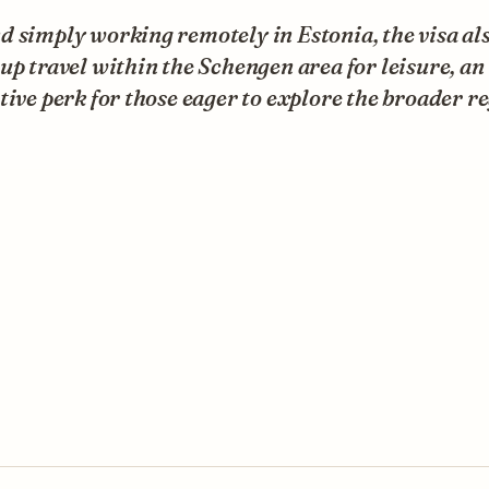
 simply working remotely in Estonia, the visa al
up travel within the Schengen area for leisure, an
tive perk for those eager to explore the broader r