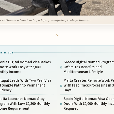
 sitting on a bench using a laptop computer, Trabajo Remoto
IS ISSUE
tonia Digital Nomad Visa Makes
Greece Digital Nomad Progra
mote Work Easy at €3,040
Offers Tax Benefits and
nthly Income
Mediterranean Lifestyle
tugal Leads With Two Year Visa
Malta Creates Remote Work P
d Simple Path to Permanent
With Fast Track Processing in 3
sidency
Days
oatia Launches Nomad Stay
Spain Digital Nomad Visa Ope
ogram With Low €2,300 Monthly
Doors With €2,000 Monthly In
come Requirement
Required