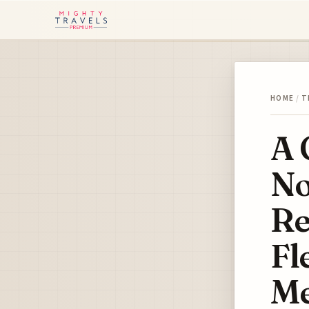
HOME
/
T
A 
No
Re
Fl
Me