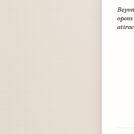
Beyond
opens 
attrac