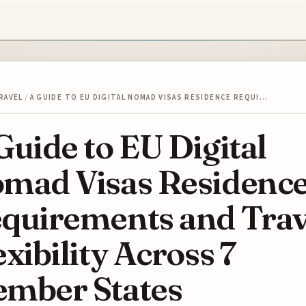
RAVEL
/
A GUIDE TO EU DIGITAL NOMAD VISAS RESIDENCE REQUI…
Guide to EU Digital
mad Visas Residenc
quirements and Trav
exibility Across 7
mber States