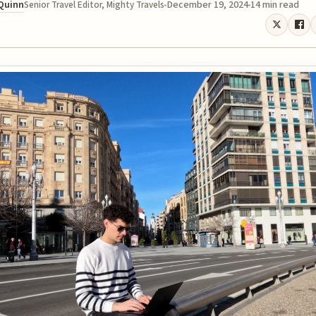
 Quinn
December 19, 2024
14 min read
Senior Travel Editor, Mighty Travels