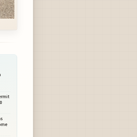
m
ermit
0
ns
come