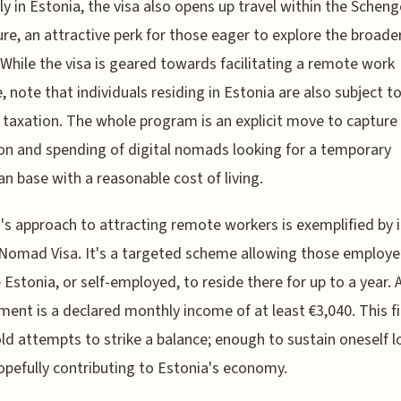
y in Estonia, the visa also opens up travel within the Schen
sure, an attractive perk for those eager to explore the broade
 While the visa is geared towards facilitating a remote work
e, note that individuals residing in Estonia are also subject to
taxation. The whole program is an explicit move to capture
on and spending of digital nomads looking for a temporary
n base with a reasonable cost of living.
's approach to attracting remote workers is exemplified by i
 Nomad Visa. It's a targeted scheme allowing those employ
 Estonia, or self-employed, to reside there for up to a year. 
ment is a declared monthly income of at least €3,040. This fi
ld attempts to strike a balance; enough to sustain oneself lo
opefully contributing to Estonia's economy.