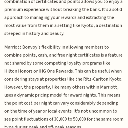
combination of certificates and points allows you to enjoy a
premium experience without breaking the bank. It's a solid
approach to managing your rewards and extracting the
most value from them in a setting like Kyoto, a destination
steeped in history and beauty.
Marriott Bonvoy's flexibility in allowing members to
combine points, cash, and free night certificates is a feature
not shared by some competing loyalty programs like
Hilton Honors or IHG One Rewards. This can be useful when
considering stays at properties like the Ritz-Carlton Kyoto.
However, the property, like many others within Marriott,
uses a dynamic pricing model for award nights. This means
the point cost per night can vary considerably depending
on the time of year or local events. It's not uncommon to
see point fluctuations of 30,000 to 50,000 for the same room
type during peak and off-peak seasons.