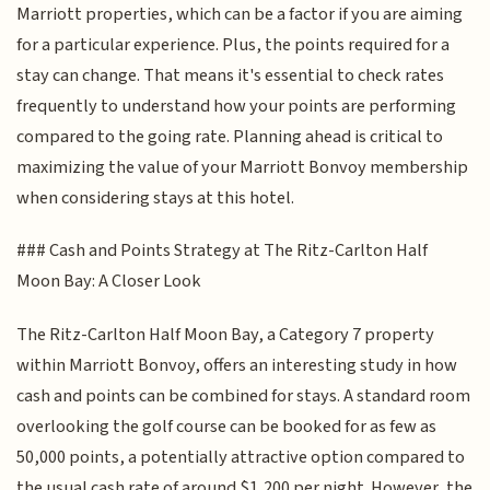
Marriott properties, which can be a factor if you are aiming
for a particular experience. Plus, the points required for a
stay can change. That means it's essential to check rates
frequently to understand how your points are performing
compared to the going rate. Planning ahead is critical to
maximizing the value of your Marriott Bonvoy membership
when considering stays at this hotel.
### Cash and Points Strategy at The Ritz-Carlton Half
Moon Bay: A Closer Look
The Ritz-Carlton Half Moon Bay, a Category 7 property
within Marriott Bonvoy, offers an interesting study in how
cash and points can be combined for stays. A standard room
overlooking the golf course can be booked for as few as
50,000 points, a potentially attractive option compared to
the usual cash rate of around $1,200 per night. However, the