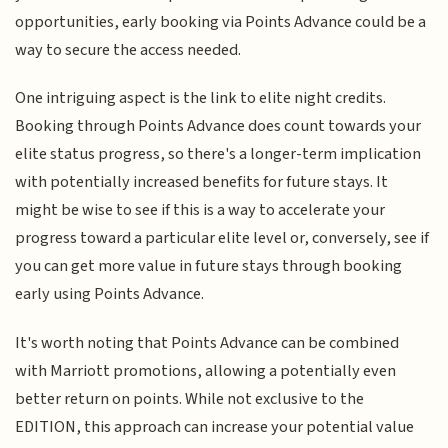
opportunities, early booking via Points Advance could be a
way to secure the access needed.
One intriguing aspect is the link to elite night credits.
Booking through Points Advance does count towards your
elite status progress, so there's a longer-term implication
with potentially increased benefits for future stays. It
might be wise to see if this is a way to accelerate your
progress toward a particular elite level or, conversely, see if
you can get more value in future stays through booking
early using Points Advance.
It's worth noting that Points Advance can be combined
with Marriott promotions, allowing a potentially even
better return on points. While not exclusive to the
EDITION, this approach can increase your potential value