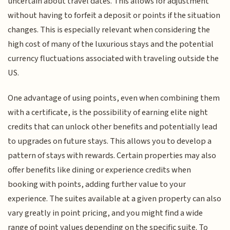
uncertain about travel dates. This allows for adjustment
without having to forfeit a deposit or points if the situation
changes. This is especially relevant when considering the
high cost of many of the luxurious stays and the potential
currency fluctuations associated with traveling outside the
US.
One advantage of using points, even when combining them
with a certificate, is the possibility of earning elite night
credits that can unlock other benefits and potentially lead
to upgrades on future stays. This allows you to develop a
pattern of stays with rewards. Certain properties may also
offer benefits like dining or experience credits when
booking with points, adding further value to your
experience. The suites available at a given property can also
vary greatly in point pricing, and you might find a wide
range of point values depending on the specific suite. To