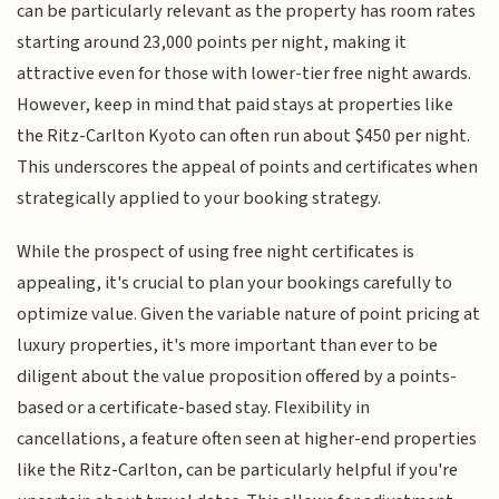
can be particularly relevant as the property has room rates
starting around 23,000 points per night, making it
attractive even for those with lower-tier free night awards.
However, keep in mind that paid stays at properties like
the Ritz-Carlton Kyoto can often run about $450 per night.
This underscores the appeal of points and certificates when
strategically applied to your booking strategy.
While the prospect of using free night certificates is
appealing, it's crucial to plan your bookings carefully to
optimize value. Given the variable nature of point pricing at
luxury properties, it's more important than ever to be
diligent about the value proposition offered by a points-
based or a certificate-based stay. Flexibility in
cancellations, a feature often seen at higher-end properties
like the Ritz-Carlton, can be particularly helpful if you're