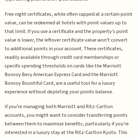
Free night certificates, while often capped at a certain point
value, can be redeemed at hotels with point values up to
that limit. If you use a certificate and the property's point
value is lower, the leftover certificate value won't convert
to additional points in your account. These certificates,
readily available through credit card memberships or
specific spending thresholds on cards like the Marriott
Bonvoy Bevy American Express Card and the Marriott
Bonvoy Bountiful Card, are a useful tool for a luxury
experience without depleting your points balance.
If you're managing both Marriott and Ritz-Carlton
accounts, you might want to consider transferring points
between them to maximize benefits, particularly if you're
interested in a luxury stay at the Ritz-Carlton Kyoto. This