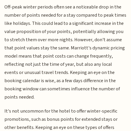
Off-peak winter periods often see a noticeable drop in the
number of points needed for a stay compared to peak times
like holidays. This could lead to a significant increase in the
value proposition of your points, potentially allowing you
to stretch them over more nights. However, don't assume
that point values stay the same. Marriott's dynamic pricing
model means that point costs can change frequently,
reflecting not just the time of year, but also any local
events or unusual travel trends. Keeping an eye on the
booking calendar is wise, as a few days difference in the
booking window can sometimes influence the number of
points needed.
It's not uncommon for the hotel to offer winter-specific
promotions, such as bonus points for extended stays or
other benefits. Keeping an eye on these types of offers