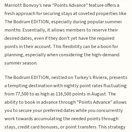
Marriott Bonvoy's new "Points Advance" feature offers a
fresh approach for securing stays at coveted properties like
The Bodrum EDITION, especially during popular summer
months. Essentially, it allows members to reserve their
desired dates, even if they don't yet have the required
points in their account. This flexibility can be a boon for
planning, especially when considering the high-demand
summer season.
The Bodrum EDITION, nestled on Turkey's Riviera, presents
a tempting destination with nightly point rates fluctuating
from 77,500 to as high as 116,500 points in August. The
ability to book in advance through "Points Advance" allows
you to secure your preferred dates while you concurrently
work towards accumulating the needed points through
stays, credit card bonuses, or point transfers. This strategy