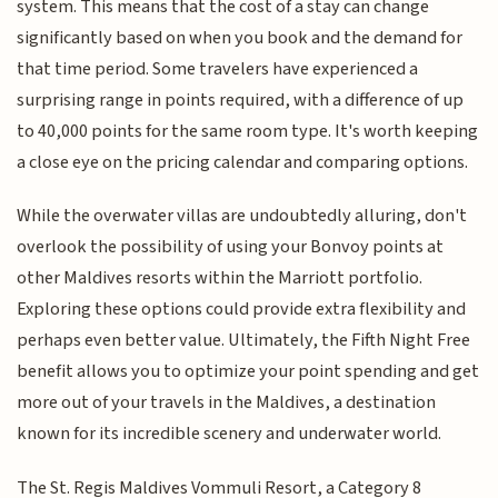
system. This means that the cost of a stay can change
significantly based on when you book and the demand for
that time period. Some travelers have experienced a
surprising range in points required, with a difference of up
to 40,000 points for the same room type. It's worth keeping
a close eye on the pricing calendar and comparing options.
While the overwater villas are undoubtedly alluring, don't
overlook the possibility of using your Bonvoy points at
other Maldives resorts within the Marriott portfolio.
Exploring these options could provide extra flexibility and
perhaps even better value. Ultimately, the Fifth Night Free
benefit allows you to optimize your point spending and get
more out of your travels in the Maldives, a destination
known for its incredible scenery and underwater world.
The St. Regis Maldives Vommuli Resort, a Category 8