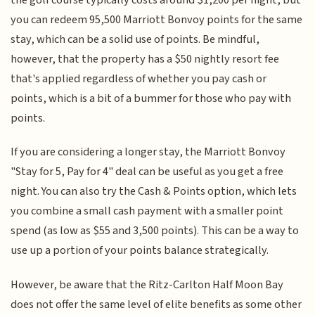
the golf course typically costs around $1,200 per night, but
you can redeem 95,500 Marriott Bonvoy points for the same
stay, which can be a solid use of points. Be mindful,
however, that the property has a $50 nightly resort fee
that's applied regardless of whether you pay cash or
points, which is a bit of a bummer for those who pay with
points.
If you are considering a longer stay, the Marriott Bonvoy
"Stay for 5, Pay for 4" deal can be useful as you get a free
night. You can also try the Cash & Points option, which lets
you combine a small cash payment with a smaller point
spend (as low as $55 and 3,500 points). This can be a way to
use up a portion of your points balance strategically.
However, be aware that the Ritz-Carlton Half Moon Bay
does not offer the same level of elite benefits as some other