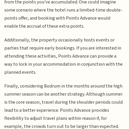
from the points you've accumulated. One could imagine
some scenario where the hotel runs a limited-time double-
points offer, and booking with Points Advance would
enable the accrual of these extra points.
Additionally, the property occasionally hosts events or
parties that require early bookings. If you are interested in
attending these activities, Points Advance can provide a
way to lock in your accommodation in conjunction with the
planned events.
Finally, considering Bodrum in the months around the high
summer season can be another strategy. Although summer
is the core season, travel during the shoulder periods could
lead to a better experience. Points Advance provides
flexibility to adjust travel plans within reason if, for
example, the crowds turn out to be larger than expected.