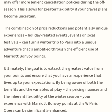
may offer more lenient cancellation policies during the off-
season. This allows for greater flexibility if your travel plans
become uncertain.
The combination of price reductions and potentially unique
experiences – holiday-related events, events or local
festivals – can turn a winter trip to Paris into a unique
adventure that's amplified through the efficient use of
Marriott Bonvoy points.
Ultimately, the goal is to extract the greatest value from
your points and ensure that you have an experience that
lives up to your expectations. By being aware of both the
benefits and the variables at play – the pricing nuances and
the inherent flexibility of the winter season – your
experience with Marriott Bonvoy points at the W Paris
Opera can be significantly enhanced.