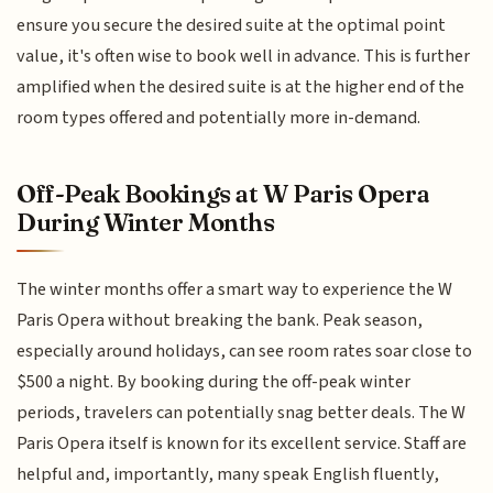
ensure you secure the desired suite at the optimal point
value, it's often wise to book well in advance. This is further
amplified when the desired suite is at the higher end of the
room types offered and potentially more in-demand.
Off-Peak Bookings at W Paris Opera
During Winter Months
The winter months offer a smart way to experience the W
Paris Opera without breaking the bank. Peak season,
especially around holidays, can see room rates soar close to
$500 a night. By booking during the off-peak winter
periods, travelers can potentially snag better deals. The W
Paris Opera itself is known for its excellent service. Staff are
helpful and, importantly, many speak English fluently,