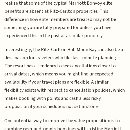
realize that some of the typical Marriott Bonvoy elite
benefits are absent at Ritz-Carlton properties. This
difference in how elite members are treated may not be
something you are fully prepared for unless you have
experienced this in the past at a similar property.
Interestingly, the Ritz-Carlton Half Moon Bay can also be a
destination for travelers who like last-minute planning.
The resort has a tendency to see cancellations closer to
arrival dates, which means you might find unexpected
availability if your travel plans are flexible. A similar
flexibility exists with respect to cancellation policies, which
makes booking with points and cash a less risky
proposition if your schedule is not set in stone.
One potential way to improve the value proposition is to
combine cash-and-points bookings with existing Marriott