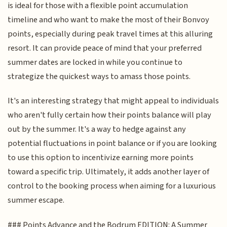
is ideal for those with a flexible point accumulation
timeline and who want to make the most of their Bonvoy
points, especially during peak travel times at this alluring
resort. It can provide peace of mind that your preferred
summer dates are locked in while you continue to
strategize the quickest ways to amass those points.
It's an interesting strategy that might appeal to individuals
who aren't fully certain how their points balance will play
out by the summer. It's a way to hedge against any
potential fluctuations in point balance or if you are looking
to use this option to incentivize earning more points
toward a specific trip. Ultimately, it adds another layer of
control to the booking process when aiming for a luxurious
summer escape.
### Points Advance and the Bodrum EDITION: A Summer