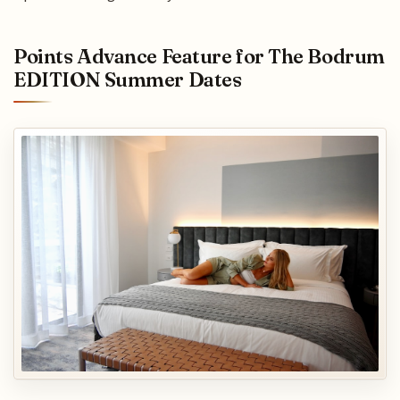
Points Advance Feature for The Bodrum
EDITION Summer Dates