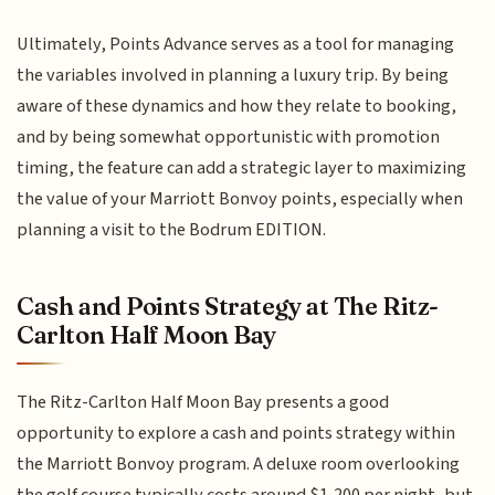
Ultimately, Points Advance serves as a tool for managing
the variables involved in planning a luxury trip. By being
aware of these dynamics and how they relate to booking,
and by being somewhat opportunistic with promotion
timing, the feature can add a strategic layer to maximizing
the value of your Marriott Bonvoy points, especially when
planning a visit to the Bodrum EDITION.
Cash and Points Strategy at The Ritz-
Carlton Half Moon Bay
The Ritz-Carlton Half Moon Bay presents a good
opportunity to explore a cash and points strategy within
the Marriott Bonvoy program. A deluxe room overlooking