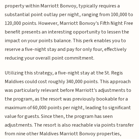
property within Marriott Bonvoy, typically requires a
substantial point outlay per night, ranging from 100,000 to
120,000 points. However, Marriott Bonvoy's Fifth Night Free
benefit presents an interesting opportunity to lessen the
impact on your points balance. This perk enables you to
reserve a five-night stay and pay for only four, effectively
reducing your overall point commitment.
Utilizing this strategy, a five-night stay at the St. Regis
Maldives could cost roughly 340,000 points. This approach
was particularly relevant before Marriott's adjustments to
the program, as the resort was previously bookable for a
maximum of 60,000 points per night, leading to significant
value for guests. Since then, the program has seen
adjustments. The resort is also reachable via points transfer
from nine other Maldives Marriott Bonvoy properties,