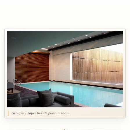
two gray sofas beside pool in room,