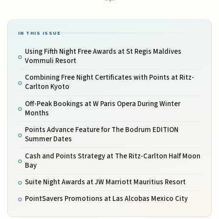
IN THIS ISSUE
Using Fifth Night Free Awards at St Regis Maldives
Vommuli Resort
Combining Free Night Certificates with Points at Ritz-
Carlton Kyoto
Off-Peak Bookings at W Paris Opera During Winter
Months
Points Advance Feature for The Bodrum EDITION
Summer Dates
Cash and Points Strategy at The Ritz-Carlton Half Moon
Bay
Suite Night Awards at JW Marriott Mauritius Resort
PointSavers Promotions at Las Alcobas Mexico City