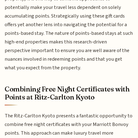
potentially make your travel less dependent on solely
accumulating points. Strategically using these gift cards
offers yet another lens into navigating the potential for a
points-based stay. The nature of points-based stays at such
high-end properties makes this research-driven
perspective important to ensure you are well aware of the
nuances involved in redeeming points and that you get
what you expect from the property.
Combining Free Night Certificates with
Points at Ritz-Carlton Kyoto
The Ritz-Carlton Kyoto presents a fantastic opportunity to
combine free night certificates with your Marriott Bonvoy
points. This approach can make luxury travel more