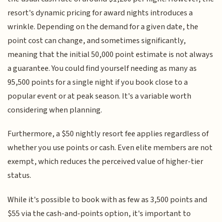
resort's dynamic pricing for award nights introduces a
wrinkle. Depending on the demand for a given date, the
point cost can change, and sometimes significantly,
meaning that the initial 50,000 point estimate is not always
a guarantee. You could find yourself needing as many as
95,500 points for a single night if you book close to a
popular event or at peak season. It's a variable worth
considering when planning.
Furthermore, a $50 nightly resort fee applies regardless of
whether you use points or cash. Even elite members are not
exempt, which reduces the perceived value of higher-tier
status.
While it's possible to book with as few as 3,500 points and
$55 via the cash-and-points option, it's important to