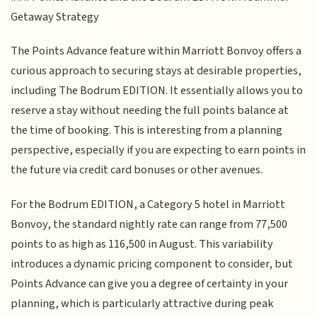
Getaway Strategy
The Points Advance feature within Marriott Bonvoy offers a
curious approach to securing stays at desirable properties,
including The Bodrum EDITION. It essentially allows you to
reserve a stay without needing the full points balance at
the time of booking. This is interesting from a planning
perspective, especially if you are expecting to earn points in
the future via credit card bonuses or other avenues.
For the Bodrum EDITION, a Category 5 hotel in Marriott
Bonvoy, the standard nightly rate can range from 77,500
points to as high as 116,500 in August. This variability
introduces a dynamic pricing component to consider, but
Points Advance can give you a degree of certainty in your
planning, which is particularly attractive during peak