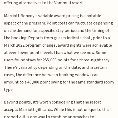
offering alternatives to the Vommuli resort.
Marriott Bonvoy's variable award pricing is a notable
aspect of the program. Point costs can fluctuate depending
on the demand for a specific stay period and the timing of
the booking. Reports from guests indicate that, prior to a
March 2022 program change, award nights were achievable
at even lower points levels than what we see now. Some
users found stays for 255,000 points for a three-night stay.
There's variability depending on the date, and in certain
cases, the difference between booking windows can
amount to a 40,000 point swing for the same standard room
type.
Beyond points, it's worth considering that the resort
accepts Marriott gift cards. While this is not unique to this
property, it is one way to combine approaches to