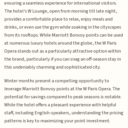
ensuring a seamless experience for international visitors.
The hotel's W Lounge, open from morning till late night,
provides a comfortable place to relax, enjoy meals and
drinks, or even use the gym while soaking in the cityscapes
from its rooftops. While Marriott Bonvoy points can be used
at numerous luxury hotels around the globe, the W Paris
Opera stands out as a particularly attractive option within
the brand, particularly if you can snag an off-season stay in
this undeniably charming and sophisticated city.
Winter months present a compelling opportunity to
leverage Marriott Bonvoy points at the W Paris Opera. The
potential for savings compared to peak seasons is notable.
While the hotel offers a pleasant experience with helpful
staff, including English-speakers, understanding the pricing
patterns is key to maximizing your point investment.