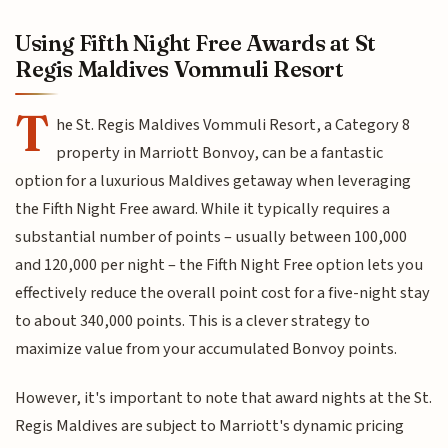
Using Fifth Night Free Awards at St
Regis Maldives Vommuli Resort
T
he St. Regis Maldives Vommuli Resort, a Category 8
property in Marriott Bonvoy, can be a fantastic
option for a luxurious Maldives getaway when leveraging
the Fifth Night Free award. While it typically requires a
substantial number of points – usually between 100,000
and 120,000 per night – the Fifth Night Free option lets you
effectively reduce the overall point cost for a five-night stay
to about 340,000 points. This is a clever strategy to
maximize value from your accumulated Bonvoy points.
However, it's important to note that award nights at the St.
Regis Maldives are subject to Marriott's dynamic pricing