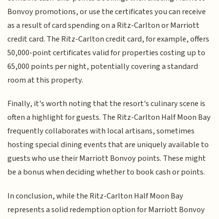
Bonvoy promotions, or use the certificates you can receive
as a result of card spending on a Ritz-Carlton or Marriott
credit card. The Ritz-Carlton credit card, for example, offers
50,000-point certificates valid for properties costing up to
65,000 points per night, potentially covering a standard
room at this property.
Finally, it's worth noting that the resort's culinary scene is
often a highlight for guests. The Ritz-Carlton Half Moon Bay
frequently collaborates with local artisans, sometimes
hosting special dining events that are uniquely available to
guests who use their Marriott Bonvoy points. These might
be a bonus when deciding whether to book cash or points.
In conclusion, while the Ritz-Carlton Half Moon Bay
represents a solid redemption option for Marriott Bonvoy