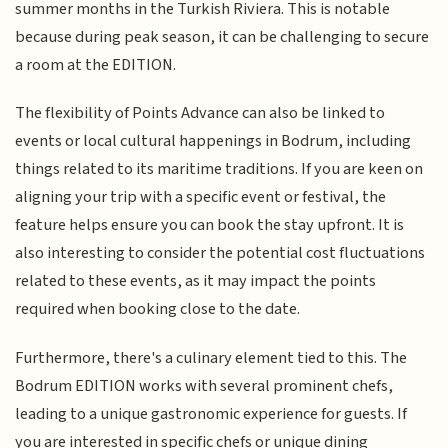
summer months in the Turkish Riviera. This is notable
because during peak season, it can be challenging to secure
a room at the EDITION.
The flexibility of Points Advance can also be linked to
events or local cultural happenings in Bodrum, including
things related to its maritime traditions. If you are keen on
aligning your trip with a specific event or festival, the
feature helps ensure you can book the stay upfront. It is
also interesting to consider the potential cost fluctuations
related to these events, as it may impact the points
required when booking close to the date.
Furthermore, there's a culinary element tied to this. The
Bodrum EDITION works with several prominent chefs,
leading to a unique gastronomic experience for guests. If
you are interested in specific chefs or unique dining