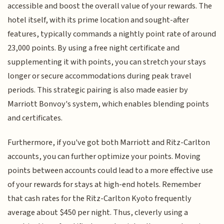
accessible and boost the overall value of your rewards. The
hotel itself, with its prime location and sought-after
features, typically commands a nightly point rate of around
23,000 points. By using a free night certificate and
supplementing it with points, you can stretch your stays
longer or secure accommodations during peak travel
periods. This strategic pairing is also made easier by
Marriott Bonvoy's system, which enables blending points
and certificates.
Furthermore, if you've got both Marriott and Ritz-Carlton
accounts, you can further optimize your points. Moving
points between accounts could lead to a more effective use
of your rewards for stays at high-end hotels. Remember
that cash rates for the Ritz-Carlton Kyoto frequently
average about $450 per night. Thus, cleverly using a