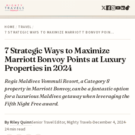
HOME
/
TRAVEL
/
7 STRATEGIC WAYS TO MAXIMIZE MARRIOTT BONVOY POIN…
7 Strategic Ways to Maximize
Marriott Bonvoy Points at Luxury
Properties in 2024
Regis Maldives Vommuli Resort, a Category 8
property in Marriott Bonvoy, can be a fantastic option
for a luxurious Maldives getaway when leveraging the
Fifth Night Free award.
By
Riley Quinn
December 4, 2024
Senior Travel Editor, Mighty Travels
24 min read