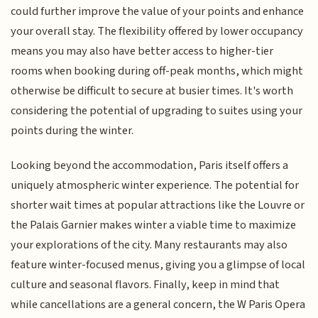
could further improve the value of your points and enhance
your overall stay. The flexibility offered by lower occupancy
means you may also have better access to higher-tier
rooms when booking during off-peak months, which might
otherwise be difficult to secure at busier times. It's worth
considering the potential of upgrading to suites using your
points during the winter.
Looking beyond the accommodation, Paris itself offers a
uniquely atmospheric winter experience. The potential for
shorter wait times at popular attractions like the Louvre or
the Palais Garnier makes winter a viable time to maximize
your explorations of the city. Many restaurants may also
feature winter-focused menus, giving you a glimpse of local
culture and seasonal flavors. Finally, keep in mind that
while cancellations are a general concern, the W Paris Opera