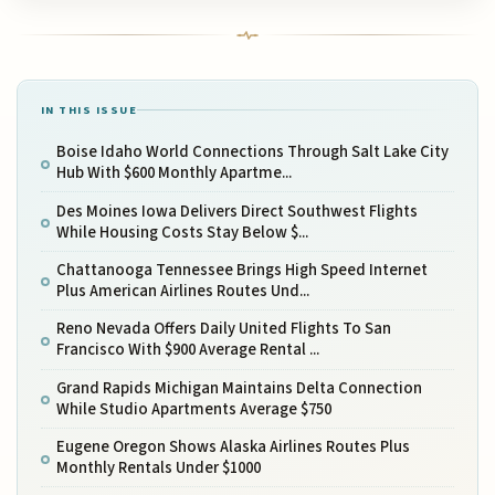
IN THIS ISSUE
Boise Idaho World Connections Through Salt Lake City
Hub With $600 Monthly Apartme...
Des Moines Iowa Delivers Direct Southwest Flights
While Housing Costs Stay Below $...
Chattanooga Tennessee Brings High Speed Internet
Plus American Airlines Routes Und...
Reno Nevada Offers Daily United Flights To San
Francisco With $900 Average Rental ...
Grand Rapids Michigan Maintains Delta Connection
While Studio Apartments Average $750
Eugene Oregon Shows Alaska Airlines Routes Plus
Monthly Rentals Under $1000