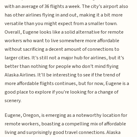
with an average of 36 flights a week. The city's airport also
has other airlines flying in and out, making it a bit more
versatile than you might expect from a smaller town.
Overall, Eugene looks like a solid alternative for remote
workers who want to live somewhere more affordable
without sacrificing a decent amount of connections to
larger cities. It's still not a major hub for airlines, but it's
better than nothing for people who don't mind flying
Alaska Airlines. It'll be interesting to see if the trend of
more affordable flights continues, but for now, Eugene is a
good place to explore if you're looking for a change of
scenery.
Eugene, Oregon, is emerging as a noteworthy location for
remote workers, boasting a compelling mix of affordable
living and surprisingly good travel connections. Alaska