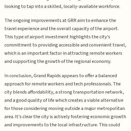
looking to tap into a skilled, locally-available workforce.
The ongoing improvements at GRR aim to enhance the
travel experience and the overall capacity of the airport.
This type of airport investment highlights the city's
commitment to providing accessible and convenient travel,
which is an important factor in attracting remote workers
and supporting the growth of the regional economy.
In conclusion, Grand Rapids appears to offer a balanced
approach for remote workers and tech professionals. The
city blends affordability, a strong transportation network,
and a good quality of life which creates a viable alternative
for those considering moving outside a major metropolitan
area. It's clear the city is actively fostering economic growth
and improvements to the local infrastructure. This could