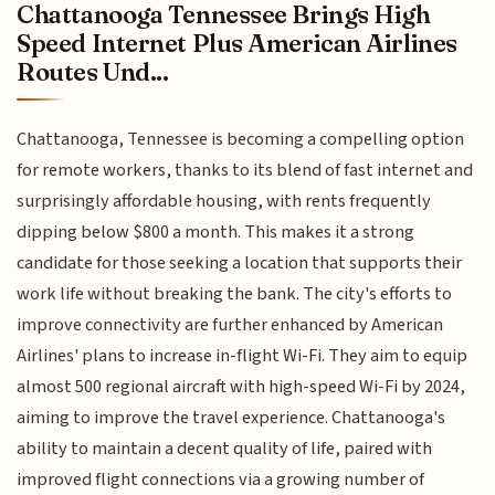
Chattanooga Tennessee Brings High
Speed Internet Plus American Airlines
Routes Und...
Chattanooga, Tennessee is becoming a compelling option
for remote workers, thanks to its blend of fast internet and
surprisingly affordable housing, with rents frequently
dipping below $800 a month. This makes it a strong
candidate for those seeking a location that supports their
work life without breaking the bank. The city's efforts to
improve connectivity are further enhanced by American
Airlines' plans to increase in-flight Wi-Fi. They aim to equip
almost 500 regional aircraft with high-speed Wi-Fi by 2024,
aiming to improve the travel experience. Chattanooga's
ability to maintain a decent quality of life, paired with
improved flight connections via a growing number of