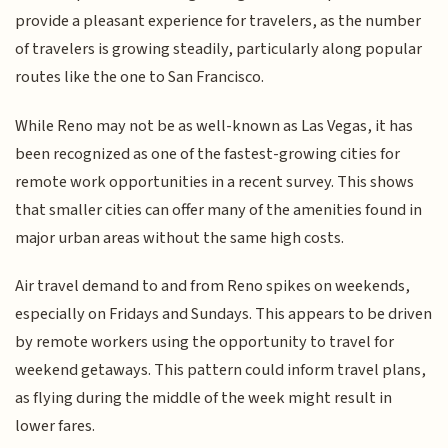
provide a pleasant experience for travelers, as the number
of travelers is growing steadily, particularly along popular
routes like the one to San Francisco.
While Reno may not be as well-known as Las Vegas, it has
been recognized as one of the fastest-growing cities for
remote work opportunities in a recent survey. This shows
that smaller cities can offer many of the amenities found in
major urban areas without the same high costs.
Air travel demand to and from Reno spikes on weekends,
especially on Fridays and Sundays. This appears to be driven
by remote workers using the opportunity to travel for
weekend getaways. This pattern could inform travel plans,
as flying during the middle of the week might result in
lower fares.