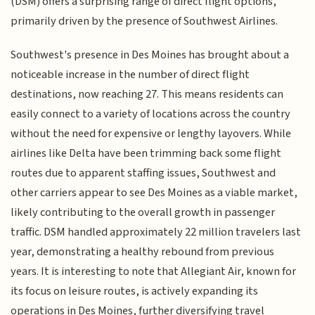
(DSM) offers a surprising range of direct flight options,
primarily driven by the presence of Southwest Airlines.
Southwest's presence in Des Moines has brought about a
noticeable increase in the number of direct flight
destinations, now reaching 27. This means residents can
easily connect to a variety of locations across the country
without the need for expensive or lengthy layovers. While
airlines like Delta have been trimming back some flight
routes due to apparent staffing issues, Southwest and
other carriers appear to see Des Moines as a viable market,
likely contributing to the overall growth in passenger
traffic. DSM handled approximately 22 million travelers last
year, demonstrating a healthy rebound from previous
years. It is interesting to note that Allegiant Air, known for
its focus on leisure routes, is actively expanding its
operations in Des Moines, further diversifying travel