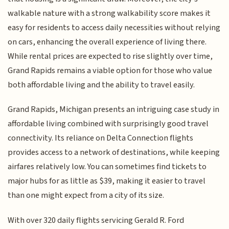
walkable nature with a strong walkability score makes it
easy for residents to access daily necessities without relying
on cars, enhancing the overall experience of living there.
While rental prices are expected to rise slightly over time,
Grand Rapids remains a viable option for those who value
both affordable living and the ability to travel easily.
Grand Rapids, Michigan presents an intriguing case study in
affordable living combined with surprisingly good travel
connectivity. Its reliance on Delta Connection flights
provides access to a network of destinations, while keeping
airfares relatively low. You can sometimes find tickets to
major hubs for as little as $39, making it easier to travel
than one might expect from a city of its size.
With over 320 daily flights servicing Gerald R. Ford