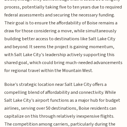
process, potentially taking five to ten years due to required
federal assessments and securing the necessary funding.
Their goal is to ensure the affordability of Boise remains a
draw for those considering a move, while simultaneously
building better access to destinations like Salt Lake City
and beyond. It seems the project is gaining momentum,
with Salt Lake City's leadership actively supporting this
shared goal, which could bring much-needed advancements
for regional travel within the Mountain West.
Boise's strategic location near Salt Lake City offers a
compelling blend of affordability and connectivity. While
Salt Lake City's airport functions as a major hub for budget
airlines, serving over 50 destinations, Boise residents can
capitalize on this through relatively inexpensive flights.
The competition among carriers, particularly during the