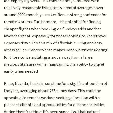
for lengthy layovers. This convenience, combined with
relatively reasonable living costs – rental averages hover
around $900 monthly – makes Reno a strong contender for
remote workers. Furthermore, the potential for finding
cheaper flights when booking on Sundays adds another
layer of appeal, especially for those looking to keep travel
expenses down. It's this mix of affordable living and easy
access to San Francisco that makes Reno worth considering
for those contemplating a move away from a large
metropolitan area while maintaining the ability to travel
easily when needed.
Reno, Nevada, basks in sunshine for a significant portion of
the year, averaging about 265 sunny days. This could be
appealing to remote workers seeking a location with a
pleasant climate and opportunities for outdoor activities
during their free time. It's been suggested that natural