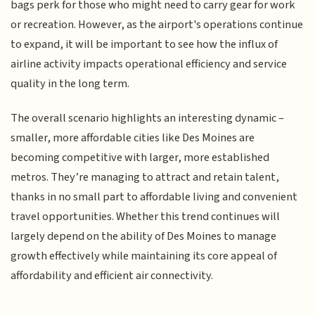
bags perk for those who might need to carry gear for work
or recreation. However, as the airport's operations continue
to expand, it will be important to see how the influx of
airline activity impacts operational efficiency and service
quality in the long term.
The overall scenario highlights an interesting dynamic –
smaller, more affordable cities like Des Moines are
becoming competitive with larger, more established
metros. They’re managing to attract and retain talent,
thanks in no small part to affordable living and convenient
travel opportunities. Whether this trend continues will
largely depend on the ability of Des Moines to manage
growth effectively while maintaining its core appeal of
affordability and efficient air connectivity.