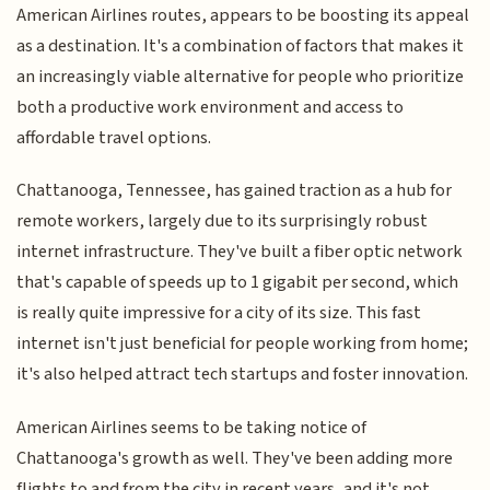
American Airlines routes, appears to be boosting its appeal
as a destination. It's a combination of factors that makes it
an increasingly viable alternative for people who prioritize
both a productive work environment and access to
affordable travel options.
Chattanooga, Tennessee, has gained traction as a hub for
remote workers, largely due to its surprisingly robust
internet infrastructure. They've built a fiber optic network
that's capable of speeds up to 1 gigabit per second, which
is really quite impressive for a city of its size. This fast
internet isn't just beneficial for people working from home;
it's also helped attract tech startups and foster innovation.
American Airlines seems to be taking notice of
Chattanooga's growth as well. They've been adding more
flights to and from the city in recent years, and it's not