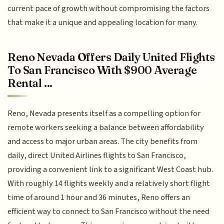
current pace of growth without compromising the factors
that make it a unique and appealing location for many.
Reno Nevada Offers Daily United Flights
To San Francisco With $900 Average
Rental ...
Reno, Nevada presents itself as a compelling option for
remote workers seeking a balance between affordability
and access to major urban areas. The city benefits from
daily, direct United Airlines flights to San Francisco,
providing a convenient link to a significant West Coast hub.
With roughly 14 flights weekly and a relatively short flight
time of around 1 hour and 36 minutes, Reno offers an
efficient way to connect to San Francisco without the need