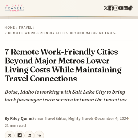
HOME
/
TRAVEL
/
7 REMOTE WORK-FRIENDLY CITIES BEYOND MAJOR METROS…
7 Remote Work-Friendly Cities
Beyond Major Metros Lower
Living Costs While Maintaining
Travel Connections
Boise, Idaho is working with Salt Lake City to bring
back passenger train service between the two cities.
By
Riley Quinn
December 4, 2024
Senior Travel Editor, Mighty Travels
21 min read