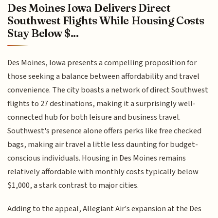
Des Moines Iowa Delivers Direct
Southwest Flights While Housing Costs
Stay Below $...
Des Moines, Iowa presents a compelling proposition for
those seeking a balance between affordability and travel
convenience. The city boasts a network of direct Southwest
flights to 27 destinations, making it a surprisingly well-
connected hub for both leisure and business travel.
Southwest's presence alone offers perks like free checked
bags, making air travel a little less daunting for budget-
conscious individuals. Housing in Des Moines remains
relatively affordable with monthly costs typically below
$1,000, a stark contrast to major cities.
Adding to the appeal, Allegiant Air's expansion at the Des