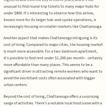
unusual to find round-trip tickets to many major hubs for
under $800. It's interesting to observe how this airline,
known more for its larger hub-and-spoke operations, is
increasingly focusing on smaller markets like Chattanooga.
Another aspect that makes Chattanooga intriguing is its
cost of living. Compared to major cities, the housing market
is much more accessible. For a two-bedroom apartment,
it's possible to find rent under $1,200 per month – certainly
more affordable than many places. This seems to be a
significant driver in attracting remote workers who want to
avoid the exorbitant costs often associated with bigger
urban centers.
Beyond the cost of living, Chattanooga offers a surprising
range of activities. There's a notable local food scene with a