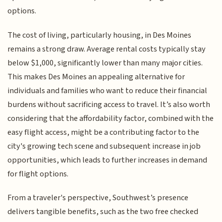
options.
The cost of living, particularly housing, in Des Moines
remains a strong draw. Average rental costs typically stay
below $1,000, significantly lower than many major cities.
This makes Des Moines an appealing alternative for
individuals and families who want to reduce their financial
burdens without sacrificing access to travel. It’s also worth
considering that the affordability factor, combined with the
easy flight access, might be a contributing factor to the
city's growing tech scene and subsequent increase in job
opportunities, which leads to further increases in demand
for flight options.
From a traveler's perspective, Southwest’s presence
delivers tangible benefits, such as the two free checked