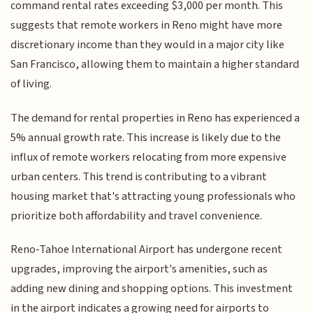
command rental rates exceeding $3,000 per month. This
suggests that remote workers in Reno might have more
discretionary income than they would in a major city like
San Francisco, allowing them to maintain a higher standard
of living.
The demand for rental properties in Reno has experienced a
5% annual growth rate. This increase is likely due to the
influx of remote workers relocating from more expensive
urban centers. This trend is contributing to a vibrant
housing market that's attracting young professionals who
prioritize both affordability and travel convenience.
Reno-Tahoe International Airport has undergone recent
upgrades, improving the airport's amenities, such as
adding new dining and shopping options. This investment
in the airport indicates a growing need for airports to