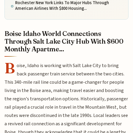
Rochester New York Links To Major Hubs Through
American Airlines With $800 Housing...
Boise Idaho World Connections
Through Salt Lake City Hub With $600
Monthly Apartme...
B
oise, Idaho is working with Salt Lake City to bring
back passenger train service between the two cities.
This 340-mile rail line could be a game-changer for people
living in the Boise area, making travel easier and boosting
the region's transportation options. Historically, passenger
rail played a crucial role in travel in the Mountain West, but
routes were discontinued in the late 1990s. Local leaders see
a revived rail connection as a significant development for
Boise, though they acknowledge that it could be a lengthy