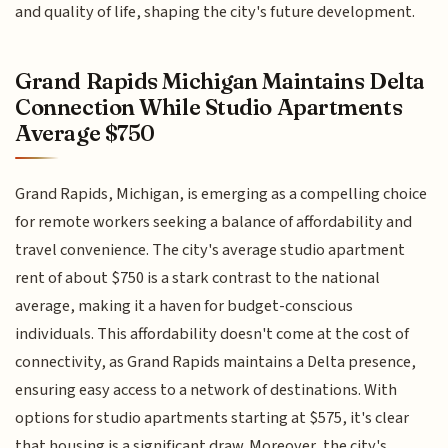
and quality of life, shaping the city's future development.
Grand Rapids Michigan Maintains Delta
Connection While Studio Apartments
Average $750
Grand Rapids, Michigan, is emerging as a compelling choice
for remote workers seeking a balance of affordability and
travel convenience. The city's average studio apartment
rent of about $750 is a stark contrast to the national
average, making it a haven for budget-conscious
individuals. This affordability doesn't come at the cost of
connectivity, as Grand Rapids maintains a Delta presence,
ensuring easy access to a network of destinations. With
options for studio apartments starting at $575, it's clear
that housing is a significant draw. Moreover, the city's