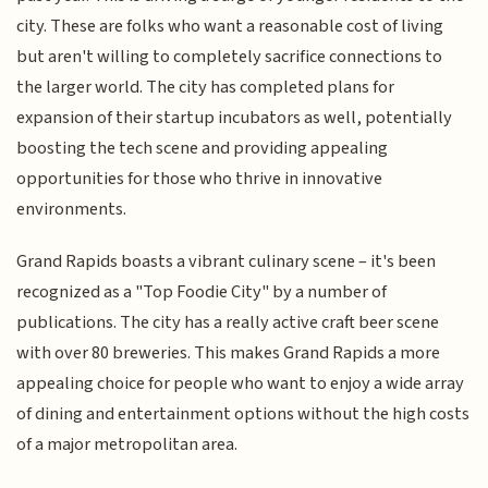
city. These are folks who want a reasonable cost of living
but aren't willing to completely sacrifice connections to
the larger world. The city has completed plans for
expansion of their startup incubators as well, potentially
boosting the tech scene and providing appealing
opportunities for those who thrive in innovative
environments.
Grand Rapids boasts a vibrant culinary scene – it's been
recognized as a "Top Foodie City" by a number of
publications. The city has a really active craft beer scene
with over 80 breweries. This makes Grand Rapids a more
appealing choice for people who want to enjoy a wide array
of dining and entertainment options without the high costs
of a major metropolitan area.