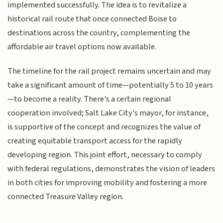
implemented successfully. The idea is to revitalize a
historical rail route that once connected Boise to
destinations across the country, complementing the
affordable air travel options now available.
The timeline for the rail project remains uncertain and may
take a significant amount of time—potentially 5 to 10 years
—to become a reality. There's a certain regional
cooperation involved; Salt Lake City's mayor, for instance,
is supportive of the concept and recognizes the value of
creating equitable transport access for the rapidly
developing region. This joint effort, necessary to comply
with federal regulations, demonstrates the vision of leaders
in both cities for improving mobility and fostering a more
connected Treasure Valley region.