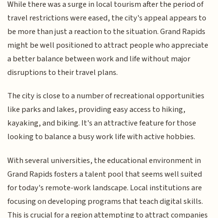
While there was a surge in local tourism after the period of
travel restrictions were eased, the city's appeal appears to
be more than just a reaction to the situation. Grand Rapids
might be well positioned to attract people who appreciate
a better balance between work and life without major
disruptions to their travel plans.
The city is close to a number of recreational opportunities
like parks and lakes, providing easy access to hiking,
kayaking, and biking. It's an attractive feature for those
looking to balance a busy work life with active hobbies.
With several universities, the educational environment in
Grand Rapids fosters a talent pool that seems well suited
for today's remote-work landscape. Local institutions are
focusing on developing programs that teach digital skills.
This is crucial for a region attempting to attract companies