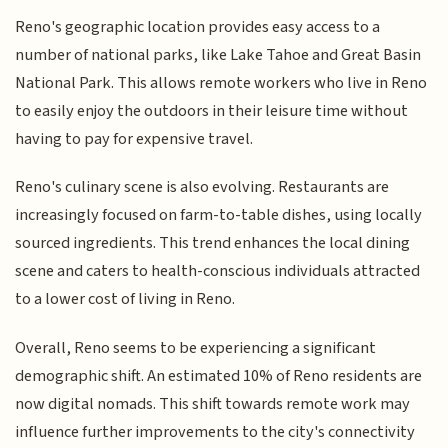
Reno's geographic location provides easy access to a
number of national parks, like Lake Tahoe and Great Basin
National Park. This allows remote workers who live in Reno
to easily enjoy the outdoors in their leisure time without
having to pay for expensive travel.
Reno's culinary scene is also evolving. Restaurants are
increasingly focused on farm-to-table dishes, using locally
sourced ingredients. This trend enhances the local dining
scene and caters to health-conscious individuals attracted
to a lower cost of living in Reno.
Overall, Reno seems to be experiencing a significant
demographic shift. An estimated 10% of Reno residents are
now digital nomads. This shift towards remote work may
influence further improvements to the city's connectivity