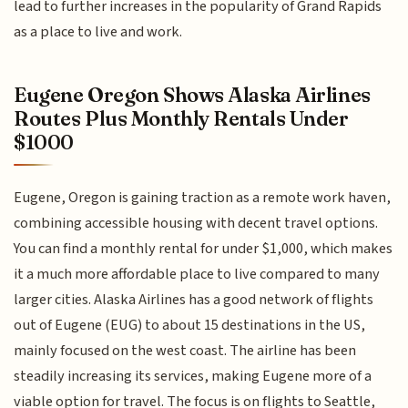
lead to further increases in the popularity of Grand Rapids
as a place to live and work.
Eugene Oregon Shows Alaska Airlines
Routes Plus Monthly Rentals Under
$1000
Eugene, Oregon is gaining traction as a remote work haven,
combining accessible housing with decent travel options.
You can find a monthly rental for under $1,000, which makes
it a much more affordable place to live compared to many
larger cities. Alaska Airlines has a good network of flights
out of Eugene (EUG) to about 15 destinations in the US,
mainly focused on the west coast. The airline has been
steadily increasing its services, making Eugene more of a
viable option for travel. The focus is on flights to Seattle,