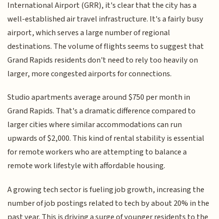
International Airport (GRR), it's clear that the city has a
well-established air travel infrastructure. It's a fairly busy
airport, which serves a large number of regional
destinations. The volume of flights seems to suggest that
Grand Rapids residents don't need to rely too heavily on
larger, more congested airports for connections.
Studio apartments average around $750 per month in
Grand Rapids. That's a dramatic difference compared to
larger cities where similar accommodations can run
upwards of $2,000. This kind of rental stability is essential
for remote workers who are attempting to balance a
remote work lifestyle with affordable housing.
A growing tech sector is fueling job growth, increasing the
number of job postings related to tech by about 20% in the
past year. This is driving a surge of younger residents to the