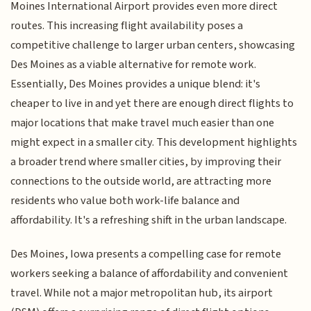
Moines International Airport provides even more direct
routes. This increasing flight availability poses a
competitive challenge to larger urban centers, showcasing
Des Moines as a viable alternative for remote work.
Essentially, Des Moines provides a unique blend: it's
cheaper to live in and yet there are enough direct flights to
major locations that make travel much easier than one
might expect in a smaller city. This development highlights
a broader trend where smaller cities, by improving their
connections to the outside world, are attracting more
residents who value both work-life balance and
affordability. It's a refreshing shift in the urban landscape.
Des Moines, Iowa presents a compelling case for remote
workers seeking a balance of affordability and convenient
travel. While not a major metropolitan hub, its airport