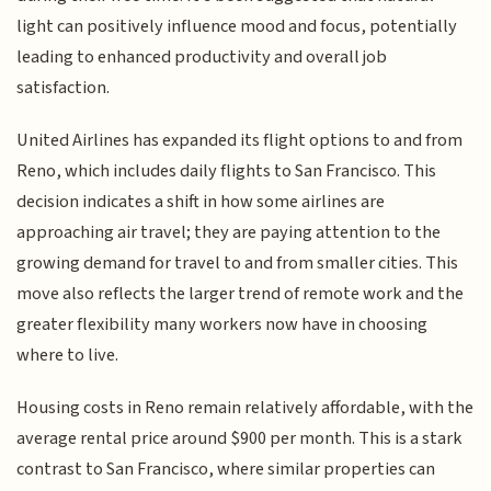
light can positively influence mood and focus, potentially
leading to enhanced productivity and overall job
satisfaction.
United Airlines has expanded its flight options to and from
Reno, which includes daily flights to San Francisco. This
decision indicates a shift in how some airlines are
approaching air travel; they are paying attention to the
growing demand for travel to and from smaller cities. This
move also reflects the larger trend of remote work and the
greater flexibility many workers now have in choosing
where to live.
Housing costs in Reno remain relatively affordable, with the
average rental price around $900 per month. This is a stark
contrast to San Francisco, where similar properties can