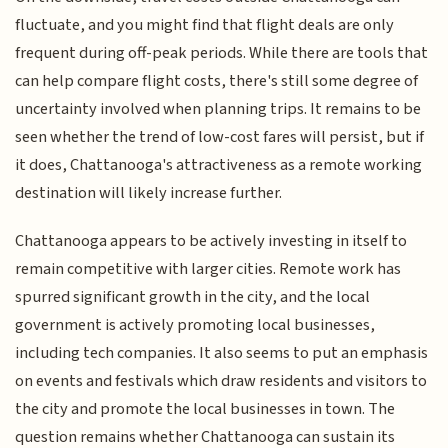
fluctuate, and you might find that flight deals are only
frequent during off-peak periods. While there are tools that
can help compare flight costs, there's still some degree of
uncertainty involved when planning trips. It remains to be
seen whether the trend of low-cost fares will persist, but if
it does, Chattanooga's attractiveness as a remote working
destination will likely increase further.
Chattanooga appears to be actively investing in itself to
remain competitive with larger cities. Remote work has
spurred significant growth in the city, and the local
government is actively promoting local businesses,
including tech companies. It also seems to put an emphasis
on events and festivals which draw residents and visitors to
the city and promote the local businesses in town. The
question remains whether Chattanooga can sustain its