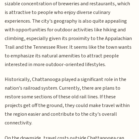
sizable concentration of breweries and restaurants, which
is attractive to people who enjoy diverse culinary
experiences. The city's geography is also quite appealing
with opportunities for outdoor activities like hiking and
climbing, especially given its proximity to the Appalachian
Trail and the Tennessee River. It seems like the town wants
to emphasize its natural amenities to attract people
interested in more outdoor-oriented lifestyles.
Historically, Chattanooga played a significant role in the
nation's railroad system. Currently, there are plans to
restore some sections of these old rail lines. If these
projects get off the ground, they could make travel within
the region easier and contribute to the city's overall
connectivity.
On the downside, travel costs outside Chattanooga can