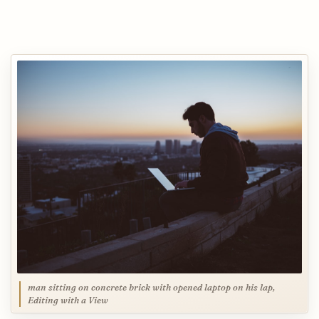
man sitting on concrete brick with opened laptop on his lap,
Editing with a View