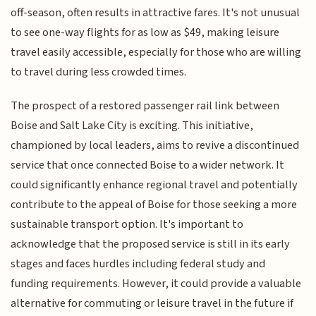
off-season, often results in attractive fares. It's not unusual
to see one-way flights for as low as $49, making leisure
travel easily accessible, especially for those who are willing
to travel during less crowded times.
The prospect of a restored passenger rail link between
Boise and Salt Lake City is exciting. This initiative,
championed by local leaders, aims to revive a discontinued
service that once connected Boise to a wider network. It
could significantly enhance regional travel and potentially
contribute to the appeal of Boise for those seeking a more
sustainable transport option. It's important to
acknowledge that the proposed service is still in its early
stages and faces hurdles including federal study and
funding requirements. However, it could provide a valuable
alternative for commuting or leisure travel in the future if