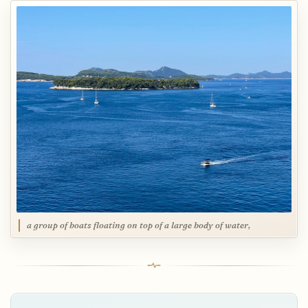
a group of boats floating on top of a large body of water,