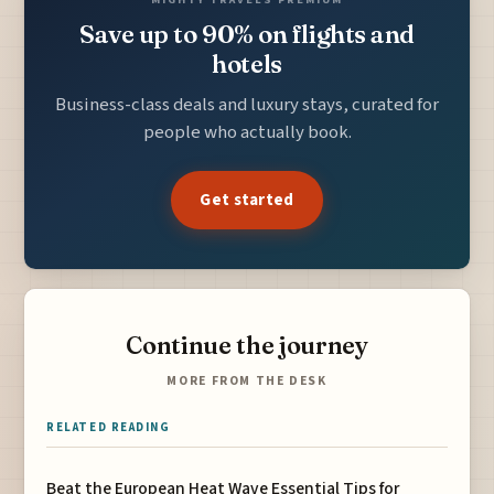
Save up to 90% on flights and
hotels
Business-class deals and luxury stays, curated for
people who actually book.
Get started
Continue the journey
MORE FROM THE DESK
RELATED READING
Beat the European Heat Wave Essential Tips for