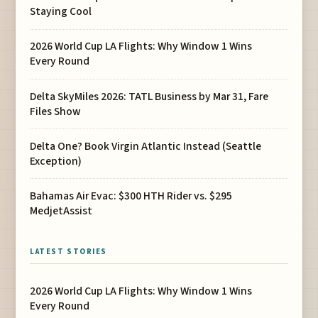
Staying Cool
2026 World Cup LA Flights: Why Window 1 Wins
Every Round
Delta SkyMiles 2026: TATL Business by Mar 31, Fare
Files Show
Delta One? Book Virgin Atlantic Instead (Seattle
Exception)
Bahamas Air Evac: $300 HTH Rider vs. $295
MedjetAssist
LATEST STORIES
2026 World Cup LA Flights: Why Window 1 Wins
Every Round