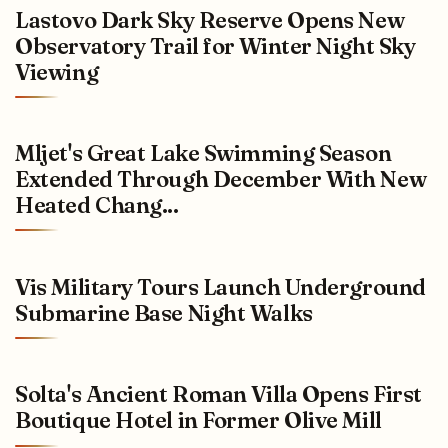
Lastovo Dark Sky Reserve Opens New
Observatory Trail for Winter Night Sky
Viewing
Mljet's Great Lake Swimming Season
Extended Through December With New
Heated Chang...
Vis Military Tours Launch Underground
Submarine Base Night Walks
Solta's Ancient Roman Villa Opens First
Boutique Hotel in Former Olive Mill