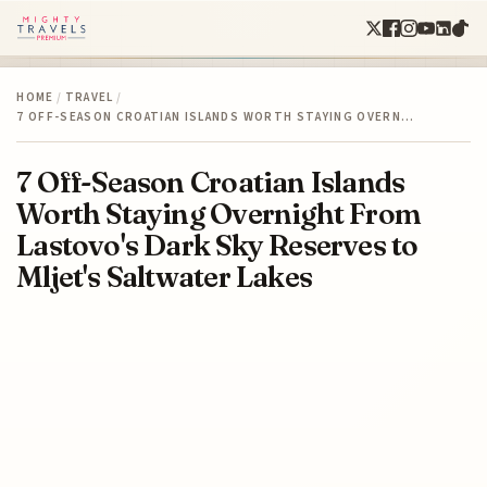
HOME
/
TRAVEL
/
7 OFF-SEASON CROATIAN ISLANDS WORTH STAYING OVERN…
7 Off-Season Croatian Islands
Worth Staying Overnight From
Lastovo's Dark Sky Reserves to
Mljet's Saltwater Lakes