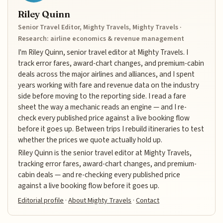
Riley Quinn
Senior Travel Editor, Mighty Travels, Mighty Travels ·
Research: airline economics & revenue management
I'm Riley Quinn, senior travel editor at Mighty Travels. I
track error fares, award-chart changes, and premium-cabin
deals across the major airlines and alliances, and I spent
years working with fare and revenue data on the industry
side before moving to the reporting side. I read a fare
sheet the way a mechanic reads an engine — and I re-
check every published price against a live booking flow
before it goes up. Between trips I rebuild itineraries to test
whether the prices we quote actually hold up.
Riley Quinn is the senior travel editor at Mighty Travels,
tracking error fares, award-chart changes, and premium-
cabin deals — and re-checking every published price
against a live booking flow before it goes up.
Editorial profile
·
About Mighty Travels
·
Contact