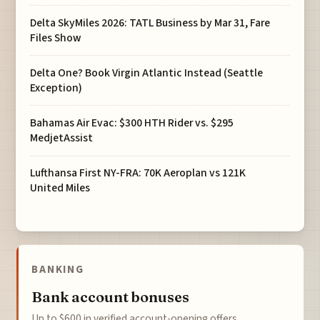
Delta SkyMiles 2026: TATL Business by Mar 31, Fare
Files Show
Delta One? Book Virgin Atlantic Instead (Seattle
Exception)
Bahamas Air Evac: $300 HTH Rider vs. $295
MedjetAssist
Lufthansa First NY-FRA: 70K Aeroplan vs 121K
United Miles
BANKING
Bank account bonuses
Up to $600 in verified account-opening offers.