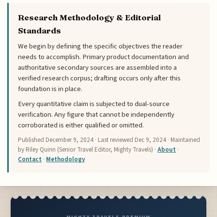
Research Methodology & Editorial
Standards
We begin by defining the specific objectives the reader
needs to accomplish. Primary product documentation and
authoritative secondary sources are assembled into a
verified research corpus; drafting occurs only after this
foundation is in place.
Every quantitative claim is subjected to dual-source
verification. Any figure that cannot be independently
corroborated is either qualified or omitted.
Published
December 9, 2024
· Last reviewed
Dec 9, 2024
· Maintained
by Riley Quinn (Senior Travel Editor, Mighty Travels) ·
About
·
Contact
·
Methodology
MIGHTY TRAVELS PREMIUM