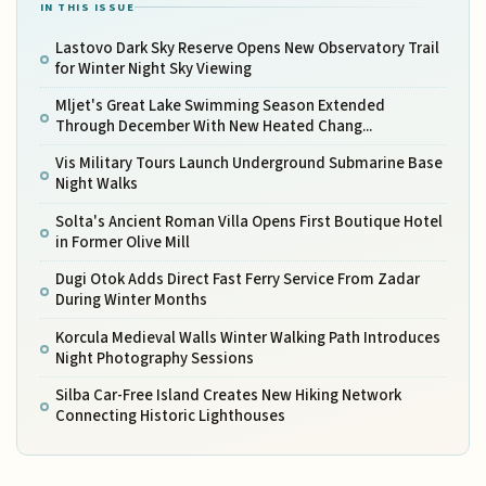
IN THIS ISSUE
Lastovo Dark Sky Reserve Opens New Observatory Trail
for Winter Night Sky Viewing
Mljet's Great Lake Swimming Season Extended
Through December With New Heated Chang...
Vis Military Tours Launch Underground Submarine Base
Night Walks
Solta's Ancient Roman Villa Opens First Boutique Hotel
in Former Olive Mill
Dugi Otok Adds Direct Fast Ferry Service From Zadar
During Winter Months
Korcula Medieval Walls Winter Walking Path Introduces
Night Photography Sessions
Silba Car-Free Island Creates New Hiking Network
Connecting Historic Lighthouses