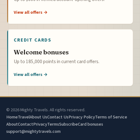
View all offers →
CREDIT CARDS
Welcome bonuses
Up to 185,000 points in current card offers.
View all offers →
© 2026 Mighty Travels. All rights reserved.
Home
Travel
About Us
Contact Us
Privacy Policy
Terms of Service
About
Contact
Privacy
Terms
Subscribe
Card bonuses
support@mightytravels.com