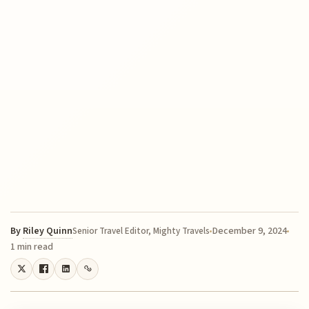
By
Riley Quinn
December 9, 2024
Senior Travel Editor, Mighty Travels
1 min read