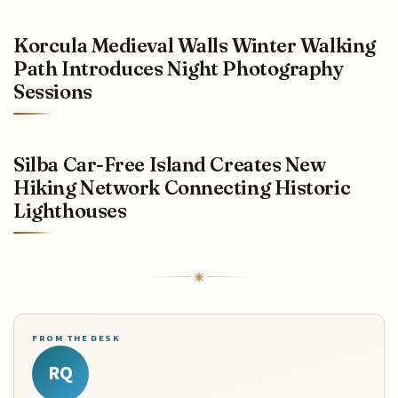
Korcula Medieval Walls Winter Walking
Path Introduces Night Photography
Sessions
Silba Car-Free Island Creates New
Hiking Network Connecting Historic
Lighthouses
FROM THE DESK
RQ