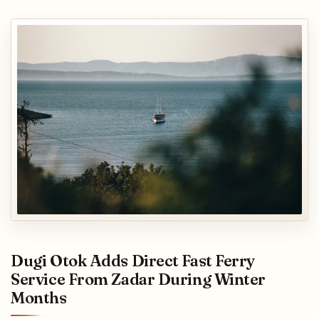
Dugi Otok Adds Direct Fast Ferry
Service From Zadar During Winter
Months