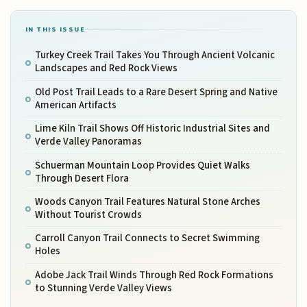
IN THIS ISSUE
Turkey Creek Trail Takes You Through Ancient Volcanic
Landscapes and Red Rock Views
Old Post Trail Leads to a Rare Desert Spring and Native
American Artifacts
Lime Kiln Trail Shows Off Historic Industrial Sites and
Verde Valley Panoramas
Schuerman Mountain Loop Provides Quiet Walks
Through Desert Flora
Woods Canyon Trail Features Natural Stone Arches
Without Tourist Crowds
Carroll Canyon Trail Connects to Secret Swimming
Holes
Adobe Jack Trail Winds Through Red Rock Formations
to Stunning Verde Valley Views