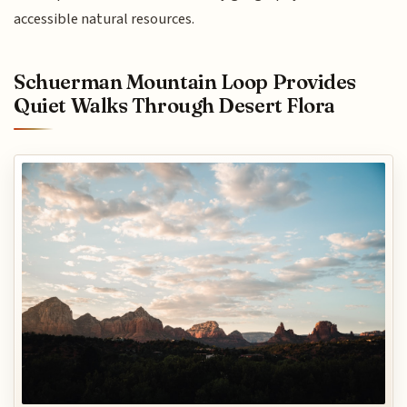
accessible natural resources.
Schuerman Mountain Loop Provides
Quiet Walks Through Desert Flora