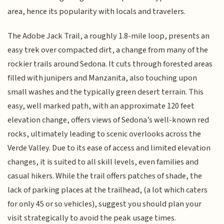
area, hence its popularity with locals and travelers.
The Adobe Jack Trail, a roughly 1.8-mile loop, presents an
easy trek over compacted dirt, a change from many of the
rockier trails around Sedona. It cuts through forested areas
filled with junipers and Manzanita, also touching upon
small washes and the typically green desert terrain. This
easy, well marked path, with an approximate 120 feet
elevation change, offers views of Sedona’s well-known red
rocks, ultimately leading to scenic overlooks across the
Verde Valley. Due to its ease of access and limited elevation
changes, it is suited to all skill levels, even families and
casual hikers. While the trail offers patches of shade, the
lack of parking places at the trailhead, (a lot which caters
for only 45 or so vehicles), suggest you should plan your
visit strategically to avoid the peak usage times.