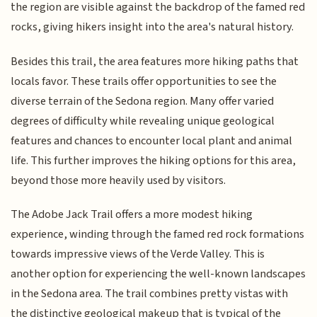
the region are visible against the backdrop of the famed red
rocks, giving hikers insight into the area's natural history.
Besides this trail, the area features more hiking paths that
locals favor. These trails offer opportunities to see the
diverse terrain of the Sedona region. Many offer varied
degrees of difficulty while revealing unique geological
features and chances to encounter local plant and animal
life. This further improves the hiking options for this area,
beyond those more heavily used by visitors.
The Adobe Jack Trail offers a more modest hiking
experience, winding through the famed red rock formations
towards impressive views of the Verde Valley. This is
another option for experiencing the well-known landscapes
in the Sedona area. The trail combines pretty vistas with
the distinctive geological makeup that is typical of the