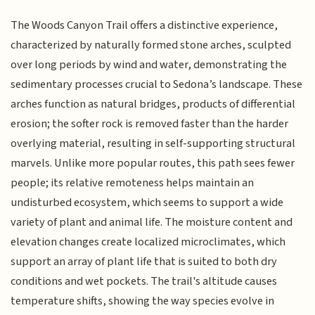
The Woods Canyon Trail offers a distinctive experience,
characterized by naturally formed stone arches, sculpted
over long periods by wind and water, demonstrating the
sedimentary processes crucial to Sedona’s landscape. These
arches function as natural bridges, products of differential
erosion; the softer rock is removed faster than the harder
overlying material, resulting in self-supporting structural
marvels. Unlike more popular routes, this path sees fewer
people; its relative remoteness helps maintain an
undisturbed ecosystem, which seems to support a wide
variety of plant and animal life. The moisture content and
elevation changes create localized microclimates, which
support an array of plant life that is suited to both dry
conditions and wet pockets. The trail's altitude causes
temperature shifts, showing the way species evolve in