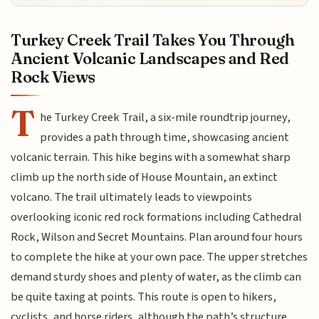
Turkey Creek Trail Takes You Through
Ancient Volcanic Landscapes and Red
Rock Views
T
he Turkey Creek Trail, a six-mile roundtrip journey,
provides a path through time, showcasing ancient
volcanic terrain. This hike begins with a somewhat sharp
climb up the north side of House Mountain, an extinct
volcano. The trail ultimately leads to viewpoints
overlooking iconic red rock formations including Cathedral
Rock, Wilson and Secret Mountains. Plan around four hours
to complete the hike at your own pace. The upper stretches
demand sturdy shoes and plenty of water, as the climb can
be quite taxing at points. This route is open to hikers,
cyclists, and horse riders, although the path’s structure