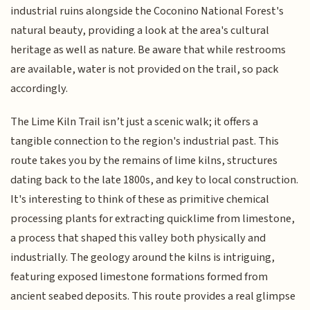
industrial ruins alongside the Coconino National Forest's
natural beauty, providing a look at the area's cultural
heritage as well as nature. Be aware that while restrooms
are available, water is not provided on the trail, so pack
accordingly.
The Lime Kiln Trail isn’t just a scenic walk; it offers a
tangible connection to the region's industrial past. This
route takes you by the remains of lime kilns, structures
dating back to the late 1800s, and key to local construction.
It's interesting to think of these as primitive chemical
processing plants for extracting quicklime from limestone,
a process that shaped this valley both physically and
industrially. The geology around the kilns is intriguing,
featuring exposed limestone formations formed from
ancient seabed deposits. This route provides a real glimpse