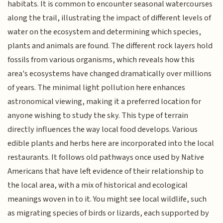
habitats. It is common to encounter seasonal watercourses
along the trail, illustrating the impact of different levels of
water on the ecosystem and determining which species,
plants and animals are found. The different rock layers hold
fossils from various organisms, which reveals how this
area's ecosystems have changed dramatically over millions
of years. The minimal light pollution here enhances
astronomical viewing, making it a preferred location for
anyone wishing to study the sky. This type of terrain
directly influences the way local food develops. Various
edible plants and herbs here are incorporated into the local
restaurants. It follows old pathways once used by Native
Americans that have left evidence of their relationship to
the local area, with a mix of historical and ecological
meanings woven in to it. You might see local wildlife, such
as migrating species of birds or lizards, each supported by