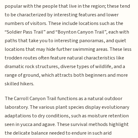
popular with the people that live in the region; these tend
to be characterized by interesting features and lower
numbers of visitors. These include locations such as the
“Soldier Pass Trail” and “Boynton Canyon Trail”, each with
paths that take you to interesting panoramas, and quiet
locations that may hide further swimming areas. These less
trodden routes often feature natural characteristics like
dramatic rock structures, diverse types of wildlife, and a
range of ground, which attracts both beginners and more
skilled hikers.
The Carroll Canyon Trail functions as a natural outdoor
laboratory. The various plant species display evolutionary
adaptations to dry conditions, such as moisture retention
seen in yucca and agave. These survival methods highlight
the delicate balance needed to endure in such arid