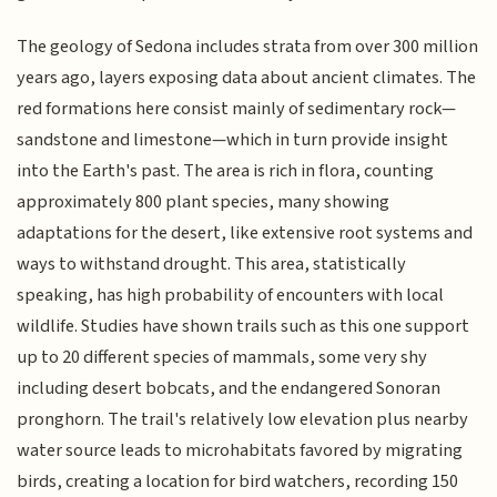
The geology of Sedona includes strata from over 300 million
years ago, layers exposing data about ancient climates. The
red formations here consist mainly of sedimentary rock—
sandstone and limestone—which in turn provide insight
into the Earth's past. The area is rich in flora, counting
approximately 800 plant species, many showing
adaptations for the desert, like extensive root systems and
ways to withstand drought. This area, statistically
speaking, has high probability of encounters with local
wildlife. Studies have shown trails such as this one support
up to 20 different species of mammals, some very shy
including desert bobcats, and the endangered Sonoran
pronghorn. The trail's relatively low elevation plus nearby
water source leads to microhabitats favored by migrating
birds, creating a location for bird watchers, recording 150