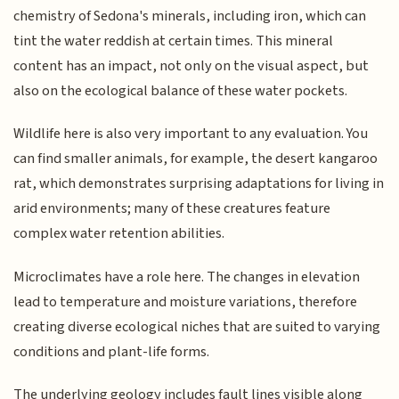
chemistry of Sedona's minerals, including iron, which can
tint the water reddish at certain times. This mineral
content has an impact, not only on the visual aspect, but
also on the ecological balance of these water pockets.
Wildlife here is also very important to any evaluation. You
can find smaller animals, for example, the desert kangaroo
rat, which demonstrates surprising adaptations for living in
arid environments; many of these creatures feature
complex water retention abilities.
Microclimates have a role here. The changes in elevation
lead to temperature and moisture variations, therefore
creating diverse ecological niches that are suited to varying
conditions and plant-life forms.
The underlying geology includes fault lines visible along