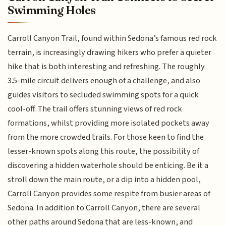
Swimming Holes
Carroll Canyon Trail, found within Sedona’s famous red rock
terrain, is increasingly drawing hikers who prefer a quieter
hike that is both interesting and refreshing. The roughly
3.5-mile circuit delivers enough of a challenge, and also
guides visitors to secluded swimming spots for a quick
cool-off. The trail offers stunning views of red rock
formations, whilst providing more isolated pockets away
from the more crowded trails. For those keen to find the
lesser-known spots along this route, the possibility of
discovering a hidden waterhole should be enticing. Be it a
stroll down the main route, or a dip into a hidden pool,
Carroll Canyon provides some respite from busier areas of
Sedona. In addition to Carroll Canyon, there are several
other paths around Sedona that are less-known, and