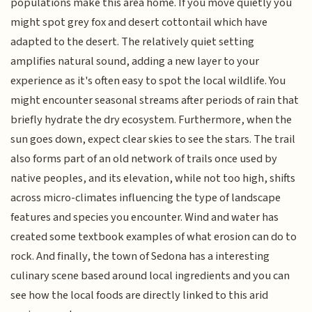
populations make this area home. If you move quietly you
might spot grey fox and desert cottontail which have
adapted to the desert. The relatively quiet setting
amplifies natural sound, adding a new layer to your
experience as it's often easy to spot the local wildlife. You
might encounter seasonal streams after periods of rain that
briefly hydrate the dry ecosystem. Furthermore, when the
sun goes down, expect clear skies to see the stars. The trail
also forms part of an old network of trails once used by
native peoples, and its elevation, while not too high, shifts
across micro-climates influencing the type of landscape
features and species you encounter. Wind and water has
created some textbook examples of what erosion can do to
rock. And finally, the town of Sedona has a interesting
culinary scene based around local ingredients and you can
see how the local foods are directly linked to this arid