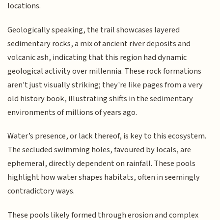
locations.
Geologically speaking, the trail showcases layered
sedimentary rocks, a mix of ancient river deposits and
volcanic ash, indicating that this region had dynamic
geological activity over millennia. These rock formations
aren't just visually striking; they're like pages from a very
old history book, illustrating shifts in the sedimentary
environments of millions of years ago.
Water’s presence, or lack thereof, is key to this ecosystem.
The secluded swimming holes, favoured by locals, are
ephemeral, directly dependent on rainfall. These pools
highlight how water shapes habitats, often in seemingly
contradictory ways.
These pools likely formed through erosion and complex