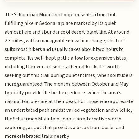
The Schuerman Mountain Loop presents a brief but
fulfilling hike in Sedona, a place marked by its quiet
atmosphere and abundance of desert plant life. At around
2.3 miles, with a manageable elevation change, the trail
suits most hikers and usually takes about two hours to
complete. Its well-kept paths allow for expansive vistas,
including the ever-present Cathedral Rock. It's worth
seeking out this trail during quieter times, when solitude is
more guaranteed. The months between October and May
typically provide the best experience, when the area's
natural features are at their peak. For those who appreciate
an understated path amidst varied vegetation and wildlife,
the Schuerman Mountain Loop is an alternative worth
exploring, a spot that provides a break from busier and
more celebrated trails nearby.