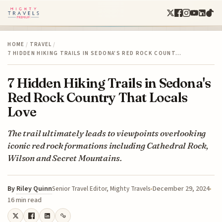
HOME
/
TRAVEL
/
7 HIDDEN HIKING TRAILS IN SEDONA'S RED ROCK COUNT…
7 Hidden Hiking Trails in Sedona's
Red Rock Country That Locals
Love
The trail ultimately leads to viewpoints overlooking
iconic red rock formations including Cathedral Rock,
Wilson and Secret Mountains.
By
Riley Quinn
December 29, 2024
Senior Travel Editor, Mighty Travels
16 min read