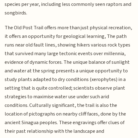
species per year, including less commonly seen raptors and
songbirds.
The Old Post Trail offers more than just physical recreation,
it offers an opportunity for geological learning, The path
runs near old fault lines, showing hikers various rock types
that survived many large tectonic events over millennia,
evidence of dynamic forces. The unique balance of sunlight
and water at the spring presents a unique opportunity to
study plants adapted to dry conditions (xerophytes) in a
setting that is quite controlled; scientists observe plant
strategies to maximise water use under such arid
conditions. Culturally significant, the trail is also the
location of pictographs on nearby cliff faces, done by the
ancient Sinagua peoples. These engravings offer clues of
their past relationship with the landscape and