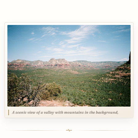
A scenic view of a valley with mountains in the background,