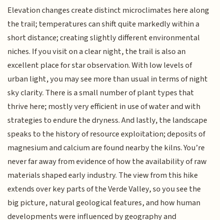
Elevation changes create distinct microclimates here along
the trail; temperatures can shift quite markedly within a
short distance; creating slightly different environmental
niches. If you visit on a clear night, the trail is also an
excellent place for star observation. With low levels of
urban light, you may see more than usual in terms of night
sky clarity. There is a small number of plant types that
thrive here; mostly very efficient in use of water and with
strategies to endure the dryness. And lastly, the landscape
speaks to the history of resource exploitation; deposits of
magnesium and calcium are found nearby the kilns. You’re
never far away from evidence of how the availability of raw
materials shaped early industry. The view from this hike
extends over key parts of the Verde Valley, so you see the
big picture, natural geological features, and how human
developments were influenced by geography and