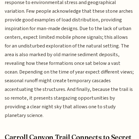
response to environmental stress and geographical
variation. Few people acknowledge that these stone arches
provide good examples of load distribution, providing
inspiration for man-made designs. Due to the lack of urban
centers, expect limited mobile phone signals; this allows
for an undisturbed exploration of the natural setting. The
area is also marked by old marine sediment deposits,
revealing how these formations once sat below a vast
ocean. Depending on the time of year expect different views;
seasonal runoff might create temporary cascades
accentuating the structures. And finally, because the trail is
so remote, it presents stargazing opportunities by
providing a clear night sky that allows one to study
planetary science.
Carroll Canyon Trail Connects to Secret