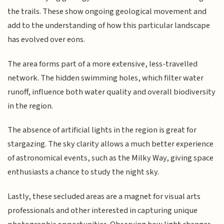
the trails. These show ongoing geological movement and
add to the understanding of how this particular landscape
has evolved over eons.
The area forms part of a more extensive, less-travelled
network. The hidden swimming holes, which filter water
runoff, influence both water quality and overall biodiversity
in the region.
The absence of artificial lights in the region is great for
stargazing. The sky clarity allows a much better experience
of astronomical events, such as the Milky Way, giving space
enthusiasts a chance to study the night sky.
Lastly, these secluded areas are a magnet for visual arts
professionals and other interested in capturing unique