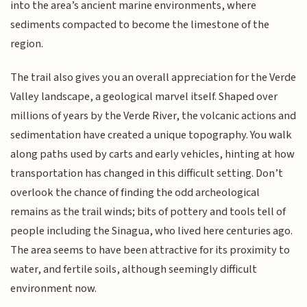
into the area’s ancient marine environments, where
sediments compacted to become the limestone of the
region.
The trail also gives you an overall appreciation for the Verde
Valley landscape, a geological marvel itself. Shaped over
millions of years by the Verde River, the volcanic actions and
sedimentation have created a unique topography. You walk
along paths used by carts and early vehicles, hinting at how
transportation has changed in this difficult setting. Don’t
overlook the chance of finding the odd archeological
remains as the trail winds; bits of pottery and tools tell of
people including the Sinagua, who lived here centuries ago.
The area seems to have been attractive for its proximity to
water, and fertile soils, although seemingly difficult
environment now.