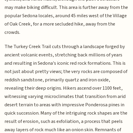
may make biking difficult. This area is further away from the
popular Sedona locales, around 45 miles west of the Village
of Oak Creek, for a more secluded hike, away from the
crowds.
The Turkey Creek Trail cuts through a landscape forged by
ancient volcanic events, stretching back millions of years
and resulting in Sedona's iconic red rock formations. This is
not just about pretty views; the very rocks are composed of
reddish sandstone, primarily quartz and iron oxide,
revealing their deep origins. Hikers ascend over 1100 feet,
witnessing varying microclimates that transition from arid
desert terrain to areas with impressive Ponderosa pines in
quick succession. Many of the intriguing rock shapes are the
result of erosion, such as exfoliation, a process that peels
away layers of rock much like an onion skin. Remnants of