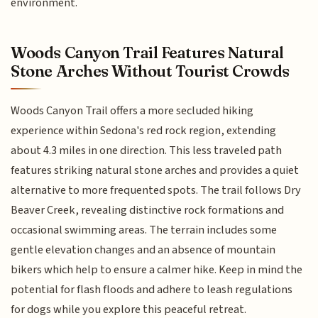
environment.
Woods Canyon Trail Features Natural
Stone Arches Without Tourist Crowds
Woods Canyon Trail offers a more secluded hiking
experience within Sedona's red rock region, extending
about 4.3 miles in one direction. This less traveled path
features striking natural stone arches and provides a quiet
alternative to more frequented spots. The trail follows Dry
Beaver Creek, revealing distinctive rock formations and
occasional swimming areas. The terrain includes some
gentle elevation changes and an absence of mountain
bikers which help to ensure a calmer hike. Keep in mind the
potential for flash floods and adhere to leash regulations
for dogs while you explore this peaceful retreat.