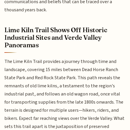
communications and beliefs that can be traced over a
thousand years back.
Lime Kiln Trail Shows Off Historic
Industrial Sites and Verde Valley
Panoramas
The Lime Kiln Trail provides a journey through time and
landscape, covering 15 miles between Dead Horse Ranch
State Park and Red Rock State Park. This path reveals the
remnants of old lime kilns, a testament to the region's
industrial past, and follows an old wagon road, once vital
for transporting supplies from the late 1800s onwards. The
terrain is designed for multiple users—hikers, riders, and
bikers. Expect far reaching views over the Verde Valley. What
sets this trail apart is the juxtaposition of preserved