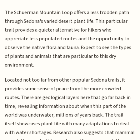
The Schuerman Mountain Loop offers a less trodden path
through Sedona's varied desert plant life. This particular
trail provides a quieter alternative for hikers who
appreciate less populated routes and the opportunity to
observe the native flora and fauna. Expect to see the types
of plants and animals that are particular to this dry
environment.
Located not too far from other popular Sedona trails, it
provides some sense of peace from the more crowded
routes. There are geological layers here that go far back in
time, revealing information about when this part of the
world was underwater, millions of years back. The trail
itself showcases plant life with many adaptations to deal
with water shortages. Research also suggests that mammal