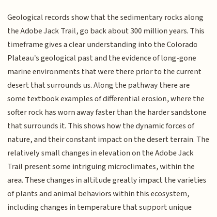
Geological records show that the sedimentary rocks along
the Adobe Jack Trail, go back about 300 million years. This
timeframe gives a clear understanding into the Colorado
Plateau's geological past and the evidence of long-gone
marine environments that were there prior to the current
desert that surrounds us. Along the pathway there are
some textbook examples of differential erosion, where the
softer rock has worn away faster than the harder sandstone
that surrounds it. This shows how the dynamic forces of
nature, and their constant impact on the desert terrain. The
relatively small changes in elevation on the Adobe Jack
Trail present some intriguing microclimates, within the
area. These changes in altitude greatly impact the varieties
of plants and animal behaviors within this ecosystem,
including changes in temperature that support unique