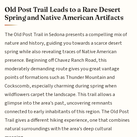
Old Post Trail Leads to a Rare Desert
Spring and Native American Artifacts
The Old Post Trail in Sedona presents a compelling mix of
nature and history, guiding you towards a scarce desert
spring while also revealing traces of Native American
presence. Beginning off Chavez Ranch Road, this
moderately demanding route gives you great vantage
points of formations such as Thunder Mountain and
Cockscomb, especially charming during spring when
wildflowers carpet the landscape. This trail allows a
glimpse into the area's past, uncovering remnants
connected to early inhabitants of this region. The Old Post
Trail gives a different hiking experience, one that combines
natural surroundings with the area's deep cultural