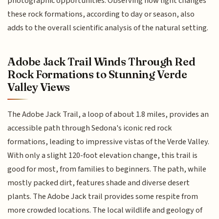
photographic opportunities. Observing how light changes
these rock formations, according to day or season, also
adds to the overall scientific analysis of the natural setting.
Adobe Jack Trail Winds Through Red
Rock Formations to Stunning Verde
Valley Views
The Adobe Jack Trail, a loop of about 1.8 miles, provides an
accessible path through Sedona's iconic red rock
formations, leading to impressive vistas of the Verde Valley.
With only a slight 120-foot elevation change, this trail is
good for most, from families to beginners. The path, while
mostly packed dirt, features shade and diverse desert
plants. The Adobe Jack trail provides some respite from
more crowded locations. The local wildlife and geology of