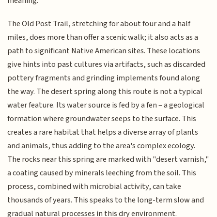
meaning.
The Old Post Trail, stretching for about four and a half
miles, does more than offer a scenic walk; it also acts as a
path to significant Native American sites. These locations
give hints into past cultures via artifacts, such as discarded
pottery fragments and grinding implements found along
the way. The desert spring along this route is not a typical
water feature. Its water source is fed by a fen – a geological
formation where groundwater seeps to the surface. This
creates a rare habitat that helps a diverse array of plants
and animals, thus adding to the area's complex ecology.
The rocks near this spring are marked with "desert varnish,"
a coating caused by minerals leeching from the soil. This
process, combined with microbial activity, can take
thousands of years. This speaks to the long-term slow and
gradual natural processes in this dry environment.