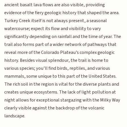
ancient basalt lava flows are also visible, providing
evidence of the fiery geologic history that shaped the area.
Turkey Creek itself is not always present, a seasonal
watercourse; expect its flow and visibility to vary
significantly depending on rainfall and the time of year. The
trail also forms part of a wider network of pathways that
reveal more of the Colorado Plateau’s complex geologic
history. Besides visual splendour, the trail is home to
various species; you’ll find birds, reptiles, and various
mammals, some unique to this part of the United States.
The rich soil in the region is vital for the diverse plants and
creates unique ecosystems. The lack of light pollution at
night allows for exceptional stargazing with the Milky Way
clearly visible against the backdrop of the volcanic
landscape.