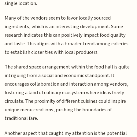
single location.
Many of the vendors seem to favor locally sourced
ingredients, which is an interesting development. Some
research indicates this can positively impact food quality
and taste. This aligns with a broader trend among eateries
to establish closer ties with local producers.
The shared space arrangement within the food hall is quite
intriguing from a social and economic standpoint. It
encourages collaboration and interaction among vendors,
fostering a kind of culinary ecosystem where ideas freely
circulate. The proximity of different cuisines could inspire
unique menu creations, pushing the boundaries of
traditional fare.
Another aspect that caught my attention is the potential