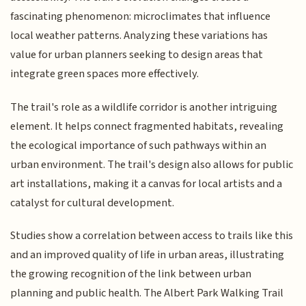
fascinating phenomenon: microclimates that influence
local weather patterns. Analyzing these variations has
value for urban planners seeking to design areas that
integrate green spaces more effectively.
The trail's role as a wildlife corridor is another intriguing
element. It helps connect fragmented habitats, revealing
the ecological importance of such pathways within an
urban environment. The trail's design also allows for public
art installations, making it a canvas for local artists and a
catalyst for cultural development.
Studies show a correlation between access to trails like this
and an improved quality of life in urban areas, illustrating
the growing recognition of the link between urban
planning and public health. The Albert Park Walking Trail