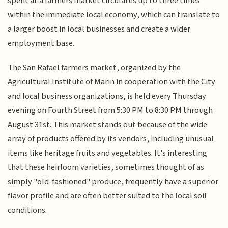
spent at a farmers market circulates up to three times
within the immediate local economy, which can translate to
a larger boost in local businesses and create a wider
employment base.
The San Rafael farmers market, organized by the
Agricultural Institute of Marin in cooperation with the City
and local business organizations, is held every Thursday
evening on Fourth Street from 5:30 PM to 8:30 PM through
August 31st. This market stands out because of the wide
array of products offered by its vendors, including unusual
items like heritage fruits and vegetables. It's interesting
that these heirloom varieties, sometimes thought of as
simply "old-fashioned" produce, frequently have a superior
flavor profile and are often better suited to the local soil
conditions.