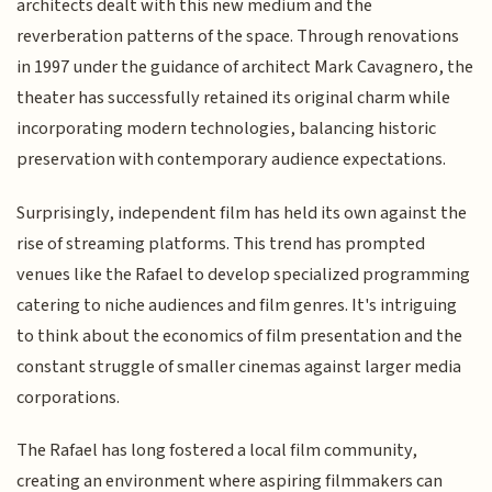
architects dealt with this new medium and the
reverberation patterns of the space. Through renovations
in 1997 under the guidance of architect Mark Cavagnero, the
theater has successfully retained its original charm while
incorporating modern technologies, balancing historic
preservation with contemporary audience expectations.
Surprisingly, independent film has held its own against the
rise of streaming platforms. This trend has prompted
venues like the Rafael to develop specialized programming
catering to niche audiences and film genres. It's intriguing
to think about the economics of film presentation and the
constant struggle of smaller cinemas against larger media
corporations.
The Rafael has long fostered a local film community,
creating an environment where aspiring filmmakers can