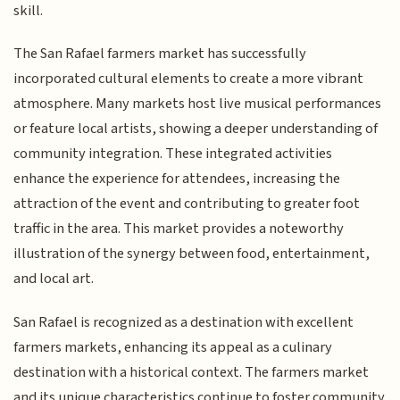
skill.
The San Rafael farmers market has successfully
incorporated cultural elements to create a more vibrant
atmosphere. Many markets host live musical performances
or feature local artists, showing a deeper understanding of
community integration. These integrated activities
enhance the experience for attendees, increasing the
attraction of the event and contributing to greater foot
traffic in the area. This market provides a noteworthy
illustration of the synergy between food, entertainment,
and local art.
San Rafael is recognized as a destination with excellent
farmers markets, enhancing its appeal as a culinary
destination with a historical context. The farmers market
and its unique characteristics continue to foster community