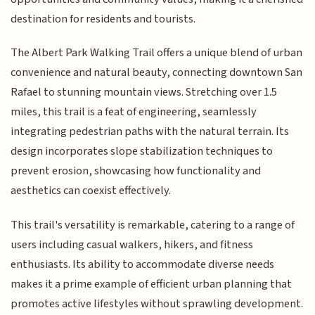
destination for residents and tourists.
The Albert Park Walking Trail offers a unique blend of urban
convenience and natural beauty, connecting downtown San
Rafael to stunning mountain views. Stretching over 1.5
miles, this trail is a feat of engineering, seamlessly
integrating pedestrian paths with the natural terrain. Its
design incorporates slope stabilization techniques to
prevent erosion, showcasing how functionality and
aesthetics can coexist effectively.
This trail's versatility is remarkable, catering to a range of
users including casual walkers, hikers, and fitness
enthusiasts. Its ability to accommodate diverse needs
makes it a prime example of efficient urban planning that
promotes active lifestyles without sprawling development.