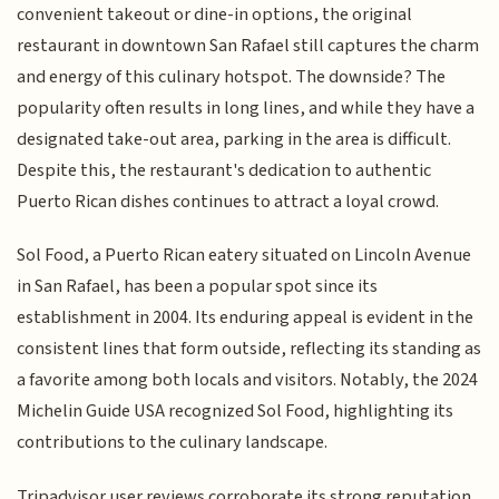
convenient takeout or dine-in options, the original
restaurant in downtown San Rafael still captures the charm
and energy of this culinary hotspot. The downside? The
popularity often results in long lines, and while they have a
designated take-out area, parking in the area is difficult.
Despite this, the restaurant's dedication to authentic
Puerto Rican dishes continues to attract a loyal crowd.
Sol Food, a Puerto Rican eatery situated on Lincoln Avenue
in San Rafael, has been a popular spot since its
establishment in 2004. Its enduring appeal is evident in the
consistent lines that form outside, reflecting its standing as
a favorite among both locals and visitors. Notably, the 2024
Michelin Guide USA recognized Sol Food, highlighting its
contributions to the culinary landscape.
Tripadvisor user reviews corroborate its strong reputation,