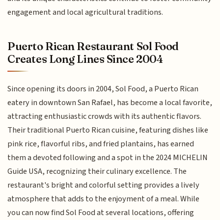
engagement and local agricultural traditions.
Puerto Rican Restaurant Sol Food
Creates Long Lines Since 2004
Since opening its doors in 2004, Sol Food, a Puerto Rican
eatery in downtown San Rafael, has become a local favorite,
attracting enthusiastic crowds with its authentic flavors.
Their traditional Puerto Rican cuisine, featuring dishes like
pink rice, flavorful ribs, and fried plantains, has earned
them a devoted following and a spot in the 2024 MICHELIN
Guide USA, recognizing their culinary excellence. The
restaurant's bright and colorful setting provides a lively
atmosphere that adds to the enjoyment of a meal. While
you can now find Sol Food at several locations, offering