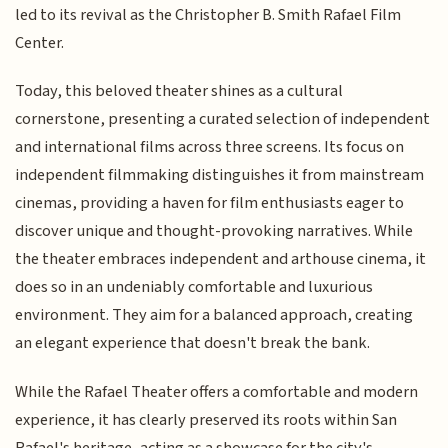
led to its revival as the Christopher B. Smith Rafael Film
Center.
Today, this beloved theater shines as a cultural
cornerstone, presenting a curated selection of independent
and international films across three screens. Its focus on
independent filmmaking distinguishes it from mainstream
cinemas, providing a haven for film enthusiasts eager to
discover unique and thought-provoking narratives. While
the theater embraces independent and arthouse cinema, it
does so in an undeniably comfortable and luxurious
environment. They aim for a balanced approach, creating
an elegant experience that doesn't break the bank.
While the Rafael Theater offers a comfortable and modern
experience, it has clearly preserved its roots within San
Rafael's heritage, acting as a showcase for the city's