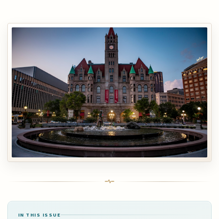
IN THIS ISSUE