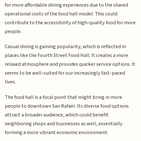
for more affordable dining experiences due to the shared
operational costs of the food hall model. This could
contribute to the accessibility of high-quality food for more
people.
Casual dining is gaining popularity, which is reflected in
places like the Fourth Street Food Hall. It creates a more
relaxed atmosphere and provides quicker service options. It
seems to be well-suited for our increasingly fast-paced
lives.
The food hall is a focal point that might bring in more
people to downtown San Rafael. Its diverse food options
attract a broader audience, which could benefit
neighboring shops and businesses as well, essentially
forming a more vibrant economic environment.