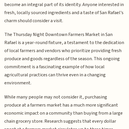
become an integral part of its identity. Anyone interested in
fresh, locally sourced ingredients and a taste of San Rafael's
charm should consider a visit.
The Thursday Night Downtown Farmers Market in San
Rafael is a year-round fixture, a testament to the dedication
of local farmers and vendors who prioritize providing fresh
produce and goods regardless of the season. This ongoing
commitment is a fascinating example of how local
agricultural practices can thrive even in a changing
environment.
While many people may not consider it, purchasing
produce at a farmers market has a much more significant
economic impact on a community than buying from a large
chain grocery store. Research suggests that every dollar