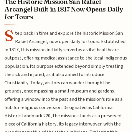
The Historic Mission San Rafael
Arcangel Built in 1817 Now Opens Daily
for Tours
S
tep back in time and explore the historic Mission San
Rafael Arcangel, now open daily for tours. Established
in 1817, this mission initially served as a vital healthcare
outpost, offering medical assistance to the local indigenous
population. Its purpose extended beyond simply treating
the sick and injured, as it also aimed to introduce
Christianity. Today, visitors can wander through the
grounds, encompassing a small museum and gardens,
offering a window into the past and the mission's role as a
hub for religious conversion. Designated as California
Historic Landmark 220, the mission stands as a preserved
piece of California history, its legacy interwoven with the