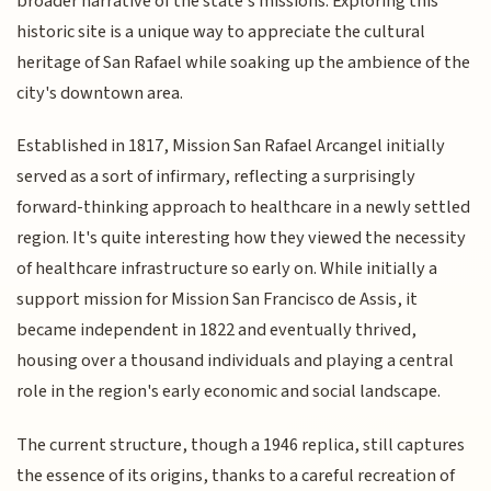
broader narrative of the state's missions. Exploring this
historic site is a unique way to appreciate the cultural
heritage of San Rafael while soaking up the ambience of the
city's downtown area.
Established in 1817, Mission San Rafael Arcangel initially
served as a sort of infirmary, reflecting a surprisingly
forward-thinking approach to healthcare in a newly settled
region. It's quite interesting how they viewed the necessity
of healthcare infrastructure so early on. While initially a
support mission for Mission San Francisco de Assis, it
became independent in 1822 and eventually thrived,
housing over a thousand individuals and playing a central
role in the region's early economic and social landscape.
The current structure, though a 1946 replica, still captures
the essence of its origins, thanks to a careful recreation of