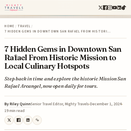
HOME
/
TRAVEL
/
7 HIDDEN GEMS IN DOWNTOWN SAN RAFAEL FROM HISTORI…
7 Hidden Gems in Downtown San
Rafael From Historic Mission to
Local Culinary Hotspots
Step back in time and explore the historic Mission San
Rafael Arcangel, now open daily for tours.
By
Riley Quinn
December 1, 2024
Senior Travel Editor, Mighty Travels
19 min read