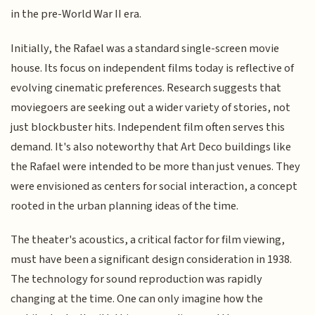
in the pre-World War II era.
Initially, the Rafael was a standard single-screen movie
house. Its focus on independent films today is reflective of
evolving cinematic preferences. Research suggests that
moviegoers are seeking out a wider variety of stories, not
just blockbuster hits. Independent film often serves this
demand. It's also noteworthy that Art Deco buildings like
the Rafael were intended to be more than just venues. They
were envisioned as centers for social interaction, a concept
rooted in the urban planning ideas of the time.
The theater's acoustics, a critical factor for film viewing,
must have been a significant design consideration in 1938.
The technology for sound reproduction was rapidly
changing at the time. One can only imagine how the