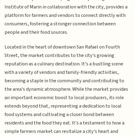
Institute of Marin in collaboration with the city, provides a
platform for farmers and vendors to connect directly with
consumers, fostering a stronger connection between
people and their food sources.
Located in the heart of downtown San Rafael on Fourth
Street, the market contributes to the city's growing
reputation as a culinary destination. It's a bustling scene
with a variety of vendors and family-friendly activities,
becoming a staple in the community and contributing to
the area's dynamic atmosphere. While the market provides
an important economic boost to local producers, its role
extends beyond that, representing a dedication to local
food systems and cultivating a closer bond between
residents and the food they eat. It's a testament to how a
simple farmers market can revitalize a city's heart and