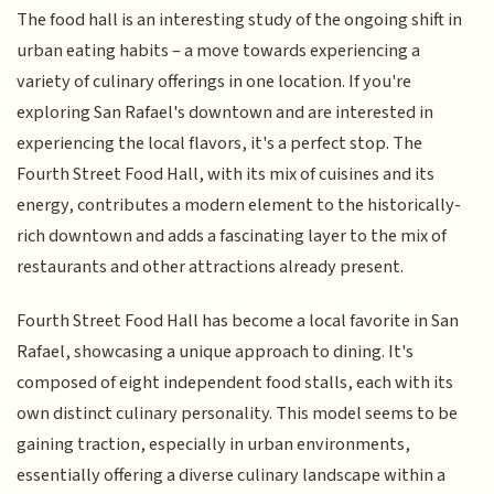
The food hall is an interesting study of the ongoing shift in
urban eating habits – a move towards experiencing a
variety of culinary offerings in one location. If you're
exploring San Rafael's downtown and are interested in
experiencing the local flavors, it's a perfect stop. The
Fourth Street Food Hall, with its mix of cuisines and its
energy, contributes a modern element to the historically-
rich downtown and adds a fascinating layer to the mix of
restaurants and other attractions already present.
Fourth Street Food Hall has become a local favorite in San
Rafael, showcasing a unique approach to dining. It's
composed of eight independent food stalls, each with its
own distinct culinary personality. This model seems to be
gaining traction, especially in urban environments,
essentially offering a diverse culinary landscape within a