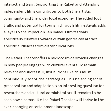
interact and learn. Supporting the Rafael and attending
independent films contributes to both the artistic
community and the wider local economy. The added foot
traffic and potential for tourism through film festivals adds
a layer to the impact on San Rafael. Film festivals
specifically curated towards certain genres can attract
specific audiences from distant locations.
The Rafael Theater offers a microcosm of broader changes
in how people engage with cultural events. To remain
relevant and successful, institutions like this must
continuously adapt their strategies. This balancing act of
preservation and adaptation is an interesting question for
researchers and cultural administrators. It remains to be
seen how cinemas like the Rafael Theater will thrive in the
ever-changing entertainment landscape.