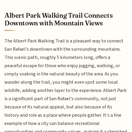
Albert Park Walking Trail Connects
Downtown with Mountain Views
The Albert Park Walking Trail is a pleasant way to connect
San Rafael's downtown with the surrounding mountains.
This scenic path, roughly 5 kilometers long, offers a
peaceful escape for those who enjoy jogging, walking, or
simply soaking in the natural beauty of the area. As you
wander along the trail, you might even spot some local
wildlife, adding another layer to the experience. Albert Park
is a significant part of San Rafael's community, not just
because of its natural appeal, but also because of its
history and role as a place where people gather. It's a fine
example of how a city can balance recreational
opportunities and community values, making it a cherished