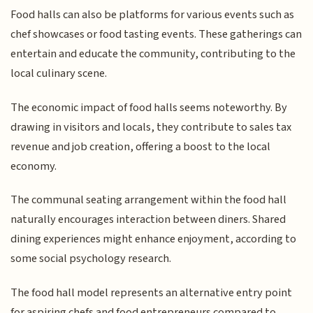
Food halls can also be platforms for various events such as
chef showcases or food tasting events. These gatherings can
entertain and educate the community, contributing to the
local culinary scene.
The economic impact of food halls seems noteworthy. By
drawing in visitors and locals, they contribute to sales tax
revenue and job creation, offering a boost to the local
economy.
The communal seating arrangement within the food hall
naturally encourages interaction between diners. Shared
dining experiences might enhance enjoyment, according to
some social psychology research.
The food hall model represents an alternative entry point
for aspiring chefs and food entrepreneurs compared to