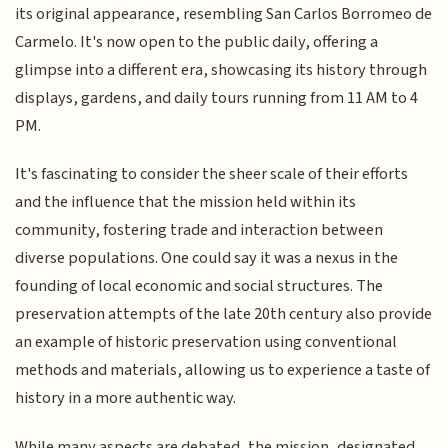
its original appearance, resembling San Carlos Borromeo de
Carmelo. It's now open to the public daily, offering a
glimpse into a different era, showcasing its history through
displays, gardens, and daily tours running from 11 AM to 4
PM.
It's fascinating to consider the sheer scale of their efforts
and the influence that the mission held within its
community, fostering trade and interaction between
diverse populations. One could say it was a nexus in the
founding of local economic and social structures. The
preservation attempts of the late 20th century also provide
an example of historic preservation using conventional
methods and materials, allowing us to experience a taste of
history in a more authentic way.
While many aspects are debated, the mission, designated