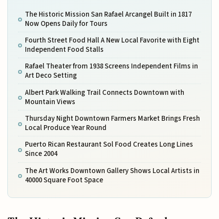
The Historic Mission San Rafael Arcangel Built in 1817
Now Opens Daily for Tours
Fourth Street Food Hall A New Local Favorite with Eight
Independent Food Stalls
Rafael Theater from 1938 Screens Independent Films in
Art Deco Setting
Albert Park Walking Trail Connects Downtown with
Mountain Views
Thursday Night Downtown Farmers Market Brings Fresh
Local Produce Year Round
Puerto Rican Restaurant Sol Food Creates Long Lines
Since 2004
The Art Works Downtown Gallery Shows Local Artists in
40000 Square Foot Space