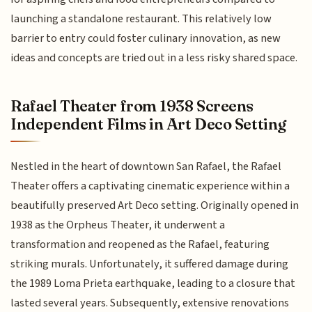
launching a standalone restaurant. This relatively low
barrier to entry could foster culinary innovation, as new
ideas and concepts are tried out in a less risky shared space.
Rafael Theater from 1938 Screens
Independent Films in Art Deco Setting
Nestled in the heart of downtown San Rafael, the Rafael
Theater offers a captivating cinematic experience within a
beautifully preserved Art Deco setting. Originally opened in
1938 as the Orpheus Theater, it underwent a
transformation and reopened as the Rafael, featuring
striking murals. Unfortunately, it suffered damage during
the 1989 Loma Prieta earthquake, leading to a closure that
lasted several years. Subsequently, extensive renovations