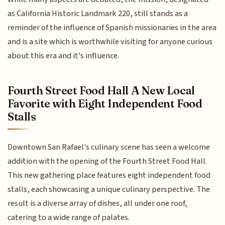
as California Historic Landmark 220, still stands as a
reminder of the influence of Spanish missionaries in the area
and is a site which is worthwhile visiting for anyone curious
about this era and it's influence.
Fourth Street Food Hall A New Local
Favorite with Eight Independent Food
Stalls
Downtown San Rafael's culinary scene has seen a welcome
addition with the opening of the Fourth Street Food Hall.
This new gathering place features eight independent food
stalls, each showcasing a unique culinary perspective. The
result is a diverse array of dishes, all under one roof,
catering to a wide range of palates.