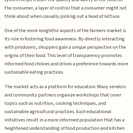
the consumer, a layer of control that a consumer might not
think about when casually picking out a head of lettuce.
One of the more insightful aspects of the farmers market is
its role in fostering food awareness. By directly interacting
with producers, shoppers gain a unique perspective on the
origins of their food. This level of transparency promotes
informed food choices and drives a preference towards more
sustainable eating practices.
The market acts as a platform for education. Many vendors
and community partners organize workshops that cover
topics such as nutrition, cooking techniques, and
sustainable agricultural practices. Such educational
initiatives result in a more informed population that has a
heightened understanding of food production and kitchen