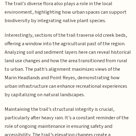
The trail's diverse flora also plays a role in the local
environment, highlighting how urban spaces can support
biodiversity by integrating native plant species.
Interestingly, sections of the trail traverse old creek beds,
offering a window into the agricultural past of the region.
Analyzing soil and sediment layers here can reveal historical
land use changes and how the area transitioned from rural
to urban. The path's alignment maximizes views of the
Marin Headlands and Point Reyes, demonstrating how
urban infrastructure can enhance recreational experiences
by capitalizing on natural landscapes.
Maintaining the trail's structural integrity is crucial,
particularly after heavy rain. It's a constant reminder of the
role of ongoing maintenance in ensuring safety and
accessibility. The trail’s elevation changes create a