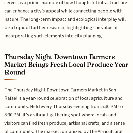
serves as a prime example of how thoughtful infrastructure
can enhance a city's appeal while connecting people with
nature. The long-term impact and ecological interplay will
be a topic of further research, highlighting the value of
incorporating such elements into city planning.
Thursday Night Downtown Farmers
Market Brings Fresh Local Produce Year
Round
The Thursday Night Downtown Farmers Market in San
Rafael is a year-round celebration of local agriculture and
community. Held every Thursday evening from 5:30 PM to
8:30 PM, it's a vibrant gathering spot where locals and
visitors can find fresh produce, artisanal crafts, and a sense
of community. The market, organized by the Agricultural