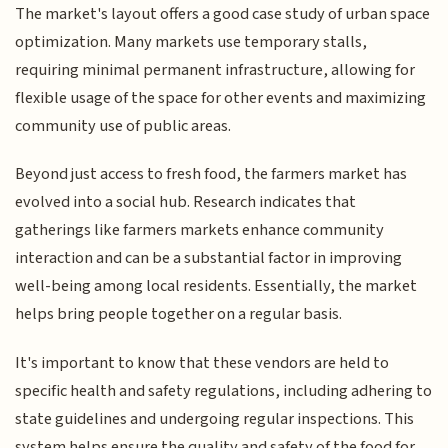
The market's layout offers a good case study of urban space
optimization. Many markets use temporary stalls,
requiring minimal permanent infrastructure, allowing for
flexible usage of the space for other events and maximizing
community use of public areas.
Beyond just access to fresh food, the farmers market has
evolved into a social hub. Research indicates that
gatherings like farmers markets enhance community
interaction and can be a substantial factor in improving
well-being among local residents. Essentially, the market
helps bring people together on a regular basis.
It's important to know that these vendors are held to
specific health and safety regulations, including adhering to
state guidelines and undergoing regular inspections. This
system helps ensure the quality and safety of the food for