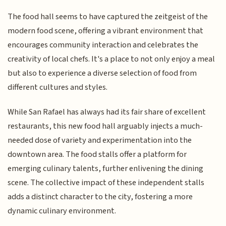
The food hall seems to have captured the zeitgeist of the
modern food scene, offering a vibrant environment that
encourages community interaction and celebrates the
creativity of local chefs. It's a place to not only enjoy a meal
but also to experience a diverse selection of food from
different cultures and styles.
While San Rafael has always had its fair share of excellent
restaurants, this new food hall arguably injects a much-
needed dose of variety and experimentation into the
downtown area. The food stalls offer a platform for
emerging culinary talents, further enlivening the dining
scene. The collective impact of these independent stalls
adds a distinct character to the city, fostering a more
dynamic culinary environment.