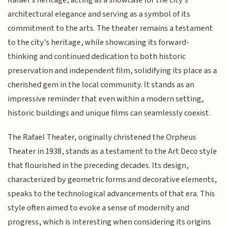
architectural elegance and serving as a symbol of its
commitment to the arts. The theater remains a testament
to the city's heritage, while showcasing its forward-
thinking and continued dedication to both historic
preservation and independent film, solidifying its place as a
cherished gem in the local community. It stands as an
impressive reminder that even within a modern setting,
historic buildings and unique films can seamlessly coexist.
The Rafael Theater, originally christened the Orpheus
Theater in 1938, stands as a testament to the Art Deco style
that flourished in the preceding decades. Its design,
characterized by geometric forms and decorative elements,
speaks to the technological advancements of that era. This
style often aimed to evoke a sense of modernity and
progress, which is interesting when considering its origins