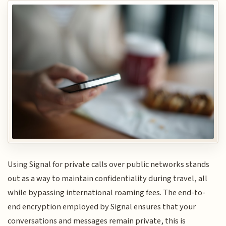
Using Signal for private calls over public networks stands
out as a way to maintain confidentiality during travel, all
while bypassing international roaming fees. The end-to-
end encryption employed by Signal ensures that your
conversations and messages remain private, this is