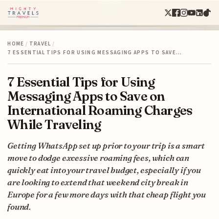
HOME
/
TRAVEL
/
7 ESSENTIAL TIPS FOR USING MESSAGING APPS TO SAVE…
7 Essential Tips for Using
Messaging Apps to Save on
International Roaming Charges
While Traveling
Getting WhatsApp set up prior to your trip is a smart
move to dodge excessive roaming fees, which can
quickly eat into your travel budget, especially if you
are looking to extend that weekend city break in
Europe for a few more days with that cheap flight you
found.