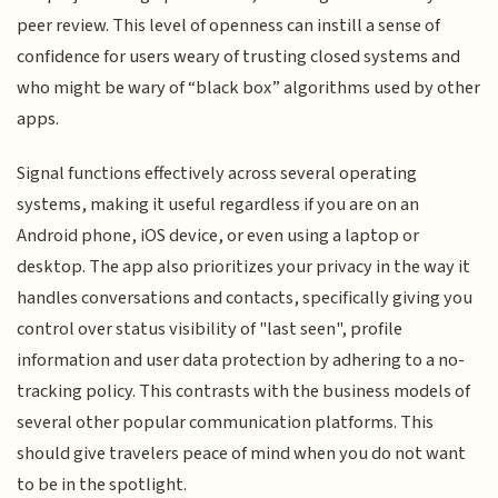
peer review. This level of openness can instill a sense of
confidence for users weary of trusting closed systems and
who might be wary of “black box” algorithms used by other
apps.
Signal functions effectively across several operating
systems, making it useful regardless if you are on an
Android phone, iOS device, or even using a laptop or
desktop. The app also prioritizes your privacy in the way it
handles conversations and contacts, specifically giving you
control over status visibility of "last seen", profile
information and user data protection by adhering to a no-
tracking policy. This contrasts with the business models of
several other popular communication platforms. This
should give travelers peace of mind when you do not want
to be in the spotlight.