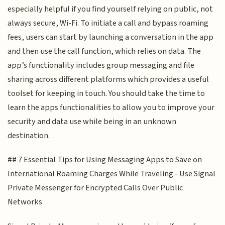
especially helpful if you find yourself relying on public, not
always secure, Wi-Fi. To initiate a call and bypass roaming
fees, users can start by launching a conversation in the app
and then use the call function, which relies on data. The
app’s functionality includes group messaging and file
sharing across different platforms which provides a useful
toolset for keeping in touch. You should take the time to
learn the apps functionalities to allow you to improve your
security and data use while being in an unknown
destination.
## 7 Essential Tips for Using Messaging Apps to Save on
International Roaming Charges While Traveling - Use Signal
Private Messenger for Encrypted Calls Over Public
Networks