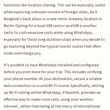
functions like location sharing. This can be especially useful
while exploring unknown corners of foreign cities, be it
Bangkok's back alleys or a new micro-brewery location in
Berlin. Opting for a local SIM card or an eSIM is another
tactic to curb excessive costs while using WhatsApp,
especially for those long duration stays when you decide to
go exploring beyond the typical tourist routes that often
times overcharge you.
It’s prudent to have WhatsApp installed and configured
before you even leave for your trip. This includes verifying
your phone number. At your destination, secure a reliable
data connection or a solid Wi-Fi source. Specifically, setting
up Wi-Fi calling within WhatsApp, if feasible, provides an
effective way to make voice calls, using your wireless
internet, rather than being at the mercy of international