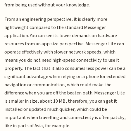
from being used without your knowledge.
From an engineering perspective, it is clearly more
lightweight compared to the standard Messenger
application. You can see its lower demands on hardware
resources from an app size perspective. Messenger Lite can
operate effectively with slower network speeds, which
means you do not need high-speed connectivity to use it
properly. The fact that it also consumes less power can be a
significant advantage when relying on a phone for extended
navigation or communication, which could make the
difference when you are off the beaten path. Messenger Lite
is smaller in size, about 10 MB, therefore, you can get it
installed or updated much quicker, which could be
important when travelling and connectivity is often patchy,
like in parts of Asia, for example.