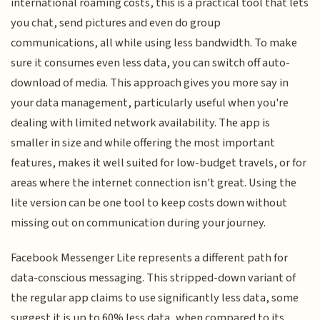
international roaming costs, this is a practical tool that lets
you chat, send pictures and even do group
communications, all while using less bandwidth. To make
sure it consumes even less data, you can switch off auto-
download of media. This approach gives you more say in
your data management, particularly useful when you're
dealing with limited network availability. The app is
smaller in size and while offering the most important
features, makes it well suited for low-budget travels, or for
areas where the internet connection isn't great. Using the
lite version can be one tool to keep costs down without
missing out on communication during your journey.
Facebook Messenger Lite represents a different path for
data-conscious messaging. This stripped-down variant of
the regular app claims to use significantly less data, some
suggest it is up to 60% less data, when compared to its