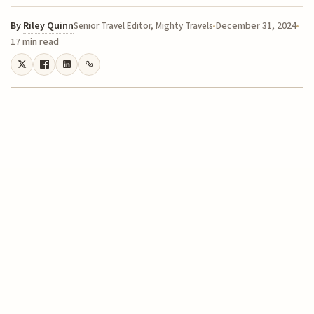
By
Riley Quinn
December 31, 2024
Senior Travel Editor, Mighty Travels
17 min read