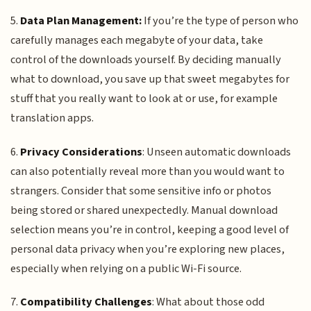
5.
Data Plan Management:
If you’re the type of person who
carefully manages each megabyte of your data, take
control of the downloads yourself. By deciding manually
what to download, you save up that sweet megabytes for
stuff that you really want to look at or use, for example
translation apps.
6.
Privacy Considerations
: Unseen automatic downloads
can also potentially reveal more than you would want to
strangers. Consider that some sensitive info or photos
being stored or shared unexpectedly. Manual download
selection means you’re in control, keeping a good level of
personal data privacy when you’re exploring new places,
especially when relying on a public Wi-Fi source.
7.
Compatibility Challenges
: What about those odd