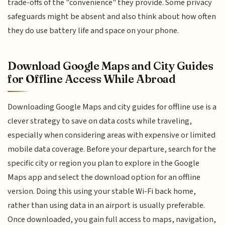
trade-offs of the "convenience" they provide. Some privacy
safeguards might be absent and also think about how often
they do use battery life and space on your phone.
Download Google Maps and City Guides
for Offline Access While Abroad
Downloading Google Maps and city guides for offline use is a
clever strategy to save on data costs while traveling,
especially when considering areas with expensive or limited
mobile data coverage. Before your departure, search for the
specific city or region you plan to explore in the Google
Maps app and select the download option for an offline
version. Doing this using your stable Wi-Fi back home,
rather than using data in an airport is usually preferable.
Once downloaded, you gain full access to maps, navigation,