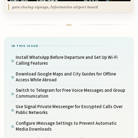
gate closing signage, Information airport board
IN THIS ISSUE
Install WhatsApp Before Departure and Set Up Wi-Fi
Calling Features
Download Google Maps and City Guides for Offline
Access While Abroad
Switch to Telegram for Free Voice Messages and Group
Communication
Use Signal Private Messenger for Encrypted Calls Over
Public Networks
Configure iMessage Settings to Prevent Automatic
Media Downloads