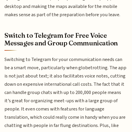
desktop and making the maps available for the mobile
makes sense as part of the preparation before you leave.
Switch to Telegram for Free Voice
Messages and Group Communication
Switching to Telegram for your communication needs can
be a smart move, particularly when globetrotting. The app
is not just about text; it also facilitates voice notes, cutting
down on expensive international call costs. The fact that it
can handle group chats with up to 200,000 people means
it’s great for organizing meet-ups with a large group of
people. It even comes with features for language
translation, which could really come in handy when you are
chatting with people in far flung destinations. Plus, like