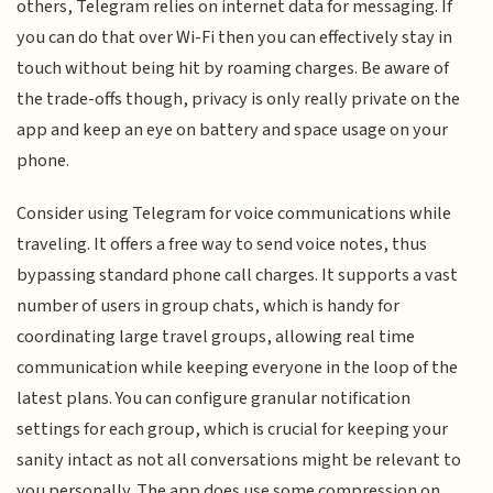
others, Telegram relies on internet data for messaging. If
you can do that over Wi-Fi then you can effectively stay in
touch without being hit by roaming charges. Be aware of
the trade-offs though, privacy is only really private on the
app and keep an eye on battery and space usage on your
phone.
Consider using Telegram for voice communications while
traveling. It offers a free way to send voice notes, thus
bypassing standard phone call charges. It supports a vast
number of users in group chats, which is handy for
coordinating large travel groups, allowing real time
communication while keeping everyone in the loop of the
latest plans. You can configure granular notification
settings for each group, which is crucial for keeping your
sanity intact as not all conversations might be relevant to
you personally. The app does use some compression on