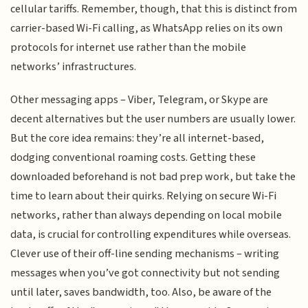
cellular tariffs. Remember, though, that this is distinct from
carrier-based Wi-Fi calling, as WhatsApp relies on its own
protocols for internet use rather than the mobile
networks’ infrastructures.
Other messaging apps – Viber, Telegram, or Skype are
decent alternatives but the user numbers are usually lower.
But the core idea remains: they’re all internet-based,
dodging conventional roaming costs. Getting these
downloaded beforehand is not bad prep work, but take the
time to learn about their quirks. Relying on secure Wi-Fi
networks, rather than always depending on local mobile
data, is crucial for controlling expenditures while overseas.
Clever use of their off-line sending mechanisms – writing
messages when you’ve got connectivity but not sending
until later, saves bandwidth, too. Also, be aware of the