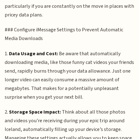
particularly if you are constantly on the move in places with
pricey data plans.
### Configure iMessage Settings to Prevent Automatic
Media Downloads
1.
Data Usage and Cost:
Be aware that automatically
downloading media, like those funny cat videos your friends
send, rapidly burns through your data allowance. Just one
longer video can easily consume a massive amount of
megabytes. That makes for a potentially unpleasant
surprise when you get your next bill.
2.
Storage Space Impact:
Think about all those photos
and videos you're receiving during your epic trip around
Iceland, automatically filling up your device’s storage.
Managing these settings actually allows you to keep space