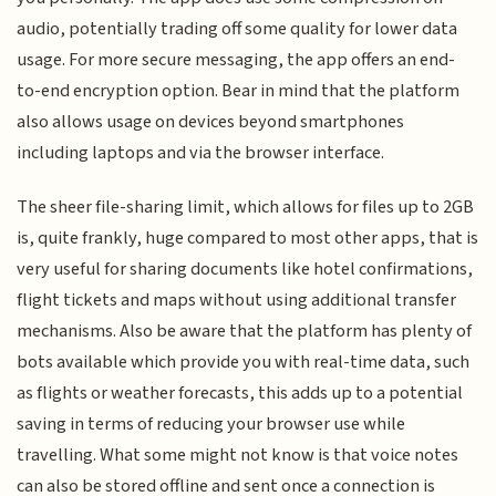
audio, potentially trading off some quality for lower data
usage. For more secure messaging, the app offers an end-
to-end encryption option. Bear in mind that the platform
also allows usage on devices beyond smartphones
including laptops and via the browser interface.
The sheer file-sharing limit, which allows for files up to 2GB
is, quite frankly, huge compared to most other apps, that is
very useful for sharing documents like hotel confirmations,
flight tickets and maps without using additional transfer
mechanisms. Also be aware that the platform has plenty of
bots available which provide you with real-time data, such
as flights or weather forecasts, this adds up to a potential
saving in terms of reducing your browser use while
travelling. What some might not know is that voice notes
can also be stored offline and sent once a connection is