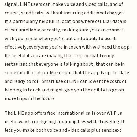
signal, LINE users can make voice and video calls, and of
course, send texts, without incurring additional charges.
It's particularly helpful in locations where cellular data is
either unreliable or costly, making sure you can connect
with your circle when you’re out and about. To use it
effectively, everyone you're in touch with will need the app.
It’s useful if you are making that trip to that trendy
restaurant that everyone is talking about, that can be in
some far off location. Make sure that the app is up-to-date
and ready to roll. Smart use of LINE can lower the costs of
keeping in touch and might give you the ability to go on
more trips in the future.
The LINE app offers free international calls over Wi-Fi, a
useful way to dodge high roaming fees while traveling. It
lets you make both voice and video calls plus send text