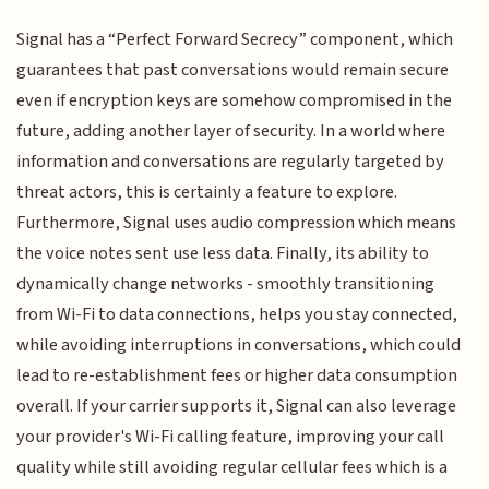
Signal has a “Perfect Forward Secrecy” component, which
guarantees that past conversations would remain secure
even if encryption keys are somehow compromised in the
future, adding another layer of security. In a world where
information and conversations are regularly targeted by
threat actors, this is certainly a feature to explore.
Furthermore, Signal uses audio compression which means
the voice notes sent use less data. Finally, its ability to
dynamically change networks - smoothly transitioning
from Wi-Fi to data connections, helps you stay connected,
while avoiding interruptions in conversations, which could
lead to re-establishment fees or higher data consumption
overall. If your carrier supports it, Signal can also leverage
your provider's Wi-Fi calling feature, improving your call
quality while still avoiding regular cellular fees which is a