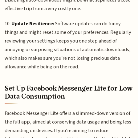
Disabling auto-downloads might be what separates a cost
effective trip from a very costly one.
10.
Update Resilience:
Software updates can do funny
things and might reset some of your preferences. Regularly
reviewing your settings keeps you one step ahead of
annoying or surprising situations of automatic downloads,
which also makes sure you're not losing precious data
allowance while being on the road.
Set Up Facebook Messenger Lite for Low
Data Consumption
Facebook Messenger Lite offers a slimmed-down version of
the full app, aimed at conserving data usage and being less
demanding on devices. If you're aiming to reduce