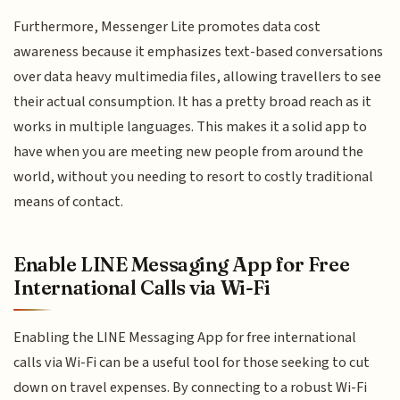
Furthermore, Messenger Lite promotes data cost
awareness because it emphasizes text-based conversations
over data heavy multimedia files, allowing travellers to see
their actual consumption. It has a pretty broad reach as it
works in multiple languages. This makes it a solid app to
have when you are meeting new people from around the
world, without you needing to resort to costly traditional
means of contact.
Enable LINE Messaging App for Free
International Calls via Wi-Fi
Enabling the LINE Messaging App for free international
calls via Wi-Fi can be a useful tool for those seeking to cut
down on travel expenses. By connecting to a robust Wi-Fi