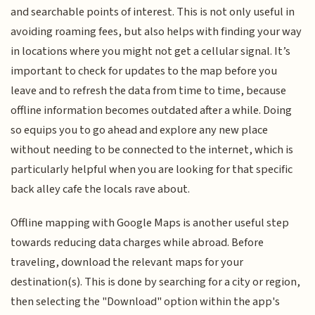
and searchable points of interest. This is not only useful in
avoiding roaming fees, but also helps with finding your way
in locations where you might not get a cellular signal. It’s
important to check for updates to the map before you
leave and to refresh the data from time to time, because
offline information becomes outdated after a while. Doing
so equips you to go ahead and explore any new place
without needing to be connected to the internet, which is
particularly helpful when you are looking for that specific
back alley cafe the locals rave about.
Offline mapping with Google Maps is another useful step
towards reducing data charges while abroad. Before
traveling, download the relevant maps for your
destination(s). This is done by searching for a city or region,
then selecting the "Download" option within the app's