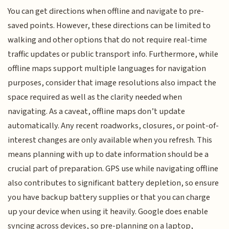
You can get directions when offline and navigate to pre-
saved points. However, these directions can be limited to
walking and other options that do not require real-time
traffic updates or public transport info. Furthermore, while
offline maps support multiple languages for navigation
purposes, consider that image resolutions also impact the
space required as well as the clarity needed when
navigating. As a caveat, offline maps don’t update
automatically. Any recent roadworks, closures, or point-of-
interest changes are only available when you refresh. This
means planning with up to date information should be a
crucial part of preparation. GPS use while navigating offline
also contributes to significant battery depletion, so ensure
you have backup battery supplies or that you can charge
up your device when using it heavily. Google does enable
syncing across devices, so pre-planning on a laptop,