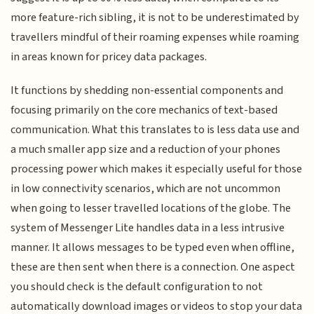
more feature-rich sibling, it is not to be underestimated by
travellers mindful of their roaming expenses while roaming
in areas known for pricey data packages.
It functions by shedding non-essential components and
focusing primarily on the core mechanics of text-based
communication. What this translates to is less data use and
a much smaller app size and a reduction of your phones
processing power which makes it especially useful for those
in low connectivity scenarios, which are not uncommon
when going to lesser travelled locations of the globe. The
system of Messenger Lite handles data in a less intrusive
manner. It allows messages to be typed even when offline,
these are then sent when there is a connection. One aspect
you should check is the default configuration to not
automatically download images or videos to stop your data