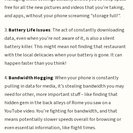
free for all the new pictures and videos that you’re taking,
and apps, without your phone screaming "storage full!".
3.
Battery Life Issues
: The act of constantly downloading
data, even when you’re not aware of it, is also a silent
battery killer. This might mean not finding that restaurant
with the local delicacies when your battery is gone. It can
happen faster than you think!
4.
Bandwidth Hogging
: When your phone is constantly
pulling in data for media, it’s stealing bandwidth you may
need for other, more important stuff – like finding that
hidden gem in the back alleys of Rome you saw on a
YouTube video. You’re fighting for bandwidth, and that
means potentially slower speeds overall for browsing or
even essential information, like flight times.