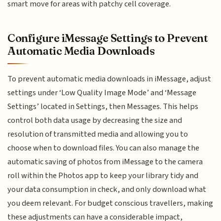
smart move for areas with patchy cell coverage.
Configure iMessage Settings to Prevent
Automatic Media Downloads
To prevent automatic media downloads in iMessage, adjust
settings under ‘Low Quality Image Mode’ and ‘Message
Settings’ located in Settings, then Messages. This helps
control both data usage by decreasing the size and
resolution of transmitted media and allowing you to
choose when to download files. You can also manage the
automatic saving of photos from iMessage to the camera
roll within the Photos app to keep your library tidy and
your data consumption in check, and only download what
you deem relevant. For budget conscious travellers, making
these adjustments can have a considerable impact,