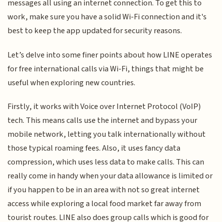
messages all using an internet connection. To get this to
work, make sure you have a solid Wi-Fi connection and it's
best to keep the app updated for security reasons.
Let’s delve into some finer points about how LINE operates
for free international calls via Wi-Fi, things that might be
useful when exploring new countries.
Firstly, it works with Voice over Internet Protocol (VoIP)
tech. This means calls use the internet and bypass your
mobile network, letting you talk internationally without
those typical roaming fees. Also, it uses fancy data
compression, which uses less data to make calls. This can
really come in handy when your data allowance is limited or
if you happen to be in an area with not so great internet
access while exploring a local food market far away from
tourist routes. LINE also does group calls which is good for