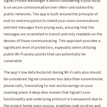
Signal Private Messenger is worth considering if your focus
is on secure communication over often-untrustworthy
public networks. The app is built around the principle of
end-to-end encryption to shield your voice conversations
and text messages from prying eyes, ensuring that the
messages are scrambled in transit and only readable on the
devices of those communicating. This approach provides a
significant level of protection, especially when utilizing
public Wi-Fi access points that can potentially be
vulnerable.
The app's low data footprint during Wi-Fi calls also should
be considered. Signal consumes less data than conventional
phone calls, translating to real-world savings on your
roaming plans. A deep dive reveals that Signal's core
functionality and underlying protocol is transparent due to
the project being open-source, enabling code scrutiny and