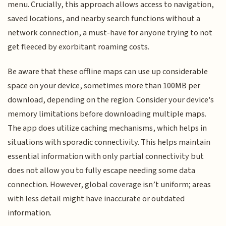
menu. Crucially, this approach allows access to navigation,
saved locations, and nearby search functions without a
network connection, a must-have for anyone trying to not
get fleeced by exorbitant roaming costs.
Be aware that these offline maps can use up considerable
space on your device, sometimes more than 100MB per
download, depending on the region. Consider your device's
memory limitations before downloading multiple maps.
The app does utilize caching mechanisms, which helps in
situations with sporadic connectivity. This helps maintain
essential information with only partial connectivity but
does not allow you to fully escape needing some data
connection. However, global coverage isn’t uniform; areas
with less detail might have inaccurate or outdated
information.