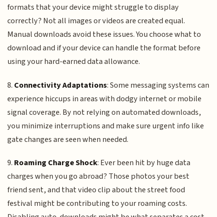
formats that your device might struggle to display
correctly? Not all images or videos are created equal.
Manual downloads avoid these issues. You choose what to
download and if your device can handle the format before
using your hard-earned data allowance.
8.
Connectivity Adaptations
: Some messaging systems can
experience hiccups in areas with dodgy internet or mobile
signal coverage. By not relying on automated downloads,
you minimize interruptions and make sure urgent info like
gate changes are seen when needed.
9.
Roaming Charge Shock
: Ever been hit by huge data
charges when you go abroad? Those photos your best
friend sent, and that video clip about the street food
festival might be contributing to your roaming costs.