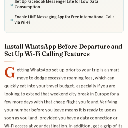
Set Up Facebook Messenger Lite for Low Data
Consumption
Enable LINE Messaging App for Free International Calls
via Wi-Fi
Install WhatsApp Before Departure and
Set Up Wi-Fi Calling Features
G
etting WhatsApp set up prior to your trip is a smart
move to dodge excessive roaming fees, which can
quickly eat into your travel budget, especially if you are
looking to extend that weekend city break in Europe for a
few more days with that cheap flight you found. Verifying
your number before you leave means it is ready to use as
soon as you land, provided you have a data connection or
Wi-Fi access at your destination. In addition, get a grip of its