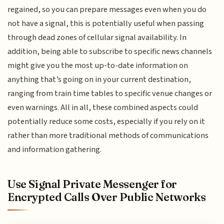
regained, so you can prepare messages even when you do
not have a signal, this is potentially useful when passing
through dead zones of cellular signal availability. In
addition, being able to subscribe to specific news channels
might give you the most up-to-date information on
anything that’s going on in your current destination,
ranging from train time tables to specific venue changes or
even warnings. All in all, these combined aspects could
potentially reduce some costs, especially if you rely on it
rather than more traditional methods of communications
and information gathering.
Use Signal Private Messenger for
Encrypted Calls Over Public Networks