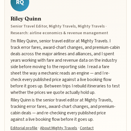
RQ
Riley Quinn
Senior Travel Editor, Mighty Travels, Mighty Travels ·
Research: airline economics & revenue management
I'm Riley Quinn, senior travel editor at Mighty Travels. I
track error fares, award-chart changes, and premium-cabin
deals across the major airlines and alliances, and I spent
years working with fare and revenue data on the industry
side before moving to the reporting side. I read a fare
sheet the way a mechanic reads an engine — and I re-
check every published price against a live booking flow
before it goes up. Between trips I rebuild itineraries to test
whether the prices we quote actually hold up.
Riley Quinn is the senior travel editor at Mighty Travels,
tracking error fares, award-chart changes, and premium-
cabin deals — and re-checking every published price
against a live booking flow before it goes up.
Editorial profile
·
About Mighty Travels
·
Contact