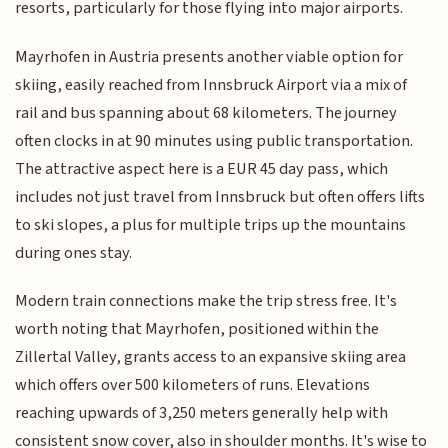
resorts, particularly for those flying into major airports.
Mayrhofen in Austria presents another viable option for
skiing, easily reached from Innsbruck Airport via a mix of
rail and bus spanning about 68 kilometers. The journey
often clocks in at 90 minutes using public transportation.
The attractive aspect here is a EUR 45 day pass, which
includes not just travel from Innsbruck but often offers lifts
to ski slopes, a plus for multiple trips up the mountains
during ones stay.
Modern train connections make the trip stress free. It's
worth noting that Mayrhofen, positioned within the
Zillertal Valley, grants access to an expansive skiing area
which offers over 500 kilometers of runs. Elevations
reaching upwards of 3,250 meters generally help with
consistent snow cover, also in shoulder months. It's wise to