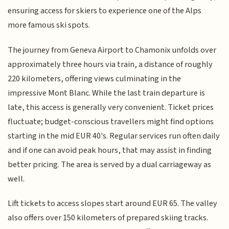
ensuring access for skiers to experience one of the Alps
more famous ski spots.
The journey from Geneva Airport to Chamonix unfolds over
approximately three hours via train, a distance of roughly
220 kilometers, offering views culminating in the
impressive Mont Blanc. While the last train departure is
late, this access is generally very convenient. Ticket prices
fluctuate; budget-conscious travellers might find options
starting in the mid EUR 40's. Regular services run often daily
and if one can avoid peak hours, that may assist in finding
better pricing. The area is served by a dual carriageway as
well.
Lift tickets to access slopes start around EUR 65. The valley
also offers over 150 kilometers of prepared skiing tracks.