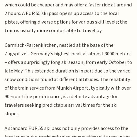
which could be cheaper and may offer a faster ride at around
2 hours. A EUR 55 ski pass opens up access to the local
pistes, offering diverse options for various skill levels; the
train is usually more comfortable to travel by.
Garmisch-Partenkirchen, nestled at the base of the
Zugspitze – Germany’s highest peak at almost 3000 meters
– offers a surprisingly long ski season, from early October to
late May. This extended duration is in part due to the varied
snow conditions found at different altitudes. The reliability
of the train service from Munich Airport, typically with over
90% on-time performance, is a definite advantage for
travelers seeking predictable arrival times for the ski
slopes.
A standard EUR 55 ski pass not only provides access to the