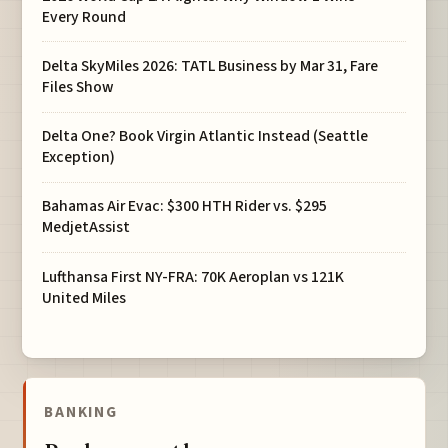
Every Round
Delta SkyMiles 2026: TATL Business by Mar 31, Fare
Files Show
Delta One? Book Virgin Atlantic Instead (Seattle
Exception)
Bahamas Air Evac: $300 HTH Rider vs. $295
MedjetAssist
Lufthansa First NY-FRA: 70K Aeroplan vs 121K
United Miles
BANKING