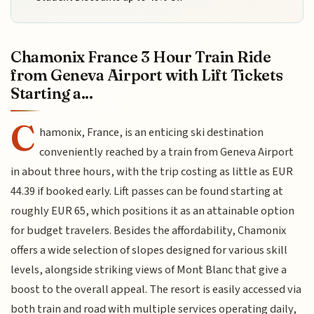
Chamonix France 3 Hour Train Ride
from Geneva Airport with Lift Tickets
Starting a...
C
hamonix, France, is an enticing ski destination
conveniently reached by a train from Geneva Airport
in about three hours, with the trip costing as little as EUR
44.39 if booked early. Lift passes can be found starting at
roughly EUR 65, which positions it as an attainable option
for budget travelers. Besides the affordability, Chamonix
offers a wide selection of slopes designed for various skill
levels, alongside striking views of Mont Blanc that give a
boost to the overall appeal. The resort is easily accessed via
both train and road with multiple services operating daily,