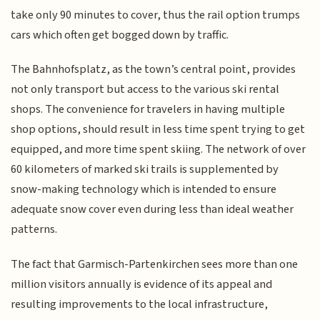
take only 90 minutes to cover, thus the rail option trumps
cars which often get bogged down by traffic.
The Bahnhofsplatz, as the town’s central point, provides
not only transport but access to the various ski rental
shops. The convenience for travelers in having multiple
shop options, should result in less time spent trying to get
equipped, and more time spent skiing. The network of over
60 kilometers of marked ski trails is supplemented by
snow-making technology which is intended to ensure
adequate snow cover even during less than ideal weather
patterns.
The fact that Garmisch-Partenkirchen sees more than one
million visitors annually is evidence of its appeal and
resulting improvements to the local infrastructure,