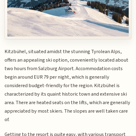
Kitzbühel, situated amidst the stunning Tyrolean Alps,
offers an appealing ski option, conveniently located about
two hours from Salzburg Airport. Accommodation costs
begin around EUR 79 per night, which is generally
considered budget-friendly for the region. Kitzbühel is
characterized by its quaint historic town and extensive ski
area. There are heated seats on the lifts, which are generally
appreciated by most skiers. The slopes are well taken care
of.
Getting to the resort is quite easy, with various transport