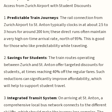
Access from Zurich Airport with Student Discounts
1.
Predictable Train Journeys
: The rail connection from
Zurich Airport to St. Anton typically clocks in at about 2.5 to
3 hours for around 200 km; these direct runs often maintain
a very high on-time arrival rate, north of 95%. This is good
for those who like predictability while traveling.
2.
Savings for Students
: The train routes operating
between Zurich and St. Anton offer targeted discounts for
students, at times reaching 40% off the regular fares. Such
reductions can significantly improve affordability, which
will help to support student travel.
3.
Integrated Transit System
: On arriving at St. Anton, a
comprehensive local bus network connects to the different
ski lifts, which should make the journey less complex. The