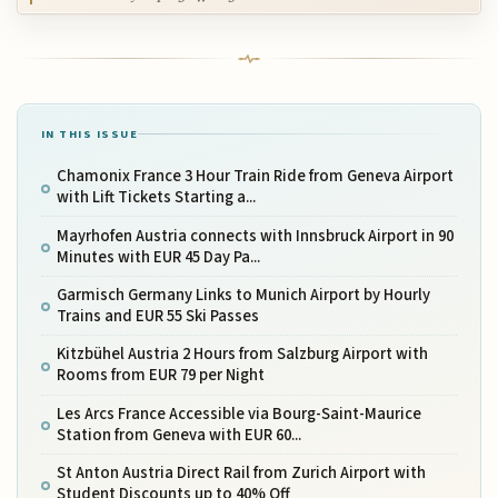
IN THIS ISSUE
Chamonix France 3 Hour Train Ride from Geneva Airport
with Lift Tickets Starting a...
Mayrhofen Austria connects with Innsbruck Airport in 90
Minutes with EUR 45 Day Pa...
Garmisch Germany Links to Munich Airport by Hourly
Trains and EUR 55 Ski Passes
Kitzbühel Austria 2 Hours from Salzburg Airport with
Rooms from EUR 79 per Night
Les Arcs France Accessible via Bourg-Saint-Maurice
Station from Geneva with EUR 60...
St Anton Austria Direct Rail from Zurich Airport with
Student Discounts up to 40% Off