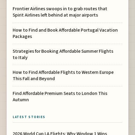
Frontier Airlines swoops in to grab routes that
Spirit Airlines left behind at major airports
How to Find and Book Affordable Portugal Vacation
Packages
Strategies for Booking Affordable Summer Flights
to Italy
How to Find Affordable Flights to Western Europe
This Fall and Beyond
Find Affordable Premium Seats to London This
Autumn
LATEST STORIES
2026 World Cup LA Flights: Why Window 1 Wins