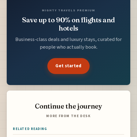
MIGHTY TRAVELS PREMIUM
Save up to 90% on flights and
hotels
Business-class deals and luxury stays, curated for
people who actually book.
Get started
Continue the journey
MORE FROM THE DESK
RELATED READING