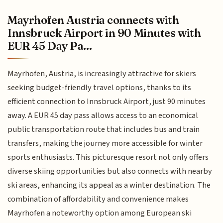
Mayrhofen Austria connects with
Innsbruck Airport in 90 Minutes with
EUR 45 Day Pa...
Mayrhofen, Austria, is increasingly attractive for skiers
seeking budget-friendly travel options, thanks to its
efficient connection to Innsbruck Airport, just 90 minutes
away. A EUR 45 day pass allows access to an economical
public transportation route that includes bus and train
transfers, making the journey more accessible for winter
sports enthusiasts. This picturesque resort not only offers
diverse skiing opportunities but also connects with nearby
ski areas, enhancing its appeal as a winter destination. The
combination of affordability and convenience makes
Mayrhofen a noteworthy option among European ski