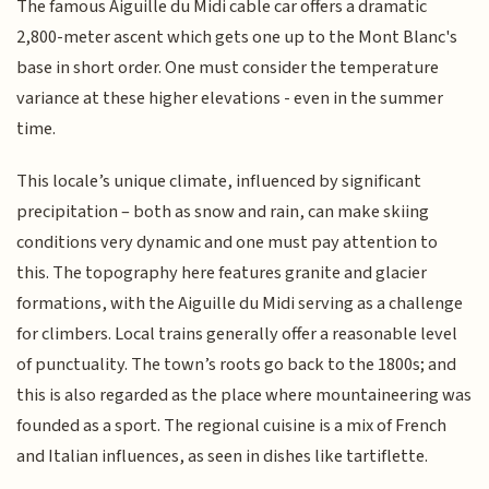
The famous Aiguille du Midi cable car offers a dramatic
2,800-meter ascent which gets one up to the Mont Blanc's
base in short order. One must consider the temperature
variance at these higher elevations - even in the summer
time.
This locale’s unique climate, influenced by significant
precipitation – both as snow and rain, can make skiing
conditions very dynamic and one must pay attention to
this. The topography here features granite and glacier
formations, with the Aiguille du Midi serving as a challenge
for climbers. Local trains generally offer a reasonable level
of punctuality. The town’s roots go back to the 1800s; and
this is also regarded as the place where mountaineering was
founded as a sport. The regional cuisine is a mix of French
and Italian influences, as seen in dishes like tartiflette.