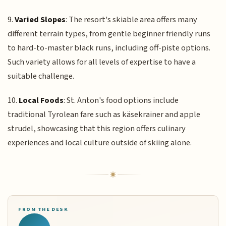
9.
Varied Slopes
: The resort's skiable area offers many
different terrain types, from gentle beginner friendly runs
to hard-to-master black runs, including off-piste options.
Such variety allows for all levels of expertise to have a
suitable challenge.
10.
Local Foods
: St. Anton's food options include
traditional Tyrolean fare such as käsekrainer and apple
strudel, showcasing that this region offers culinary
experiences and local culture outside of skiing alone.
FROM THE DESK