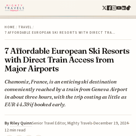
HOME
/
TRAVEL
/
7 AFFORDABLE EUROPEAN SKI RESORTS WITH DIRECT TRA…
7 Affordable European Ski Resorts
with Direct Train Access from
Major Airports
Chamonix, France, is an enticing ski destination
conveniently reached by a train from Geneva Airport
in about three hours, with the trip costing as little as
EUR 44.39 if booked early.
By
Riley Quinn
December 19, 2024
Senior Travel Editor, Mighty Travels
12 min read