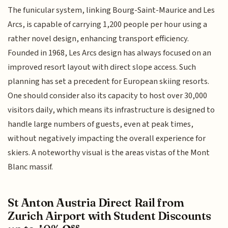
The funicular system, linking Bourg-Saint-Maurice and Les
Arcs, is capable of carrying 1,200 people per hour using a
rather novel design, enhancing transport efficiency.
Founded in 1968, Les Arcs design has always focused on an
improved resort layout with direct slope access. Such
planning has set a precedent for European skiing resorts.
One should consider also its capacity to host over 30,000
visitors daily, which means its infrastructure is designed to
handle large numbers of guests, even at peak times,
without negatively impacting the overall experience for
skiers. A noteworthy visual is the areas vistas of the Mont
Blanc massif.
St Anton Austria Direct Rail from
Zurich Airport with Student Discounts