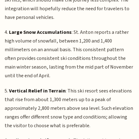
integration will hopefully reduce the need for travelers to
have personal vehicles.
4.
Large Snow Accumulations
: St. Anton reports a rather
high volume of snowfall, between 1,200 and 1,400
millimeters on an annual basis. This consistent pattern
often provides consistent ski conditions throughout the
main winter season, lasting from the mid part of November
until the end of April.
5.
Vertical Relief in Terrain
: This ski resort sees elevations
that rise from about 1,300 meters up to a peak of
approximately 2,800 meters above sea level. Such elevation
ranges offer different snow type and conditions; allowing
the visitor to choose what is preferable.