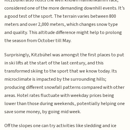
Kitzbühel also hosts the well known Hahnenkamm race;
considered one of the more demanding downhill events. It’s
a good test of the sport. The terrain varies between 800
meters and over 2,000 meters, which changes snow type
and quality. This altitude difference might help to prolong
the season from October till May.
Surprisingly, Kitzbühel was amongst the first places to put
in ski lifts at the start of the last century, and this
transformed skiing to the sport that we know today. Its
microclimate is impacted by the surrounding hills;
producing different snowfall patterns compared with other
areas. Hotel rates fluctuate with weekday prices being
lower than those during weekends, potentially helping one
save some money, by going mid week.
Off the slopes one can try activities like sledding and ice