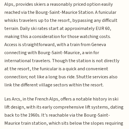
Alps, provides skiers a reasonably priced option easily
reached via the Bourg-Saint-Maurice Station. A funicular
whisks travelers up to the resort, bypassing any difficult
terrain. Daily ski rates start at approximately EUR 60,
making this a consideration for those watching costs.
Access is straightforward, with a train from Geneva
connecting with Bourg-Saint-Maurice, a win for
international travelers. Though the station is not directly
at the resort, the funicular is a quick and convenient
connection; not like a long bus ride. Shuttle services also
link the different village sectors within the resort.
Les Arcs, in the French Alps, offers a notable history in ski
lift design, with its early comprehensive lift systems, dating
back to the 1960s. It's reachable via the Bourg-Saint-
Maurice train station, which sits below the slopes requiring