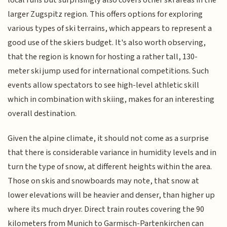
local runs but surprisingly also covers other ski areas in the
larger Zugspitz region. This offers options for exploring
various types of ski terrains, which appears to represent a
good use of the skiers budget. It's also worth observing,
that the region is known for hosting a rather tall, 130-
meter ski jump used for international competitions. Such
events allow spectators to see high-level athletic skill
which in combination with skiing, makes for an interesting
overall destination.
Given the alpine climate, it should not come as a surprise
that there is considerable variance in humidity levels and in
turn the type of snow, at different heights within the area.
Those on skis and snowboards may note, that snow at
lower elevations will be heavier and denser, than higher up
where its much dryer. Direct train routes covering the 90
kilometers from Munich to Garmisch-Partenkirchen can