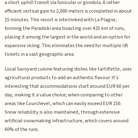
a short uphill transit via funicular or gondola. A rather
efficient vertical gain to 2,000 meters is completed in about
15 minutes. This resort is interlinked with La Plagne,
forming the Paradiski area boasting over 425 km of runs,
placing it among the largest in the world and an option for
expansive skiing. This eliminates the need for multiple lift
tickets in a vast geographic area.
Local Savoyard cuisine featuring dishes like tartiflette, uses
agricultural products to add an authentic flavour. It's
interesting that accommodations start around EUR 60 per
day, making it a value choice; when comparing to other
areas like Courchevel, which can easily exceed EUR 150.
Snow reliability is also maintained, through extensive
artificial snowmaking infrastructure, which covers around
60% of the runs.