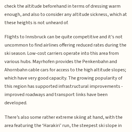
check the altitude beforehand in terms of dressing warm
enough, and also to consider any altitude sickness, which at
these heights is not unheard of.
Flights to Innsbruck can be quite competitive and it's not
uncommon to find airlines offering reduced rates during the
ski season. Low-cost carriers operate into this area from
various hubs. Mayrhofen provides the Penkenbahn and
Ahornbahn cable cars for access to the high altitude slopes;
which have very good capacity. The growing popularity of
this region has supported infrastructural improvements -
improved roadways and transport links have been
developed.
There’s also some rather extreme skiing at hand, with the
area featuring the ‘Harakiri’ run, the steepest ski slope in