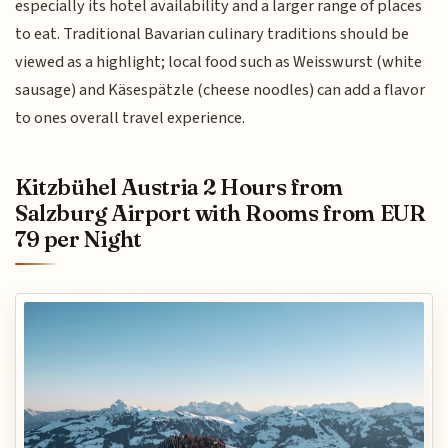
especially its hotel availability and a larger range of places
to eat. Traditional Bavarian culinary traditions should be
viewed as a highlight; local food such as Weisswurst (white
sausage) and Käsespätzle (cheese noodles) can add a flavor
to ones overall travel experience.
Kitzbühel Austria 2 Hours from
Salzburg Airport with Rooms from EUR
79 per Night