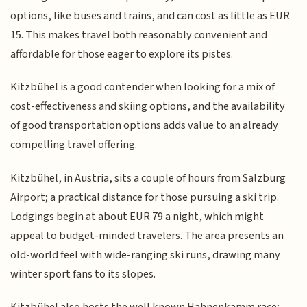
options, like buses and trains, and can cost as little as EUR
15. This makes travel both reasonably convenient and
affordable for those eager to explore its pistes.
Kitzbühel is a good contender when looking for a mix of
cost-effectiveness and skiing options, and the availability
of good transportation options adds value to an already
compelling travel offering.
Kitzbühel, in Austria, sits a couple of hours from Salzburg
Airport; a practical distance for those pursuing a ski trip.
Lodgings begin at about EUR 79 a night, which might
appeal to budget-minded travelers. The area presents an
old-world feel with wide-ranging ski runs, drawing many
winter sport fans to its slopes.