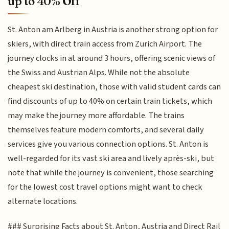
up to 40% Off
St. Anton am Arlberg in Austria is another strong option for
skiers, with direct train access from Zurich Airport. The
journey clocks in at around 3 hours, offering scenic views of
the Swiss and Austrian Alps. While not the absolute
cheapest ski destination, those with valid student cards can
find discounts of up to 40% on certain train tickets, which
may make the journey more affordable. The trains
themselves feature modern comforts, and several daily
services give you various connection options. St. Anton is
well-regarded for its vast ski area and lively après-ski, but
note that while the journey is convenient, those searching
for the lowest cost travel options might want to check
alternate locations.
### Surprising Facts about St. Anton, Austria and Direct Rail