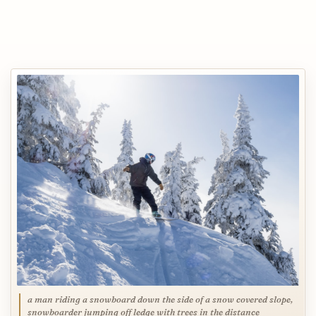
a man riding a snowboard down the side of a snow covered slope,
snowboarder jumping off ledge with trees in the distance