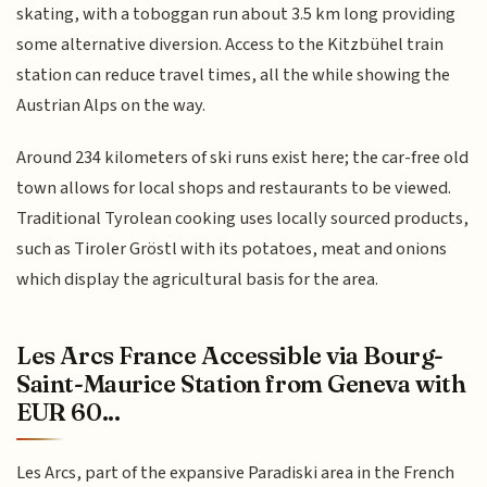
skating, with a toboggan run about 3.5 km long providing
some alternative diversion. Access to the Kitzbühel train
station can reduce travel times, all the while showing the
Austrian Alps on the way.
Around 234 kilometers of ski runs exist here; the car-free old
town allows for local shops and restaurants to be viewed.
Traditional Tyrolean cooking uses locally sourced products,
such as Tiroler Gröstl with its potatoes, meat and onions
which display the agricultural basis for the area.
Les Arcs France Accessible via Bourg-
Saint-Maurice Station from Geneva with
EUR 60...
Les Arcs, part of the expansive Paradiski area in the French