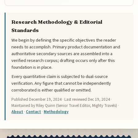
Research Methodology & Editorial
Standards
We begin by defining the specific objectives the reader
needs to accomplish. Primary product documentation and
authoritative secondary sources are assembled into a
verified research corpus; drafting occurs only after this
foundation is in place.
Every quantitative claim is subjected to dual-source
verification. Any figure that cannot be independently
corroborated is either qualified or omitted.
Published
December 19, 2024
· Last reviewed
Dec 19, 2024
·
Maintained by Riley Quinn (Senior Travel Editor, Mighty Travels) ·
About
·
Contact
·
Methodology