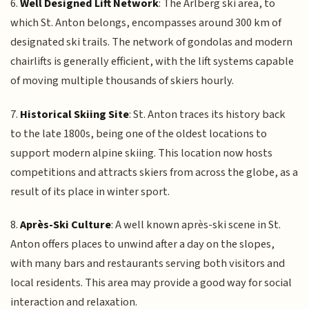
6.
Well Designed Lift Network
: The Arlberg ski area, to
which St. Anton belongs, encompasses around 300 km of
designated ski trails. The network of gondolas and modern
chairlifts is generally efficient, with the lift systems capable
of moving multiple thousands of skiers hourly.
7.
Historical Skiing Site
: St. Anton traces its history back
to the late 1800s, being one of the oldest locations to
support modern alpine skiing. This location now hosts
competitions and attracts skiers from across the globe, as a
result of its place in winter sport.
8.
Après-Ski Culture
: A well known après-ski scene in St.
Anton offers places to unwind after a day on the slopes,
with many bars and restaurants serving both visitors and
local residents. This area may provide a good way for social
interaction and relaxation.