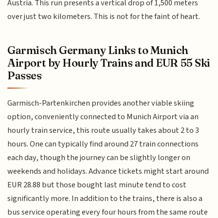
Austria. This run presents a vertical drop of 1,500 meters
over just two kilometers. This is not for the faint of heart.
Garmisch Germany Links to Munich
Airport by Hourly Trains and EUR 55 Ski
Passes
Garmisch-Partenkirchen provides another viable skiing
option, conveniently connected to Munich Airport via an
hourly train service, this route usually takes about 2 to 3
hours. One can typically find around 27 train connections
each day, though the journey can be slightly longer on
weekends and holidays. Advance tickets might start around
EUR 28.88 but those bought last minute tend to cost
significantly more. In addition to the trains, there is also a
bus service operating every four hours from the same route