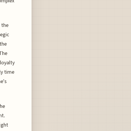
complex
 the
tegic
 the
 The
loyalty
ly time
ne's
the
nt.
ight