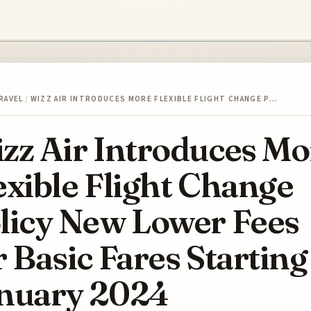
RAVEL
/
WIZZ AIR INTRODUCES MORE FLEXIBLE FLIGHT CHANGE P…
zz Air Introduces Mo
exible Flight Change
licy New Lower Fees
r Basic Fares Starting
nuary 2024