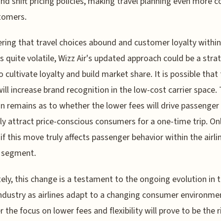
nd shift pricing policies, making travel planning even more 
tomers.
ring that travel choices abound and customer loyalty within
is quite volatile, Wizz Air's updated approach could be a stra
 cultivate loyalty and build market share. It is possible that
 will increase brand recognition in the low-cost carrier space.
n remains as to whether the lower fees will drive passenger 
ly attract price-conscious consumers for a one-time trip. On
l if this move truly affects passenger behavior within the airli
 segment.
ely, this change is a testament to the ongoing evolution in 
industry as airlines adapt to a changing consumer environme
 the focus on lower fees and flexibility will prove to be the r