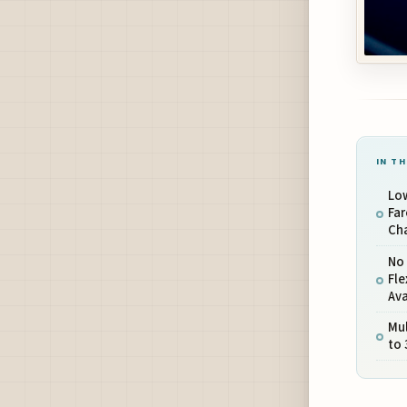
IN TH
Low
Far
Cha
No 
Fle
Ava
Mul
to 