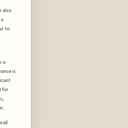
n also
 a
ir to
o a
vance is
icant
 for
c,
n.
rall