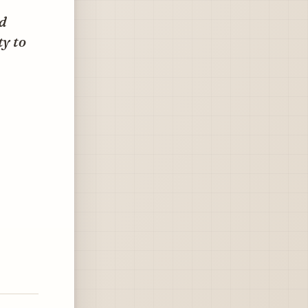
ed
ty to