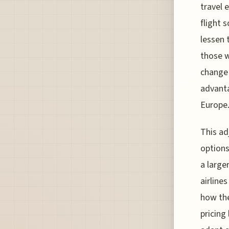
travel 
flight 
lessen 
those w
change 
advanta
Europe
This ad
options
a large
airline
how the
pricing 