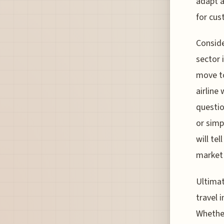
adapt a
for cus
Conside
sector 
move to
airline
questio
or simp
will tel
market
Ultimat
travel 
Whether