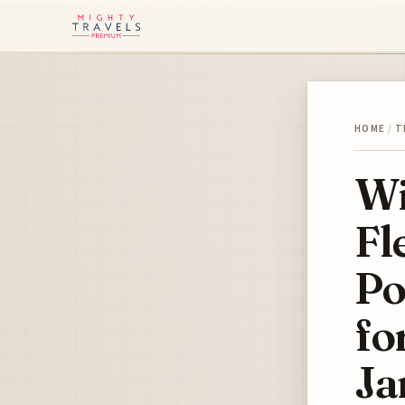
HOME
/
T
Wi
Fl
Po
fo
Ja