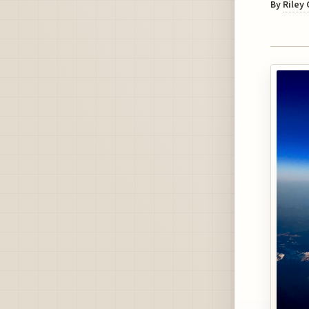
By
Riley