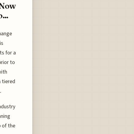
e Now
...
change
is
ts for a
rior to
with
a tiered
.
industry
nning
 of the