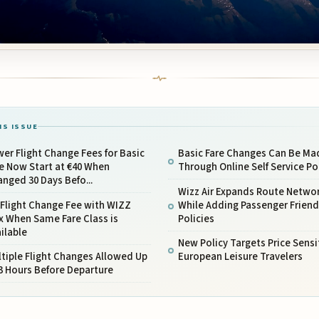
IS ISSUE
er Flight Change Fees for Basic
Basic Fare Changes Can Be Ma
e Now Start at €40 When
Through Online Self Service Po
nged 30 Days Befo...
Wizz Air Expands Route Netwo
Flight Change Fee with WIZZ
While Adding Passenger Friend
x When Same Fare Class is
Policies
ilable
New Policy Targets Price Sensi
tiple Flight Changes Allowed Up
European Leisure Travelers
3 Hours Before Departure