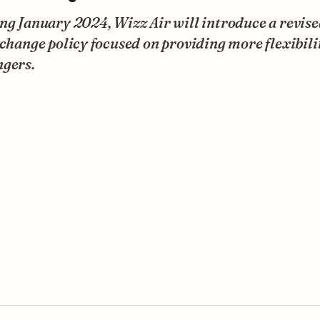
ng January 2024, Wizz Air will introduce a revis
 change policy focused on providing more flexibili
ngers.