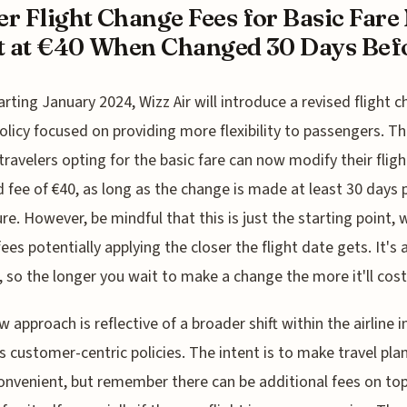
r Flight Change Fees for Basic Far
t at €40 When Changed 30 Days Befo
arting January 2024, Wizz Air will introduce a revised flight 
olicy focused on providing more flexibility to passengers. Th
ravelers opting for the basic fare can now modify their fligh
 fee of €40, as long as the change is made at least 30 days p
re. However, be mindful that this is just the starting point, 
fees potentially applying the closer the flight date gets. It's 
 so the longer you wait to make a change the more it'll cost
w approach is reflective of a broader shift within the airline 
 customer-centric policies. The intent is to make travel pla
nvenient, but remember there can be additional fees on top