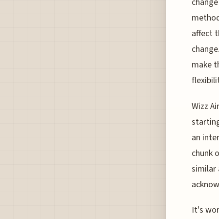
change 
method 
affect 
change.
make th
flexibili
Wizz Ai
startin
an inte
chunk o
similar
acknowl
It's wo