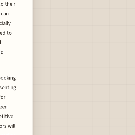
o their
 can
ially
ed to
l
nd
 booking
esenting
for
seen
titive
ors will