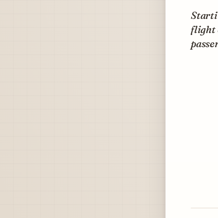
Starti
flight
passe