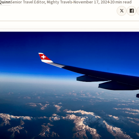
 Quinn
November 17, 2024
20 min read
Senior Travel Editor, Mighty Travels