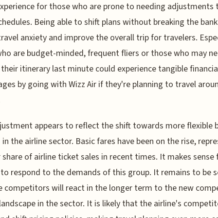
experience for those who are prone to needing adjustments t
schedules. Being able to shift plans without breaking the bank
travel anxiety and improve the overall trip for travelers. Espec
ho are budget-minded, frequent fliers or those who may ne
their itinerary last minute could experience tangible financia
ges by going with Wizz Air if they're planning to travel arou
.
justment appears to reflect the shift towards more flexible
 in the airline sector. Basic fares have been on the rise, repr
r share of airline ticket sales in recent times. It makes sense 
s to respond to the demands of this group. It remains to be 
 competitors will react in the longer term to the new compe
landscape in the sector. It is likely that the airline's competit