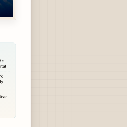
de
rtal
rk
ly
tive