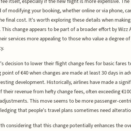
fee itself, especially if the new flight is more expensive. The
of modifying your booking, whether online or via phone, ca
the final cost. It's worth exploring these details when making
 This change appears to be part of a broader effort by Wizz A
eir services more appealing to those who value a degree of
ty.
r's decision to lower their flight change fees for basic fares t
g point of €40 when changes are made at least 30 days in ad
resting development. Historically, airlines have made a signif
f their revenue from hefty change fees, often exceeding €100
 adjustments. This move seems to be more passenger-centri
edging that people's travel plans sometimes need alteratio
rth considering that this change potentially enhances the ove