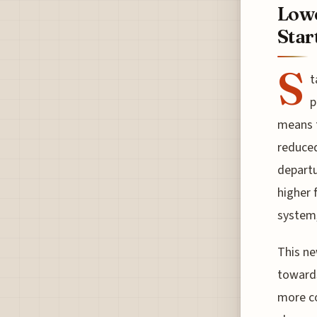
Lowe
Star
S
t
p
means t
reduced
departu
higher 
system,
This ne
towards
more co