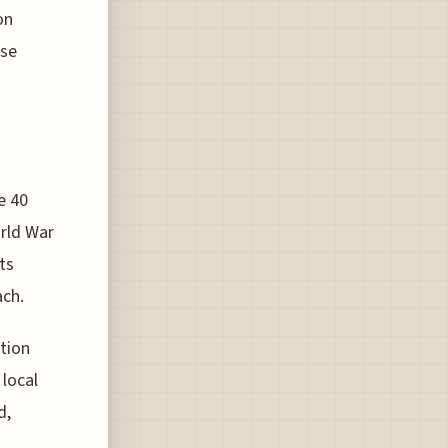
on
ese
e 40
orld War
its
ach.
tion
 local
d,