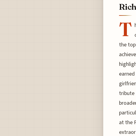
Rich
T
the top
achieve
highlig
earned 
girlfri
tribute
broader
particu
at the 
extraor