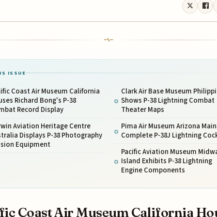
IS ISSUE
ific Coast Air Museum California
Clark Air Base Museum Philipp
ses Richard Bong's P-38
Shows P-38 Lightning Combat
mbat Record Display
Theater Maps
win Aviation Heritage Centre
Pima Air Museum Arizona Main
tralia Displays P-38 Photography
Complete P-38J Lightning Coc
ssion Equipment
Pacific Aviation Museum Midw
Island Exhibits P-38 Lightning
Engine Components
fic Coast Air Museum California Ho