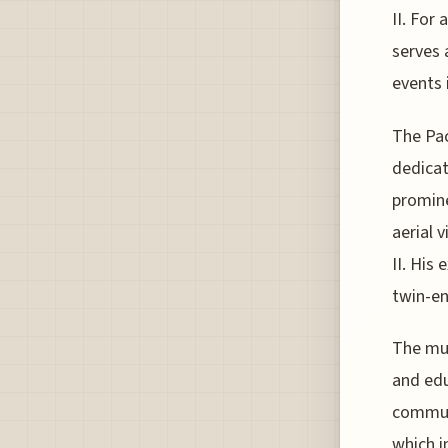
II. For
serves 
events 
The Pac
dedicat
promine
aerial 
II. His 
twin-en
The mus
and edu
communi
which i