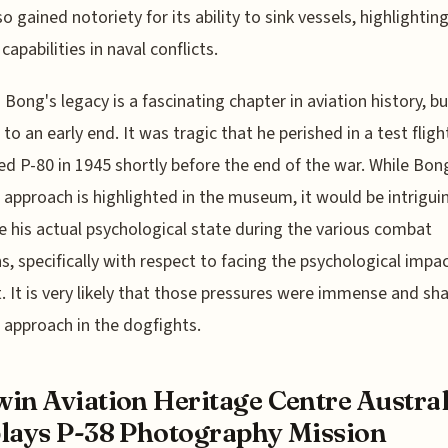
o gained notoriety for its ability to sink vessels, highlighting
capabilities in naval conflicts.
 Bong's legacy is a fascinating chapter in aviation history, bu
 to an early end. It was tragic that he perished in a test fligh
d P-80 in 1945 shortly before the end of the war. While Bon
l approach is highlighted in the museum, it would be intrigui
 his actual psychological state during the various combat
s, specifically with respect to facing the psychological impac
 It is very likely that those pressures were immense and sh
l approach in the dogfights.
in Aviation Heritage Centre Austral
lays P-38 Photography Mission