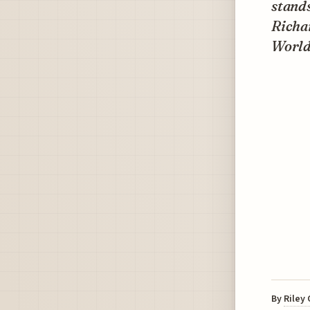
stands
Richar
World
By
Riley