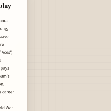
play
tands
Bong,
ssive
are
 Aces",
s
 pays
seum's
on,
s career
rld War