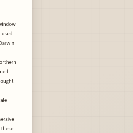
 window
t used
 Darwin
Northern
wned
brought
ale
mersive
o these