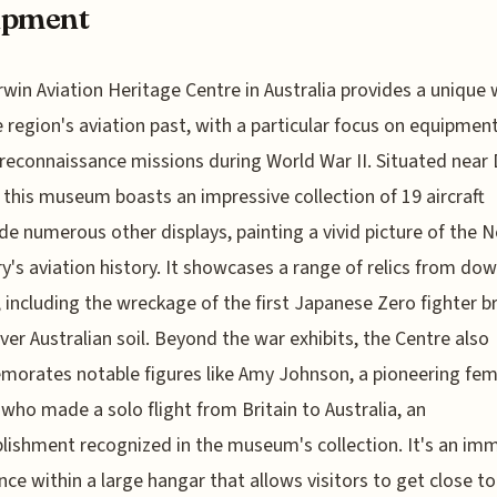
ipment
win Aviation Heritage Centre in Australia provides a unique
e region's aviation past, with a particular focus on equipmen
 reconnaissance missions during World War II. Situated near
, this museum boasts an impressive collection of 19 aircraft
de numerous other displays, painting a vivid picture of the 
ry's aviation history. It showcases a range of relics from do
t, including the wreckage of the first Japanese Zero fighter 
er Australian soil. Beyond the war exhibits, the Centre also
rates notable figures like Amy Johnson, a pioneering fem
 who made a solo flight from Britain to Australia, an
ishment recognized in the museum's collection. It's an im
nce within a large hangar that allows visitors to get close t