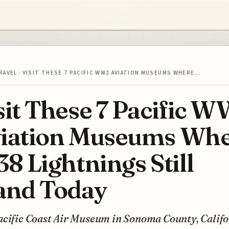
RAVEL
/
VISIT THESE 7 PACIFIC WW2 AVIATION MUSEUMS WHERE…
sit These 7 Pacific 
iation Museums Wh
38 Lightnings Still
and Today
acific Coast Air Museum in Sonoma County, Califo