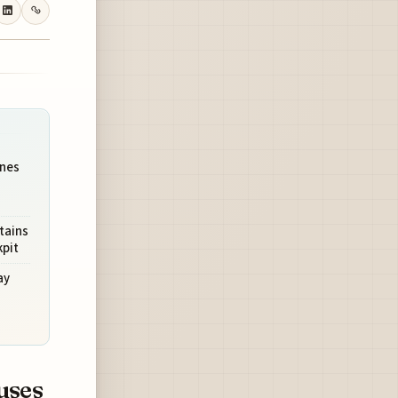
ines
tains
kpit
ay
uses