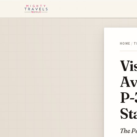
HOME
/
T
Vi
Av
P-
St
The P