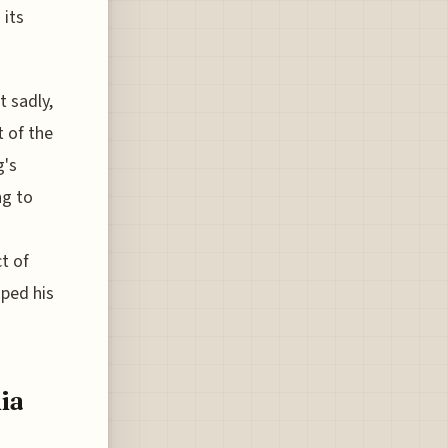
 its
t sadly,
t of the
g's
ng to
t of
aped his
ia