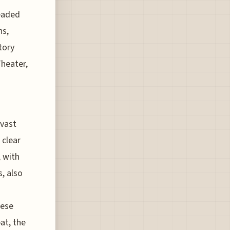
headed
ns,
tory
Theater,
 vast
 clear
, with
, also
nese
bat, the