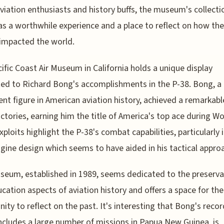
 aviation enthusiasts and history buffs, the museum's collecti
as a worthwhile experience and a place to reflect on how th
impacted the world.
ific Coast Air Museum in California holds a unique display
ed to Richard Bong's accomplishments in the P-38. Bong, a
nt figure in American aviation history, achieved a remarkabl
victories, earning him the title of America's top ace during W
exploits highlight the P-38's combat capabilities, particularly 
gine design which seems to have aided in his tactical appro
eum, established in 1989, seems dedicated to the preserva
cation aspects of aviation history and offers a space for the
ty to reflect on the past. It's interesting that Bong's recor
ncludes a large number of missions in Papua New Guinea, is