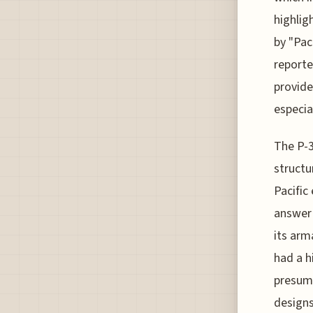
highlig
by "Pac
reporte
provide
especia
The P-3
structu
Pacific
answer 
its arm
had a h
presuma
designs