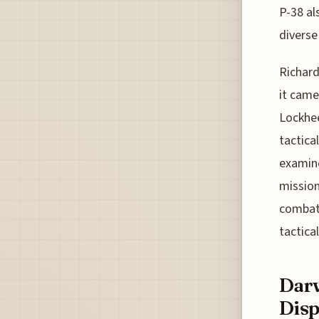
P-38 als
diverse 
Richard
it came
Lockhee
tactica
examine
mission
combat.
tactica
Darw
Disp