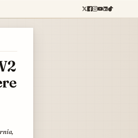
WW2
ere
rnia,