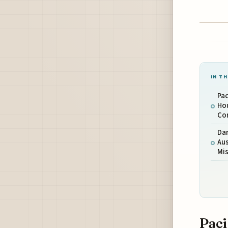
IN TH
Pac
Hou
Co
Dar
Aus
Mi
Paci