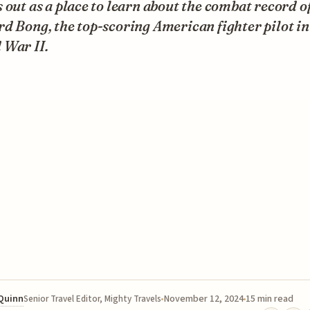
 out as a place to learn about the combat record o
d Bong, the top-scoring American fighter pilot in
 War II.
 Quinn
November 12, 2024
15 min read
Senior Travel Editor, Mighty Travels