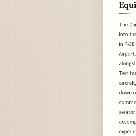
Equ
The Dar
into th
in P-38
Airport
alongsi
Territo
aircraf
down ov
commemo
aviator
accompl
experie