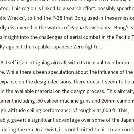
hted. This region is linked to a search effort, possibly spear
ific Wrecks", to find the P-38 that Bong used in these missio
dly discovered in the waters of Papua New Guinea. Bong's s
s insight into the challenges of aerial combat in the Pacific 
lly against the capable Japanese Zero fighter.
8 itself is an intriguing aircraft with its unusual twin-boom
re. While there's been speculation about the influence of the
 expanse on the design decisions, there doesn't seem to be a
in the available material on the design process. This aircraft
ament including .50 caliber machine guns and 20mm cannons
igh-altitude ceiling performance of roughly 44,000 ft. This,
bly, gave it a significant advantage over some of the Japa
 during the era. In a twist, it is not limited to air-to-air com