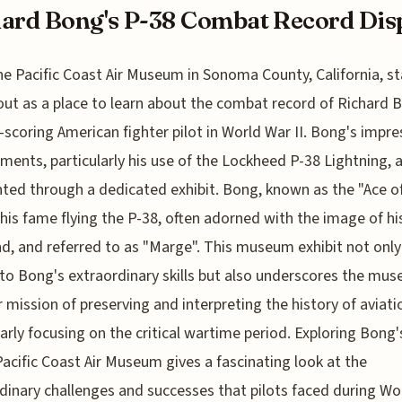
ard Bong's P-38 Combat Record Dis
he Pacific Coast Air Museum in Sonoma County, California, s
out as a place to learn about the combat record of Richard 
-scoring American fighter pilot in World War II. Bong's impre
ments, particularly his use of the Lockheed P-38 Lightning, 
hted through a dedicated exhibit. Bong, known as the "Ace of
his fame flying the P-38, often adorned with the image of hi
end, and referred to as "Marge". This museum exhibit not only
 to Bong's extraordinary skills but also underscores the mu
 mission of preserving and interpreting the history of aviati
larly focusing on the critical wartime period. Exploring Bong'
Pacific Coast Air Museum gives a fascinating look at the
dinary challenges and successes that pilots faced during Wo