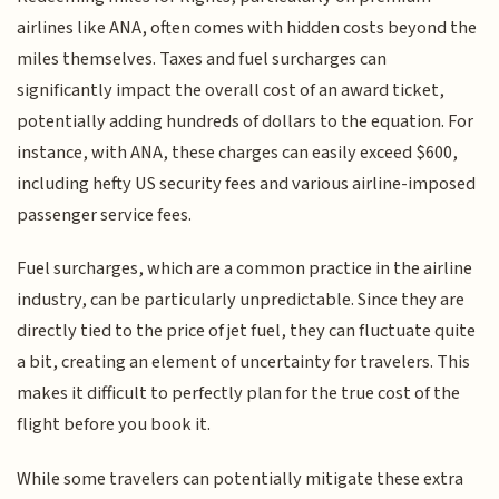
airlines like ANA, often comes with hidden costs beyond the
miles themselves. Taxes and fuel surcharges can
significantly impact the overall cost of an award ticket,
potentially adding hundreds of dollars to the equation. For
instance, with ANA, these charges can easily exceed $600,
including hefty US security fees and various airline-imposed
passenger service fees.
Fuel surcharges, which are a common practice in the airline
industry, can be particularly unpredictable. Since they are
directly tied to the price of jet fuel, they can fluctuate quite
a bit, creating an element of uncertainty for travelers. This
makes it difficult to perfectly plan for the true cost of the
flight before you book it.
While some travelers can potentially mitigate these extra