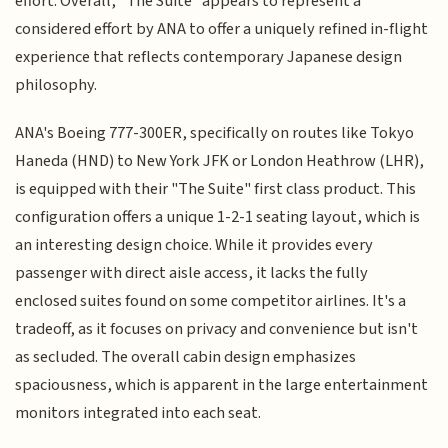
effort. Overall, "The Suite" appears to represent a
considered effort by ANA to offer a uniquely refined in-flight
experience that reflects contemporary Japanese design
philosophy.
ANA's Boeing 777-300ER, specifically on routes like Tokyo
Haneda (HND) to New York JFK or London Heathrow (LHR),
is equipped with their "The Suite" first class product. This
configuration offers a unique 1-2-1 seating layout, which is
an interesting design choice. While it provides every
passenger with direct aisle access, it lacks the fully
enclosed suites found on some competitor airlines. It's a
tradeoff, as it focuses on privacy and convenience but isn't
as secluded. The overall cabin design emphasizes
spaciousness, which is apparent in the large entertainment
monitors integrated into each seat.