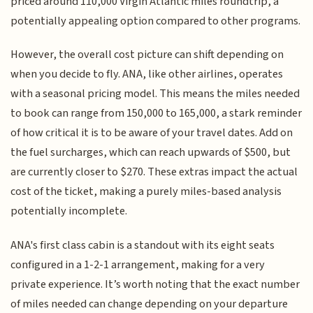
priced around 110,000 Virgin Atlantic miles roundtrip, a
potentially appealing option compared to other programs.
However, the overall cost picture can shift depending on
when you decide to fly. ANA, like other airlines, operates
with a seasonal pricing model. This means the miles needed
to book can range from 150,000 to 165,000, a stark reminder
of how critical it is to be aware of your travel dates. Add on
the fuel surcharges, which can reach upwards of $500, but
are currently closer to $270. These extras impact the actual
cost of the ticket, making a purely miles-based analysis
potentially incomplete.
ANA's first class cabin is a standout with its eight seats
configured in a 1-2-1 arrangement, making for a very
private experience. It’s worth noting that the exact number
of miles needed can change depending on your departure