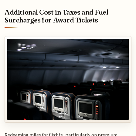
Additional Cost in Taxes and Fuel
Surcharges for Award Tickets
Redeeming miles for flights, particularly on premium