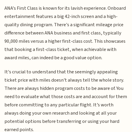
ANA's First Class is known for its lavish experience. Onboard
entertainment features a big 42-inch screen and a high-
quality dining program. There's a significant mileage price
difference between ANA business and first class, typically
90,000 miles versus a higher first-class cost. This showcases
that booking a first-class ticket, when achievable with
award miles, can indeed be a good value option.
It's crucial to understand that the seemingly appealing
ticket price with miles doesn't always tell the whole story.
There are always hidden program costs to be aware of. You
need to evaluate what those costs are and account for them
before committing to any particular flight. It’s worth
always doing your own research and looking at all your
potential options before transferring or using your hard
earned points.