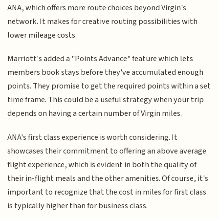
ANA, which offers more route choices beyond Virgin's
network. It makes for creative routing possibilities with
lower mileage costs.
Marriott's added a "Points Advance" feature which lets
members book stays before they've accumulated enough
points. They promise to get the required points within a set
time frame. This could be a useful strategy when your trip
depends on having a certain number of Virgin miles.
ANA's first class experience is worth considering. It
showcases their commitment to offering an above average
flight experience, which is evident in both the quality of
their in-flight meals and the other amenities. Of course, it's
important to recognize that the cost in miles for first class
is typically higher than for business class.