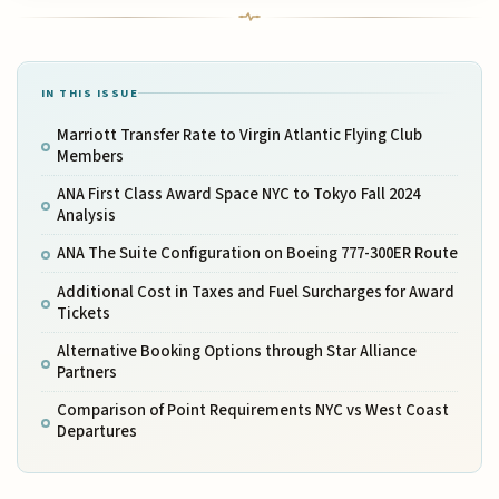
IN THIS ISSUE
Marriott Transfer Rate to Virgin Atlantic Flying Club
Members
ANA First Class Award Space NYC to Tokyo Fall 2024
Analysis
ANA The Suite Configuration on Boeing 777-300ER Route
Additional Cost in Taxes and Fuel Surcharges for Award
Tickets
Alternative Booking Options through Star Alliance
Partners
Comparison of Point Requirements NYC vs West Coast
Departures