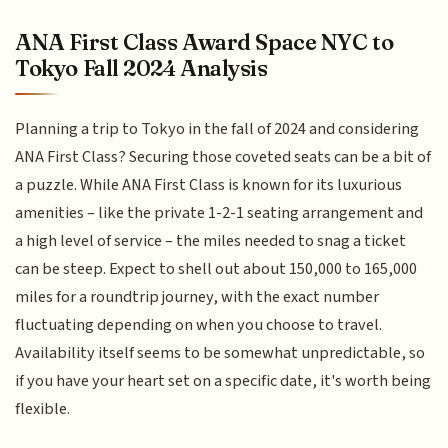
ANA First Class Award Space NYC to
Tokyo Fall 2024 Analysis
Planning a trip to Tokyo in the fall of 2024 and considering
ANA First Class? Securing those coveted seats can be a bit of
a puzzle. While ANA First Class is known for its luxurious
amenities – like the private 1-2-1 seating arrangement and
a high level of service – the miles needed to snag a ticket
can be steep. Expect to shell out about 150,000 to 165,000
miles for a roundtrip journey, with the exact number
fluctuating depending on when you choose to travel.
Availability itself seems to be somewhat unpredictable, so
if you have your heart set on a specific date, it's worth being
flexible.