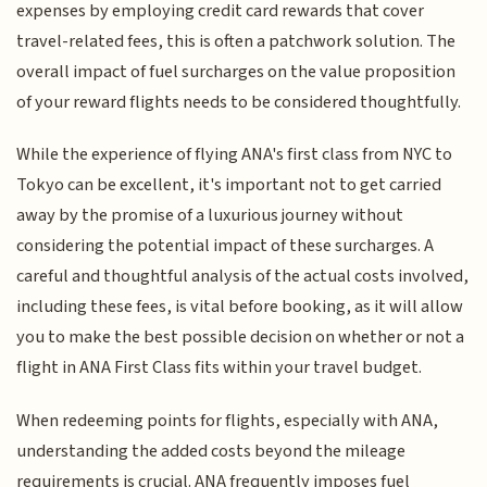
expenses by employing credit card rewards that cover
travel-related fees, this is often a patchwork solution. The
overall impact of fuel surcharges on the value proposition
of your reward flights needs to be considered thoughtfully.
While the experience of flying ANA's first class from NYC to
Tokyo can be excellent, it's important not to get carried
away by the promise of a luxurious journey without
considering the potential impact of these surcharges. A
careful and thoughtful analysis of the actual costs involved,
including these fees, is vital before booking, as it will allow
you to make the best possible decision on whether or not a
flight in ANA First Class fits within your travel budget.
When redeeming points for flights, especially with ANA,
understanding the added costs beyond the mileage
requirements is crucial. ANA frequently imposes fuel