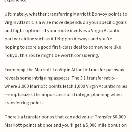
Ultimately, whether transferring Marriott Bonvoy points to
Virgin Atlantic is a wise move depends on your specific goals
and flight options. If your route involves a Virgin Atlantic
partner airline such as All Nippon Airways and you're
hoping to score a good first-class deal to somewhere like
Tokyo, this route might be worth considering.
Examining the Marriott to Virgin Atlantic transfer pathway
reveals some intriguing aspects. The 3:1 transfer ratio—
where 3,000 Marriott points fetch 1,000 Virgin Atlantic miles
—emphasizes the importance of strategic planning when
transferring points.
There's a transfer bonus that can add value: Transfer 60,000
Marriott points at once and you'll get a 5,000 mile bonus on