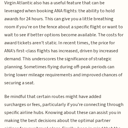
Virgin Atlantic also has a useful feature that can be
leveraged when booking ANA flights: the ability to hold
awards for 24 hours. This can give you a little breathing
room if you're on the fence about a specific flight or want to
wait to see if better options become available. The costs for
award tickets aren't static. In recent times, the price for
ANA's first-class flights has increased, driven by increased
demand. This underscores the significance of strategic
planning. Sometimes flying during off-peak periods can
bring lower mileage requirements and improved chances of
securing a seat.
Be mindful that certain routes might have added
surcharges or fees, particularly if you're connecting through
specific airline hubs. Knowing about these can assist you in
making the best decisions about the optimal partner