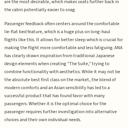
are the most desirable, which makes seats further back in
the cabin potentially easier to snag.
Passenger feedback often centers around the comfortable
lie-flat bed feature, which is a huge plus on long-haul
flights like this. It allows for better sleep which is crucial for
making the flight more comfortable and less fatiguing. ANA
has clearly drawn inspiration from traditional Japanese
design elements when creating "The Suite," trying to
combine functionality with aesthetics. While it may not be
the absolute best first class on the market, the blend of
modern comforts and an Asian sensibility has led to a
successful product that has found favor with many
passengers. Whether it is the optimal choice for the
passenger requires further investigation into alternative
choices and their own individual needs.