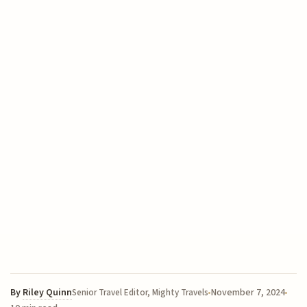
By
Riley Quinn
November 7, 2024
Senior Travel Editor, Mighty Travels