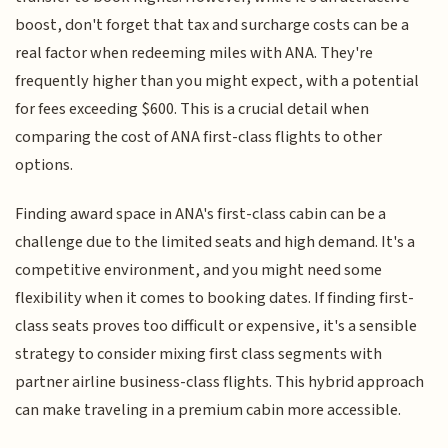
boost, don't forget that tax and surcharge costs can be a
real factor when redeeming miles with ANA. They're
frequently higher than you might expect, with a potential
for fees exceeding $600. This is a crucial detail when
comparing the cost of ANA first-class flights to other
options.
Finding award space in ANA's first-class cabin can be a
challenge due to the limited seats and high demand. It's a
competitive environment, and you might need some
flexibility when it comes to booking dates. If finding first-
class seats proves too difficult or expensive, it's a sensible
strategy to consider mixing first class segments with
partner airline business-class flights. This hybrid approach
can make traveling in a premium cabin more accessible.