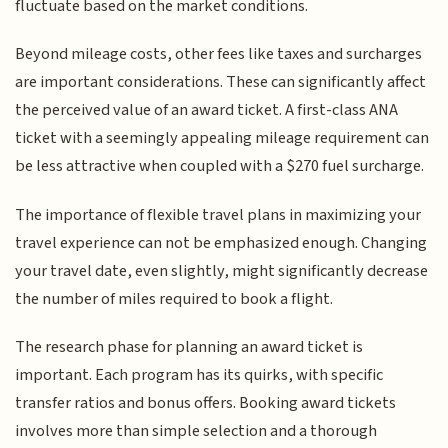
fluctuate based on the market conditions.
Beyond mileage costs, other fees like taxes and surcharges
are important considerations. These can significantly affect
the perceived value of an award ticket. A first-class ANA
ticket with a seemingly appealing mileage requirement can
be less attractive when coupled with a $270 fuel surcharge.
The importance of flexible travel plans in maximizing your
travel experience can not be emphasized enough. Changing
your travel date, even slightly, might significantly decrease
the number of miles required to book a flight.
The research phase for planning an award ticket is
important. Each program has its quirks, with specific
transfer ratios and bonus offers. Booking award tickets
involves more than simple selection and a thorough