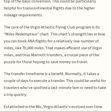
top of the basic conversion. This could be particularly
helpful for transcontinental flights due to the higher
mileage requirements.
The core of the Virgin Atlantic Flying Club program is its
"Miles Redemption" chart. This chart's strength lies in how
you can book ANA flights for a relatively low number of
miles, like 70,000 miles. That makes efficient use of Virgin
miles, and thus Marriott transfers, a crucial piece of the
puzzle for those hoping to save money on travel.
The transfer timeframe is a benefit. Normally, it takes a
couple of days to execute a transfer. This could be useful for
travelers who've spotted a last-minute fare or need to take
a trip quickly.
Established in the 80s, Virgin Atlantic's evolved over time