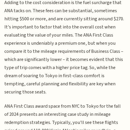
Adding to the cost consideration is the fuel surcharge that
ANA tacks on. These fees can be substantial, sometimes
hitting $500 or more, and are currently sitting around $270.
It's important to factor that into the overall cost when
evaluating the value of your miles. The ANA First Class
experience is undeniably a premium one, but when you
compare it to the mileage requirements of Business Class –
which are significantly lower – it becomes evident that this
type of trip comes with a higher price tag. So, while the
dream of soaring to Tokyo in first-class comfort is
tempting, careful planning and flexibility are key when
securing those seats.
ANA First Class award space from NYC to Tokyo for the fall
of 2024 presents an interesting case study in mileage
redemption strategies. Typically, you'll see these flights