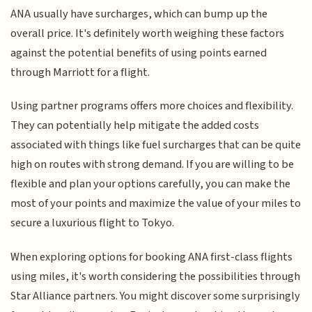
ANA usually have surcharges, which can bump up the
overall price. It's definitely worth weighing these factors
against the potential benefits of using points earned
through Marriott for a flight.
Using partner programs offers more choices and flexibility.
They can potentially help mitigate the added costs
associated with things like fuel surcharges that can be quite
high on routes with strong demand. If you are willing to be
flexible and plan your options carefully, you can make the
most of your points and maximize the value of your miles to
secure a luxurious flight to Tokyo.
When exploring options for booking ANA first-class flights
using miles, it's worth considering the possibilities through
Star Alliance partners. You might discover some surprisingly