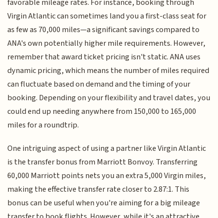
favorable mileage rates. For instance, booking through
Virgin Atlantic can sometimes land you a first-class seat for
as few as 70,000 miles—a significant savings compared to
ANA's own potentially higher mile requirements. However,
remember that award ticket pricing isn't static. ANA uses
dynamic pricing, which means the number of miles required
can fluctuate based on demand and the timing of your
booking. Depending on your flexibility and travel dates, you
could end up needing anywhere from 150,000 to 165,000
miles for a roundtrip.
One intriguing aspect of using a partner like Virgin Atlantic
is the transfer bonus from Marriott Bonvoy. Transferring
60,000 Marriott points nets you an extra 5,000 Virgin miles,
making the effective transfer rate closer to 2.87:1. This
bonus can be useful when you're aiming for a big mileage
transfer to book flights. However, while it's an attractive