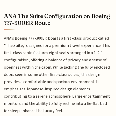
ANA The Suite Configuration on Boeing
777-300ER Route
ANA's Boeing 777-300ER boasts a first-class product called
"The Suite," designed for a premium travel experience. This
first-class cabin features eight seats arranged in a 1-2-1
configuration, offering a balance of privacy and a sense of
openness within the cabin. While lacking the fully enclosed
doors seen in some other first-class suites, the design
provides a comfortable and spacious environment. It
emphasizes Japanese-inspired design elements,
contributing to a serene atmosphere. Large entertainment
monitors and the ability to fully recline into a lie-flat bed
for sleep enhance the luxury feel.