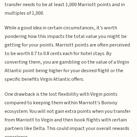
transfer needs to be at least 1,000 Marriott points and in
multiples of 1,000.
While a good idea in certain circumstances, it's worth
pondering how this impacts the total value you might be
getting for your points. Marriott points are often perceived
to be worth 0.7 to 0.8 cents each for hotel stays. By
converting them, you are gambling on the value of a Virgin
Atlantic point being higher for your desired flight or the
specific benefits Virgin Atlantic offers.
One drawback is the lost flexibility with Virgin points
compared to keeping them within Marriott's Bonvoy
ecosystem. You will not gain extra points when you transfer
from Marriott to Virgin and then book flights with certain
partners like Delta. This could impact your overall rewards
experience.