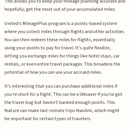
This allows you to keep your mileage planning accurate and
hopefully, get the most out of your accumulated miles.
United's MileagePlus program is a points-based system
where you collect miles through flights and other activities.
You can then redeem these miles for flights, essentially
using your points to pay for travel. It's quite flexible,
letting you exchange miles for things like hotel stays, car
rentals, or even entire travel packages. This broadens the
potential of how you can use your accrued miles.
It's interesting that you can purchase additional miles if
you're short for a flight. This can be a lifesaver if you've got
the travel bug but haven't banked enough points. This
feature can make last-minute trips feasible, which might
be important for certain types of travelers.