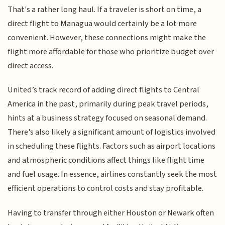
That's a rather long haul. If a traveler is short on time, a
direct flight to Managua would certainly be a lot more
convenient. However, these connections might make the
flight more affordable for those who prioritize budget over
direct access.
United’s track record of adding direct flights to Central
America in the past, primarily during peak travel periods,
hints at a business strategy focused on seasonal demand.
There's also likely a significant amount of logistics involved
in scheduling these flights. Factors such as airport locations
and atmospheric conditions affect things like flight time
and fuel usage. In essence, airlines constantly seek the most
efficient operations to control costs and stay profitable.
Having to transfer through either Houston or Newark often