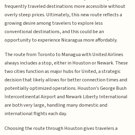
frequently traveled destinations more accessible without
overly steep prices. Ultimately, this new route reflects a
growing desire among travelers to explore less
conventional destinations, and this could be an
opportunity to experience Nicaragua more affordably.
The route from Toronto to Managua with United Airlines
always includes a stop, either in Houston or Newark. These
two cities function as major hubs for United, a strategic
decision that likely allows for better connection times and
potentially optimized operations. Houston's George Bush
Intercontinental Airport and Newark Liberty International
are both very large, handling many domestic and
international flights each day.
Choosing the route through Houston gives travelers a