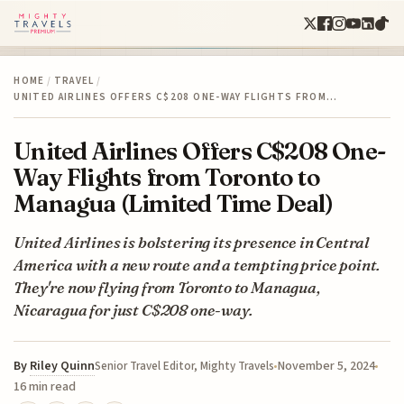
HOME
/
TRAVEL
/
UNITED AIRLINES OFFERS C$208 ONE-WAY FLIGHTS FROM…
United Airlines Offers C$208 One-
Way Flights from Toronto to
Managua (Limited Time Deal)
United Airlines is bolstering its presence in Central
America with a new route and a tempting price point.
They're now flying from Toronto to Managua,
Nicaragua for just C$208 one-way.
By
Riley Quinn
November 5, 2024
Senior Travel Editor, Mighty Travels
16 min read