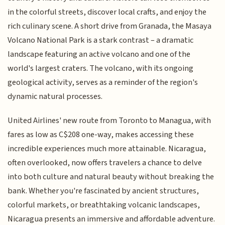
in the colorful streets, discover local crafts, and enjoy the
rich culinary scene. A short drive from Granada, the Masaya
Volcano National Park is a stark contrast – a dramatic
landscape featuring an active volcano and one of the
world's largest craters. The volcano, with its ongoing
geological activity, serves as a reminder of the region's
dynamic natural processes.
United Airlines' new route from Toronto to Managua, with
fares as low as C$208 one-way, makes accessing these
incredible experiences much more attainable. Nicaragua,
often overlooked, now offers travelers a chance to delve
into both culture and natural beauty without breaking the
bank. Whether you're fascinated by ancient structures,
colorful markets, or breathtaking volcanic landscapes,
Nicaragua presents an immersive and affordable adventure.