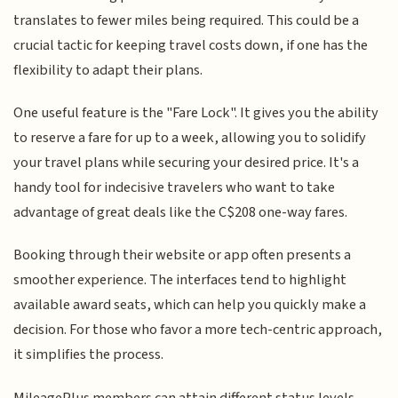
translates to fewer miles being required. This could be a
crucial tactic for keeping travel costs down, if one has the
flexibility to adapt their plans.
One useful feature is the "Fare Lock". It gives you the ability
to reserve a fare for up to a week, allowing you to solidify
your travel plans while securing your desired price. It's a
handy tool for indecisive travelers who want to take
advantage of great deals like the C$208 one-way fares.
Booking through their website or app often presents a
smoother experience. The interfaces tend to highlight
available award seats, which can help you quickly make a
decision. For those who favor a more tech-centric approach,
it simplifies the process.
MileagePlus members can attain different status levels,