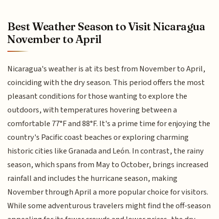
Best Weather Season to Visit Nicaragua
November to April
Nicaragua's weather is at its best from November to April,
coinciding with the dry season. This period offers the most
pleasant conditions for those wanting to explore the
outdoors, with temperatures hovering between a
comfortable 77°F and 88°F. It's a prime time for enjoying the
country's Pacific coast beaches or exploring charming
historic cities like Granada and León. In contrast, the rainy
season, which spans from May to October, brings increased
rainfall and includes the hurricane season, making
November through April a more popular choice for visitors.
While some adventurous travelers might find the off-season