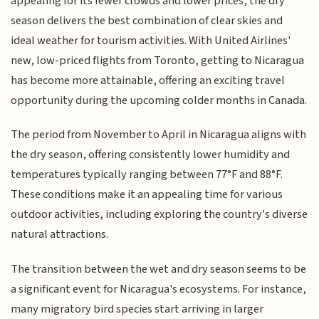
appealing for its fewer crowds and lower prices, the dry
season delivers the best combination of clear skies and
ideal weather for tourism activities. With United Airlines'
new, low-priced flights from Toronto, getting to Nicaragua
has become more attainable, offering an exciting travel
opportunity during the upcoming colder months in Canada.
The period from November to April in Nicaragua aligns with
the dry season, offering consistently lower humidity and
temperatures typically ranging between 77°F and 88°F.
These conditions make it an appealing time for various
outdoor activities, including exploring the country's diverse
natural attractions.
The transition between the wet and dry season seems to be
a significant event for Nicaragua's ecosystems. For instance,
many migratory bird species start arriving in larger