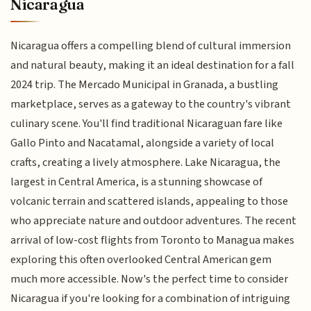
Nicaragua
Nicaragua offers a compelling blend of cultural immersion
and natural beauty, making it an ideal destination for a fall
2024 trip. The Mercado Municipal in Granada, a bustling
marketplace, serves as a gateway to the country's vibrant
culinary scene. You'll find traditional Nicaraguan fare like
Gallo Pinto and Nacatamal, alongside a variety of local
crafts, creating a lively atmosphere. Lake Nicaragua, the
largest in Central America, is a stunning showcase of
volcanic terrain and scattered islands, appealing to those
who appreciate nature and outdoor adventures. The recent
arrival of low-cost flights from Toronto to Managua makes
exploring this often overlooked Central American gem
much more accessible. Now's the perfect time to consider
Nicaragua if you're looking for a combination of intriguing