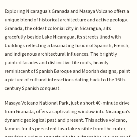
Exploring Nicaragua's Granada and Masaya Volcano offers a
unique blend of historical architecture and active geology.
Granada, the oldest colonial city in Nicaragua, sits
gracefully beside Lake Nicaragua, its streets lined with
buildings reflecting a fascinating fusion of Spanish, French,
and indigenous architectural influences. The brightly
painted facades and distinctive tile roofs, heavily
reminiscent of Spanish Baroque and Moorish designs, paint
a picture of cultural interactions dating back to the 16th-
century Spanish conquest.
Masaya Volcano National Park, just a short 40-minute drive
from Granada, offers a captivating window into Nicaragua's
dynamic geological past and present. This active volcano,
famous for its persistent lava lake visible from the crater,