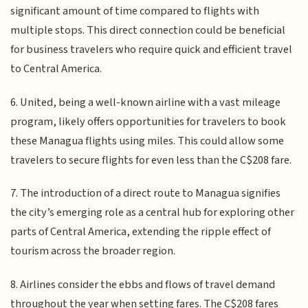
significant amount of time compared to flights with
multiple stops. This direct connection could be beneficial
for business travelers who require quick and efficient travel
to Central America.
6. United, being a well-known airline with a vast mileage
program, likely offers opportunities for travelers to book
these Managua flights using miles. This could allow some
travelers to secure flights for even less than the C$208 fare.
7. The introduction of a direct route to Managua signifies
the city’s emerging role as a central hub for exploring other
parts of Central America, extending the ripple effect of
tourism across the broader region.
8. Airlines consider the ebbs and flows of travel demand
throughout the year when setting fares. The C$208 fares