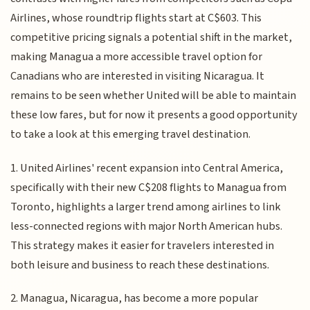
Airlines, whose roundtrip flights start at C$603. This
competitive pricing signals a potential shift in the market,
making Managua a more accessible travel option for
Canadians who are interested in visiting Nicaragua. It
remains to be seen whether United will be able to maintain
these low fares, but for now it presents a good opportunity
to take a look at this emerging travel destination.
1. United Airlines' recent expansion into Central America,
specifically with their new C$208 flights to Managua from
Toronto, highlights a larger trend among airlines to link
less-connected regions with major North American hubs.
This strategy makes it easier for travelers interested in
both leisure and business to reach these destinations.
2. Managua, Nicaragua, has become a more popular