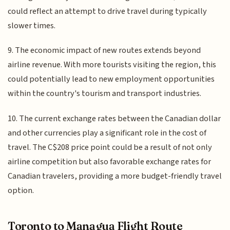
could reflect an attempt to drive travel during typically
slower times.
9. The economic impact of new routes extends beyond
airline revenue. With more tourists visiting the region, this
could potentially lead to new employment opportunities
within the country's tourism and transport industries.
10. The current exchange rates between the Canadian dollar
and other currencies play a significant role in the cost of
travel. The C$208 price point could be a result of not only
airline competition but also favorable exchange rates for
Canadian travelers, providing a more budget-friendly travel
option.
Toronto to Managua Flight Route