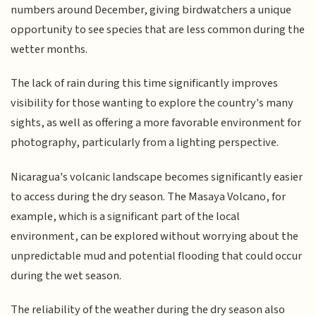
numbers around December, giving birdwatchers a unique
opportunity to see species that are less common during the
wetter months.
The lack of rain during this time significantly improves
visibility for those wanting to explore the country's many
sights, as well as offering a more favorable environment for
photography, particularly from a lighting perspective.
Nicaragua's volcanic landscape becomes significantly easier
to access during the dry season. The Masaya Volcano, for
example, which is a significant part of the local
environment, can be explored without worrying about the
unpredictable mud and potential flooding that could occur
during the wet season.
The reliability of the weather during the dry season also