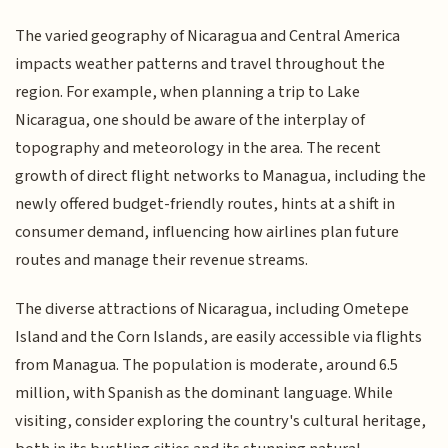
The varied geography of Nicaragua and Central America
impacts weather patterns and travel throughout the
region. For example, when planning a trip to Lake
Nicaragua, one should be aware of the interplay of
topography and meteorology in the area. The recent
growth of direct flight networks to Managua, including the
newly offered budget-friendly routes, hints at a shift in
consumer demand, influencing how airlines plan future
routes and manage their revenue streams.
The diverse attractions of Nicaragua, including Ometepe
Island and the Corn Islands, are easily accessible via flights
from Managua. The population is moderate, around 6.5
million, with Spanish as the dominant language. While
visiting, consider exploring the country's cultural heritage,