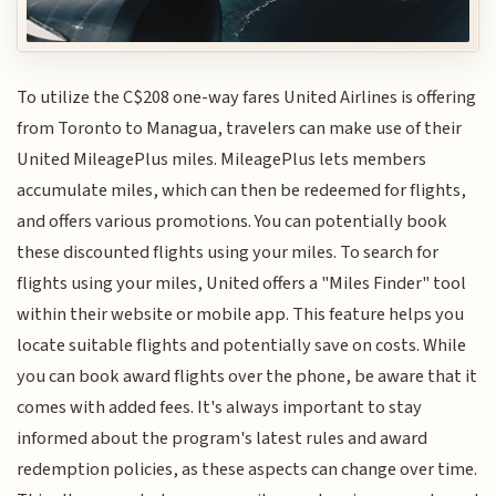
To utilize the C$208 one-way fares United Airlines is offering
from Toronto to Managua, travelers can make use of their
United MileagePlus miles. MileagePlus lets members
accumulate miles, which can then be redeemed for flights,
and offers various promotions. You can potentially book
these discounted flights using your miles. To search for
flights using your miles, United offers a "Miles Finder" tool
within their website or mobile app. This feature helps you
locate suitable flights and potentially save on costs. While
you can book award flights over the phone, be aware that it
comes with added fees. It's always important to stay
informed about the program's latest rules and award
redemption policies, as these aspects can change over time.