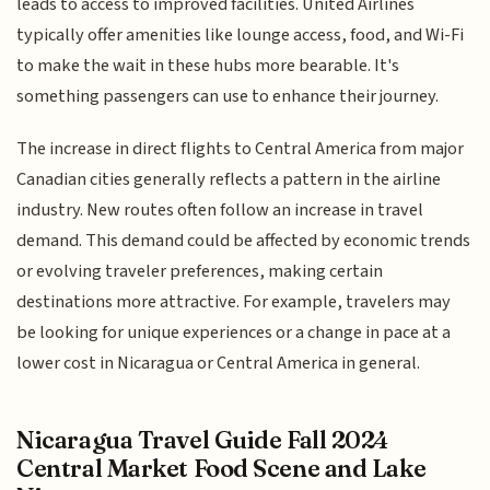
leads to access to improved facilities. United Airlines
typically offer amenities like lounge access, food, and Wi-Fi
to make the wait in these hubs more bearable. It's
something passengers can use to enhance their journey.
The increase in direct flights to Central America from major
Canadian cities generally reflects a pattern in the airline
industry. New routes often follow an increase in travel
demand. This demand could be affected by economic trends
or evolving traveler preferences, making certain
destinations more attractive. For example, travelers may
be looking for unique experiences or a change in pace at a
lower cost in Nicaragua or Central America in general.
Nicaragua Travel Guide Fall 2024
Central Market Food Scene and Lake