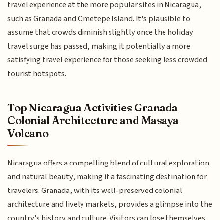
travel experience at the more popular sites in Nicaragua,
such as Granada and Ometepe Island. It's plausible to
assume that crowds diminish slightly once the holiday
travel surge has passed, making it potentially a more
satisfying travel experience for those seeking less crowded
tourist hotspots.
Top Nicaragua Activities Granada
Colonial Architecture and Masaya
Volcano
Nicaragua offers a compelling blend of cultural exploration
and natural beauty, making it a fascinating destination for
travelers. Granada, with its well-preserved colonial
architecture and lively markets, provides a glimpse into the
country's history and culture. Visitors can lose themselves