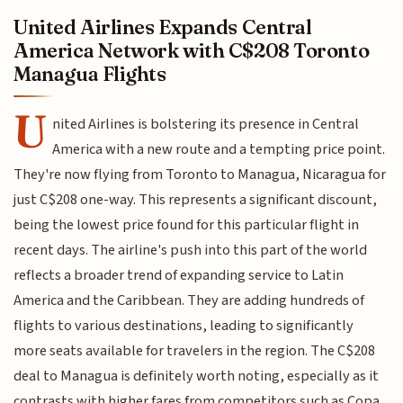
United Airlines Expands Central
America Network with C$208 Toronto
Managua Flights
U
nited Airlines is bolstering its presence in Central
America with a new route and a tempting price point.
They're now flying from Toronto to Managua, Nicaragua for
just C$208 one-way. This represents a significant discount,
being the lowest price found for this particular flight in
recent days. The airline's push into this part of the world
reflects a broader trend of expanding service to Latin
America and the Caribbean. They are adding hundreds of
flights to various destinations, leading to significantly
more seats available for travelers in the region. The C$208
deal to Managua is definitely worth noting, especially as it
contrasts with higher fares from competitors such as Copa