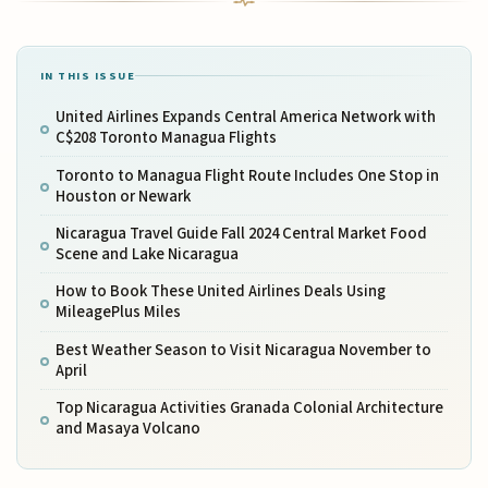
IN THIS ISSUE
United Airlines Expands Central America Network with
C$208 Toronto Managua Flights
Toronto to Managua Flight Route Includes One Stop in
Houston or Newark
Nicaragua Travel Guide Fall 2024 Central Market Food
Scene and Lake Nicaragua
How to Book These United Airlines Deals Using
MileagePlus Miles
Best Weather Season to Visit Nicaragua November to
April
Top Nicaragua Activities Granada Colonial Architecture
and Masaya Volcano