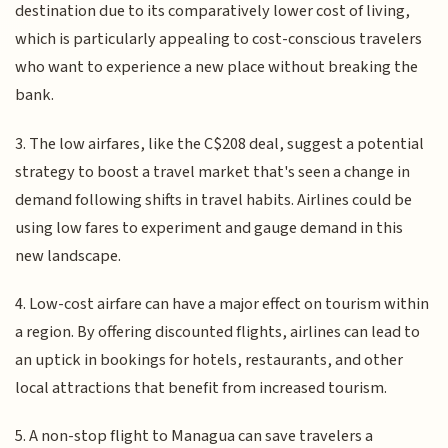
destination due to its comparatively lower cost of living,
which is particularly appealing to cost-conscious travelers
who want to experience a new place without breaking the
bank.
3. The low airfares, like the C$208 deal, suggest a potential
strategy to boost a travel market that's seen a change in
demand following shifts in travel habits. Airlines could be
using low fares to experiment and gauge demand in this
new landscape.
4. Low-cost airfare can have a major effect on tourism within
a region. By offering discounted flights, airlines can lead to
an uptick in bookings for hotels, restaurants, and other
local attractions that benefit from increased tourism.
5. A non-stop flight to Managua can save travelers a