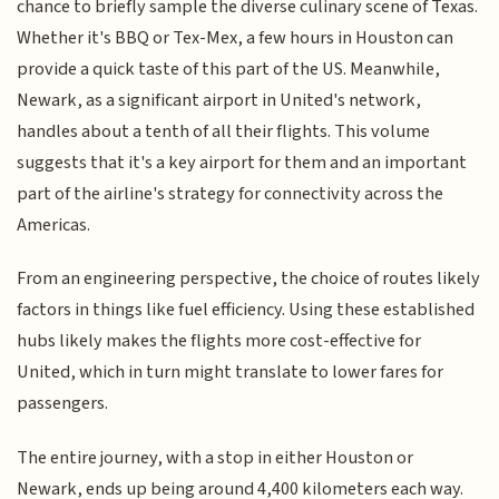
chance to briefly sample the diverse culinary scene of Texas.
Whether it's BBQ or Tex-Mex, a few hours in Houston can
provide a quick taste of this part of the US. Meanwhile,
Newark, as a significant airport in United's network,
handles about a tenth of all their flights. This volume
suggests that it's a key airport for them and an important
part of the airline's strategy for connectivity across the
Americas.
From an engineering perspective, the choice of routes likely
factors in things like fuel efficiency. Using these established
hubs likely makes the flights more cost-effective for
United, which in turn might translate to lower fares for
passengers.
The entire journey, with a stop in either Houston or
Newark, ends up being around 4,400 kilometers each way.