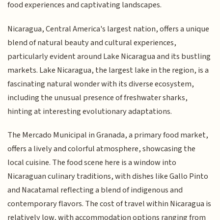
food experiences and captivating landscapes.
Nicaragua, Central America's largest nation, offers a unique
blend of natural beauty and cultural experiences,
particularly evident around Lake Nicaragua and its bustling
markets. Lake Nicaragua, the largest lake in the region, is a
fascinating natural wonder with its diverse ecosystem,
including the unusual presence of freshwater sharks,
hinting at interesting evolutionary adaptations.
The Mercado Municipal in Granada, a primary food market,
offers a lively and colorful atmosphere, showcasing the
local cuisine. The food scene here is a window into
Nicaraguan culinary traditions, with dishes like Gallo Pinto
and Nacatamal reflecting a blend of indigenous and
contemporary flavors. The cost of travel within Nicaragua is
relatively low, with accommodation options ranging from