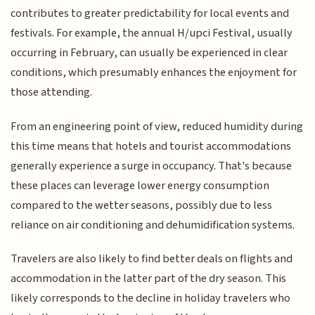
contributes to greater predictability for local events and
festivals. For example, the annual H/upci Festival, usually
occurring in February, can usually be experienced in clear
conditions, which presumably enhances the enjoyment for
those attending.
From an engineering point of view, reduced humidity during
this time means that hotels and tourist accommodations
generally experience a surge in occupancy. That's because
these places can leverage lower energy consumption
compared to the wetter seasons, possibly due to less
reliance on air conditioning and dehumidification systems.
Travelers are also likely to find better deals on flights and
accommodation in the latter part of the dry season. This
likely corresponds to the decline in holiday travelers who