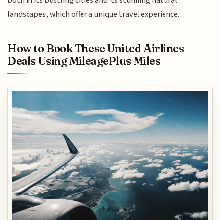
both in its bustling cities and its stunning natural
landscapes, which offer a unique travel experience.
How to Book These United Airlines
Deals Using MileagePlus Miles