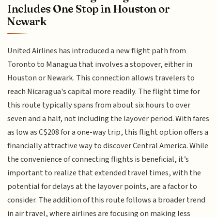
Includes One Stop in Houston or
Newark
United Airlines has introduced a new flight path from
Toronto to Managua that involves a stopover, either in
Houston or Newark. This connection allows travelers to
reach Nicaragua's capital more readily. The flight time for
this route typically spans from about six hours to over
seven and a half, not including the layover period. With fares
as low as C$208 for a one-way trip, this flight option offers a
financially attractive way to discover Central America. While
the convenience of connecting flights is beneficial, it’s
important to realize that extended travel times, with the
potential for delays at the layover points, are a factor to
consider. The addition of this route follows a broader trend
in air travel, where airlines are focusing on making less