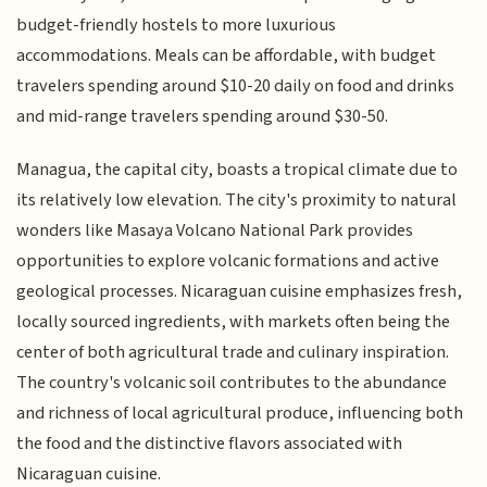
budget-friendly hostels to more luxurious
accommodations. Meals can be affordable, with budget
travelers spending around $10-20 daily on food and drinks
and mid-range travelers spending around $30-50.
Managua, the capital city, boasts a tropical climate due to
its relatively low elevation. The city's proximity to natural
wonders like Masaya Volcano National Park provides
opportunities to explore volcanic formations and active
geological processes. Nicaraguan cuisine emphasizes fresh,
locally sourced ingredients, with markets often being the
center of both agricultural trade and culinary inspiration.
The country's volcanic soil contributes to the abundance
and richness of local agricultural produce, influencing both
the food and the distinctive flavors associated with
Nicaraguan cuisine.