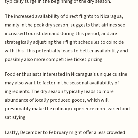
typically surge in the beginning of the dry season.
The increased availability of direct flights to Nicaragua,
mainly in the peak dry season, suggests that airlines see
increased tourist demand during this period, and are
strategically adjusting their flight schedules to coincide
with this. This potentially leads to better availability and
possibly also more competitive ticket pricing.
Food enthusiasts interested in Nicaragua's unique cuisine
may also want to factor in the seasonal availability of
ingredients. The dry season typically leads to more
abundance of locally produced goods, which will
presumably make the culinary experience more varied and
satisfying.
Lastly, December to February might offer a less crowded