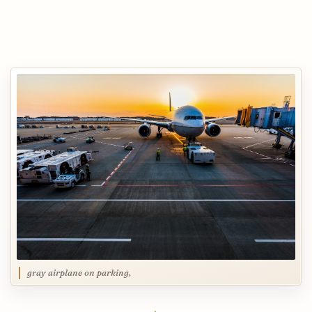
gray airplane on parking,