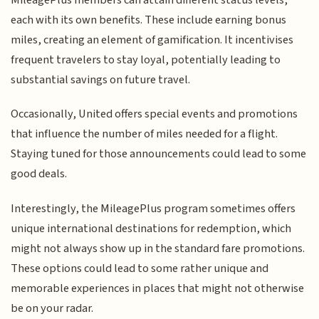
each with its own benefits. These include earning bonus
miles, creating an element of gamification. It incentivises
frequent travelers to stay loyal, potentially leading to
substantial savings on future travel.
Occasionally, United offers special events and promotions
that influence the number of miles needed for a flight.
Staying tuned for those announcements could lead to some
good deals.
Interestingly, the MileagePlus program sometimes offers
unique international destinations for redemption, which
might not always show up in the standard fare promotions.
These options could lead to some rather unique and
memorable experiences in places that might not otherwise
be on your radar.