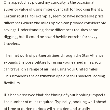
One aspect that piqued my curiosity is the occasional
superior value of using miles over cash for booking flights.
Certain routes, for example, seem to have noticeable price
differences where the miles option can provide considerable
savings. Understanding these differences requires some
digging, but it could be a worthwhile exercise for savvy
travelers.
Their network of partner airlines through the Star Alliance
expands the possibilities for using your earned miles. You
can travel on a range of airlines using your United miles.
This broadens the destination options for travelers, adding
flexibility.
It's been observed that the timing of your booking impacts
the number of miles required. Typically, booking well ahead
of time or during periods with less demand usually