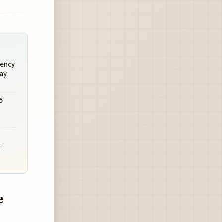
uency
May
5
s
e