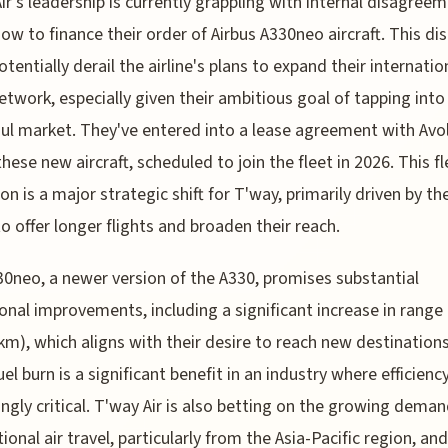
ir's leadership is currently grappling with internal disagree
ow to finance their order of Airbus A330neo aircraft. This di
otentially derail the airline's plans to expand their internatio
etwork, especially given their ambitious goal of tapping into
ul market. They've entered into a lease agreement with Avo
these new aircraft, scheduled to join the fleet in 2026. This fl
on is a major strategic shift for T'way, primarily driven by the
to offer longer flights and broaden their reach.
0neo, a newer version of the A330, promises substantial
onal improvements, including a significant increase in range 
km), which aligns with their desire to reach new destinations
el burn is a significant benefit in an industry where efficiency
ingly critical. T'way Air is also betting on the growing deman
ional air travel, particularly from the Asia-Pacific region, and