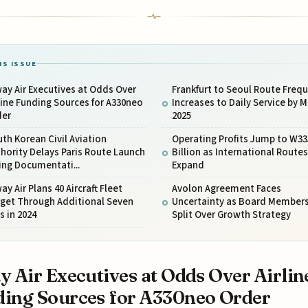
IS ISSUE
ay Air Executives at Odds Over
Frankfurt to Seoul Route Freq
line Funding Sources for A330neo
Increases to Daily Service by 
der
2025
th Korean Civil Aviation
Operating Profits Jump to W33
hority Delays Paris Route Launch
Billion as International Routes
ing Documentati...
Expand
ay Air Plans 40 Aircraft Fleet
Avolon Agreement Faces
rget Through Additional Seven
Uncertainty as Board Member
s in 2024
Split Over Growth Strategy
y Air Executives at Odds Over Airlin
ing Sources for A330neo Order