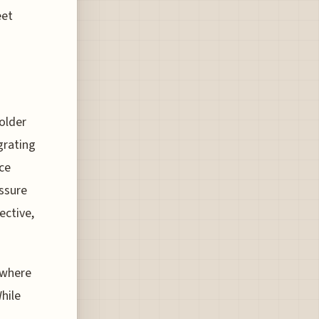
eet
older
grating
nce
essure
ective,
y where
While