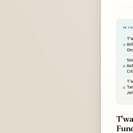
IN TH
T'w
Air
Or
Sou
Aut
Cit
T'w
Ta
Jet
T'wa
Fund