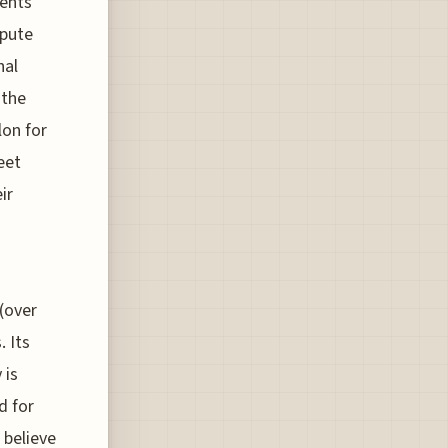
ments
spute
nal
 the
lon for
eet
ir
(over
. Its
 is
d for
 believe