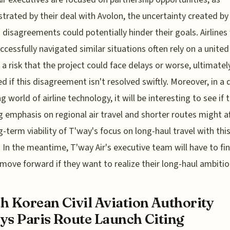
rated by their deal with Avolon, the uncertainty created by
 disagreements could potentially hinder their goals. Airline
ccessfully navigated similar situations often rely on a united
 a risk that the project could face delays or worse, ultimatel
ed if this disagreement isn't resolved swiftly. Moreover, in a 
g world of airline technology, it will be interesting to see if 
 emphasis on regional air travel and shorter routes might a
g-term viability of T'way's focus on long-haul travel with thi
t. In the meantime, T'way Air's executive team will have to fi
move forward if they want to realize their long-haul ambitio
h Korean Civil Aviation Authority
ys Paris Route Launch Citing