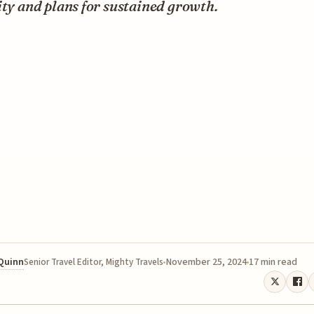
ity and plans for sustained growth.
 Quinn
November 25, 2024
17 min read
Senior Travel Editor, Mighty Travels