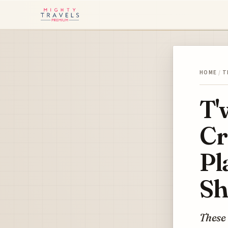
HOME
/
T
T'
Cr
Pl
Sh
These 