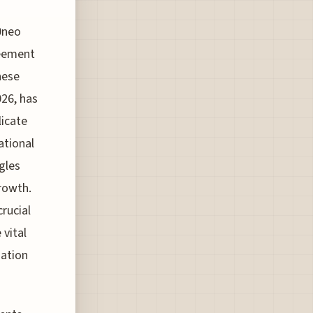
0neo
reement
hese
026, has
licate
national
gles
growth.
rucial
 vital
iation