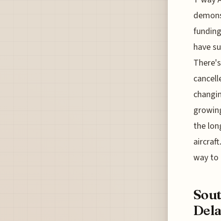
demonst
funding
have su
There's
cancell
changin
growing
the lon
aircraf
way to 
Sout
Dela