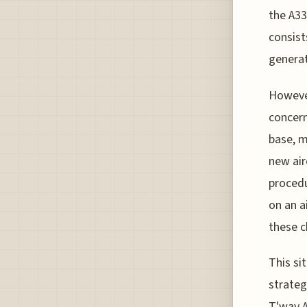
the A33
consist
generat
However
concern
base, m
new air
procedu
on an a
these c
This si
strateg
T'way A