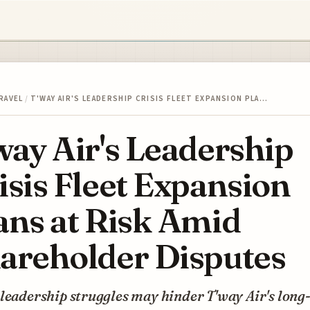
RAVEL
/
T'WAY AIR'S LEADERSHIP CRISIS FLEET EXPANSION PLA…
way Air's Leadership
isis Fleet Expansion
ans at Risk Amid
areholder Disputes
leadership struggles may hinder T'way Air's long