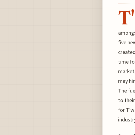
T'
amongs
five ne
created
time for
market,
may hin
The fue
to thei
for T'w
industr