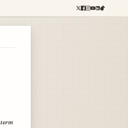
-term