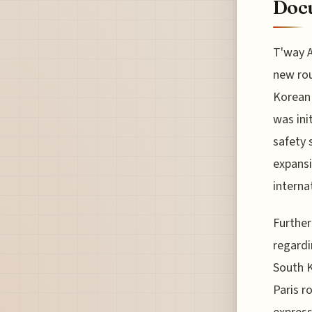
Docu
T'way A
new rou
Korean 
was ini
safety 
expansi
internat
Further
regardi
South K
Paris r