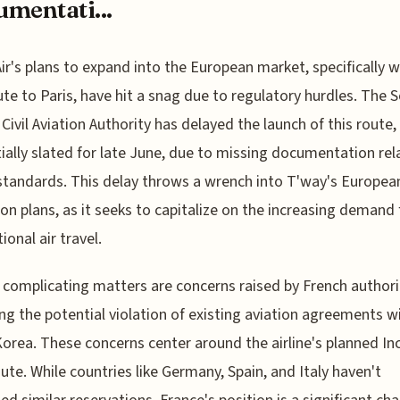
mentati...
ir's plans to expand into the European market, specifically w
te to Paris, have hit a snag due to regulatory hurdles. The 
Civil Aviation Authority has delayed the launch of this route,
tially slated for late June, due to missing documentation rel
standards. This delay throws a wrench into T'way's Europea
on plans, as it seeks to capitalize on the increasing demand 
ional air travel.
 complicating matters are concerns raised by French authori
ng the potential violation of existing aviation agreements w
orea. These concerns center around the airline's planned In
oute. While countries like Germany, Spain, and Italy haven't