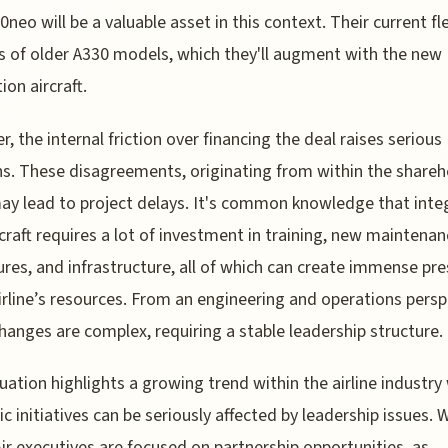
0neo will be a valuable asset in this context. Their current fl
s of older A330 models, which they'll augment with the new
ion aircraft.
, the internal friction over financing the deal raises serious
s. These disagreements, originating from within the shareh
ay lead to project delays. It's common knowledge that inte
craft requires a lot of investment in training, new maintena
res, and infrastructure, all of which can create immense pr
irline’s resources. From an engineering and operations persp
hanges are complex, requiring a stable leadership structure.
tuation highlights a growing trend within the airline industr
ic initiatives can be seriously affected by leadership issues. 
ir executives are focused on partnership opportunities, as