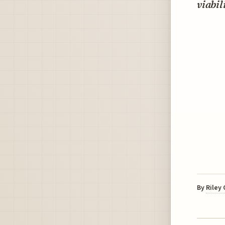
viabil
By
Riley