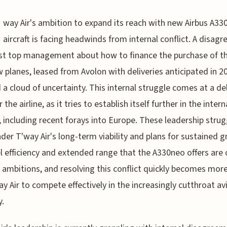
way Air's ambition to expand its reach with new Airbus A33
aircraft is facing headwinds from internal conflict. A disag
t top management about how to finance the purchase of t
w planes, leased from Avolon with deliveries anticipated in 2
 a cloud of uncertainty. This internal struggle comes at a de
 the airline, as it tries to establish itself further in the inter
 including recent forays into Europe. These leadership strug
der T'way Air's long-term viability and plans for sustained 
l efficiency and extended range that the A330neo offers are c
r ambitions, and resolving this conflict quickly becomes more
ay Air to compete effectively in the increasingly cutthroat av
y.