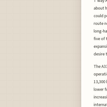
T'way A
about h
could p
route n
long-ha
five of 
expansi
desire 
The A33
operati
13,300 
lower fu
increas
internat