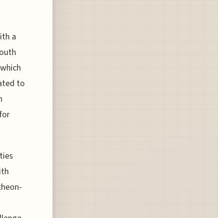
ith a
South
 which
ated to
n
for
ties
ith
cheon-