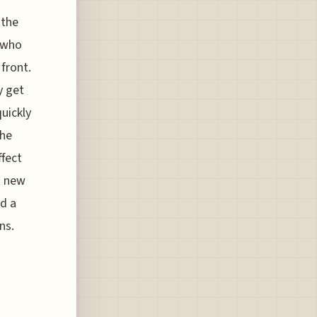
 the
s who
 front.
y get
quickly
the
ffect
s new
nd a
ns.