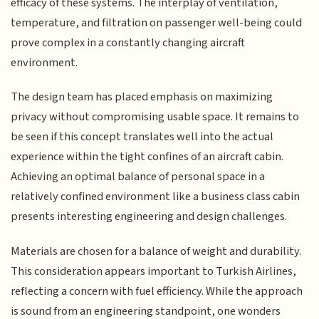
efficacy of these systems. The interplay of ventilation,
temperature, and filtration on passenger well-being could
prove complex in a constantly changing aircraft
environment.
The design team has placed emphasis on maximizing
privacy without compromising usable space. It remains to
be seen if this concept translates well into the actual
experience within the tight confines of an aircraft cabin.
Achieving an optimal balance of personal space in a
relatively confined environment like a business class cabin
presents interesting engineering and design challenges.
Materials are chosen for a balance of weight and durability.
This consideration appears important to Turkish Airlines,
reflecting a concern with fuel efficiency. While the approach
is sound from an engineering standpoint, one wonders