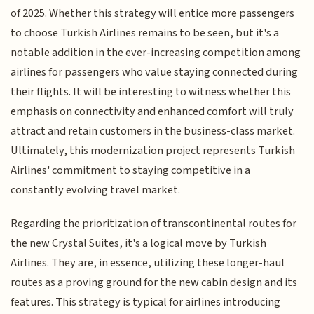
of 2025. Whether this strategy will entice more passengers
to choose Turkish Airlines remains to be seen, but it's a
notable addition in the ever-increasing competition among
airlines for passengers who value staying connected during
their flights. It will be interesting to witness whether this
emphasis on connectivity and enhanced comfort will truly
attract and retain customers in the business-class market.
Ultimately, this modernization project represents Turkish
Airlines' commitment to staying competitive in a
constantly evolving travel market.
Regarding the prioritization of transcontinental routes for
the new Crystal Suites, it's a logical move by Turkish
Airlines. They are, in essence, utilizing these longer-haul
routes as a proving ground for the new cabin design and its
features. This strategy is typical for airlines introducing