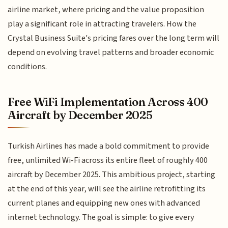
airline market, where pricing and the value proposition
play a significant role in attracting travelers. How the
Crystal Business Suite's pricing fares over the long term will
depend on evolving travel patterns and broader economic
conditions.
Free WiFi Implementation Across 400
Aircraft by December 2025
Turkish Airlines has made a bold commitment to provide
free, unlimited Wi-Fi across its entire fleet of roughly 400
aircraft by December 2025. This ambitious project, starting
at the end of this year, will see the airline retrofitting its
current planes and equipping new ones with advanced
internet technology. The goal is simple: to give every