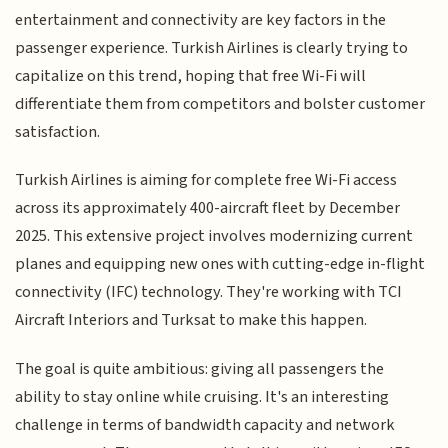
entertainment and connectivity are key factors in the
passenger experience. Turkish Airlines is clearly trying to
capitalize on this trend, hoping that free Wi-Fi will
differentiate them from competitors and bolster customer
satisfaction.
Turkish Airlines is aiming for complete free Wi-Fi access
across its approximately 400-aircraft fleet by December
2025. This extensive project involves modernizing current
planes and equipping new ones with cutting-edge in-flight
connectivity (IFC) technology. They're working with TCI
Aircraft Interiors and Turksat to make this happen.
The goal is quite ambitious: giving all passengers the
ability to stay online while cruising. It's an interesting
challenge in terms of bandwidth capacity and network