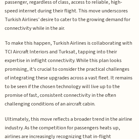
passenger, regardless of class, access to reliable, high-
speed internet during their flight. This move underscores
Turkish Airlines' desire to cater to the growing demand for
connectivity while in the air.
To make this happen, Turkish Airlines is collaborating with
TCI Aircraft Interiors and Turksat, tapping into their
expertise in inflight connectivity. While this plan looks
promising, it's crucial to consider the practical challenges
of integrating these upgrades across a vast fleet. It remains
to be seen if the chosen technology will live up to the
promise of fast, consistent connectivity in the often
challenging conditions of an aircraft cabin.
Ultimately, this move reflects a broader trend in the airline
industry. As the competition for passengers heats up,
airlines are increasingly recognizing that in-flight