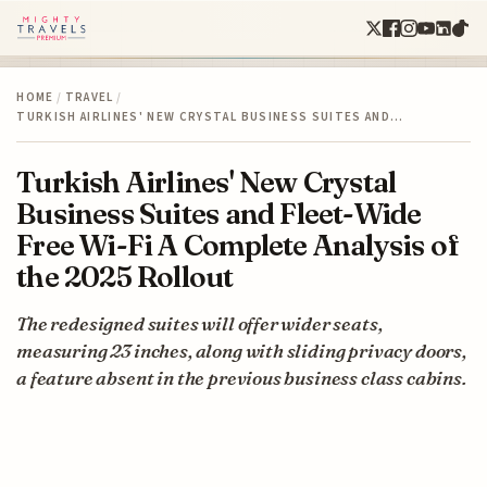
HOME
/
TRAVEL
/
TURKISH AIRLINES' NEW CRYSTAL BUSINESS SUITES AND…
Turkish Airlines' New Crystal
Business Suites and Fleet-Wide
Free Wi-Fi A Complete Analysis of
the 2025 Rollout
The redesigned suites will offer wider seats,
measuring 23 inches, along with sliding privacy doors,
a feature absent in the previous business class cabins.