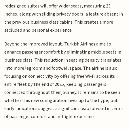
redesigned suites will offer wider seats, measuring 23
inches, along with sliding privacy doors, a feature absent in
the previous business class cabins. This creates a more
secluded and personal experience.
Beyond the improved layout, Turkish Airlines aims to
enhance passenger comfort by eliminating middle seats in
business class. This reduction in seating density translates
into more legroom and footwell space. The airline is also
focusing on connectivity by offering free Wi-Fi across its
entire fleet by the end of 2025, keeping passengers
connected throughout their journey. It remains to be seen
whether this new configuration lives up to the hype, but
early indications suggest a significant leap forward in terms
of passenger comfort and in-flight experience.