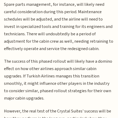
Spare parts management, for instance, will likely need
careful consideration during this period. Maintenance
schedules will be adjusted, and the airline will need to
invest in specialized tools and training for its engineers and
technicians. There will undoubtedly be a period of
adjustment for the cabin crew as well, needing retraining to
effectively operate and service the redesigned cabin.
The success of this phased rollout will likely have a domino
effect on how other airlines approach similar cabin
upgrades. If Turkish Airlines manages this transition
smoothly, it might influence other players in the industry
to consider similar, phased rollout strategies for their own
major cabin upgrades.
However, the real test of the Crystal Suites' success will be