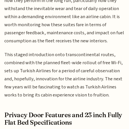
how they perform in the long run, particularly how they
withstand the inevitable wear and tear of daily operation
within a demanding environment like an airline cabin. It is
worth monitoring how these suites fare in terms of
passenger feedback, maintenance costs, and impact on fuel
consumption as the fleet receives the new interiors.
This staged introduction onto transcontinental routes,
combined with the planned fleet-wide rollout of free Wi-Fi,
sets up Turkish Airlines for a period of careful observation
and, hopefully, innovation for the airline industry. The next
few years will be fascinating to watch as Turkish Airlines
works to bring its cabin experience vision to fruition.
Privacy Door Features and 23 inch Fully
Flat Bed Specifications