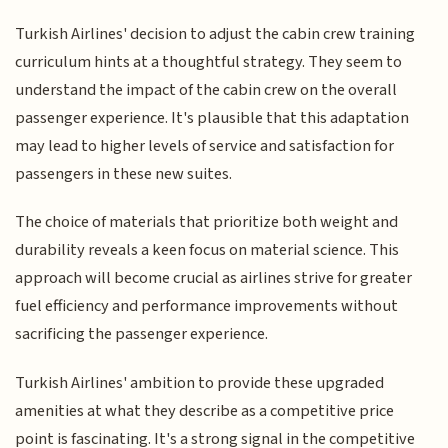
Turkish Airlines' decision to adjust the cabin crew training
curriculum hints at a thoughtful strategy. They seem to
understand the impact of the cabin crew on the overall
passenger experience. It's plausible that this adaptation
may lead to higher levels of service and satisfaction for
passengers in these new suites.
The choice of materials that prioritize both weight and
durability reveals a keen focus on material science. This
approach will become crucial as airlines strive for greater
fuel efficiency and performance improvements without
sacrificing the passenger experience.
Turkish Airlines' ambition to provide these upgraded
amenities at what they describe as a competitive price
point is fascinating. It's a strong signal in the competitive