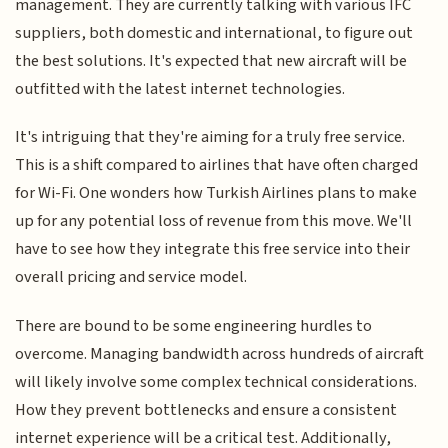
management. They are currently talking with various IFC
suppliers, both domestic and international, to figure out
the best solutions. It's expected that new aircraft will be
outfitted with the latest internet technologies.
It's intriguing that they're aiming for a truly free service.
This is a shift compared to airlines that have often charged
for Wi-Fi. One wonders how Turkish Airlines plans to make
up for any potential loss of revenue from this move. We'll
have to see how they integrate this free service into their
overall pricing and service model.
There are bound to be some engineering hurdles to
overcome. Managing bandwidth across hundreds of aircraft
will likely involve some complex technical considerations.
How they prevent bottlenecks and ensure a consistent
internet experience will be a critical test. Additionally,