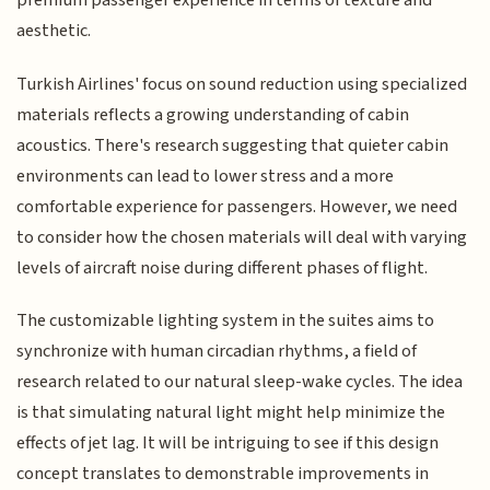
premium passenger experience in terms of texture and
aesthetic.
Turkish Airlines' focus on sound reduction using specialized
materials reflects a growing understanding of cabin
acoustics. There's research suggesting that quieter cabin
environments can lead to lower stress and a more
comfortable experience for passengers. However, we need
to consider how the chosen materials will deal with varying
levels of aircraft noise during different phases of flight.
The customizable lighting system in the suites aims to
synchronize with human circadian rhythms, a field of
research related to our natural sleep-wake cycles. The idea
is that simulating natural light might help minimize the
effects of jet lag. It will be intriguing to see if this design
concept translates to demonstrable improvements in