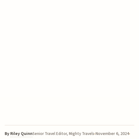
By
Riley Quinn
November 6, 2024
Senior Travel Editor, Mighty Travels