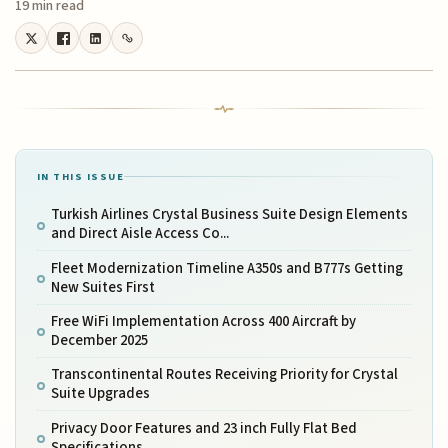
19 min read
IN THIS ISSUE
Turkish Airlines Crystal Business Suite Design Elements
and Direct Aisle Access Co...
Fleet Modernization Timeline A350s and B777s Getting
New Suites First
Free WiFi Implementation Across 400 Aircraft by
December 2025
Transcontinental Routes Receiving Priority for Crystal
Suite Upgrades
Privacy Door Features and 23 inch Fully Flat Bed
Specifications