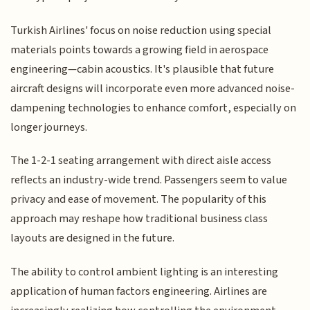
Turkish Airlines' focus on noise reduction using special
materials points towards a growing field in aerospace
engineering—cabin acoustics. It's plausible that future
aircraft designs will incorporate even more advanced noise-
dampening technologies to enhance comfort, especially on
longer journeys.
The 1-2-1 seating arrangement with direct aisle access
reflects an industry-wide trend. Passengers seem to value
privacy and ease of movement. The popularity of this
approach may reshape how traditional business class
layouts are designed in the future.
The ability to control ambient lighting is an interesting
application of human factors engineering. Airlines are