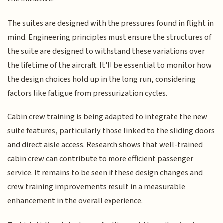
The suites are designed with the pressures found in flight in
mind. Engineering principles must ensure the structures of
the suite are designed to withstand these variations over
the lifetime of the aircraft. It'll be essential to monitor how
the design choices hold up in the long run, considering
factors like fatigue from pressurization cycles.
Cabin crew training is being adapted to integrate the new
suite features, particularly those linked to the sliding doors
and direct aisle access. Research shows that well-trained
cabin crew can contribute to more efficient passenger
service. It remains to be seen if these design changes and
crew training improvements result in a measurable
enhancement in the overall experience.