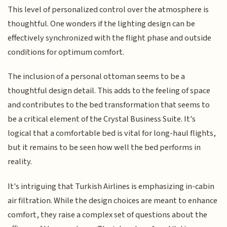
This level of personalized control over the atmosphere is
thoughtful. One wonders if the lighting design can be
effectively synchronized with the flight phase and outside
conditions for optimum comfort.
The inclusion of a personal ottoman seems to be a
thoughtful design detail. This adds to the feeling of space
and contributes to the bed transformation that seems to
be a critical element of the Crystal Business Suite. It's
logical that a comfortable bed is vital for long-haul flights,
but it remains to be seen how well the bed performs in
reality.
It's intriguing that Turkish Airlines is emphasizing in-cabin
air filtration. While the design choices are meant to enhance
comfort, they raise a complex set of questions about the