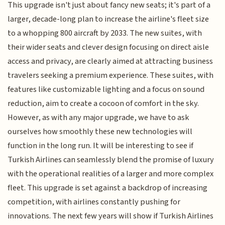
This upgrade isn't just about fancy new seats; it's part of a
larger, decade-long plan to increase the airline's fleet size
to a whopping 800 aircraft by 2033. The new suites, with
their wider seats and clever design focusing on direct aisle
access and privacy, are clearly aimed at attracting business
travelers seeking a premium experience. These suites, with
features like customizable lighting and a focus on sound
reduction, aim to create a cocoon of comfort in the sky.
However, as with any major upgrade, we have to ask
ourselves how smoothly these new technologies will
function in the long run. It will be interesting to see if
Turkish Airlines can seamlessly blend the promise of luxury
with the operational realities of a larger and more complex
fleet. This upgrade is set against a backdrop of increasing
competition, with airlines constantly pushing for
innovations. The next few years will show if Turkish Airlines