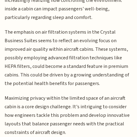
increasingly realizing how controlling the environment
inside a cabin can impact passengers' well-being,
particularly regarding sleep and comfort.
The emphasis on air filtration systems in the Crystal
Business Suites seems to reflect an evolving focus on
improved air quality within aircraft cabins. These systems,
possibly employing advanced filtration techniques like
HEPA filters, could become a standard feature in premium
cabins. This could be driven by a growing understanding of
the potential health benefits for passengers.
Maximizing privacy within the limited space of an aircraft
cabin is a core design challenge. It's intriguing to consider
how engineers tackle this problem and develop innovative
layouts that balance passenger needs with the practical
constraints of aircraft design.