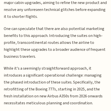
major cabin upgrades, aiming to refine the new product and
resolve any unforeseen technical glitches before expanding
it to shorter flights.
One can speculate that there are also potential marketing
benefits to this approach. Introducing the suites on high-
profile, transcontinental routes allows the airline to
highlight these upgrades to a broader audience of frequent
business travelers.
While it's a seemingly straightforward approach, it
introduces a significant operational challenge: managing
the phased introduction of these suites. Specifically, the
retrofitting of the Boeing 777s, starting in 2025, and the
fresh installation on new Airbus A350s from 2026 onwards
necessitates meticulous planning and coordination.