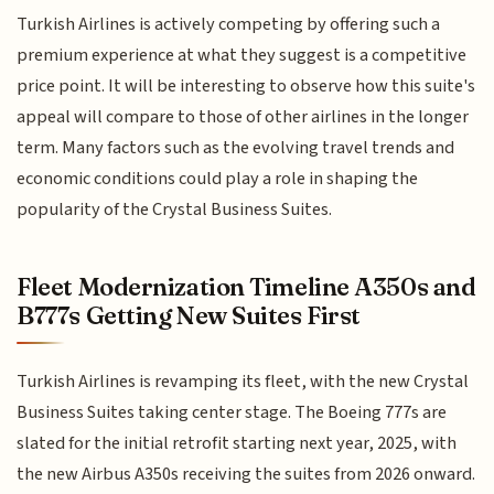
Turkish Airlines is actively competing by offering such a
premium experience at what they suggest is a competitive
price point. It will be interesting to observe how this suite's
appeal will compare to those of other airlines in the longer
term. Many factors such as the evolving travel trends and
economic conditions could play a role in shaping the
popularity of the Crystal Business Suites.
Fleet Modernization Timeline A350s and
B777s Getting New Suites First
Turkish Airlines is revamping its fleet, with the new Crystal
Business Suites taking center stage. The Boeing 777s are
slated for the initial retrofit starting next year, 2025, with
the new Airbus A350s receiving the suites from 2026 onward.