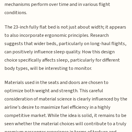
mechanisms perform over time and in various flight
conditions.
The 23-inch fully flat bed is not just about width; it appears
to also incorporate ergonomic principles. Research
suggests that wider beds, particularly on long-haul flights,
can positively influence sleep quality. How this design
choice specifically affects sleep, particularly for different
body types, will be interesting to monitor.
Materials used in the seats and doors are chosen to
optimize both weight and strength. This careful
consideration of material science is clearly influenced by the
airline's desire to maximize fuel efficiency in a highly
competitive market. While the idea is solid, it remains to be
seen whether the material choices will contribute to a truly