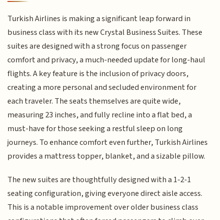
Turkish Airlines is making a significant leap forward in
business class with its new Crystal Business Suites. These
suites are designed with a strong focus on passenger
comfort and privacy, a much-needed update for long-haul
flights. A key feature is the inclusion of privacy doors,
creating a more personal and secluded environment for
each traveler. The seats themselves are quite wide,
measuring 23 inches, and fully recline into a flat bed, a
must-have for those seeking a restful sleep on long
journeys. To enhance comfort even further, Turkish Airlines
provides a mattress topper, blanket, and a sizable pillow.
The new suites are thoughtfully designed with a 1-2-1
seating configuration, giving everyone direct aisle access.
This is a notable improvement over older business class