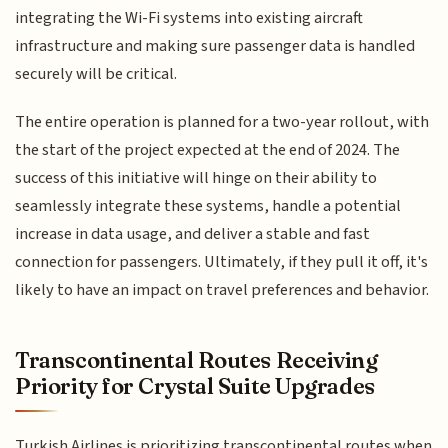
integrating the Wi-Fi systems into existing aircraft
infrastructure and making sure passenger data is handled
securely will be critical.
The entire operation is planned for a two-year rollout, with
the start of the project expected at the end of 2024. The
success of this initiative will hinge on their ability to
seamlessly integrate these systems, handle a potential
increase in data usage, and deliver a stable and fast
connection for passengers. Ultimately, if they pull it off, it's
likely to have an impact on travel preferences and behavior.
Transcontinental Routes Receiving
Priority for Crystal Suite Upgrades
Turkish Airlines is prioritizing transcontinental routes when