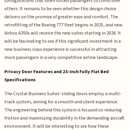
configurations that often forced passengers to climb over
others. It remains to be seen whether this design choice
delivers on the promise of greater ease and comfort. The
retrofitting of the Boeing 777 fleet begins in 2025, and new
Airbus A350s will receive the new suites starting in 2026. It
will be fascinating to see if this significant investment in a
new business class experience is successful in attracting
more passengers in a very competitive airline landscape.
Privacy Door Features and 23-Inch Fully Flat Bed
Specifications
The Crystal Business Suites' sliding doors employ a multi-
track system, aiming for a smooth and silent experience.
The engineering behind this system is focused on reducing
friction and maximizing durability in the demanding aircraft
environment. It will be interesting to see how these