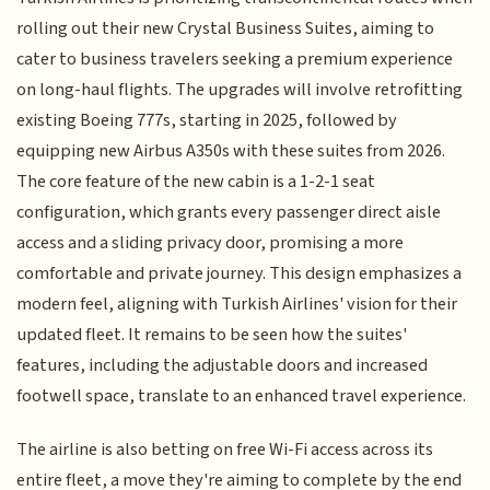
rolling out their new Crystal Business Suites, aiming to
cater to business travelers seeking a premium experience
on long-haul flights. The upgrades will involve retrofitting
existing Boeing 777s, starting in 2025, followed by
equipping new Airbus A350s with these suites from 2026.
The core feature of the new cabin is a 1-2-1 seat
configuration, which grants every passenger direct aisle
access and a sliding privacy door, promising a more
comfortable and private journey. This design emphasizes a
modern feel, aligning with Turkish Airlines' vision for their
updated fleet. It remains to be seen how the suites'
features, including the adjustable doors and increased
footwell space, translate to an enhanced travel experience.
The airline is also betting on free Wi-Fi access across its
entire fleet, a move they're aiming to complete by the end