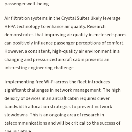
passenger well-being.
Air filtration systems in the Crystal Suites likely leverage
HEPA technology to enhance air quality. Research
demonstrates that improving air quality in enclosed spaces
can positively influence passenger perceptions of comfort.
However, a consistent, high-quality air environment in a
changing and pressurized aircraft cabin presents an
interesting engineering challenge.
Implementing free Wi-Fi across the fleet introduces
significant challenges in network management. The high
density of devices in an aircraft cabin requires clever
bandwidth allocation strategies to prevent network
slowdowns. This is an ongoing area of research in
telecommunications and will be critical to the success of
the initiative.