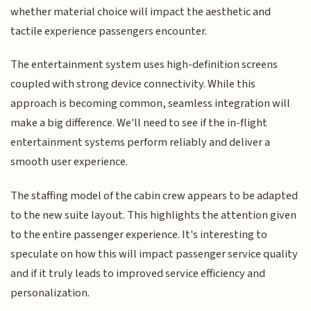
whether material choice will impact the aesthetic and
tactile experience passengers encounter.
The entertainment system uses high-definition screens
coupled with strong device connectivity. While this
approach is becoming common, seamless integration will
make a big difference. We'll need to see if the in-flight
entertainment systems perform reliably and deliver a
smooth user experience.
The staffing model of the cabin crew appears to be adapted
to the new suite layout. This highlights the attention given
to the entire passenger experience. It's interesting to
speculate on how this will impact passenger service quality
and if it truly leads to improved service efficiency and
personalization.