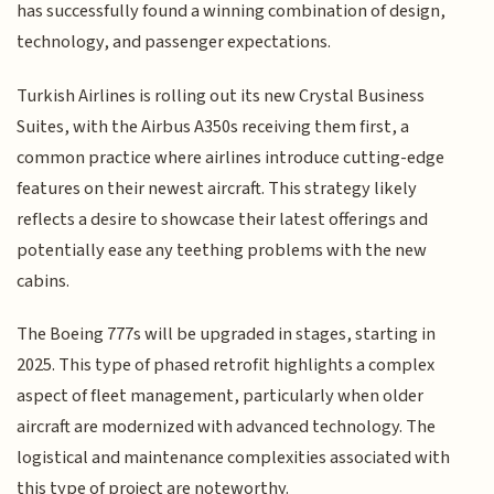
has successfully found a winning combination of design,
technology, and passenger expectations.
Turkish Airlines is rolling out its new Crystal Business
Suites, with the Airbus A350s receiving them first, a
common practice where airlines introduce cutting-edge
features on their newest aircraft. This strategy likely
reflects a desire to showcase their latest offerings and
potentially ease any teething problems with the new
cabins.
The Boeing 777s will be upgraded in stages, starting in
2025. This type of phased retrofit highlights a complex
aspect of fleet management, particularly when older
aircraft are modernized with advanced technology. The
logistical and maintenance complexities associated with
this type of project are noteworthy.