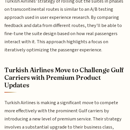
Turkish Airlines' strategy of rolling out the suites in phases
on transcontinental routes is similar to an A/B testing
approach used in user experience research. By comparing
feedback and data from different routes, they'll be able to
fine-tune the suite design based on how real passengers
interact with it. This approach highlights a focus on
iteratively optimizing the passenger experience.
Turkish Airlines Move to Challenge Gulf
Carriers with Premium Product
Updates
Turkish Airlines is making a significant move to compete
more effectively with the prominent Gulf carriers by
introducing a new level of premium service. Their strategy
involves a substantial upgrade to their business class,