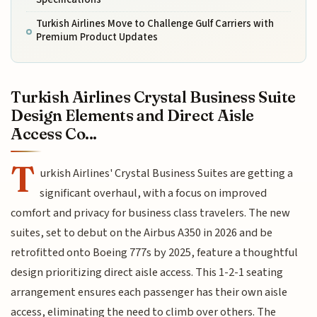
Turkish Airlines Move to Challenge Gulf Carriers with
Premium Product Updates
Turkish Airlines Crystal Business Suite
Design Elements and Direct Aisle
Access Co...
T
urkish Airlines' Crystal Business Suites are getting a
significant overhaul, with a focus on improved
comfort and privacy for business class travelers. The new
suites, set to debut on the Airbus A350 in 2026 and be
retrofitted onto Boeing 777s by 2025, feature a thoughtful
design prioritizing direct aisle access. This 1-2-1 seating
arrangement ensures each passenger has their own aisle
access, eliminating the need to climb over others. The