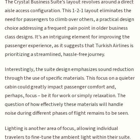
The Crystal Business Suite's layout revolves around a direct
aisle access configuration. This 1-2-1 layout eliminates the
need for passengers to climb over others, a practical design
choice addressing a frequent pain point in older business
class designs. It's an intriguing element for improving the
passenger experience, as it suggests that Turkish Airlines is
prioritizing a streamlined, hassle-free journey.
Interestingly, the suite design emphasizes sound reduction
through the use of specific materials. This focus on a quieter
cabin could greatly impact passenger comfort and,
perhaps, focus – be it for work or simply relaxation. The
question of how effectively these materials will handle
noise during different phases of flight remains to be seen.
Lighting is another area of focus, allowing individual
travelers to fine-tune the ambient light within their suite.