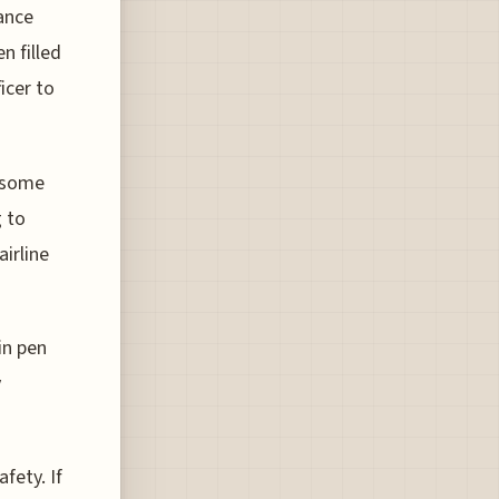
rance
n filled
icer to
d some
g to
airline
in pen
y
fety. If