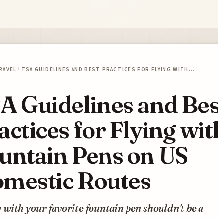
RAVEL
/
TSA GUIDELINES AND BEST PRACTICES FOR FLYING WITH…
A Guidelines and Bes
actices for Flying wit
untain Pens on US
mestic Routes
 with your favorite fountain pen shouldn't be a