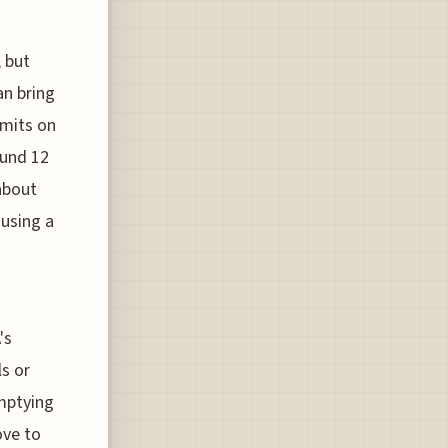
, but
an bring
imits on
ound 12
 about
 using a
's
ls or
emptying
ove to