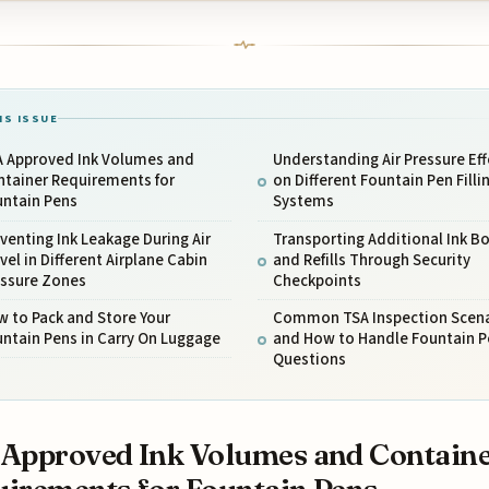
IS ISSUE
A Approved Ink Volumes and
Understanding Air Pressure Eff
ntainer Requirements for
on Different Fountain Pen Filli
untain Pens
Systems
venting Ink Leakage During Air
Transporting Additional Ink Bo
vel in Different Airplane Cabin
and Refills Through Security
essure Zones
Checkpoints
 to Pack and Store Your
Common TSA Inspection Scena
ntain Pens in Carry On Luggage
and How to Handle Fountain P
Questions
Approved Ink Volumes and Contain