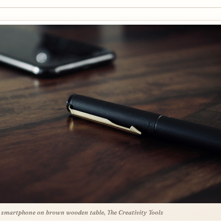
 smartphone on brown wooden table, The Creativity Tools