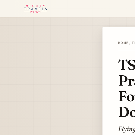
HOME
/
T
TS
Pr
Fo
Do
Flying