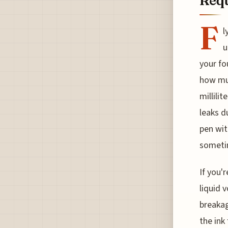
Requ
F
l
u
your fo
how muc
millili
leaks d
pen wit
sometim
If you'
liquid 
breakag
the ink