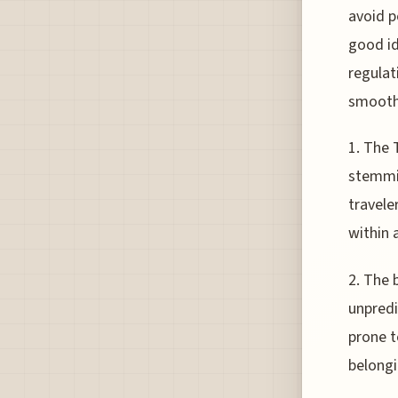
avoid p
good id
regulat
smooth
1. The 
stemmin
travele
within 
2. The 
unpredi
prone t
belongi