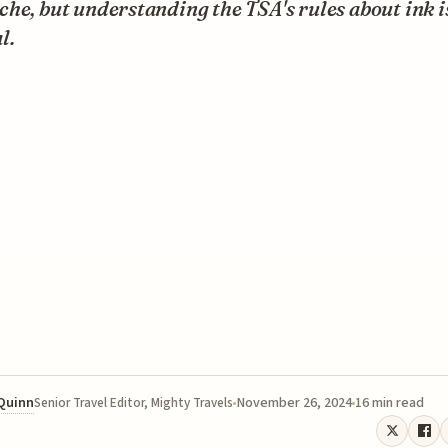
he, but understanding the TSA's rules about ink i
l.
 Quinn
November 26, 2024
16 min read
Senior Travel Editor, Mighty Travels