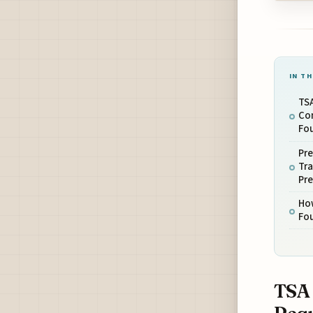
IN TH
TS
Co
Fo
Pre
Tra
Pr
How
Fou
TSA 