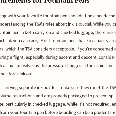
irements for Fountain Pens
ying with your favorite fountain pen shouldn't be a headache
nderstanding the TSA's rules about ink is crucial. While you c
untain pen in both carry-on and checked luggage, there are l
h ink you can carry. Most fountain pens have a capacity ar
ters, which the TSA considers acceptable. If you're concerned
uring a flight, especially during ascent and descent, consider
h a shut-off valve, as the pressure changes in the cabin can
es force ink out.
re carrying separate ink bottles, make sure they meet the TSA
volume restrictions and are properly packaged to prevent spil
e, particularly in checked luggage. While it's not required, 
 from your fountain pen before boarding can be a prudent m