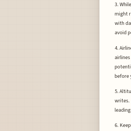
3. Whil
might r
with dar
avoid p
4. Airl
airline
potentia
before 
5. Alti
writes.
leading
6. Keepi