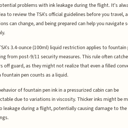
otential problems with ink leakage during the flight. It's alw
ea to review the TSA's official guidelines before you travel, a
ions can change, and being prepared can help you navigate s
ly.
TSA's 3.4-ounce (100ml) liquid restriction applies to fountain 
g from post-9/11 security measures. This rule often catch
rs off guard, as they might not realize that even a filled conv
a fountain pen counts as a liquid.
behavior of fountain pen ink in a pressurized cabin can be
ctable due to variations in viscosity. Thicker inks might be 
o leakage during a flight, potentially causing damage to the
ngs.