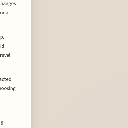
 changes
for a
p,
uid
ravel
racted
choosing
ng