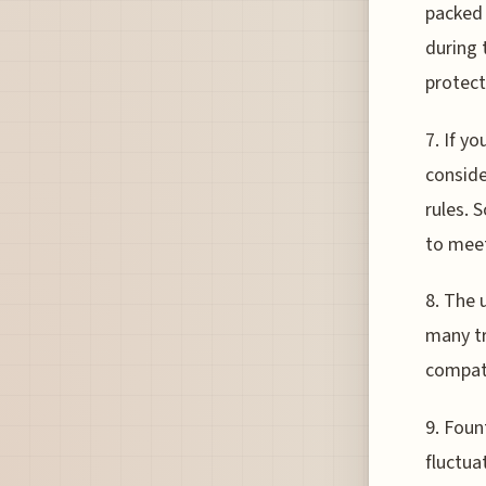
packed 
during 
protect
7. If yo
conside
rules. 
to meet
8. The 
many tr
compati
9. Foun
fluctua