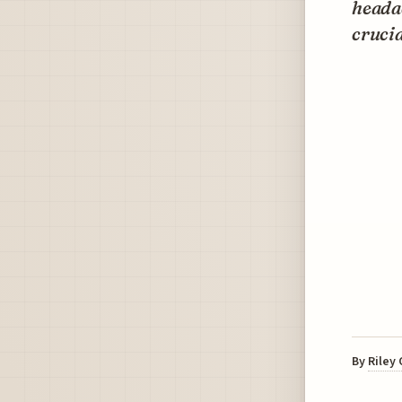
headac
crucia
By
Riley