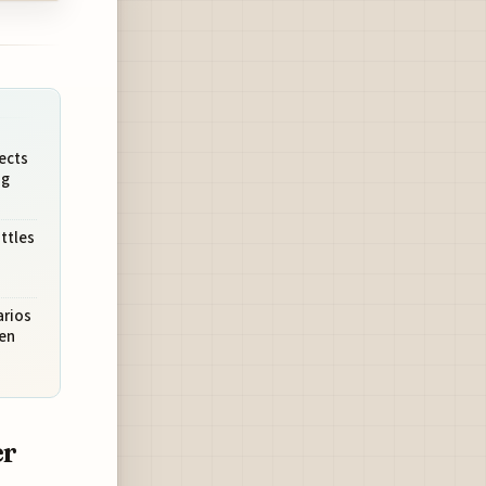
ects
ng
ttles
rios
en
er