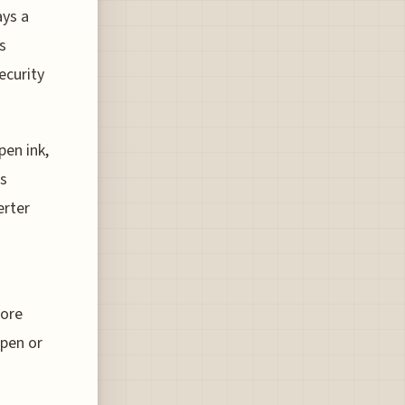
ays a
s
ecurity
pen ink,
es
erter
more
 pen or