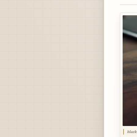
black