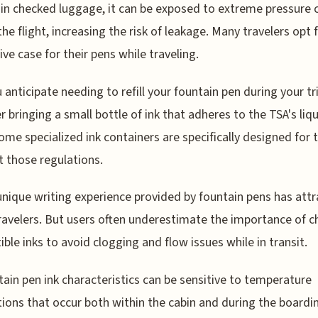
in checked luggage, it can be exposed to extreme pressure
the flight, increasing the risk of leakage. Many travelers opt 
ive case for their pens while traveling.
u anticipate needing to refill your fountain pen during your tri
r bringing a small bottle of ink that adheres to the TSA's liq
Some specialized ink containers are specifically designed for t
 those regulations.
unique writing experience provided by fountain pens has att
avelers. But users often underestimate the importance of 
ble inks to avoid clogging and flow issues while in transit.
tain pen ink characteristics can be sensitive to temperature
tions that occur both within the cabin and during the boardi