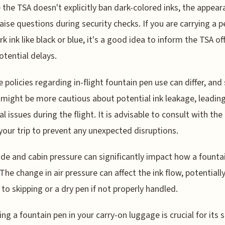
e the TSA doesn't explicitly ban dark-colored inks, the appea
aise questions during security checks. If you are carrying a pe
k ink like black or blue, it's a good idea to inform the TSA off
otential delays.
ine policies regarding in-flight fountain pen use can differ, an
s might be more cautious about potential ink leakage, leadin
l issues during the flight. It is advisable to consult with the 
your trip to prevent any unexpected disruptions.
tude and cabin pressure can significantly impact how a founta
 The change in air pressure can affect the ink flow, potentiall
 to skipping or a dry pen if not properly handled.
ng a fountain pen in your carry-on luggage is crucial for its sa