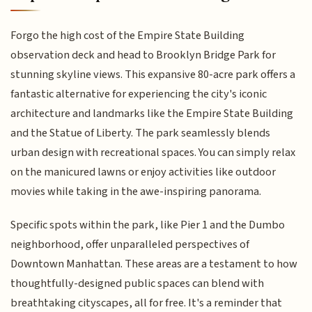
Forgo the high cost of the Empire State Building
observation deck and head to Brooklyn Bridge Park for
stunning skyline views. This expansive 80-acre park offers a
fantastic alternative for experiencing the city's iconic
architecture and landmarks like the Empire State Building
and the Statue of Liberty. The park seamlessly blends
urban design with recreational spaces. You can simply relax
on the manicured lawns or enjoy activities like outdoor
movies while taking in the awe-inspiring panorama.
Specific spots within the park, like Pier 1 and the Dumbo
neighborhood, offer unparalleled perspectives of
Downtown Manhattan. These areas are a testament to how
thoughtfully-designed public spaces can blend with
breathtaking cityscapes, all for free. It's a reminder that