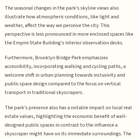
The seasonal changes in the park's skyline views also
illustrate how atmospheric conditions, like light and
weather, affect the way we perceive the city. This
perspective is less pronounced in more enclosed spaces like
the Empire State Building's interior observation decks.
Furthermore, Brooklyn Bridge Park emphasizes
accessibility, incorporating walking and cycling paths, a
welcome shift in urban planning towards inclusivity and
public space design compared to the focus on vertical
transport in traditional skyscrapers.
The park's presence also has a notable impact on local real
estate values, highlighting the economic benefit of well-
designed public spaces in contrast to the influence a
skyscraper might have on its immediate surroundings. The