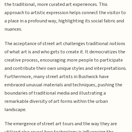
the traditional, more curated art experiences. This
approach to artistic expression helps connect the visitor to
a place in a profound way, highlighting its social fabric and
nuances.
The acceptance of street art challenges traditional notions
of what art is and who gets to create it. It democratizes the
creative process, encouraging more people to participate
and contribute their own unique styles and interpretations.
Furthermore, many street artists in Bushwick have
embraced unusual materials and techniques, pushing the
boundaries of traditional media and illustrating a
remarkable diversity of art forms within the urban
landscape.
The emergence of street art tours and the way they are