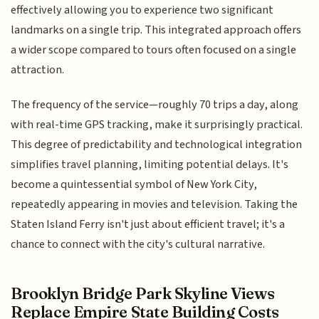
effectively allowing you to experience two significant
landmarks on a single trip. This integrated approach offers
a wider scope compared to tours often focused on a single
attraction.
The frequency of the service—roughly 70 trips a day, along
with real-time GPS tracking, make it surprisingly practical.
This degree of predictability and technological integration
simplifies travel planning, limiting potential delays. It's
become a quintessential symbol of New York City,
repeatedly appearing in movies and television. Taking the
Staten Island Ferry isn't just about efficient travel; it's a
chance to connect with the city's cultural narrative.
Brooklyn Bridge Park Skyline Views
Replace Empire State Building Costs