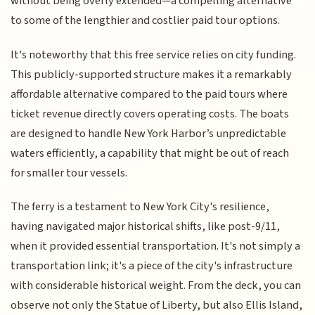
without being overly extended—a compelling alternative
to some of the lengthier and costlier paid tour options.
It's noteworthy that this free service relies on city funding.
This publicly-supported structure makes it a remarkably
affordable alternative compared to the paid tours where
ticket revenue directly covers operating costs. The boats
are designed to handle New York Harbor’s unpredictable
waters efficiently, a capability that might be out of reach
for smaller tour vessels.
The ferry is a testament to New York City's resilience,
having navigated major historical shifts, like post-9/11,
when it provided essential transportation. It's not simply a
transportation link; it's a piece of the city's infrastructure
with considerable historical weight. From the deck, you can
observe not only the Statue of Liberty, but also Ellis Island,