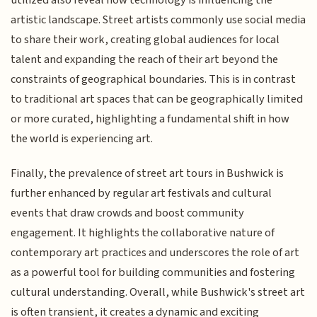
utilized also reveal how technology is influencing the
artistic landscape. Street artists commonly use social media
to share their work, creating global audiences for local
talent and expanding the reach of their art beyond the
constraints of geographical boundaries. This is in contrast
to traditional art spaces that can be geographically limited
or more curated, highlighting a fundamental shift in how
the world is experiencing art.
Finally, the prevalence of street art tours in Bushwick is
further enhanced by regular art festivals and cultural
events that draw crowds and boost community
engagement. It highlights the collaborative nature of
contemporary art practices and underscores the role of art
as a powerful tool for building communities and fostering
cultural understanding. Overall, while Bushwick's street art
is often transient, it creates a dynamic and exciting