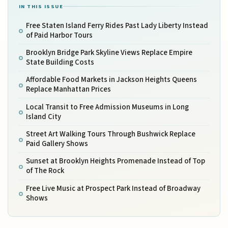
IN THIS ISSUE
Free Staten Island Ferry Rides Past Lady Liberty Instead
of Paid Harbor Tours
Brooklyn Bridge Park Skyline Views Replace Empire
State Building Costs
Affordable Food Markets in Jackson Heights Queens
Replace Manhattan Prices
Local Transit to Free Admission Museums in Long
Island City
Street Art Walking Tours Through Bushwick Replace
Paid Gallery Shows
Sunset at Brooklyn Heights Promenade Instead of Top
of The Rock
Free Live Music at Prospect Park Instead of Broadway
Shows