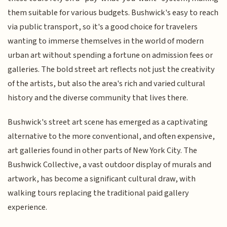
them suitable for various budgets. Bushwick's easy to reach
via public transport, so it's a good choice for travelers
wanting to immerse themselves in the world of modern
urban art without spending a fortune on admission fees or
galleries. The bold street art reflects not just the creativity
of the artists, but also the area's rich and varied cultural
history and the diverse community that lives there.
Bushwick's street art scene has emerged as a captivating
alternative to the more conventional, and often expensive,
art galleries found in other parts of New York City. The
Bushwick Collective, a vast outdoor display of murals and
artwork, has become a significant cultural draw, with
walking tours replacing the traditional paid gallery
experience.