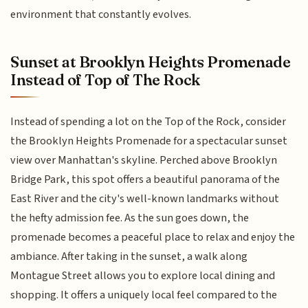
environment that constantly evolves.
Sunset at Brooklyn Heights Promenade
Instead of Top of The Rock
Instead of spending a lot on the Top of the Rock, consider
the Brooklyn Heights Promenade for a spectacular sunset
view over Manhattan's skyline. Perched above Brooklyn
Bridge Park, this spot offers a beautiful panorama of the
East River and the city's well-known landmarks without
the hefty admission fee. As the sun goes down, the
promenade becomes a peaceful place to relax and enjoy the
ambiance. After taking in the sunset, a walk along
Montague Street allows you to explore local dining and
shopping. It offers a uniquely local feel compared to the