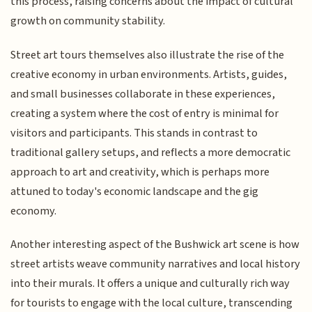
this process, raising concerns about the impact of cultural
growth on community stability.
Street art tours themselves also illustrate the rise of the
creative economy in urban environments. Artists, guides,
and small businesses collaborate in these experiences,
creating a system where the cost of entry is minimal for
visitors and participants. This stands in contrast to
traditional gallery setups, and reflects a more democratic
approach to art and creativity, which is perhaps more
attuned to today's economic landscape and the gig
economy.
Another interesting aspect of the Bushwick art scene is how
street artists weave community narratives and local history
into their murals. It offers a unique and culturally rich way
for tourists to engage with the local culture, transcending