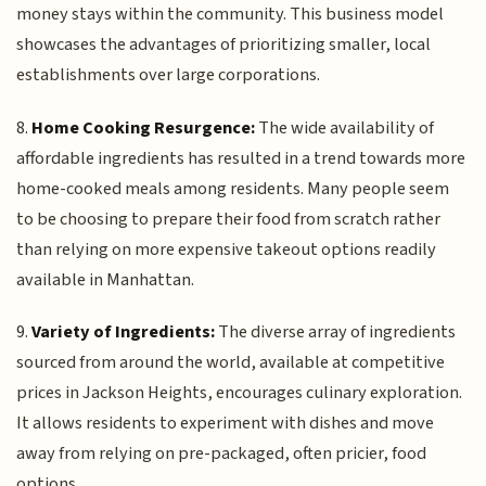
money stays within the community. This business model
showcases the advantages of prioritizing smaller, local
establishments over large corporations.
8.
Home Cooking Resurgence:
The wide availability of
affordable ingredients has resulted in a trend towards more
home-cooked meals among residents. Many people seem
to be choosing to prepare their food from scratch rather
than relying on more expensive takeout options readily
available in Manhattan.
9.
Variety of Ingredients:
The diverse array of ingredients
sourced from around the world, available at competitive
prices in Jackson Heights, encourages culinary exploration.
It allows residents to experiment with dishes and move
away from relying on pre-packaged, often pricier, food
options.