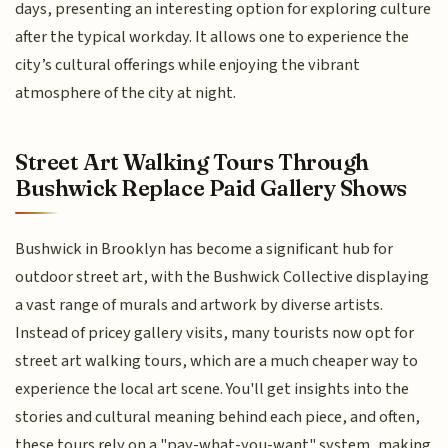
days, presenting an interesting option for exploring culture
after the typical workday. It allows one to experience the
city’s cultural offerings while enjoying the vibrant
atmosphere of the city at night.
Street Art Walking Tours Through
Bushwick Replace Paid Gallery Shows
Bushwick in Brooklyn has become a significant hub for
outdoor street art, with the Bushwick Collective displaying
a vast range of murals and artwork by diverse artists.
Instead of pricey gallery visits, many tourists now opt for
street art walking tours, which are a much cheaper way to
experience the local art scene. You'll get insights into the
stories and cultural meaning behind each piece, and often,
these tours rely on a "pay-what-you-want" system, making