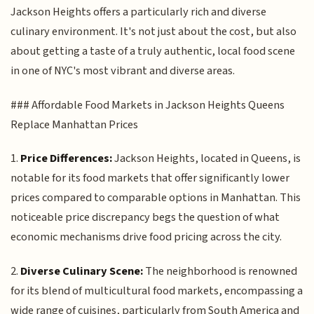
Jackson Heights offers a particularly rich and diverse
culinary environment. It's not just about the cost, but also
about getting a taste of a truly authentic, local food scene
in one of NYC's most vibrant and diverse areas.
### Affordable Food Markets in Jackson Heights Queens
Replace Manhattan Prices
1.
Price Differences:
Jackson Heights, located in Queens, is
notable for its food markets that offer significantly lower
prices compared to comparable options in Manhattan. This
noticeable price discrepancy begs the question of what
economic mechanisms drive food pricing across the city.
2.
Diverse Culinary Scene:
The neighborhood is renowned
for its blend of multicultural food markets, encompassing a
wide range of cuisines, particularly from South America and