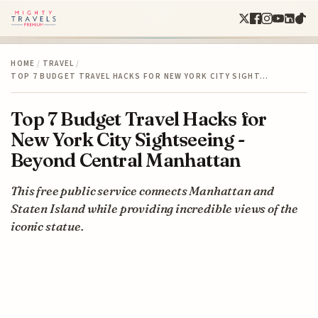
HOME
/
TRAVEL
/
TOP 7 BUDGET TRAVEL HACKS FOR NEW YORK CITY SIGHT…
Top 7 Budget Travel Hacks for
New York City Sightseeing -
Beyond Central Manhattan
This free public service connects Manhattan and
Staten Island while providing incredible views of the
iconic statue.