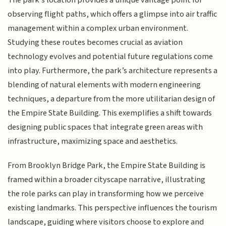
The park's location provides a unique vantage point for
observing flight paths, which offers a glimpse into air traffic
management within a complex urban environment.
Studying these routes becomes crucial as aviation
technology evolves and potential future regulations come
into play. Furthermore, the park’s architecture represents a
blending of natural elements with modern engineering
techniques, a departure from the more utilitarian design of
the Empire State Building. This exemplifies a shift towards
designing public spaces that integrate green areas with
infrastructure, maximizing space and aesthetics.
From Brooklyn Bridge Park, the Empire State Building is
framed within a broader cityscape narrative, illustrating
the role parks can play in transforming how we perceive
existing landmarks. This perspective influences the tourism
landscape, guiding where visitors choose to explore and