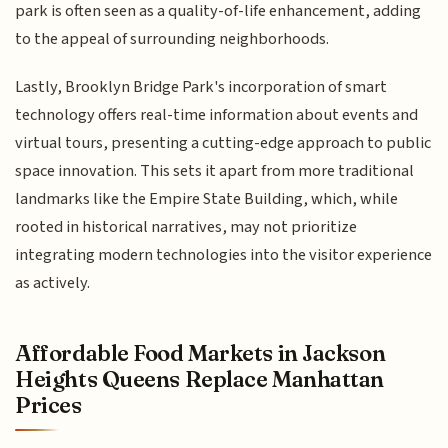
park is often seen as a quality-of-life enhancement, adding
to the appeal of surrounding neighborhoods.
Lastly, Brooklyn Bridge Park's incorporation of smart
technology offers real-time information about events and
virtual tours, presenting a cutting-edge approach to public
space innovation. This sets it apart from more traditional
landmarks like the Empire State Building, which, while
rooted in historical narratives, may not prioritize
integrating modern technologies into the visitor experience
as actively.
Affordable Food Markets in Jackson
Heights Queens Replace Manhattan
Prices