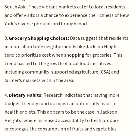
South Asia. These vibrant markets cater to local residents
and offer visitors a chance to experience the richness of New
York's diverse population through food.
3.
Grocery Shopping Choices:
Data suggest that residents
in more affordable neighborhoods like Jackson Heights
tend to prioritize cost when shopping for groceries. This
trend has led to the growth of local food initiatives,
including community-supported agriculture (CSA) and
farmer's markets within the area.
4.
Dietary Habits:
Research indicates that having more
budget-friendly food options can potentially lead to
healthier diets. This appears to be the case in Jackson
Heights, where increased accessibility to fresh produce
encourages the consumption of fruits and vegetables