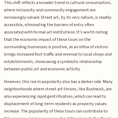
This shift reflects a broader trend in cultural consumption,
where inclusivity and community engagement are
increasingly valued. Street art, by its very nature, is readily
accessible, eliminating the barriers of entry often
associated with formal art institutions. It's worth noting
that the economic impact of these tours on the
surrounding businesses is positive, as an influx of visitors
brings increased foot traffic and revenue to local shops and
establishments, showcasing a symbiotic relationship
between public art and economic activity.
However, this rise in popularity also has a darker side. Many
neighborhoods where street art thrives, like Bushwick, are
also experiencing rapid gentrification, which can lead to
displacement of long-term residents as property values
increase. The popularity of these tours can contribute to