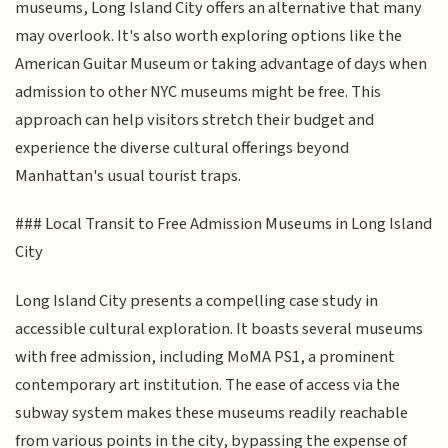
museums, Long Island City offers an alternative that many
may overlook. It's also worth exploring options like the
American Guitar Museum or taking advantage of days when
admission to other NYC museums might be free. This
approach can help visitors stretch their budget and
experience the diverse cultural offerings beyond
Manhattan's usual tourist traps.
### Local Transit to Free Admission Museums in Long Island
City
Long Island City presents a compelling case study in
accessible cultural exploration. It boasts several museums
with free admission, including MoMA PS1, a prominent
contemporary art institution. The ease of access via the
subway system makes these museums readily reachable
from various points in the city, bypassing the expense of