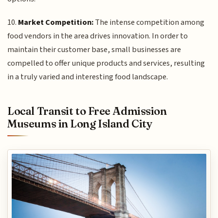
10.
Market Competition:
The intense competition among
food vendors in the area drives innovation. In order to
maintain their customer base, small businesses are
compelled to offer unique products and services, resulting
in a truly varied and interesting food landscape.
Local Transit to Free Admission
Museums in Long Island City