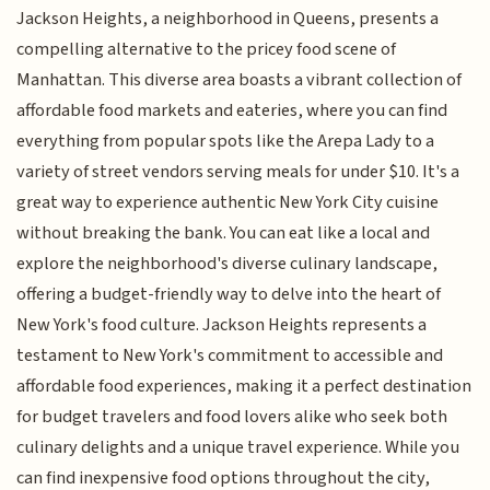
Jackson Heights, a neighborhood in Queens, presents a
compelling alternative to the pricey food scene of
Manhattan. This diverse area boasts a vibrant collection of
affordable food markets and eateries, where you can find
everything from popular spots like the Arepa Lady to a
variety of street vendors serving meals for under $10. It's a
great way to experience authentic New York City cuisine
without breaking the bank. You can eat like a local and
explore the neighborhood's diverse culinary landscape,
offering a budget-friendly way to delve into the heart of
New York's food culture. Jackson Heights represents a
testament to New York's commitment to accessible and
affordable food experiences, making it a perfect destination
for budget travelers and food lovers alike who seek both
culinary delights and a unique travel experience. While you
can find inexpensive food options throughout the city,