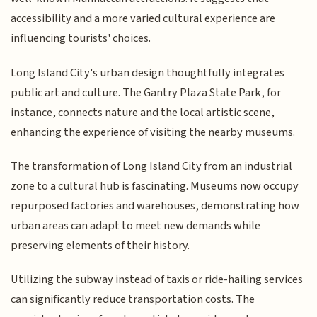
accessibility and a more varied cultural experience are
influencing tourists' choices.
Long Island City's urban design thoughtfully integrates
public art and culture. The Gantry Plaza State Park, for
instance, connects nature and the local artistic scene,
enhancing the experience of visiting the nearby museums.
The transformation of Long Island City from an industrial
zone to a cultural hub is fascinating. Museums now occupy
repurposed factories and warehouses, demonstrating how
urban areas can adapt to meet new demands while
preserving elements of their history.
Utilizing the subway instead of taxis or ride-hailing services
can significantly reduce transportation costs. The