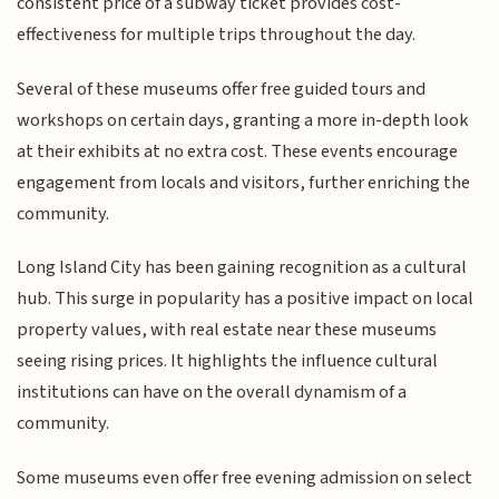
consistent price of a subway ticket provides cost-
effectiveness for multiple trips throughout the day.
Several of these museums offer free guided tours and
workshops on certain days, granting a more in-depth look
at their exhibits at no extra cost. These events encourage
engagement from locals and visitors, further enriching the
community.
Long Island City has been gaining recognition as a cultural
hub. This surge in popularity has a positive impact on local
property values, with real estate near these museums
seeing rising prices. It highlights the influence cultural
institutions can have on the overall dynamism of a
community.
Some museums even offer free evening admission on select