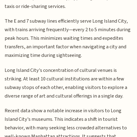
taxis or ride-sharing services.
The E and 7 subway lines efficiently serve Long Island City,
with trains arriving frequently—every 2 to 5 minutes during
peak hours. This minimizes waiting times and expedites
transfers, an important factor when navigating a city and
maximizing time during sightseeing.
Long Island City's concentration of cultural venues is
striking. At least 10 cultural institutions are within a few
subway stops of each other, enabling visitors to explore a
diverse range of art and cultural offerings in a single day.
Recent data show a notable increase in visitors to Long
Island City's museums. This indicates a shift in tourist
behavior, with many seeking less crowded alternatives to
well-known Manhattan attractions. It suggests that