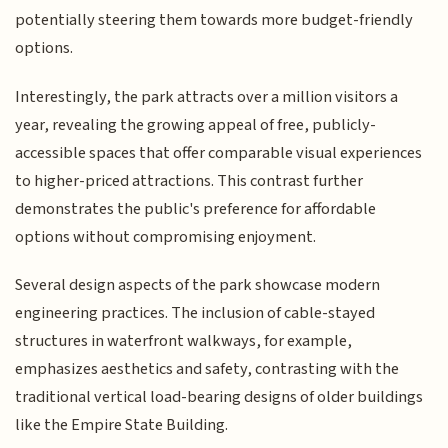
potentially steering them towards more budget-friendly
options.
Interestingly, the park attracts over a million visitors a
year, revealing the growing appeal of free, publicly-
accessible spaces that offer comparable visual experiences
to higher-priced attractions. This contrast further
demonstrates the public's preference for affordable
options without compromising enjoyment.
Several design aspects of the park showcase modern
engineering practices. The inclusion of cable-stayed
structures in waterfront walkways, for example,
emphasizes aesthetics and safety, contrasting with the
traditional vertical load-bearing designs of older buildings
like the Empire State Building.