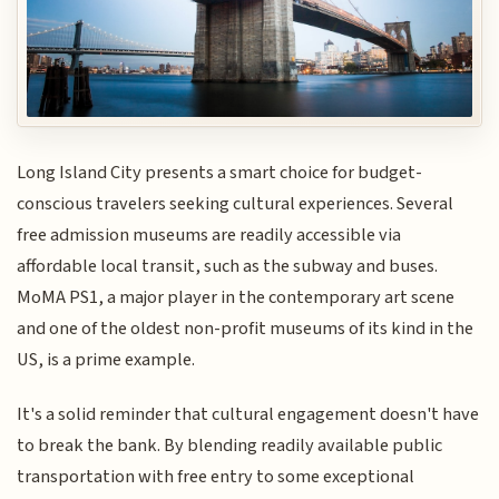
Long Island City presents a smart choice for budget-
conscious travelers seeking cultural experiences. Several
free admission museums are readily accessible via
affordable local transit, such as the subway and buses.
MoMA PS1, a major player in the contemporary art scene
and one of the oldest non-profit museums of its kind in the
US, is a prime example.
It's a solid reminder that cultural engagement doesn't have
to break the bank. By blending readily available public
transportation with free entry to some exceptional