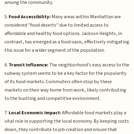
among the community.
5.
Food Accessibility:
Many areas within Manhattan are
considered "food deserts" due to limited access to
affordable and healthy food options. Jackson Heights, in
contrast, has emerged as a food oasis, effectively mitigating
this issue for a wider segment of the population.
6.
Transit Influence:
The neighborhood's easy access to the
subway system seems to be a key factor for the popularity
of its food markets. Commuters often stop by these
markets on their way home from work, likely contributing
to the bustling and competitive environment.
7.
Local Economic Impact:
Affordable food markets play a
vital role in supporting the local economy. By keeping costs
down, they contribute to job creation and ensure that