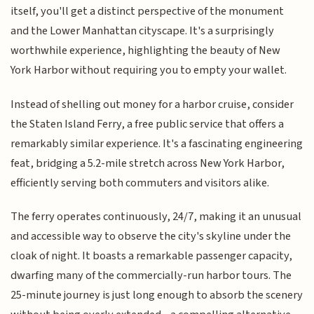
itself, you'll get a distinct perspective of the monument
and the Lower Manhattan cityscape. It's a surprisingly
worthwhile experience, highlighting the beauty of New
York Harbor without requiring you to empty your wallet.
Instead of shelling out money for a harbor cruise, consider
the Staten Island Ferry, a free public service that offers a
remarkably similar experience. It's a fascinating engineering
feat, bridging a 5.2-mile stretch across New York Harbor,
efficiently serving both commuters and visitors alike.
The ferry operates continuously, 24/7, making it an unusual
and accessible way to observe the city's skyline under the
cloak of night. It boasts a remarkable passenger capacity,
dwarfing many of the commercially-run harbor tours. The
25-minute journey is just long enough to absorb the scenery