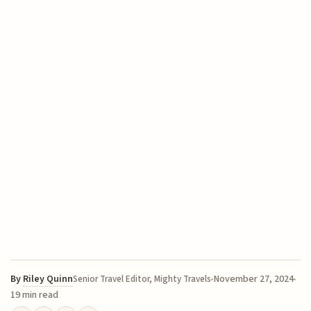
By
Riley Quinn
November 27, 2024
Senior Travel Editor, Mighty Travels
19 min read