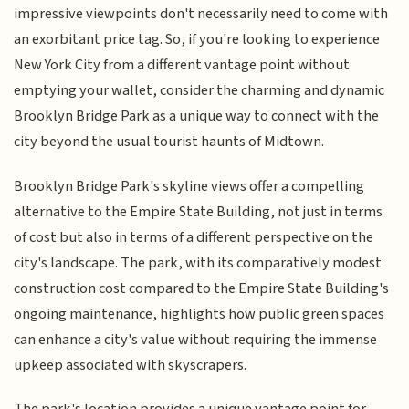
impressive viewpoints don't necessarily need to come with
an exorbitant price tag. So, if you're looking to experience
New York City from a different vantage point without
emptying your wallet, consider the charming and dynamic
Brooklyn Bridge Park as a unique way to connect with the
city beyond the usual tourist haunts of Midtown.
Brooklyn Bridge Park's skyline views offer a compelling
alternative to the Empire State Building, not just in terms
of cost but also in terms of a different perspective on the
city's landscape. The park, with its comparatively modest
construction cost compared to the Empire State Building's
ongoing maintenance, highlights how public green spaces
can enhance a city's value without requiring the immense
upkeep associated with skyscrapers.