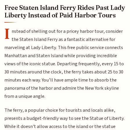
Free Staten Island Ferry Rides Past Lady
Liberty Instead of Paid Harbor Tours
I
nstead of shelling out for a pricey harbor tour, consider
the Staten Island Ferry as a fantastic alternative for
marveling at Lady Liberty. This free public service connects
Manhattan and Staten Island while providing incredible
views of the iconic statue. Departing frequently, every 15 to
30 minutes around the clock, the ferry takes about 25 to 30
minutes each way. You’ll have ample time to absorb the
panorama of the harbor and admire the New York skyline
from a unique angle.
The ferry, a popular choice for tourists and locals alike,
presents a budget-friendly way to see the Statue of Liberty.
While it doesn't allow access to the island or the statue