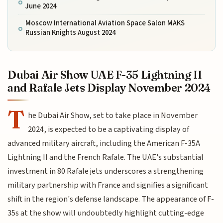
June 2024
Moscow International Aviation Space Salon MAKS
Russian Knights August 2024
Dubai Air Show UAE F-35 Lightning II
and Rafale Jets Display November 2024
T
he Dubai Air Show, set to take place in November
2024, is expected to be a captivating display of
advanced military aircraft, including the American F-35A
Lightning II and the French Rafale. The UAE's substantial
investment in 80 Rafale jets underscores a strengthening
military partnership with France and signifies a significant
shift in the region's defense landscape. The appearance of F-
35s at the show will undoubtedly highlight cutting-edge