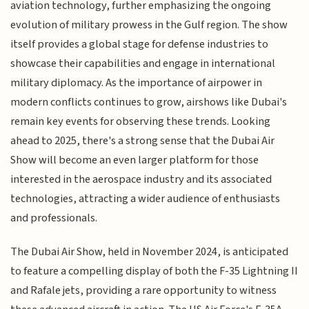
aviation technology, further emphasizing the ongoing
evolution of military prowess in the Gulf region. The show
itself provides a global stage for defense industries to
showcase their capabilities and engage in international
military diplomacy. As the importance of airpower in
modern conflicts continues to grow, airshows like Dubai's
remain key events for observing these trends. Looking
ahead to 2025, there's a strong sense that the Dubai Air
Show will become an even larger platform for those
interested in the aerospace industry and its associated
technologies, attracting a wider audience of enthusiasts
and professionals.
The Dubai Air Show, held in November 2024, is anticipated
to feature a compelling display of both the F-35 Lightning II
and Rafale jets, providing a rare opportunity to witness