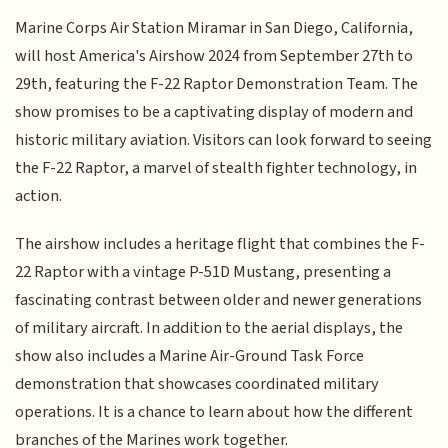
Marine Corps Air Station Miramar in San Diego, California,
will host America's Airshow 2024 from September 27th to
29th, featuring the F-22 Raptor Demonstration Team. The
show promises to be a captivating display of modern and
historic military aviation. Visitors can look forward to seeing
the F-22 Raptor, a marvel of stealth fighter technology, in
action.
The airshow includes a heritage flight that combines the F-
22 Raptor with a vintage P-51D Mustang, presenting a
fascinating contrast between older and newer generations
of military aircraft. In addition to the aerial displays, the
show also includes a Marine Air-Ground Task Force
demonstration that showcases coordinated military
operations. It is a chance to learn about how the different
branches of the Marines work together.