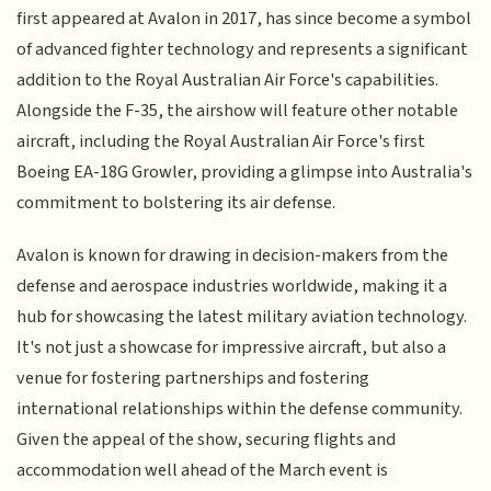
first appeared at Avalon in 2017, has since become a symbol
of advanced fighter technology and represents a significant
addition to the Royal Australian Air Force's capabilities.
Alongside the F-35, the airshow will feature other notable
aircraft, including the Royal Australian Air Force's first
Boeing EA-18G Growler, providing a glimpse into Australia's
commitment to bolstering its air defense.
Avalon is known for drawing in decision-makers from the
defense and aerospace industries worldwide, making it a
hub for showcasing the latest military aviation technology.
It's not just a showcase for impressive aircraft, but also a
venue for fostering partnerships and fostering
international relationships within the defense community.
Given the appeal of the show, securing flights and
accommodation well ahead of the March event is