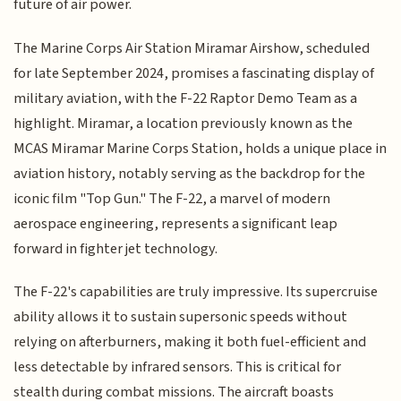
future of air power.
The Marine Corps Air Station Miramar Airshow, scheduled
for late September 2024, promises a fascinating display of
military aviation, with the F-22 Raptor Demo Team as a
highlight. Miramar, a location previously known as the
MCAS Miramar Marine Corps Station, holds a unique place in
aviation history, notably serving as the backdrop for the
iconic film "Top Gun." The F-22, a marvel of modern
aerospace engineering, represents a significant leap
forward in fighter jet technology.
The F-22's capabilities are truly impressive. Its supercruise
ability allows it to sustain supersonic speeds without
relying on afterburners, making it both fuel-efficient and
less detectable by infrared sensors. This is critical for
stealth during combat missions. The aircraft boasts