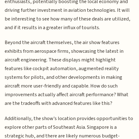
enthusiasts, potentially boosting the local economy and
driving further investment in aviation technologies. It will
be interesting to see how many of these deals are utilized,
and if it results in a greater influx of tourists.
Beyond the aircraft themselves, the air show features
exhibits from aerospace firms, showcasing the latest in
aircraft engineering. These displays might highlight
features like cockpit automation, augmented reality
systems for pilots, and other developments in making
aircraft more user-friendly and capable. How do such
improvements actually affect aircraft performance? What
are the tradeoffs with advanced features like this?
Additionally, the show's location provides opportunities to
explore other parts of Southeast Asia. Singapore is a
strategic hub, and there are likely numerous budget-