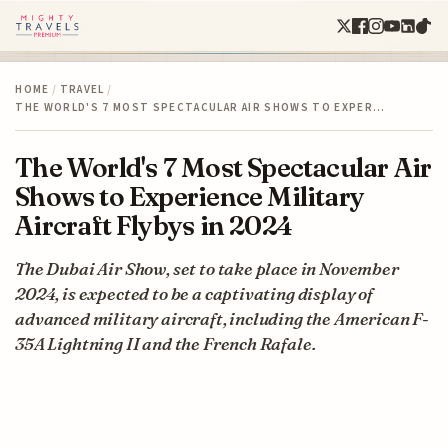
HOME
/
TRAVEL
/
THE WORLD'S 7 MOST SPECTACULAR AIR SHOWS TO EXPER…
The World's 7 Most Spectacular Air
Shows to Experience Military
Aircraft Flybys in 2024
The Dubai Air Show, set to take place in November
2024, is expected to be a captivating display of
advanced military aircraft, including the American F-
35A Lightning II and the French Rafale.