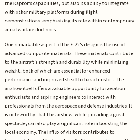
the Raptor's capabilities, but also its ability to integrate
with other military platforms during flight
demonstrations, emphasizing its role within contemporary
aerial warfare doctrines.
One remarkable aspect of the F-22's design is the use of
advanced composite materials. These materials contribute
to the aircraft's strength and durability while minimizing
weight, both of which are essential for enhanced
performance and improved stealth characteristics. The
airshow itself offers a valuable opportunity for aviation
enthusiasts and aspiring engineers to interact with
professionals from the aerospace and defense industries. It
is noteworthy that the airshow, while providing a great
spectacle, can also play a significant role in boosting the
local economy. The influx of visitors contributes to