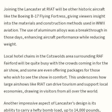
Joining the Lancaster at RIAT will be other historic aircraft
like the Boeing B-17 Flying Fortress, giving viewers insight
into the materials and construction methods used in WWII
aviation. The use of aluminum alloys was a breakthrough in
those days, enhancing aircraft performance while reducing
weight.
Local hotel chains in the Cotswolds area surrounding RAF
Fairford will be quite busy with the crowds coming in for the
air show, and some are even offering packages for those
who wish to see the show in comfort. This underscores how
large airshows like RIAT can drive tourism and support local
economies, drawing in visitors from all over the world.
Another impressive aspect of Lancaster's design is its
ability to carry a hefty bomb load, up to 14,000 pounds,