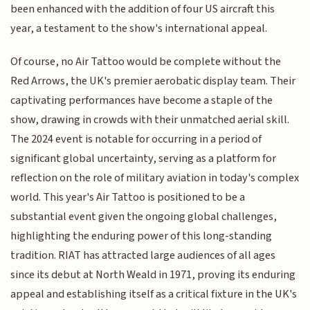
been enhanced with the addition of four US aircraft this
year, a testament to the show's international appeal.
Of course, no Air Tattoo would be complete without the
Red Arrows, the UK's premier aerobatic display team. Their
captivating performances have become a staple of the
show, drawing in crowds with their unmatched aerial skill.
The 2024 event is notable for occurring in a period of
significant global uncertainty, serving as a platform for
reflection on the role of military aviation in today's complex
world. This year's Air Tattoo is positioned to be a
substantial event given the ongoing global challenges,
highlighting the enduring power of this long-standing
tradition. RIAT has attracted large audiences of all ages
since its debut at North Weald in 1971, proving its enduring
appeal and establishing itself as a critical fixture in the UK's