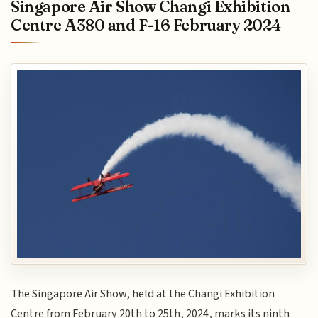
Singapore Air Show Changi Exhibition
Centre A380 and F-16 February 2024
The Singapore Air Show, held at the Changi Exhibition
Centre from February 20th to 25th, 2024, marks its ninth