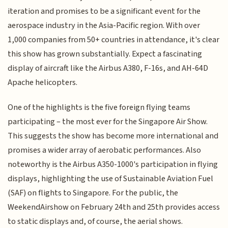
iteration and promises to be a significant event for the
aerospace industry in the Asia-Pacific region. With over
1,000 companies from 50+ countries in attendance, it's clear
this show has grown substantially. Expect a fascinating
display of aircraft like the Airbus A380, F-16s, and AH-64D
Apache helicopters.
One of the highlights is the five foreign flying teams
participating – the most ever for the Singapore Air Show.
This suggests the show has become more international and
promises a wider array of aerobatic performances. Also
noteworthy is the Airbus A350-1000's participation in flying
displays, highlighting the use of Sustainable Aviation Fuel
(SAF) on flights to Singapore. For the public, the
WeekendAirshow on February 24th and 25th provides access
to static displays and, of course, the aerial shows.