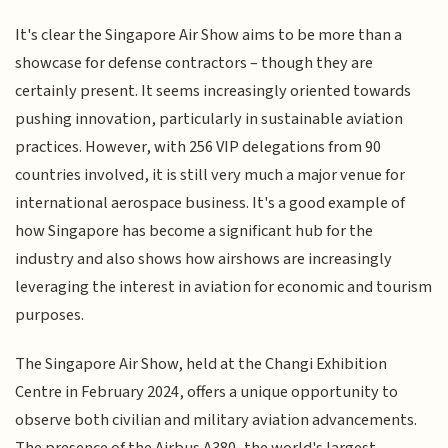
It's clear the Singapore Air Show aims to be more than a
showcase for defense contractors – though they are
certainly present. It seems increasingly oriented towards
pushing innovation, particularly in sustainable aviation
practices. However, with 256 VIP delegations from 90
countries involved, it is still very much a major venue for
international aerospace business. It's a good example of
how Singapore has become a significant hub for the
industry and also shows how airshows are increasingly
leveraging the interest in aviation for economic and tourism
purposes.
The Singapore Air Show, held at the Changi Exhibition
Centre in February 2024, offers a unique opportunity to
observe both civilian and military aviation advancements.
The presence of the Airbus A380, the world's largest