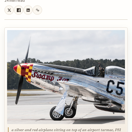
24 min read
a silver and red airplane sitting on top of an airport tarmac, P51