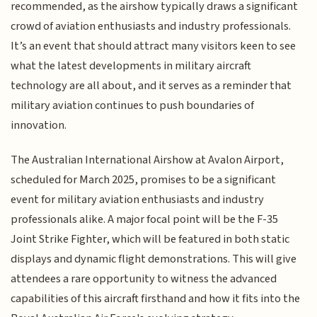
recommended, as the airshow typically draws a significant
crowd of aviation enthusiasts and industry professionals.
It’s an event that should attract many visitors keen to see
what the latest developments in military aircraft
technology are all about, and it serves as a reminder that
military aviation continues to push boundaries of
innovation.
The Australian International Airshow at Avalon Airport,
scheduled for March 2025, promises to be a significant
event for military aviation enthusiasts and industry
professionals alike. A major focal point will be the F-35
Joint Strike Fighter, which will be featured in both static
displays and dynamic flight demonstrations. This will give
attendees a rare opportunity to witness the advanced
capabilities of this aircraft firsthand and how it fits into the