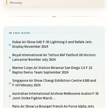
Mustang
IN THIS ISSUE
Dubai Air Show UAE F-35 Lightning II and Rafale Jets
Display November 2024
Royal International Air Tattoo RAF Fairford UK Historic
Lancaster Bomber July 2024
Marine Corps Air Station Miramar San Diego CA F-22
Raptor Demo Team September 2024
Singapore Air Show Changi Exhibition Centre A380 and
F-16 February 2024
Australian International Airshow Melbourne Avalon F-35
Joint Strike Fighter March ...
Paris Air Show Le Bourget French Air Force Alpha Jets