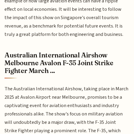
example of how large aviation events can have a ripple
effect on local economies. It will be interesting to follow
the impact of this show on Singapore's overall tourism
revenue, as a benchmark for potential future events. It is
truly a great platform for both engineering and business.
Australian International Airshow
Melbourne Avalon F-35 Joint Strike
Fighter March ...
The Australian International Airshow, taking place in March
2025 at Avalon Airport near Melbourne, promises to be a
captivating event for aviation enthusiasts and industry
professionals alike. The show's focus on military aviation
will undoubtedly be a major draw, with the F-35 Joint
Strike Fighter playing a prominent role. The F-35, which