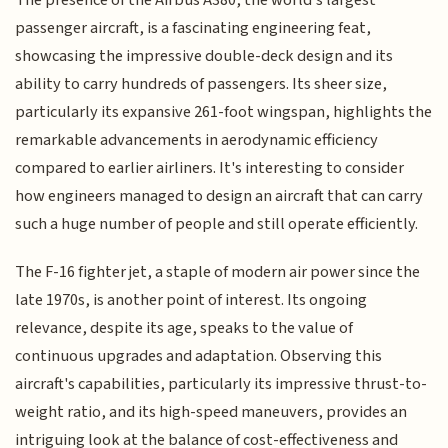
passenger aircraft, is a fascinating engineering feat,
showcasing the impressive double-deck design and its
ability to carry hundreds of passengers. Its sheer size,
particularly its expansive 261-foot wingspan, highlights the
remarkable advancements in aerodynamic efficiency
compared to earlier airliners. It's interesting to consider
how engineers managed to design an aircraft that can carry
such a huge number of people and still operate efficiently.
The F-16 fighter jet, a staple of modern air power since the
late 1970s, is another point of interest. Its ongoing
relevance, despite its age, speaks to the value of
continuous upgrades and adaptation. Observing this
aircraft's capabilities, particularly its impressive thrust-to-
weight ratio, and its high-speed maneuvers, provides an
intriguing look at the balance of cost-effectiveness and