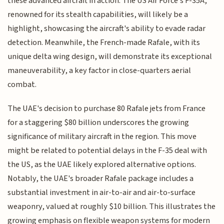
these advanced aircraft in action. The US Air Force's F-35A,
renowned for its stealth capabilities, will likely be a
highlight, showcasing the aircraft's ability to evade radar
detection. Meanwhile, the French-made Rafale, with its
unique delta wing design, will demonstrate its exceptional
maneuverability, a key factor in close-quarters aerial
combat.
The UAE's decision to purchase 80 Rafale jets from France
for a staggering $80 billion underscores the growing
significance of military aircraft in the region. This move
might be related to potential delays in the F-35 deal with
the US, as the UAE likely explored alternative options.
Notably, the UAE's broader Rafale package includes a
substantial investment in air-to-air and air-to-surface
weaponry, valued at roughly $10 billion. This illustrates the
growing emphasis on flexible weapon systems for modern