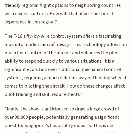
friendly regional flight options to neighboring countries
with diverse cultures. How will that affect the tourist
experience in this region?
The F-16's fly-by-wire control system offers a fascinating
look into modern aircraft design. This technology allows for
much finer control of the aircraft and enhances the pilot's
ability to respond quickly to various situations. It is a
significant evolution over traditional mechanical control
systems, requiring a much different way of thinking when it
comes to piloting the aircraft. How do these changes affect
pilot training and skill requirements?
Finally, the show is anticipated to draw a large crowd of
over 30,000 people, potentially generating a significant
boost for Singapore's hospitality industry. This is one