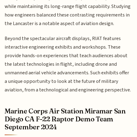
while maintaining its long-range flight capability. Studying
how engineers balanced these contrasting requirements in
the Lancaster is a notable aspect of aviation design.
Beyond the spectacular aircraft displays, RIAT features
interactive engineering exhibits and workshops. These
provide hands-on experiences that teach audiences about
the latest technologies in flight, including drone and
unmanned aerial vehicle advancements. Such exhibits offer
a unique opportunity to look at the future of military
aviation, from a technological and engineering perspective.
Marine Corps Air Station Miramar San
Diego CA F-22 Raptor Demo Team
September 2024