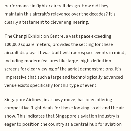
performance in fighter aircraft design. How did they
maintain this aircraft's relevance over the decades? It's
clearly a testament to clever engineering.
The Changi Exhibition Centre, a vast space exceeding
100,000 square meters, provides the setting for these
aircraft displays. It was built with aerospace events in mind,
including modern features like large, high-definition
screens for clear viewing of the aerial demonstrations. It's
impressive that such a large and technologically advanced
venue exists specifically for this type of event.
Singapore Airlines, in a savvy move, has been offering
competitive flight deals for those looking to attend the air
show. This indicates that Singapore's aviation industry is
eager to position the country as a central hub for aviation