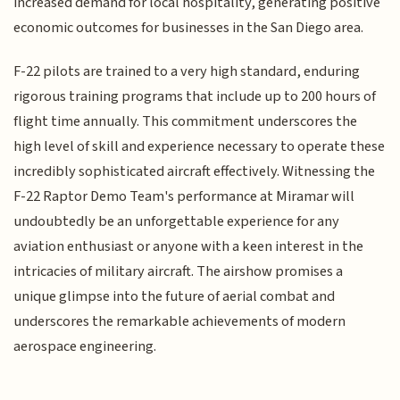
increased demand for local hospitality, generating positive
economic outcomes for businesses in the San Diego area.
F-22 pilots are trained to a very high standard, enduring
rigorous training programs that include up to 200 hours of
flight time annually. This commitment underscores the
high level of skill and experience necessary to operate these
incredibly sophisticated aircraft effectively. Witnessing the
F-22 Raptor Demo Team's performance at Miramar will
undoubtedly be an unforgettable experience for any
aviation enthusiast or anyone with a keen interest in the
intricacies of military aircraft. The airshow promises a
unique glimpse into the future of aerial combat and
underscores the remarkable achievements of modern
aerospace engineering.