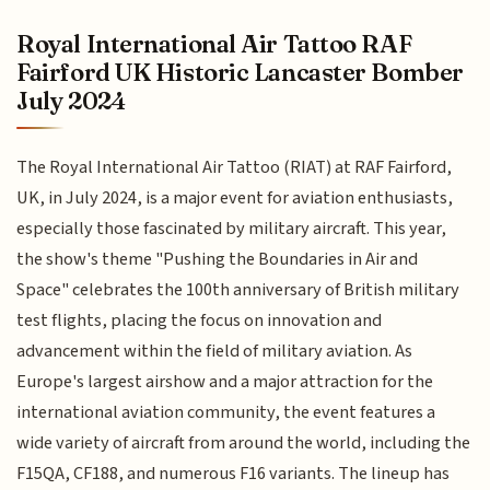
Royal International Air Tattoo RAF
Fairford UK Historic Lancaster Bomber
July 2024
The Royal International Air Tattoo (RIAT) at RAF Fairford,
UK, in July 2024, is a major event for aviation enthusiasts,
especially those fascinated by military aircraft. This year,
the show's theme "Pushing the Boundaries in Air and
Space" celebrates the 100th anniversary of British military
test flights, placing the focus on innovation and
advancement within the field of military aviation. As
Europe's largest airshow and a major attraction for the
international aviation community, the event features a
wide variety of aircraft from around the world, including the
F15QA, CF188, and numerous F16 variants. The lineup has