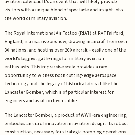
aviation calendar. It's an event that will likely provide
visitors with a unique blend of spectacle and insight into
the world of military aviation.
The Royal International Air Tattoo (RIAT) at RAF Fairford,
England, is a massive airshow, drawing in aircraft from over
30 nations, and hosting over 200 aircraft – easily one of the
world's biggest gatherings for military aviation
enthusiasts. This impressive scale provides a rare
opportunity to witness both cutting-edge aerospace
technology and the legacy of historical aircraft like the
Lancaster Bomber, which is of particular interest for
engineers and aviation lovers alike.
The Lancaster Bomber, a product of WWII-era engineering,
embodies an era of innovation in aviation design. Its robust
construction, necessary for strategic bombing operations,