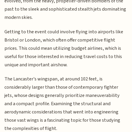
evolved, from the heavy, propeller-driven bombers of the
past to the sleek and sophisticated stealth jets dominating
modern skies.
Getting to the event could involve flying into airports like
Bristol or London, which often offer competitive flight
prices. This could mean utilizing budget airlines, which is
useful for those interested in reducing travel costs to this
unique and important airshow.
The Lancaster's wingspan, at around 102 feet, is
considerably larger than those of contemporary fighter
jets, whose designs generally prioritize maneuverability
and a compact profile. Examining the structural and
aerodynamic considerations that went into engineering
those vast wings is a fascinating topic for those studying
the complexities of flight.