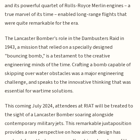
and its powerful quartet of Rolls-Royce Merlin engines – a
true marvel of its time – enabled long-range flights that
were quite remarkable for the era.
The Lancaster Bomber's role in the Dambusters Raid in
1943, a mission that relied on a specially designed
"bouncing bomb," is a testament to the creative
engineering minds of the time. Crafting a bomb capable of
skipping over water obstacles was a major engineering
challenge, and speaks to the innovative thinking that was
essential for wartime solutions.
This coming July 2024, attendees at RIAT will be treated to
the sight of a Lancaster Bomber soaring alongside
contemporary military jets. This remarkable juxtaposition
provides a rare perspective on how aircraft design has