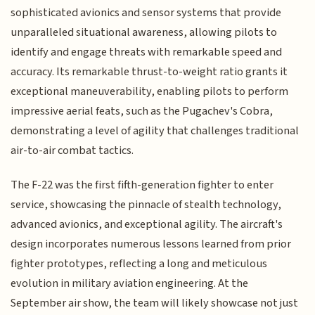
sophisticated avionics and sensor systems that provide
unparalleled situational awareness, allowing pilots to
identify and engage threats with remarkable speed and
accuracy. Its remarkable thrust-to-weight ratio grants it
exceptional maneuverability, enabling pilots to perform
impressive aerial feats, such as the Pugachev's Cobra,
demonstrating a level of agility that challenges traditional
air-to-air combat tactics.
The F-22 was the first fifth-generation fighter to enter
service, showcasing the pinnacle of stealth technology,
advanced avionics, and exceptional agility. The aircraft's
design incorporates numerous lessons learned from prior
fighter prototypes, reflecting a long and meticulous
evolution in military aviation engineering. At the
September air show, the team will likely showcase not just