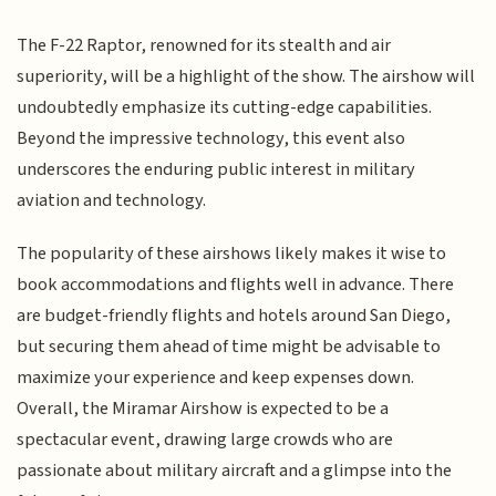
The F-22 Raptor, renowned for its stealth and air
superiority, will be a highlight of the show. The airshow will
undoubtedly emphasize its cutting-edge capabilities.
Beyond the impressive technology, this event also
underscores the enduring public interest in military
aviation and technology.
The popularity of these airshows likely makes it wise to
book accommodations and flights well in advance. There
are budget-friendly flights and hotels around San Diego,
but securing them ahead of time might be advisable to
maximize your experience and keep expenses down.
Overall, the Miramar Airshow is expected to be a
spectacular event, drawing large crowds who are
passionate about military aircraft and a glimpse into the