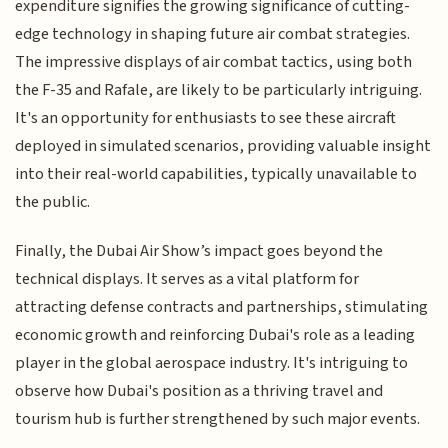
expenditure signifies the growing significance of cutting-
edge technology in shaping future air combat strategies.
The impressive displays of air combat tactics, using both
the F-35 and Rafale, are likely to be particularly intriguing.
It's an opportunity for enthusiasts to see these aircraft
deployed in simulated scenarios, providing valuable insight
into their real-world capabilities, typically unavailable to
the public.
Finally, the Dubai Air Show’s impact goes beyond the
technical displays. It serves as a vital platform for
attracting defense contracts and partnerships, stimulating
economic growth and reinforcing Dubai's role as a leading
player in the global aerospace industry. It's intriguing to
observe how Dubai's position as a thriving travel and
tourism hub is further strengthened by such major events.