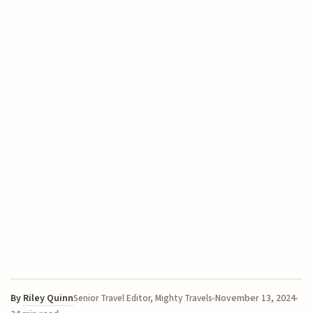
By
Riley Quinn
November 13, 2024
Senior Travel Editor, Mighty Travels