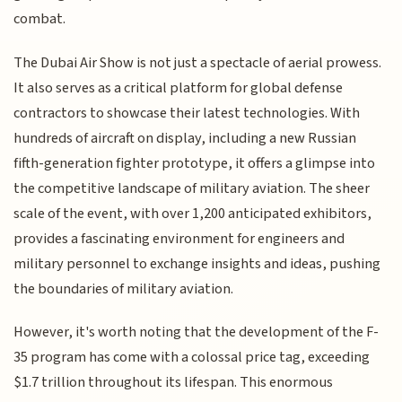
combat.
The Dubai Air Show is not just a spectacle of aerial prowess.
It also serves as a critical platform for global defense
contractors to showcase their latest technologies. With
hundreds of aircraft on display, including a new Russian
fifth-generation fighter prototype, it offers a glimpse into
the competitive landscape of military aviation. The sheer
scale of the event, with over 1,200 anticipated exhibitors,
provides a fascinating environment for engineers and
military personnel to exchange insights and ideas, pushing
the boundaries of military aviation.
However, it's worth noting that the development of the F-
35 program has come with a colossal price tag, exceeding
$1.7 trillion throughout its lifespan. This enormous