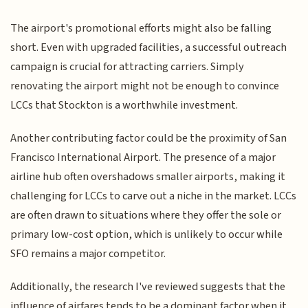
The airport's promotional efforts might also be falling
short. Even with upgraded facilities, a successful outreach
campaign is crucial for attracting carriers. Simply
renovating the airport might not be enough to convince
LCCs that Stockton is a worthwhile investment.
Another contributing factor could be the proximity of San
Francisco International Airport. The presence of a major
airline hub often overshadows smaller airports, making it
challenging for LCCs to carve out a niche in the market. LCCs
are often drawn to situations where they offer the sole or
primary low-cost option, which is unlikely to occur while
SFO remains a major competitor.
Additionally, the research I've reviewed suggests that the
influence of airfares tends to be a dominant factor when it