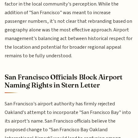
factor in the local community's perception. While the
addition of "San Francisco" was meant to increase
passenger numbers, it's not clear that rebranding based on
geography alone was the most effective approach. Airport
management's balancing act between historical respect for
the location and potential for broader regional appeal
remains to be fully understood.
San Francisco Officials Block Airport
Naming Rights in Stern Letter
San Francisco's airport authority has firmly rejected
Oakland's attempt to incorporate "San Francisco Bay" into
its airport's name. San Francisco officials believe the
proposed change to "San Francisco Bay Oakland