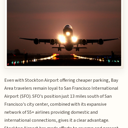
Even with Stockton Airport offering cheaper parking, Bay
Area travelers remain loyal to San Francisco International
Airport (SFO). SFO's position just 13 miles south of San
Francisco's city center, combined with its expansive
network of 55+ airlines providing domestic and
international connections, gives it a clear advantage.