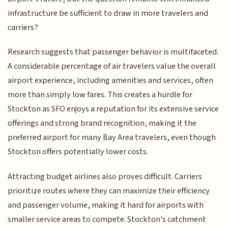
infrastructure be sufficient to draw in more travelers and
carriers?
Research suggests that passenger behavior is multifaceted.
A considerable percentage of air travelers value the overall
airport experience, including amenities and services, often
more than simply low fares. This creates a hurdle for
Stockton as SFO enjoys a reputation for its extensive service
offerings and strong brand recognition, making it the
preferred airport for many Bay Area travelers, even though
Stockton offers potentially lower costs.
Attracting budget airlines also proves difficult. Carriers
prioritize routes where they can maximize their efficiency
and passenger volume, making it hard for airports with
smaller service areas to compete. Stockton's catchment