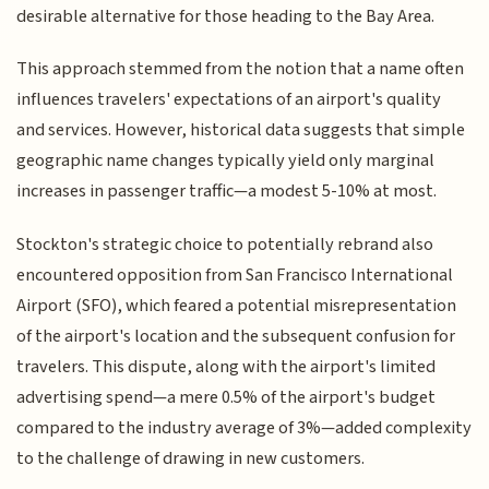
desirable alternative for those heading to the Bay Area.
This approach stemmed from the notion that a name often
influences travelers' expectations of an airport's quality
and services. However, historical data suggests that simple
geographic name changes typically yield only marginal
increases in passenger traffic—a modest 5-10% at most.
Stockton's strategic choice to potentially rebrand also
encountered opposition from San Francisco International
Airport (SFO), which feared a potential misrepresentation
of the airport's location and the subsequent confusion for
travelers. This dispute, along with the airport's limited
advertising spend—a mere 0.5% of the airport's budget
compared to the industry average of 3%—added complexity
to the challenge of drawing in new customers.