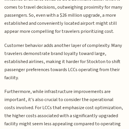
comes to travel decisions, outweighing proximity for many
passengers. So, even with a $26 million upgrade, a more
established and conveniently located airport might still
appear more compelling for travelers prioritizing cost.
Customer behavior adds another layer of complexity. Many
travelers demonstrate brand loyalty toward large,
established airlines, making it harder for Stockton to shift
passenger preferences towards LCCs operating from their
facility.
Furthermore, while infrastructure improvements are
important, it's also crucial to consider the operational
costs involved. For LCCs that emphasize cost optimization,
the higher costs associated with a significantly upgraded
facility might seem less appealing compared to operating