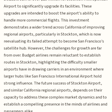
Airport to significantly upgrade its facilities. These
upgrades are intended to boost the airport's ability to
handle more commercial flights. This investment
demonstrates a wider trend across California of improving
regional airports, particularly in Stockton, which is now
reevaluating its failed attempt to become San Francisco's
satellite hub. However, the challenges for growth are far
from over. Budget airlines remain reluctant to establish
routes in Stockton, highlighting the difficulty smaller
airports have in drawing carriers in an environment where
larger hubs like San Francisco International Airport hold
strong influence. The future success of Stockton Airport,
and similar California regional airports, depends on their
capacity to address these complex market dynamics and to
establish a compelling presence in the minds of airlines and
passengers alike.