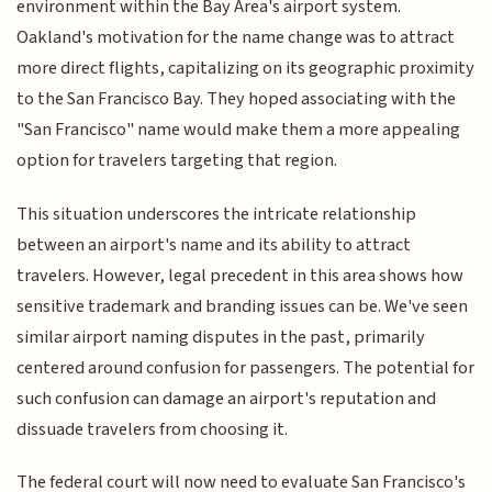
environment within the Bay Area's airport system.
Oakland's motivation for the name change was to attract
more direct flights, capitalizing on its geographic proximity
to the San Francisco Bay. They hoped associating with the
"San Francisco" name would make them a more appealing
option for travelers targeting that region.
This situation underscores the intricate relationship
between an airport's name and its ability to attract
travelers. However, legal precedent in this area shows how
sensitive trademark and branding issues can be. We've seen
similar airport naming disputes in the past, primarily
centered around confusion for passengers. The potential for
such confusion can damage an airport's reputation and
dissuade travelers from choosing it.
The federal court will now need to evaluate San Francisco's