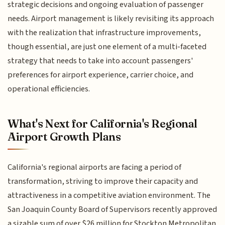
strategic decisions and ongoing evaluation of passenger
needs. Airport management is likely revisiting its approach
with the realization that infrastructure improvements,
though essential, are just one element of a multi-faceted
strategy that needs to take into account passengers'
preferences for airport experience, carrier choice, and
operational efficiencies.
What's Next for California's Regional
Airport Growth Plans
California's regional airports are facing a period of
transformation, striving to improve their capacity and
attractiveness in a competitive aviation environment. The
San Joaquin County Board of Supervisors recently approved
a sizable sum of over $26 million for Stockton Metropolitan