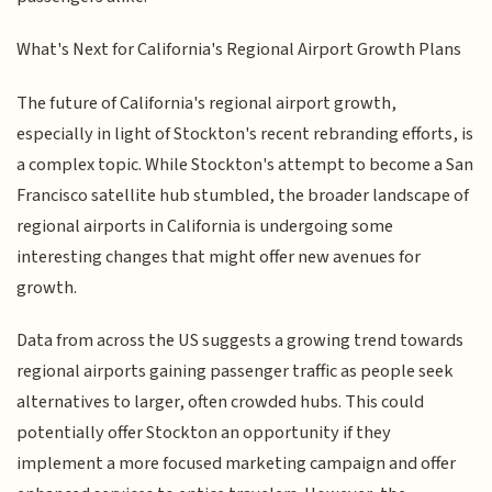
What's Next for California's Regional Airport Growth Plans
The future of California's regional airport growth,
especially in light of Stockton's recent rebranding efforts, is
a complex topic. While Stockton's attempt to become a San
Francisco satellite hub stumbled, the broader landscape of
regional airports in California is undergoing some
interesting changes that might offer new avenues for
growth.
Data from across the US suggests a growing trend towards
regional airports gaining passenger traffic as people seek
alternatives to larger, often crowded hubs. This could
potentially offer Stockton an opportunity if they
implement a more focused marketing campaign and offer