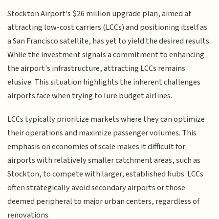
Stockton Airport's $26 million upgrade plan, aimed at
attracting low-cost carriers (LCCs) and positioning itself as
a San Francisco satellite, has yet to yield the desired results.
While the investment signals a commitment to enhancing
the airport's infrastructure, attracting LCCs remains
elusive. This situation highlights the inherent challenges
airports face when trying to lure budget airlines.
LCCs typically prioritize markets where they can optimize
their operations and maximize passenger volumes. This
emphasis on economies of scale makes it difficult for
airports with relatively smaller catchment areas, such as
Stockton, to compete with larger, established hubs. LCCs
often strategically avoid secondary airports or those
deemed peripheral to major urban centers, regardless of
renovations.