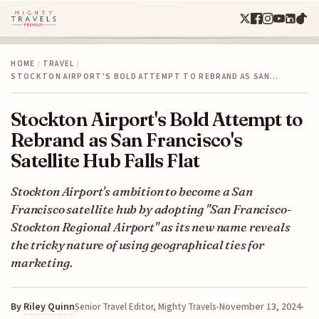
HOME
/
TRAVEL
/
STOCKTON AIRPORT'S BOLD ATTEMPT TO REBRAND AS SAN…
Stockton Airport's Bold Attempt to
Rebrand as San Francisco's
Satellite Hub Falls Flat
Stockton Airport's ambition to become a San
Francisco satellite hub by adopting "San Francisco-
Stockton Regional Airport" as its new name reveals
the tricky nature of using geographical ties for
marketing.
By
Riley Quinn
November 13, 2024
Senior Travel Editor, Mighty Travels