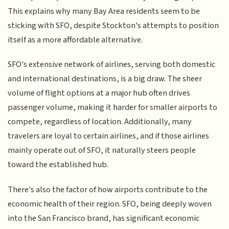
This explains why many Bay Area residents seem to be
sticking with SFO, despite Stockton's attempts to position
itself as a more affordable alternative.
SFO's extensive network of airlines, serving both domestic
and international destinations, is a big draw. The sheer
volume of flight options at a major hub often drives
passenger volume, making it harder for smaller airports to
compete, regardless of location. Additionally, many
travelers are loyal to certain airlines, and if those airlines
mainly operate out of SFO, it naturally steers people
toward the established hub.
There's also the factor of how airports contribute to the
economic health of their region. SFO, being deeply woven
into the San Francisco brand, has significant economic