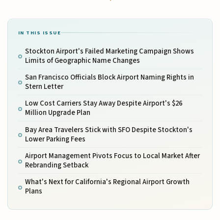
IN THIS ISSUE
Stockton Airport's Failed Marketing Campaign Shows
Limits of Geographic Name Changes
San Francisco Officials Block Airport Naming Rights in
Stern Letter
Low Cost Carriers Stay Away Despite Airport's $26
Million Upgrade Plan
Bay Area Travelers Stick with SFO Despite Stockton's
Lower Parking Fees
Airport Management Pivots Focus to Local Market After
Rebranding Setback
What's Next for California's Regional Airport Growth
Plans