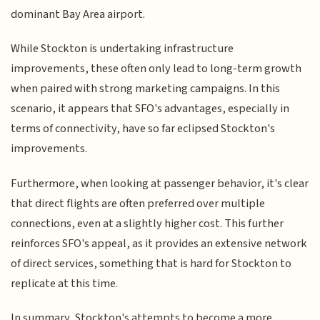
dominant Bay Area airport.
While Stockton is undertaking infrastructure
improvements, these often only lead to long-term growth
when paired with strong marketing campaigns. In this
scenario, it appears that SFO's advantages, especially in
terms of connectivity, have so far eclipsed Stockton's
improvements.
Furthermore, when looking at passenger behavior, it's clear
that direct flights are often preferred over multiple
connections, even at a slightly higher cost. This further
reinforces SFO's appeal, as it provides an extensive network
of direct services, something that is hard for Stockton to
replicate at this time.
In summary, Stockton's attempts to become a more