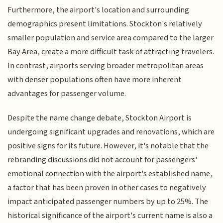
Furthermore, the airport's location and surrounding
demographics present limitations. Stockton's relatively
smaller population and service area compared to the larger
Bay Area, create a more difficult task of attracting travelers.
In contrast, airports serving broader metropolitan areas
with denser populations often have more inherent
advantages for passenger volume.
Despite the name change debate, Stockton Airport is
undergoing significant upgrades and renovations, which are
positive signs for its future. However, it's notable that the
rebranding discussions did not account for passengers'
emotional connection with the airport's established name,
a factor that has been proven in other cases to negatively
impact anticipated passenger numbers by up to 25%. The
historical significance of the airport's current name is also a