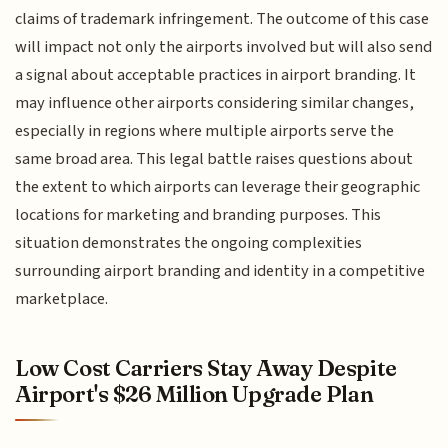
claims of trademark infringement. The outcome of this case
will impact not only the airports involved but will also send
a signal about acceptable practices in airport branding. It
may influence other airports considering similar changes,
especially in regions where multiple airports serve the
same broad area. This legal battle raises questions about
the extent to which airports can leverage their geographic
locations for marketing and branding purposes. This
situation demonstrates the ongoing complexities
surrounding airport branding and identity in a competitive
marketplace.
Low Cost Carriers Stay Away Despite
Airport's $26 Million Upgrade Plan