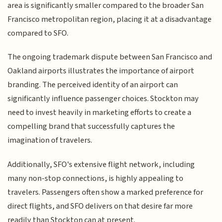
area is significantly smaller compared to the broader San
Francisco metropolitan region, placing it at a disadvantage
compared to SFO.
The ongoing trademark dispute between San Francisco and
Oakland airports illustrates the importance of airport
branding. The perceived identity of an airport can
significantly influence passenger choices. Stockton may
need to invest heavily in marketing efforts to create a
compelling brand that successfully captures the
imagination of travelers.
Additionally, SFO's extensive flight network, including
many non-stop connections, is highly appealing to
travelers. Passengers often show a marked preference for
direct flights, and SFO delivers on that desire far more
readily than Stockton can at present.