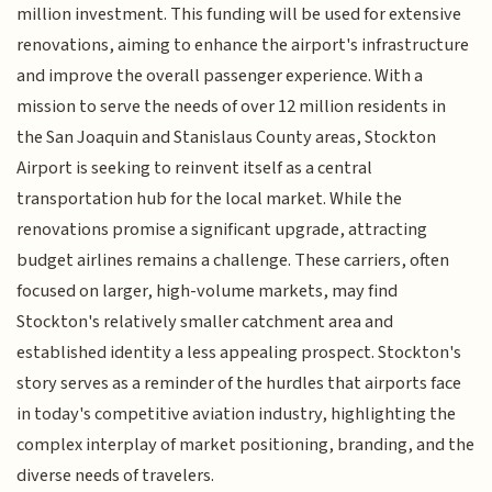
million investment. This funding will be used for extensive
renovations, aiming to enhance the airport's infrastructure
and improve the overall passenger experience. With a
mission to serve the needs of over 12 million residents in
the San Joaquin and Stanislaus County areas, Stockton
Airport is seeking to reinvent itself as a central
transportation hub for the local market. While the
renovations promise a significant upgrade, attracting
budget airlines remains a challenge. These carriers, often
focused on larger, high-volume markets, may find
Stockton's relatively smaller catchment area and
established identity a less appealing prospect. Stockton's
story serves as a reminder of the hurdles that airports face
in today's competitive aviation industry, highlighting the
complex interplay of market positioning, branding, and the
diverse needs of travelers.