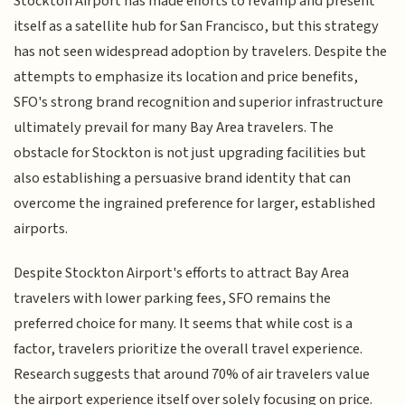
Stockton Airport has made efforts to revamp and present
itself as a satellite hub for San Francisco, but this strategy
has not seen widespread adoption by travelers. Despite the
attempts to emphasize its location and price benefits,
SFO's strong brand recognition and superior infrastructure
ultimately prevail for many Bay Area travelers. The
obstacle for Stockton is not just upgrading facilities but
also establishing a persuasive brand identity that can
overcome the ingrained preference for larger, established
airports.
Despite Stockton Airport's efforts to attract Bay Area
travelers with lower parking fees, SFO remains the
preferred choice for many. It seems that while cost is a
factor, travelers prioritize the overall travel experience.
Research suggests that around 70% of air travelers value
the airport experience itself over solely focusing on price.