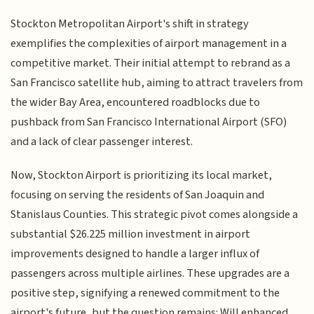
Stockton Metropolitan Airport's shift in strategy
exemplifies the complexities of airport management in a
competitive market. Their initial attempt to rebrand as a
San Francisco satellite hub, aiming to attract travelers from
the wider Bay Area, encountered roadblocks due to
pushback from San Francisco International Airport (SFO)
and a lack of clear passenger interest.
Now, Stockton Airport is prioritizing its local market,
focusing on serving the residents of San Joaquin and
Stanislaus Counties. This strategic pivot comes alongside a
substantial $26.225 million investment in airport
improvements designed to handle a larger influx of
passengers across multiple airlines. These upgrades are a
positive step, signifying a renewed commitment to the
airport's future, but the question remains: Will enhanced