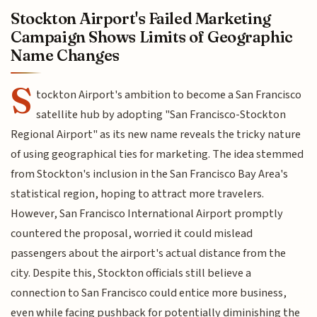
Stockton Airport's Failed Marketing
Campaign Shows Limits of Geographic
Name Changes
S
tockton Airport's ambition to become a San Francisco
satellite hub by adopting "San Francisco-Stockton
Regional Airport" as its new name reveals the tricky nature
of using geographical ties for marketing. The idea stemmed
from Stockton's inclusion in the San Francisco Bay Area's
statistical region, hoping to attract more travelers.
However, San Francisco International Airport promptly
countered the proposal, worried it could mislead
passengers about the airport's actual distance from the
city. Despite this, Stockton officials still believe a
connection to San Francisco could entice more business,
even while facing pushback for potentially diminishing the