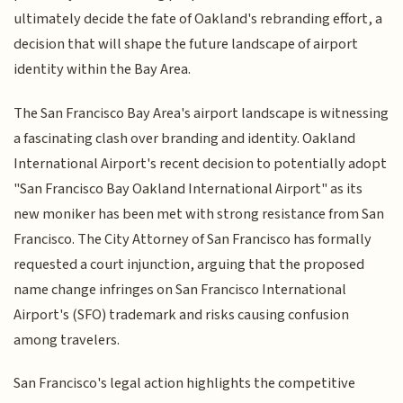
ultimately decide the fate of Oakland's rebranding effort, a
decision that will shape the future landscape of airport
identity within the Bay Area.
The San Francisco Bay Area's airport landscape is witnessing
a fascinating clash over branding and identity. Oakland
International Airport's recent decision to potentially adopt
"San Francisco Bay Oakland International Airport" as its
new moniker has been met with strong resistance from San
Francisco. The City Attorney of San Francisco has formally
requested a court injunction, arguing that the proposed
name change infringes on San Francisco International
Airport's (SFO) trademark and risks causing confusion
among travelers.
San Francisco's legal action highlights the competitive