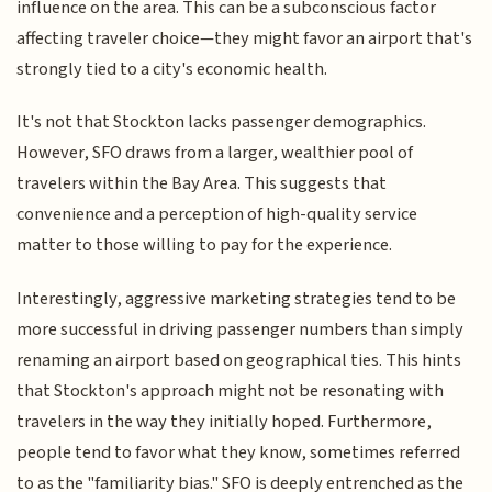
influence on the area. This can be a subconscious factor
affecting traveler choice—they might favor an airport that's
strongly tied to a city's economic health.
It's not that Stockton lacks passenger demographics.
However, SFO draws from a larger, wealthier pool of
travelers within the Bay Area. This suggests that
convenience and a perception of high-quality service
matter to those willing to pay for the experience.
Interestingly, aggressive marketing strategies tend to be
more successful in driving passenger numbers than simply
renaming an airport based on geographical ties. This hints
that Stockton's approach might not be resonating with
travelers in the way they initially hoped. Furthermore,
people tend to favor what they know, sometimes referred
to as the "familiarity bias." SFO is deeply entrenched as the