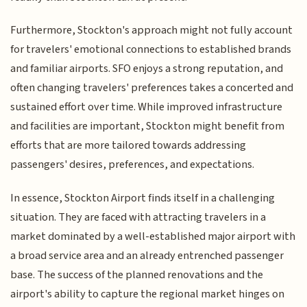
Furthermore, Stockton's approach might not fully account
for travelers' emotional connections to established brands
and familiar airports. SFO enjoys a strong reputation, and
often changing travelers' preferences takes a concerted and
sustained effort over time. While improved infrastructure
and facilities are important, Stockton might benefit from
efforts that are more tailored towards addressing
passengers' desires, preferences, and expectations.
In essence, Stockton Airport finds itself in a challenging
situation. They are faced with attracting travelers in a
market dominated by a well-established major airport with
a broad service area and an already entrenched passenger
base. The success of the planned renovations and the
airport's ability to capture the regional market hinges on