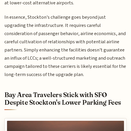
at lower-cost alternative airports.
In essence, Stockton's challenge goes beyond just
upgrading the infrastructure. It requires careful
consideration of passenger behavior, airline economics, and
careful cultivation of relationships with potential airline
partners. Simply enhancing the facilities doesn't guarantee
an influx of LCCs; a well-structured marketing and outreach
campaign tailored to these carriers is likely essential for the
long-term success of the upgrade plan.
Bay Area Travelers Stick with SFO
Despite Stockton's Lower Parking Fees