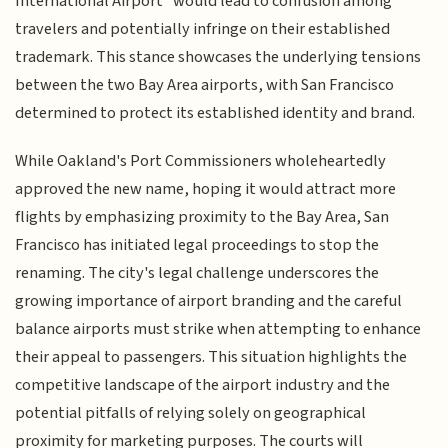
International Airport" would lead to confusion among
travelers and potentially infringe on their established
trademark. This stance showcases the underlying tensions
between the two Bay Area airports, with San Francisco
determined to protect its established identity and brand.
While Oakland's Port Commissioners wholeheartedly
approved the new name, hoping it would attract more
flights by emphasizing proximity to the Bay Area, San
Francisco has initiated legal proceedings to stop the
renaming. The city's legal challenge underscores the
growing importance of airport branding and the careful
balance airports must strike when attempting to enhance
their appeal to passengers. This situation highlights the
competitive landscape of the airport industry and the
potential pitfalls of relying solely on geographical
proximity for marketing purposes. The courts will