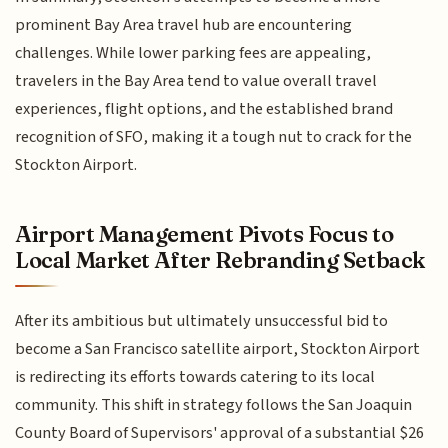
prominent Bay Area travel hub are encountering
challenges. While lower parking fees are appealing,
travelers in the Bay Area tend to value overall travel
experiences, flight options, and the established brand
recognition of SFO, making it a tough nut to crack for the
Stockton Airport.
Airport Management Pivots Focus to
Local Market After Rebranding Setback
After its ambitious but ultimately unsuccessful bid to
become a San Francisco satellite airport, Stockton Airport
is redirecting its efforts towards catering to its local
community. This shift in strategy follows the San Joaquin
County Board of Supervisors' approval of a substantial $26