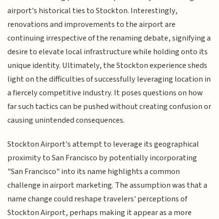
airport's historical ties to Stockton. Interestingly,
renovations and improvements to the airport are
continuing irrespective of the renaming debate, signifying a
desire to elevate local infrastructure while holding onto its
unique identity. Ultimately, the Stockton experience sheds
light on the difficulties of successfully leveraging location in
a fiercely competitive industry. It poses questions on how
far such tactics can be pushed without creating confusion or
causing unintended consequences.
Stockton Airport's attempt to leverage its geographical
proximity to San Francisco by potentially incorporating
"San Francisco" into its name highlights a common
challenge in airport marketing. The assumption was that a
name change could reshape travelers' perceptions of
Stockton Airport, perhaps making it appear as a more