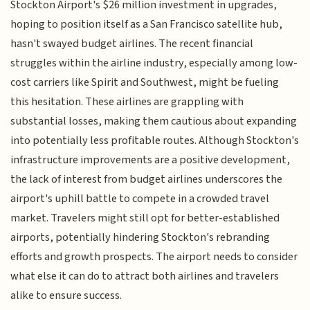
Stockton Airport's $26 million investment in upgrades,
hoping to position itself as a San Francisco satellite hub,
hasn't swayed budget airlines. The recent financial
struggles within the airline industry, especially among low-
cost carriers like Spirit and Southwest, might be fueling
this hesitation. These airlines are grappling with
substantial losses, making them cautious about expanding
into potentially less profitable routes. Although Stockton's
infrastructure improvements are a positive development,
the lack of interest from budget airlines underscores the
airport's uphill battle to compete in a crowded travel
market. Travelers might still opt for better-established
airports, potentially hindering Stockton's rebranding
efforts and growth prospects. The airport needs to consider
what else it can do to attract both airlines and travelers
alike to ensure success.