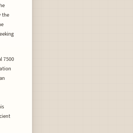
the
y the
he
seeking
al 7500
ation
can
is
cient