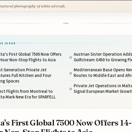
tectural photography of white aircraft,
IS ISSUE
ta's First Global 7500 Now Offers
Austrian Sister Operation Add
Hour Non-Stop Flights to Asia
Gulfstream G450 to Growing Fl
t Generation Private Jet
Mediterranean Base Opens N
tures Full Kitchen and Four
Routes to Middle East and Afri
ing Spaces
Private Jet Operations in Malt
ect Flights from Montreal to
Signal European Market Growt
ta Mark New Era for SPARFELL
a's First Global 7500 Now Offers 14-