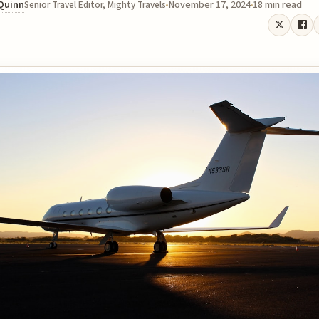
 Quinn
November 17, 2024
18 min read
Senior Travel Editor, Mighty Travels