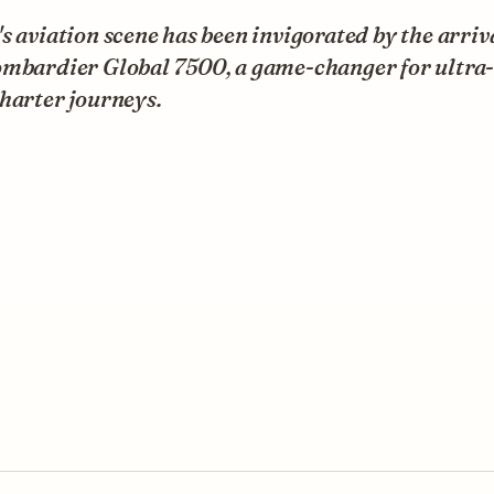
s aviation scene has been invigorated by the arriva
ombardier Global 7500, a game-changer for ultra
harter journeys.