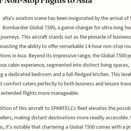
 Non-Stop Flights to Asia
alta's aviation scene has been invigorated by the arrival of 
Bombardier Global 7500, a game-changer for ultra-long-ha
 journeys. This aircraft stands out as the pinnacle of business
 boasting the ability to offer remarkable 14-hour non-stop ro
tions in Asia. Beyond its impressive range, the Global 7500 
ious cabin experience, segmented into distinct living spaces,
ng a dedicated bedroom and a full-fledged kitchen. This level
 comfort caters perfectly to both business and leisure travel
 extended flights more manageable.
ition of this aircraft to SPARFELL's fleet elevates the possibi
vellers, making distant destinations more readily accessible.
us, it's notable that chartering a Global 7500 comes with a 