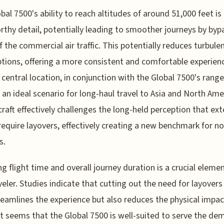
bal 7500's ability to reach altitudes of around 51,000 feet is
thy detail, potentially leading to smoother journeys by byp
 the commercial air traffic. This potentially reduces turbule
ptions, offering a more consistent and comfortable experien
 central location, in conjunction with the Global 7500's range
 an ideal scenario for long-haul travel to Asia and North Ame
craft effectively challenges the long-held perception that ex
 require layovers, effectively creating a new benchmark for n
s.
g flight time and overall journey duration is a crucial elemen
veler. Studies indicate that cutting out the need for layovers
reamlines the experience but also reduces the physical impac
 It seems that the Global 7500 is well-suited to serve the d