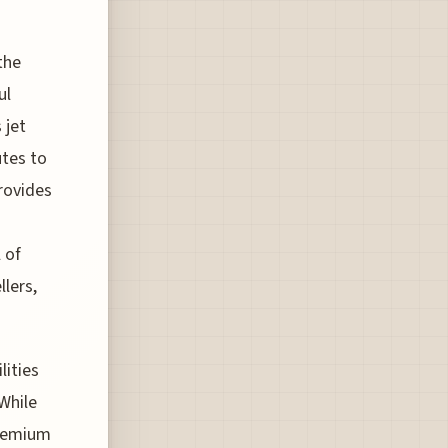
the
ul
 jet
utes to
provides
 of
lers,
lities
 While
premium