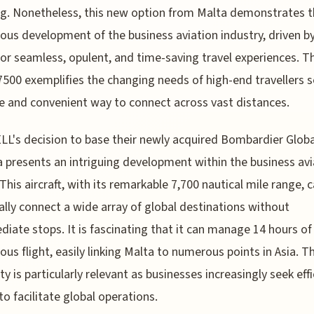
ag. Nonetheless, this new option from Malta demonstrates 
ous development of the business aviation industry, driven b
for seamless, opulent, and time-saving travel experiences. T
7500 exemplifies the changing needs of high-end travellers 
e and convenient way to connect across vast distances.
L's decision to base their newly acquired Bombardier Glob
a presents an intriguing development within the business avi
 This aircraft, with its remarkable 7,700 nautical mile range, 
ally connect a wide array of global destinations without
diate stops. It is fascinating that it can manage 14 hours of
ous flight, easily linking Malta to numerous points in Asia. Th
ty is particularly relevant as businesses increasingly seek effi
o facilitate global operations.