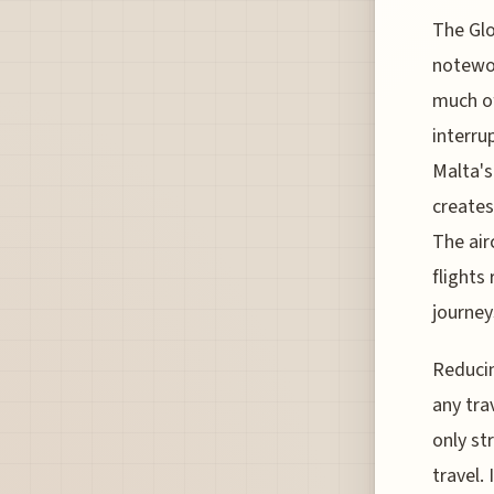
The Glo
notewor
much of
interru
Malta's
creates
The air
flights
journey
Reducin
any tra
only st
travel.