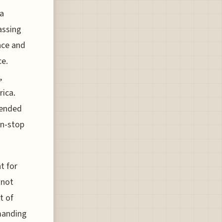
 a
assing
nce and
ce.
,
rica.
tended
on-stop
t for
 not
t of
emanding