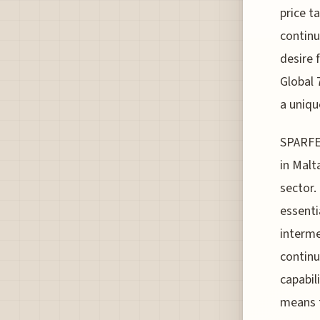
price t
continu
desire 
Global 
a uniqu
SPARFEL
in Malt
sector.
essenti
interme
continu
capabili
means t