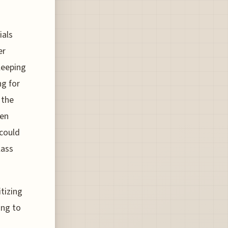
ials
er
leeping
ng for
 the
hen
 could
lass
itizing
ing to