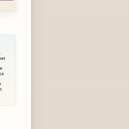
s
eet
ew
ca
a
h