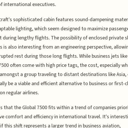
f international executives.
craft's sophisticated cabin features sound-dampening mater
ptable lighting, which seem designed to maximize passeng
 during lengthy flights. The possibility of enclosed private s
s is also interesting from an engineering perspective, allowi
rupted rest during those long flights. While business jets like
7500 often come with high price tags, the cost, especially w
amongst a group traveling to distant destinations like Asia,
lly be a viable and efficient alternative to business or first-c
on regular airlines.
s that the Global 7500 fits within a trend of companies prior
ve comfort and efficiency in international travel. It's interest
if this shift represents a larger trend in business aviation,