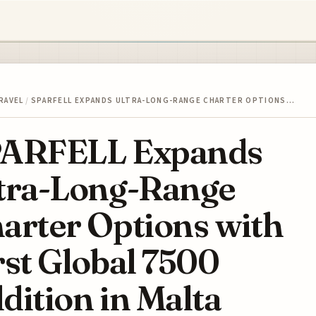
RAVEL
/
SPARFELL EXPANDS ULTRA-LONG-RANGE CHARTER OPTIONS…
ARFELL Expands
tra-Long-Range
arter Options with
rst Global 7500
dition in Malta