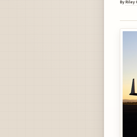
By
Riley