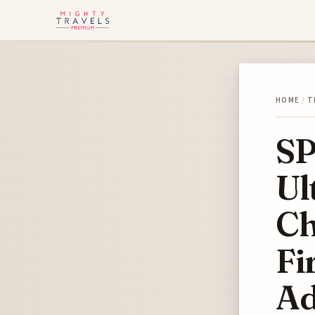
HOME
/
T
SP
Ul
Ch
Fi
Ad