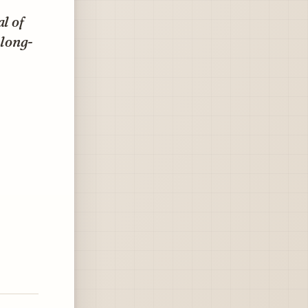
l of
-long-