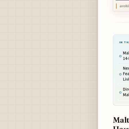
archi
IN TH
Mal
14-
Nex
Fea
Liv
Dir
Mal
Malt