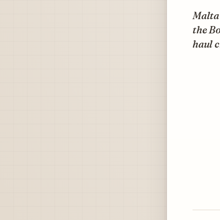
Malta'
the B
haul c