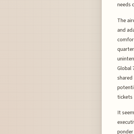
needs o
The air
and ada
comfort
quarter
uninter
Global 
shared 
potentia
tickets 
It seem
executi
ponder 