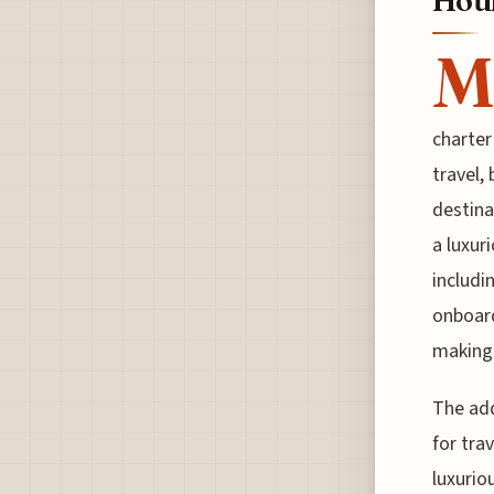
Hour
M
charter
travel,
destina
a luxur
includi
onboard
making
The add
for tra
luxurio