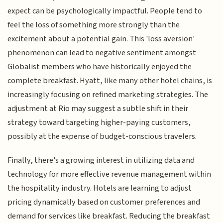
expect can be psychologically impactful. People tend to
feel the loss of something more strongly than the
excitement about a potential gain. This 'loss aversion'
phenomenon can lead to negative sentiment amongst
Globalist members who have historically enjoyed the
complete breakfast. Hyatt, like many other hotel chains, is
increasingly focusing on refined marketing strategies. The
adjustment at Rio may suggest a subtle shift in their
strategy toward targeting higher-paying customers,
possibly at the expense of budget-conscious travelers.
Finally, there's a growing interest in utilizing data and
technology for more effective revenue management within
the hospitality industry. Hotels are learning to adjust
pricing dynamically based on customer preferences and
demand for services like breakfast. Reducing the breakfast