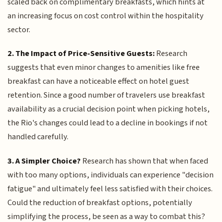
scaled back on complimentary breakfasts, which hints at
an increasing focus on cost control within the hospitality
sector.
2. The Impact of Price-Sensitive Guests:
Research
suggests that even minor changes to amenities like free
breakfast can have a noticeable effect on hotel guest
retention. Since a good number of travelers use breakfast
availability as a crucial decision point when picking hotels,
the Rio's changes could lead to a decline in bookings if not
handled carefully.
3. A Simpler Choice?
Research has shown that when faced
with too many options, individuals can experience "decision
fatigue" and ultimately feel less satisfied with their choices.
Could the reduction of breakfast options, potentially
simplifying the process, be seen as a way to combat this?