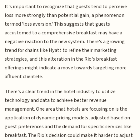
It's important to recognize that guests tend to perceive
loss more strongly than potential gain, a phenomenon
termed 'loss aversion.' This suggests that guests
accustomed to a comprehensive breakfast may have a
negative reaction to the new system. There's a growing
trend for chains like Hyatt to refine their marketing
strategies, and this alteration in the Rio's breakfast
offerings might indicate a move towards targeting more
affluent clientele.
There's a clear trend in the hotel industry to utilize
technology and data to achieve better revenue
management. One area that hotels are focusing on is the
application of dynamic pricing models, adjusted based on
guest preferences and the demand for specific services like
breakfast. The Rio's decision could make it harder to adjust