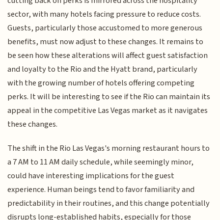
cutting back on perks is mirrored across the hospitality
sector, with many hotels facing pressure to reduce costs.
Guests, particularly those accustomed to more generous
benefits, must now adjust to these changes. It remains to
be seen how these alterations will affect guest satisfaction
and loyalty to the Rio and the Hyatt brand, particularly
with the growing number of hotels offering competing
perks. It will be interesting to see if the Rio can maintain its
appeal in the competitive Las Vegas market as it navigates
these changes.
The shift in the Rio Las Vegas's morning restaurant hours to
a 7 AM to 11 AM daily schedule, while seemingly minor,
could have interesting implications for the guest
experience. Human beings tend to favor familiarity and
predictability in their routines, and this change potentially
disrupts long-established habits, especially for those