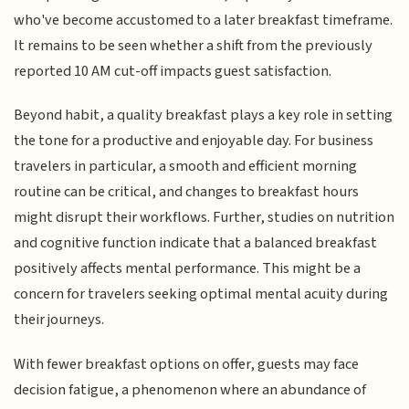
who've become accustomed to a later breakfast timeframe.
It remains to be seen whether a shift from the previously
reported 10 AM cut-off impacts guest satisfaction.
Beyond habit, a quality breakfast plays a key role in setting
the tone for a productive and enjoyable day. For business
travelers in particular, a smooth and efficient morning
routine can be critical, and changes to breakfast hours
might disrupt their workflows. Further, studies on nutrition
and cognitive function indicate that a balanced breakfast
positively affects mental performance. This might be a
concern for travelers seeking optimal mental acuity during
their journeys.
With fewer breakfast options on offer, guests may face
decision fatigue, a phenomenon where an abundance of