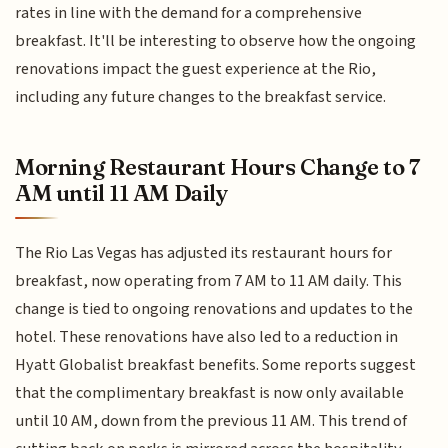
rates in line with the demand for a comprehensive
breakfast. It'll be interesting to observe how the ongoing
renovations impact the guest experience at the Rio,
including any future changes to the breakfast service.
Morning Restaurant Hours Change to 7
AM until 11 AM Daily
The Rio Las Vegas has adjusted its restaurant hours for
breakfast, now operating from 7 AM to 11 AM daily. This
change is tied to ongoing renovations and updates to the
hotel. These renovations have also led to a reduction in
Hyatt Globalist breakfast benefits. Some reports suggest
that the complimentary breakfast is now only available
until 10 AM, down from the previous 11 AM. This trend of