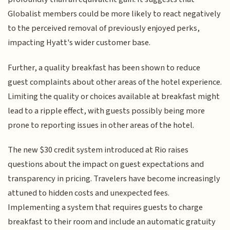
Globalist members could be more likely to react negatively
to the perceived removal of previously enjoyed perks,
impacting Hyatt's wider customer base.
Further, a quality breakfast has been shown to reduce
guest complaints about other areas of the hotel experience.
Limiting the quality or choices available at breakfast might
lead to a ripple effect, with guests possibly being more
prone to reporting issues in other areas of the hotel.
The new $30 credit system introduced at Rio raises
questions about the impact on guest expectations and
transparency in pricing. Travelers have become increasingly
attuned to hidden costs and unexpected fees.
Implementing a system that requires guests to charge
breakfast to their room and include an automatic gratuity