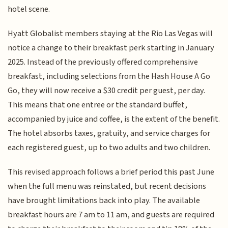
hotel scene.
Hyatt Globalist members staying at the Rio Las Vegas will
notice a change to their breakfast perk starting in January
2025. Instead of the previously offered comprehensive
breakfast, including selections from the Hash House A Go
Go, they will now receive a $30 credit per guest, per day.
This means that one entree or the standard buffet,
accompanied by juice and coffee, is the extent of the benefit.
The hotel absorbs taxes, gratuity, and service charges for
each registered guest, up to two adults and two children.
This revised approach follows a brief period this past June
when the full menu was reinstated, but recent decisions
have brought limitations back into play. The available
breakfast hours are 7 am to 11 am, and guests are required