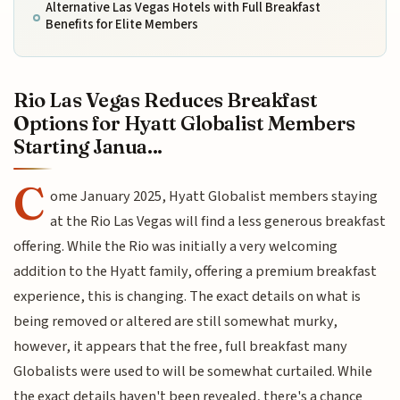
Alternative Las Vegas Hotels with Full Breakfast
Benefits for Elite Members
Rio Las Vegas Reduces Breakfast
Options for Hyatt Globalist Members
Starting Janua...
C
ome January 2025, Hyatt Globalist members staying
at the Rio Las Vegas will find a less generous breakfast
offering. While the Rio was initially a very welcoming
addition to the Hyatt family, offering a premium breakfast
experience, this is changing. The exact details on what is
being removed or altered are still somewhat murky,
however, it appears that the free, full breakfast many
Globalists were used to will be somewhat curtailed. While
the exact details haven't been revealed, there's a chance