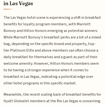
in Las Vegas
The Las Vegas hotel scene is experiencing a shift in breakfast
benefits for loyalty program members, with Marriott
Bonvoy and Hilton Honors emerging as potential winners.
While Marriott Bonvoy's breakfast perks are a bit of a mixed
bag, depending on the specific brand and property, top-
tier Platinum Elite and above members can often choose a
daily breakfast for themselves and a guest as part of their
welcome amenity. However, Hilton Honors members seem
to be having a stronger experience when it comes to
breakfast in Las Vegas, indicating a potential edge over
other hotel programs in this specific market.
Meanwhile, the recent scaling back of breakfast benefits for
Hyatt Globalist members at the Rio Las Vegas is concerning.