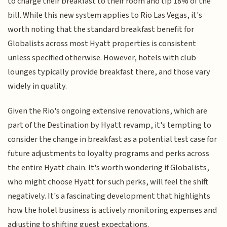
to charge their breakfast to their room and tip 18% of the
bill. While this new system applies to Rio Las Vegas, it's
worth noting that the standard breakfast benefit for
Globalists across most Hyatt properties is consistent
unless specified otherwise. However, hotels with club
lounges typically provide breakfast there, and those vary
widely in quality.
Given the Rio's ongoing extensive renovations, which are
part of the Destination by Hyatt revamp, it's tempting to
consider the change in breakfast as a potential test case for
future adjustments to loyalty programs and perks across
the entire Hyatt chain. It's worth wondering if Globalists,
who might choose Hyatt for such perks, will feel the shift
negatively. It's a fascinating development that highlights
how the hotel business is actively monitoring expenses and
adjusting to shifting guest expectations.