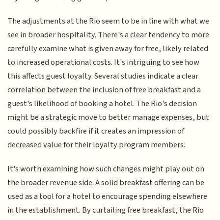
The adjustments at the Rio seem to be in line with what we
see in broader hospitality. There's a clear tendency to more
carefully examine what is given away for free, likely related
to increased operational costs. It's intriguing to see how
this affects guest loyalty. Several studies indicate a clear
correlation between the inclusion of free breakfast and a
guest's likelihood of booking a hotel. The Rio's decision
might be a strategic move to better manage expenses, but
could possibly backfire if it creates an impression of
decreased value for their loyalty program members.
It's worth examining how such changes might play out on
the broader revenue side. A solid breakfast offering can be
used as a tool for a hotel to encourage spending elsewhere
in the establishment. By curtailing free breakfast, the Rio