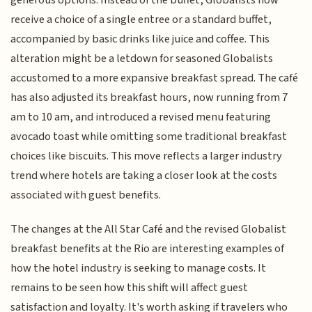
generous options. Instead of the buffet, Globalists now
receive a choice of a single entree or a standard buffet,
accompanied by basic drinks like juice and coffee. This
alteration might be a letdown for seasoned Globalists
accustomed to a more expansive breakfast spread. The café
has also adjusted its breakfast hours, now running from 7
am to 10 am, and introduced a revised menu featuring
avocado toast while omitting some traditional breakfast
choices like biscuits. This move reflects a larger industry
trend where hotels are taking a closer look at the costs
associated with guest benefits.
The changes at the All Star Café and the revised Globalist
breakfast benefits at the Rio are interesting examples of
how the hotel industry is seeking to manage costs. It
remains to be seen how this shift will affect guest
satisfaction and loyalty. It's worth asking if travelers who