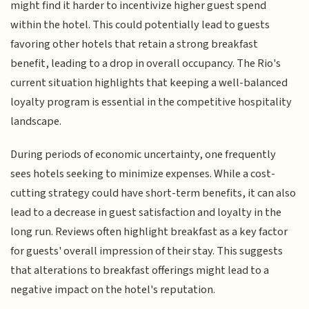
might find it harder to incentivize higher guest spend
within the hotel. This could potentially lead to guests
favoring other hotels that retain a strong breakfast
benefit, leading to a drop in overall occupancy. The Rio's
current situation highlights that keeping a well-balanced
loyalty program is essential in the competitive hospitality
landscape.
During periods of economic uncertainty, one frequently
sees hotels seeking to minimize expenses. While a cost-
cutting strategy could have short-term benefits, it can also
lead to a decrease in guest satisfaction and loyalty in the
long run. Reviews often highlight breakfast as a key factor
for guests' overall impression of their stay. This suggests
that alterations to breakfast offerings might lead to a
negative impact on the hotel's reputation.