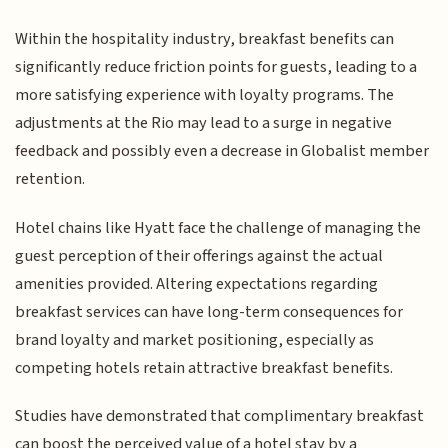
Within the hospitality industry, breakfast benefits can
significantly reduce friction points for guests, leading to a
more satisfying experience with loyalty programs. The
adjustments at the Rio may lead to a surge in negative
feedback and possibly even a decrease in Globalist member
retention.
Hotel chains like Hyatt face the challenge of managing the
guest perception of their offerings against the actual
amenities provided. Altering expectations regarding
breakfast services can have long-term consequences for
brand loyalty and market positioning, especially as
competing hotels retain attractive breakfast benefits.
Studies have demonstrated that complimentary breakfast
can boost the perceived value of a hotel stay by a