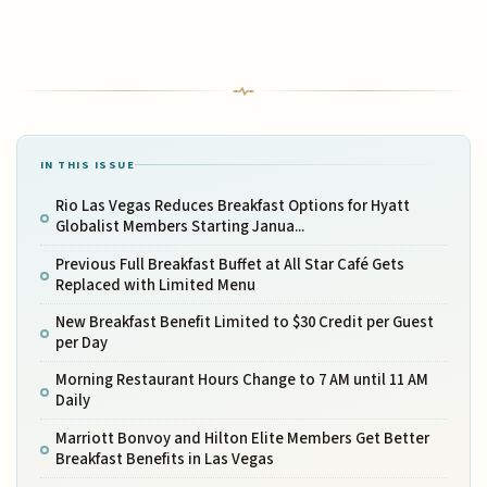
IN THIS ISSUE
Rio Las Vegas Reduces Breakfast Options for Hyatt
Globalist Members Starting Janua...
Previous Full Breakfast Buffet at All Star Café Gets
Replaced with Limited Menu
New Breakfast Benefit Limited to $30 Credit per Guest
per Day
Morning Restaurant Hours Change to 7 AM until 11 AM
Daily
Marriott Bonvoy and Hilton Elite Members Get Better
Breakfast Benefits in Las Vegas