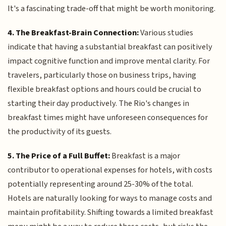
It's a fascinating trade-off that might be worth monitoring.
4. The Breakfast-Brain Connection:
Various studies
indicate that having a substantial breakfast can positively
impact cognitive function and improve mental clarity. For
travelers, particularly those on business trips, having
flexible breakfast options and hours could be crucial to
starting their day productively. The Rio's changes in
breakfast times might have unforeseen consequences for
the productivity of its guests.
5. The Price of a Full Buffet:
Breakfast is a major
contributor to operational expenses for hotels, with costs
potentially representing around 25-30% of the total.
Hotels are naturally looking for ways to manage costs and
maintain profitability. Shifting towards a limited breakfast