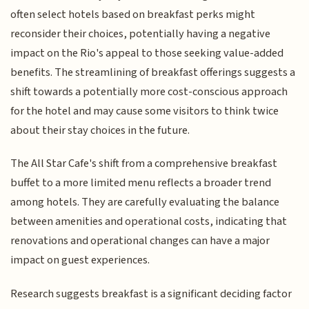
often select hotels based on breakfast perks might
reconsider their choices, potentially having a negative
impact on the Rio's appeal to those seeking value-added
benefits. The streamlining of breakfast offerings suggests a
shift towards a potentially more cost-conscious approach
for the hotel and may cause some visitors to think twice
about their stay choices in the future.
The All Star Cafe's shift from a comprehensive breakfast
buffet to a more limited menu reflects a broader trend
among hotels. They are carefully evaluating the balance
between amenities and operational costs, indicating that
renovations and operational changes can have a major
impact on guest experiences.
Research suggests breakfast is a significant deciding factor