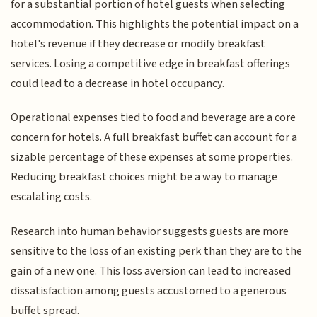
for a substantial portion of hotel guests when selecting
accommodation. This highlights the potential impact on a
hotel's revenue if they decrease or modify breakfast
services. Losing a competitive edge in breakfast offerings
could lead to a decrease in hotel occupancy.
Operational expenses tied to food and beverage are a core
concern for hotels. A full breakfast buffet can account for a
sizable percentage of these expenses at some properties.
Reducing breakfast choices might be a way to manage
escalating costs.
Research into human behavior suggests guests are more
sensitive to the loss of an existing perk than they are to the
gain of a new one. This loss aversion can lead to increased
dissatisfaction among guests accustomed to a generous
buffet spread.