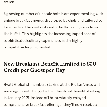
trends.
A growing number of upscale hotels are experimenting with
unique breakfast menus developed by chefs and tailored to
local tastes. This contrasts with the Rio's shift away from
the buffet. This highlights the increasing importance of
sophisticated culinary experiences in the highly
competitive lodging market.
New Breakfast Benefit Limited to $30
Credit per Guest per Day
Hyatt Globalist members staying at the Rio Las Vegas will
see a significant change to their breakfast benefit starting
in January 2025. Instead of the previously enjoyed
comprehensive breakfast offerings, they'll now receive a