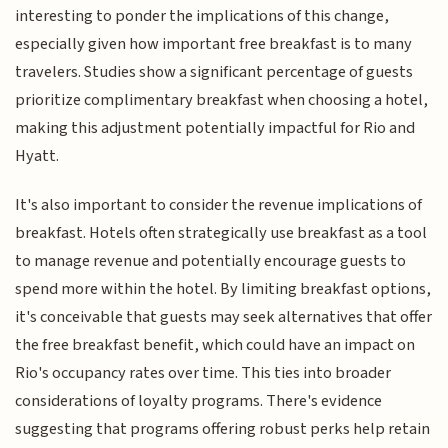
interesting to ponder the implications of this change,
especially given how important free breakfast is to many
travelers. Studies show a significant percentage of guests
prioritize complimentary breakfast when choosing a hotel,
making this adjustment potentially impactful for Rio and
Hyatt.
It's also important to consider the revenue implications of
breakfast. Hotels often strategically use breakfast as a tool
to manage revenue and potentially encourage guests to
spend more within the hotel. By limiting breakfast options,
it's conceivable that guests may seek alternatives that offer
the free breakfast benefit, which could have an impact on
Rio's occupancy rates over time. This ties into broader
considerations of loyalty programs. There's evidence
suggesting that programs offering robust perks help retain