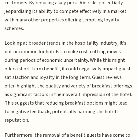
customers. By reducing a key perk, Rio risks potentially
jeopardizing its ability to compete effectively in a market
with many other properties offering tempting loyalty
schemes.
Looking at broader trends in the hospitality industry, it's
not uncommon for hotels to make cost-cutting moves
during periods of economic uncertainty. While this might
offer a short-term benefit, it could negatively impact guest
satisfaction and loyalty in the long term. Guest reviews
often highlight the quality and variety of breakfast offerings
as significant factors in their overall impression of the hotel.
This suggests that reducing breakfast options might lead
to negative feedback, potentially harming the hotel's
reputation.
Furthermore, the removal of a benefit guests have come to