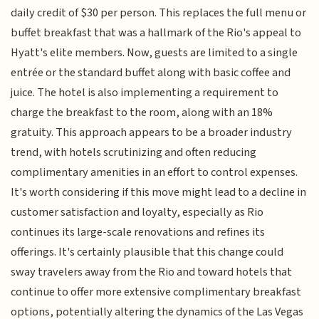
daily credit of $30 per person. This replaces the full menu or
buffet breakfast that was a hallmark of the Rio's appeal to
Hyatt's elite members. Now, guests are limited to a single
entrée or the standard buffet along with basic coffee and
juice. The hotel is also implementing a requirement to
charge the breakfast to the room, along with an 18%
gratuity. This approach appears to be a broader industry
trend, with hotels scrutinizing and often reducing
complimentary amenities in an effort to control expenses.
It's worth considering if this move might lead to a decline in
customer satisfaction and loyalty, especially as Rio
continues its large-scale renovations and refines its
offerings. It's certainly plausible that this change could
sway travelers away from the Rio and toward hotels that
continue to offer more extensive complimentary breakfast
options, potentially altering the dynamics of the Las Vegas