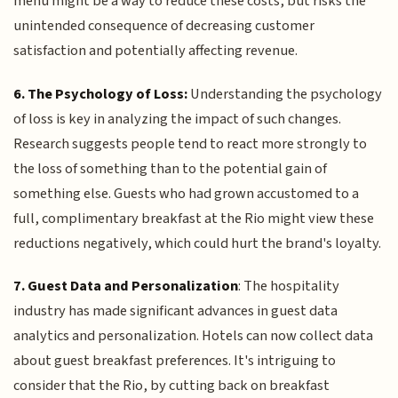
menu might be a way to reduce these costs, but risks the
unintended consequence of decreasing customer
satisfaction and potentially affecting revenue.
6. The Psychology of Loss:
Understanding the psychology
of loss is key in analyzing the impact of such changes.
Research suggests people tend to react more strongly to
the loss of something than to the potential gain of
something else. Guests who had grown accustomed to a
full, complimentary breakfast at the Rio might view these
reductions negatively, which could hurt the brand's loyalty.
7. Guest Data and Personalization
: The hospitality
industry has made significant advances in guest data
analytics and personalization. Hotels can now collect data
about guest breakfast preferences. It's intriguing to
consider that the Rio, by cutting back on breakfast