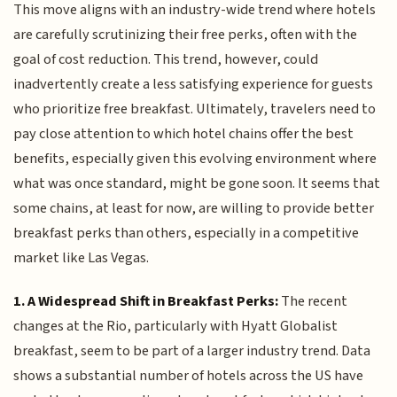
This move aligns with an industry-wide trend where hotels
are carefully scrutinizing their free perks, often with the
goal of cost reduction. This trend, however, could
inadvertently create a less satisfying experience for guests
who prioritize free breakfast. Ultimately, travelers need to
pay close attention to which hotel chains offer the best
benefits, especially given this evolving environment where
what was once standard, might be gone soon. It seems that
some chains, at least for now, are willing to provide better
breakfast perks than others, especially in a competitive
market like Las Vegas.
1. A Widespread Shift in Breakfast Perks:
The recent
changes at the Rio, particularly with Hyatt Globalist
breakfast, seem to be part of a larger industry trend. Data
shows a substantial number of hotels across the US have