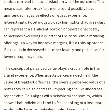
choices can lead to less satisfaction with the outcome. This
means a simpler breakfast menu could possibly have
unintended negative effects on guest experience.
Interestingly, hotel industry data highlights that breakfast
can represent a significant portion of operational costs,
sometimes exceeding a quarter of the total. While reducing
offerings is a way to improve margins, it's a risky approach
if it results in decreased customer loyalty and potential for
lower occupancy rates.
The concept of perceived value plays a crucial role in the
travel experience. When guests perceive a decline in the
value of breakfast offerings, the overall perceived value of a
hotel stay can also decrease, impacting the likelihood of a
repeat visit. This aligns with behavioral economics, which
shows that individuals tend to feel the sting of a loss more
profoundly than an equivalent gain. It suggests that