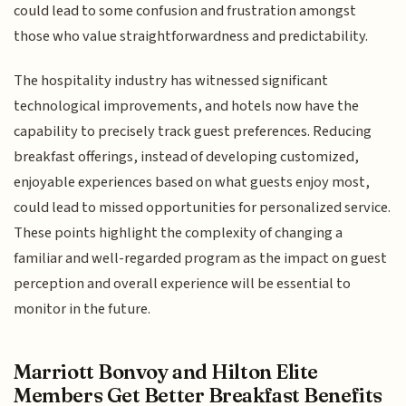
could lead to some confusion and frustration amongst
those who value straightforwardness and predictability.
The hospitality industry has witnessed significant
technological improvements, and hotels now have the
capability to precisely track guest preferences. Reducing
breakfast offerings, instead of developing customized,
enjoyable experiences based on what guests enjoy most,
could lead to missed opportunities for personalized service.
These points highlight the complexity of changing a
familiar and well-regarded program as the impact on guest
perception and overall experience will be essential to
monitor in the future.
Marriott Bonvoy and Hilton Elite
Members Get Better Breakfast Benefits