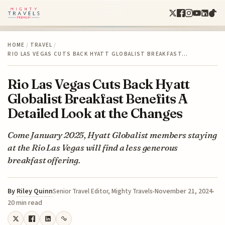
HOME
/
TRAVEL
/
RIO LAS VEGAS CUTS BACK HYATT GLOBALIST BREAKFAST…
Rio Las Vegas Cuts Back Hyatt
Globalist Breakfast Benefits A
Detailed Look at the Changes
Come January 2025, Hyatt Globalist members staying
at the Rio Las Vegas will find a less generous
breakfast offering.
By
Riley Quinn
November 21, 2024
Senior Travel Editor, Mighty Travels
20 min read