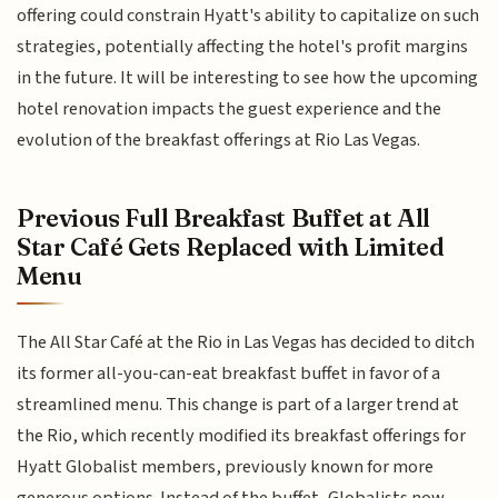
offering could constrain Hyatt's ability to capitalize on such
strategies, potentially affecting the hotel's profit margins
in the future. It will be interesting to see how the upcoming
hotel renovation impacts the guest experience and the
evolution of the breakfast offerings at Rio Las Vegas.
Previous Full Breakfast Buffet at All
Star Café Gets Replaced with Limited
Menu
The All Star Café at the Rio in Las Vegas has decided to ditch
its former all-you-can-eat breakfast buffet in favor of a
streamlined menu. This change is part of a larger trend at
the Rio, which recently modified its breakfast offerings for
Hyatt Globalist members, previously known for more