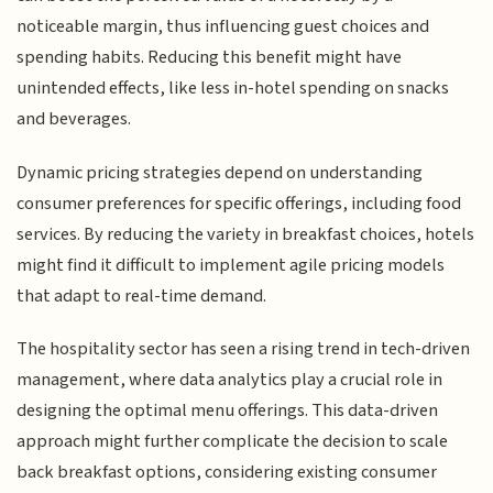
noticeable margin, thus influencing guest choices and
spending habits. Reducing this benefit might have
unintended effects, like less in-hotel spending on snacks
and beverages.
Dynamic pricing strategies depend on understanding
consumer preferences for specific offerings, including food
services. By reducing the variety in breakfast choices, hotels
might find it difficult to implement agile pricing models
that adapt to real-time demand.
The hospitality sector has seen a rising trend in tech-driven
management, where data analytics play a crucial role in
designing the optimal menu offerings. This data-driven
approach might further complicate the decision to scale
back breakfast options, considering existing consumer