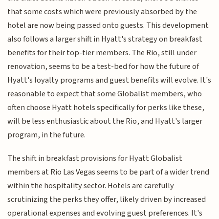
that some costs which were previously absorbed by the
hotel are now being passed onto guests. This development
also follows a larger shift in Hyatt's strategy on breakfast
benefits for their top-tier members. The Rio, still under
renovation, seems to be a test-bed for how the future of
Hyatt's loyalty programs and guest benefits will evolve. It's
reasonable to expect that some Globalist members, who
often choose Hyatt hotels specifically for perks like these,
will be less enthusiastic about the Rio, and Hyatt's larger
program, in the future.
The shift in breakfast provisions for Hyatt Globalist
members at Rio Las Vegas seems to be part of a wider trend
within the hospitality sector. Hotels are carefully
scrutinizing the perks they offer, likely driven by increased
operational expenses and evolving guest preferences. It's