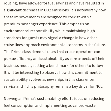
routing, have allowed for fuel savings and have resulted in
significant decreases in CO2 emissions. It's noteworthy how
these improvements are designed to coexist with a
premium passenger experience. This emphasis on
environmental responsibility while maintaining high
standards for guests may signal a change in how other
cruise lines approach environmental concerns in the future.
The Prima class demonstrates that cruise operators can
pursue efficiency and sustainability as core aspects of their
business model, setting a benchmark for others to follow.
It will be interesting to observe how this commitment to
sustainability evolves as new ships in this class enter
service and if this philosophy remains a key driver for NCL.
Norwegian Prima's sustainability efforts focus on reducing
fuel consumption and implementing advanced waste