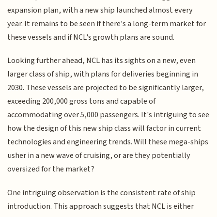
expansion plan, with a new ship launched almost every
year. It remains to be seen if there's a long-term market for
these vessels and if NCL's growth plans are sound.
Looking further ahead, NCL has its sights on a new, even
larger class of ship, with plans for deliveries beginning in
2030. These vessels are projected to be significantly larger,
exceeding 200,000 gross tons and capable of
accommodating over 5,000 passengers. It's intriguing to see
how the design of this new ship class will factor in current
technologies and engineering trends. Will these mega-ships
usher in a new wave of cruising, or are they potentially
oversized for the market?
One intriguing observation is the consistent rate of ship
introduction. This approach suggests that NCL is either