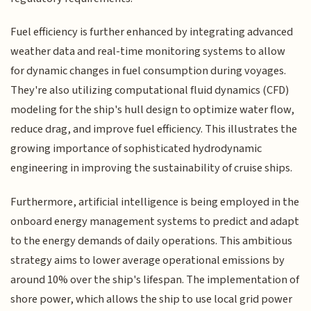
Fuel efficiency is further enhanced by integrating advanced
weather data and real-time monitoring systems to allow
for dynamic changes in fuel consumption during voyages.
They're also utilizing computational fluid dynamics (CFD)
modeling for the ship's hull design to optimize water flow,
reduce drag, and improve fuel efficiency. This illustrates the
growing importance of sophisticated hydrodynamic
engineering in improving the sustainability of cruise ships.
Furthermore, artificial intelligence is being employed in the
onboard energy management systems to predict and adapt
to the energy demands of daily operations. This ambitious
strategy aims to lower average operational emissions by
around 10% over the ship's lifespan. The implementation of
shore power, which allows the ship to use local grid power