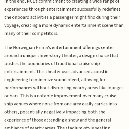
In the end, NCL's commitment to creating a wide range of
experiences through entertainment successfully redefines
the onboard activities a passenger might find during their
voyage, creating a more dynamic entertainment scene than
many of their competitors.
The Norwegian Prima's entertainment offerings center
around a unique three-story theater, a design choice that
pushes the boundaries of traditional cruise ship
entertainment. This theater uses advanced acoustic
engineering to minimize sound bleed, allowing for
performances without disrupting nearby areas like lounges
or bars. This is a notable improvement over many cruise
ship venues where noise from one area easily carries into
others, potentially negatively impacting both the
experience of those attending a show and the general
ambiance of nearby areas. The stadium-style seating