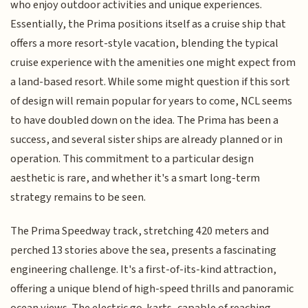
who enjoy outdoor activities and unique experiences.
Essentially, the Prima positions itself as a cruise ship that
offers a more resort-style vacation, blending the typical
cruise experience with the amenities one might expect from
a land-based resort. While some might question if this sort
of design will remain popular for years to come, NCL seems
to have doubled down on the idea. The Prima has been a
success, and several sister ships are already planned or in
operation. This commitment to a particular design
aesthetic is rare, and whether it's a smart long-term
strategy remains to be seen.
The Prima Speedway track, stretching 420 meters and
perched 13 stories above the sea, presents a fascinating
engineering challenge. It's a first-of-its-kind attraction,
offering a unique blend of high-speed thrills and panoramic
ocean views. The electric go-karts, capable of reaching