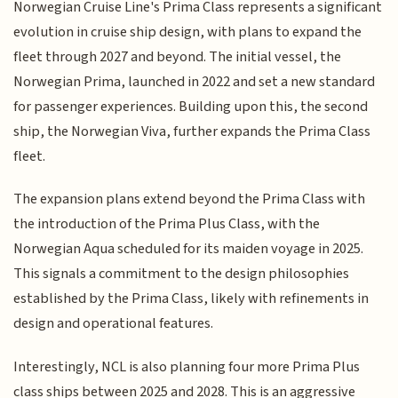
Norwegian Cruise Line's Prima Class represents a significant
evolution in cruise ship design, with plans to expand the
fleet through 2027 and beyond. The initial vessel, the
Norwegian Prima, launched in 2022 and set a new standard
for passenger experiences. Building upon this, the second
ship, the Norwegian Viva, further expands the Prima Class
fleet.
The expansion plans extend beyond the Prima Class with
the introduction of the Prima Plus Class, with the
Norwegian Aqua scheduled for its maiden voyage in 2025.
This signals a commitment to the design philosophies
established by the Prima Class, likely with refinements in
design and operational features.
Interestingly, NCL is also planning four more Prima Plus
class ships between 2025 and 2028. This is an aggressive