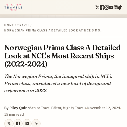
HOME
/
TRAVEL
/
NORWEGIAN PRIMA CLASS A DETAILED LOOK AT NCL'S MO…
Norwegian Prima Class A Detailed
Look at NCL's Most Recent Ships
(2022-2024)
The Norwegian Prima, the inaugural ship in NCL's
Prima class, introduced a new level of design and
experience in 2022.
By
Riley Quinn
November 12, 2024
Senior Travel Editor, Mighty Travels
15 min read