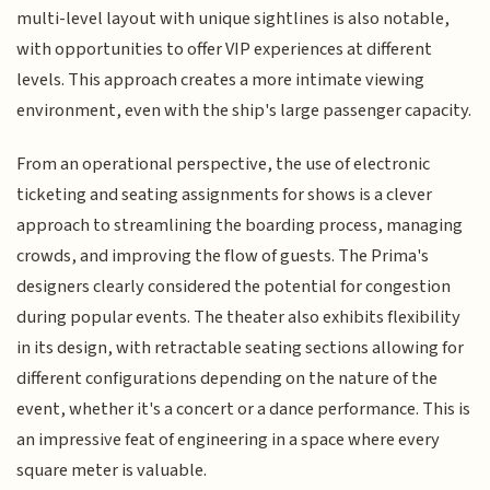
multi-level layout with unique sightlines is also notable,
with opportunities to offer VIP experiences at different
levels. This approach creates a more intimate viewing
environment, even with the ship's large passenger capacity.
From an operational perspective, the use of electronic
ticketing and seating assignments for shows is a clever
approach to streamlining the boarding process, managing
crowds, and improving the flow of guests. The Prima's
designers clearly considered the potential for congestion
during popular events. The theater also exhibits flexibility
in its design, with retractable seating sections allowing for
different configurations depending on the nature of the
event, whether it's a concert or a dance performance. This is
an impressive feat of engineering in a space where every
square meter is valuable.