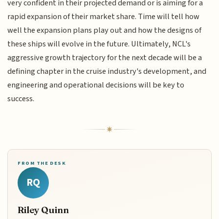
very confident in their projected demand or is aiming for a
rapid expansion of their market share. Time will tell how
well the expansion plans play out and how the designs of
these ships will evolve in the future. Ultimately, NCL's
aggressive growth trajectory for the next decade will be a
defining chapter in the cruise industry's development, and
engineering and operational decisions will be key to
success.
FROM THE DESK
RQ
Riley Quinn