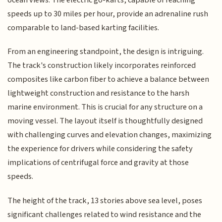
speeds up to 30 miles per hour, provide an adrenaline rush
comparable to land-based karting facilities.
From an engineering standpoint, the design is intriguing.
The track's construction likely incorporates reinforced
composites like carbon fiber to achieve a balance between
lightweight construction and resistance to the harsh
marine environment. This is crucial for any structure on a
moving vessel. The layout itself is thoughtfully designed
with challenging curves and elevation changes, maximizing
the experience for drivers while considering the safety
implications of centrifugal force and gravity at those
speeds.
The height of the track, 13 stories above sea level, poses
significant challenges related to wind resistance and the