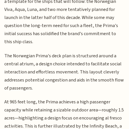
a template for the ships that will follow: the Norwegian
Viva, Aqua, Luna, and two more tentatively planned for
launch in the latter half of this decade. While some may
question the long-term need for such a fleet, the Prima's
initial success has solidified the brand's commitment to
this ship class.
The Norwegian Prima's deck plan is structured around a
central atrium, a design choice intended to facilitate social
interaction and effortless movement. This layout cleverly
addresses potential congestion and aids in the smooth flow
of passengers.
At 965 feet long, the Prima achieves a high passenger
capacity while retaining a sizable outdoor area—roughly 1.5
acres—highlighting a design focus on encouraging al fresco
activities. This is further illustrated by the Infinity Beach, a