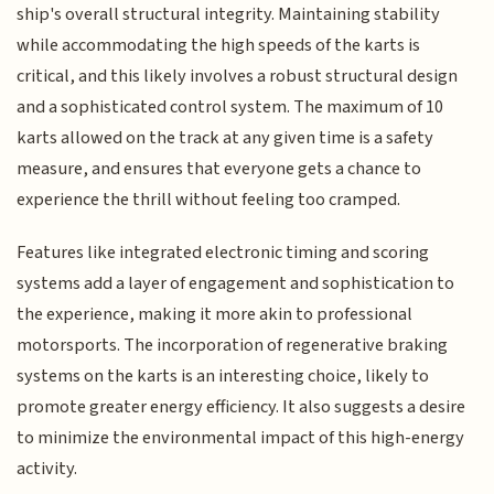
ship's overall structural integrity. Maintaining stability
while accommodating the high speeds of the karts is
critical, and this likely involves a robust structural design
and a sophisticated control system. The maximum of 10
karts allowed on the track at any given time is a safety
measure, and ensures that everyone gets a chance to
experience the thrill without feeling too cramped.
Features like integrated electronic timing and scoring
systems add a layer of engagement and sophistication to
the experience, making it more akin to professional
motorsports. The incorporation of regenerative braking
systems on the karts is an interesting choice, likely to
promote greater energy efficiency. It also suggests a desire
to minimize the environmental impact of this high-energy
activity.