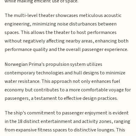
while making efficient use of space.
The multi-level theater showcases meticulous acoustic
engineering, minimizing noise disturbances between
spaces. This allows the theater to host performances
without negatively affecting nearby areas, enhancing both
performance quality and the overall passenger experience.
Norwegian Prima's propulsion system utilizes
contemporary technologies and hull designs to minimize
water resistance. This approach not only enhances fuel
economy but contributes to a more comfortable voyage for
passengers, a testament to effective design practices.
The ship's commitment to passenger enjoyment is evident
in the 18 distinct entertainment and activity zones, ranging
from expansive fitness spaces to distinctive lounges. This