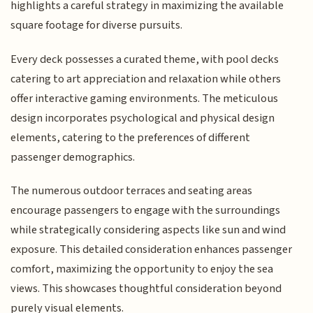
highlights a careful strategy in maximizing the available
square footage for diverse pursuits.
Every deck possesses a curated theme, with pool decks
catering to art appreciation and relaxation while others
offer interactive gaming environments. The meticulous
design incorporates psychological and physical design
elements, catering to the preferences of different
passenger demographics.
The numerous outdoor terraces and seating areas
encourage passengers to engage with the surroundings
while strategically considering aspects like sun and wind
exposure. This detailed consideration enhances passenger
comfort, maximizing the opportunity to enjoy the sea
views. This showcases thoughtful consideration beyond
purely visual elements.