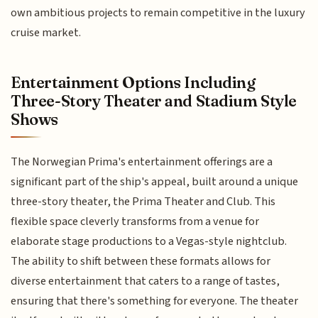
own ambitious projects to remain competitive in the luxury
cruise market.
Entertainment Options Including
Three-Story Theater and Stadium Style
Shows
The Norwegian Prima's entertainment offerings are a
significant part of the ship's appeal, built around a unique
three-story theater, the Prima Theater and Club. This
flexible space cleverly transforms from a venue for
elaborate stage productions to a Vegas-style nightclub.
The ability to shift between these formats allows for
diverse entertainment that caters to a range of tastes,
ensuring that there's something for everyone. The theater