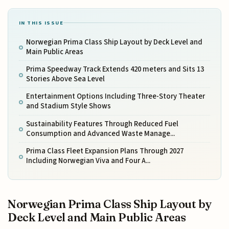
IN THIS ISSUE
Norwegian Prima Class Ship Layout by Deck Level and
Main Public Areas
Prima Speedway Track Extends 420 meters and Sits 13
Stories Above Sea Level
Entertainment Options Including Three-Story Theater
and Stadium Style Shows
Sustainability Features Through Reduced Fuel
Consumption and Advanced Waste Manage...
Prima Class Fleet Expansion Plans Through 2027
Including Norwegian Viva and Four A...
Norwegian Prima Class Ship Layout by
Deck Level and Main Public Areas