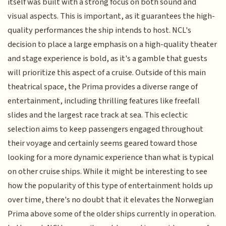
itself was built with a strong focus on both sound and
visual aspects. This is important, as it guarantees the high-
quality performances the ship intends to host. NCL's
decision to place a large emphasis on a high-quality theater
and stage experience is bold, as it's a gamble that guests
will prioritize this aspect of a cruise. Outside of this main
theatrical space, the Prima provides a diverse range of
entertainment, including thrilling features like freefall
slides and the largest race track at sea. This eclectic
selection aims to keep passengers engaged throughout
their voyage and certainly seems geared toward those
looking for a more dynamic experience than what is typical
on other cruise ships. While it might be interesting to see
how the popularity of this type of entertainment holds up
over time, there's no doubt that it elevates the Norwegian
Prima above some of the older ships currently in operation.