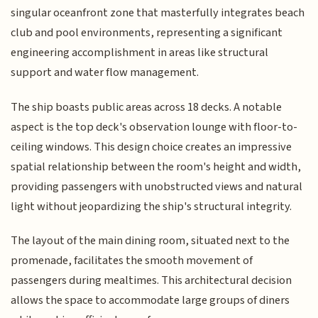
singular oceanfront zone that masterfully integrates beach
club and pool environments, representing a significant
engineering accomplishment in areas like structural
support and water flow management.
The ship boasts public areas across 18 decks. A notable
aspect is the top deck's observation lounge with floor-to-
ceiling windows. This design choice creates an impressive
spatial relationship between the room's height and width,
providing passengers with unobstructed views and natural
light without jeopardizing the ship's structural integrity.
The layout of the main dining room, situated next to the
promenade, facilitates the smooth movement of
passengers during mealtimes. This architectural decision
allows the space to accommodate large groups of diners