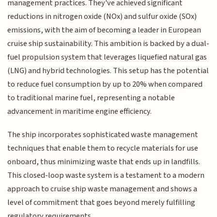
management practices. They've achieved significant
reductions in nitrogen oxide (NOx) and sulfur oxide (SOx)
emissions, with the aim of becoming a leader in European
cruise ship sustainability. This ambition is backed by a dual-
fuel propulsion system that leverages liquefied natural gas
(LNG) and hybrid technologies. This setup has the potential
to reduce fuel consumption by up to 20% when compared
to traditional marine fuel, representing a notable
advancement in maritime engine efficiency.
The ship incorporates sophisticated waste management
techniques that enable them to recycle materials for use
onboard, thus minimizing waste that ends up in landfills.
This closed-loop waste system is a testament to a modern
approach to cruise ship waste management and shows a
level of commitment that goes beyond merely fulfilling
regulatory requirements.