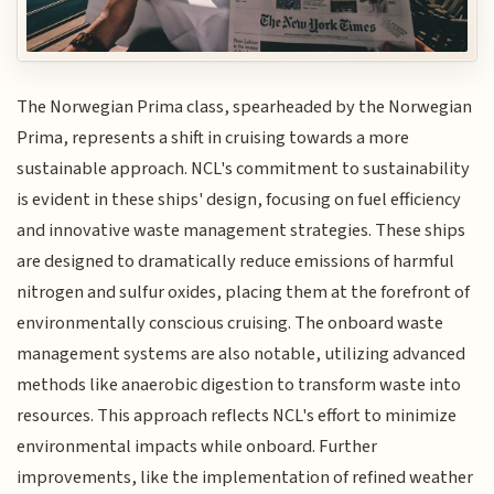
The Norwegian Prima class, spearheaded by the Norwegian
Prima, represents a shift in cruising towards a more
sustainable approach. NCL's commitment to sustainability
is evident in these ships' design, focusing on fuel efficiency
and innovative waste management strategies. These ships
are designed to dramatically reduce emissions of harmful
nitrogen and sulfur oxides, placing them at the forefront of
environmentally conscious cruising. The onboard waste
management systems are also notable, utilizing advanced
methods like anaerobic digestion to transform waste into
resources. This approach reflects NCL's effort to minimize
environmental impacts while onboard. Further
improvements, like the implementation of refined weather