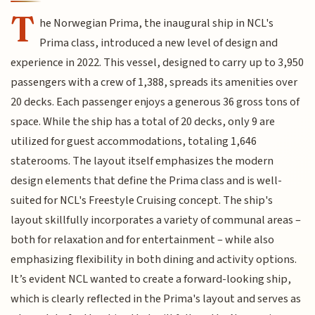
T
he Norwegian Prima, the inaugural ship in NCL's
Prima class, introduced a new level of design and
experience in 2022. This vessel, designed to carry up to 3,950
passengers with a crew of 1,388, spreads its amenities over
20 decks. Each passenger enjoys a generous 36 gross tons of
space. While the ship has a total of 20 decks, only 9 are
utilized for guest accommodations, totaling 1,646
staterooms. The layout itself emphasizes the modern
design elements that define the Prima class and is well-
suited for NCL's Freestyle Cruising concept. The ship's
layout skillfully incorporates a variety of communal areas –
both for relaxation and for entertainment – while also
emphasizing flexibility in both dining and activity options.
It’s evident NCL wanted to create a forward-looking ship,
which is clearly reflected in the Prima's layout and serves as