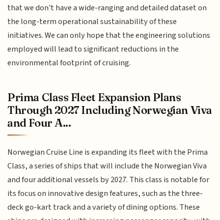
that we don't have a wide-ranging and detailed dataset on
the long-term operational sustainability of these
initiatives. We can only hope that the engineering solutions
employed will lead to significant reductions in the
environmental footprint of cruising.
Prima Class Fleet Expansion Plans
Through 2027 Including Norwegian Viva
and Four A...
Norwegian Cruise Line is expanding its fleet with the Prima
Class, a series of ships that will include the Norwegian Viva
and four additional vessels by 2027. This class is notable for
its focus on innovative design features, such as the three-
deck go-kart track and a variety of dining options. These