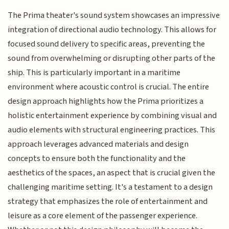
The Prima theater's sound system showcases an impressive
integration of directional audio technology. This allows for
focused sound delivery to specific areas, preventing the
sound from overwhelming or disrupting other parts of the
ship. This is particularly important in a maritime
environment where acoustic control is crucial. The entire
design approach highlights how the Prima prioritizes a
holistic entertainment experience by combining visual and
audio elements with structural engineering practices. This
approach leverages advanced materials and design
concepts to ensure both the functionality and the
aesthetics of the spaces, an aspect that is crucial given the
challenging maritime setting. It's a testament to a design
strategy that emphasizes the role of entertainment and
leisure as a core element of the passenger experience.