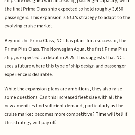
ships are designed with increasing passenger capacity, with
the final Prima Class ship expected to hold roughly 3,650
passengers. This expansion is NCL's strategy to adapt to the
evolving cruise market.
Beyond the Prima Class, NCL has plans for a successor, the
Prima Plus Class. The Norwegian Aqua, the first Prima Plus
ship, is expected to debut in 2025. This suggests that NCL
sees a future where this type of ship design and passenger
experience is desirable.
While the expansion plans are ambitious, they also raise
some questions. Can this increased fleet size with all the
new amenities find sufficient demand, particularly as the
cruise market becomes more competitive? Time will tell if
this strategy will pay off.