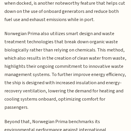
when docked, is another noteworthy feature that helps cut
down on the use of onboard generators and reduce both
fuel use and exhaust emissions while in port.
Norwegian Prima also utilizes smart design and waste
treatment technologies that break down organic waste
biologically rather than relying on chemicals. This method,
which also results in the creation of clean water from waste,
highlights their ongoing commitment to innovative waste
management systems. To further improve energy efficiency,
the ship is designed with increased insulation and energy-
recovery ventilation, lowering the demand for heating and
cooling systems onboard, optimizing comfort for
passengers.
Beyond that, Norwegian Prima benchmarks its
environmental performance against international