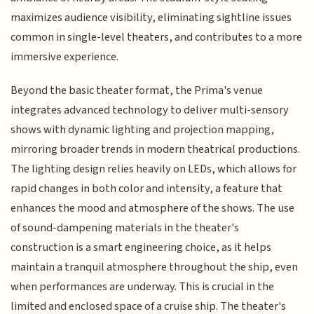
maximizes audience visibility, eliminating sightline issues
common in single-level theaters, and contributes to a more
immersive experience.
Beyond the basic theater format, the Prima's venue
integrates advanced technology to deliver multi-sensory
shows with dynamic lighting and projection mapping,
mirroring broader trends in modern theatrical productions.
The lighting design relies heavily on LEDs, which allows for
rapid changes in both color and intensity, a feature that
enhances the mood and atmosphere of the shows. The use
of sound-dampening materials in the theater's
construction is a smart engineering choice, as it helps
maintain a tranquil atmosphere throughout the ship, even
when performances are underway. This is crucial in the
limited and enclosed space of a cruise ship. The theater's