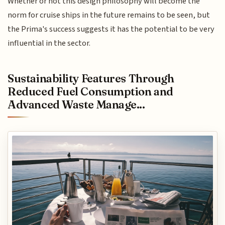
Whether or not this design philosophy will become the
norm for cruise ships in the future remains to be seen, but
the Prima's success suggests it has the potential to be very
influential in the sector.
Sustainability Features Through
Reduced Fuel Consumption and
Advanced Waste Manage...