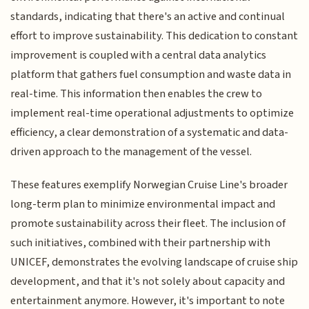
standards, indicating that there's an active and continual
effort to improve sustainability. This dedication to constant
improvement is coupled with a central data analytics
platform that gathers fuel consumption and waste data in
real-time. This information then enables the crew to
implement real-time operational adjustments to optimize
efficiency, a clear demonstration of a systematic and data-
driven approach to the management of the vessel.
These features exemplify Norwegian Cruise Line's broader
long-term plan to minimize environmental impact and
promote sustainability across their fleet. The inclusion of
such initiatives, combined with their partnership with
UNICEF, demonstrates the evolving landscape of cruise ship
development, and that it's not solely about capacity and
entertainment anymore. However, it's important to note