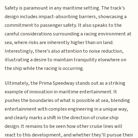
Safety is paramount in any maritime setting. The track's
design includes impact-absorbing barriers, showcasing a
commitment to passenger safety. It also speaks to the
careful considerations surrounding a racing environment at
sea, where risks are inherently higher than on land.
Interestingly, there's also attention to noise reduction,
illustrating a desire to maintain tranquility elsewhere on
the ship while the racing is occurring.
Ultimately, the Prima Speedway stands out as a striking
example of innovation in maritime entertainment. It
pushes the boundaries of what is possible at sea, blending
entertainment with complex engineering in a unique way,
and clearly marks a shift in the direction of cruise ship
design. It remains to be seen how other cruise lines will
react to this development, and whether they'll pursue their