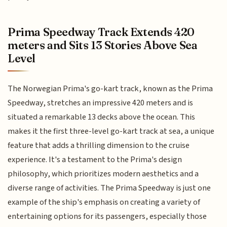
Prima Speedway Track Extends 420
meters and Sits 13 Stories Above Sea
Level
The Norwegian Prima's go-kart track, known as the Prima
Speedway, stretches an impressive 420 meters and is
situated a remarkable 13 decks above the ocean. This
makes it the first three-level go-kart track at sea, a unique
feature that adds a thrilling dimension to the cruise
experience. It's a testament to the Prima's design
philosophy, which prioritizes modern aesthetics and a
diverse range of activities. The Prima Speedway is just one
example of the ship's emphasis on creating a variety of
entertaining options for its passengers, especially those