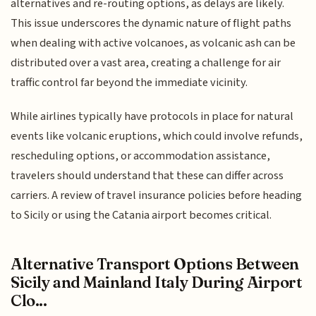
alternatives and re-routing options, as delays are likely.
This issue underscores the dynamic nature of flight paths
when dealing with active volcanoes, as volcanic ash can be
distributed over a vast area, creating a challenge for air
traffic control far beyond the immediate vicinity.
While airlines typically have protocols in place for natural
events like volcanic eruptions, which could involve refunds,
rescheduling options, or accommodation assistance,
travelers should understand that these can differ across
carriers. A review of travel insurance policies before heading
to Sicily or using the Catania airport becomes critical.
Alternative Transport Options Between
Sicily and Mainland Italy During Airport
Clo...