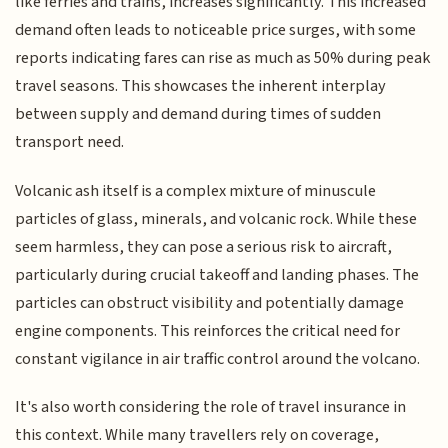
like ferries and trains, increases significantly. This increased
demand often leads to noticeable price surges, with some
reports indicating fares can rise as much as 50% during peak
travel seasons. This showcases the inherent interplay
between supply and demand during times of sudden
transport need.
Volcanic ash itself is a complex mixture of minuscule
particles of glass, minerals, and volcanic rock. While these
seem harmless, they can pose a serious risk to aircraft,
particularly during crucial takeoff and landing phases. The
particles can obstruct visibility and potentially damage
engine components. This reinforces the critical need for
constant vigilance in air traffic control around the volcano.
It's also worth considering the role of travel insurance in
this context. While many travellers rely on coverage,