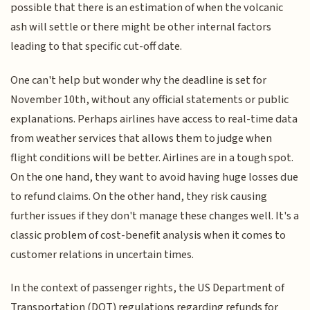
possible that there is an estimation of when the volcanic
ash will settle or there might be other internal factors
leading to that specific cut-off date.
One can't help but wonder why the deadline is set for
November 10th, without any official statements or public
explanations. Perhaps airlines have access to real-time data
from weather services that allows them to judge when
flight conditions will be better. Airlines are in a tough spot.
On the one hand, they want to avoid having huge losses due
to refund claims. On the other hand, they risk causing
further issues if they don't manage these changes well. It's a
classic problem of cost-benefit analysis when it comes to
customer relations in uncertain times.
In the context of passenger rights, the US Department of
Transportation (DOT) regulations regarding refunds for