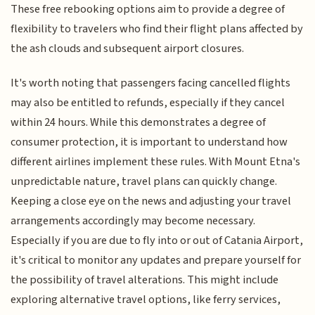
These free rebooking options aim to provide a degree of
flexibility to travelers who find their flight plans affected by
the ash clouds and subsequent airport closures.
It's worth noting that passengers facing cancelled flights
may also be entitled to refunds, especially if they cancel
within 24 hours. While this demonstrates a degree of
consumer protection, it is important to understand how
different airlines implement these rules. With Mount Etna's
unpredictable nature, travel plans can quickly change.
Keeping a close eye on the news and adjusting your travel
arrangements accordingly may become necessary.
Especially if you are due to fly into or out of Catania Airport,
it's critical to monitor any updates and prepare yourself for
the possibility of travel alterations. This might include
exploring alternative travel options, like ferry services,