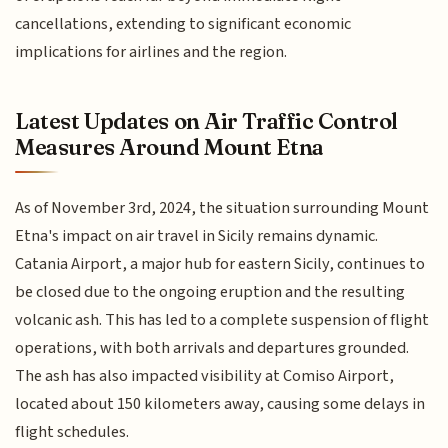
cancellations, extending to significant economic
implications for airlines and the region.
Latest Updates on Air Traffic Control
Measures Around Mount Etna
As of November 3rd, 2024, the situation surrounding Mount
Etna's impact on air travel in Sicily remains dynamic.
Catania Airport, a major hub for eastern Sicily, continues to
be closed due to the ongoing eruption and the resulting
volcanic ash. This has led to a complete suspension of flight
operations, with both arrivals and departures grounded.
The ash has also impacted visibility at Comiso Airport,
located about 150 kilometers away, causing some delays in
flight schedules.