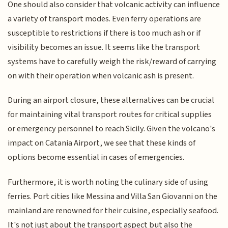
One should also consider that volcanic activity can influence
a variety of transport modes. Even ferry operations are
susceptible to restrictions if there is too much ash or if
visibility becomes an issue. It seems like the transport
systems have to carefully weigh the risk/reward of carrying
on with their operation when volcanic ash is present.
During an airport closure, these alternatives can be crucial
for maintaining vital transport routes for critical supplies
or emergency personnel to reach Sicily. Given the volcano's
impact on Catania Airport, we see that these kinds of
options become essential in cases of emergencies.
Furthermore, it is worth noting the culinary side of using
ferries. Port cities like Messina and Villa San Giovanni on the
mainland are renowned for their cuisine, especially seafood.
It's not just about the transport aspect but also the