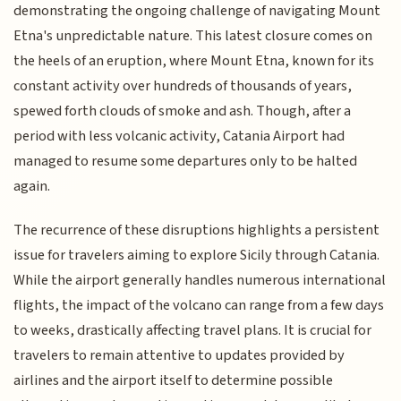
demonstrating the ongoing challenge of navigating Mount
Etna's unpredictable nature. This latest closure comes on
the heels of an eruption, where Mount Etna, known for its
constant activity over hundreds of thousands of years,
spewed forth clouds of smoke and ash. Though, after a
period with less volcanic activity, Catania Airport had
managed to resume some departures only to be halted
again.
The recurrence of these disruptions highlights a persistent
issue for travelers aiming to explore Sicily through Catania.
While the airport generally handles numerous international
flights, the impact of the volcano can range from a few days
to weeks, drastically affecting travel plans. It is crucial for
travelers to remain attentive to updates provided by
airlines and the airport itself to determine possible