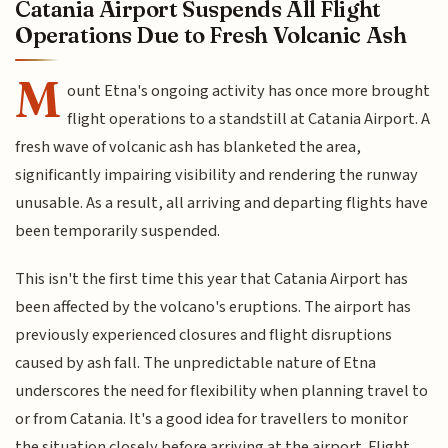
Catania Airport Suspends All Flight
Operations Due to Fresh Volcanic Ash
M
ount Etna's ongoing activity has once more brought
flight operations to a standstill at Catania Airport. A
fresh wave of volcanic ash has blanketed the area,
significantly impairing visibility and rendering the runway
unusable. As a result, all arriving and departing flights have
been temporarily suspended.
This isn't the first time this year that Catania Airport has
been affected by the volcano's eruptions. The airport has
previously experienced closures and flight disruptions
caused by ash fall. The unpredictable nature of Etna
underscores the need for flexibility when planning travel to
or from Catania. It's a good idea for travellers to monitor
the situation closely before arriving at the airport. Flight