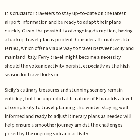
It's crucial for travelers to stay up-to-date on the latest
airport information and be ready to adapt their plans
quickly. Given the possibility of ongoing disruption, having
a backup travel plan is prudent. Consider alternatives like
ferries, which offer a viable way to travel between Sicily and
mainland Italy. Ferry travel might become a necessity
should the volcanic activity persist, especially as the high
season for travel kicks in.
Sicily's culinary treasures and stunning scenery remain
enticing, but the unpredictable nature of Etna adds a level
of complexity to travel planning this winter. Staying well-
informed and ready to adjust itinerary plans as needed will
help ensure a smoother journey amidst the challenges
posed by the ongoing volcanic activity.