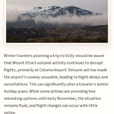
Winter travelers planning a trip to Sicily should be aware
that Mount Etna's volcanic activity continues to disrupt
flights, primarily at Catania Airport. Volcanic ash has made
the airport's runway unusable, leading to flight delays and
cancellations. This can significantly alter a traveler's winter
holiday plans. While some airlines are providing free
rebooking options until early November, the situation
remains fluid, and flight changes can occur with little
notice.