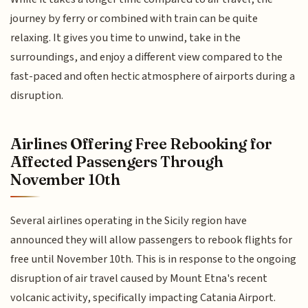
journey by ferry or combined with train can be quite
relaxing. It gives you time to unwind, take in the
surroundings, and enjoy a different view compared to the
fast-paced and often hectic atmosphere of airports during a
disruption.
Airlines Offering Free Rebooking for
Affected Passengers Through
November 10th
Several airlines operating in the Sicily region have
announced they will allow passengers to rebook flights for
free until November 10th. This is in response to the ongoing
disruption of air travel caused by Mount Etna's recent
volcanic activity, specifically impacting Catania Airport.