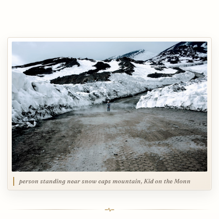
person standing near snow caps mountain, Kid on the Monn