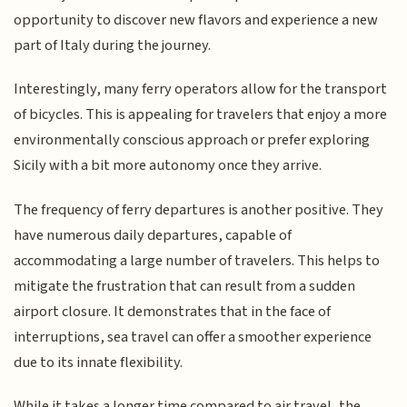
opportunity to discover new flavors and experience a new
part of Italy during the journey.
Interestingly, many ferry operators allow for the transport
of bicycles. This is appealing for travelers that enjoy a more
environmentally conscious approach or prefer exploring
Sicily with a bit more autonomy once they arrive.
The frequency of ferry departures is another positive. They
have numerous daily departures, capable of
accommodating a large number of travelers. This helps to
mitigate the frustration that can result from a sudden
airport closure. It demonstrates that in the face of
interruptions, sea travel can offer a smoother experience
due to its innate flexibility.
While it takes a longer time compared to air travel, the