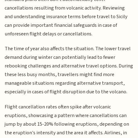
cancellations resulting from volcanic activity. Reviewing
and understanding insurance terms before travel to Sicily
can provide important financial safeguards in case of
unforeseen flight delays or cancellations.
The time of year also affects the situation. The lower travel
demand during winter can potentially lead to fewer
rebooking challenges and alternative travel options. During
these less busy months, travellers might find more
manageable situations regarding alternative transport,
especially in cases of flight disruption due to the volcano.
Flight cancellation rates often spike after volcanic
eruptions, showcasing a pattern where cancellations can
jump by about 15-20% following eruptions, depending on
the eruption's intensity and the area it affects. Airlines, in