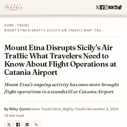
HOME
/
TRAVEL
/
MOUNT ETNA DISRUPTS SICILY'S AIR TRAFFIC WHAT TRA…
Mount Etna Disrupts Sicily's Air
Traffic What Travelers Need to
Know About Flight Operations at
Catania Airport
Mount Etna's ongoing activity has once more brought
flight operations to a standstill at Catania Airport.
By
Riley Quinn
November 3, 2024
Senior Travel Editor, Mighty Travels
18 min read