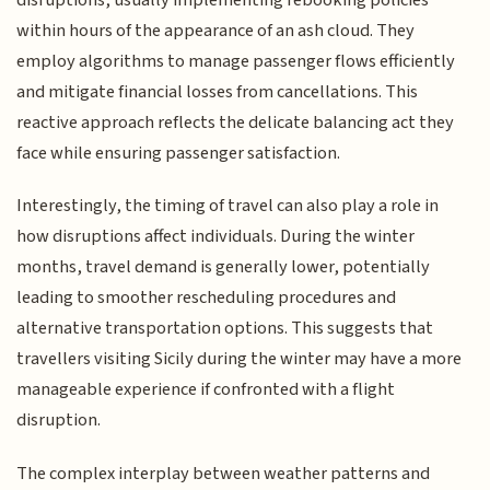
disruptions, usually implementing rebooking policies
within hours of the appearance of an ash cloud. They
employ algorithms to manage passenger flows efficiently
and mitigate financial losses from cancellations. This
reactive approach reflects the delicate balancing act they
face while ensuring passenger satisfaction.
Interestingly, the timing of travel can also play a role in
how disruptions affect individuals. During the winter
months, travel demand is generally lower, potentially
leading to smoother rescheduling procedures and
alternative transportation options. This suggests that
travellers visiting Sicily during the winter may have a more
manageable experience if confronted with a flight
disruption.
The complex interplay between weather patterns and