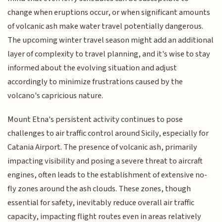
change when eruptions occur, or when significant amounts
of volcanic ash make water travel potentially dangerous.
The upcoming winter travel season might add an additional
layer of complexity to travel planning, and it's wise to stay
informed about the evolving situation and adjust
accordingly to minimize frustrations caused by the
volcano's capricious nature.
Mount Etna's persistent activity continues to pose
challenges to air traffic control around Sicily, especially for
Catania Airport. The presence of volcanic ash, primarily
impacting visibility and posing a severe threat to aircraft
engines, often leads to the establishment of extensive no-
fly zones around the ash clouds. These zones, though
essential for safety, inevitably reduce overall air traffic
capacity, impacting flight routes even in areas relatively