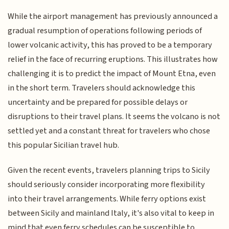
While the airport management has previously announced a
gradual resumption of operations following periods of
lower volcanic activity, this has proved to be a temporary
relief in the face of recurring eruptions. This illustrates how
challenging it is to predict the impact of Mount Etna, even
in the short term. Travelers should acknowledge this
uncertainty and be prepared for possible delays or
disruptions to their travel plans. It seems the volcano is not
settled yet and a constant threat for travelers who chose
this popular Sicilian travel hub.
Given the recent events, travelers planning trips to Sicily
should seriously consider incorporating more flexibility
into their travel arrangements. While ferry options exist
between Sicily and mainland Italy, it's also vital to keep in
mind that even ferry schedules can be susceptible to