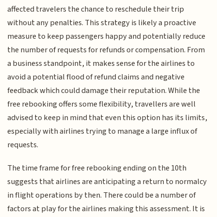
affected travelers the chance to reschedule their trip
without any penalties. This strategy is likely a proactive
measure to keep passengers happy and potentially reduce
the number of requests for refunds or compensation. From
a business standpoint, it makes sense for the airlines to
avoid a potential flood of refund claims and negative
feedback which could damage their reputation. While the
free rebooking offers some flexibility, travellers are well
advised to keep in mind that even this option has its limits,
especially with airlines trying to manage a large influx of
requests.
The time frame for free rebooking ending on the 10th
suggests that airlines are anticipating a return to normalcy
in flight operations by then. There could be a number of
factors at play for the airlines making this assessment. It is