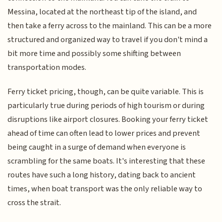
Messina, located at the northeast tip of the island, and
then take a ferry across to the mainland. This can be a more
structured and organized way to travel if you don't mind a
bit more time and possibly some shifting between
transportation modes.
Ferry ticket pricing, though, can be quite variable. This is
particularly true during periods of high tourism or during
disruptions like airport closures. Booking your ferry ticket
ahead of time can often lead to lower prices and prevent
being caught in a surge of demand when everyone is
scrambling for the same boats. It's interesting that these
routes have such a long history, dating back to ancient
times, when boat transport was the only reliable way to
cross the strait.