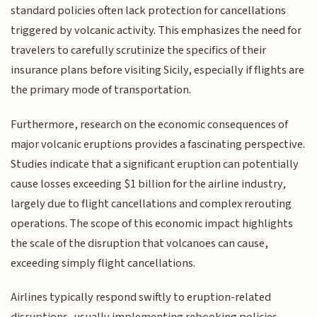
standard policies often lack protection for cancellations
triggered by volcanic activity. This emphasizes the need for
travelers to carefully scrutinize the specifics of their
insurance plans before visiting Sicily, especially if flights are
the primary mode of transportation.
Furthermore, research on the economic consequences of
major volcanic eruptions provides a fascinating perspective.
Studies indicate that a significant eruption can potentially
cause losses exceeding $1 billion for the airline industry,
largely due to flight cancellations and complex rerouting
operations. The scope of this economic impact highlights
the scale of the disruption that volcanoes can cause,
exceeding simply flight cancellations.
Airlines typically respond swiftly to eruption-related