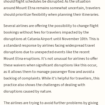
should flight schedules be disrupted. As the situation
around Mount Etna remains somewhat uncertain, travelers
should prioritize flexibility when planning their itineraries.
Several airlines are offering the possibility to change flight
bookings without fees for travelers impacted by the
disruptions at Catania Airport until November 10th. This is
a standard response by airlines facing widespread travel
disruptions due to unexpected events like the recent
Mount Etna eruptions. It's not unusual for airlines to offer
these waivers when significant disruptions like this occur,
as it allows them to manage passenger flow and avoid a
backlog of complaints. While it's helpful for travellers, this
practice also shows the challenges of dealing with
disruptions caused by nature.
The airlines are trying to avoid further problems by giving