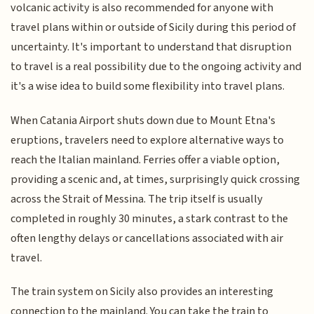
volcanic activity is also recommended for anyone with
travel plans within or outside of Sicily during this period of
uncertainty. It's important to understand that disruption
to travel is a real possibility due to the ongoing activity and
it's a wise idea to build some flexibility into travel plans.
When Catania Airport shuts down due to Mount Etna's
eruptions, travelers need to explore alternative ways to
reach the Italian mainland. Ferries offer a viable option,
providing a scenic and, at times, surprisingly quick crossing
across the Strait of Messina. The trip itself is usually
completed in roughly 30 minutes, a stark contrast to the
often lengthy delays or cancellations associated with air
travel.
The train system on Sicily also provides an interesting
connection to the mainland. You can take the train to