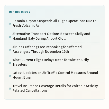
IN THIS ISSUE
Catania Airport Suspends All Flight Operations Due to
Fresh Volcanic Ash
Alternative Transport Options Between Sicily and
Mainland Italy During Airport Clo...
Airlines Offering Free Rebooking for Affected
Passengers Through November 10th
What Current Flight Delays Mean for Winter Sicily
Travelers
Latest Updates on Air Traffic Control Measures Around
Mount Etna
Travel Insurance Coverage Details for Volcanic Activity
Related Cancellations