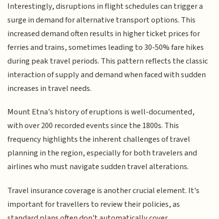
Interestingly, disruptions in flight schedules can trigger a
surge in demand for alternative transport options. This
increased demand often results in higher ticket prices for
ferries and trains, sometimes leading to 30-50% fare hikes
during peak travel periods. This pattern reflects the classic
interaction of supply and demand when faced with sudden
increases in travel needs.
Mount Etna's history of eruptions is well-documented,
with over 200 recorded events since the 1800s. This
frequency highlights the inherent challenges of travel
planning in the region, especially for both travelers and
airlines who must navigate sudden travel alterations.
Travel insurance coverage is another crucial element. It's
important for travellers to review their policies, as
standard plans often don't automatically cover