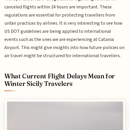
canceled flights within 24 hours are important. These
regulations are essential for protecting travellers from
unfair practices by airlines. It is very interesting to see how
US DOT guidelines are being applied to international
events such as the ones we are experiencing at Catania
Airport. This might give insights into how future policies on
air travel might be structured for international travellers.
What Current Flight Delays Mean for
Winter Sicily Travelers