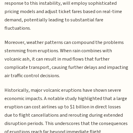
response to this instability, will employ sophisticated
pricing models and adjust ticket fares based on real-time
demand, potentially leading to substantial fare
fluctuations.
Moreover, weather patterns can compound the problems
stemming from eruptions. When rain combines with
volcanic ash, it can result in mud flows that further
complicate transport, causing further delays and impacting
air traffic control decisions.
Historically, major volcanic eruptions have shown severe
economic impacts. A notable study highlighted that a large
eruption can cost airlines up to $1 billion in direct losses
due to flight cancellations and rerouting during extended
disruption periods. This underscores that the consequences
of eruptions reach far beyond immediate flight