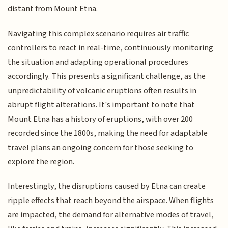
distant from Mount Etna.
Navigating this complex scenario requires air traffic
controllers to react in real-time, continuously monitoring
the situation and adapting operational procedures
accordingly. This presents a significant challenge, as the
unpredictability of volcanic eruptions often results in
abrupt flight alterations. It's important to note that
Mount Etna has a history of eruptions, with over 200
recorded since the 1800s, making the need for adaptable
travel plans an ongoing concern for those seeking to
explore the region.
Interestingly, the disruptions caused by Etna can create
ripple effects that reach beyond the airspace. When flights
are impacted, the demand for alternative modes of travel,