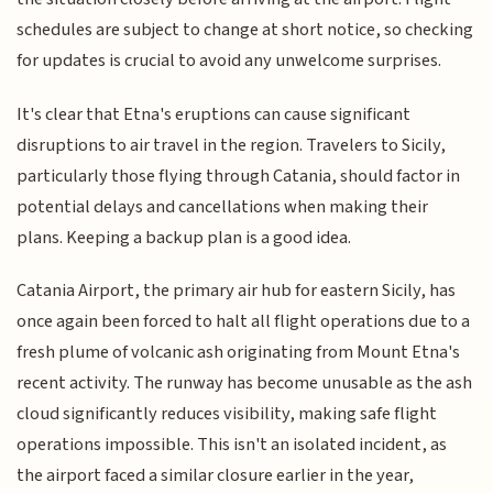
schedules are subject to change at short notice, so checking
for updates is crucial to avoid any unwelcome surprises.
It's clear that Etna's eruptions can cause significant
disruptions to air travel in the region. Travelers to Sicily,
particularly those flying through Catania, should factor in
potential delays and cancellations when making their
plans. Keeping a backup plan is a good idea.
Catania Airport, the primary air hub for eastern Sicily, has
once again been forced to halt all flight operations due to a
fresh plume of volcanic ash originating from Mount Etna's
recent activity. The runway has become unusable as the ash
cloud significantly reduces visibility, making safe flight
operations impossible. This isn't an isolated incident, as
the airport faced a similar closure earlier in the year,