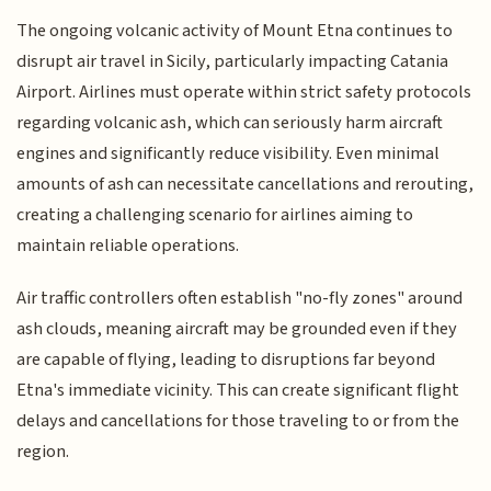
The ongoing volcanic activity of Mount Etna continues to
disrupt air travel in Sicily, particularly impacting Catania
Airport. Airlines must operate within strict safety protocols
regarding volcanic ash, which can seriously harm aircraft
engines and significantly reduce visibility. Even minimal
amounts of ash can necessitate cancellations and rerouting,
creating a challenging scenario for airlines aiming to
maintain reliable operations.
Air traffic controllers often establish "no-fly zones" around
ash clouds, meaning aircraft may be grounded even if they
are capable of flying, leading to disruptions far beyond
Etna's immediate vicinity. This can create significant flight
delays and cancellations for those traveling to or from the
region.