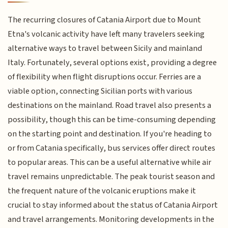
The recurring closures of Catania Airport due to Mount
Etna's volcanic activity have left many travelers seeking
alternative ways to travel between Sicily and mainland
Italy. Fortunately, several options exist, providing a degree
of flexibility when flight disruptions occur. Ferries are a
viable option, connecting Sicilian ports with various
destinations on the mainland. Road travel also presents a
possibility, though this can be time-consuming depending
on the starting point and destination. If you're heading to
or from Catania specifically, bus services offer direct routes
to popular areas. This can be a useful alternative while air
travel remains unpredictable. The peak tourist season and
the frequent nature of the volcanic eruptions make it
crucial to stay informed about the status of Catania Airport
and travel arrangements. Monitoring developments in the