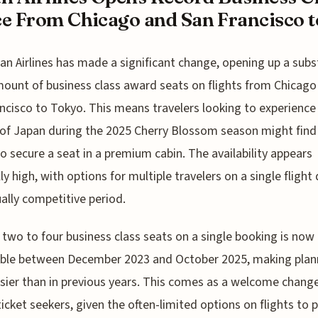
e From Chicago and San Francisco to
an Airlines has made a significant change, opening up a subs
ount of business class award seats on flights from Chicago
ncisco to Tokyo. This means travelers looking to experience
of Japan during the 2025 Cherry Blossom season might find 
to secure a seat in a premium cabin. The availability appears
ly high, with options for multiple travelers on a single flight
ually competitive period.
 two to four business class seats on a single booking is now
able between December 2023 and October 2025, making plan
asier than in previous years. This comes as a welcome change
icket seekers, given the often-limited options on flights to 