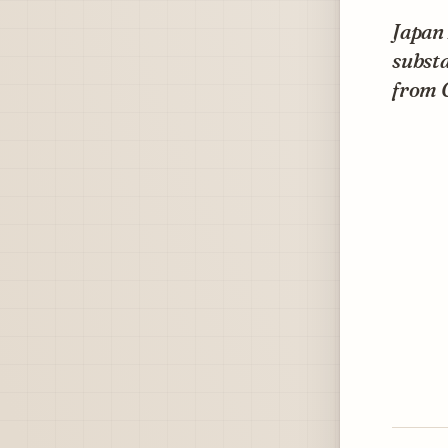
Japan 
substa
from 