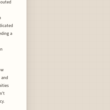
 touted
n
edicated
eding a
in
now
d and
ities
n't
cy.