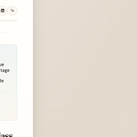
ue
ntage
le
lass