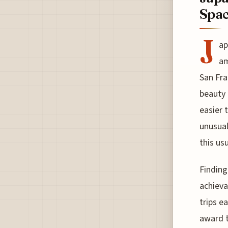
Spac
J
ap
am
San Fra
beauty 
easier 
unusual
this us
Finding
achiev
trips e
award t