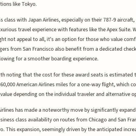
tions like Tokyo.
 class with Japan Airlines, especially on their 787-9 aircraft, 
xurious travel experience with features like the Apex Suite. W
ght not appeal to all, it's an option for those who value comf
ers from San Francisco also benefit from a dedicated check
llowing for a smoother boarding experience.
rth noting that the cost for these award seats is estimated 
60,000 American Airlines miles for a one-way flight, which c
value depending on the individual traveler and alternative o
irlines has made a noteworthy move by significantly expand
usiness class availability on routes from Chicago and San Fra
o. This expansion, seemingly driven by the anticipated incre