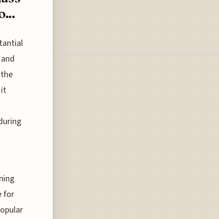
...
tantial
 and
 the
it
 during
ning
 for
popular