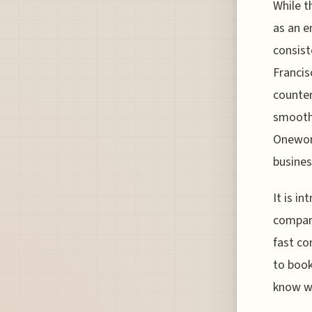
While t
as an e
consist
Francis
counter
smooth 
Oneworl
busines
It is i
compare
fast co
to book
know wh