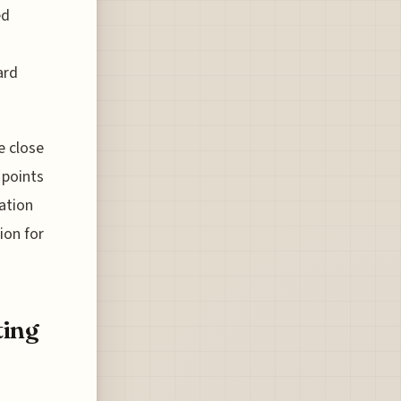
ed
ard
e close
 points
ation
ion for
ting