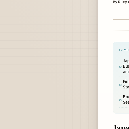
By
Riley
IN TH
Jap
Bu
and
Fin
Sta
Boo
Sea
Japa