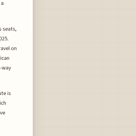
 a
s seats,
025.
ravel on
rican
e-way
ute is
ich
ave