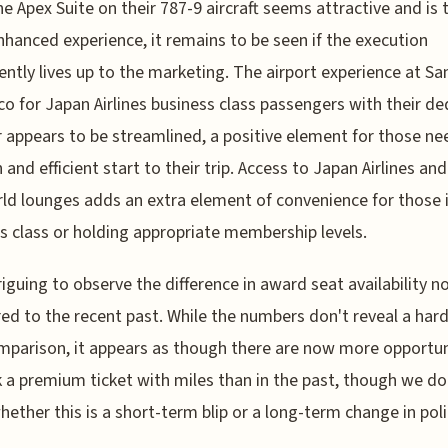
he Apex Suite on their 787-9 aircraft seems attractive and is
nhanced experience, it remains to be seen if the execution
ently lives up to the marketing. The airport experience at Sa
co for Japan Airlines business class passengers with their d
 appears to be streamlined, a positive element for those ne
and efficient start to their trip. Access to Japan Airlines and
d lounges adds an extra element of convenience for those 
s class or holding appropriate membership levels.
ntriguing to observe the difference in award seat availability 
d to the recent past. While the numbers don't reveal a har
mparison, it appears as though there are now more opportun
 a premium ticket with miles than in the past, though we do
ether this is a short-term blip or a long-term change in poli