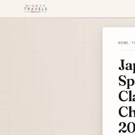
HOME
/
T
Ja
Sp
Cl
Ch
20