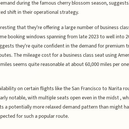
demand during the famous cherry blossom season, suggests
ted shift in their operational strategy.
teresting that they're offering a large number of business clas
me booking windows spanning from late 2023 to well into 2
ggests they're quite confident in the demand for premium t
outes. The mileage cost for a business class seat using Ame
s miles seems quite reasonable at about 60,000 miles per on
ilability on certain flights like the San Francisco to Narita ro
larly notable, with multiple seats open even in the midst , wh
s a potentially more relaxed demand pattern than might h
pected for such a popular route.