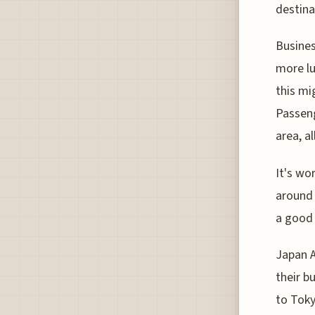
destina
Business
more lu
this mi
Passeng
area, a
It's wo
around 
a good 
Japan A
their b
to Toky