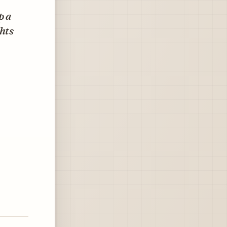
p a
hts