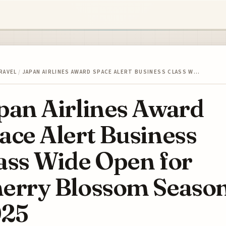
RAVEL
/
JAPAN AIRLINES AWARD SPACE ALERT BUSINESS CLASS W…
pan Airlines Award
ace Alert Business
ass Wide Open for
erry Blossom Seaso
25