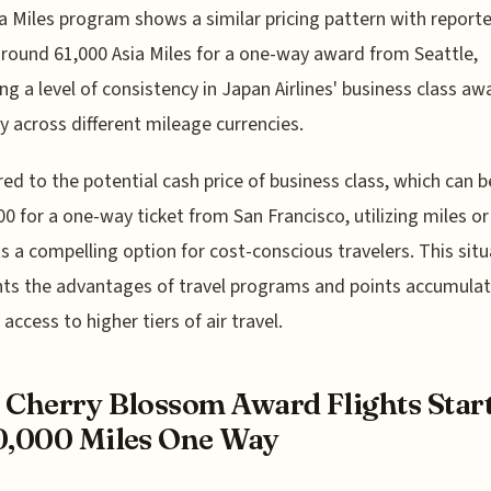
a Miles program shows a similar pricing pattern with report
around 61,000 Asia Miles for a one-way award from Seattle,
ing a level of consistency in Japan Airlines' business class aw
y across different mileage currencies.
d to the potential cash price of business class, which can b
00 for a one-way ticket from San Francisco, utilizing miles or
s a compelling option for cost-conscious travelers. This situ
hts the advantages of travel programs and points accumulat
access to higher tiers of air travel.
 Cherry Blossom Award Flights Star
0,000 Miles One Way