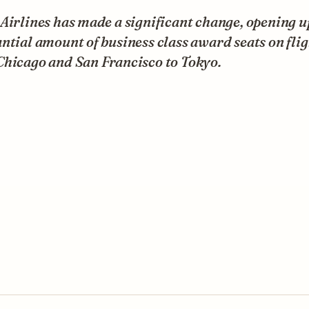
Airlines has made a significant change, opening u
ntial amount of business class award seats on flig
Chicago and San Francisco to Tokyo.