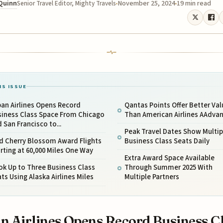
 Quinn
November 25, 2024
19 min read
Senior Travel Editor, Mighty Travels
IS ISSUE
an Airlines Opens Record
Qantas Points Offer Better Val
siness Class Space From Chicago
Than American Airlines AAdva
 San Francisco to...
Peak Travel Dates Show Multip
d Cherry Blossom Award Flights
Business Class Seats Daily
rting at 60,000 Miles One Way
Extra Award Space Available
k Up to Three Business Class
Through Summer 2025 With
ts Using Alaska Airlines Miles
Multiple Partners
n Airlines Opens Record Business C