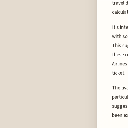
travel 
calcula
It's in
with so
This su
these r
Airline
ticket.
The ava
particu
suggest
been ex