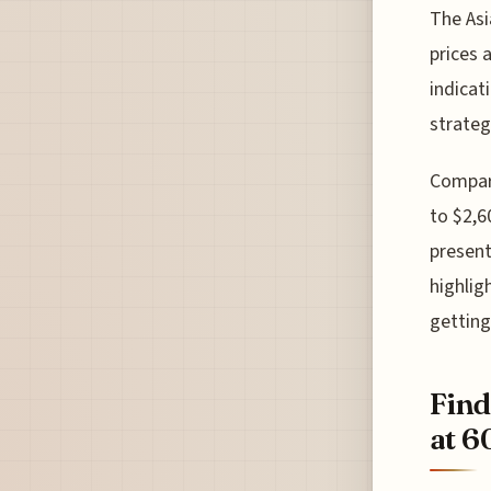
The Asi
prices 
indicat
strateg
Compare
to $2,6
present
highlig
getting 
Find
at 6