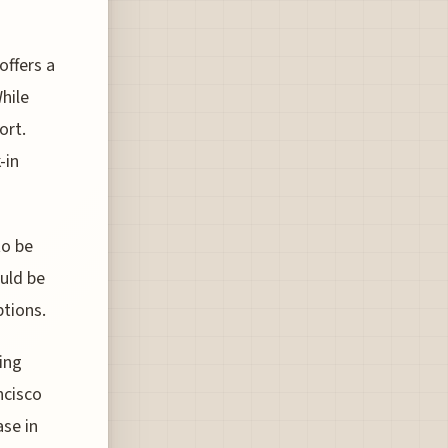
offers a
hile
ort.
-in
to be
ould be
ptions.
ing
ncisco
ase in