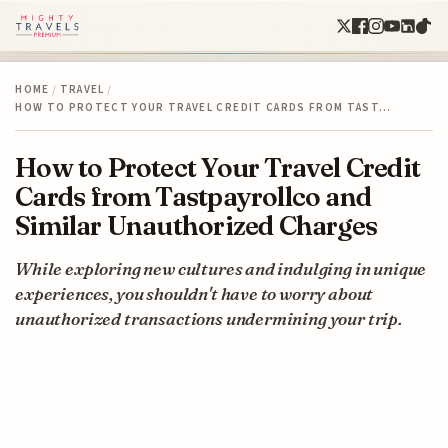
HOME
/
TRAVEL
/
HOW TO PROTECT YOUR TRAVEL CREDIT CARDS FROM TAST…
How to Protect Your Travel Credit
Cards from Tastpayrollco and
Similar Unauthorized Charges
While exploring new cultures and indulging in unique
experiences, you shouldn't have to worry about
unauthorized transactions undermining your trip.