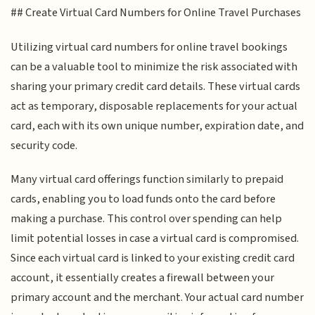
## Create Virtual Card Numbers for Online Travel Purchases
Utilizing virtual card numbers for online travel bookings
can be a valuable tool to minimize the risk associated with
sharing your primary credit card details. These virtual cards
act as temporary, disposable replacements for your actual
card, each with its own unique number, expiration date, and
security code.
Many virtual card offerings function similarly to prepaid
cards, enabling you to load funds onto the card before
making a purchase. This control over spending can help
limit potential losses in case a virtual card is compromised.
Since each virtual card is linked to your existing credit card
account, it essentially creates a firewall between your
primary account and the merchant. Your actual card number