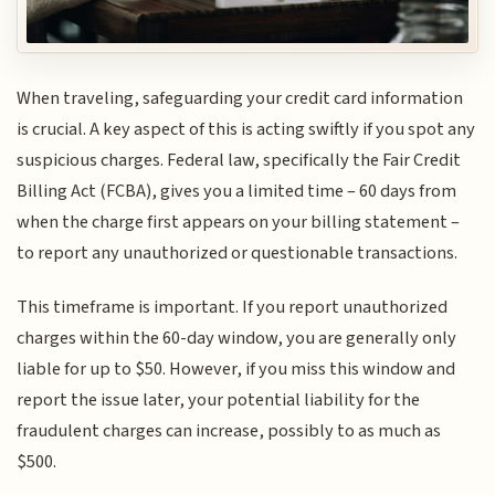
When traveling, safeguarding your credit card information
is crucial. A key aspect of this is acting swiftly if you spot any
suspicious charges. Federal law, specifically the Fair Credit
Billing Act (FCBA), gives you a limited time – 60 days from
when the charge first appears on your billing statement –
to report any unauthorized or questionable transactions.
This timeframe is important. If you report unauthorized
charges within the 60-day window, you are generally only
liable for up to $50. However, if you miss this window and
report the issue later, your potential liability for the
fraudulent charges can increase, possibly to as much as
$500.