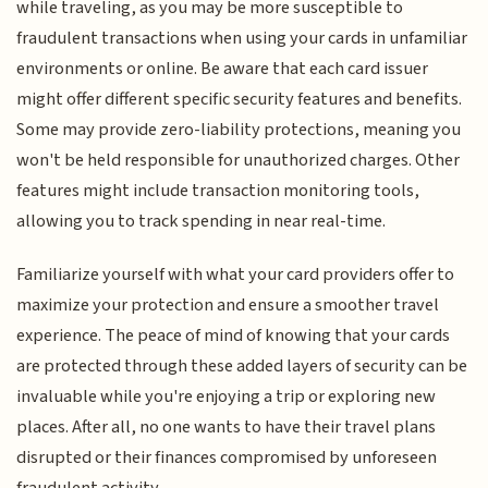
while traveling, as you may be more susceptible to
fraudulent transactions when using your cards in unfamiliar
environments or online. Be aware that each card issuer
might offer different specific security features and benefits.
Some may provide zero-liability protections, meaning you
won't be held responsible for unauthorized charges. Other
features might include transaction monitoring tools,
allowing you to track spending in near real-time.
Familiarize yourself with what your card providers offer to
maximize your protection and ensure a smoother travel
experience. The peace of mind of knowing that your cards
are protected through these added layers of security can be
invaluable while you're enjoying a trip or exploring new
places. After all, no one wants to have their travel plans
disrupted or their finances compromised by unforeseen
fraudulent activity.