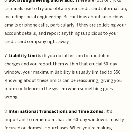
6.
Social Engineering and Fraud:
There are lots of tricks
criminals use to try and obtain your credit card information,
including social engineering. Be cautious about suspicious
emails or phone calls, particularly if they are soliciting your
account details, and report anything suspicious to your
credit card company right away.
7.
Liability Limits:
If you do fall victim to fraudulent
charges and you report them within that crucial 60-day
window, your maximum liability is usually limited to $50.
Knowing about these limits can be reassuring, giving you
more confidence in the system when something goes
wrong.
8.
International Transactions and Time Zones:
It's
important to remember that the 60-day window is mostly
focused on domestic purchases. When you're making