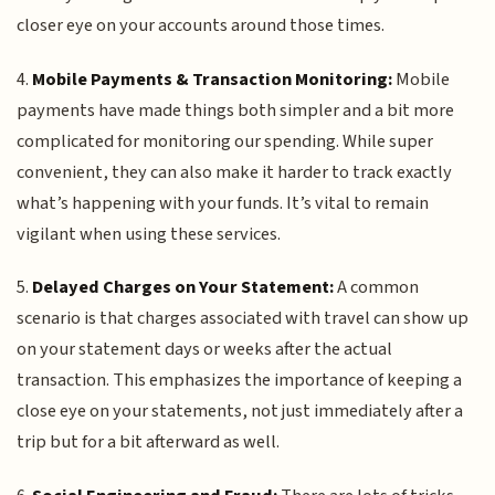
closer eye on your accounts around those times.
4.
Mobile Payments & Transaction Monitoring:
Mobile
payments have made things both simpler and a bit more
complicated for monitoring our spending. While super
convenient, they can also make it harder to track exactly
what’s happening with your funds. It’s vital to remain
vigilant when using these services.
5.
Delayed Charges on Your Statement:
A common
scenario is that charges associated with travel can show up
on your statement days or weeks after the actual
transaction. This emphasizes the importance of keeping a
close eye on your statements, not just immediately after a
trip but for a bit afterward as well.