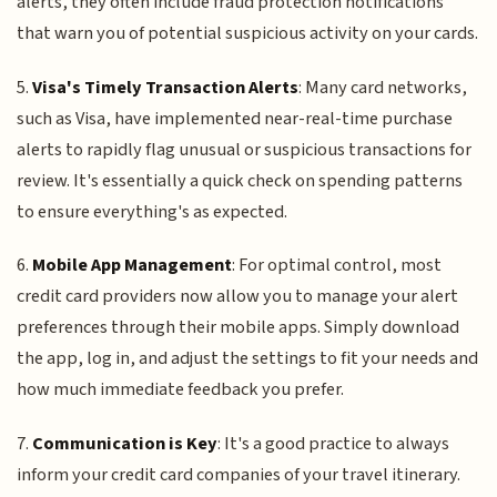
alerts, they often include fraud protection notifications
that warn you of potential suspicious activity on your cards.
5.
Visa's Timely Transaction Alerts
: Many card networks,
such as Visa, have implemented near-real-time purchase
alerts to rapidly flag unusual or suspicious transactions for
review. It's essentially a quick check on spending patterns
to ensure everything's as expected.
6.
Mobile App Management
: For optimal control, most
credit card providers now allow you to manage your alert
preferences through their mobile apps. Simply download
the app, log in, and adjust the settings to fit your needs and
how much immediate feedback you prefer.
7.
Communication is Key
: It's a good practice to always
inform your credit card companies of your travel itinerary.