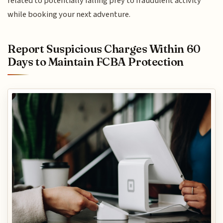
related to potentially falling prey to fraudulent activity
while booking your next adventure.
Report Suspicious Charges Within 60
Days to Maintain FCBA Protection