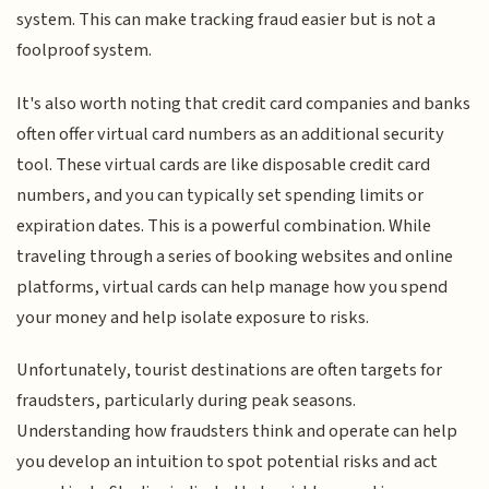
system. This can make tracking fraud easier but is not a
foolproof system.
It's also worth noting that credit card companies and banks
often offer virtual card numbers as an additional security
tool. These virtual cards are like disposable credit card
numbers, and you can typically set spending limits or
expiration dates. This is a powerful combination. While
traveling through a series of booking websites and online
platforms, virtual cards can help manage how you spend
your money and help isolate exposure to risks.
Unfortunately, tourist destinations are often targets for
fraudsters, particularly during peak seasons.
Understanding how fraudsters think and operate can help
you develop an intuition to spot potential risks and act