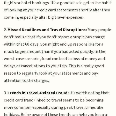
flights or hotel bookings. It's a good idea to get in the habit
of looking at your credit card statements shortly after they
come in, especially after big travel expenses.
2.
Missed Deadlines and Travel Disruptions:
Many people
don't realize that if you don't report a suspicious charge
within that 60 days, you might end up responsible for a
much larger amount than if you had acted quickly. In the
worst-case scenario, fraud can lead to loss of money and
delays or cancellations to your trip. This is a really good
reason to regularly look at your statements and pay
attention to the charges.
3.
Trends in Travel-Related Fraud:
It's worth noting that
credit card fraud linked to travel seems to be becoming
more common, especially during peak travel times like
holidays. Being aware of these trends can help you keep a