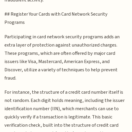
## Register Your Cards with Card Network Security
Programs
Participating in card network security programs adds an
extra layer of protection against unauthorized charges.
These programs, which are often offered by major card
issuers like Visa, Mastercard, American Express, and
Discover, utilize a variety of techniques to help prevent
fraud.
For instance, the structure of a credit card number itself is
not random. Each digit holds meaning, including the issuer
identification number (IIN), which merchants can use to
quickly verify if a transaction is legitimate. This basic
verification check, built into the structure of credit card