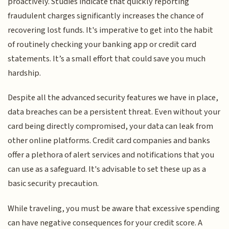
proactively. Studies indicate that quickly reporting
fraudulent charges significantly increases the chance of
recovering lost funds. It's imperative to get into the habit
of routinely checking your banking app or credit card
statements. It’s a small effort that could save you much
hardship.
Despite all the advanced security features we have in place,
data breaches can be a persistent threat. Even without your
card being directly compromised, your data can leak from
other online platforms. Credit card companies and banks
offer a plethora of alert services and notifications that you
can use as a safeguard. It's advisable to set these up as a
basic security precaution.
While traveling, you must be aware that excessive spending
can have negative consequences for your credit score. A