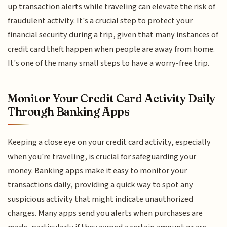
up transaction alerts while traveling can elevate the risk of
fraudulent activity. It's a crucial step to protect your
financial security during a trip, given that many instances of
credit card theft happen when people are away from home.
It's one of the many small steps to have a worry-free trip.
Monitor Your Credit Card Activity Daily
Through Banking Apps
Keeping a close eye on your credit card activity, especially
when you're traveling, is crucial for safeguarding your
money. Banking apps make it easy to monitor your
transactions daily, providing a quick way to spot any
suspicious activity that might indicate unauthorized
charges. Many apps send you alerts when purchases are