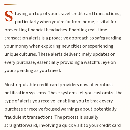
S
taying on top of your travel credit card transactions,
particularly when you're far from home, is vital for
preventing financial headaches. Enabling real-time
transaction alerts is a proactive approach to safeguarding
your money when exploring new cities or experiencing
unique cultures. These alerts deliver timely updates on
every purchase, essentially providing a watchful eye on
your spending as you travel.
Most reputable credit card providers now offer robust
notification systems. These systems let you customize the
type of alerts you receive, enabling you to track every
purchase or receive focused warnings about potentially
fraudulent transactions. The process is usually
straightforward, involving a quick visit to your credit card