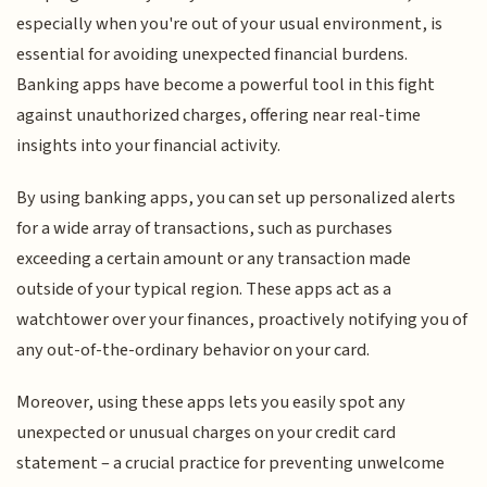
especially when you're out of your usual environment, is
essential for avoiding unexpected financial burdens.
Banking apps have become a powerful tool in this fight
against unauthorized charges, offering near real-time
insights into your financial activity.
By using banking apps, you can set up personalized alerts
for a wide array of transactions, such as purchases
exceeding a certain amount or any transaction made
outside of your typical region. These apps act as a
watchtower over your finances, proactively notifying you of
any out-of-the-ordinary behavior on your card.
Moreover, using these apps lets you easily spot any
unexpected or unusual charges on your credit card
statement – a crucial practice for preventing unwelcome