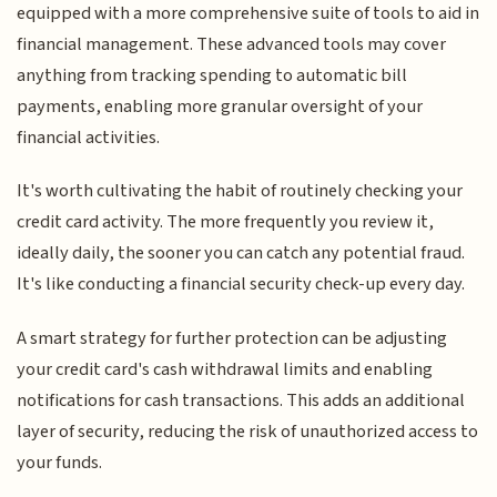
equipped with a more comprehensive suite of tools to aid in
financial management. These advanced tools may cover
anything from tracking spending to automatic bill
payments, enabling more granular oversight of your
financial activities.
It's worth cultivating the habit of routinely checking your
credit card activity. The more frequently you review it,
ideally daily, the sooner you can catch any potential fraud.
It's like conducting a financial security check-up every day.
A smart strategy for further protection can be adjusting
your credit card's cash withdrawal limits and enabling
notifications for cash transactions. This adds an additional
layer of security, reducing the risk of unauthorized access to
your funds.