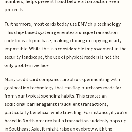
numbers, helps prevent fraud before a transaction even
proceeds.
Furthermore, most cards today use EMV chip technology.
This chip-based system generates a unique transaction
code for each purchase, making cloning or copying nearly
impossible. While this is a considerable improvement in the
security landscape, the use of physical readers is not the
only problem we face.
Many credit card companies are also experimenting with
geolocation technology that can flag purchases made far
from your typical spending habits. This creates an
additional barrier against fraudulent transactions,
particularly beneficial while traveling. For instance, if you're
based in North America but a transaction suddenly pops up
in Southeast Asia, it might raise an eyebrow with the