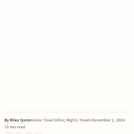
By
Riley Quinn
November 1, 2024
Senior Travel Editor, Mighty Travels
15 min read