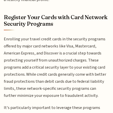
Register Your Cards with Card Network
Security Programs
Enrolling your travel credit cards in the security programs
offered by major card networks like Visa, Mastercard,
American Express, and Discover is a crucial step towards
protecting yourself from unauthorized charges. These
programs add a critical security layer to your existing card
protections. While credit cards generally come with better
fraud protections than debit cards due to federal liability
limits, these network-specific security programs can
further minimize your exposure to fraudulent activity.
It's particularly important to leverage these programs