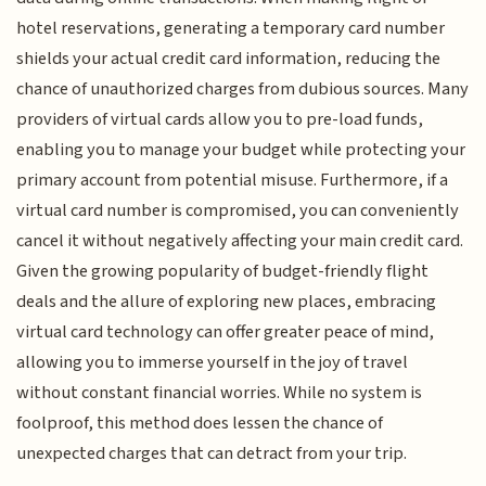
hotel reservations, generating a temporary card number
shields your actual credit card information, reducing the
chance of unauthorized charges from dubious sources. Many
providers of virtual cards allow you to pre-load funds,
enabling you to manage your budget while protecting your
primary account from potential misuse. Furthermore, if a
virtual card number is compromised, you can conveniently
cancel it without negatively affecting your main credit card.
Given the growing popularity of budget-friendly flight
deals and the allure of exploring new places, embracing
virtual card technology can offer greater peace of mind,
allowing you to immerse yourself in the joy of travel
without constant financial worries. While no system is
foolproof, this method does lessen the chance of
unexpected charges that can detract from your trip.