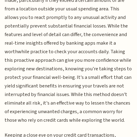
made, particularly if they exceed a certain amount or are
from a location outside your usual spending area. This
allows you to react promptly to any unusual activity and
potentially prevent substantial financial losses. While the
features and level of detail can differ, the convenience and
real-time insights offered by banking apps make it a
worthwhile practice to check your accounts daily. Taking
this proactive approach can give you more confidence while
exploring new destinations, knowing you're taking steps to
protect your financial well-being. It's a small effort that can
yield significant benefits in ensuring your travels are not
interrupted by financial issues. While this method doesn't
eliminate all risk, it's an effective way to lessen the chances
of experiencing unwanted charges, a common worry for
those who rely on credit cards while exploring the world.
Keeping a close eye on your credit card transactions,