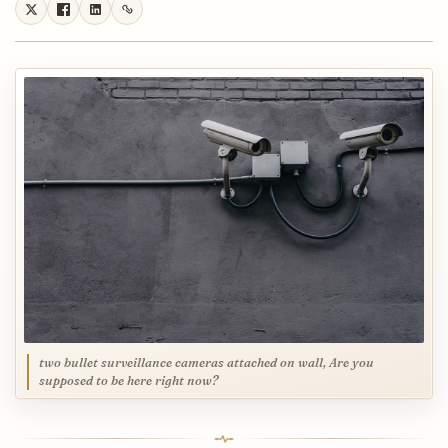
two bullet surveillance cameras attached on wall, Are you
supposed to be here right now?