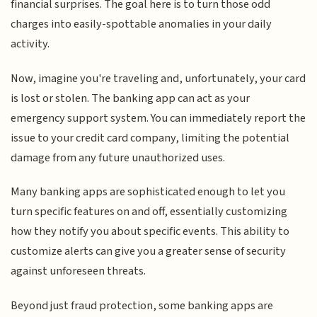
financial surprises. The goal here is to turn those odd
charges into easily-spottable anomalies in your daily
activity.
Now, imagine you're traveling and, unfortunately, your card
is lost or stolen. The banking app can act as your
emergency support system. You can immediately report the
issue to your credit card company, limiting the potential
damage from any future unauthorized uses.
Many banking apps are sophisticated enough to let you
turn specific features on and off, essentially customizing
how they notify you about specific events. This ability to
customize alerts can give you a greater sense of security
against unforeseen threats.
Beyond just fraud protection, some banking apps are