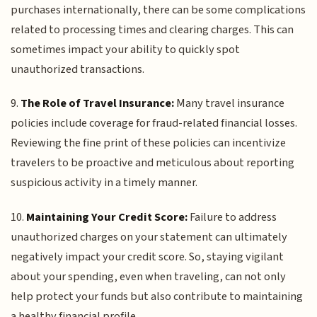
purchases internationally, there can be some complications
related to processing times and clearing charges. This can
sometimes impact your ability to quickly spot
unauthorized transactions.
9.
The Role of Travel Insurance:
Many travel insurance
policies include coverage for fraud-related financial losses.
Reviewing the fine print of these policies can incentivize
travelers to be proactive and meticulous about reporting
suspicious activity in a timely manner.
10.
Maintaining Your Credit Score:
Failure to address
unauthorized charges on your statement can ultimately
negatively impact your credit score. So, staying vigilant
about your spending, even when traveling, can not only
help protect your funds but also contribute to maintaining
a healthy financial profile.