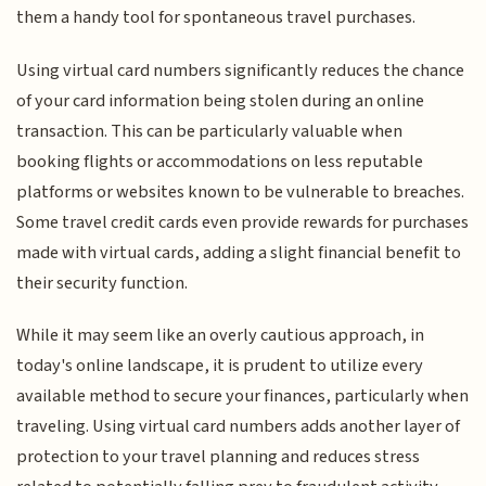
them a handy tool for spontaneous travel purchases.
Using virtual card numbers significantly reduces the chance
of your card information being stolen during an online
transaction. This can be particularly valuable when
booking flights or accommodations on less reputable
platforms or websites known to be vulnerable to breaches.
Some travel credit cards even provide rewards for purchases
made with virtual cards, adding a slight financial benefit to
their security function.
While it may seem like an overly cautious approach, in
today's online landscape, it is prudent to utilize every
available method to secure your finances, particularly when
traveling. Using virtual card numbers adds another layer of
protection to your travel planning and reduces stress