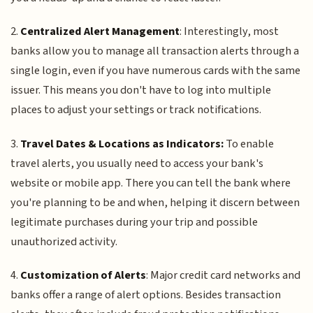
2.
Centralized Alert Management
: Interestingly, most
banks allow you to manage all transaction alerts through a
single login, even if you have numerous cards with the same
issuer. This means you don't have to log into multiple
places to adjust your settings or track notifications.
3.
Travel Dates & Locations as Indicators:
To enable
travel alerts, you usually need to access your bank's
website or mobile app. There you can tell the bank where
you're planning to be and when, helping it discern between
legitimate purchases during your trip and possible
unauthorized activity.
4.
Customization of Alerts
: Major credit card networks and
banks offer a range of alert options. Besides transaction