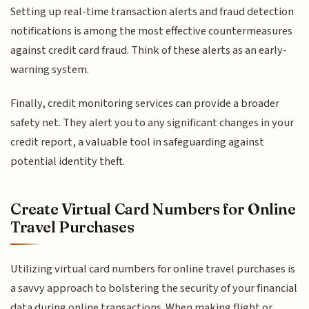
Setting up real-time transaction alerts and fraud detection
notifications is among the most effective countermeasures
against credit card fraud. Think of these alerts as an early-
warning system.
Finally, credit monitoring services can provide a broader
safety net. They alert you to any significant changes in your
credit report, a valuable tool in safeguarding against
potential identity theft.
Create Virtual Card Numbers for Online
Travel Purchases
Utilizing virtual card numbers for online travel purchases is
a savvy approach to bolstering the security of your financial
data during online transactions. When making flight or