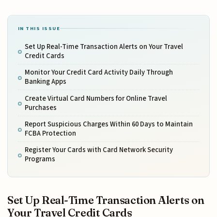
IN THIS ISSUE
Set Up Real-Time Transaction Alerts on Your Travel
Credit Cards
Monitor Your Credit Card Activity Daily Through
Banking Apps
Create Virtual Card Numbers for Online Travel
Purchases
Report Suspicious Charges Within 60 Days to Maintain
FCBA Protection
Register Your Cards with Card Network Security
Programs
Set Up Real-Time Transaction Alerts on
Your Travel Credit Cards