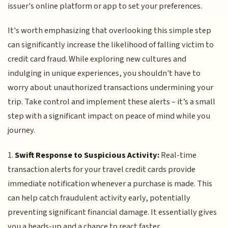
issuer's online platform or app to set your preferences.
It's worth emphasizing that overlooking this simple step
can significantly increase the likelihood of falling victim to
credit card fraud. While exploring new cultures and
indulging in unique experiences, you shouldn't have to
worry about unauthorized transactions undermining your
trip. Take control and implement these alerts – it’s a small
step with a significant impact on peace of mind while you
journey.
1.
Swift Response to Suspicious Activity:
Real-time
transaction alerts for your travel credit cards provide
immediate notification whenever a purchase is made. This
can help catch fraudulent activity early, potentially
preventing significant financial damage. It essentially gives
you a heads-up and a chance to react faster.