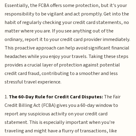
Essentially, the FCBA offers some protection, but it's your
responsibility to be vigilant and act promptly. Get into the
habit of regularly checking your credit card statements, no
matter where you are. If you see anything out of the
ordinary, report it to your credit card provider immediately.
This proactive approach can help avoid significant financial
headaches while you enjoy your travels. Taking these steps
provides a crucial layer of protection against potential
credit card fraud, contributing to a smoother and less
stressful travel experience.
1.
The 60-Day Rule for Credit Card Disputes:
The Fair
Credit Billing Act (FCBA) gives you a 60-day window to
report any suspicious activity on your credit card
statement. This is especially important when you're
traveling and might have a flurry of transactions, like