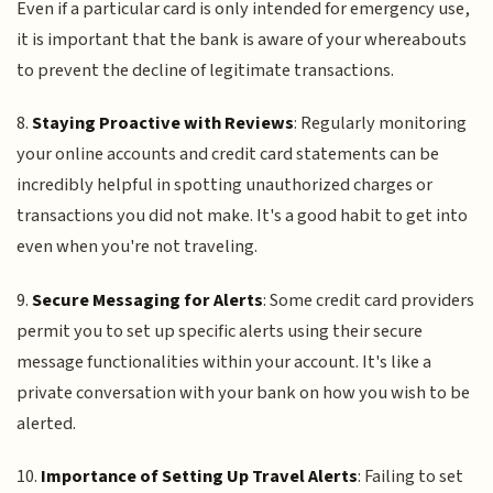
Even if a particular card is only intended for emergency use,
it is important that the bank is aware of your whereabouts
to prevent the decline of legitimate transactions.
8.
Staying Proactive with Reviews
: Regularly monitoring
your online accounts and credit card statements can be
incredibly helpful in spotting unauthorized charges or
transactions you did not make. It's a good habit to get into
even when you're not traveling.
9.
Secure Messaging for Alerts
: Some credit card providers
permit you to set up specific alerts using their secure
message functionalities within your account. It's like a
private conversation with your bank on how you wish to be
alerted.
10.
Importance of Setting Up Travel Alerts
: Failing to set