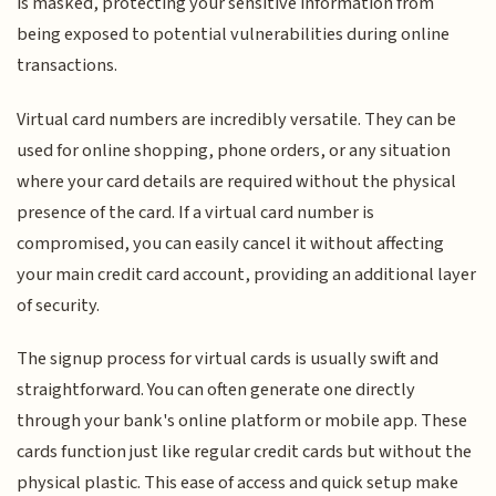
is masked, protecting your sensitive information from
being exposed to potential vulnerabilities during online
transactions.
Virtual card numbers are incredibly versatile. They can be
used for online shopping, phone orders, or any situation
where your card details are required without the physical
presence of the card. If a virtual card number is
compromised, you can easily cancel it without affecting
your main credit card account, providing an additional layer
of security.
The signup process for virtual cards is usually swift and
straightforward. You can often generate one directly
through your bank's online platform or mobile app. These
cards function just like regular credit cards but without the
physical plastic. This ease of access and quick setup make