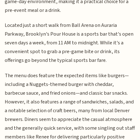
game-day environment, making it a practical choice for a
pre-event meal or a drink.
Located just a short walk from Ball Arena on Auraria
Parkway, Brooklyn's Pour House is a sports bar that's open
seven days a week, from 11 AM to midnight. While it's a
convenient spot to grab a pre-game bite or drink, its
offerings go beyond the typical sports bar fare.
The menu does feature the expected items like burgers—
including a Nuggets-themed burger with cheddar,
barbecue sauce, and fried onions—and classic bar snacks.
However, it also features a range of sandwiches, salads, and
a notable selection of craft beers, many from local Denver
brewers. Diners seem to appreciate the casual atmosphere
and the generally quick service, with some singling out staff
members like Renee for delivering particularly positive