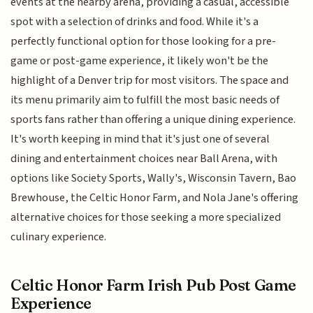
events at the nearby arena, providing a casual, accessible
spot with a selection of drinks and food. While it's a
perfectly functional option for those looking for a pre-
game or post-game experience, it likely won't be the
highlight of a Denver trip for most visitors. The space and
its menu primarily aim to fulfill the most basic needs of
sports fans rather than offering a unique dining experience.
It's worth keeping in mind that it's just one of several
dining and entertainment choices near Ball Arena, with
options like Society Sports, Wally's, Wisconsin Tavern, Bao
Brewhouse, the Celtic Honor Farm, and Nola Jane's offering
alternative choices for those seeking a more specialized
culinary experience.
Celtic Honor Farm Irish Pub Post Game
Experience