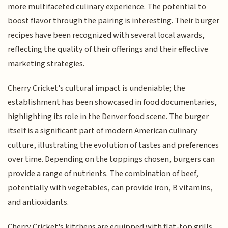
more multifaceted culinary experience. The potential to
boost flavor through the pairing is interesting. Their burger
recipes have been recognized with several local awards,
reflecting the quality of their offerings and their effective
marketing strategies.
Cherry Cricket's cultural impact is undeniable; the
establishment has been showcased in food documentaries,
highlighting its role in the Denver food scene. The burger
itself is a significant part of modern American culinary
culture, illustrating the evolution of tastes and preferences
over time. Depending on the toppings chosen, burgers can
provide a range of nutrients. The combination of beef,
potentially with vegetables, can provide iron, B vitamins,
and antioxidants.
Cherry Cricket's kitchens are equipped with flat-top grills,