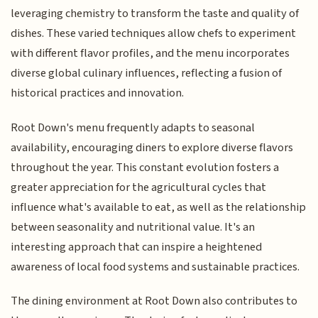
leveraging chemistry to transform the taste and quality of
dishes. These varied techniques allow chefs to experiment
with different flavor profiles, and the menu incorporates
diverse global culinary influences, reflecting a fusion of
historical practices and innovation.
Root Down's menu frequently adapts to seasonal
availability, encouraging diners to explore diverse flavors
throughout the year. This constant evolution fosters a
greater appreciation for the agricultural cycles that
influence what's available to eat, as well as the relationship
between seasonality and nutritional value. It's an
interesting approach that can inspire a heightened
awareness of local food systems and sustainable practices.
The dining environment at Root Down also contributes to