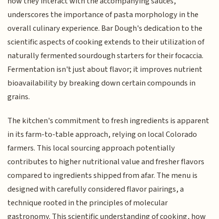
how they interact with the accompanying sauces,
underscores the importance of pasta morphology in the
overall culinary experience. Bar Dough's dedication to the
scientific aspects of cooking extends to their utilization of
naturally fermented sourdough starters for their focaccia.
Fermentation isn't just about flavor; it improves nutrient
bioavailability by breaking down certain compounds in
grains.
The kitchen's commitment to fresh ingredients is apparent
in its farm-to-table approach, relying on local Colorado
farmers. This local sourcing approach potentially
contributes to higher nutritional value and fresher flavors
compared to ingredients shipped from afar. The menu is
designed with carefully considered flavor pairings, a
technique rooted in the principles of molecular
gastronomy. This scientific understanding of cooking, how