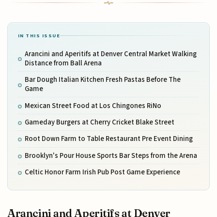
IN THIS ISSUE
Arancini and Aperitifs at Denver Central Market Walking
Distance from Ball Arena
Bar Dough Italian Kitchen Fresh Pastas Before The
Game
Mexican Street Food at Los Chingones RiNo
Gameday Burgers at Cherry Cricket Blake Street
Root Down Farm to Table Restaurant Pre Event Dining
Brooklyn's Pour House Sports Bar Steps from the Arena
Celtic Honor Farm Irish Pub Post Game Experience
Arancini and Aperitifs at Denver