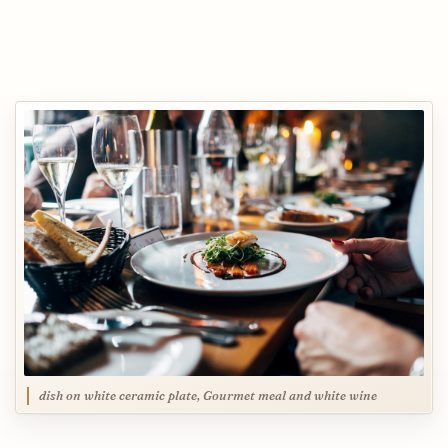
dish on white ceramic plate, Gourmet meal and white wine