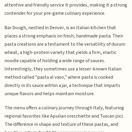
attentive and friendly service it provides, making it a strong
contender for your pre-game culinary experience.
Bar Dough, nestled in Denver, is an Italian kitchen that
places a strong emphasis on fresh, handmade pasta. Their
pasta creations are a testament to the versatility of durum
wheat, a high-protein variety that yields a firm, elastic
noodle capable of holding a wide range of sauces.
Interestingly, they sometimes use a lesser-known Italian
method called "pasta al vaso," where pasta is cooked
directly in its sauce within a jar, a technique that imparts
unique flavors and helps maintain moisture.
The menu offers a culinary journey through Italy, featuring
regional favorites like Apulian orecchiette and Tuscan pici.
The difference in shape and texture of these pastas, and