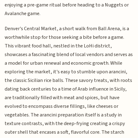
enjoying a pre-game ritual before heading to a Nuggets or
Avalanche game.
Denver's Central Market, a short walk from Ball Arena, is a
worthwhile stop for those seeking a bite before a game.
This vibrant food hall, nestled in the LoHi district,
showcases a fascinating blend of local vendors and serves as
a model for urban renewal and economic growth. While
exploring the market, it's easy to stumble upon arancini,
the classic Sicilian rice balls. These savory treats, with roots
dating back centuries to a time of Arab influence in Sicily,
are traditionally filled with meat and spices, but have
evolved to encompass diverse fillings, like cheeses or
vegetables. The arancini preparation itself is a study in
texture contrasts, with the deep-frying creating a crispy
outer shell that encases a soft, flavorful core. The starch