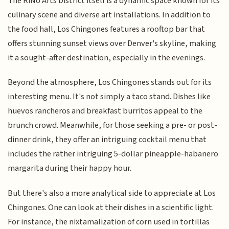
The RiNo Arts District itself is a dynamic space known for its
culinary scene and diverse art installations. In addition to
the food hall, Los Chingones features a rooftop bar that
offers stunning sunset views over Denver's skyline, making
it a sought-after destination, especially in the evenings.
Beyond the atmosphere, Los Chingones stands out for its
interesting menu. It's not simply a taco stand. Dishes like
huevos rancheros and breakfast burritos appeal to the
brunch crowd. Meanwhile, for those seeking a pre- or post-
dinner drink, they offer an intriguing cocktail menu that
includes the rather intriguing 5-dollar pineapple-habanero
margarita during their happy hour.
But there's also a more analytical side to appreciate at Los
Chingones. One can look at their dishes in a scientific light.
For instance, the nixtamalization of corn used in tortillas