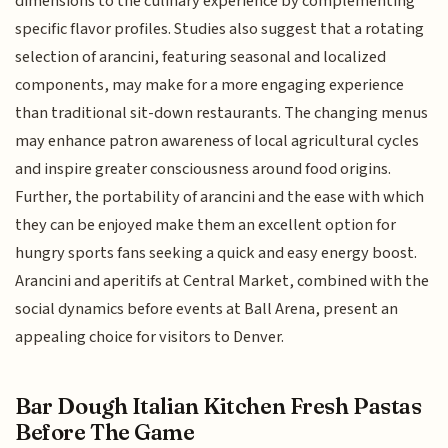
dimensions to the culinary experience by complementing
specific flavor profiles. Studies also suggest that a rotating
selection of arancini, featuring seasonal and localized
components, may make for a more engaging experience
than traditional sit-down restaurants. The changing menus
may enhance patron awareness of local agricultural cycles
and inspire greater consciousness around food origins.
Further, the portability of arancini and the ease with which
they can be enjoyed make them an excellent option for
hungry sports fans seeking a quick and easy energy boost.
Arancini and aperitifs at Central Market, combined with the
social dynamics before events at Ball Arena, present an
appealing choice for visitors to Denver.
Bar Dough Italian Kitchen Fresh Pastas
Before The Game