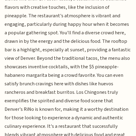
flavors with creative touches, like the inclusion of
pineapple. The restaurant's atmosphere is vibrant and
engaging, particularly during happy hour when it becomes
a popular gathering spot. You'll find a diverse crowd here,
drawn in by the energy and the delicious food. The rooftop
bar is a highlight, especially at sunset, providing a fantastic
view of Denver. Beyond the traditional tacos, the menu also
showcases inventive cocktails, with the $5 pineapple-
habanero margarita being a crowd favorite. You can even
satisfy brunch cravings here with dishes like huevos
rancheros and breakfast burritos. Los Chingones truly
exemplifies the spirited and diverse food scene that
Denver's RiNo is known for, making it a worthy destination
for those looking to experience a dynamic and authentic
culinary experience. It's a restaurant that successfully
blends vibrant atmosphere with delicious food and great