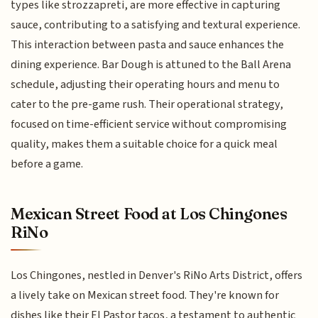
types like strozzapreti, are more effective in capturing
sauce, contributing to a satisfying and textural experience.
This interaction between pasta and sauce enhances the
dining experience. Bar Dough is attuned to the Ball Arena
schedule, adjusting their operating hours and menu to
cater to the pre-game rush. Their operational strategy,
focused on time-efficient service without compromising
quality, makes them a suitable choice for a quick meal
before a game.
Mexican Street Food at Los Chingones
RiNo
Los Chingones, nestled in Denver's RiNo Arts District, offers
a lively take on Mexican street food. They're known for
dishes like their El Pastor tacos, a testament to authentic