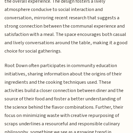
the overall experience. The design fosters a lively
atmosphere conducive to social interaction and
conversation, mirroring recent research that suggests a
strong connection between the communal experience and
satisfaction with a meal. The space encourages both casual
and lively conversations around the table, making it a good
choice for social gatherings.
Root Down often participates in community education
initiatives, sharing information about the origins of their
ingredients and the cooking techniques used. These
activities build a closer connection between diner and the
source of their food and foster a better understanding of
the science behind the flavor combinations. Further, their
focus on minimizing waste with creative repurposing of
scraps underlines a resourceful and responsible culinary
philosophy, something we see as a growing trend in