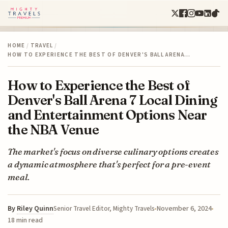
HOME
/
TRAVEL
/
HOW TO EXPERIENCE THE BEST OF DENVER'S BALL ARENA…
How to Experience the Best of
Denver's Ball Arena 7 Local Dining
and Entertainment Options Near
the NBA Venue
The market's focus on diverse culinary options creates
a dynamic atmosphere that's perfect for a pre-event
meal.
By
Riley Quinn
November 6, 2024
Senior Travel Editor, Mighty Travels
18 min read