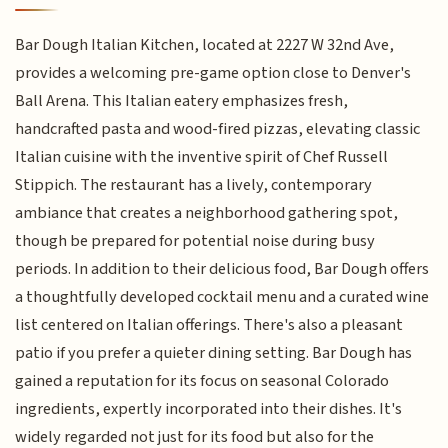
Bar Dough Italian Kitchen, located at 2227 W 32nd Ave,
provides a welcoming pre-game option close to Denver's
Ball Arena. This Italian eatery emphasizes fresh,
handcrafted pasta and wood-fired pizzas, elevating classic
Italian cuisine with the inventive spirit of Chef Russell
Stippich. The restaurant has a lively, contemporary
ambiance that creates a neighborhood gathering spot,
though be prepared for potential noise during busy
periods. In addition to their delicious food, Bar Dough offers
a thoughtfully developed cocktail menu and a curated wine
list centered on Italian offerings. There's also a pleasant
patio if you prefer a quieter dining setting. Bar Dough has
gained a reputation for its focus on seasonal Colorado
ingredients, expertly incorporated into their dishes. It's
widely regarded not just for its food but also for the