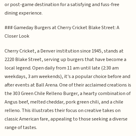
or post-game destination for a satisfying and fuss-free
dining experience.
### Gameday Burgers at Cherry Cricket Blake Street: A
Closer Look
Cherry Cricket, a Denver institution since 1945, stands at
2220 Blake Street, serving up burgers that have become a
local legend. Open daily from 11 am until late (2:30 am
weekdays, 3 am weekends), it's a popular choice before and
after events at Ball Arena. One of their acclaimed creations is
the 303 Green Chile Relleno Burger, a hearty combination of
Angus beef, melted cheddar, pork green chili, and a chile
relleno. This illustrates their focus on creative takes on
classic American fare, appealing to those seeking a diverse
range of tastes.