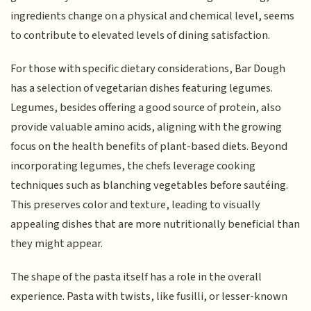
ingredients change on a physical and chemical level, seems
to contribute to elevated levels of dining satisfaction.
For those with specific dietary considerations, Bar Dough
has a selection of vegetarian dishes featuring legumes.
Legumes, besides offering a good source of protein, also
provide valuable amino acids, aligning with the growing
focus on the health benefits of plant-based diets. Beyond
incorporating legumes, the chefs leverage cooking
techniques such as blanching vegetables before sautéing.
This preserves color and texture, leading to visually
appealing dishes that are more nutritionally beneficial than
they might appear.
The shape of the pasta itself has a role in the overall
experience. Pasta with twists, like fusilli, or lesser-known