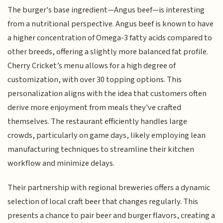
The burger's base ingredient—Angus beef—is interesting
from a nutritional perspective. Angus beef is known to have
a higher concentration of Omega-3 fatty acids compared to
other breeds, offering a slightly more balanced fat profile.
Cherry Cricket’s menu allows for a high degree of
customization, with over 30 topping options. This
personalization aligns with the idea that customers often
derive more enjoyment from meals they've crafted
themselves. The restaurant efficiently handles large
crowds, particularly on game days, likely employing lean
manufacturing techniques to streamline their kitchen
workflow and minimize delays.
Their partnership with regional breweries offers a dynamic
selection of local craft beer that changes regularly. This
presents a chance to pair beer and burger flavors, creating a