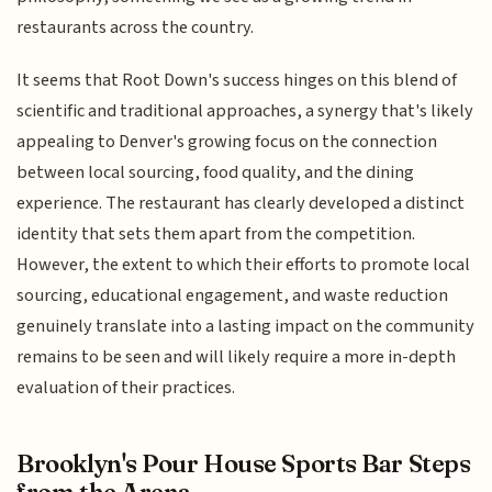
restaurants across the country.
It seems that Root Down's success hinges on this blend of
scientific and traditional approaches, a synergy that's likely
appealing to Denver's growing focus on the connection
between local sourcing, food quality, and the dining
experience. The restaurant has clearly developed a distinct
identity that sets them apart from the competition.
However, the extent to which their efforts to promote local
sourcing, educational engagement, and waste reduction
genuinely translate into a lasting impact on the community
remains to be seen and will likely require a more in-depth
evaluation of their practices.
Brooklyn's Pour House Sports Bar Steps