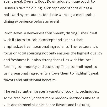
event meal. Overall, Root Down adds a unique touch to
Denver's diverse dining landscape and stands out as a
noteworthy restaurant for those wanting a memorable
dining experience before an event.
Root Down, a Denver establishment, distinguishes itself
with its farm-to-table concept and a menu that
emphasizes fresh, seasonal ingredients. The restaurant's
focus on local sourcing not only ensures the highest quality
and freshness but also strengthens ties with the local
farming community and economy. Their commitment to
using seasonal ingredients allows them to highlight peak
flavors and nutritional benefits.
The restaurant embraces a variety of cooking techniques,
some traditional, others more modern. Methods like sous
vide and fermentation enhance flavors and textures,