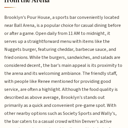
from the Arena
Brooklyn's Pour House, a sports bar conveniently located
near Ball Arena, is a popular choice for casual dining before
or after a game. Open daily from 11 AM to midnight, it
serves up a straightforward menu with items like the
Nuggets burger, featuring cheddar, barbecue sauce, and
fried onions. While the burgers, sandwiches, and salads are
considered decent, the bar's main appeal is its proximity to
the arena and its welcoming ambiance. The friendly staff,
with people like Renee mentioned for providing good
service, are often a highlight. Although the food quality is
described as above average, Brooklyn's stands out
primarily as a quick and convenient pre-game spot. With
other nearby options such as Society Sports and Wally's,
the bar caters to a casual crowd within Denver's active