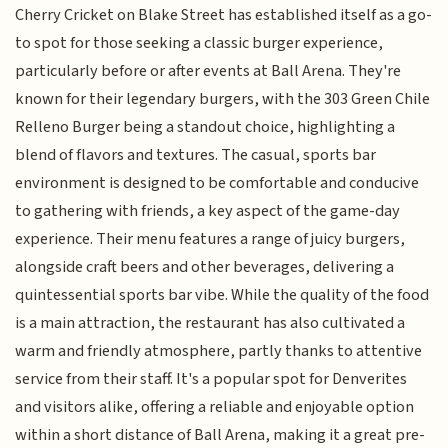
Cherry Cricket on Blake Street has established itself as a go-
to spot for those seeking a classic burger experience,
particularly before or after events at Ball Arena. They're
known for their legendary burgers, with the 303 Green Chile
Relleno Burger being a standout choice, highlighting a
blend of flavors and textures. The casual, sports bar
environment is designed to be comfortable and conducive
to gathering with friends, a key aspect of the game-day
experience. Their menu features a range of juicy burgers,
alongside craft beers and other beverages, delivering a
quintessential sports bar vibe. While the quality of the food
is a main attraction, the restaurant has also cultivated a
warm and friendly atmosphere, partly thanks to attentive
service from their staff. It's a popular spot for Denverites
and visitors alike, offering a reliable and enjoyable option
within a short distance of Ball Arena, making it a great pre-