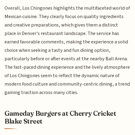
Overall, Los Chingones highlights the multifaceted world of
Mexican cuisine. They clearly focus on quality ingredients
and creative preparations, which gives them a distinct
place in Denver's restaurant landscape. The service has
earned favorable comments, making the experience a solid
choice when seeking a tasty and fun dining option,
particularly before or after events at the nearby Ball Arena.
The fast-paced dining experience and the lively atmosphere
of Los Chingones seem to reflect the dynamic nature of
modern food culture and community-centric dining, a trend
gaining traction across many cities.
Gameday Burgers at Cherry Cricket
Blake Street