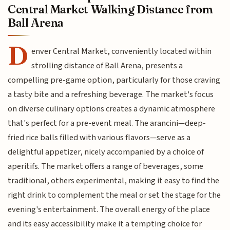
Central Market Walking Distance from
Ball Arena
D
enver Central Market, conveniently located within
strolling distance of Ball Arena, presents a
compelling pre-game option, particularly for those craving
a tasty bite and a refreshing beverage. The market's focus
on diverse culinary options creates a dynamic atmosphere
that's perfect for a pre-event meal. The arancini—deep-
fried rice balls filled with various flavors—serve as a
delightful appetizer, nicely accompanied by a choice of
aperitifs. The market offers a range of beverages, some
traditional, others experimental, making it easy to find the
right drink to complement the meal or set the stage for the
evening's entertainment. The overall energy of the place
and its easy accessibility make it a tempting choice for