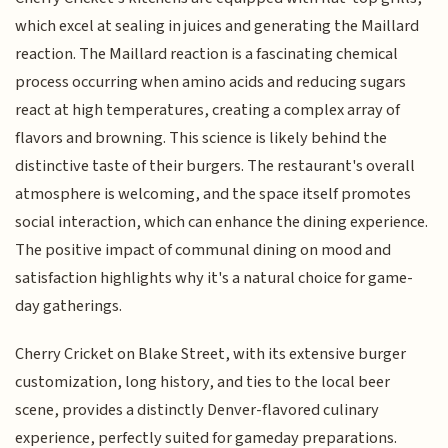
which excel at sealing in juices and generating the Maillard
reaction. The Maillard reaction is a fascinating chemical
process occurring when amino acids and reducing sugars
react at high temperatures, creating a complex array of
flavors and browning. This science is likely behind the
distinctive taste of their burgers. The restaurant's overall
atmosphere is welcoming, and the space itself promotes
social interaction, which can enhance the dining experience.
The positive impact of communal dining on mood and
satisfaction highlights why it's a natural choice for game-
day gatherings.
Cherry Cricket on Blake Street, with its extensive burger
customization, long history, and ties to the local beer
scene, provides a distinctly Denver-flavored culinary
experience, perfectly suited for gameday preparations.