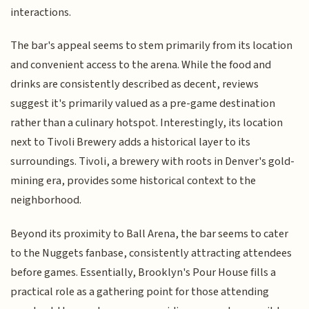
interactions.
The bar's appeal seems to stem primarily from its location
and convenient access to the arena. While the food and
drinks are consistently described as decent, reviews
suggest it's primarily valued as a pre-game destination
rather than a culinary hotspot. Interestingly, its location
next to Tivoli Brewery adds a historical layer to its
surroundings. Tivoli, a brewery with roots in Denver's gold-
mining era, provides some historical context to the
neighborhood.
Beyond its proximity to Ball Arena, the bar seems to cater
to the Nuggets fanbase, consistently attracting attendees
before games. Essentially, Brooklyn's Pour House fills a
practical role as a gathering point for those attending