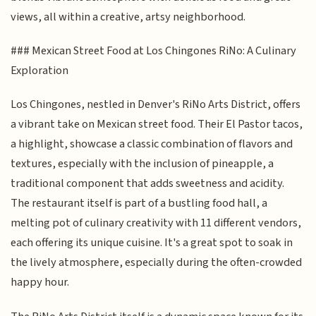
views, all within a creative, artsy neighborhood.
### Mexican Street Food at Los Chingones RiNo: A Culinary
Exploration
Los Chingones, nestled in Denver's RiNo Arts District, offers
a vibrant take on Mexican street food. Their El Pastor tacos,
a highlight, showcase a classic combination of flavors and
textures, especially with the inclusion of pineapple, a
traditional component that adds sweetness and acidity.
The restaurant itself is part of a bustling food hall, a
melting pot of culinary creativity with 11 different vendors,
each offering its unique cuisine. It's a great spot to soak in
the lively atmosphere, especially during the often-crowded
happy hour.