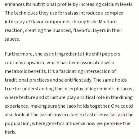
enhances its nutritional profile by increasing calcium levels.
The techniques they use for salsas introduce a complex
interplay of flavor compounds through the Maillard
reaction, creating the nuanced, flavorful layers in their
sauces.
Furthermore, the use of ingredients like chili peppers
contains capsaicin, which has been associated with
metabolic benefits. It's a fascinating intersection of
traditional practices and scientific study. The same holds
true for understanding the interplay of ingredients in tacos,
where texture and structure play a critical role in the dining
experience, making sure the taco holds together. One could
also look at the variations in cilantro taste sensitivity in the
population, where genetics influence how we perceive the
herb.