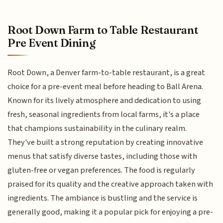
Root Down Farm to Table Restaurant
Pre Event Dining
Root Down, a Denver farm-to-table restaurant, is a great
choice for a pre-event meal before heading to Ball Arena.
Known for its lively atmosphere and dedication to using
fresh, seasonal ingredients from local farms, it's a place
that champions sustainability in the culinary realm.
They've built a strong reputation by creating innovative
menus that satisfy diverse tastes, including those with
gluten-free or vegan preferences. The food is regularly
praised for its quality and the creative approach taken with
ingredients. The ambiance is bustling and the service is
generally good, making it a popular pick for enjoying a pre-