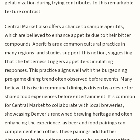
gelatinization during frying contributes to this remarkable
texture contrast.
Central Market also offers a chance to sample aperitifs,
which are believed to enhance appetite due to their bitter
compounds. Aperitifs are a common cultural practice in
many regions, and studies support this notion, suggesting
that the bitterness triggers appetite-stimulating
responses. This practice aligns well with the burgeoning
pre-game dining trend often observed before events. Many
believe this rise in communal dining is driven by a desire for
shared food experiences before entertainment. It's common
for Central Market to collaborate with local breweries,
showcasing Denver's renowned brewing heritage and often
enhancing the experience, as beer and food pairings can
complement each other. These pairings add further