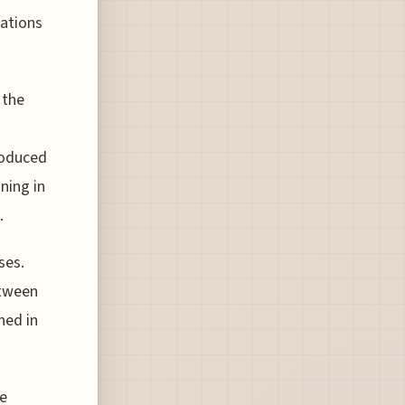
uations
 the
roduced
ning in
.
ses.
etween
ned in
re