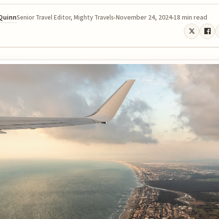
 Quinn
November 24, 2024
18 min read
Senior Travel Editor, Mighty Travels