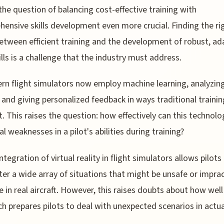
he question of balancing cost-effective training with
ensive skills development even more crucial. Finding the ri
etween efficient training and the development of robust, ad
kills is a challenge that the industry must address.
rn flight simulators now employ machine learning, analyzing
 and giving personalized feedback in ways traditional trainin
t. This raises the question: how effectively can this technol
al weaknesses in a pilot's abilities during training?
ntegration of virtual reality in flight simulators allows pilots
er a wide array of situations that might be unsafe or imprac
e in real aircraft. However, this raises doubts about how well
h prepares pilots to deal with unexpected scenarios in actua