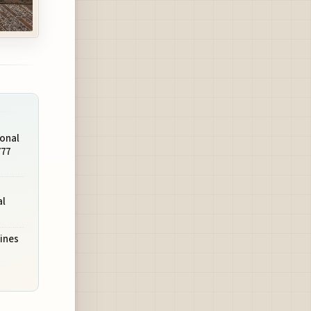
ional
777
al
lines
s