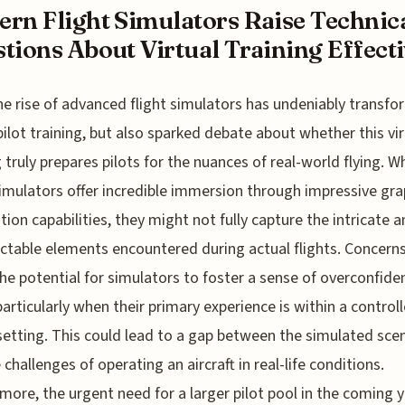
rn Flight Simulators Raise Technic
tions About Virtual Training Effectiv
he rise of advanced flight simulators has undeniably transf
pilot training, but also sparked debate about whether this vir
g truly prepares pilots for the nuances of real-world flying. Wh
imulators offer incredible immersion through impressive gra
ion capabilities, they might not fully capture the intricate 
ctable elements encountered during actual flights. Concerns
he potential for simulators to foster a sense of overconfide
 particularly when their primary experience is within a control
 setting. This could lead to a gap between the simulated sce
 challenges of operating an aircraft in real-life conditions.
more, the urgent need for a larger pilot pool in the coming 