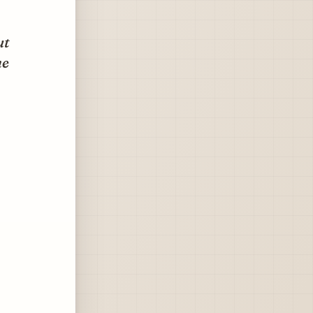
ut
he