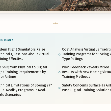
IS ISSUE
ern Flight Simulators Raise
Cost Analysis Virtual vs Tradit
hnical Questions About Virtual
Training Programs for Boeing 
ining Effectiv...
Type Ratings
 Shift from Physical to Digital
Pilot Feedback Reveals Mixed
ght Training Requirements by
Results with New Boeing Virtu
or Airlines
Training Methods
hnical Limitations of Boeing 777
Safety Concerns Surface as Air
tual Reality Programs in Real-
Push Digital Training Solution
rld Scenarios