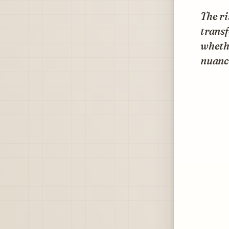
The ri
transf
whethe
nuance