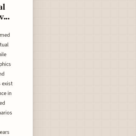
al
...
ormed
tual
ile
phics
and
 exist
nce in
led
narios
years