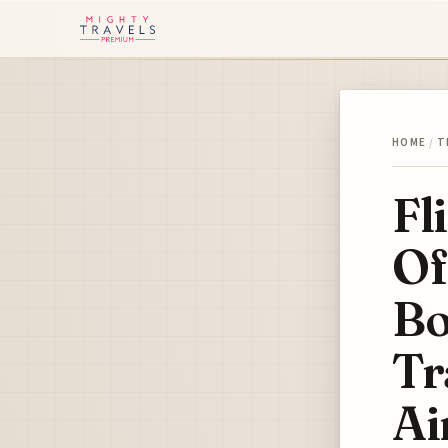
HOME
/
T
Fl
Of
Bo
Tr
Ai