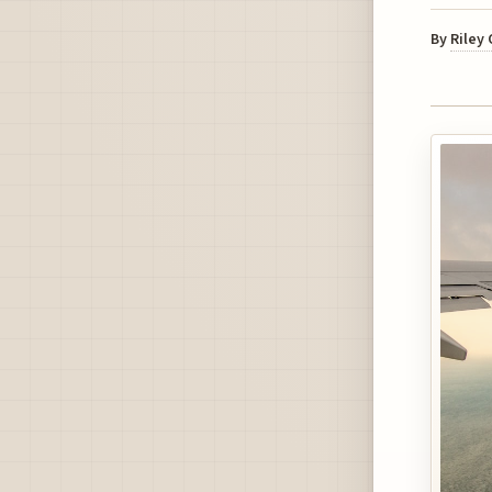
By
Riley