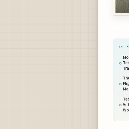
IN TH
Mod
Tec
Tra
The
Fli
Maj
Tec
Vir
Wo