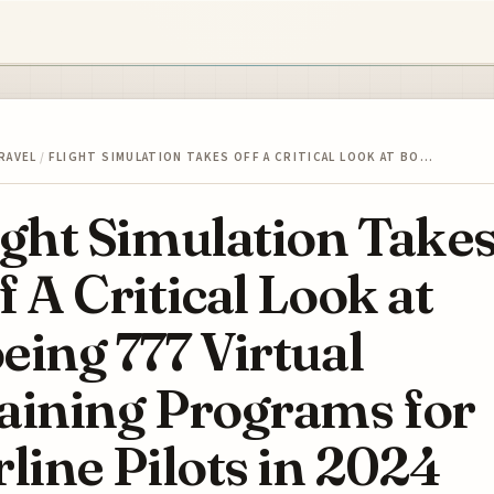
RAVEL
/
FLIGHT SIMULATION TAKES OFF A CRITICAL LOOK AT BO…
ight Simulation Take
f A Critical Look at
eing 777 Virtual
aining Programs for
rline Pilots in 2024