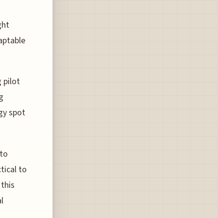
ght
aptable
 pilot
g
ogy spot
 to
tical to
 this
l