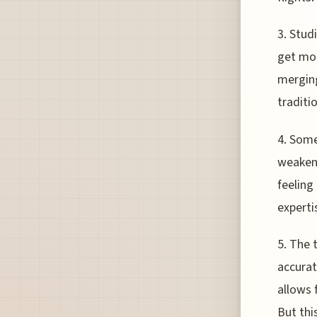
3. Stud
get mor
merging
traditio
4. Some
weakeni
feeling
experti
5. The 
accurat
allows 
But thi