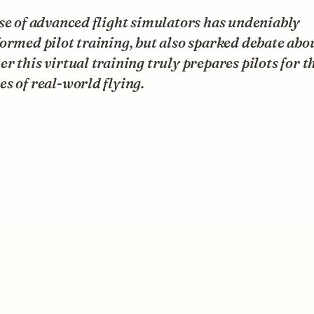
se of advanced flight simulators has undeniably
ormed pilot training, but also sparked debate abo
r this virtual training truly prepares pilots for t
s of real-world flying.