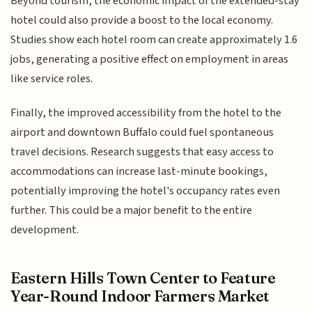
Beyond tourism, the economic impact of the extended-stay
hotel could also provide a boost to the local economy.
Studies show each hotel room can create approximately 1.6
jobs, generating a positive effect on employment in areas
like service roles.
Finally, the improved accessibility from the hotel to the
airport and downtown Buffalo could fuel spontaneous
travel decisions. Research suggests that easy access to
accommodations can increase last-minute bookings,
potentially improving the hotel's occupancy rates even
further. This could be a major benefit to the entire
development.
Eastern Hills Town Center to Feature
Year-Round Indoor Farmers Market