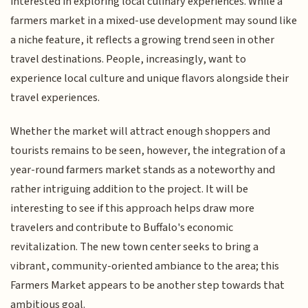
interested in exploring local culinary experiences. While a
farmers market in a mixed-use development may sound like
a niche feature, it reflects a growing trend seen in other
travel destinations. People, increasingly, want to
experience local culture and unique flavors alongside their
travel experiences.
Whether the market will attract enough shoppers and
tourists remains to be seen, however, the integration of a
year-round farmers market stands as a noteworthy and
rather intriguing addition to the project. It will be
interesting to see if this approach helps draw more
travelers and contribute to Buffalo's economic
revitalization. The new town center seeks to bring a
vibrant, community-oriented ambiance to the area; this
Farmers Market appears to be another step towards that
ambitious goal.