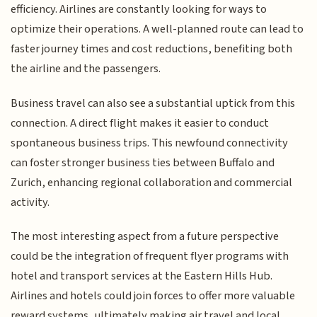
efficiency. Airlines are constantly looking for ways to
optimize their operations. A well-planned route can lead to
faster journey times and cost reductions, benefiting both
the airline and the passengers.
Business travel can also see a substantial uptick from this
connection. A direct flight makes it easier to conduct
spontaneous business trips. This newfound connectivity
can foster stronger business ties between Buffalo and
Zurich, enhancing regional collaboration and commercial
activity.
The most interesting aspect from a future perspective
could be the integration of frequent flyer programs with
hotel and transport services at the Eastern Hills Hub.
Airlines and hotels could join forces to offer more valuable
reward systems, ultimately making air travel and local