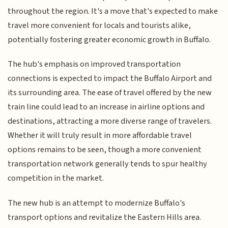
throughout the region. It's a move that's expected to make
travel more convenient for locals and tourists alike,
potentially fostering greater economic growth in Buffalo.
The hub's emphasis on improved transportation
connections is expected to impact the Buffalo Airport and
its surrounding area. The ease of travel offered by the new
train line could lead to an increase in airline options and
destinations, attracting a more diverse range of travelers.
Whether it will truly result in more affordable travel
options remains to be seen, though a more convenient
transportation network generally tends to spur healthy
competition in the market.
The new hub is an attempt to modernize Buffalo's
transport options and revitalize the Eastern Hills area.