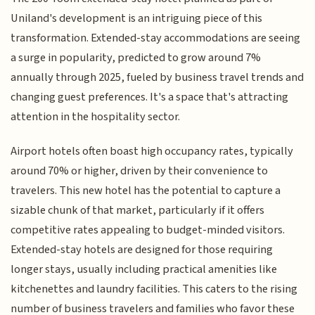
Uniland's development is an intriguing piece of this
transformation. Extended-stay accommodations are seeing
a surge in popularity, predicted to grow around 7%
annually through 2025, fueled by business travel trends and
changing guest preferences. It's a space that's attracting
attention in the hospitality sector.
Airport hotels often boast high occupancy rates, typically
around 70% or higher, driven by their convenience to
travelers. This new hotel has the potential to capture a
sizable chunk of that market, particularly if it offers
competitive rates appealing to budget-minded visitors.
Extended-stay hotels are designed for those requiring
longer stays, usually including practical amenities like
kitchenettes and laundry facilities. This caters to the rising
number of business travelers and families who favor these