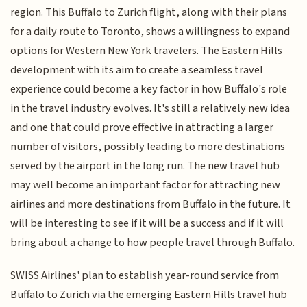
region. This Buffalo to Zurich flight, along with their plans
for a daily route to Toronto, shows a willingness to expand
options for Western New York travelers. The Eastern Hills
development with its aim to create a seamless travel
experience could become a key factor in how Buffalo's role
in the travel industry evolves. It's still a relatively new idea
and one that could prove effective in attracting a larger
number of visitors, possibly leading to more destinations
served by the airport in the long run. The new travel hub
may well become an important factor for attracting new
airlines and more destinations from Buffalo in the future. It
will be interesting to see if it will be a success and if it will
bring about a change to how people travel through Buffalo.
SWISS Airlines' plan to establish year-round service from
Buffalo to Zurich via the emerging Eastern Hills travel hub