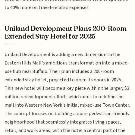
to 40% more on travel-related expenses.
Uniland Development Plans 200-Room
Extended Stay Hotel for 2025
Uniland Development is adding a new dimension to the
Eastern Hills Mall's ambitious transformation into a mixed-
use hub near Buffalo. Their plan includes a 200-room
extended stay hotel, projected to open its doors in 2025.
This new hotel will become a key piece within the larger, $3
million redevelopment effort, which aims to redefine the
mall into Western New York's initial mixed-use Town Center.
The concept focuses on building a more pedestrian-friendly
neighborhood that seamlessly integrates living spaces,
retail, and work areas, with the hotel a central part of the