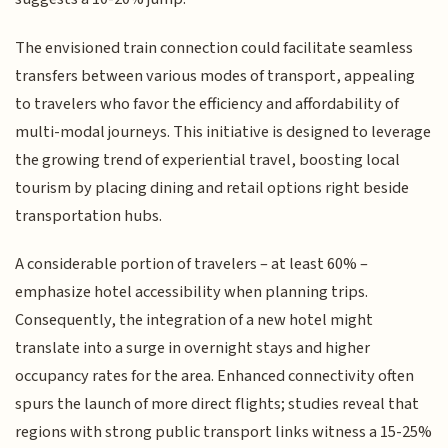
The envisioned train connection could facilitate seamless
transfers between various modes of transport, appealing
to travelers who favor the efficiency and affordability of
multi-modal journeys. This initiative is designed to leverage
the growing trend of experiential travel, boosting local
tourism by placing dining and retail options right beside
transportation hubs.
A considerable portion of travelers – at least 60% –
emphasize hotel accessibility when planning trips.
Consequently, the integration of a new hotel might
translate into a surge in overnight stays and higher
occupancy rates for the area. Enhanced connectivity often
spurs the launch of more direct flights; studies reveal that
regions with strong public transport links witness a 15-25%