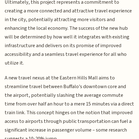
Ultimately, this project represents a commitment to
creating a more connected and attractive travel experience
in the city, potentially attracting more visitors and
enhancing the local economy. The success of the new hub
will be determined by how well it integrates with existing
infrastructure and delivers on its promise of improved
accessibility and a seamless travel experience for all who
utilize it.
A new travel nexus at the Eastern Hills Mall aims to
streamline travel between Buffalo's downtown core and
the airport, potentially slashing the average commute
time from over half an hour to a mere 15 minutes via a direct
train link. This concept hinges on the notion that improved
access to airports through public transportation can fuel a
significant increase in passenger volume – some research
suggests a 10-20% jump.