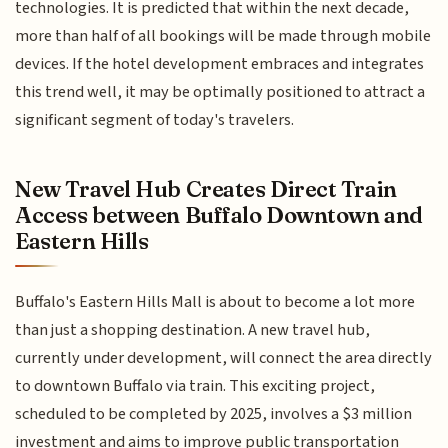
technologies. It is predicted that within the next decade,
more than half of all bookings will be made through mobile
devices. If the hotel development embraces and integrates
this trend well, it may be optimally positioned to attract a
significant segment of today's travelers.
New Travel Hub Creates Direct Train
Access between Buffalo Downtown and
Eastern Hills
Buffalo's Eastern Hills Mall is about to become a lot more
than just a shopping destination. A new travel hub,
currently under development, will connect the area directly
to downtown Buffalo via train. This exciting project,
scheduled to be completed by 2025, involves a $3 million
investment and aims to improve public transportation