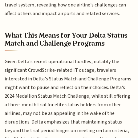
travel system, revealing how one airline's challenges can
affect others and impact airports and related services.
What This Means for Your Delta Status
Match and Challenge Programs
Given Delta's recent operational hurdles, notably the
significant CrowdStrike-related IT outage, travelers
interested in Delta's Status Match and Challenge Programs
might want to pause and reflect on their choices. Delta's
2024 Medallion Status Match Challenge, while still offering
a three-month trial for elite status holders from other
airlines, may not be as appealing in the wake of the
disruptions. Delta emphasizes that maintaining status
beyond the trial period hinges on meeting certain criteria,