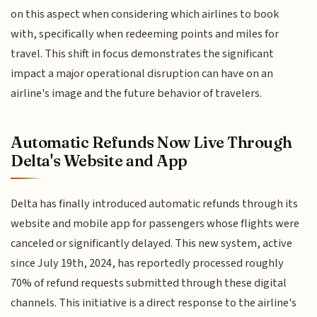
on this aspect when considering which airlines to book
with, specifically when redeeming points and miles for
travel. This shift in focus demonstrates the significant
impact a major operational disruption can have on an
airline's image and the future behavior of travelers.
Automatic Refunds Now Live Through
Delta's Website and App
Delta has finally introduced automatic refunds through its
website and mobile app for passengers whose flights were
canceled or significantly delayed. This new system, active
since July 19th, 2024, has reportedly processed roughly
70% of refund requests submitted through these digital
channels. This initiative is a direct response to the airline's