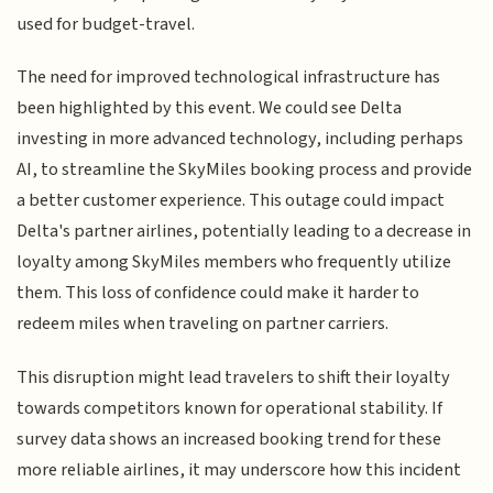
used for budget-travel.
The need for improved technological infrastructure has
been highlighted by this event. We could see Delta
investing in more advanced technology, including perhaps
AI, to streamline the SkyMiles booking process and provide
a better customer experience. This outage could impact
Delta's partner airlines, potentially leading to a decrease in
loyalty among SkyMiles members who frequently utilize
them. This loss of confidence could make it harder to
redeem miles when traveling on partner carriers.
This disruption might lead travelers to shift their loyalty
towards competitors known for operational stability. If
survey data shows an increased booking trend for these
more reliable airlines, it may underscore how this incident