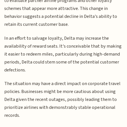
to evaluate partner airline programs and other loyalty
schemes that appear more attractive. This change in
behavior suggests a potential decline in Delta's ability to
retain its current customer base.
In an effort to salvage loyalty, Delta may increase the
availability of reward seats. It's conceivable that by making
it easier to redeem miles, particularly during high-demand
periods, Delta could stem some of the potential customer
defections.
The situation may have a direct impact on corporate travel
policies. Businesses might be more cautious about using
Delta given the recent outages, possibly leading them to
prioritize airlines with demonstrably stable operational
records.