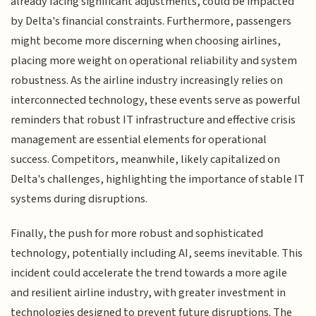
already facing significant adjustments, could be impacted
by Delta's financial constraints. Furthermore, passengers
might become more discerning when choosing airlines,
placing more weight on operational reliability and system
robustness. As the airline industry increasingly relies on
interconnected technology, these events serve as powerful
reminders that robust IT infrastructure and effective crisis
management are essential elements for operational
success. Competitors, meanwhile, likely capitalized on
Delta's challenges, highlighting the importance of stable IT
systems during disruptions.
Finally, the push for more robust and sophisticated
technology, potentially including AI, seems inevitable. This
incident could accelerate the trend towards a more agile
and resilient airline industry, with greater investment in
technologies designed to prevent future disruptions. The