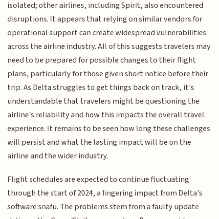
isolated; other airlines, including Spirit, also encountered
disruptions. It appears that relying on similar vendors for
operational support can create widespread vulnerabilities
across the airline industry. All of this suggests travelers may
need to be prepared for possible changes to their flight
plans, particularly for those given short notice before their
trip. As Delta struggles to get things back on track, it's
understandable that travelers might be questioning the
airline's reliability and how this impacts the overall travel
experience. It remains to be seen how long these challenges
will persist and what the lasting impact will be on the
airline and the wider industry.
Flight schedules are expected to continue fluctuating
through the start of 2024, a lingering impact from Delta's
software snafu. The problems stem from a faulty update