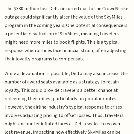
The $380 million loss Delta incurred due to the CrowdStrike
outage could significantly alter the value of the SkyMiles
program in the coming years. One potential consequence is
a potential devaluation of SkyMiles, meaning travelers
might need more miles to book flights. This is a typical
response when airlines face financial strain, often adjusting
their loyalty programs to compensate.
While a devaluation is possible, Delta may also increase the
number of award seats available as a strategy to retain
loyalty. This could provide travelers a better chance at
redeeming their miles, particularly on popular routes.
However, the airline industry's typical response to crises
involves adjusting pricing to offset losses. Thus, travelers
might encounter inflated fares as Delta seeks to recover
lost revenue, impacting how effectively SkyMiles can be