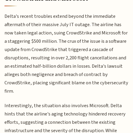
Delta's recent troubles extend beyond the immediate
aftermath of their massive July IT outage. The airline has
now taken legal action, suing CrowdStrike and Microsoft for
a staggering $500 million. The crux of the issue is a software
update from CrowdStrike that triggered a cascade of
disruptions, resulting in over 2,200 flight cancellations and
an estimated half-billion dollars in losses. Delta's lawsuit
alleges both negligence and breach of contract by
CrowdStrike, placing significant blame on the cybersecurity
firm.
Interestingly, the situation also involves Microsoft. Delta
hints that the airline's aging technology hindered recovery
efforts, suggesting a connection between the existing
infrastructure and the severity of the disruption. While