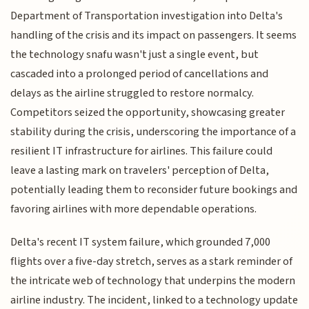
Department of Transportation investigation into Delta's
handling of the crisis and its impact on passengers. It seems
the technology snafu wasn't just a single event, but
cascaded into a prolonged period of cancellations and
delays as the airline struggled to restore normalcy.
Competitors seized the opportunity, showcasing greater
stability during the crisis, underscoring the importance of a
resilient IT infrastructure for airlines. This failure could
leave a lasting mark on travelers' perception of Delta,
potentially leading them to reconsider future bookings and
favoring airlines with more dependable operations.
Delta's recent IT system failure, which grounded 7,000
flights over a five-day stretch, serves as a stark reminder of
the intricate web of technology that underpins the modern
airline industry. The incident, linked to a technology update