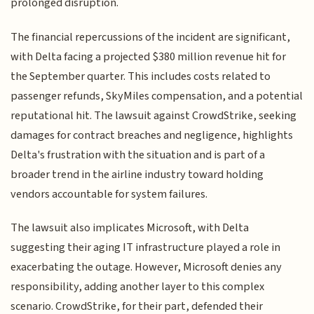
prolonged disruption.
The financial repercussions of the incident are significant,
with Delta facing a projected $380 million revenue hit for
the September quarter. This includes costs related to
passenger refunds, SkyMiles compensation, and a potential
reputational hit. The lawsuit against CrowdStrike, seeking
damages for contract breaches and negligence, highlights
Delta's frustration with the situation and is part of a
broader trend in the airline industry toward holding
vendors accountable for system failures.
The lawsuit also implicates Microsoft, with Delta
suggesting their aging IT infrastructure played a role in
exacerbating the outage. However, Microsoft denies any
responsibility, adding another layer to this complex
scenario. CrowdStrike, for their part, defended their