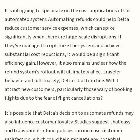
It's intriguing to speculate on the cost implications of this
automated system. Automating refunds could help Delta
reduce customer service expenses, which can spike
significantly when there are large-scale disruptions. If
they've managed to optimize the system and achieve
substantial cost reductions, it would be a significant
efficiency gain. However, it also remains unclear how the
refund system's rollout will ultimately affect traveler
behavior and, ultimately, Delta's bottom line. Will it
attract new customers, particularly those wary of booking
flights due to the fear of flight cancellations?
It's possible that Delta's decision to automate refunds may
also influence customer loyalty. Studies suggest that easy
and transparent refund policies can increase customer
satisfaction, which could help mitigate any potential