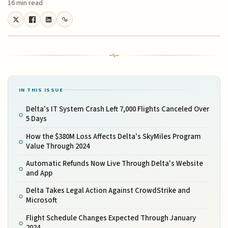
16 min read
IN THIS ISSUE
Delta's IT System Crash Left 7,000 Flights Canceled Over
5 Days
How the $380M Loss Affects Delta's SkyMiles Program
Value Through 2024
Automatic Refunds Now Live Through Delta's Website
and App
Delta Takes Legal Action Against CrowdStrike and
Microsoft
Flight Schedule Changes Expected Through January
2024