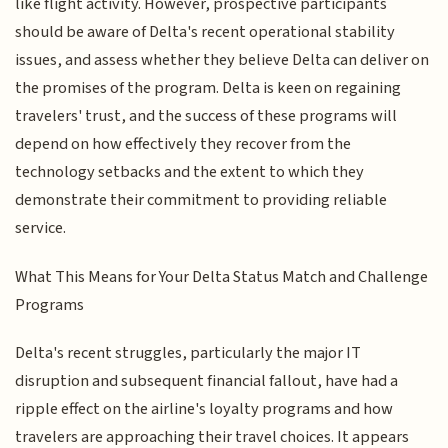
like flight activity. However, prospective participants
should be aware of Delta's recent operational stability
issues, and assess whether they believe Delta can deliver on
the promises of the program. Delta is keen on regaining
travelers' trust, and the success of these programs will
depend on how effectively they recover from the
technology setbacks and the extent to which they
demonstrate their commitment to providing reliable
service.
What This Means for Your Delta Status Match and Challenge
Programs
Delta's recent struggles, particularly the major IT
disruption and subsequent financial fallout, have had a
ripple effect on the airline's loyalty programs and how
travelers are approaching their travel choices. It appears