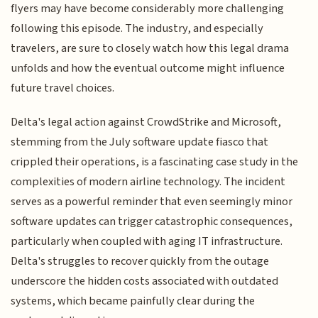
flyers may have become considerably more challenging
following this episode. The industry, and especially
travelers, are sure to closely watch how this legal drama
unfolds and how the eventual outcome might influence
future travel choices.
Delta's legal action against CrowdStrike and Microsoft,
stemming from the July software update fiasco that
crippled their operations, is a fascinating case study in the
complexities of modern airline technology. The incident
serves as a powerful reminder that even seemingly minor
software updates can trigger catastrophic consequences,
particularly when coupled with aging IT infrastructure.
Delta's struggles to recover quickly from the outage
underscore the hidden costs associated with outdated
systems, which became painfully clear during the