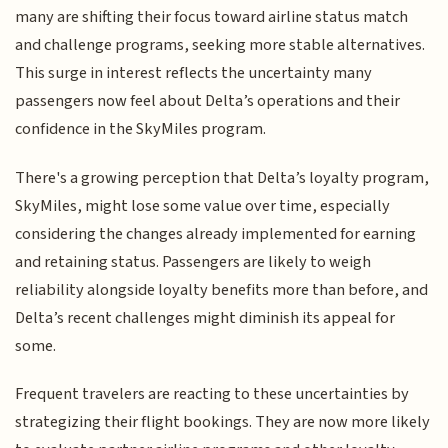
many are shifting their focus toward airline status match
and challenge programs, seeking more stable alternatives.
This surge in interest reflects the uncertainty many
passengers now feel about Delta’s operations and their
confidence in the SkyMiles program.
There's a growing perception that Delta’s loyalty program,
SkyMiles, might lose some value over time, especially
considering the changes already implemented for earning
and retaining status. Passengers are likely to weigh
reliability alongside loyalty benefits more than before, and
Delta’s recent challenges might diminish its appeal for
some.
Frequent travelers are reacting to these uncertainties by
strategizing their flight bookings. They are now more likely