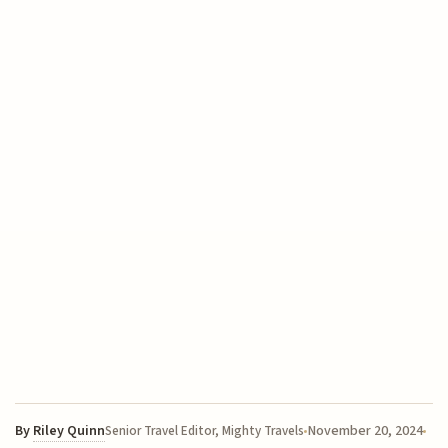
By
Riley Quinn
November 20, 2024
Senior Travel Editor, Mighty Travels