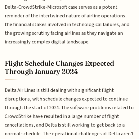
Delta-CrowdStrike-Microsoft case serves as a potent
reminder of the intertwined nature of airline operations,
the financial stakes involved in technological failures, and
the growing scrutiny facing airlines as they navigate an
increasingly complex digital landscape.
Flight Schedule Changes Expected
Through January 2024
Delta Air Lines is still dealing with significant flight
disruptions, with schedule changes expected to continue
through the start of 2024. The software problems related to
CrowdStrike have resulted in a large number of flight
cancellations, and Delta is still working to get back to a
normal schedule. The operational challenges at Delta aren't