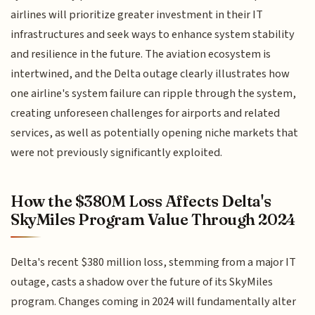
airlines will prioritize greater investment in their IT
infrastructures and seek ways to enhance system stability
and resilience in the future. The aviation ecosystem is
intertwined, and the Delta outage clearly illustrates how
one airline's system failure can ripple through the system,
creating unforeseen challenges for airports and related
services, as well as potentially opening niche markets that
were not previously significantly exploited.
How the $380M Loss Affects Delta's
SkyMiles Program Value Through 2024
Delta's recent $380 million loss, stemming from a major IT
outage, casts a shadow over the future of its SkyMiles
program. Changes coming in 2024 will fundamentally alter