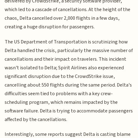
delivered by CrowdStrike, a security software provider,
which led to a cascade of cancellations. At the height of the
chaos, Delta cancelled over 2,000 flights in a few days,
creating a huge disruption for passengers.
The US Department of Transportation is scrutinizing how
Delta handled the crisis, particularly the massive number of
cancellations and their impact on travelers. This incident
wasn't isolated to Delta; Spirit Airlines also experienced
significant disruption due to the CrowdStrike issue,
cancelling about 550 flights during the same period. Delta's
difficulties seem tied to problems with a key crew-
scheduling program, which remains impacted by the
software failure. Delta is trying to accommodate passengers
affected by the cancellations.
Interestingly, some reports suggest Delta is casting blame