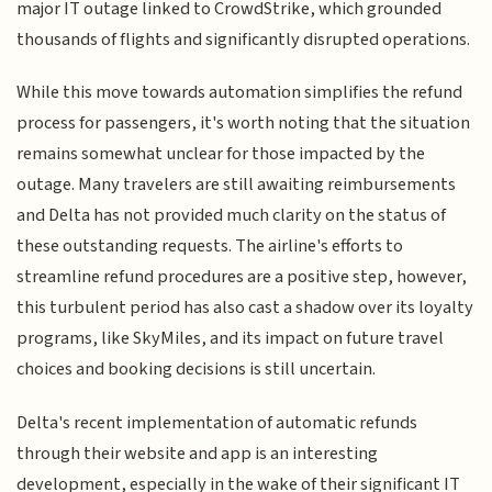
major IT outage linked to CrowdStrike, which grounded
thousands of flights and significantly disrupted operations.
While this move towards automation simplifies the refund
process for passengers, it's worth noting that the situation
remains somewhat unclear for those impacted by the
outage. Many travelers are still awaiting reimbursements
and Delta has not provided much clarity on the status of
these outstanding requests. The airline's efforts to
streamline refund procedures are a positive step, however,
this turbulent period has also cast a shadow over its loyalty
programs, like SkyMiles, and its impact on future travel
choices and booking decisions is still uncertain.
Delta's recent implementation of automatic refunds
through their website and app is an interesting
development, especially in the wake of their significant IT