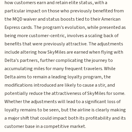
how customers earn and retain elite status, with a
particular impact on those who previously benefited from
the MQD waiver and status boosts tied to their American
Express cards. The program's evolution, while presented as
being more customer-centric, involves a scaling back of
benefits that were previously attractive. The adjustments
include altering how SkyMiles are earned when flying with
Delta's partners, further complicating the journey to
accumulating miles for many frequent travelers. While
Delta aims to remain a leading loyalty program, the
modifications introduced are likely to cause a stir, and
potentially reduce the attractiveness of SkyMiles for some.
Whether the adjustments will lead to a significant loss of
loyalty remains to be seen, but the airline is clearly making
a major shift that could impact both its profitability and its
customer base in a competitive market.