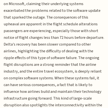
on Microsoft, claiming their underlying systems
exacerbated the problems related to the software update
that sparked the outage. The consequences of this
upheaval are apparent in the flight schedule alterations
passengers are experiencing, especially those with short
notice of flight changes less than 72 hours before departure.
Delta's recovery has been slower compared to other
airlines, highlighting the difficulty of dealing with the
ripple effects of this type of software failure. The ongoing
flight disruptions are a strong reminder that the airline
industry, and the entire travel ecosystem, is deeply reliant
on complex software systems. When these systems fail, it
can have serious consequences, a fact that is likely to
influence how airlines build and maintain their technology
infrastructure going forward. This kind of large-scale
disruption also spotlights the interconnectivity within the