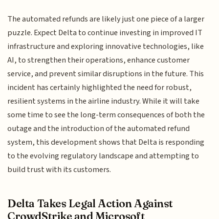
The automated refunds are likely just one piece of a larger
puzzle. Expect Delta to continue investing in improved IT
infrastructure and exploring innovative technologies, like
AI, to strengthen their operations, enhance customer
service, and prevent similar disruptions in the future. This
incident has certainly highlighted the need for robust,
resilient systems in the airline industry. While it will take
some time to see the long-term consequences of both the
outage and the introduction of the automated refund
system, this development shows that Delta is responding
to the evolving regulatory landscape and attempting to
build trust with its customers.
Delta Takes Legal Action Against
CrowdStrike and Microsoft