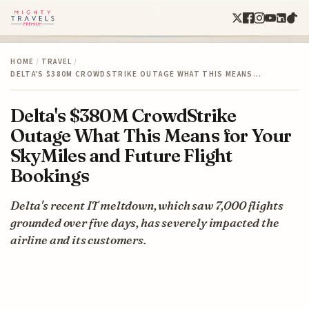
HOME
/
TRAVEL
/
DELTA'S $380M CROWDSTRIKE OUTAGE WHAT THIS MEANS…
Delta's $380M CrowdStrike
Outage What This Means for Your
SkyMiles and Future Flight
Bookings
Delta's recent IT meltdown, which saw 7,000 flights
grounded over five days, has severely impacted the
airline and its customers.