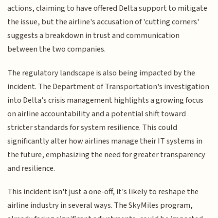
actions, claiming to have offered Delta support to mitigate
the issue, but the airline's accusation of 'cutting corners'
suggests a breakdown in trust and communication
between the two companies.
The regulatory landscape is also being impacted by the
incident. The Department of Transportation's investigation
into Delta's crisis management highlights a growing focus
on airline accountability and a potential shift toward
stricter standards for system resilience. This could
significantly alter how airlines manage their IT systems in
the future, emphasizing the need for greater transparency
and resilience.
This incident isn't just a one-off, it's likely to reshape the
airline industry in several ways. The SkyMiles program,