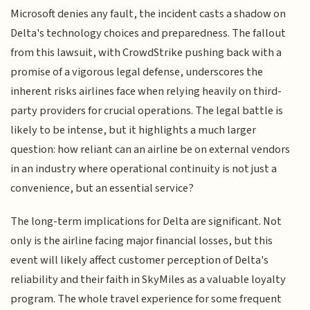
Microsoft denies any fault, the incident casts a shadow on
Delta's technology choices and preparedness. The fallout
from this lawsuit, with CrowdStrike pushing back with a
promise of a vigorous legal defense, underscores the
inherent risks airlines face when relying heavily on third-
party providers for crucial operations. The legal battle is
likely to be intense, but it highlights a much larger
question: how reliant can an airline be on external vendors
in an industry where operational continuity is not just a
convenience, but an essential service?
The long-term implications for Delta are significant. Not
only is the airline facing major financial losses, but this
event will likely affect customer perception of Delta's
reliability and their faith in SkyMiles as a valuable loyalty
program. The whole travel experience for some frequent