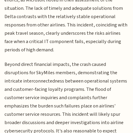
efforts, as Microsoft noted in their assessment of the
situation. The lack of timely and adequate solutions from
Delta contrasts with the relatively stable operational
responses from other airlines. This incident, coinciding with
peak travel season, clearly underscores the risks airlines
face when a critical IT component fails, especially during
periods of high demand.
Beyond direct financial impacts, the crash caused
disruptions for SkyMiles members, demonstrating the
intricate interconnectedness between operational systems
and customer-facing loyalty programs. The flood of
customer service inquiries and complaints further
emphasizes the burden such failures place on airlines'
customer service resources. This incident will likely spur
broader discussions and deeper investigations into airline
cybersecurity protocols. It's also reasonable to expect