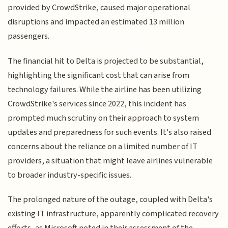
provided by CrowdStrike, caused major operational
disruptions and impacted an estimated 13 million
passengers.
The financial hit to Delta is projected to be substantial,
highlighting the significant cost that can arise from
technology failures. While the airline has been utilizing
CrowdStrike's services since 2022, this incident has
prompted much scrutiny on their approach to system
updates and preparedness for such events. It's also raised
concerns about the reliance on a limited number of IT
providers, a situation that might leave airlines vulnerable
to broader industry-specific issues.
The prolonged nature of the outage, coupled with Delta's
existing IT infrastructure, apparently complicated recovery