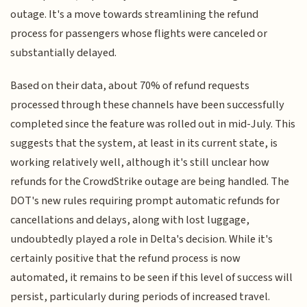
outage. It's a move towards streamlining the refund
process for passengers whose flights were canceled or
substantially delayed.
Based on their data, about 70% of refund requests
processed through these channels have been successfully
completed since the feature was rolled out in mid-July. This
suggests that the system, at least in its current state, is
working relatively well, although it's still unclear how
refunds for the CrowdStrike outage are being handled. The
DOT's new rules requiring prompt automatic refunds for
cancellations and delays, along with lost luggage,
undoubtedly played a role in Delta's decision. While it's
certainly positive that the refund process is now
automated, it remains to be seen if this level of success will
persist, particularly during periods of increased travel.