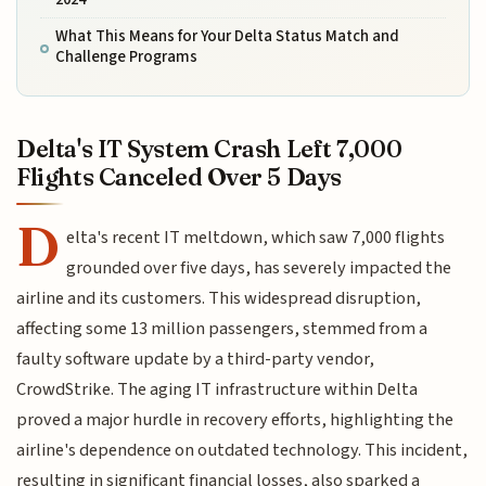
What This Means for Your Delta Status Match and
Challenge Programs
Delta's IT System Crash Left 7,000
Flights Canceled Over 5 Days
D
elta's recent IT meltdown, which saw 7,000 flights
grounded over five days, has severely impacted the
airline and its customers. This widespread disruption,
affecting some 13 million passengers, stemmed from a
faulty software update by a third-party vendor,
CrowdStrike. The aging IT infrastructure within Delta
proved a major hurdle in recovery efforts, highlighting the
airline's dependence on outdated technology. This incident,
resulting in significant financial losses, also sparked a