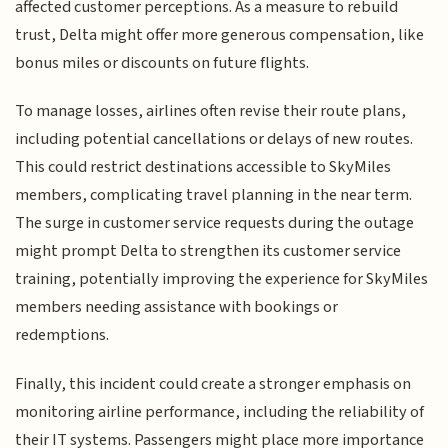
affected customer perceptions. As a measure to rebuild
trust, Delta might offer more generous compensation, like
bonus miles or discounts on future flights.
To manage losses, airlines often revise their route plans,
including potential cancellations or delays of new routes.
This could restrict destinations accessible to SkyMiles
members, complicating travel planning in the near term.
The surge in customer service requests during the outage
might prompt Delta to strengthen its customer service
training, potentially improving the experience for SkyMiles
members needing assistance with bookings or
redemptions.
Finally, this incident could create a stronger emphasis on
monitoring airline performance, including the reliability of
their IT systems. Passengers might place more importance