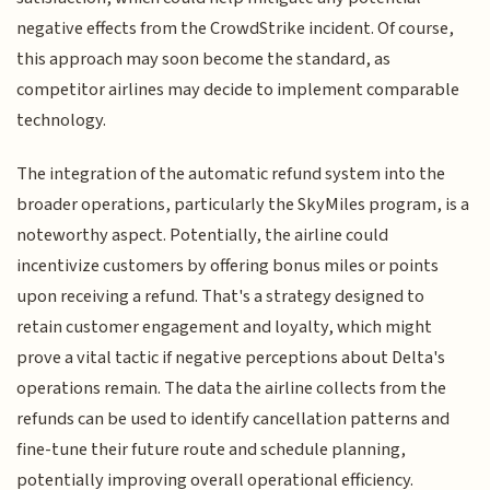
negative effects from the CrowdStrike incident. Of course,
this approach may soon become the standard, as
competitor airlines may decide to implement comparable
technology.
The integration of the automatic refund system into the
broader operations, particularly the SkyMiles program, is a
noteworthy aspect. Potentially, the airline could
incentivize customers by offering bonus miles or points
upon receiving a refund. That's a strategy designed to
retain customer engagement and loyalty, which might
prove a vital tactic if negative perceptions about Delta's
operations remain. The data the airline collects from the
refunds can be used to identify cancellation patterns and
fine-tune their future route and schedule planning,
potentially improving overall operational efficiency.