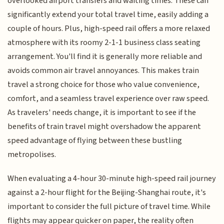
overlooked airport transfers and waiting times. These can
significantly extend your total travel time, easily adding a
couple of hours. Plus, high-speed rail offers a more relaxed
atmosphere with its roomy 2-1-1 business class seating
arrangement. You'll find it is generally more reliable and
avoids common air travel annoyances. This makes train
travel a strong choice for those who value convenience,
comfort, and a seamless travel experience over raw speed.
As travelers' needs change, it is important to see if the
benefits of train travel might overshadow the apparent
speed advantage of flying between these bustling
metropolises.
When evaluating a 4-hour 30-minute high-speed rail journey
against a 2-hour flight for the Beijing-Shanghai route, it's
important to consider the full picture of travel time. While
flights may appear quicker on paper, the reality often