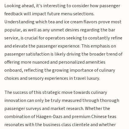
Looking ahead, it's interesting to consider how passenger
feedback will impact future menu selections.
Understanding which tea and ice cream flavors prove most
popular, as well as any unmet desires regarding the bar
service, is crucial for operators seeking to constantly refine
and elevate the passenger experience. This emphasis on
passenger satisfaction is likely driving the broader trend of
offering more nuanced and personalized amenities
onboard, reflecting the growing importance of culinary
choices and sensory experiences in travel luxury.
The success of this strategic move towards culinary
innovation can only be truly measured through thorough
passenger surveys and market research. Whether the
combination of Häagen-Dazs and premium Chinese teas
resonates with the business class clientele and whether