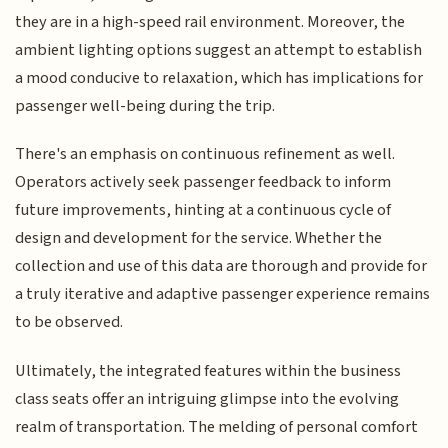
they are in a high-speed rail environment. Moreover, the
ambient lighting options suggest an attempt to establish
a mood conducive to relaxation, which has implications for
passenger well-being during the trip.
There's an emphasis on continuous refinement as well.
Operators actively seek passenger feedback to inform
future improvements, hinting at a continuous cycle of
design and development for the service. Whether the
collection and use of this data are thorough and provide for
a truly iterative and adaptive passenger experience remains
to be observed.
Ultimately, the integrated features within the business
class seats offer an intriguing glimpse into the evolving
realm of transportation. The melding of personal comfort