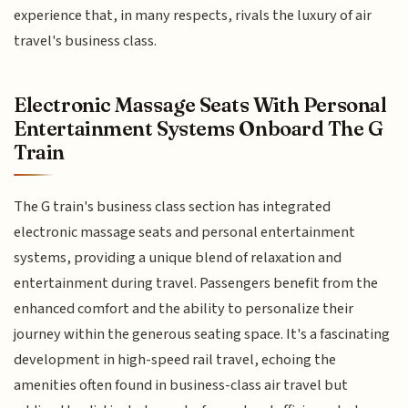
experience that, in many respects, rivals the luxury of air
travel's business class.
Electronic Massage Seats With Personal
Entertainment Systems Onboard The G
Train
The G train's business class section has integrated
electronic massage seats and personal entertainment
systems, providing a unique blend of relaxation and
entertainment during travel. Passengers benefit from the
enhanced comfort and the ability to personalize their
journey within the generous seating space. It's a fascinating
development in high-speed rail travel, echoing the
amenities often found in business-class air travel but