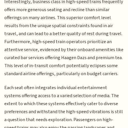
Interestingly, business class in high-speed trains frequently
offers more generous seating and recline than similar
offerings on many airlines. This superior comfort level
results from the unique spatial constraints found in air
travel, and can lead to a better quality of rest during travel.
Furthermore, high-speed train operators prioritize an
attentive service, evidenced by their onboard amenities like
curated bar services offering Haagen Dazs and premium tea.
This level of in-transit comfort potentially eclipses some
standard airline offerings, particularly on budget carriers.
Each seat often integrates individual entertainment
systems offering access to a varied selection of media. The
extent to which these systems effectively cater to diverse
preferences and withstand the high-speed vibrations is still
a question that needs exploration. Passengers on high-
speed trains may also enjoy the passing landscapes and