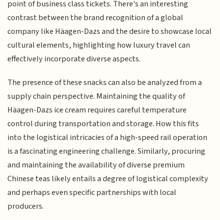
point of business class tickets. There's an interesting
contrast between the brand recognition of a global
company like Häagen-Dazs and the desire to showcase local
cultural elements, highlighting how luxury travel can
effectively incorporate diverse aspects.
The presence of these snacks can also be analyzed from a
supply chain perspective. Maintaining the quality of
Häagen-Dazs ice cream requires careful temperature
control during transportation and storage. How this fits
into the logistical intricacies of a high-speed rail operation
is a fascinating engineering challenge. Similarly, procuring
and maintaining the availability of diverse premium
Chinese teas likely entails a degree of logistical complexity
and perhaps even specific partnerships with local
producers.