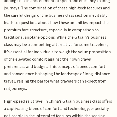
adding the distinct element of speed and efficiency to long
journeys. The combination of these high-tech features and
the careful design of the business class section inevitably
leads to questions about how these amenities impact the
premium fare structure, especially in comparison to
traditional airplane options. While the G train’s business
class may be a compelling alternative for some travelers,
it’s essential for individuals to weigh the value proposition
of the elevated comfort against their own travel
preferences and budget. This concept of speed, comfort
and convenience is shaping the landscape of long-distance
travel, raising the bar for what travelers can expect from
rail journeys.
High-speed rail travel in China's G train business class offers
a captivating blend of comfort and technology, especially
noticeable in the integrated features within the seating