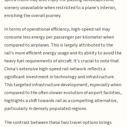
scenery unavailable when restricted to a plane's interior,
enriching the overall journey.
In terms of operational efficiency, high-speed rail may
consume less energy per passenger per kilometer when
compared to airplanes. This is largely attributed to the
rail's more efficient energy usage and its ability to avoid the
heavy fuel requirements of aircraft. It's crucial to note that
China's extensive high-speed rail network reflects a
significant investment in technology and infrastructure.
This targeted infrastructure development, especially when
compared to the often slower evolution of airport facilities,
highlights a shift towards rail as a compelling alternative,
particularly in densely populated regions.
The contrast between these two travel options brings