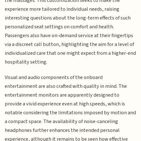
the massages. This customization seeks to make the
experience more tailored to individual needs, raising
interesting questions about the long-term effects of such
personalized seat settings on comfort and health.
Passengers also have on-demand service at their fingertips
via a discreet call button, highlighting the aim for a level of
individualized care that one might expect from a higher-end
hospitality setting.
Visual and audio components of the onboard
entertainment are also crafted with quality in mind. The
entertainment monitors are apparently designed to
provide a vivid experience even at high speeds, which is
notable considering the limitations imposed by motion and
a compact space. The availability of noise-canceling
headphones further enhances the intended personal
experience, although it remains to be seen how effective