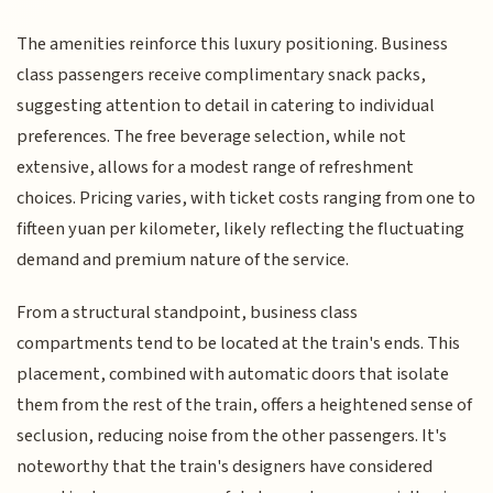
The amenities reinforce this luxury positioning. Business
class passengers receive complimentary snack packs,
suggesting attention to detail in catering to individual
preferences. The free beverage selection, while not
extensive, allows for a modest range of refreshment
choices. Pricing varies, with ticket costs ranging from one to
fifteen yuan per kilometer, likely reflecting the fluctuating
demand and premium nature of the service.
From a structural standpoint, business class
compartments tend to be located at the train's ends. This
placement, combined with automatic doors that isolate
them from the rest of the train, offers a heightened sense of
seclusion, reducing noise from the other passengers. It's
noteworthy that the train's designers have considered