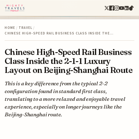
HOME
/
TRAVEL
/
CHINESE HIGH-SPEED RAIL BUSINESS CLASS INSIDE THE…
Chinese High-Speed Rail Business
Class Inside the 2-1-1 Luxury
Layout on Beijing-Shanghai Route
This is a key difference from the typical 2-2
configuration found in standard first class,
translating to a more relaxed and enjoyable travel
experience, especially on longer journeys like the
Beijing-Shanghai route.