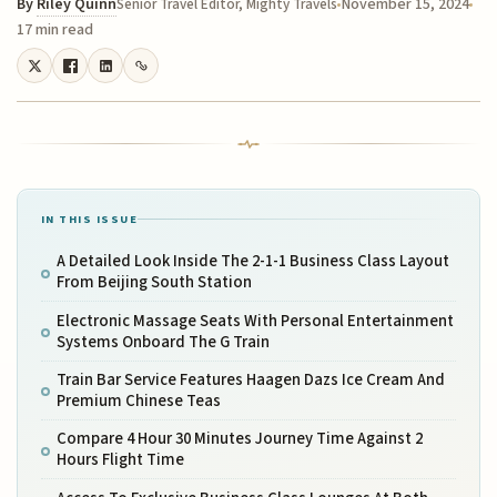
By
Riley Quinn
November 15, 2024
Senior Travel Editor, Mighty Travels
17 min read
IN THIS ISSUE
A Detailed Look Inside The 2-1-1 Business Class Layout
From Beijing South Station
Electronic Massage Seats With Personal Entertainment
Systems Onboard The G Train
Train Bar Service Features Haagen Dazs Ice Cream And
Premium Chinese Teas
Compare 4 Hour 30 Minutes Journey Time Against 2
Hours Flight Time