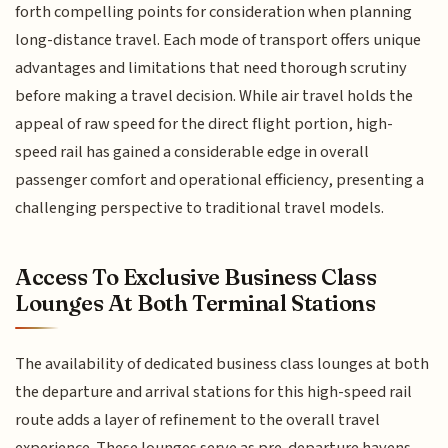
forth compelling points for consideration when planning
long-distance travel. Each mode of transport offers unique
advantages and limitations that need thorough scrutiny
before making a travel decision. While air travel holds the
appeal of raw speed for the direct flight portion, high-
speed rail has gained a considerable edge in overall
passenger comfort and operational efficiency, presenting a
challenging perspective to traditional travel models.
Access To Exclusive Business Class
Lounges At Both Terminal Stations
The availability of dedicated business class lounges at both
the departure and arrival stations for this high-speed rail
route adds a layer of refinement to the overall travel
experience. These lounges serve as pre-departure havens,