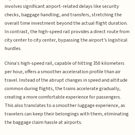
involves significant airport-related delays like security
checks, baggage handling, and transfers, stretching the
overall time investment beyond the actual flight duration.
In contrast, the high-speed rail provides a direct route from
city center to city center, bypassing the airport's logistical
hurdles.
China's high-speed rail, capable of hitting 350 kilometers
per hour, offers a smoother acceleration profile than air
travel. Instead of the abrupt changes in speed and altitude
common during flights, the trains accelerate gradually,
creating a more comfortable experience for passengers.
This also translates to a smoother luggage experience, as
travelers can keep their belongings with them, eliminating
the baggage claim hassle at airports.