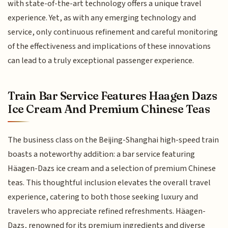
with state-of-the-art technology offers a unique travel
experience. Yet, as with any emerging technology and
service, only continuous refinement and careful monitoring
of the effectiveness and implications of these innovations
can lead to a truly exceptional passenger experience.
Train Bar Service Features Haagen Dazs
Ice Cream And Premium Chinese Teas
The business class on the Beijing-Shanghai high-speed train
boasts a noteworthy addition: a bar service featuring
Häagen-Dazs ice cream and a selection of premium Chinese
teas. This thoughtful inclusion elevates the overall travel
experience, catering to both those seeking luxury and
travelers who appreciate refined refreshments. Häagen-
Dazs, renowned for its premium ingredients and diverse