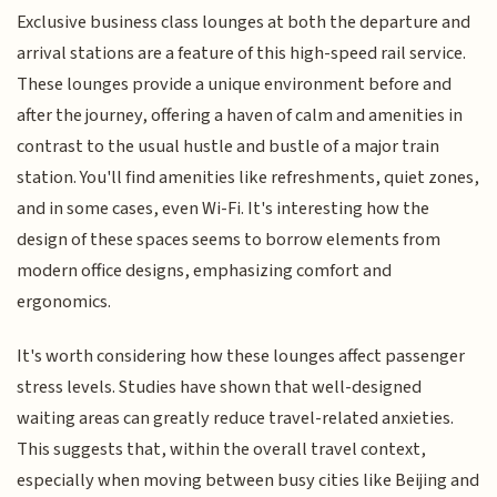
Exclusive business class lounges at both the departure and
arrival stations are a feature of this high-speed rail service.
These lounges provide a unique environment before and
after the journey, offering a haven of calm and amenities in
contrast to the usual hustle and bustle of a major train
station. You'll find amenities like refreshments, quiet zones,
and in some cases, even Wi-Fi. It's interesting how the
design of these spaces seems to borrow elements from
modern office designs, emphasizing comfort and
ergonomics.
It's worth considering how these lounges affect passenger
stress levels. Studies have shown that well-designed
waiting areas can greatly reduce travel-related anxieties.
This suggests that, within the overall travel context,
especially when moving between busy cities like Beijing and