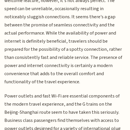
welcome feature, however, it's not always perfect. The
speed can be unreliable, occasionally resulting in
noticeably sluggish connections. It seems there's a gap
between the promise of seamless connectivity and the
actual performance. While the availability of power and
internet is definitely beneficial, travelers should be
prepared for the possibility of a spotty connection, rather
than consistently fast and reliable service. The presence of
power and internet connectivity is certainly a modern
convenience that adds to the overall comfort and
functionality of the travel experience.
Power outlets and fast Wi-Fi are essential components of
the modern travel experience, and the G trains on the
Beijing-Shanghai route seem to have taken this seriously.
Business class passengers find themselves with access to
power outlets designed for a variety of international plug