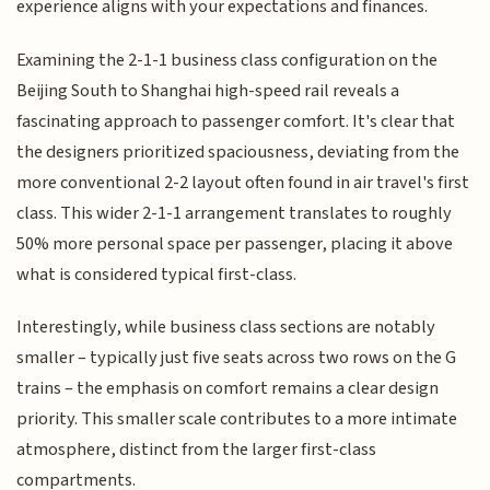
experience aligns with your expectations and finances.
Examining the 2-1-1 business class configuration on the
Beijing South to Shanghai high-speed rail reveals a
fascinating approach to passenger comfort. It's clear that
the designers prioritized spaciousness, deviating from the
more conventional 2-2 layout often found in air travel's first
class. This wider 2-1-1 arrangement translates to roughly
50% more personal space per passenger, placing it above
what is considered typical first-class.
Interestingly, while business class sections are notably
smaller – typically just five seats across two rows on the G
trains – the emphasis on comfort remains a clear design
priority. This smaller scale contributes to a more intimate
atmosphere, distinct from the larger first-class
compartments.