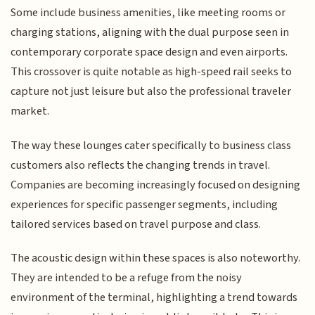
Some include business amenities, like meeting rooms or
charging stations, aligning with the dual purpose seen in
contemporary corporate space design and even airports.
This crossover is quite notable as high-speed rail seeks to
capture not just leisure but also the professional traveler
market.
The way these lounges cater specifically to business class
customers also reflects the changing trends in travel.
Companies are becoming increasingly focused on designing
experiences for specific passenger segments, including
tailored services based on travel purpose and class.
The acoustic design within these spaces is also noteworthy.
They are intended to be a refuge from the noisy
environment of the terminal, highlighting a trend towards