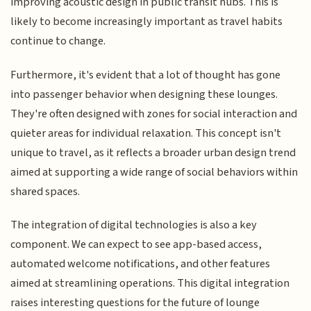
improving acoustic design in public transit hubs. This is
likely to become increasingly important as travel habits
continue to change.
Furthermore, it's evident that a lot of thought has gone
into passenger behavior when designing these lounges.
They're often designed with zones for social interaction and
quieter areas for individual relaxation. This concept isn't
unique to travel, as it reflects a broader urban design trend
aimed at supporting a wide range of social behaviors within
shared spaces.
The integration of digital technologies is also a key
component. We can expect to see app-based access,
automated welcome notifications, and other features
aimed at streamlining operations. This digital integration
raises interesting questions for the future of lounge