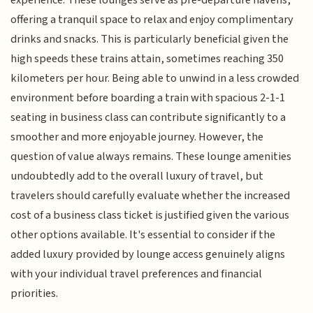
offering a tranquil space to relax and enjoy complimentary
drinks and snacks. This is particularly beneficial given the
high speeds these trains attain, sometimes reaching 350
kilometers per hour. Being able to unwind in a less crowded
environment before boarding a train with spacious 2-1-1
seating in business class can contribute significantly to a
smoother and more enjoyable journey. However, the
question of value always remains. These lounge amenities
undoubtedly add to the overall luxury of travel, but
travelers should carefully evaluate whether the increased
cost of a business class ticket is justified given the various
other options available. It's essential to consider if the
added luxury provided by lounge access genuinely aligns
with your individual travel preferences and financial
priorities.