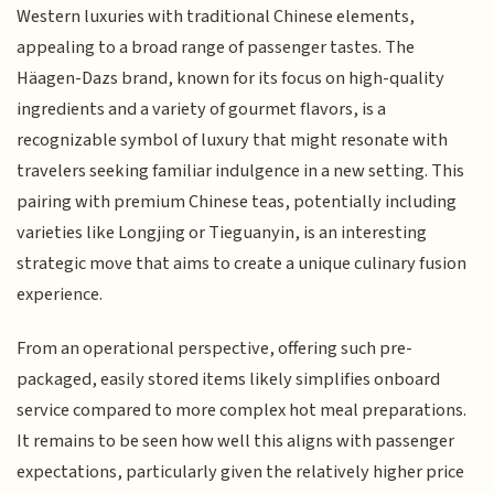
Western luxuries with traditional Chinese elements,
appealing to a broad range of passenger tastes. The
Häagen-Dazs brand, known for its focus on high-quality
ingredients and a variety of gourmet flavors, is a
recognizable symbol of luxury that might resonate with
travelers seeking familiar indulgence in a new setting. This
pairing with premium Chinese teas, potentially including
varieties like Longjing or Tieguanyin, is an interesting
strategic move that aims to create a unique culinary fusion
experience.
From an operational perspective, offering such pre-
packaged, easily stored items likely simplifies onboard
service compared to more complex hot meal preparations.
It remains to be seen how well this aligns with passenger
expectations, particularly given the relatively higher price