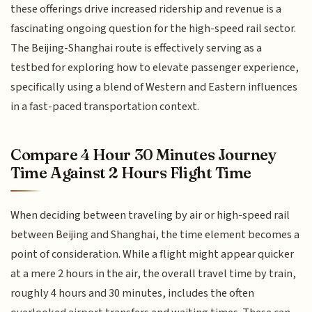
these offerings drive increased ridership and revenue is a
fascinating ongoing question for the high-speed rail sector.
The Beijing-Shanghai route is effectively serving as a
testbed for exploring how to elevate passenger experience,
specifically using a blend of Western and Eastern influences
in a fast-paced transportation context.
Compare 4 Hour 30 Minutes Journey
Time Against 2 Hours Flight Time
When deciding between traveling by air or high-speed rail
between Beijing and Shanghai, the time element becomes a
point of consideration. While a flight might appear quicker
at a mere 2 hours in the air, the overall travel time by train,
roughly 4 hours and 30 minutes, includes the often