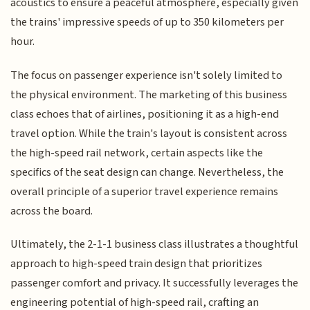
acoustics to ensure a peaceful atmosphere, especially given
the trains' impressive speeds of up to 350 kilometers per
hour.
The focus on passenger experience isn't solely limited to
the physical environment. The marketing of this business
class echoes that of airlines, positioning it as a high-end
travel option. While the train's layout is consistent across
the high-speed rail network, certain aspects like the
specifics of the seat design can change. Nevertheless, the
overall principle of a superior travel experience remains
across the board.
Ultimately, the 2-1-1 business class illustrates a thoughtful
approach to high-speed train design that prioritizes
passenger comfort and privacy. It successfully leverages the
engineering potential of high-speed rail, crafting an