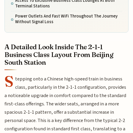
Access To Exclusive Business Class Lounges At Both
Terminal Stations
Power Outlets And Fast WiFi Throughout The Journey
Without Signal Loss
A Detailed Look Inside The 2-1-1
Business Class Layout From Beijing
South Station
S
tepping onto a Chinese high-speed train in business
class, particularly in the 2-1-1 configuration, provides
a noticeable upgrade in comfort compared to the standard
first-class offerings. The wider seats, arranged in a more
spacious 2-1-1 pattern, offer a substantial increase in
personal space. This is a key difference from the typical 2-2
configuration found in standard first class, translating to a