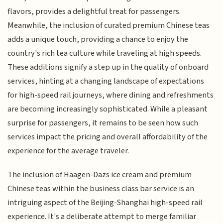
flavors, provides a delightful treat for passengers.
Meanwhile, the inclusion of curated premium Chinese teas
adds a unique touch, providing a chance to enjoy the
country's rich tea culture while traveling at high speeds.
These additions signify a step up in the quality of onboard
services, hinting at a changing landscape of expectations
for high-speed rail journeys, where dining and refreshments
are becoming increasingly sophisticated. While a pleasant
surprise for passengers, it remains to be seen how such
services impact the pricing and overall affordability of the
experience for the average traveler.
The inclusion of Häagen-Dazs ice cream and premium
Chinese teas within the business class bar service is an
intriguing aspect of the Beijing-Shanghai high-speed rail
experience. It's a deliberate attempt to merge familiar