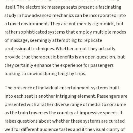
itself. The electronic massage seats present a fascinating
study in how advanced mechanics can be incorporated into
a travel environment. They are not merely a gimmick, but
rather sophisticated systems that employ multiple modes
of massage, seemingly attempting to replicate
professional techniques. Whether or not they actually
provide true therapeutic benefits is an open question, but
they certainly enhance the experience for passengers
looking to unwind during lengthy trips.
The presence of individual entertainment systems built
into each seat is another intriguing element. Passengers are
presented with a rather diverse range of media to consume
as the train traverses the country at impressive speeds. It
raises questions about whether these systems are curated
well for different audience tastes and if the visual clarity of