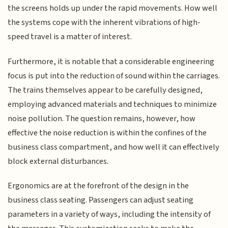
the screens holds up under the rapid movements. How well
the systems cope with the inherent vibrations of high-
speed travel is a matter of interest.
Furthermore, it is notable that a considerable engineering
focus is put into the reduction of sound within the carriages.
The trains themselves appear to be carefully designed,
employing advanced materials and techniques to minimize
noise pollution. The question remains, however, how
effective the noise reduction is within the confines of the
business class compartment, and how well it can effectively
block external disturbances.
Ergonomics are at the forefront of the design in the
business class seating. Passengers can adjust seating
parameters in a variety of ways, including the intensity of