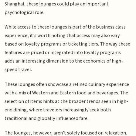
Shanghai, these lounges could play an important
psychological role.
While access to these lounges is part of the business class
experience, it's worth noting that access may also vary
based on loyalty programs or ticketing tiers. The way these
features are priced or integrated into loyalty programs
adds an interesting dimension to the economics of high-
speed travel.
These lounges often showcase a refined culinary experience
with a mix of Western and Eastern food and beverages. The
selection of items hints at the broader trends seen in high-
end dining, where travelers increasingly seek both
traditional and globally influenced fare.
The lounges, however, aren't solely focused on relaxation.