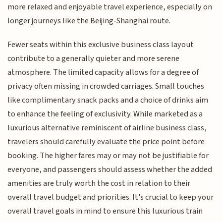
more relaxed and enjoyable travel experience, especially on
longer journeys like the Beijing-Shanghai route.
Fewer seats within this exclusive business class layout
contribute to a generally quieter and more serene
atmosphere. The limited capacity allows for a degree of
privacy often missing in crowded carriages. Small touches
like complimentary snack packs and a choice of drinks aim
to enhance the feeling of exclusivity. While marketed as a
luxurious alternative reminiscent of airline business class,
travelers should carefully evaluate the price point before
booking. The higher fares may or may not be justifiable for
everyone, and passengers should assess whether the added
amenities are truly worth the cost in relation to their
overall travel budget and priorities. It's crucial to keep your
overall travel goals in mind to ensure this luxurious train