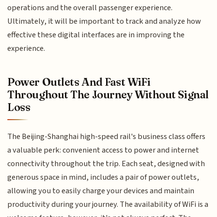
operations and the overall passenger experience.
Ultimately, it will be important to track and analyze how
effective these digital interfaces are in improving the
experience.
Power Outlets And Fast WiFi
Throughout The Journey Without Signal
Loss
The Beijing-Shanghai high-speed rail's business class offers
a valuable perk: convenient access to power and internet
connectivity throughout the trip. Each seat, designed with
generous space in mind, includes a pair of power outlets,
allowing you to easily charge your devices and maintain
productivity during your journey. The availability of WiFi is a