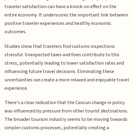
traveler satisfaction can have a knock-on effect on the
entire economy. It underscores the important link between
positive traveler experiences and healthy economic
outcomes.
Studies show that travelers find customs inspections
stressful. Unexpected taxes and fines contribute to this
stress, potentially leading to lower satisfaction rates and
influencing future travel decisions. Eliminating these
uncertainties can create a more relaxed and enjoyable travel
experience.
There's a clear indication that the Cancun change in policy
was influenced by pressure from other tourist destinations.
The broader tourism industry seems to be moving towards
simpler customs processes, potentially creating a