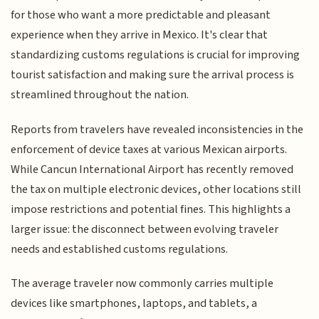
for those who want a more predictable and pleasant
experience when they arrive in Mexico. It's clear that
standardizing customs regulations is crucial for improving
tourist satisfaction and making sure the arrival process is
streamlined throughout the nation.
Reports from travelers have revealed inconsistencies in the
enforcement of device taxes at various Mexican airports.
While Cancun International Airport has recently removed
the tax on multiple electronic devices, other locations still
impose restrictions and potential fines. This highlights a
larger issue: the disconnect between evolving traveler
needs and established customs regulations.
The average traveler now commonly carries multiple
devices like smartphones, laptops, and tablets, a