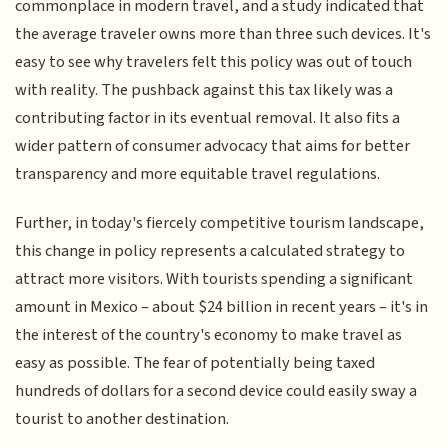
commonplace in modern travel, and a study indicated that
the average traveler owns more than three such devices. It's
easy to see why travelers felt this policy was out of touch
with reality. The pushback against this tax likely was a
contributing factor in its eventual removal. It also fits a
wider pattern of consumer advocacy that aims for better
transparency and more equitable travel regulations.
Further, in today's fiercely competitive tourism landscape,
this change in policy represents a calculated strategy to
attract more visitors. With tourists spending a significant
amount in Mexico – about $24 billion in recent years – it's in
the interest of the country's economy to make travel as
easy as possible. The fear of potentially being taxed
hundreds of dollars for a second device could easily sway a
tourist to another destination.