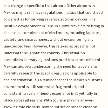
this change is specific to that airport. Other airports in
Mexico might still have regulations in place that could lead
to penalties for carrying several electronic devices. The
positive development in Cancun allows travelers to bring in
their usual complement of electronics, including laptops,
tablets, and smartphones, without encountering any
unexpected fees. However, this relaxed approach is not
universal throughout the country. This situation
exemplifies the varying customs practices across different
Mexican airports, underscoring the need for travelers to
carefully research the specific regulations applicable to
their destination. It's a reminder that the Mexican customs
environment is still somewhat fragmented, and a
consistent, traveler-friendly experience isn't yet fully in
place across all regions. With tourism playing an ever-
growing role globally, how countries approach customs