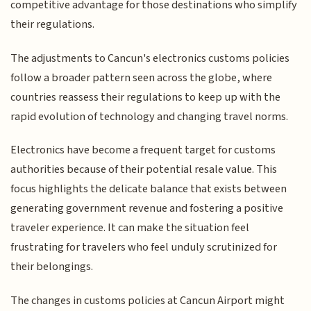
competitive advantage for those destinations who simplify
their regulations.
The adjustments to Cancun's electronics customs policies
follow a broader pattern seen across the globe, where
countries reassess their regulations to keep up with the
rapid evolution of technology and changing travel norms.
Electronics have become a frequent target for customs
authorities because of their potential resale value. This
focus highlights the delicate balance that exists between
generating government revenue and fostering a positive
traveler experience. It can make the situation feel
frustrating for travelers who feel unduly scrutinized for
their belongings.
The changes in customs policies at Cancun Airport might