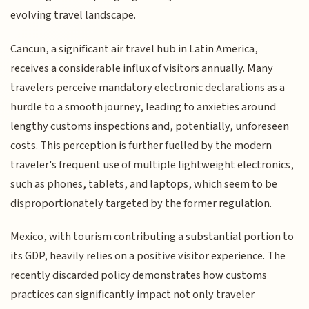
evolving travel landscape.
Cancun, a significant air travel hub in Latin America,
receives a considerable influx of visitors annually. Many
travelers perceive mandatory electronic declarations as a
hurdle to a smooth journey, leading to anxieties around
lengthy customs inspections and, potentially, unforeseen
costs. This perception is further fuelled by the modern
traveler's frequent use of multiple lightweight electronics,
such as phones, tablets, and laptops, which seem to be
disproportionately targeted by the former regulation.
Mexico, with tourism contributing a substantial portion to
its GDP, heavily relies on a positive visitor experience. The
recently discarded policy demonstrates how customs
practices can significantly impact not only traveler