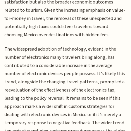
satisfaction but also the broader economic outcomes
related to tourism. Given the increasing emphasis on value-
for-money in travel, the removal of these unexpected and
potentially high taxes could steer travelers toward
choosing Mexico over destinations with hidden fees.
The widespread adoption of technology, evident in the
number of electronics many travelers bring along, has
contributed to a considerable increase in the average
number of electronic devices people possess. It’s likely this
trend, alongside the changing travel patterns, prompted a
reevaluation of the effectiveness of the electronics tax,
leading to the policy reversal. It remains to be seen if this
approach marks a wider shift in customs strategies for
dealing with electronic devices in Mexico or if it’s merely a
temporary response to negative feedback. The wider trend
towards streamlining customs procedures across the globe