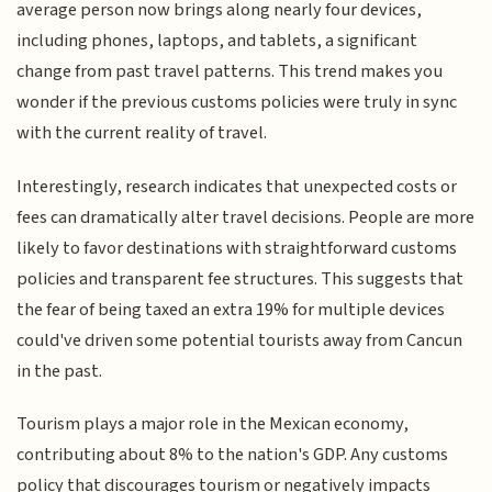
average person now brings along nearly four devices,
including phones, laptops, and tablets, a significant
change from past travel patterns. This trend makes you
wonder if the previous customs policies were truly in sync
with the current reality of travel.
Interestingly, research indicates that unexpected costs or
fees can dramatically alter travel decisions. People are more
likely to favor destinations with straightforward customs
policies and transparent fee structures. This suggests that
the fear of being taxed an extra 19% for multiple devices
could've driven some potential tourists away from Cancun
in the past.
Tourism plays a major role in the Mexican economy,
contributing about 8% to the nation's GDP. Any customs
policy that discourages tourism or negatively impacts