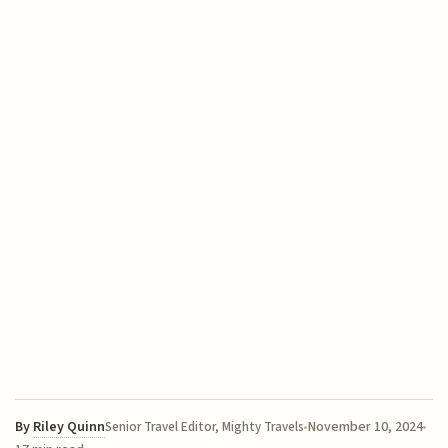
By
Riley Quinn
November 10, 2024
Senior Travel Editor, Mighty Travels