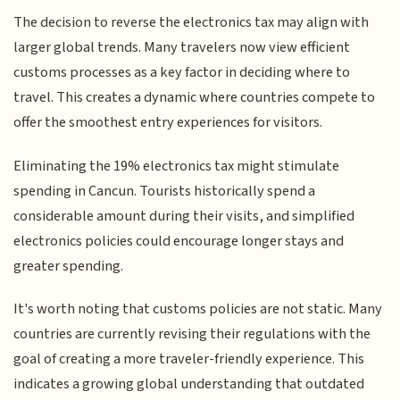
The decision to reverse the electronics tax may align with
larger global trends. Many travelers now view efficient
customs processes as a key factor in deciding where to
travel. This creates a dynamic where countries compete to
offer the smoothest entry experiences for visitors.
Eliminating the 19% electronics tax might stimulate
spending in Cancun. Tourists historically spend a
considerable amount during their visits, and simplified
electronics policies could encourage longer stays and
greater spending.
It's worth noting that customs policies are not static. Many
countries are currently revising their regulations with the
goal of creating a more traveler-friendly experience. This
indicates a growing global understanding that outdated