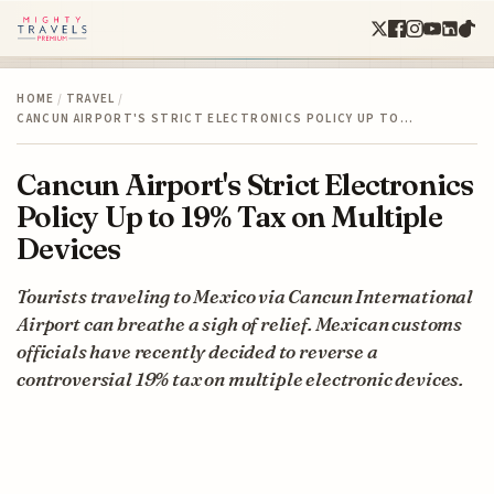
HOME
/
TRAVEL
/
CANCUN AIRPORT'S STRICT ELECTRONICS POLICY UP TO…
Cancun Airport's Strict Electronics
Policy Up to 19% Tax on Multiple
Devices
Tourists traveling to Mexico via Cancun International
Airport can breathe a sigh of relief. Mexican customs
officials have recently decided to reverse a
controversial 19% tax on multiple electronic devices.