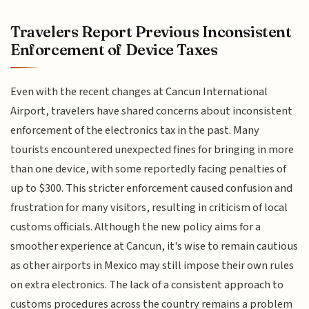
Travelers Report Previous Inconsistent
Enforcement of Device Taxes
Even with the recent changes at Cancun International
Airport, travelers have shared concerns about inconsistent
enforcement of the electronics tax in the past. Many
tourists encountered unexpected fines for bringing in more
than one device, with some reportedly facing penalties of
up to $300. This stricter enforcement caused confusion and
frustration for many visitors, resulting in criticism of local
customs officials. Although the new policy aims for a
smoother experience at Cancun, it's wise to remain cautious
as other airports in Mexico may still impose their own rules
on extra electronics. The lack of a consistent approach to
customs procedures across the country remains a problem