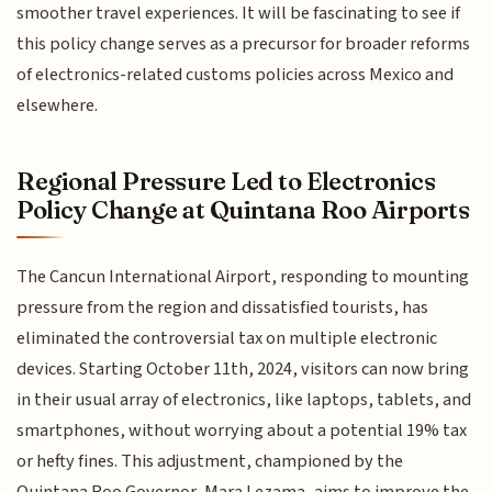
smoother travel experiences. It will be fascinating to see if
this policy change serves as a precursor for broader reforms
of electronics-related customs policies across Mexico and
elsewhere.
Regional Pressure Led to Electronics
Policy Change at Quintana Roo Airports
The Cancun International Airport, responding to mounting
pressure from the region and dissatisfied tourists, has
eliminated the controversial tax on multiple electronic
devices. Starting October 11th, 2024, visitors can now bring
in their usual array of electronics, like laptops, tablets, and
smartphones, without worrying about a potential 19% tax
or hefty fines. This adjustment, championed by the
Quintana Roo Governor, Mara Lezama, aims to improve the