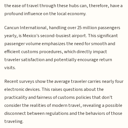
the ease of travel through these hubs can, therefore, have a
profound influence on the local economy.
Cancun International, handling over 25 million passengers
yearly, is Mexico's second-busiest airport. This significant
passenger volume emphasizes the need for smooth and
efficient customs procedures, which directly impact
traveler satisfaction and potentially encourage return
visits.
Recent surveys show the average traveler carries nearly four
electronic devices. This raises questions about the
practicality and fairness of customs policies that don't
consider the realities of modern travel, revealing a possible
disconnect between regulations and the behaviors of those
traveling.