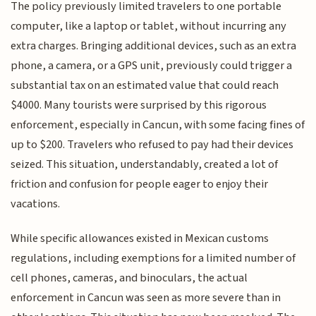
The policy previously limited travelers to one portable
computer, like a laptop or tablet, without incurring any
extra charges. Bringing additional devices, such as an extra
phone, a camera, or a GPS unit, previously could trigger a
substantial tax on an estimated value that could reach
$4000. Many tourists were surprised by this rigorous
enforcement, especially in Cancun, with some facing fines of
up to $200. Travelers who refused to pay had their devices
seized. This situation, understandably, created a lot of
friction and confusion for people eager to enjoy their
vacations.
While specific allowances existed in Mexican customs
regulations, including exemptions for a limited number of
cell phones, cameras, and binoculars, the actual
enforcement in Cancun was seen as more severe than in