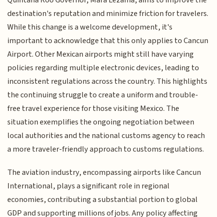
destination's reputation and minimize friction for travelers.
While this change is a welcome development, it's
important to acknowledge that this only applies to Cancun
Airport. Other Mexican airports might still have varying
policies regarding multiple electronic devices, leading to
inconsistent regulations across the country. This highlights
the continuing struggle to create a uniform and trouble-
free travel experience for those visiting Mexico. The
situation exemplifies the ongoing negotiation between
local authorities and the national customs agency to reach
a more traveler-friendly approach to customs regulations.
The aviation industry, encompassing airports like Cancun
International, plays a significant role in regional
economies, contributing a substantial portion to global
GDP and supporting millions of jobs. Any policy affecting