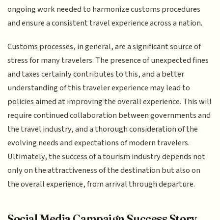
ongoing work needed to harmonize customs procedures
and ensure a consistent travel experience across a nation.
Customs processes, in general, are a significant source of
stress for many travelers. The presence of unexpected fines
and taxes certainly contributes to this, and a better
understanding of this traveler experience may lead to
policies aimed at improving the overall experience. This will
require continued collaboration between governments and
the travel industry, and a thorough consideration of the
evolving needs and expectations of modern travelers.
Ultimately, the success of a tourism industry depends not
only on the attractiveness of the destination but also on
the overall experience, from arrival through departure.
Social Media Campaign Success Story