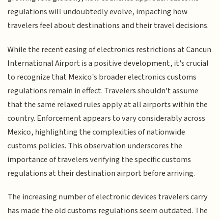
regulations will undoubtedly evolve, impacting how
travelers feel about destinations and their travel decisions.
While the recent easing of electronics restrictions at Cancun
International Airport is a positive development, it's crucial
to recognize that Mexico's broader electronics customs
regulations remain in effect. Travelers shouldn't assume
that the same relaxed rules apply at all airports within the
country. Enforcement appears to vary considerably across
Mexico, highlighting the complexities of nationwide
customs policies. This observation underscores the
importance of travelers verifying the specific customs
regulations at their destination airport before arriving.
The increasing number of electronic devices travelers carry
has made the old customs regulations seem outdated. The