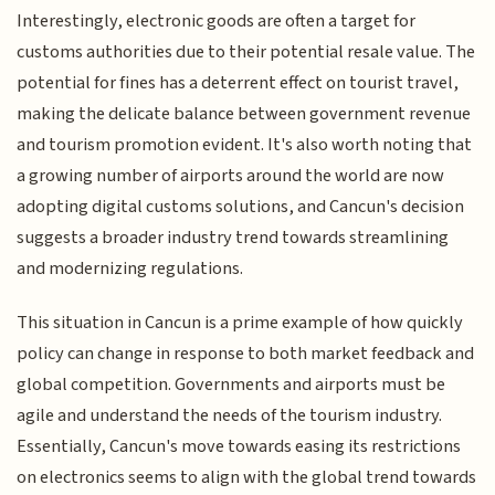
Interestingly, electronic goods are often a target for
customs authorities due to their potential resale value. The
potential for fines has a deterrent effect on tourist travel,
making the delicate balance between government revenue
and tourism promotion evident. It's also worth noting that
a growing number of airports around the world are now
adopting digital customs solutions, and Cancun's decision
suggests a broader industry trend towards streamlining
and modernizing regulations.
This situation in Cancun is a prime example of how quickly
policy can change in response to both market feedback and
global competition. Governments and airports must be
agile and understand the needs of the tourism industry.
Essentially, Cancun's move towards easing its restrictions
on electronics seems to align with the global trend towards