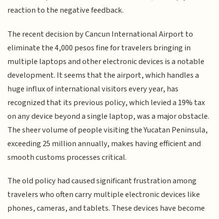
reaction to the negative feedback.
The recent decision by Cancun International Airport to
eliminate the 4,000 pesos fine for travelers bringing in
multiple laptops and other electronic devices is a notable
development. It seems that the airport, which handles a
huge influx of international visitors every year, has
recognized that its previous policy, which levied a 19% tax
on any device beyond a single laptop, was a major obstacle.
The sheer volume of people visiting the Yucatan Peninsula,
exceeding 25 million annually, makes having efficient and
smooth customs processes critical.
The old policy had caused significant frustration among
travelers who often carry multiple electronic devices like
phones, cameras, and tablets. These devices have become