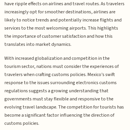
have ripple effects on airlines and travel routes. As travelers
increasingly opt for smoother destinations, airlines are
likely to notice trends and potentially increase flights and
services to the most welcoming airports. This highlights
the importance of customer satisfaction and how this
translates into market dynamics.
With increased globalization and competition in the
tourism sector, nations must consider the experiences of
travelers when crafting customs policies. Mexico's swift
response to the issues surrounding electronics customs
regulations suggests a growing understanding that
governments must stay flexible and responsive to the
evolving travel landscape. The competition for tourists has
become a significant factor influencing the direction of
customs policies.