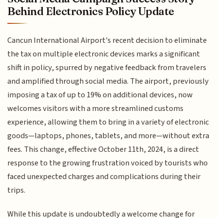
Behind Electronics Policy Update
Cancun International Airport's recent decision to eliminate
the tax on multiple electronic devices marks a significant
shift in policy, spurred by negative feedback from travelers
and amplified through social media. The airport, previously
imposing a tax of up to 19% on additional devices, now
welcomes visitors with a more streamlined customs
experience, allowing them to bring in a variety of electronic
goods—laptops, phones, tablets, and more—without extra
fees. This change, effective October 11th, 2024, is a direct
response to the growing frustration voiced by tourists who
faced unexpected charges and complications during their
trips.
While this update is undoubtedly a welcome change for