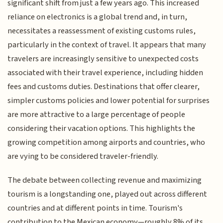
significant shift from just a few years ago. This increased
reliance on electronics is a global trend and, in turn,
necessitates a reassessment of existing customs rules,
particularly in the context of travel. It appears that many
travelers are increasingly sensitive to unexpected costs
associated with their travel experience, including hidden
fees and customs duties. Destinations that offer clearer,
simpler customs policies and lower potential for surprises
are more attractive to a large percentage of people
considering their vacation options. This highlights the
growing competition among airports and countries, who
are vying to be considered traveler-friendly.
The debate between collecting revenue and maximizing
tourism is a longstanding one, played out across different
countries and at different points in time. Tourism's
contribution to the Mexican economy—roughly 8% of its