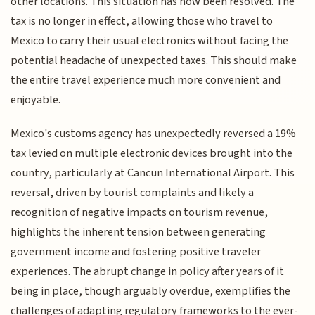
other locations. This situation has now been resolved. The
tax is no longer in effect, allowing those who travel to
Mexico to carry their usual electronics without facing the
potential headache of unexpected taxes. This should make
the entire travel experience much more convenient and
enjoyable.
Mexico's customs agency has unexpectedly reversed a 19%
tax levied on multiple electronic devices brought into the
country, particularly at Cancun International Airport. This
reversal, driven by tourist complaints and likely a
recognition of negative impacts on tourism revenue,
highlights the inherent tension between generating
government income and fostering positive traveler
experiences. The abrupt change in policy after years of it
being in place, though arguably overdue, exemplifies the
challenges of adapting regulatory frameworks to the ever-