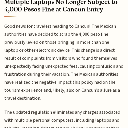
Multiple Laptops No Longer Subject to
4,000 Pesos Fine at Cancun Entry
Good news for travelers heading to Cancun! The Mexican
authorities have decided to scrap the 4,000 peso fine
previously levied on those bringing in more than one
laptop or other electronic device. This change is a direct
result of complaints from visitors who found themselves
unexpectedly facing unexpected fees, causing confusion and
frustration during their vacation. The Mexican authorities
have realized the negative impact this policy had on the
tourism experience and, likely, also on Cancun's allure as a
travel destination.
The updated regulation eliminates any charges associated
with multiple personal computers, including laptops and