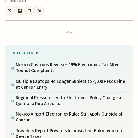
17 min read
IN THIS ISSUE
Mexico Customs Reverses 19% Electronics Tax After
Tourist Complaints
Multiple Laptops No Longer Subject to 4,000 Pesos Fine
at Cancun Entry
Regional Pressure Led to Electronics Policy Change at
Quintana Roo Airports
Mexico Airport Electronics Rules Still Apply Outside of
Cancun
Travelers Report Previous Inconsistent Enforcement of
Device Taxes