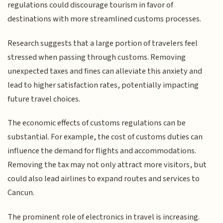
regulations could discourage tourism in favor of
destinations with more streamlined customs processes.
Research suggests that a large portion of travelers feel
stressed when passing through customs. Removing
unexpected taxes and fines can alleviate this anxiety and
lead to higher satisfaction rates, potentially impacting
future travel choices.
The economic effects of customs regulations can be
substantial. For example, the cost of customs duties can
influence the demand for flights and accommodations.
Removing the tax may not only attract more visitors, but
could also lead airlines to expand routes and services to
Cancun.
The prominent role of electronics in travel is increasing.