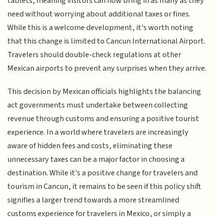
tablets, meaning visitors can now bring in as many as they
need without worrying about additional taxes or fines.
While this is a welcome development, it's worth noting
that this change is limited to Cancun International Airport.
Travelers should double-check regulations at other
Mexican airports to prevent any surprises when they arrive.
This decision by Mexican officials highlights the balancing
act governments must undertake between collecting
revenue through customs and ensuring a positive tourist
experience. In a world where travelers are increasingly
aware of hidden fees and costs, eliminating these
unnecessary taxes can be a major factor in choosing a
destination. While it's a positive change for travelers and
tourism in Cancun, it remains to be seen if this policy shift
signifies a larger trend towards a more streamlined
customs experience for travelers in Mexico, or simply a