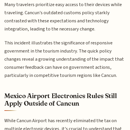
Many travelers prioritize easy access to their devices while
traveling. Cancun's outdated customs policy starkly
contrasted with these expectations and technology
integration, leading to the necessary change.
This incident illustrates the significance of responsive
government in the tourism industry. The quick policy
changes reveal a growing understanding of the impact that
consumer feedback can have on government actions,
particularly in competitive tourism regions like Cancun.
Mexico Airport Electronics Rules Still
Apply Outside of Cancun
While Cancun Airport has recently eliminated the tax on
multiple electronic devices, it's crucial to understand that