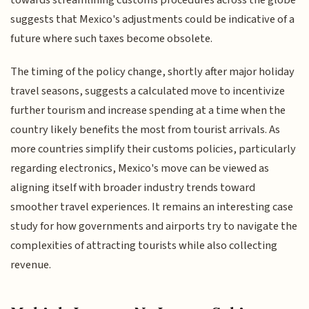
suggests that Mexico's adjustments could be indicative of a
future where such taxes become obsolete.
The timing of the policy change, shortly after major holiday
travel seasons, suggests a calculated move to incentivize
further tourism and increase spending at a time when the
country likely benefits the most from tourist arrivals. As
more countries simplify their customs policies, particularly
regarding electronics, Mexico's move can be viewed as
aligning itself with broader industry trends toward
smoother travel experiences. It remains an interesting case
study for how governments and airports try to navigate the
complexities of attracting tourists while also collecting
revenue.