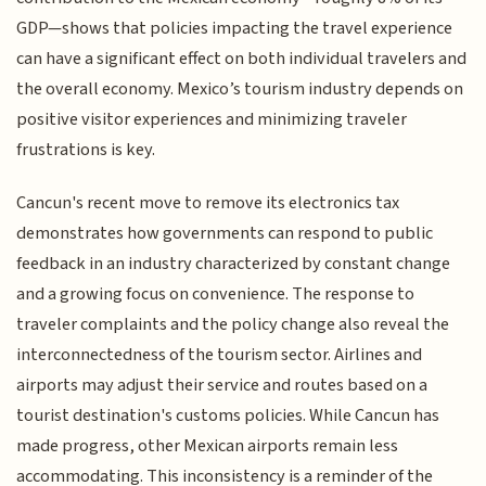
GDP—shows that policies impacting the travel experience
can have a significant effect on both individual travelers and
the overall economy. Mexico’s tourism industry depends on
positive visitor experiences and minimizing traveler
frustrations is key.
Cancun's recent move to remove its electronics tax
demonstrates how governments can respond to public
feedback in an industry characterized by constant change
and a growing focus on convenience. The response to
traveler complaints and the policy change also reveal the
interconnectedness of the tourism sector. Airlines and
airports may adjust their service and routes based on a
tourist destination's customs policies. While Cancun has
made progress, other Mexican airports remain less
accommodating. This inconsistency is a reminder of the