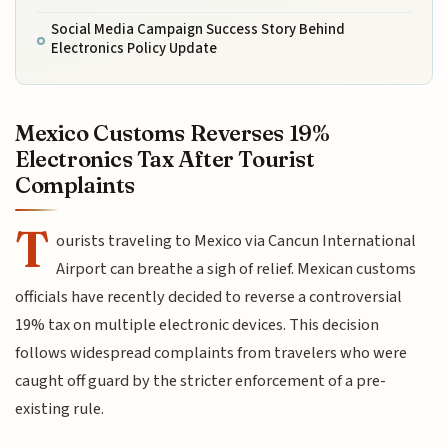
Social Media Campaign Success Story Behind
Electronics Policy Update
Mexico Customs Reverses 19%
Electronics Tax After Tourist
Complaints
T
ourists traveling to Mexico via Cancun International
Airport can breathe a sigh of relief. Mexican customs
officials have recently decided to reverse a controversial
19% tax on multiple electronic devices. This decision
follows widespread complaints from travelers who were
caught off guard by the stricter enforcement of a pre-
existing rule.