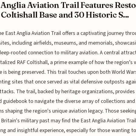
 Anglia Aviation Trail Features Rest
Coltishall Base and 30 Historic S...
he East Anglia Aviation Trail offers a captivating journey thr
sites, including airfields, museums, and memorials, showcas
deep-rooted connection to military aviation. A central attract
italized RAF Coltishall, a prime example of how the region’s
e is being preserved. This trail touches upon both World War
hting sites that once served as vital defensive outposts agai
attacks. The trail, backed by heritage organizations, provides
d guidebook to navigate the diverse array of collections and
ns shaping the region's unique aviation legacy. Those seekin
 Britain's military past may find the East Anglia Aviation Trail
ing and insightful experience, especially for those wanting t