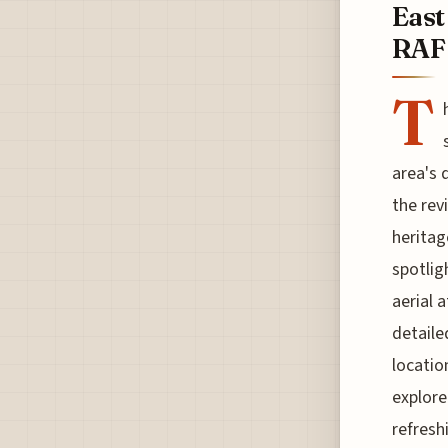
East
RAF 
T
area's 
the rev
heritag
spotlig
aerial 
detaile
locatio
explore
refresh