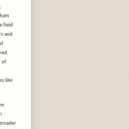
,
arham
 field
rs and
at
rmed
 of
s like
he
m
 broader