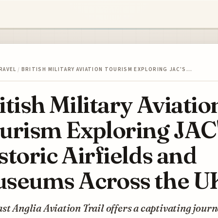
RAVEL
/
BRITISH MILITARY AVIATION TOURISM EXPLORING JAC'S…
itish Military Aviatio
urism Exploring JAC
storic Airfields and
seums Across the U
st Anglia Aviation Trail offers a captivating jour