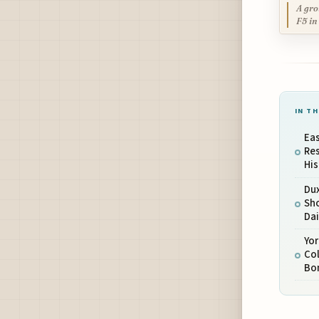
A gro
F5 in
IN TH
Eas
Res
His
Du
Sho
Dai
Yo
Col
Bo