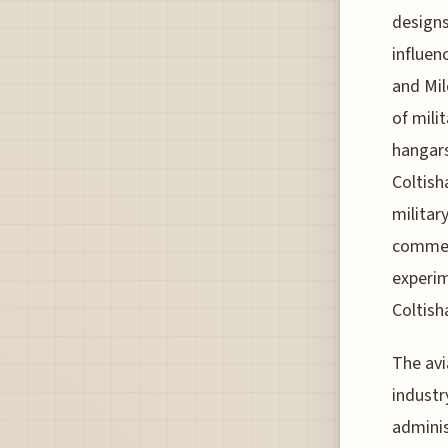
designs
influen
and Mil
of mili
hangars
Coltish
military
commerc
experim
Coltisha
The avi
industr
adminis