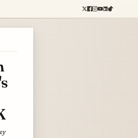
n
's
K
ney