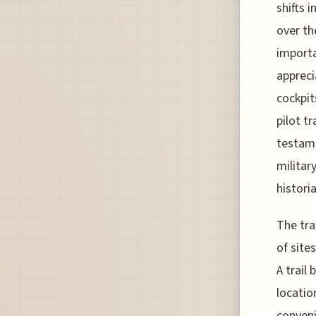
shifts 
over th
importa
appreci
cockpit
pilot t
testame
militar
histori
The tra
of sites
A trail
locatio
conveni