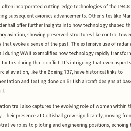
 often incorporated cutting-edge technologies of the 1940s
cing subsequent avionics advancements. Other sites like M
denhall offer further insights into how technology shaped the
tary aviation, showing preserved structures like control towe
 that evoke a sense of the past. The extensive use of radar 
all during WWII exemplifies how technology rapidly transfo
 tactics during that conflict. It’s intriguing that even aspects
ial aviation, like the Boeing 737, have historical links to
entation and testing done on British aircraft designs at base
ll.
ation trail also captures the evolving role of women within t
y. Their presence at Coltishall grew significantly, moving fro
trative roles to piloting and engineering positions, echoing