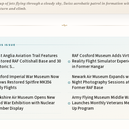
up of jets flying through a cloudy sky, Swiss acrobatic patrol in formation wi
 turn and climb.
IS ISSUE
t Anglia Aviation Trail Features
RAF Cosford Museum Adds Virt
tored RAF Coltishall Base and 30
Reality Flight Simulator Exper
toric S...
in Former Hangar
xford Imperial War Museum Now
Newark Air Museum Expands w
ws Restored Spitfire MK356
Night Photography Sessions a
ly Flights
Former RAF Base
rkshire Air Museum Opens New
Army Flying Museum Middle W
d War Exhibition with Nuclear
Launches Monthly Veterans M
mber Display
Up Program