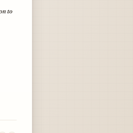
on to