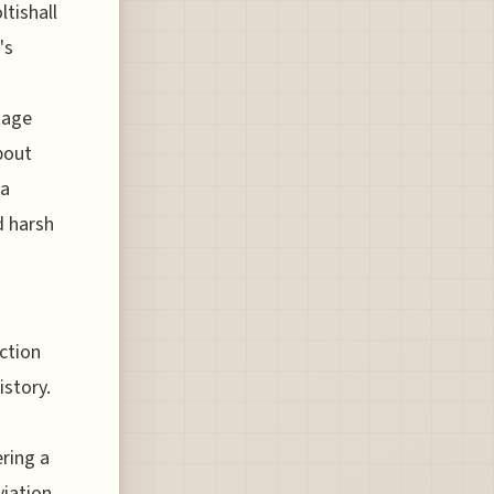
ltishall
's
tage
bout
 a
d harsh
ction
istory.
ering a
viation