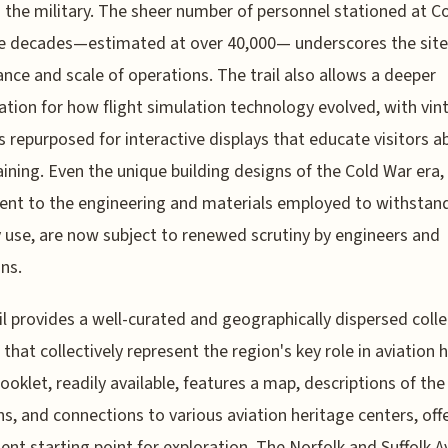
in the military. The sheer number of personnel stationed at Co
e decades—estimated at over 40,000— underscores the site
nce and scale of operations. The trail also allows a deeper
ation for how flight simulation technology evolved, with vin
s repurposed for interactive displays that educate visitors a
raining. Even the unique building designs of the Cold War era,
nt to the engineering and materials employed to withstan
y use, are now subject to renewed scrutiny by engineers and
ans.
il provides a well-curated and geographically dispersed colle
 that collectively represent the region's key role in aviation h
 booklet, readily available, features a map, descriptions of the
ns, and connections to various aviation heritage centers, off
ent starting point for exploration. The Norfolk and Suffolk A