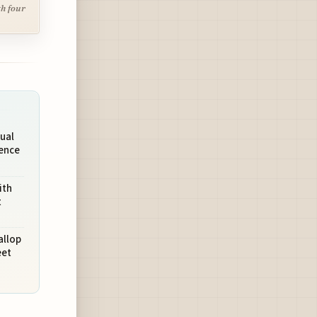
th four
ual
ience
ith
t
allop
eet