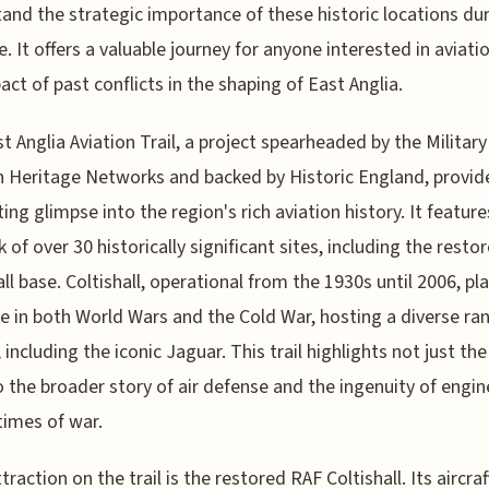
and the strategic importance of these historic locations du
. It offers a valuable journey for anyone interested in aviati
act of past conflicts in the shaping of East Anglia.
t Anglia Aviation Trail, a project spearheaded by the Military
n Heritage Networks and backed by Historic England, provid
ting glimpse into the region's rich aviation history. It feature
 of over 30 historically significant sites, including the resto
all base. Coltishall, operational from the 1930s until 2006, pl
ole in both World Wars and the Cold War, hosting a diverse ra
, including the iconic Jaguar. This trail highlights not just the
o the broader story of air defense and the ingenuity of engin
times of war.
traction on the trail is the restored RAF Coltishall. Its aircraf