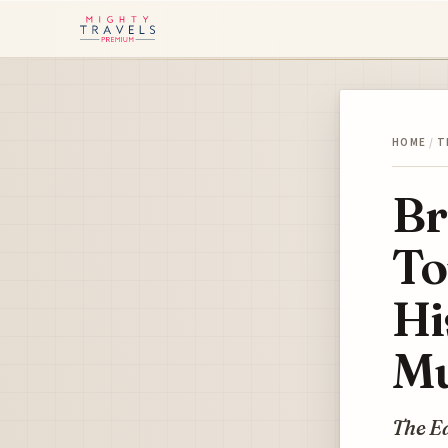
HOME
/
T
Br
To
Hi
Mu
The Ea