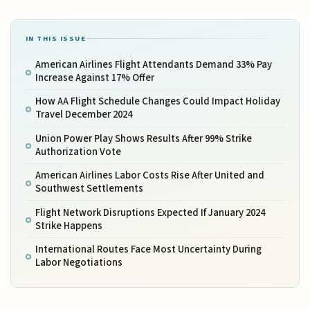
IN THIS ISSUE
American Airlines Flight Attendants Demand 33% Pay
Increase Against 17% Offer
How AA Flight Schedule Changes Could Impact Holiday
Travel December 2024
Union Power Play Shows Results After 99% Strike
Authorization Vote
American Airlines Labor Costs Rise After United and
Southwest Settlements
Flight Network Disruptions Expected If January 2024
Strike Happens
International Routes Face Most Uncertainty During
Labor Negotiations