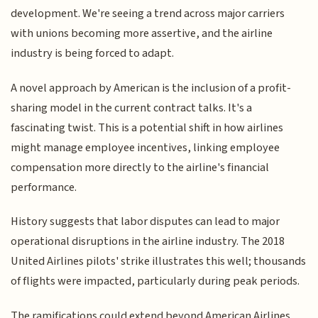
development. We're seeing a trend across major carriers
with unions becoming more assertive, and the airline
industry is being forced to adapt.
A novel approach by American is the inclusion of a profit-
sharing model in the current contract talks. It's a
fascinating twist. This is a potential shift in how airlines
might manage employee incentives, linking employee
compensation more directly to the airline's financial
performance.
History suggests that labor disputes can lead to major
operational disruptions in the airline industry. The 2018
United Airlines pilots' strike illustrates this well; thousands
of flights were impacted, particularly during peak periods.
The ramifications could extend beyond American Airlines.