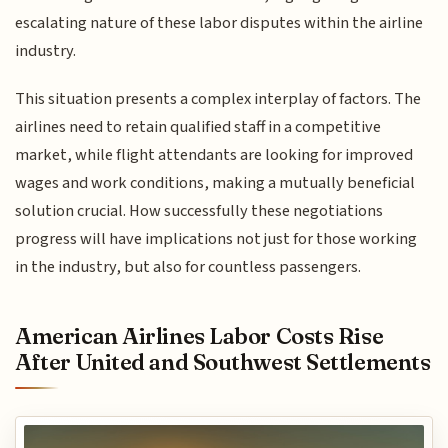
escalating nature of these labor disputes within the airline
industry.
This situation presents a complex interplay of factors. The
airlines need to retain qualified staff in a competitive
market, while flight attendants are looking for improved
wages and work conditions, making a mutually beneficial
solution crucial. How successfully these negotiations
progress will have implications not just for those working
in the industry, but also for countless passengers.
American Airlines Labor Costs Rise
After United and Southwest Settlements