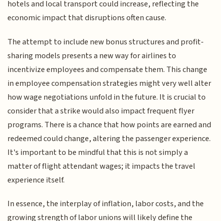
hotels and local transport could increase, reflecting the
economic impact that disruptions often cause.
The attempt to include new bonus structures and profit-
sharing models presents a new way for airlines to
incentivize employees and compensate them. This change
in employee compensation strategies might very well alter
how wage negotiations unfold in the future. It is crucial to
consider that a strike would also impact frequent flyer
programs. There is a chance that how points are earned and
redeemed could change, altering the passenger experience.
It's important to be mindful that this is not simply a
matter of flight attendant wages; it impacts the travel
experience itself.
In essence, the interplay of inflation, labor costs, and the
growing strength of labor unions will likely define the