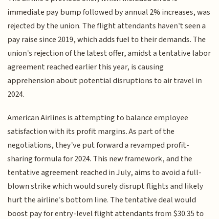
immediate pay bump followed by annual 2% increases, was
rejected by the union. The flight attendants haven't seen a
pay raise since 2019, which adds fuel to their demands. The
union's rejection of the latest offer, amidst a tentative labor
agreement reached earlier this year, is causing
apprehension about potential disruptions to air travel in
2024.
American Airlines is attempting to balance employee
satisfaction with its profit margins. As part of the
negotiations, they've put forward a revamped profit-
sharing formula for 2024. This new framework, and the
tentative agreement reached in July, aims to avoid a full-
blown strike which would surely disrupt flights and likely
hurt the airline's bottom line. The tentative deal would
boost pay for entry-level flight attendants from $30.35 to