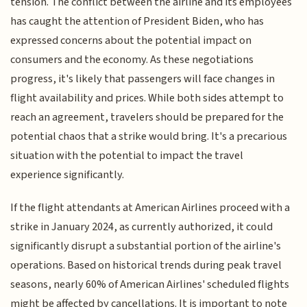
tension. The conflict between the airline and its employees
has caught the attention of President Biden, who has
expressed concerns about the potential impact on
consumers and the economy. As these negotiations
progress, it's likely that passengers will face changes in
flight availability and prices. While both sides attempt to
reach an agreement, travelers should be prepared for the
potential chaos that a strike would bring. It's a precarious
situation with the potential to impact the travel
experience significantly.
If the flight attendants at American Airlines proceed with a
strike in January 2024, as currently authorized, it could
significantly disrupt a substantial portion of the airline's
operations. Based on historical trends during peak travel
seasons, nearly 60% of American Airlines' scheduled flights
might be affected by cancellations. It is important to note