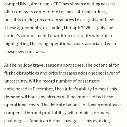
competitive, American's CEO has shown a willingness to
offer contracts comparable to those at rival airlines,
possibly driving up captain salaries to a significant level.
These agreements, extending through 2026, signify the
airline's commitment to workforce stability while also
highlighting the rising operational costs associated with
these new contracts.
As the holiday travel season approaches, the potential for
flight disruptions and price increases adds another layer of
uncertainty. With a record number of passengers
anticipated in December, the airline's ability to meet this
demand without any hiccups will be impacted by these
operational costs. The delicate balance between employee
compensation and profitability will remain a primary
challenge as American Airlines navigates this evolving