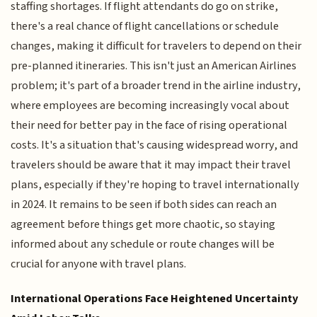
staffing shortages. If flight attendants do go on strike,
there's a real chance of flight cancellations or schedule
changes, making it difficult for travelers to depend on their
pre-planned itineraries. This isn't just an American Airlines
problem; it's part of a broader trend in the airline industry,
where employees are becoming increasingly vocal about
their need for better pay in the face of rising operational
costs. It's a situation that's causing widespread worry, and
travelers should be aware that it may impact their travel
plans, especially if they're hoping to travel internationally
in 2024. It remains to be seen if both sides can reach an
agreement before things get more chaotic, so staying
informed about any schedule or route changes will be
crucial for anyone with travel plans.
International Operations Face Heightened Uncertainty