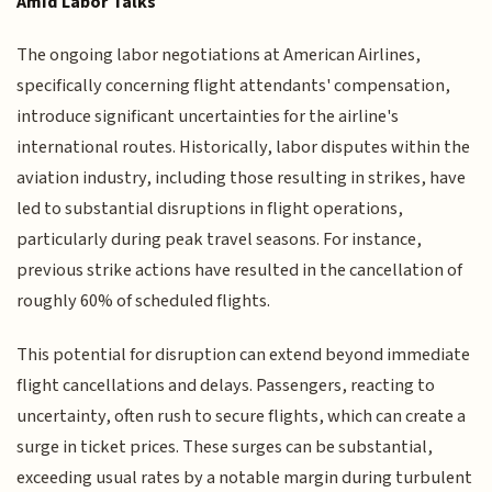
Amid Labor Talks
The ongoing labor negotiations at American Airlines,
specifically concerning flight attendants' compensation,
introduce significant uncertainties for the airline's
international routes. Historically, labor disputes within the
aviation industry, including those resulting in strikes, have
led to substantial disruptions in flight operations,
particularly during peak travel seasons. For instance,
previous strike actions have resulted in the cancellation of
roughly 60% of scheduled flights.
This potential for disruption can extend beyond immediate
flight cancellations and delays. Passengers, reacting to
uncertainty, often rush to secure flights, which can create a
surge in ticket prices. These surges can be substantial,
exceeding usual rates by a notable margin during turbulent