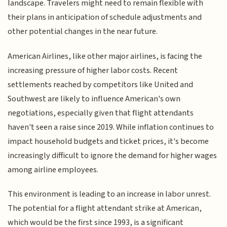
landscape. Travelers might need to remain flexible with
their plans in anticipation of schedule adjustments and
other potential changes in the near future.
American Airlines, like other major airlines, is facing the
increasing pressure of higher labor costs. Recent
settlements reached by competitors like United and
Southwest are likely to influence American's own
negotiations, especially given that flight attendants
haven't seen a raise since 2019. While inflation continues to
impact household budgets and ticket prices, it's become
increasingly difficult to ignore the demand for higher wages
among airline employees.
This environment is leading to an increase in labor unrest.
The potential for a flight attendant strike at American,
which would be the first since 1993, is a significant