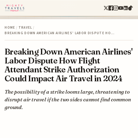
HOME
/
TRAVEL
/
BREAKING DOWN AMERICAN AIRLINES' LABOR DISPUTE HO…
Breaking Down American Airlines'
Labor Dispute How Flight
Attendant Strike Authorization
Could Impact Air Travel in 2024
The possibility of a strike looms large, threatening to
disrupt air travel if the two sides cannot find common
ground.