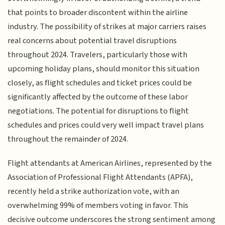
that points to broader discontent within the airline
industry. The possibility of strikes at major carriers raises
real concerns about potential travel disruptions
throughout 2024. Travelers, particularly those with
upcoming holiday plans, should monitor this situation
closely, as flight schedules and ticket prices could be
significantly affected by the outcome of these labor
negotiations. The potential for disruptions to flight
schedules and prices could very well impact travel plans
throughout the remainder of 2024.
Flight attendants at American Airlines, represented by the
Association of Professional Flight Attendants (APFA),
recently held a strike authorization vote, with an
overwhelming 99% of members voting in favor. This
decisive outcome underscores the strong sentiment among