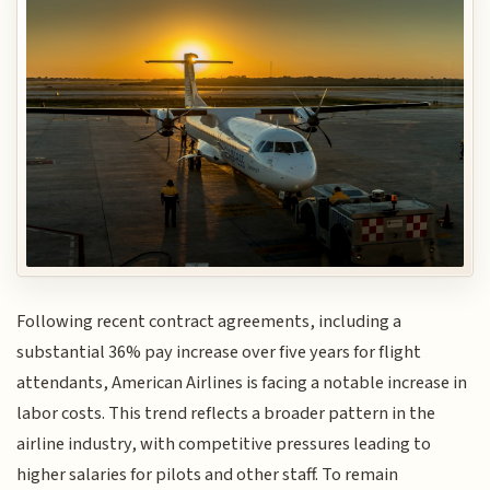
Following recent contract agreements, including a
substantial 36% pay increase over five years for flight
attendants, American Airlines is facing a notable increase in
labor costs. This trend reflects a broader pattern in the
airline industry, with competitive pressures leading to
higher salaries for pilots and other staff. To remain