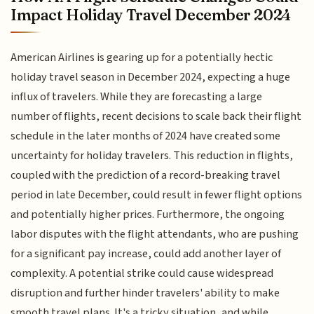
Impact Holiday Travel December 2024
American Airlines is gearing up for a potentially hectic
holiday travel season in December 2024, expecting a huge
influx of travelers. While they are forecasting a large
number of flights, recent decisions to scale back their flight
schedule in the later months of 2024 have created some
uncertainty for holiday travelers. This reduction in flights,
coupled with the prediction of a record-breaking travel
period in late December, could result in fewer flight options
and potentially higher prices. Furthermore, the ongoing
labor disputes with the flight attendants, who are pushing
for a significant pay increase, could add another layer of
complexity. A potential strike could cause widespread
disruption and further hinder travelers' ability to make
smooth travel plans. It's a tricky situation, and while