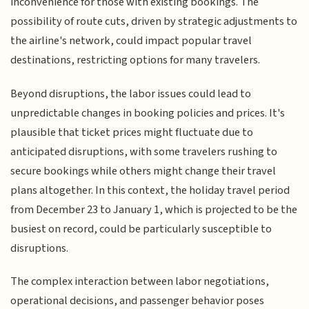
inconvenience for those with existing bookings. The
possibility of route cuts, driven by strategic adjustments to
the airline's network, could impact popular travel
destinations, restricting options for many travelers.
Beyond disruptions, the labor issues could lead to
unpredictable changes in booking policies and prices. It's
plausible that ticket prices might fluctuate due to
anticipated disruptions, with some travelers rushing to
secure bookings while others might change their travel
plans altogether. In this context, the holiday travel period
from December 23 to January 1, which is projected to be the
busiest on record, could be particularly susceptible to
disruptions.
The complex interaction between labor negotiations,
operational decisions, and passenger behavior poses