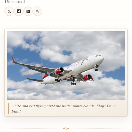
16 min read
white and red flying airplane under white clouds, Flaps Down
Final