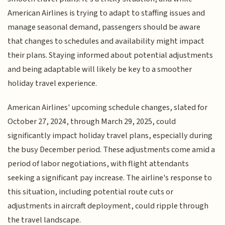
American Airlines is trying to adapt to staffing issues and
manage seasonal demand, passengers should be aware
that changes to schedules and availability might impact
their plans. Staying informed about potential adjustments
and being adaptable will likely be key to a smoother
holiday travel experience.
American Airlines' upcoming schedule changes, slated for
October 27, 2024, through March 29, 2025, could
significantly impact holiday travel plans, especially during
the busy December period. These adjustments come amid a
period of labor negotiations, with flight attendants
seeking a significant pay increase. The airline's response to
this situation, including potential route cuts or
adjustments in aircraft deployment, could ripple through
the travel landscape.