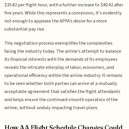
$35.82 per flight hour, with a further increase to $40.42 after
five years. While this represents a concession, it's evidently
not enough to appease the APFA's desire for a more
substantial pay rise.
This negotiation process exemplifies the complexities
facing the industry today. The airline's attempt to balance
its financial interests with the demands of its employees
reveals the intricate interplay of labor, economics, and
operational efficiency within the airline industry. It remains
to be seen whether both parties can arrive at a mutually
acceptable agreement that satisfies the flight attendants
and helps ensure the continued smooth operation of the
airline, without unduly impacting travel plans.
How AA Flight Schedule Changes Could