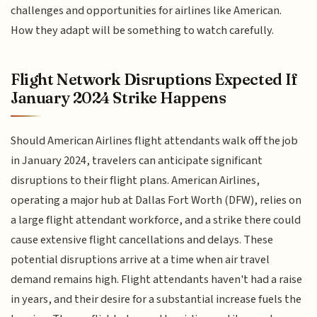
challenges and opportunities for airlines like American.
How they adapt will be something to watch carefully.
Flight Network Disruptions Expected If
January 2024 Strike Happens
Should American Airlines flight attendants walk off the job
in January 2024, travelers can anticipate significant
disruptions to their flight plans. American Airlines,
operating a major hub at Dallas Fort Worth (DFW), relies on
a large flight attendant workforce, and a strike there could
cause extensive flight cancellations and delays. These
potential disruptions arrive at a time when air travel
demand remains high. Flight attendants haven't had a raise
in years, and their desire for a substantial increase fuels the