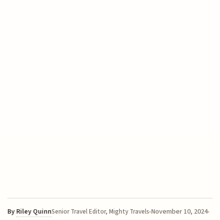
By
Riley Quinn
November 10, 2024
Senior Travel Editor, Mighty Travels