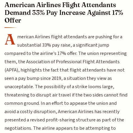
American Airlines Flight Attendants
Demand 33% Pay Increase Against 17%
Offer
A
merican Airlines flight attendants are pushing for a
substantial 33% pay raise, a significant jump
compared to the airline's 17% offer. The union representing
them, the Association of Professional Flight Attendants
(APFA), highlights the fact that flight attendants have not
seen a pay bump since 2019, a situation they view as
unacceptable. The possibility of a strike looms large,
threatening to disrupt air travel if the two sides cannot find
common ground. In an effort to appease the union and
avoid a costly disruption, American Airlines has recently
presented a revised profit-sharing structure as part of the
negotiations. The airline appears to be attempting to