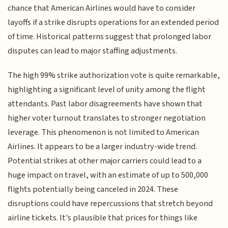
chance that American Airlines would have to consider
layoffs if a strike disrupts operations for an extended period
of time. Historical patterns suggest that prolonged labor
disputes can lead to major staffing adjustments.
The high 99% strike authorization vote is quite remarkable,
highlighting a significant level of unity among the flight
attendants. Past labor disagreements have shown that
higher voter turnout translates to stronger negotiation
leverage. This phenomenon is not limited to American
Airlines. It appears to be a larger industry-wide trend.
Potential strikes at other major carriers could lead to a
huge impact on travel, with an estimate of up to 500,000
flights potentially being canceled in 2024. These
disruptions could have repercussions that stretch beyond
airline tickets. It's plausible that prices for things like