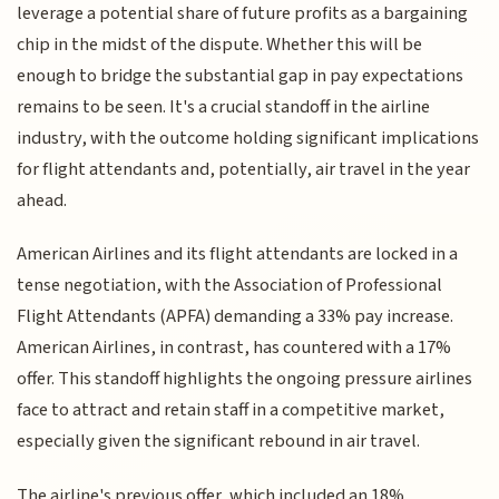
leverage a potential share of future profits as a bargaining
chip in the midst of the dispute. Whether this will be
enough to bridge the substantial gap in pay expectations
remains to be seen. It's a crucial standoff in the airline
industry, with the outcome holding significant implications
for flight attendants and, potentially, air travel in the year
ahead.
American Airlines and its flight attendants are locked in a
tense negotiation, with the Association of Professional
Flight Attendants (APFA) demanding a 33% pay increase.
American Airlines, in contrast, has countered with a 17%
offer. This standoff highlights the ongoing pressure airlines
face to attract and retain staff in a competitive market,
especially given the significant rebound in air travel.
The airline's previous offer, which included an 18%