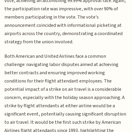
vote, achieving an astonishing 99.99% approval rate. Again,
the participation rate was impressive, with over 90% of
members participating in the vote. The vote's
announcement coincided with informational picketing at
airports across the country, demonstrating a coordinated
strategy from the union involved.
Both American and United Airlines face a common
challenge: navigating labor disputes aimed at achieving
better contracts and ensuring improved working
conditions for their flight attendant employees. The
potential impact of a strike on air travel is a considerable
concern, especially with the holiday season approaching. A
strike by flight attendants at either airline would be a
significant event, potentially causing significant disruption
to air travel. It would be the first such strike by American
Airlines flight attendants since 1993, highlighting the