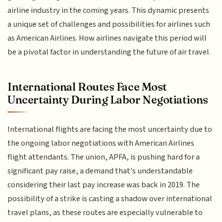
airline industry in the coming years. This dynamic presents
a unique set of challenges and possibilities for airlines such
as American Airlines. How airlines navigate this period will
be a pivotal factor in understanding the future of air travel.
International Routes Face Most
Uncertainty During Labor Negotiations
International flights are facing the most uncertainty due to
the ongoing labor negotiations with American Airlines
flight attendants. The union, APFA, is pushing hard for a
significant pay raise, a demand that's understandable
considering their last pay increase was back in 2019. The
possibility of a strike is casting a shadow over international
travel plans, as these routes are especially vulnerable to