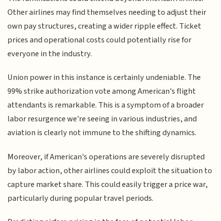
Other airlines may find themselves needing to adjust their
own pay structures, creating a wider ripple effect. Ticket
prices and operational costs could potentially rise for
everyone in the industry.
Union power in this instance is certainly undeniable. The
99% strike authorization vote among American's flight
attendants is remarkable. This is a symptom of a broader
labor resurgence we're seeing in various industries, and
aviation is clearly not immune to the shifting dynamics.
Moreover, if American's operations are severely disrupted
by labor action, other airlines could exploit the situation to
capture market share. This could easily trigger a price war,
particularly during popular travel periods.