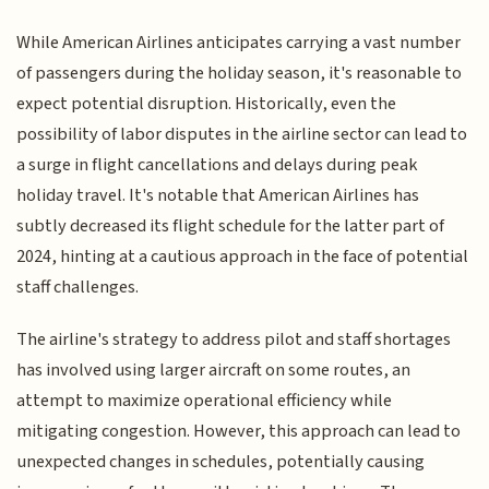
While American Airlines anticipates carrying a vast number
of passengers during the holiday season, it's reasonable to
expect potential disruption. Historically, even the
possibility of labor disputes in the airline sector can lead to
a surge in flight cancellations and delays during peak
holiday travel. It's notable that American Airlines has
subtly decreased its flight schedule for the latter part of
2024, hinting at a cautious approach in the face of potential
staff challenges.
The airline's strategy to address pilot and staff shortages
has involved using larger aircraft on some routes, an
attempt to maximize operational efficiency while
mitigating congestion. However, this approach can lead to
unexpected changes in schedules, potentially causing