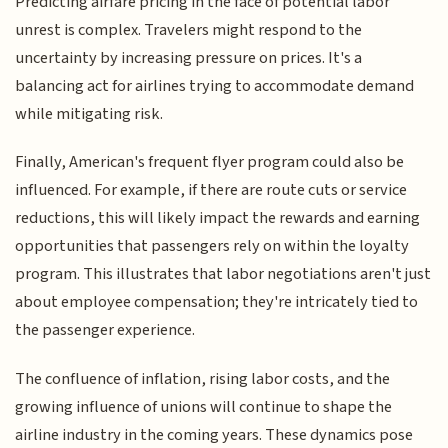
Predicting airfare pricing in the face of potential labor
unrest is complex. Travelers might respond to the
uncertainty by increasing pressure on prices. It's a
balancing act for airlines trying to accommodate demand
while mitigating risk.
Finally, American's frequent flyer program could also be
influenced. For example, if there are route cuts or service
reductions, this will likely impact the rewards and earning
opportunities that passengers rely on within the loyalty
program. This illustrates that labor negotiations aren't just
about employee compensation; they're intricately tied to
the passenger experience.
The confluence of inflation, rising labor costs, and the
growing influence of unions will continue to shape the
airline industry in the coming years. These dynamics pose