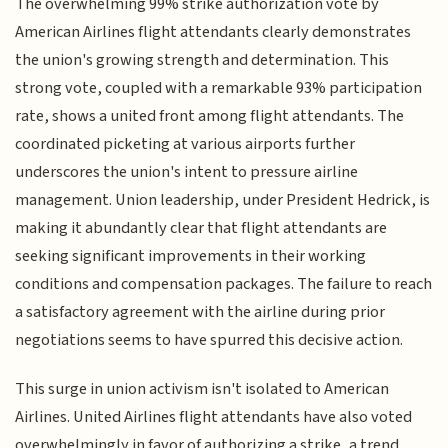
The overwhelming 99% strike authorization vote by
American Airlines flight attendants clearly demonstrates
the union's growing strength and determination. This
strong vote, coupled with a remarkable 93% participation
rate, shows a united front among flight attendants. The
coordinated picketing at various airports further
underscores the union's intent to pressure airline
management. Union leadership, under President Hedrick, is
making it abundantly clear that flight attendants are
seeking significant improvements in their working
conditions and compensation packages. The failure to reach
a satisfactory agreement with the airline during prior
negotiations seems to have spurred this decisive action.
This surge in union activism isn't isolated to American
Airlines. United Airlines flight attendants have also voted
overwhelmingly in favor of authorizing a strike, a trend