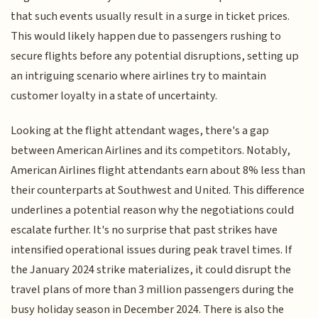
that such events usually result in a surge in ticket prices.
This would likely happen due to passengers rushing to
secure flights before any potential disruptions, setting up
an intriguing scenario where airlines try to maintain
customer loyalty in a state of uncertainty.
Looking at the flight attendant wages, there's a gap
between American Airlines and its competitors. Notably,
American Airlines flight attendants earn about 8% less than
their counterparts at Southwest and United. This difference
underlines a potential reason why the negotiations could
escalate further. It's no surprise that past strikes have
intensified operational issues during peak travel times. If
the January 2024 strike materializes, it could disrupt the
travel plans of more than 3 million passengers during the
busy holiday season in December 2024. There is also the