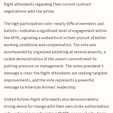
flight attendants regarding their current contract
negotiations with the airline.
The high participation rate—nearly 93% of members cast
ballots—indicates a significant level of engagement within
the APFA, signaling a united front in their pursuit of better
working conditions and compensation. The vote was
accompanied by organized picketing at several airports, a
visible demonstration of the union's commitment to
putting pressure on management. The union president's
message is clear: the flight attendants are seeking tangible
improvements, and the vote represents a powerful
message to American Airlines' leadership.
United Airlines flight attendants also demonstrated a
strong desire for change with their own strike authorization