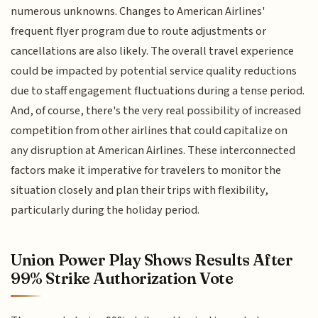
numerous unknowns. Changes to American Airlines'
frequent flyer program due to route adjustments or
cancellations are also likely. The overall travel experience
could be impacted by potential service quality reductions
due to staff engagement fluctuations during a tense period.
And, of course, there's the very real possibility of increased
competition from other airlines that could capitalize on
any disruption at American Airlines. These interconnected
factors make it imperative for travelers to monitor the
situation closely and plan their trips with flexibility,
particularly during the holiday period.
Union Power Play Shows Results After
99% Strike Authorization Vote