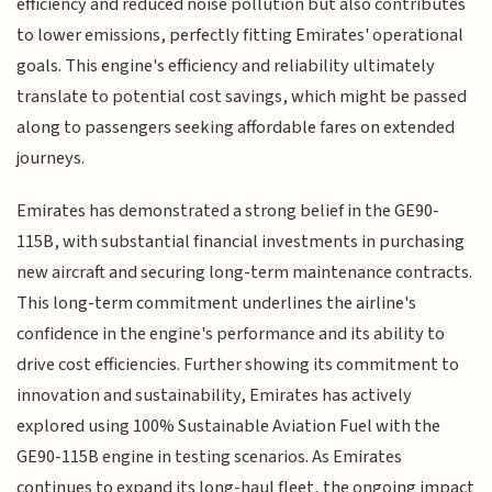
efficiency and reduced noise pollution but also contributes
to lower emissions, perfectly fitting Emirates' operational
goals. This engine's efficiency and reliability ultimately
translate to potential cost savings, which might be passed
along to passengers seeking affordable fares on extended
journeys.
Emirates has demonstrated a strong belief in the GE90-
115B, with substantial financial investments in purchasing
new aircraft and securing long-term maintenance contracts.
This long-term commitment underlines the airline's
confidence in the engine's performance and its ability to
drive cost efficiencies. Further showing its commitment to
innovation and sustainability, Emirates has actively
explored using 100% Sustainable Aviation Fuel with the
GE90-115B engine in testing scenarios. As Emirates
continues to expand its long-haul fleet, the ongoing impact