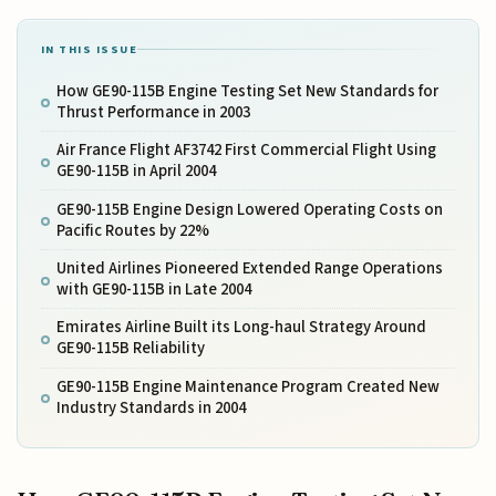
IN THIS ISSUE
How GE90-115B Engine Testing Set New Standards for
Thrust Performance in 2003
Air France Flight AF3742 First Commercial Flight Using
GE90-115B in April 2004
GE90-115B Engine Design Lowered Operating Costs on
Pacific Routes by 22%
United Airlines Pioneered Extended Range Operations
with GE90-115B in Late 2004
Emirates Airline Built its Long-haul Strategy Around
GE90-115B Reliability
GE90-115B Engine Maintenance Program Created New
Industry Standards in 2004