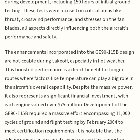
during development, including 150 hours of initial ground
testing. These tests were focused on critical areas like
thrust, crosswind performance, and stresses on the fan
blades, all aspects directly influencing both the aircraft's
performance and safety.
The enhancements incorporated into the GE90-115B design
are noticeable during takeoff, especially in hot weather.
This boosted performance is a direct benefit for longer
routes where factors like temperature can play a big role in
the aircraft's overall capability. Despite the massive power,
it also represents a significant financial investment, with
each engine valued over $75 million. Development of the
GE90-115B required a massive effort encompassing 11,000
cycles of ground and flight testing by February 2004 to
meet certification requirements. It is notable that the
advancements in material science during this period are