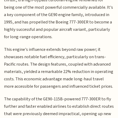
being one of the most powerful commercially available. It's
a key component of the GE90 engine family, introduced in
1995, and has propelled the Boeing 777-300ER to become a
highly successful and popular aircraft variant, particularly
for long-range operations.
This engine's influence extends beyond raw power; it
showcases notable fuel efficiency, particularly on trans-
Pacific routes. The design features, coupled with advanced
materials, yielded a remarkable 22% reduction in operating
costs. This economic advantage made long-haul travel
more accessible for passengers and influenced ticket prices.
The capability of the GE90-115B-powered 777-300ER to fly
further and faster enabled airlines to establish direct routes
that were previously deemed impractical, opening up new