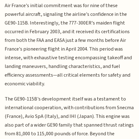
Air France's initial commitment was for nine of these
powerful aircraft, signaling the airline's confidence in the
GE90-115B. Interestingly, the 777-300ER's maiden flight
occurred in February 2003, and it received its certifications
from both the FAA and EASA just a few months before Air
France's pioneering flight in April 2004. This period was
intense, with exhaustive testing encompassing takeoff and
landing maneuvers, handling characteristics, and fuel
efficiency assessments—all critical elements for safety and
economic viability.
The GE90-115B's development itself was a testament to
international cooperation, with contributions from Snecma
(France), Avio SpA (Italy), and IHI (Japan). This engine was
also part of a wider GE90 family that spanned thrust ratings
from 81,000 to 115,000 pounds of force. Beyond the