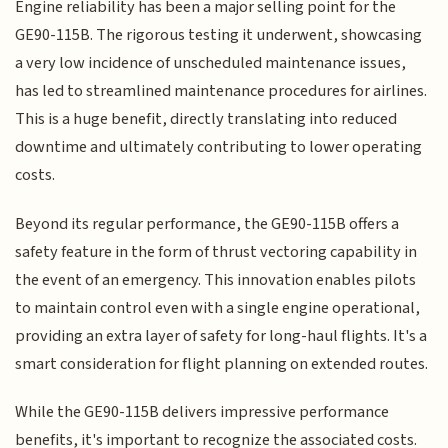
Engine reliability has been a major selling point for the
GE90-115B. The rigorous testing it underwent, showcasing
a very low incidence of unscheduled maintenance issues,
has led to streamlined maintenance procedures for airlines.
This is a huge benefit, directly translating into reduced
downtime and ultimately contributing to lower operating
costs.
Beyond its regular performance, the GE90-115B offers a
safety feature in the form of thrust vectoring capability in
the event of an emergency. This innovation enables pilots
to maintain control even with a single engine operational,
providing an extra layer of safety for long-haul flights. It's a
smart consideration for flight planning on extended routes.
While the GE90-115B delivers impressive performance
benefits, it's important to recognize the associated costs.