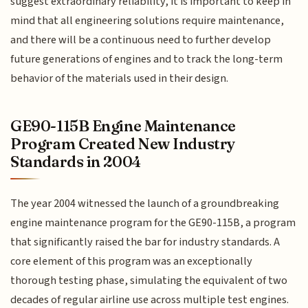
suggest extraordinary reliability, it is important to keep in
mind that all engineering solutions require maintenance,
and there will be a continuous need to further develop
future generations of engines and to track the long-term
behavior of the materials used in their design.
GE90-115B Engine Maintenance
Program Created New Industry
Standards in 2004
The year 2004 witnessed the launch of a groundbreaking
engine maintenance program for the GE90-115B, a program
that significantly raised the bar for industry standards. A
core element of this program was an exceptionally
thorough testing phase, simulating the equivalent of two
decades of regular airline use across multiple test engines.