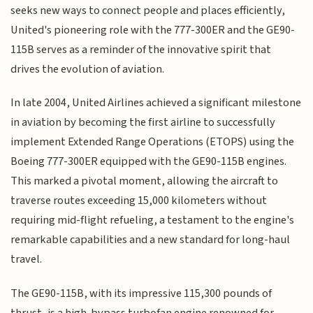
seeks new ways to connect people and places efficiently,
United's pioneering role with the 777-300ER and the GE90-
115B serves as a reminder of the innovative spirit that
drives the evolution of aviation.
In late 2004, United Airlines achieved a significant milestone
in aviation by becoming the first airline to successfully
implement Extended Range Operations (ETOPS) using the
Boeing 777-300ER equipped with the GE90-115B engines.
This marked a pivotal moment, allowing the aircraft to
traverse routes exceeding 15,000 kilometers without
requiring mid-flight refueling, a testament to the engine's
remarkable capabilities and a new standard for long-haul
travel.
The GE90-115B, with its impressive 115,300 pounds of
thrust, is a high-bypass turbofan engine renowned for