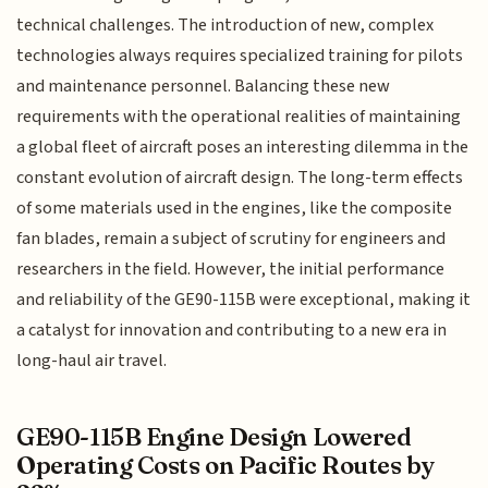
technical challenges. The introduction of new, complex
technologies always requires specialized training for pilots
and maintenance personnel. Balancing these new
requirements with the operational realities of maintaining
a global fleet of aircraft poses an interesting dilemma in the
constant evolution of aircraft design. The long-term effects
of some materials used in the engines, like the composite
fan blades, remain a subject of scrutiny for engineers and
researchers in the field. However, the initial performance
and reliability of the GE90-115B were exceptional, making it
a catalyst for innovation and contributing to a new era in
long-haul air travel.
GE90-115B Engine Design Lowered
Operating Costs on Pacific Routes by