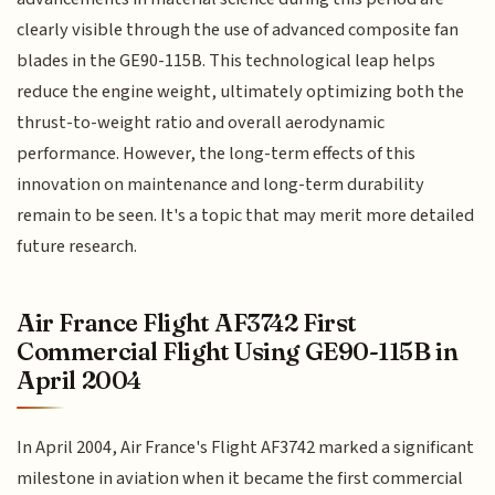
clearly visible through the use of advanced composite fan
blades in the GE90-115B. This technological leap helps
reduce the engine weight, ultimately optimizing both the
thrust-to-weight ratio and overall aerodynamic
performance. However, the long-term effects of this
innovation on maintenance and long-term durability
remain to be seen. It's a topic that may merit more detailed
future research.
Air France Flight AF3742 First
Commercial Flight Using GE90-115B in
April 2004
In April 2004, Air France's Flight AF3742 marked a significant
milestone in aviation when it became the first commercial