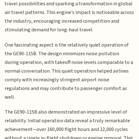
travel possibilities and sparking a transformation in global
air travel patterns. This engine's impact is noticeable across
the industry, encouraging increased competition and
stimulating demand for long-haul travel.
One fascinating aspect is the relatively quiet operation of
the GE90-115B. The design minimizes noise pollution
during operation, with takeoff noise levels comparable to a
normal conversation. This quiet operation helped airlines
comply with increasingly stringent airport noise
regulations and may contribute to passenger comfort as
well.
The GE90-115B also demonstrated an impressive level of
reliability. Initial operation data reveal a truly remarkable
achievement—over 160,000 flight hours and 22,000 cycles
without a single in-flight shutdown or engine removal. This