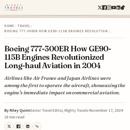
HOME
/
TRAVEL
/
BOEING 777-300ER HOW GE90-115B ENGINES REVOLUTION…
Boeing 777-300ER How GE90-
115B Engines Revolutionized
Long-haul Aviation in 2004
Airlines like Air France and Japan Airlines were
among the first to operate the aircraft, showcasing the
engine's immediate impact on commercial aviation.
By
Riley Quinn
November 17, 2024
Senior Travel Editor, Mighty Travels
18 min read