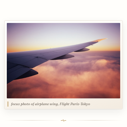
focus photo of airplane wing, Flight Paris-Tokyo