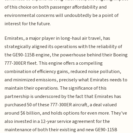
of this choice on both passenger affordability and
environmental concerns will undoubtedly be a point of
interest for the future.
Emirates, a major player in long-haul air travel, has
strategically aligned its operations with the reliability of
the GE90-115B engine, the powerhouse behind their Boeing
777-300ER fleet. This engine offers a compelling
combination of efficiency gains, reduced noise pollution,
and minimized emissions, precisely what Emirates needs to
maintain their operations. The significance of this
partnership is underscored by the fact that Emirates has
purchased 50 of these 777-300ER aircraft, a deal valued
around $6 billion, and holds options for even more. They've
also invested in a 12-year service agreement for the
maintenance of both their existing and new GE90-115B