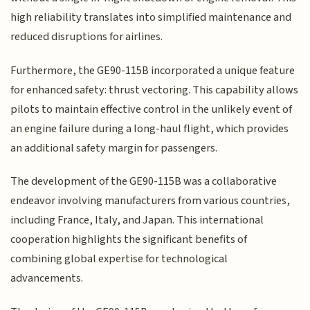
high reliability translates into simplified maintenance and
reduced disruptions for airlines.
Furthermore, the GE90-115B incorporated a unique feature
for enhanced safety: thrust vectoring. This capability allows
pilots to maintain effective control in the unlikely event of
an engine failure during a long-haul flight, which provides
an additional safety margin for passengers.
The development of the GE90-115B was a collaborative
endeavor involving manufacturers from various countries,
including France, Italy, and Japan. This international
cooperation highlights the significant benefits of
combining global expertise for technological
advancements.