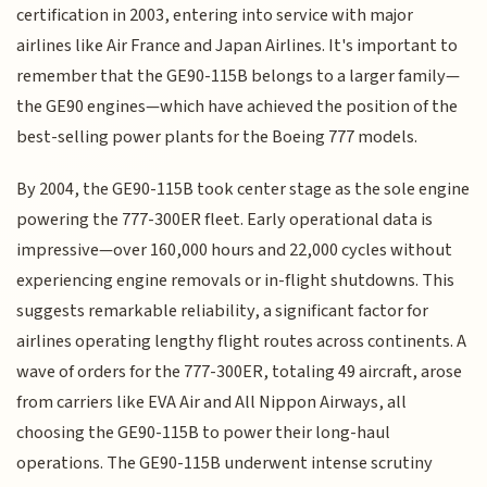
certification in 2003, entering into service with major
airlines like Air France and Japan Airlines. It's important to
remember that the GE90-115B belongs to a larger family—
the GE90 engines—which have achieved the position of the
best-selling power plants for the Boeing 777 models.
By 2004, the GE90-115B took center stage as the sole engine
powering the 777-300ER fleet. Early operational data is
impressive—over 160,000 hours and 22,000 cycles without
experiencing engine removals or in-flight shutdowns. This
suggests remarkable reliability, a significant factor for
airlines operating lengthy flight routes across continents. A
wave of orders for the 777-300ER, totaling 49 aircraft, arose
from carriers like EVA Air and All Nippon Airways, all
choosing the GE90-115B to power their long-haul
operations. The GE90-115B underwent intense scrutiny