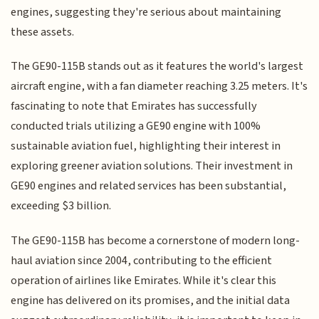
engines, suggesting they're serious about maintaining
these assets.
The GE90-115B stands out as it features the world's largest
aircraft engine, with a fan diameter reaching 3.25 meters. It's
fascinating to note that Emirates has successfully
conducted trials utilizing a GE90 engine with 100%
sustainable aviation fuel, highlighting their interest in
exploring greener aviation solutions. Their investment in
GE90 engines and related services has been substantial,
exceeding $3 billion.
The GE90-115B has become a cornerstone of modern long-
haul aviation since 2004, contributing to the efficient
operation of airlines like Emirates. While it's clear this
engine has delivered on its promises, and the initial data