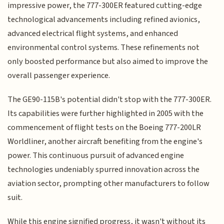
impressive power, the 777-300ER featured cutting-edge
technological advancements including refined avionics,
advanced electrical flight systems, and enhanced
environmental control systems. These refinements not
only boosted performance but also aimed to improve the
overall passenger experience.
The GE90-115B's potential didn't stop with the 777-300ER.
Its capabilities were further highlighted in 2005 with the
commencement of flight tests on the Boeing 777-200LR
Worldliner, another aircraft benefiting from the engine's
power. This continuous pursuit of advanced engine
technologies undeniably spurred innovation across the
aviation sector, prompting other manufacturers to follow
suit.
While this engine signified progress, it wasn't without its