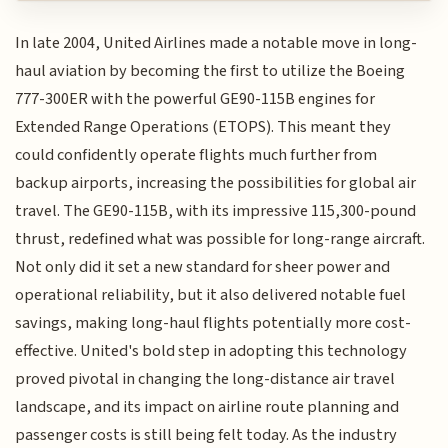
In late 2004, United Airlines made a notable move in long-
haul aviation by becoming the first to utilize the Boeing
777-300ER with the powerful GE90-115B engines for
Extended Range Operations (ETOPS). This meant they
could confidently operate flights much further from
backup airports, increasing the possibilities for global air
travel. The GE90-115B, with its impressive 115,300-pound
thrust, redefined what was possible for long-range aircraft.
Not only did it set a new standard for sheer power and
operational reliability, but it also delivered notable fuel
savings, making long-haul flights potentially more cost-
effective. United's bold step in adopting this technology
proved pivotal in changing the long-distance air travel
landscape, and its impact on airline route planning and
passenger costs is still being felt today. As the industry