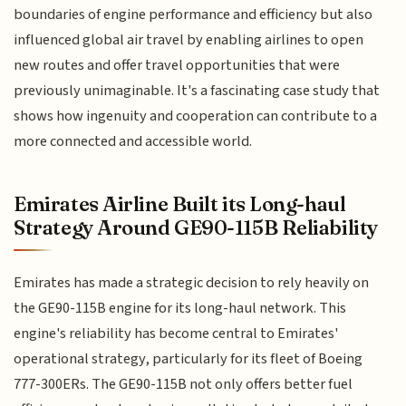
boundaries of engine performance and efficiency but also
influenced global air travel by enabling airlines to open
new routes and offer travel opportunities that were
previously unimaginable. It's a fascinating case study that
shows how ingenuity and cooperation can contribute to a
more connected and accessible world.
Emirates Airline Built its Long-haul
Strategy Around GE90-115B Reliability
Emirates has made a strategic decision to rely heavily on
the GE90-115B engine for its long-haul network. This
engine's reliability has become central to Emirates'
operational strategy, particularly for its fleet of Boeing
777-300ERs. The GE90-115B not only offers better fuel