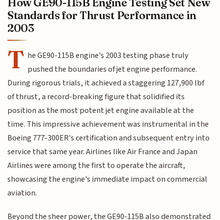
How GE90-115B Engine Testing Set New
Standards for Thrust Performance in
2003
T
he GE90-115B engine's 2003 testing phase truly
pushed the boundaries of jet engine performance.
During rigorous trials, it achieved a staggering 127,900 lbf
of thrust, a record-breaking figure that solidified its
position as the most potent jet engine available at the
time. This impressive achievement was instrumental in the
Boeing 777-300ER's certification and subsequent entry into
service that same year. Airlines like Air France and Japan
Airlines were among the first to operate the aircraft,
showcasing the engine's immediate impact on commercial
aviation.
Beyond the sheer power, the GE90-115B also demonstrated