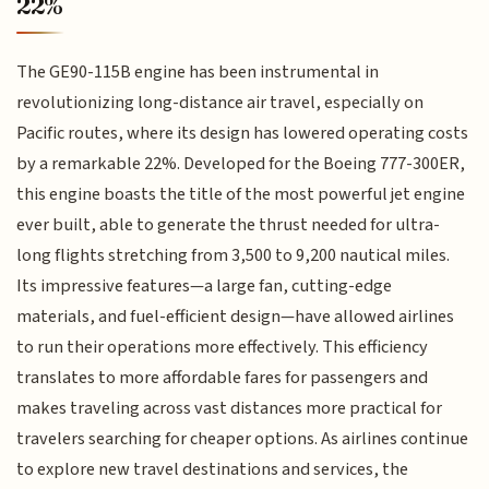
22%
The GE90-115B engine has been instrumental in
revolutionizing long-distance air travel, especially on
Pacific routes, where its design has lowered operating costs
by a remarkable 22%. Developed for the Boeing 777-300ER,
this engine boasts the title of the most powerful jet engine
ever built, able to generate the thrust needed for ultra-
long flights stretching from 3,500 to 9,200 nautical miles.
Its impressive features—a large fan, cutting-edge
materials, and fuel-efficient design—have allowed airlines
to run their operations more effectively. This efficiency
translates to more affordable fares for passengers and
makes traveling across vast distances more practical for
travelers searching for cheaper options. As airlines continue
to explore new travel destinations and services, the