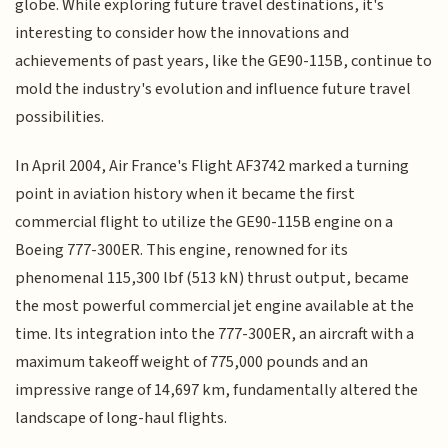
globe. While exploring future travel destinations, it's
interesting to consider how the innovations and
achievements of past years, like the GE90-115B, continue to
mold the industry's evolution and influence future travel
possibilities.
In April 2004, Air France's Flight AF3742 marked a turning
point in aviation history when it became the first
commercial flight to utilize the GE90-115B engine on a
Boeing 777-300ER. This engine, renowned for its
phenomenal 115,300 lbf (513 kN) thrust output, became
the most powerful commercial jet engine available at the
time. Its integration into the 777-300ER, an aircraft with a
maximum takeoff weight of 775,000 pounds and an
impressive range of 14,697 km, fundamentally altered the
landscape of long-haul flights.