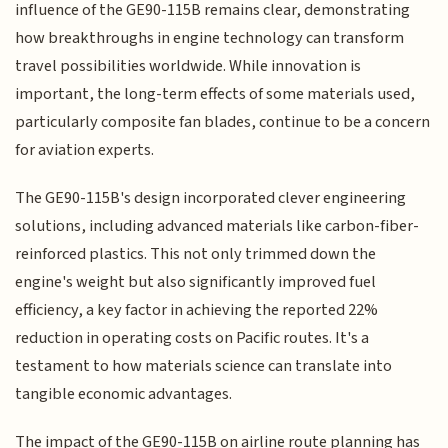
influence of the GE90-115B remains clear, demonstrating
how breakthroughs in engine technology can transform
travel possibilities worldwide. While innovation is
important, the long-term effects of some materials used,
particularly composite fan blades, continue to be a concern
for aviation experts.
The GE90-115B's design incorporated clever engineering
solutions, including advanced materials like carbon-fiber-
reinforced plastics. This not only trimmed down the
engine's weight but also significantly improved fuel
efficiency, a key factor in achieving the reported 22%
reduction in operating costs on Pacific routes. It's a
testament to how materials science can translate into
tangible economic advantages.
The impact of the GE90-115B on airline route planning has