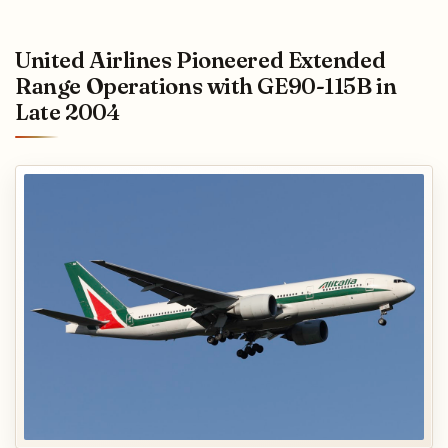
United Airlines Pioneered Extended
Range Operations with GE90-115B in
Late 2004