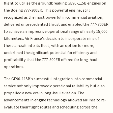
flight to utilize the groundbreaking GE90-115B engines on
the Boeing 777-300ER. This powerful engine, still
recognized as the most powerful in commercial aviation,
delivered unprecedented thrust and enabled the 777-300ER
to achieve an impressive operational range of nearly 15,000
kilometers. Air France's decision to incorporate nine of
these aircraft into its fleet, with an option for more,
underlined the significant potential for efficiency and
profitability that the 777-300ER offered for long-haul
operations.
The GE90-115B's successful integration into commercial
service not only improved operational reliability but also
propelled a new era in long-haul aviation. The
advancements in engine technology allowed airlines to re-
evaluate their flight routes and scheduling across the