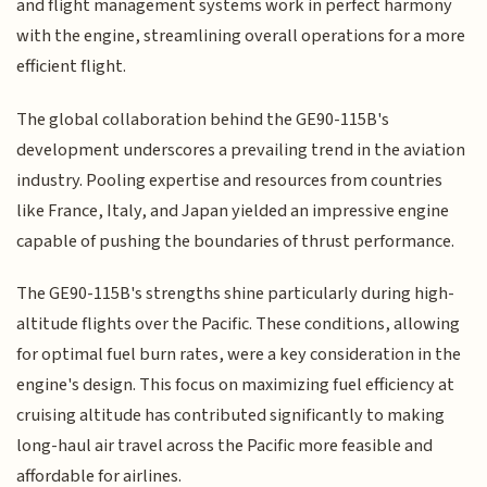
and flight management systems work in perfect harmony
with the engine, streamlining overall operations for a more
efficient flight.
The global collaboration behind the GE90-115B's
development underscores a prevailing trend in the aviation
industry. Pooling expertise and resources from countries
like France, Italy, and Japan yielded an impressive engine
capable of pushing the boundaries of thrust performance.
The GE90-115B's strengths shine particularly during high-
altitude flights over the Pacific. These conditions, allowing
for optimal fuel burn rates, were a key consideration in the
engine's design. This focus on maximizing fuel efficiency at
cruising altitude has contributed significantly to making
long-haul air travel across the Pacific more feasible and
affordable for airlines.