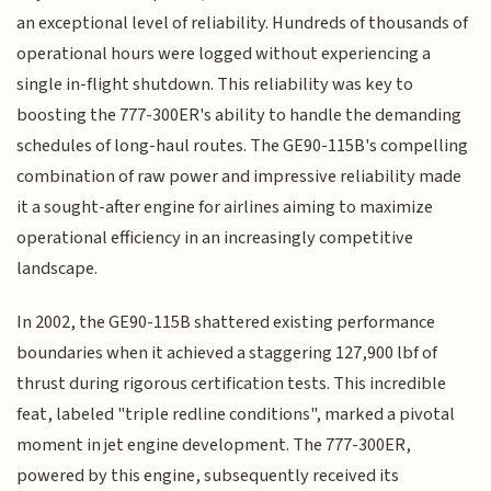
an exceptional level of reliability. Hundreds of thousands of
operational hours were logged without experiencing a
single in-flight shutdown. This reliability was key to
boosting the 777-300ER's ability to handle the demanding
schedules of long-haul routes. The GE90-115B's compelling
combination of raw power and impressive reliability made
it a sought-after engine for airlines aiming to maximize
operational efficiency in an increasingly competitive
landscape.
In 2002, the GE90-115B shattered existing performance
boundaries when it achieved a staggering 127,900 lbf of
thrust during rigorous certification tests. This incredible
feat, labeled "triple redline conditions", marked a pivotal
moment in jet engine development. The 777-300ER,
powered by this engine, subsequently received its