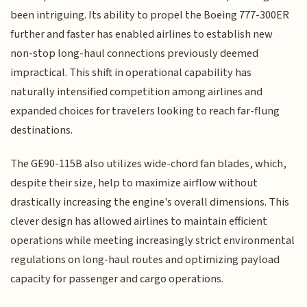
been intriguing. Its ability to propel the Boeing 777-300ER
further and faster has enabled airlines to establish new
non-stop long-haul connections previously deemed
impractical. This shift in operational capability has
naturally intensified competition among airlines and
expanded choices for travelers looking to reach far-flung
destinations.
The GE90-115B also utilizes wide-chord fan blades, which,
despite their size, help to maximize airflow without
drastically increasing the engine's overall dimensions. This
clever design has allowed airlines to maintain efficient
operations while meeting increasingly strict environmental
regulations on long-haul routes and optimizing payload
capacity for passenger and cargo operations.