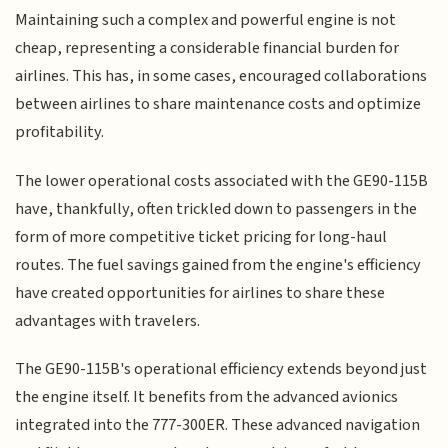
Maintaining such a complex and powerful engine is not
cheap, representing a considerable financial burden for
airlines. This has, in some cases, encouraged collaborations
between airlines to share maintenance costs and optimize
profitability.
The lower operational costs associated with the GE90-115B
have, thankfully, often trickled down to passengers in the
form of more competitive ticket pricing for long-haul
routes. The fuel savings gained from the engine's efficiency
have created opportunities for airlines to share these
advantages with travelers.
The GE90-115B's operational efficiency extends beyond just
the engine itself. It benefits from the advanced avionics
integrated into the 777-300ER. These advanced navigation