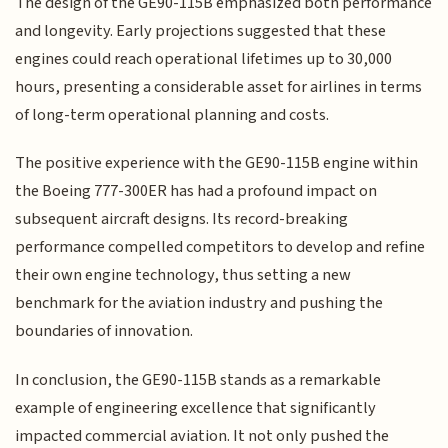
The design of the GE90-115B emphasized both performance
and longevity. Early projections suggested that these
engines could reach operational lifetimes up to 30,000
hours, presenting a considerable asset for airlines in terms
of long-term operational planning and costs.
The positive experience with the GE90-115B engine within
the Boeing 777-300ER has had a profound impact on
subsequent aircraft designs. Its record-breaking
performance compelled competitors to develop and refine
their own engine technology, thus setting a new
benchmark for the aviation industry and pushing the
boundaries of innovation.
In conclusion, the GE90-115B stands as a remarkable
example of engineering excellence that significantly
impacted commercial aviation. It not only pushed the