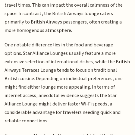
travel times. This can impact the overall calmness of the
space. In contrast, the British Airways lounge caters
primarily to British Airways passengers, often creating a
more homogenous atmosphere.
One notable difference lies in the food and beverage
options. Star Alliance Lounges usually feature a more
extensive selection of international dishes, while the British
Airways Terraces Lounge tends to focus on traditional
British cuisine. Depending on individual preferences, one
might find either lounge more appealing. In terms of
internet access, anecdotal evidence suggests the Star
Alliance Lounge might deliver faster Wi-Fi speeds, a
considerable advantage for travelers needing quick and
reliable connections.