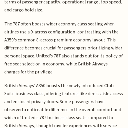
terms of passenger capacity, operational range, top speed,
and cargo hold size.
The 787 often boasts wider economy class seating when
airlines use a 9-across configuration, contrasting with the
A350's common 8-across premium economy layout. This
difference becomes crucial for passengers prioritizing wider
personal space. United's 787 also stands out for its policy of
free seat selection in economy, while British Airways
charges for the privilege.
British Airways' A350 boasts the newly introduced Club
Suite business class, offering features like direct aisle access
and enclosed privacy doors. Some passengers have
observed a noticeable difference in the overall comfort and
width of United's 787 business class seats compared to
British Airways, though traveler experiences with service