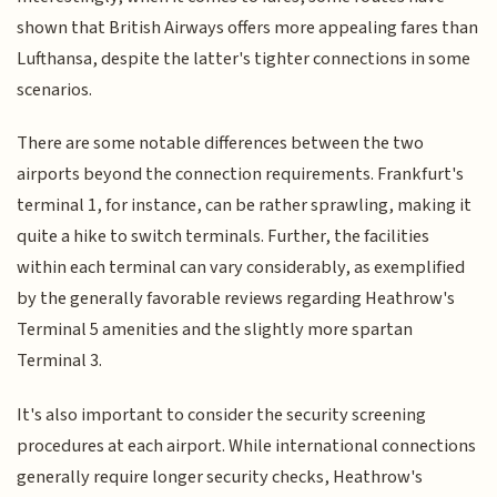
shown that British Airways offers more appealing fares than
Lufthansa, despite the latter's tighter connections in some
scenarios.
There are some notable differences between the two
airports beyond the connection requirements. Frankfurt's
terminal 1, for instance, can be rather sprawling, making it
quite a hike to switch terminals. Further, the facilities
within each terminal can vary considerably, as exemplified
by the generally favorable reviews regarding Heathrow's
Terminal 5 amenities and the slightly more spartan
Terminal 3.
It's also important to consider the security screening
procedures at each airport. While international connections
generally require longer security checks, Heathrow's