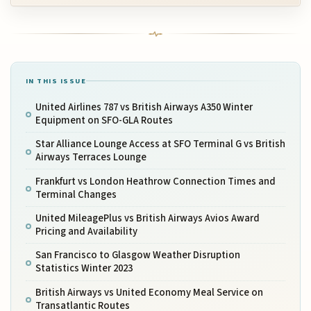
IN THIS ISSUE
United Airlines 787 vs British Airways A350 Winter
Equipment on SFO-GLA Routes
Star Alliance Lounge Access at SFO Terminal G vs British
Airways Terraces Lounge
Frankfurt vs London Heathrow Connection Times and
Terminal Changes
United MileagePlus vs British Airways Avios Award
Pricing and Availability
San Francisco to Glasgow Weather Disruption
Statistics Winter 2023
British Airways vs United Economy Meal Service on
Transatlantic Routes