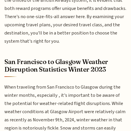
the United or the British Airways system, it is evident that
both reward programs offer unique benefits and drawbacks.
There's no one-size-fits-all answer here. By examining your
upcoming travel plans, your desired travel class, and the
destination, you'll be in a better position to choose the
system that's right for you.
San Francisco to Glasgow Weather
Disruption Statistics Winter 2023
When traveling from San Francisco to Glasgow during the
winter months, especially , it's important to be aware of
the potential for weather-related flight disruptions. While
weather conditions at Glasgow Airport were relatively calm
as recently as November 9th, 2024, winter weather in that
region is notoriously fickle. Snow and storms can easily