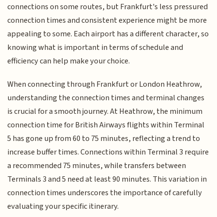
connections on some routes, but Frankfurt's less pressured
connection times and consistent experience might be more
appealing to some. Each airport has a different character, so
knowing what is important in terms of schedule and
efficiency can help make your choice.
When connecting through Frankfurt or London Heathrow,
understanding the connection times and terminal changes
is crucial for a smooth journey. At Heathrow, the minimum
connection time for British Airways flights within Terminal
5 has gone up from 60 to 75 minutes, reflecting a trend to
increase buffer times. Connections within Terminal 3 require
a recommended 75 minutes, while transfers between
Terminals 3 and 5 need at least 90 minutes. This variation in
connection times underscores the importance of carefully
evaluating your specific itinerary.