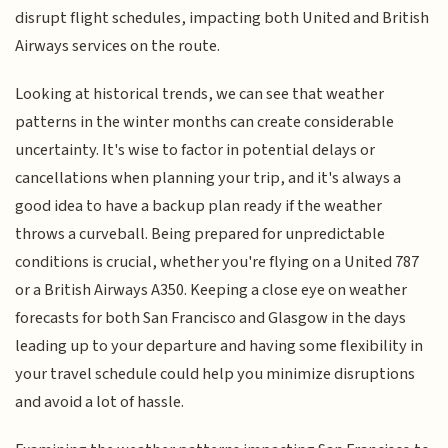
disrupt flight schedules, impacting both United and British
Airways services on the route.
Looking at historical trends, we can see that weather
patterns in the winter months can create considerable
uncertainty. It's wise to factor in potential delays or
cancellations when planning your trip, and it's always a
good idea to have a backup plan ready if the weather
throws a curveball. Being prepared for unpredictable
conditions is crucial, whether you're flying on a United 787
or a British Airways A350. Keeping a close eye on weather
forecasts for both San Francisco and Glasgow in the days
leading up to your departure and having some flexibility in
your travel schedule could help you minimize disruptions
and avoid a lot of hassle.