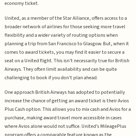
economy ticket.
United, as a member of the Star Alliance, offers access to a
broader network of airlines for those seeking more travel
flexibility and a wider variety of routing options when
planning a trip from San Francisco to Glasgow. But, when it
comes to award tickets, you may find it easier to secure a
seat on a United flight. This isn't necessarily true for British
Airways. They often limit availability and can be quite
challenging to book if you don't plan ahead.
One approach British Airways has adopted to potentially
increase the chance of getting an award ticket is their Avios
Plus Cash option. This allows you to mix cash and Avios for a
purchase, making award travel more accessible in cases
where Avios alone would not suffice. United's MileagePlus
program offers a comparable feature known as the