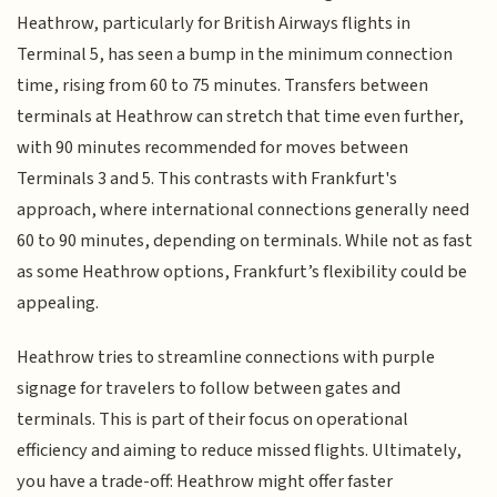
Heathrow, particularly for British Airways flights in
Terminal 5, has seen a bump in the minimum connection
time, rising from 60 to 75 minutes. Transfers between
terminals at Heathrow can stretch that time even further,
with 90 minutes recommended for moves between
Terminals 3 and 5. This contrasts with Frankfurt's
approach, where international connections generally need
60 to 90 minutes, depending on terminals. While not as fast
as some Heathrow options, Frankfurt’s flexibility could be
appealing.
Heathrow tries to streamline connections with purple
signage for travelers to follow between gates and
terminals. This is part of their focus on operational
efficiency and aiming to reduce missed flights. Ultimately,
you have a trade-off: Heathrow might offer faster