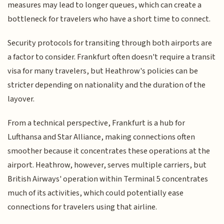
measures may lead to longer queues, which can create a
bottleneck for travelers who have a short time to connect.
Security protocols for transiting through both airports are
a factor to consider. Frankfurt often doesn't require a transit
visa for many travelers, but Heathrow's policies can be
stricter depending on nationality and the duration of the
layover.
From a technical perspective, Frankfurt is a hub for
Lufthansa and Star Alliance, making connections often
smoother because it concentrates these operations at the
airport. Heathrow, however, serves multiple carriers, but
British Airways' operation within Terminal 5 concentrates
much of its activities, which could potentially ease
connections for travelers using that airline.