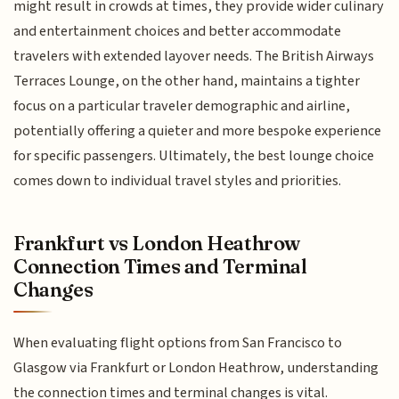
might result in crowds at times, they provide wider culinary
and entertainment choices and better accommodate
travelers with extended layover needs. The British Airways
Terraces Lounge, on the other hand, maintains a tighter
focus on a particular traveler demographic and airline,
potentially offering a quieter and more bespoke experience
for specific passengers. Ultimately, the best lounge choice
comes down to individual travel styles and priorities.
Frankfurt vs London Heathrow
Connection Times and Terminal
Changes
When evaluating flight options from San Francisco to
Glasgow via Frankfurt or London Heathrow, understanding
the connection times and terminal changes is vital.