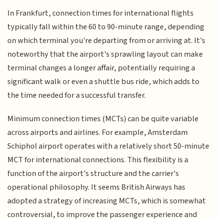
In Frankfurt, connection times for international flights
typically fall within the 60 to 90-minute range, depending
on which terminal you're departing from or arriving at. It's
noteworthy that the airport's sprawling layout can make
terminal changes a longer affair, potentially requiring a
significant walk or even a shuttle bus ride, which adds to
the time needed for a successful transfer.
Minimum connection times (MCTs) can be quite variable
across airports and airlines. For example, Amsterdam
Schiphol airport operates with a relatively short 50-minute
MCT for international connections. This flexibility is a
function of the airport's structure and the carrier's
operational philosophy. It seems British Airways has
adopted a strategy of increasing MCTs, which is somewhat
controversial, to improve the passenger experience and