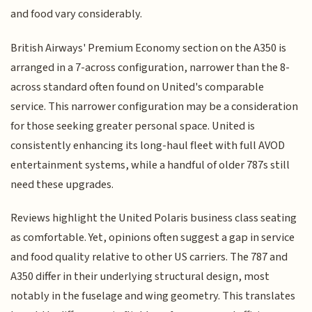
and food vary considerably.
British Airways' Premium Economy section on the A350 is
arranged in a 7-across configuration, narrower than the 8-
across standard often found on United's comparable
service. This narrower configuration may be a consideration
for those seeking greater personal space. United is
consistently enhancing its long-haul fleet with full AVOD
entertainment systems, while a handful of older 787s still
need these upgrades.
Reviews highlight the United Polaris business class seating
as comfortable. Yet, opinions often suggest a gap in service
and food quality relative to other US carriers. The 787 and
A350 differ in their underlying structural design, most
notably in the fuselage and wing geometry. This translates