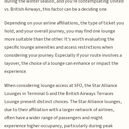
during the winter season, and you're contemplating United
vs. British Airways, this factor can be a deciding one.
Depending on your airline affiliations, the type of ticket you
hold, and your overall journey, you may find one lounge
more suitable than the other. It's worth evaluating the
specific lounge amenities and access restrictions when
considering your journey. Especially if your route involves a
layover, the choice of a lounge can enhance or impact the
experience.
When considering lounge access at SFO, the Star Alliance
Lounges in Terminal G and the British Airways Terraces
Lounge present distinct choices. The Star Alliance lounges,
due to their affiliation with a larger network of airlines,
often have a wider range of passengers and might
experience higher occupancy, particularly during peak