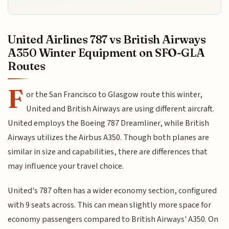
United Airlines 787 vs British Airways
A350 Winter Equipment on SFO-GLA
Routes
F
or the San Francisco to Glasgow route this winter,
United and British Airways are using different aircraft.
United employs the Boeing 787 Dreamliner, while British
Airways utilizes the Airbus A350. Though both planes are
similar in size and capabilities, there are differences that
may influence your travel choice.
United's 787 often has a wider economy section, configured
with 9 seats across. This can mean slightly more space for
economy passengers compared to British Airways' A350. On