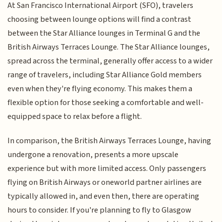
At San Francisco International Airport (SFO), travelers
choosing between lounge options will find a contrast
between the Star Alliance lounges in Terminal G and the
British Airways Terraces Lounge. The Star Alliance lounges,
spread across the terminal, generally offer access to a wider
range of travelers, including Star Alliance Gold members
even when they're flying economy. This makes them a
flexible option for those seeking a comfortable and well-
equipped space to relax before a flight.
In comparison, the British Airways Terraces Lounge, having
undergone a renovation, presents a more upscale
experience but with more limited access. Only passengers
flying on British Airways or oneworld partner airlines are
typically allowed in, and even then, there are operating
hours to consider. If you're planning to fly to Glasgow