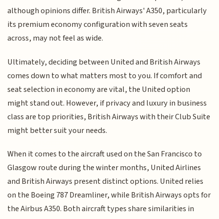
although opinions differ. British Airways' A350, particularly
its premium economy configuration with seven seats
across, may not feel as wide.
Ultimately, deciding between United and British Airways
comes down to what matters most to you. If comfort and
seat selection in economy are vital, the United option
might stand out. However, if privacy and luxury in business
class are top priorities, British Airways with their Club Suite
might better suit your needs.
When it comes to the aircraft used on the San Francisco to
Glasgow route during the winter months, United Airlines
and British Airways present distinct options. United relies
on the Boeing 787 Dreamliner, while British Airways opts for
the Airbus A350. Both aircraft types share similarities in