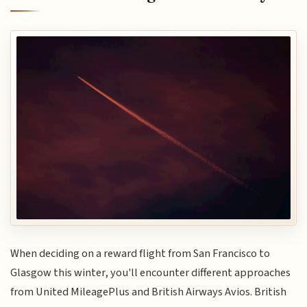
When deciding on a reward flight from San Francisco to
Glasgow this winter, you'll encounter different approaches
from United MileagePlus and British Airways Avios. British