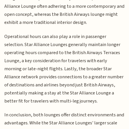
Alliance Lounge often adhering to a more contemporary and
open concept, whereas the British Airways lounge might
exhibit a more traditional interior design.
Operational hours can also play a role in passenger
selection. Star Alliance Lounges generally maintain longer
operating hours compared to the British Airways Terraces
Lounge, a key consideration for travelers with early
morning or late-night flights. Lastly, the broader Star
Alliance network provides connections to a greater number
of destinations and airlines beyond just British Airways,
potentially making a stay at the Star Alliance Lounge a
better fit for travelers with multi-leg journeys.
In conclusion, both lounges offer distinct environments and
advantages. While the Star Alliance Lounges' larger scale