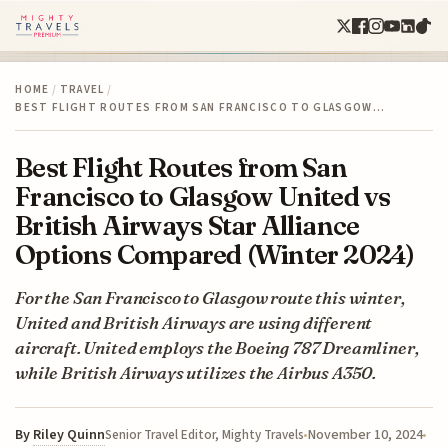
HOME
/
TRAVEL
/
BEST FLIGHT ROUTES FROM SAN FRANCISCO TO GLASGOW…
Best Flight Routes from San
Francisco to Glasgow United vs
British Airways Star Alliance
Options Compared (Winter 2024)
For the San Francisco to Glasgow route this winter,
United and British Airways are using different
aircraft. United employs the Boeing 787 Dreamliner,
while British Airways utilizes the Airbus A350.
By
Riley Quinn
November 10, 2024
Senior Travel Editor, Mighty Travels