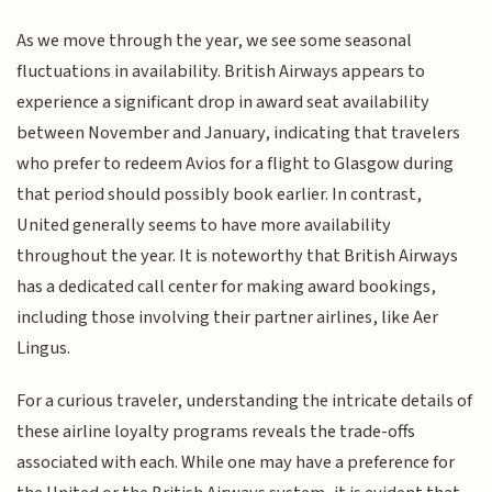
As we move through the year, we see some seasonal
fluctuations in availability. British Airways appears to
experience a significant drop in award seat availability
between November and January, indicating that travelers
who prefer to redeem Avios for a flight to Glasgow during
that period should possibly book earlier. In contrast,
United generally seems to have more availability
throughout the year. It is noteworthy that British Airways
has a dedicated call center for making award bookings,
including those involving their partner airlines, like Aer
Lingus.
For a curious traveler, understanding the intricate details of
these airline loyalty programs reveals the trade-offs
associated with each. While one may have a preference for