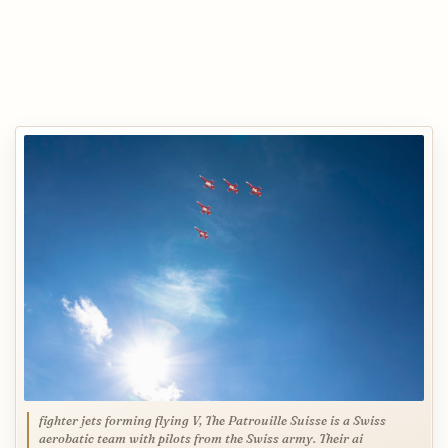
fighter jets forming flying V, The Patrouille Suisse is a Swiss
aerobatic team with pilots from the Swiss army. Their ai