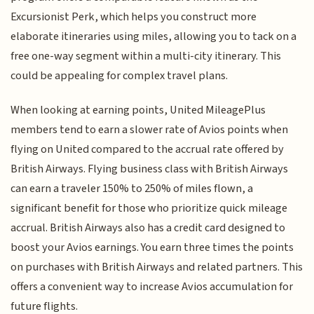
Excursionist Perk, which helps you construct more
elaborate itineraries using miles, allowing you to tack on a
free one-way segment within a multi-city itinerary. This
could be appealing for complex travel plans.
When looking at earning points, United MileagePlus
members tend to earn a slower rate of Avios points when
flying on United compared to the accrual rate offered by
British Airways. Flying business class with British Airways
can earn a traveler 150% to 250% of miles flown, a
significant benefit for those who prioritize quick mileage
accrual. British Airways also has a credit card designed to
boost your Avios earnings. You earn three times the points
on purchases with British Airways and related partners. This
offers a convenient way to increase Avios accumulation for
future flights.