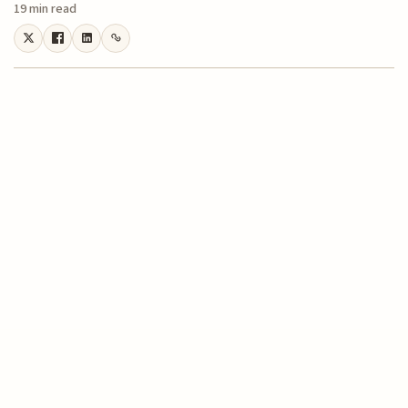
19 min read