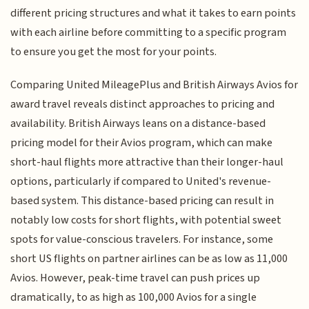
different pricing structures and what it takes to earn points
with each airline before committing to a specific program
to ensure you get the most for your points.
Comparing United MileagePlus and British Airways Avios for
award travel reveals distinct approaches to pricing and
availability. British Airways leans on a distance-based
pricing model for their Avios program, which can make
short-haul flights more attractive than their longer-haul
options, particularly if compared to United's revenue-
based system. This distance-based pricing can result in
notably low costs for short flights, with potential sweet
spots for value-conscious travelers. For instance, some
short US flights on partner airlines can be as low as 11,000
Avios. However, peak-time travel can push prices up
dramatically, to as high as 100,000 Avios for a single