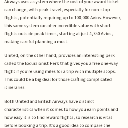
Airways uses a system where the cost of your award ticket
can change, with peak travel, especially for non-stop
flights, potentially requiring up to 100,000 Avios. However,
this same system can offer incredible value with short
flights outside peak times, starting at just 4,750 Avios,
making careful planning a must.
United, on the other hand, provides an interesting perk
called the Excursionist Perk that gives you a free one-way
flight if you're using miles for a trip with multiple stops.
This could be a big deal for those crafting complicated
itineraries.
Both United and British Airways have distinct
characteristics when it comes to how you earn points and
how easy it is to find reward flights, so research is vital
before booking a trip. It’s a good idea to compare the