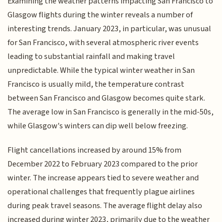
Examining the weather patterns impacting San Francisco to
Glasgow flights during the winter reveals a number of
interesting trends. January 2023, in particular, was unusual
for San Francisco, with several atmospheric river events
leading to substantial rainfall and making travel
unpredictable. While the typical winter weather in San
Francisco is usually mild, the temperature contrast
between San Francisco and Glasgow becomes quite stark.
The average low in San Francisco is generally in the mid-50s,
while Glasgow's winters can dip well below freezing.
Flight cancellations increased by around 15% from
December 2022 to February 2023 compared to the prior
winter. The increase appears tied to severe weather and
operational challenges that frequently plague airlines
during peak travel seasons. The average flight delay also
increased during winter 2023, primarily due to the weather