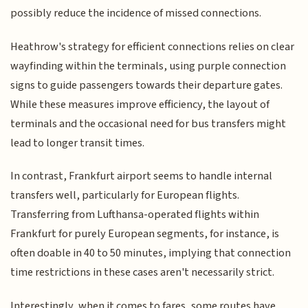
possibly reduce the incidence of missed connections.
Heathrow's strategy for efficient connections relies on clear
wayfinding within the terminals, using purple connection
signs to guide passengers towards their departure gates.
While these measures improve efficiency, the layout of
terminals and the occasional need for bus transfers might
lead to longer transit times.
In contrast, Frankfurt airport seems to handle internal
transfers well, particularly for European flights.
Transferring from Lufthansa-operated flights within
Frankfurt for purely European segments, for instance, is
often doable in 40 to 50 minutes, implying that connection
time restrictions in these cases aren't necessarily strict.
Interestingly, when it comes to fares, some routes have