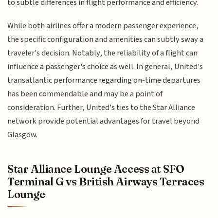
to subtle differences in flight performance and efficiency.
While both airlines offer a modern passenger experience,
the specific configuration and amenities can subtly sway a
traveler's decision. Notably, the reliability of a flight can
influence a passenger's choice as well. In general, United's
transatlantic performance regarding on-time departures
has been commendable and may be a point of
consideration. Further, United's ties to the Star Alliance
network provide potential advantages for travel beyond
Glasgow.
Star Alliance Lounge Access at SFO
Terminal G vs British Airways Terraces
Lounge