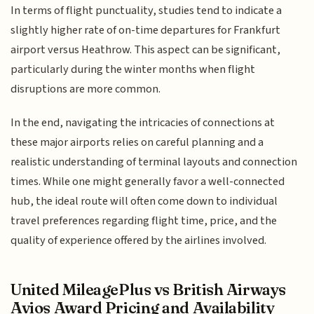
In terms of flight punctuality, studies tend to indicate a
slightly higher rate of on-time departures for Frankfurt
airport versus Heathrow. This aspect can be significant,
particularly during the winter months when flight
disruptions are more common.
In the end, navigating the intricacies of connections at
these major airports relies on careful planning and a
realistic understanding of terminal layouts and connection
times. While one might generally favor a well-connected
hub, the ideal route will often come down to individual
travel preferences regarding flight time, price, and the
quality of experience offered by the airlines involved.
United MileagePlus vs British Airways
Avios Award Pricing and Availability