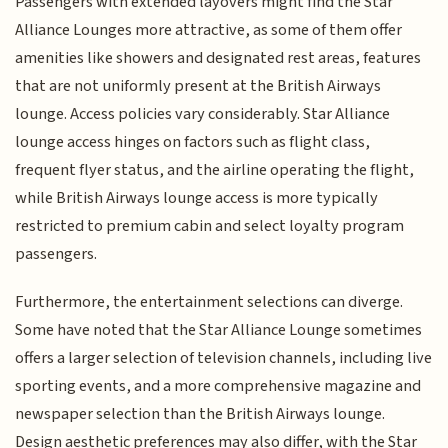
Passengers with extended layovers might find the Star
Alliance Lounges more attractive, as some of them offer
amenities like showers and designated rest areas, features
that are not uniformly present at the British Airways
lounge. Access policies vary considerably. Star Alliance
lounge access hinges on factors such as flight class,
frequent flyer status, and the airline operating the flight,
while British Airways lounge access is more typically
restricted to premium cabin and select loyalty program
passengers.
Furthermore, the entertainment selections can diverge.
Some have noted that the Star Alliance Lounge sometimes
offers a larger selection of television channels, including live
sporting events, and a more comprehensive magazine and
newspaper selection than the British Airways lounge.
Design aesthetic preferences may also differ, with the Star