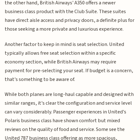
the other hand, British Airways' A350 offers a newer
business class product with the Club Suite. These suites
have direct aisle access and privacy doors, a definite plus for
those seeking a more private and luxurious experience.
Another factor to keep in mind is seat selection. United
typically allows free seat selection within a specific
economy section, while British Airways may require
payment for pre-selecting your seat. If budget is a concern,
that's something to be aware of.
While both planes are long-haul capable and designed with
similar ranges, it's clear the configuration and service level
can vary considerably. Passenger experiences in United's
Polaris business class have shown comfort but mixed
reviews on the quality of food and service. Some see the
United 787 business class offering as more spacious,