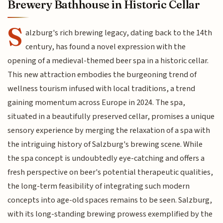
Brewery Bathhouse in Historic Cellar
S
alzburg's rich brewing legacy, dating back to the 14th
century, has found a novel expression with the
opening of a medieval-themed beer spa in a historic cellar.
This new attraction embodies the burgeoning trend of
wellness tourism infused with local traditions, a trend
gaining momentum across Europe in 2024. The spa,
situated in a beautifully preserved cellar, promises a unique
sensory experience by merging the relaxation of a spa with
the intriguing history of Salzburg's brewing scene. While
the spa concept is undoubtedly eye-catching and offers a
fresh perspective on beer's potential therapeutic qualities,
the long-term feasibility of integrating such modern
concepts into age-old spaces remains to be seen. Salzburg,
with its long-standing brewing prowess exemplified by the