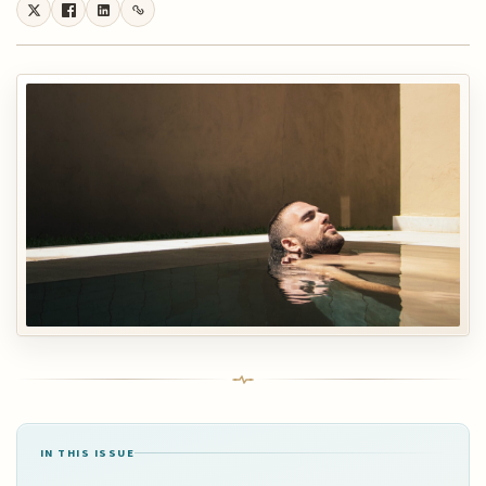
IN THIS ISSUE