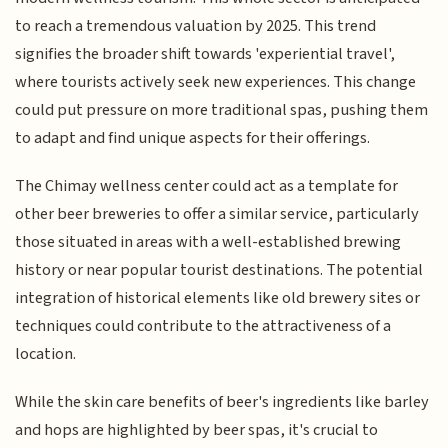
to reach a tremendous valuation by 2025. This trend
signifies the broader shift towards 'experiential travel',
where tourists actively seek new experiences. This change
could put pressure on more traditional spas, pushing them
to adapt and find unique aspects for their offerings.
The Chimay wellness center could act as a template for
other beer breweries to offer a similar service, particularly
those situated in areas with a well-established brewing
history or near popular tourist destinations. The potential
integration of historical elements like old brewery sites or
techniques could contribute to the attractiveness of a
location.
While the skin care benefits of beer's ingredients like barley
and hops are highlighted by beer spas, it's crucial to