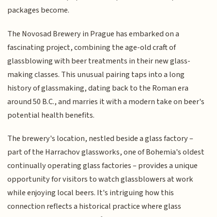
packages become.
The Novosad Brewery in Prague has embarked on a
fascinating project, combining the age-old craft of
glassblowing with beer treatments in their new glass-
making classes. This unusual pairing taps into a long
history of glassmaking, dating back to the Roman era
around 50 B.C., and marries it with a modern take on beer's
potential health benefits.
The brewery's location, nestled beside a glass factory –
part of the Harrachov glassworks, one of Bohemia's oldest
continually operating glass factories – provides a unique
opportunity for visitors to watch glassblowers at work
while enjoying local beers. It's intriguing how this
connection reflects a historical practice where glass