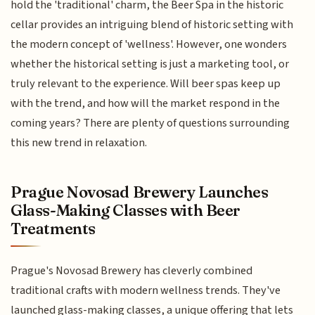
hold the 'traditional' charm, the Beer Spa in the historic
cellar provides an intriguing blend of historic setting with
the modern concept of 'wellness'. However, one wonders
whether the historical setting is just a marketing tool, or
truly relevant to the experience. Will beer spas keep up
with the trend, and how will the market respond in the
coming years? There are plenty of questions surrounding
this new trend in relaxation.
Prague Novosad Brewery Launches
Glass-Making Classes with Beer
Treatments
Prague's Novosad Brewery has cleverly combined
traditional crafts with modern wellness trends. They've
launched glass-making classes, a unique offering that lets