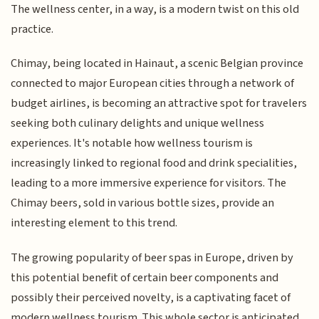
The wellness center, in a way, is a modern twist on this old
practice.
Chimay, being located in Hainaut, a scenic Belgian province
connected to major European cities through a network of
budget airlines, is becoming an attractive spot for travelers
seeking both culinary delights and unique wellness
experiences. It's notable how wellness tourism is
increasingly linked to regional food and drink specialities,
leading to a more immersive experience for visitors. The
Chimay beers, sold in various bottle sizes, provide an
interesting element to this trend.
The growing popularity of beer spas in Europe, driven by
this potential benefit of certain beer components and
possibly their perceived novelty, is a captivating facet of
modern wellness tourism. This whole sector is anticipated