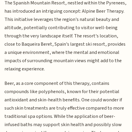
The Spanish Mountain Resort, nestled within the Pyrenees,
has introduced an intriguing concept: Alpine Beer Therapy.
This initiative leverages the region's natural beauty and
altitude, potentially contributing to visitor well-being
through the very landscape itself. The resort's location,
close to Baqueira Beret, Spain's largest ski resort, provides
a unique environment, where the mental and emotional
impacts of surrounding mountain views might add to the
relaxing experience.
Beer, as a core component of this therapy, contains
compounds like polyphenols, known for their potential
antioxidant and skin-health benefits. One could wonder if
such skin treatments are truly effective compared to more
traditional spa options. While the application of beer-
infused baths may support skin health and possibly slow