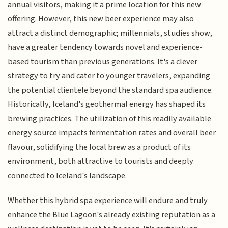
annual visitors, making it a prime location for this new
offering. However, this new beer experience may also
attract a distinct demographic; millennials, studies show,
have a greater tendency towards novel and experience-
based tourism than previous generations. It's a clever
strategy to try and cater to younger travelers, expanding
the potential clientele beyond the standard spa audience.
Historically, Iceland's geothermal energy has shaped its
brewing practices. The utilization of this readily available
energy source impacts fermentation rates and overall beer
flavour, solidifying the local brew as a product of its
environment, both attractive to tourists and deeply
connected to Iceland's landscape.
Whether this hybrid spa experience will endure and truly
enhance the Blue Lagoon's already existing reputation as a