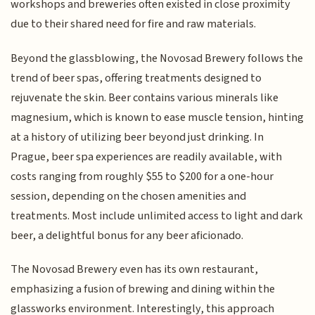
workshops and breweries often existed in close proximity
due to their shared need for fire and raw materials.
Beyond the glassblowing, the Novosad Brewery follows the
trend of beer spas, offering treatments designed to
rejuvenate the skin. Beer contains various minerals like
magnesium, which is known to ease muscle tension, hinting
at a history of utilizing beer beyond just drinking. In
Prague, beer spa experiences are readily available, with
costs ranging from roughly $55 to $200 for a one-hour
session, depending on the chosen amenities and
treatments. Most include unlimited access to light and dark
beer, a delightful bonus for any beer aficionado.
The Novosad Brewery even has its own restaurant,
emphasizing a fusion of brewing and dining within the
glassworks environment. Interestingly, this approach