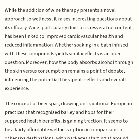
While the addition of wine therapy presents a novel
approach to wellness, it raises interesting questions about
its efficacy. Wine, particularly due to its resveratrol content,
has been linked to improved cardiovascular health and
reduced inflammation. Whether soaking in a bath infused
with these compounds yields similar effects is an open
question. Moreover, how the body absorbs alcohol through
the skin versus consumption remains a point of debate,
influencing the potential therapeutic effects and overall
experience.
The concept of beer spas, drawing on traditional European
practices that recognized barley and hops for their
supposed health benefits, is gaining traction. It seems to
be a fairly affordable wellness option in comparison to
other spa destinations, with packages starting at around