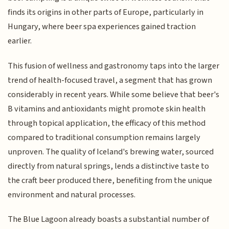
finds its origins in other parts of Europe, particularly in
Hungary, where beer spa experiences gained traction
earlier.
This fusion of wellness and gastronomy taps into the larger
trend of health-focused travel, a segment that has grown
considerably in recent years. While some believe that beer's
B vitamins and antioxidants might promote skin health
through topical application, the efficacy of this method
compared to traditional consumption remains largely
unproven. The quality of Iceland's brewing water, sourced
directly from natural springs, lends a distinctive taste to
the craft beer produced there, benefiting from the unique
environment and natural processes.
The Blue Lagoon already boasts a substantial number of