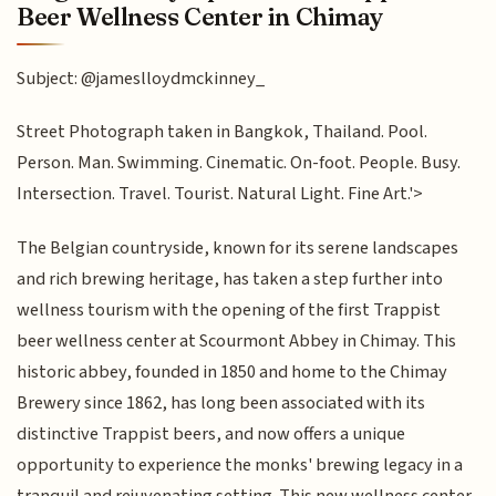
Beer Wellness Center in Chimay
Subject: @jameslloydmckinney_
Street Photograph taken in Bangkok, Thailand. Pool.
Person. Man. Swimming. Cinematic. On-foot. People. Busy.
Intersection. Travel. Tourist. Natural Light. Fine Art.'>
The Belgian countryside, known for its serene landscapes
and rich brewing heritage, has taken a step further into
wellness tourism with the opening of the first Trappist
beer wellness center at Scourmont Abbey in Chimay. This
historic abbey, founded in 1850 and home to the Chimay
Brewery since 1862, has long been associated with its
distinctive Trappist beers, and now offers a unique
opportunity to experience the monks' brewing legacy in a
tranquil and rejuvenating setting. This new wellness center