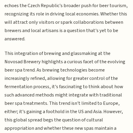
echoes the Czech Republic's broader push for beer tourism,
recognizing its role in driving local economies. Whether this
will attract only visitors or spark collaborations between
brewers and local artisans is a question that's yet to be
answered.
This integration of brewing and glassmaking at the
Novosad Brewery highlights a curious facet of the evolving
beer spa trend. As brewing technologies become
increasingly refined, allowing for greater control of the
fermentation process, it's fascinating to think about how
such advanced methods might integrate with traditional
beer spa treatments. This trend isn't limited to Europe,
either; it's gaining a foothold in the US and Asia. However,
this global spread begs the question of cultural
appropriation and whether these new spas maintain a