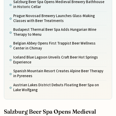
Salzburg Beer Spa Opens Medieval Brewery Bathhouse
in Historic Cellar
Prague Novosad Brewery Launches Glass-Making
Classes with Beer Treatments
Budapest Thermal Beer Spa Adds Hungarian Wine
Therapy to Menu
Belgian Abbey Opens First Trappist Beer Wellness
Center in Chimay
Iceland Blue Lagoon Unveils Craft Beer Hot Springs
Experience
Spanish Mountain Resort Creates Alpine Beer Therapy
in Pyrenees
Austrian Lakes District Debuts Floating Beer Spa on
Lake Wolfgang
Salzburg Beer Spa Opens Medieval