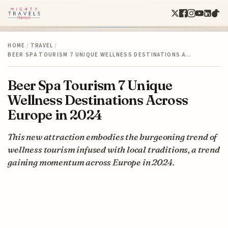
HOME
/
TRAVEL
/
BEER SPA TOURISM 7 UNIQUE WELLNESS DESTINATIONS A…
Beer Spa Tourism 7 Unique
Wellness Destinations Across
Europe in 2024
This new attraction embodies the burgeoning trend of
wellness tourism infused with local traditions, a trend
gaining momentum across Europe in 2024.