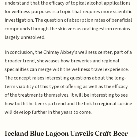
understand that the efficacy of topical alcohol applications
for wellness purposes is a topic that requires more scientific
investigation. The question of absorption rates of beneficial
compounds through the skin versus oral ingestion remains
largely unresolved.
In conclusion, the Chimay Abbey's wellness center, part of a
broader trend, showcases how breweries and regional
specialities can merge with the wellness travel experience.
The concept raises interesting questions about the long-
term viability of this type of offering as well as the efficacy
of the treatments themselves. It will be interesting to see
how both the beer spa trend and the link to regional cuisine
will develop further in the years to come.
Iceland Blue Lagoon Unveils Craft Beer