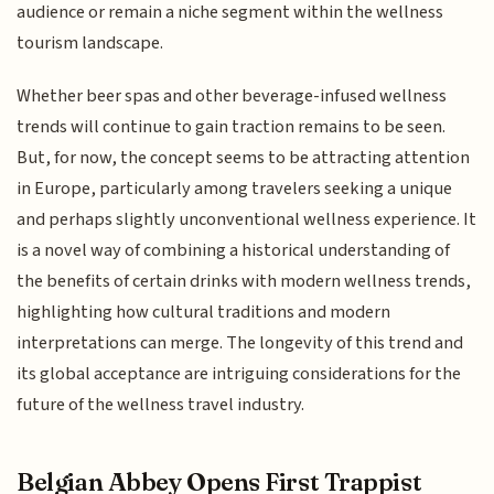
audience or remain a niche segment within the wellness
tourism landscape.
Whether beer spas and other beverage-infused wellness
trends will continue to gain traction remains to be seen.
But, for now, the concept seems to be attracting attention
in Europe, particularly among travelers seeking a unique
and perhaps slightly unconventional wellness experience. It
is a novel way of combining a historical understanding of
the benefits of certain drinks with modern wellness trends,
highlighting how cultural traditions and modern
interpretations can merge. The longevity of this trend and
its global acceptance are intriguing considerations for the
future of the wellness travel industry.
Belgian Abbey Opens First Trappist