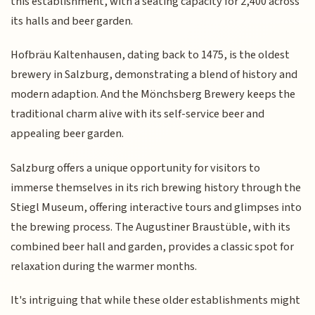
this establishment, with a seating capacity for 2,400 across
its halls and beer garden.
Hofbräu Kaltenhausen, dating back to 1475, is the oldest
brewery in Salzburg, demonstrating a blend of history and
modern adaption. And the Mönchsberg Brewery keeps the
traditional charm alive with its self-service beer and
appealing beer garden.
Salzburg offers a unique opportunity for visitors to
immerse themselves in its rich brewing history through the
Stiegl Museum, offering interactive tours and glimpses into
the brewing process. The Augustiner Braustüble, with its
combined beer hall and garden, provides a classic spot for
relaxation during the warmer months.
It's intriguing that while these older establishments might