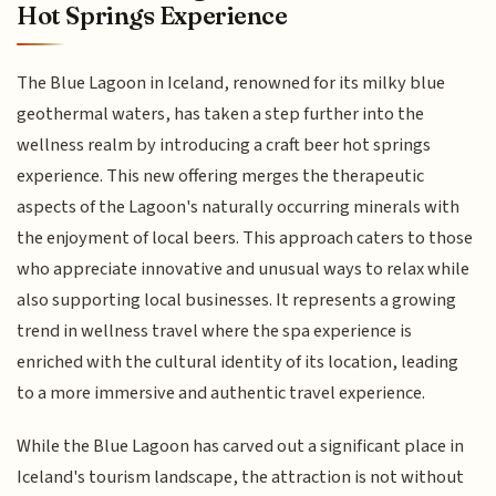
Hot Springs Experience
The Blue Lagoon in Iceland, renowned for its milky blue
geothermal waters, has taken a step further into the
wellness realm by introducing a craft beer hot springs
experience. This new offering merges the therapeutic
aspects of the Lagoon's naturally occurring minerals with
the enjoyment of local beers. This approach caters to those
who appreciate innovative and unusual ways to relax while
also supporting local businesses. It represents a growing
trend in wellness travel where the spa experience is
enriched with the cultural identity of its location, leading
to a more immersive and authentic travel experience.
While the Blue Lagoon has carved out a significant place in
Iceland's tourism landscape, the attraction is not without