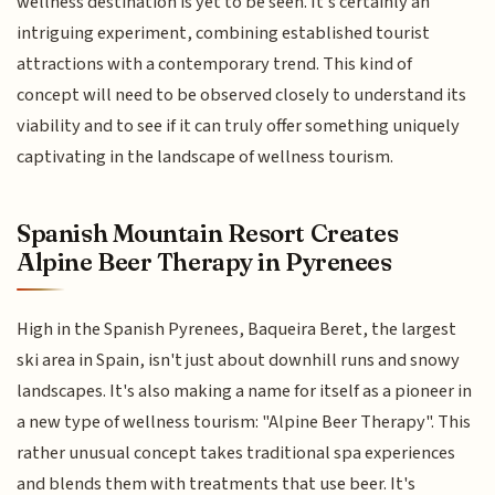
wellness destination is yet to be seen. It's certainly an
intriguing experiment, combining established tourist
attractions with a contemporary trend. This kind of
concept will need to be observed closely to understand its
viability and to see if it can truly offer something uniquely
captivating in the landscape of wellness tourism.
Spanish Mountain Resort Creates
Alpine Beer Therapy in Pyrenees
High in the Spanish Pyrenees, Baqueira Beret, the largest
ski area in Spain, isn't just about downhill runs and snowy
landscapes. It's also making a name for itself as a pioneer in
a new type of wellness tourism: "Alpine Beer Therapy". This
rather unusual concept takes traditional spa experiences
and blends them with treatments that use beer. It's