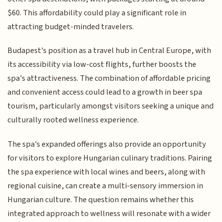
$60. This affordability could play a significant role in
attracting budget-minded travelers.
Budapest's position as a travel hub in Central Europe, with
its accessibility via low-cost flights, further boosts the
spa's attractiveness. The combination of affordable pricing
and convenient access could lead to a growth in beer spa
tourism, particularly amongst visitors seeking a unique and
culturally rooted wellness experience.
The spa's expanded offerings also provide an opportunity
for visitors to explore Hungarian culinary traditions. Pairing
the spa experience with local wines and beers, along with
regional cuisine, can create a multi-sensory immersion in
Hungarian culture. The question remains whether this
integrated approach to wellness will resonate with a wider