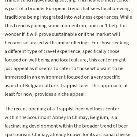
is part of a broader European trend that sees local brewing
traditions being integrated into wellness experiences. While
this trend is gaining some momentum, one can't help but
wonder if it will prove sustainable or if the market will
become saturated with similar offerings. For those seeking
a different type of travel experience, specifically those
focused on wellbeing and local culture, this center might
just appeal as it seems to cater to those who want to be
immersed in an environment focused on a very specific
aspect of Belgian culture: Trappist beer. This approach, at
least for now, provides a niche appeal.
The recent opening of a Trappist beer wellness center
within the Scourmont Abbey in Chimay, Belgium, is a
fascinating development within the broader trend of beer
spa tourism. Chimay, already known for its artisanal cheese