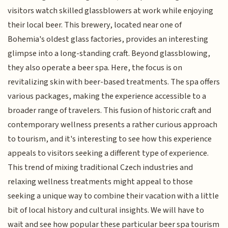
visitors watch skilled glassblowers at work while enjoying
their local beer. This brewery, located near one of
Bohemia's oldest glass factories, provides an interesting
glimpse into a long-standing craft. Beyond glassblowing,
they also operate a beer spa. Here, the focus is on
revitalizing skin with beer-based treatments. The spa offers
various packages, making the experience accessible to a
broader range of travelers. This fusion of historic craft and
contemporary wellness presents a rather curious approach
to tourism, and it's interesting to see how this experience
appeals to visitors seeking a different type of experience.
This trend of mixing traditional Czech industries and
relaxing wellness treatments might appeal to those
seeking a unique way to combine their vacation with a little
bit of local history and cultural insights. We will have to
wait and see how popular these particular beer spa tourism