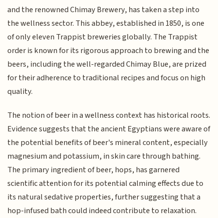
and the renowned Chimay Brewery, has taken a step into
the wellness sector. This abbey, established in 1850, is one
of only eleven Trappist breweries globally. The Trappist
order is known for its rigorous approach to brewing and the
beers, including the well-regarded Chimay Blue, are prized
for their adherence to traditional recipes and focus on high
quality.
The notion of beer in a wellness context has historical roots.
Evidence suggests that the ancient Egyptians were aware of
the potential benefits of beer's mineral content, especially
magnesium and potassium, in skin care through bathing.
The primary ingredient of beer, hops, has garnered
scientific attention for its potential calming effects due to
its natural sedative properties, further suggesting that a
hop-infused bath could indeed contribute to relaxation.