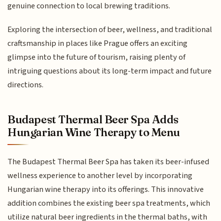
genuine connection to local brewing traditions.
Exploring the intersection of beer, wellness, and traditional
craftsmanship in places like Prague offers an exciting
glimpse into the future of tourism, raising plenty of
intriguing questions about its long-term impact and future
directions.
Budapest Thermal Beer Spa Adds
Hungarian Wine Therapy to Menu
The Budapest Thermal Beer Spa has taken its beer-infused
wellness experience to another level by incorporating
Hungarian wine therapy into its offerings. This innovative
addition combines the existing beer spa treatments, which
utilize natural beer ingredients in the thermal baths, with