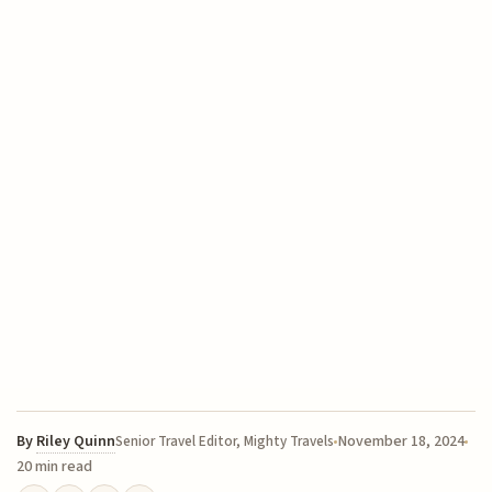
By
Riley Quinn
November 18, 2024
Senior Travel Editor, Mighty Travels
20 min read