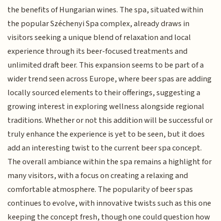
the benefits of Hungarian wines. The spa, situated within
the popular Széchenyi Spa complex, already draws in
visitors seeking a unique blend of relaxation and local
experience through its beer-focused treatments and
unlimited draft beer. This expansion seems to be part of a
wider trend seen across Europe, where beer spas are adding
locally sourced elements to their offerings, suggesting a
growing interest in exploring wellness alongside regional
traditions. Whether or not this addition will be successful or
truly enhance the experience is yet to be seen, but it does
add an interesting twist to the current beer spa concept.
The overall ambiance within the spa remains a highlight for
many visitors, with a focus on creating a relaxing and
comfortable atmosphere. The popularity of beer spas
continues to evolve, with innovative twists such as this one
keeping the concept fresh, though one could question how