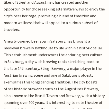
likes of Stiegl and Augustiner, has created another
opportunity for those seeking alternative ways to enjoy the
city's beer heritage, promising a blend of tradition and
modern wellness that will appeal to a curious subset of
travelers.
A newly opened beer spa in Salzburg has brought a
medieval brewery bathhouse to life within a historic cellar.
This establishment underscores the enduring beer culture
in Salzburg, a city with brewing roots stretching back to
the late 14th century. Stiegl Brewery, a major player in the
Austrian brewing scene and one of Salzburg's oldest,
exemplifies this longstanding tradition. The city boasts
other historic breweries such as the Augustiner Brewery,
also known as the Brustl Tavern and Brewery, with a history
spanning over 400 years. It's interesting to note the size of