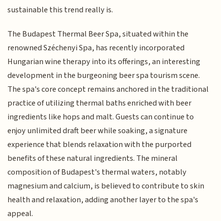
sustainable this trend really is.
The Budapest Thermal Beer Spa, situated within the
renowned Széchenyi Spa, has recently incorporated
Hungarian wine therapy into its offerings, an interesting
development in the burgeoning beer spa tourism scene.
The spa's core concept remains anchored in the traditional
practice of utilizing thermal baths enriched with beer
ingredients like hops and malt. Guests can continue to
enjoy unlimited draft beer while soaking, a signature
experience that blends relaxation with the purported
benefits of these natural ingredients. The mineral
composition of Budapest's thermal waters, notably
magnesium and calcium, is believed to contribute to skin
health and relaxation, adding another layer to the spa's
appeal.