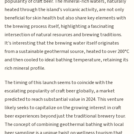
popularity of craft beer. The mineral-rich waters, naturally
heated through the island's volcanic activity, are not only
beneficial for skin health but also share key elements with
the brewing process itself, highlighting a fascinating
intersection of natural resources and brewing traditions.
It's interesting that the brewing water itself originates
from a sustainable geothermal source, heated to over 200°C
and then cooled to ideal bathing temperature, retaining its
rich mineral profile.
The timing of this launch seems to coincide with the
escalating popularity of craft beer globally, a market
predicted to reach substantial value in 2024. This venture
likely seeks to capitalize on the growing interest in craft
beer experiences beyond just the traditional brewery tour.
The concept of combining geothermal bathing with local
beer sampling is a unique twist on wellness tourism that