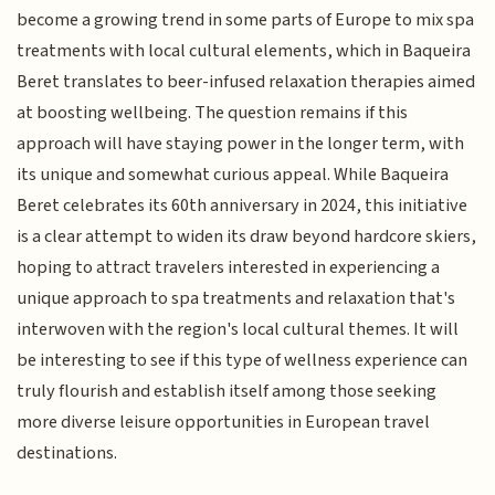
become a growing trend in some parts of Europe to mix spa
treatments with local cultural elements, which in Baqueira
Beret translates to beer-infused relaxation therapies aimed
at boosting wellbeing. The question remains if this
approach will have staying power in the longer term, with
its unique and somewhat curious appeal. While Baqueira
Beret celebrates its 60th anniversary in 2024, this initiative
is a clear attempt to widen its draw beyond hardcore skiers,
hoping to attract travelers interested in experiencing a
unique approach to spa treatments and relaxation that's
interwoven with the region's local cultural themes. It will
be interesting to see if this type of wellness experience can
truly flourish and establish itself among those seeking
more diverse leisure opportunities in European travel
destinations.