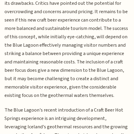
its drawbacks. Critics have pointed out the potential for
overcrowding and concerns around pricing. It remains to be
seen if this new craft beer experience can contribute to a
more balanced and sustainable tourism model. The success
of this concept, while initially eye-catching, will depend on
the Blue Lagoon effectively managing visitor numbers and
striking a balance between providing a unique experience
and maintaining reasonable costs. The inclusion of a craft
beer focus does give a new dimension to the Blue Lagoon,
but it may become challenging to create a distinct and
memorable visitor experience, given the considerable
existing focus on the geothermal waters themselves.
The Blue Lagoon's recent introduction of a Craft Beer Hot
Springs experience is an intriguing development,
leveraging Iceland's geothermal resources and the growing