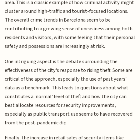
area. This is a classic example of how criminal activity might
cluster around high-traffic and tourist-focused locations.
The overall crime trends in Barcelona seem to be
contributing to a growing sense of uneasiness among both
residents and visitors, with some feeling that their personal
safety and possessions are increasingly at risk.
One intriguing aspect is the debate surrounding the
effectiveness of the city's response to rising theft. Some are
critical of the approach, especially the use of past years'
data as a benchmark. This leads to questions about what
constitutes a 'normal' level of theft and how the city can
best allocate resources for security improvements,
especially as public transport use seems to have recovered
from the post-pandemic dip.
Finally, the increase in retail sales of security items like