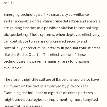
health.
Emerging technologies, like smart city surveillance
systems capable of real-time crime detection and analysis,
are gaining traction as a possible solution to combatting
pickpocketing. These systems, when deployed effectively,
can contribute to a sense of increased security and
potentially deter criminal activity in popular tourist areas
like the Gothic Quarter. The effectiveness of these
technologies, however, remains an area for ongoing
evaluation.
The vibrant nightlife culture of Barcelona could also have
an impact on the tactics employed by pickpockets.
Examining the influence of nightlife on crime patterns
might unveil strategies for implementing more targeted
preventative measures.