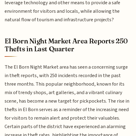
leverage technology and other means to provide a safe
environment for visitors and locals, while allowing the
natural flow of tourism and infrastructure projects?
El Born Night Market Area Reports 250
Thefts in Last Quarter
The El Born Night Market area has seen a concerning surge
in theft reports, with 250 incidents recorded in the past
three months. This popular neighborhood, known for its
mix of trendy shops, art galleries, and a vibrant culinary
scene, has become a new target for pickpockets. The rise in
thefts in El Born serves as a reminder of the increasing need
for visitors to remain alert and protect their valuables.
Certain parts of the district have experienced an alarming
increase in theft rates, highlighting the importance of