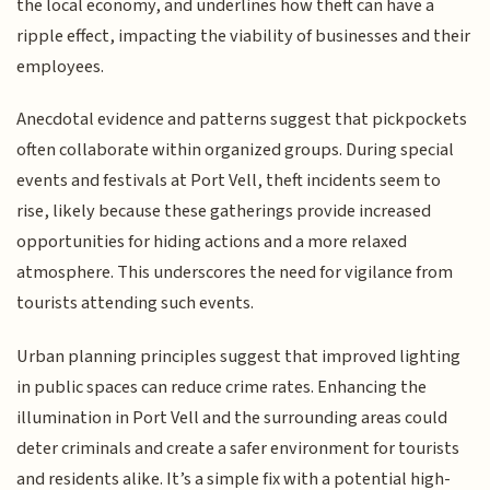
the local economy, and underlines how theft can have a
ripple effect, impacting the viability of businesses and their
employees.
Anecdotal evidence and patterns suggest that pickpockets
often collaborate within organized groups. During special
events and festivals at Port Vell, theft incidents seem to
rise, likely because these gatherings provide increased
opportunities for hiding actions and a more relaxed
atmosphere. This underscores the need for vigilance from
tourists attending such events.
Urban planning principles suggest that improved lighting
in public spaces can reduce crime rates. Enhancing the
illumination in Port Vell and the surrounding areas could
deter criminals and create a safer environment for tourists
and residents alike. It’s a simple fix with a potential high-