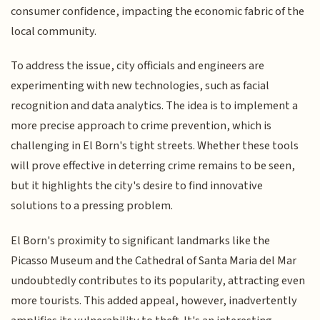
consumer confidence, impacting the economic fabric of the
local community.
To address the issue, city officials and engineers are
experimenting with new technologies, such as facial
recognition and data analytics. The idea is to implement a
more precise approach to crime prevention, which is
challenging in El Born's tight streets. Whether these tools
will prove effective in deterring crime remains to be seen,
but it highlights the city's desire to find innovative
solutions to a pressing problem.
El Born's proximity to significant landmarks like the
Picasso Museum and the Cathedral of Santa Maria del Mar
undoubtedly contributes to its popularity, attracting even
more tourists. This added appeal, however, inadvertently