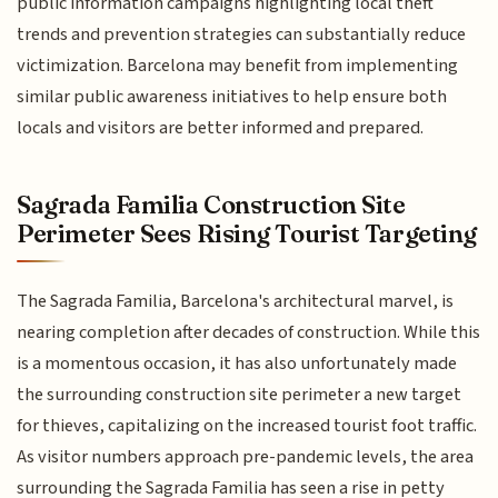
public information campaigns highlighting local theft
trends and prevention strategies can substantially reduce
victimization. Barcelona may benefit from implementing
similar public awareness initiatives to help ensure both
locals and visitors are better informed and prepared.
Sagrada Familia Construction Site
Perimeter Sees Rising Tourist Targeting
The Sagrada Familia, Barcelona's architectural marvel, is
nearing completion after decades of construction. While this
is a momentous occasion, it has also unfortunately made
the surrounding construction site perimeter a new target
for thieves, capitalizing on the increased tourist foot traffic.
As visitor numbers approach pre-pandemic levels, the area
surrounding the Sagrada Familia has seen a rise in petty