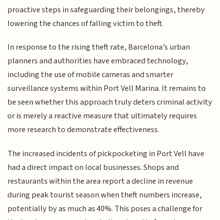
proactive steps in safeguarding their belongings, thereby
lowering the chances of falling victim to theft.
In response to the rising theft rate, Barcelona’s urban
planners and authorities have embraced technology,
including the use of mobile cameras and smarter
surveillance systems within Port Vell Marina. It remains to
be seen whether this approach truly deters criminal activity
or is merely a reactive measure that ultimately requires
more research to demonstrate effectiveness.
The increased incidents of pickpocketing in Port Vell have
had a direct impact on local businesses. Shops and
restaurants within the area report a decline in revenue
during peak tourist season when theft numbers increase,
potentially by as much as 40%. This poses a challenge for