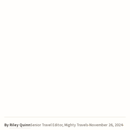
By
Riley Quinn
November 26, 2024
Senior Travel Editor, Mighty Travels