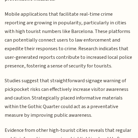
Mobile applications that facilitate real-time crime
reporting are growing in popularity, particularly in cities
with high tourist numbers like Barcelona. These platforms
can potentially connect users to law enforcement and
expedite their responses to crime. Research indicates that
user-generated reports contribute to increased local police
presence, fostering a sense of security for tourists.
Studies suggest that straightforward signage warning of
pickpocket risks can effectively increase visitor awareness
and caution. Strategically placed informative materials
within the Gothic Quarter could act as a preventative
measure by improving public awareness.
Evidence from other high-tourist cities reveals that regular