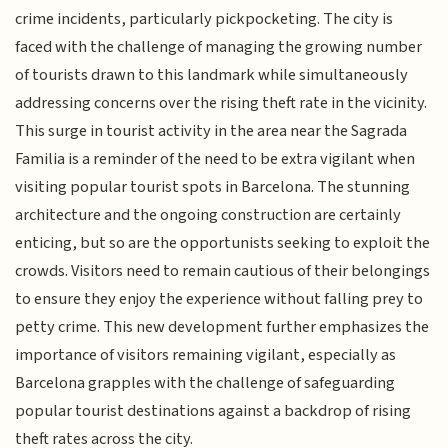
crime incidents, particularly pickpocketing. The city is
faced with the challenge of managing the growing number
of tourists drawn to this landmark while simultaneously
addressing concerns over the rising theft rate in the vicinity.
This surge in tourist activity in the area near the Sagrada
Familia is a reminder of the need to be extra vigilant when
visiting popular tourist spots in Barcelona. The stunning
architecture and the ongoing construction are certainly
enticing, but so are the opportunists seeking to exploit the
crowds. Visitors need to remain cautious of their belongings
to ensure they enjoy the experience without falling prey to
petty crime. This new development further emphasizes the
importance of visitors remaining vigilant, especially as
Barcelona grapples with the challenge of safeguarding
popular tourist destinations against a backdrop of rising
theft rates across the city.