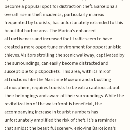
become a popular spot for distraction theft. Barcelona's
overall rise in theft incidents, particularly in areas
frequented by tourists, has unfortunately extended to this
beautiful harbor area. The Marina's enhanced
attractiveness and increased foot traffic seem to have
created a more opportune environment for opportunistic
thieves. Visitors strolling the scenic walkway, captivated by
the surroundings, can easily become distracted and
susceptible to pickpockets. This area, with its mix of
attractions like the Maritime Museum and a bustling
atmosphere, requires tourists to be extra cautious about
their belongings and aware of their surroundings. While the
revitalization of the waterfront is beneficial, the
accompanying increase in tourist numbers has
unfortunately amplified the risk of theft. It's a reminder
that amidst the beautiful scenery, enjoying Barcelona's