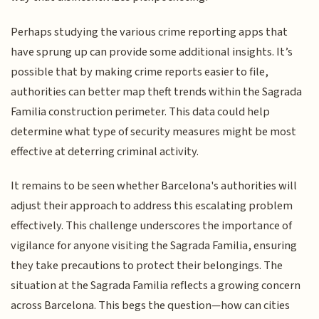
Perhaps studying the various crime reporting apps that
have sprung up can provide some additional insights. It’s
possible that by making crime reports easier to file,
authorities can better map theft trends within the Sagrada
Familia construction perimeter. This data could help
determine what type of security measures might be most
effective at deterring criminal activity.
It remains to be seen whether Barcelona's authorities will
adjust their approach to address this escalating problem
effectively. This challenge underscores the importance of
vigilance for anyone visiting the Sagrada Familia, ensuring
they take precautions to protect their belongings. The
situation at the Sagrada Familia reflects a growing concern
across Barcelona. This begs the question—how can cities