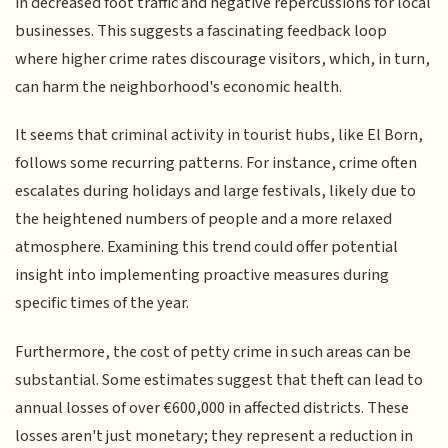
in decreased foot traffic and negative repercussions for local
businesses. This suggests a fascinating feedback loop
where higher crime rates discourage visitors, which, in turn,
can harm the neighborhood's economic health.
It seems that criminal activity in tourist hubs, like El Born,
follows some recurring patterns. For instance, crime often
escalates during holidays and large festivals, likely due to
the heightened numbers of people and a more relaxed
atmosphere. Examining this trend could offer potential
insight into implementing proactive measures during
specific times of the year.
Furthermore, the cost of petty crime in such areas can be
substantial. Some estimates suggest that theft can lead to
annual losses of over €600,000 in affected districts. These
losses aren't just monetary; they represent a reduction in