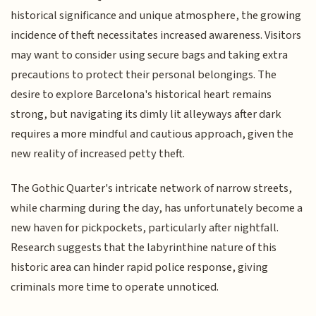
historical significance and unique atmosphere, the growing
incidence of theft necessitates increased awareness. Visitors
may want to consider using secure bags and taking extra
precautions to protect their personal belongings. The
desire to explore Barcelona's historical heart remains
strong, but navigating its dimly lit alleyways after dark
requires a more mindful and cautious approach, given the
new reality of increased petty theft.
The Gothic Quarter's intricate network of narrow streets,
while charming during the day, has unfortunately become a
new haven for pickpockets, particularly after nightfall.
Research suggests that the labyrinthine nature of this
historic area can hinder rapid police response, giving
criminals more time to operate unnoticed.