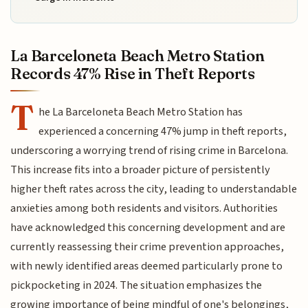
La Barceloneta Beach Metro Station
Records 47% Rise in Theft Reports
T
he La Barceloneta Beach Metro Station has
experienced a concerning 47% jump in theft reports,
underscoring a worrying trend of rising crime in Barcelona.
This increase fits into a broader picture of persistently
higher theft rates across the city, leading to understandable
anxieties among both residents and visitors. Authorities
have acknowledged this concerning development and are
currently reassessing their crime prevention approaches,
with newly identified areas deemed particularly prone to
pickpocketing in 2024. The situation emphasizes the
growing importance of being mindful of one's belongings,