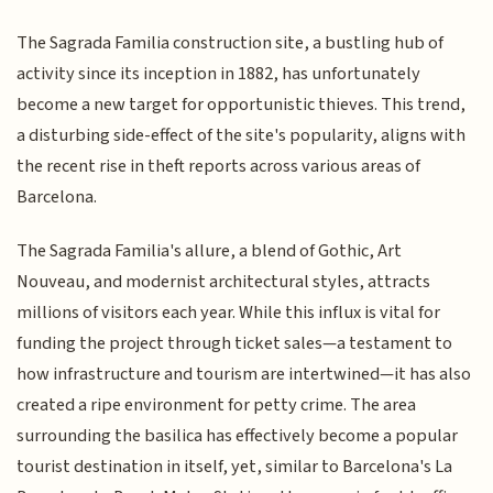
The Sagrada Familia construction site, a bustling hub of
activity since its inception in 1882, has unfortunately
become a new target for opportunistic thieves. This trend,
a disturbing side-effect of the site's popularity, aligns with
the recent rise in theft reports across various areas of
Barcelona.
The Sagrada Familia's allure, a blend of Gothic, Art
Nouveau, and modernist architectural styles, attracts
millions of visitors each year. While this influx is vital for
funding the project through ticket sales—a testament to
how infrastructure and tourism are intertwined—it has also
created a ripe environment for petty crime. The area
surrounding the basilica has effectively become a popular
tourist destination in itself, yet, similar to Barcelona's La