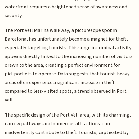
waterfront requires a heightened sense of awareness and
security.
The Port Vell Marina Walkway, a picturesque spot in
Barcelona, has unfortunately become a magnet for theft,
especially targeting tourists. This surge in criminal activity
appears directly linked to the increasing number of visitors
drawn to the area, creating a perfect environment for
pickpockets to operate. Data suggests that tourist-heavy
areas often experience a significant increase in theft
compared to less-visited spots, a trend observed in Port
Vell.
The specific design of the Port Vell area, with its charming,
narrow pathways and numerous attractions, can
inadvertently contribute to theft. Tourists, captivated by