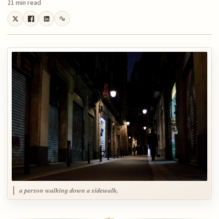
21 min read
a person walking down a sidewalk,