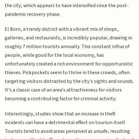
the city, which appears to have intensified since the post-
pandemic recovery phase.
El Born, a trendy district with a vibrant mix of shops,
galleries, and restaurants, is incredibly popular, drawing in
roughly 7 million tourists annually. This constant influx of
people, while good for the local economy, has
unfortunately created a rich environment for opportunistic
thieves. Pickpockets seem to thrive in these crowds, often
targeting visitors distracted by the city's sights and sounds.
It's a classic case of an area's attractiveness for visitors
becoming a contributing factor for criminal activity.
Interestingly, studies show that an increase in theft
incidents can have a detrimental effect on tourism itself.
Tourists tend to avoid areas perceived as unsafe, resulting