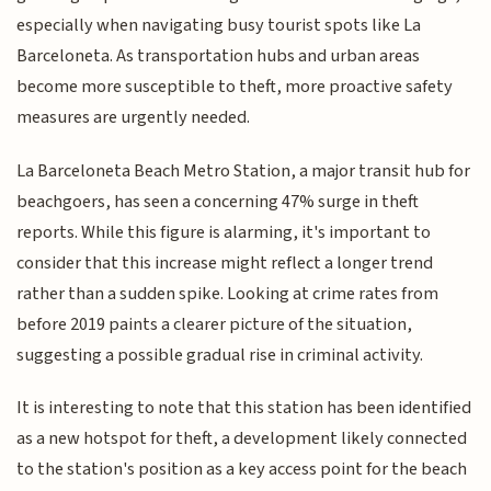
especially when navigating busy tourist spots like La
Barceloneta. As transportation hubs and urban areas
become more susceptible to theft, more proactive safety
measures are urgently needed.
La Barceloneta Beach Metro Station, a major transit hub for
beachgoers, has seen a concerning 47% surge in theft
reports. While this figure is alarming, it's important to
consider that this increase might reflect a longer trend
rather than a sudden spike. Looking at crime rates from
before 2019 paints a clearer picture of the situation,
suggesting a possible gradual rise in criminal activity.
It is interesting to note that this station has been identified
as a new hotspot for theft, a development likely connected
to the station's position as a key access point for the beach