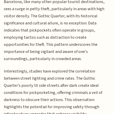
Barcelona, like many other popular tourist destinations,
sees a surge in petty theft, particularly in areas with high
visitor density. The Gothic Quarter, with its historical
significance and cultural allure, is no exception. Data
indicates that pickpockets often operate in groups,
employing tactics such as distraction to create
opportunities for theft. This pattern underscores the
importance of being vigilant and aware of one's
surroundings, particularly in crowded areas.
Interestingly, studies have explored the correlation
between street lighting and crime rates. The Gothic
Quarter's poorly lit side streets after dark create ideal
conditions for pickpocketing, offering criminals a veil of
darkness to obscure their actions. This observation
highlights the potential for improving safety through
infrastructure upgrades that enhance visibility.