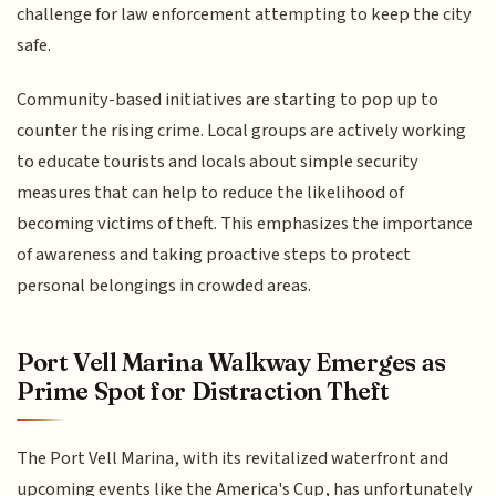
challenge for law enforcement attempting to keep the city
safe.
Community-based initiatives are starting to pop up to
counter the rising crime. Local groups are actively working
to educate tourists and locals about simple security
measures that can help to reduce the likelihood of
becoming victims of theft. This emphasizes the importance
of awareness and taking proactive steps to protect
personal belongings in crowded areas.
Port Vell Marina Walkway Emerges as
Prime Spot for Distraction Theft
The Port Vell Marina, with its revitalized waterfront and
upcoming events like the America's Cup, has unfortunately