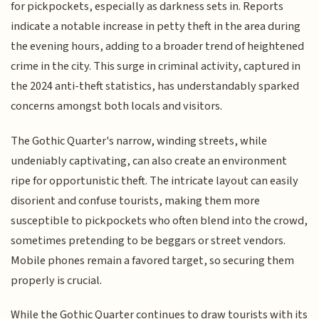
for pickpockets, especially as darkness sets in. Reports
indicate a notable increase in petty theft in the area during
the evening hours, adding to a broader trend of heightened
crime in the city. This surge in criminal activity, captured in
the 2024 anti-theft statistics, has understandably sparked
concerns amongst both locals and visitors.
The Gothic Quarter's narrow, winding streets, while
undeniably captivating, can also create an environment
ripe for opportunistic theft. The intricate layout can easily
disorient and confuse tourists, making them more
susceptible to pickpockets who often blend into the crowd,
sometimes pretending to be beggars or street vendors.
Mobile phones remain a favored target, so securing them
properly is crucial.
While the Gothic Quarter continues to draw tourists with its