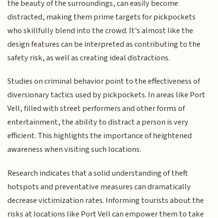
the beauty of the surroundings, can easily become
distracted, making them prime targets for pickpockets
who skillfully blend into the crowd. It's almost like the
design features can be interpreted as contributing to the
safety risk, as well as creating ideal distractions.
Studies on criminal behavior point to the effectiveness of
diversionary tactics used by pickpockets. In areas like Port
Vell, filled with street performers and other forms of
entertainment, the ability to distract a person is very
efficient. This highlights the importance of heightened
awareness when visiting such locations.
Research indicates that a solid understanding of theft
hotspots and preventative measures can dramatically
decrease victimization rates. Informing tourists about the
risks at locations like Port Vell can empower them to take