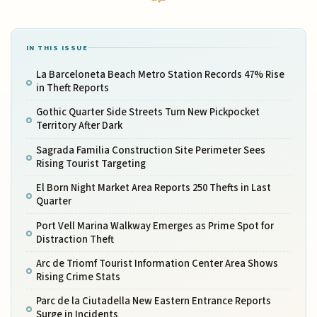
IN THIS ISSUE
La Barceloneta Beach Metro Station Records 47% Rise
in Theft Reports
Gothic Quarter Side Streets Turn New Pickpocket
Territory After Dark
Sagrada Familia Construction Site Perimeter Sees
Rising Tourist Targeting
El Born Night Market Area Reports 250 Thefts in Last
Quarter
Port Vell Marina Walkway Emerges as Prime Spot for
Distraction Theft
Arc de Triomf Tourist Information Center Area Shows
Rising Crime Stats
Parc de la Ciutadella New Eastern Entrance Reports
Surge in Incidents