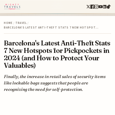
HOME
/
TRAVEL
/
BARCELONA'S LATEST ANTI-THEFT STATS 7 NEW HOTSPOT…
Barcelona's Latest Anti-Theft Stats
7 New Hotspots for Pickpockets in
2024 (and How to Protect Your
Valuables)
Finally, the increase in retail sales of security items
like lockable bags suggests that people are
recognizing the need for self-protection.