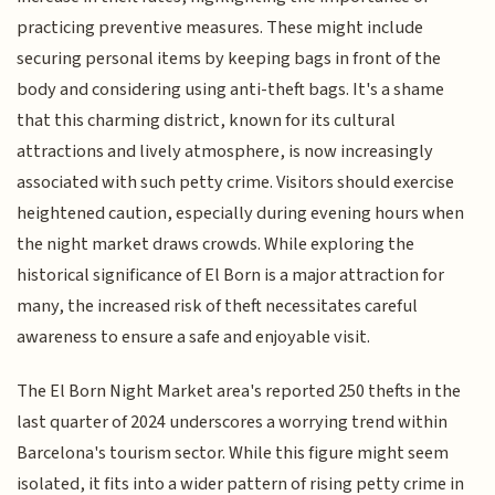
practicing preventive measures. These might include
securing personal items by keeping bags in front of the
body and considering using anti-theft bags. It's a shame
that this charming district, known for its cultural
attractions and lively atmosphere, is now increasingly
associated with such petty crime. Visitors should exercise
heightened caution, especially during evening hours when
the night market draws crowds. While exploring the
historical significance of El Born is a major attraction for
many, the increased risk of theft necessitates careful
awareness to ensure a safe and enjoyable visit.
The El Born Night Market area's reported 250 thefts in the
last quarter of 2024 underscores a worrying trend within
Barcelona's tourism sector. While this figure might seem
isolated, it fits into a wider pattern of rising petty crime in