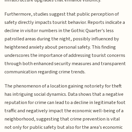
Furthermore, studies suggest that public perception of
safety directly impacts tourist behavior. Reports indicate a
decline in visitor numbers in the Gothic Quarter's less
patrolled areas during the night, possibly influenced by
heightened anxiety about personal safety. This finding
underscores the importance of addressing tourist concerns
through both enhanced security measures and transparent
communication regarding crime trends.
The phenomenon of a location gaining notoriety for theft
has intriguing social dynamics. Data shows that a negative
reputation for crime can lead to a decline in legitimate foot
traffic and negatively impact the economic well-being of a
neighborhood, suggesting that crime prevention is vital
not only for public safety but also for the area's economic