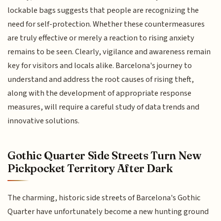
lockable bags suggests that people are recognizing the
need for self-protection. Whether these countermeasures
are truly effective or merely a reaction to rising anxiety
remains to be seen. Clearly, vigilance and awareness remain
key for visitors and locals alike. Barcelona's journey to
understand and address the root causes of rising theft,
along with the development of appropriate response
measures, will require a careful study of data trends and
innovative solutions.
Gothic Quarter Side Streets Turn New
Pickpocket Territory After Dark
The charming, historic side streets of Barcelona's Gothic
Quarter have unfortunately become a new hunting ground