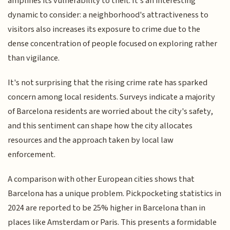
amplifies its vulnerability to theft. It's an interesting
dynamic to consider: a neighborhood's attractiveness to
visitors also increases its exposure to crime due to the
dense concentration of people focused on exploring rather
than vigilance.
It's not surprising that the rising crime rate has sparked
concern among local residents. Surveys indicate a majority
of Barcelona residents are worried about the city's safety,
and this sentiment can shape how the city allocates
resources and the approach taken by local law
enforcement.
A comparison with other European cities shows that
Barcelona has a unique problem. Pickpocketing statistics in
2024 are reported to be 25% higher in Barcelona than in
places like Amsterdam or Paris. This presents a formidable