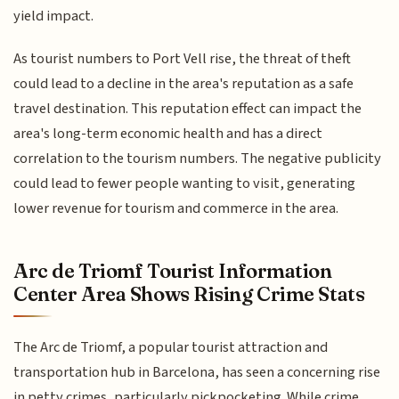
yield impact.
As tourist numbers to Port Vell rise, the threat of theft
could lead to a decline in the area's reputation as a safe
travel destination. This reputation effect can impact the
area's long-term economic health and has a direct
correlation to the tourism numbers. The negative publicity
could lead to fewer people wanting to visit, generating
lower revenue for tourism and commerce in the area.
Arc de Triomf Tourist Information
Center Area Shows Rising Crime Stats
The Arc de Triomf, a popular tourist attraction and
transportation hub in Barcelona, has seen a concerning rise
in petty crimes, particularly pickpocketing. While crime