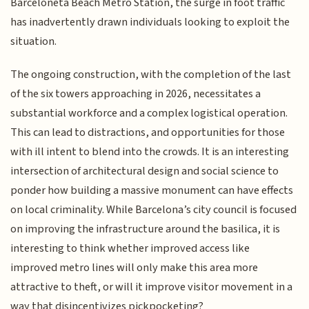
Barceloneta Beach Metro Station, the surge in foot traffic
has inadvertently drawn individuals looking to exploit the
situation.
The ongoing construction, with the completion of the last
of the six towers approaching in 2026, necessitates a
substantial workforce and a complex logistical operation.
This can lead to distractions, and opportunities for those
with ill intent to blend into the crowds. It is an interesting
intersection of architectural design and social science to
ponder how building a massive monument can have effects
on local criminality. While Barcelona’s city council is focused
on improving the infrastructure around the basilica, it is
interesting to think whether improved access like
improved metro lines will only make this area more
attractive to theft, or will it improve visitor movement in a
way that disincentivizes pickpocketing?