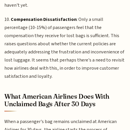
haven't yet.
10.
Compensation Dissatisfaction
: Only a small
percentage (10-15%) of passengers feel that the
compensation they receive for lost bags is sufficient. This
raises questions about whether the current policies are
adequately addressing the frustration and inconvenience of
lost luggage. It seems that perhaps there's a need to revisit
how airlines deal with this, in order to improve customer
satisfaction and loyalty.
What American Airlines Does With
Unclaimed Bags After 30 Days
When a passenger's bag remains unclaimed at American
Airlines for 30 days, the airline starts the process of