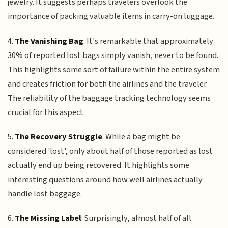
jewelry. It suggests perhaps travelers overlook the
importance of packing valuable items in carry-on luggage.
4.
The Vanishing Bag
: It's remarkable that approximately
30% of reported lost bags simply vanish, never to be found.
This highlights some sort of failure within the entire system
and creates friction for both the airlines and the traveler.
The reliability of the baggage tracking technology seems
crucial for this aspect.
5.
The Recovery Struggle
: While a bag might be
considered 'lost', only about half of those reported as lost
actually end up being recovered. It highlights some
interesting questions around how well airlines actually
handle lost baggage.
6.
The Missing Label
: Surprisingly, almost half of all