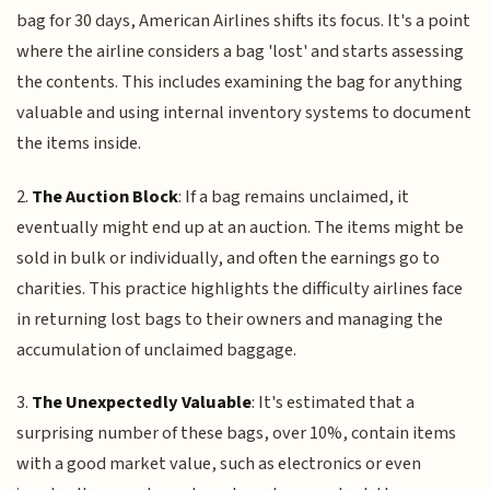
bag for 30 days, American Airlines shifts its focus. It's a point
where the airline considers a bag 'lost' and starts assessing
the contents. This includes examining the bag for anything
valuable and using internal inventory systems to document
the items inside.
2.
The Auction Block
: If a bag remains unclaimed, it
eventually might end up at an auction. The items might be
sold in bulk or individually, and often the earnings go to
charities. This practice highlights the difficulty airlines face
in returning lost bags to their owners and managing the
accumulation of unclaimed baggage.
3.
The Unexpectedly Valuable
: It's estimated that a
surprising number of these bags, over 10%, contain items
with a good market value, such as electronics or even