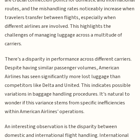
are crucial connection points for domestic and international
routes, and the mishandling rates noticeably increase when
travelers transfer between flights, especially when
different airlines are involved. This highlights the
challenges of managing luggage across a multitude of
carriers.
There's a disparity in performance across different carriers.
Despite having similar passenger volumes, American
Airlines has seen significantly more lost luggage than
competitors like Delta and United. This indicates possible
variations in baggage handling procedures. It's natural to
wonder if this variance stems from specific inefficiencies
within American Airlines' operations.
An interesting observation is the disparity between
domestic and international flight handling. International