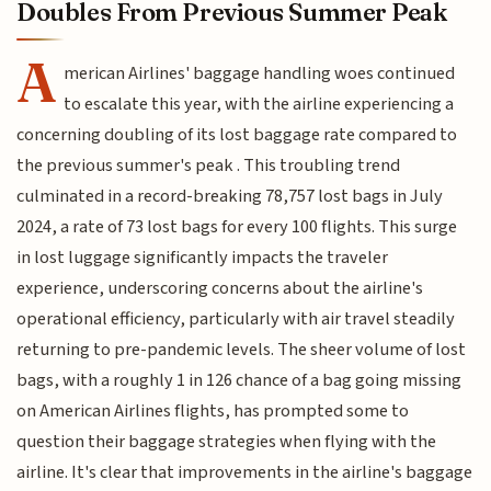
Doubles From Previous Summer Peak
A
merican Airlines' baggage handling woes continued
to escalate this year, with the airline experiencing a
concerning doubling of its lost baggage rate compared to
the previous summer's peak . This troubling trend
culminated in a record-breaking 78,757 lost bags in July
2024, a rate of 73 lost bags for every 100 flights. This surge
in lost luggage significantly impacts the traveler
experience, underscoring concerns about the airline's
operational efficiency, particularly with air travel steadily
returning to pre-pandemic levels. The sheer volume of lost
bags, with a roughly 1 in 126 chance of a bag going missing
on American Airlines flights, has prompted some to
question their baggage strategies when flying with the
airline. It's clear that improvements in the airline's baggage