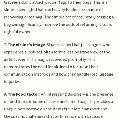
travelers don't attach proper tags to their bags. This is a
simple oversight that can heavily hinder the chance of
recovering a lost bag. The simple act of accurately tagging a
bag can significantly improve the odds of returning it to its
rightful owner.
7.
The Airline's Image
: Studies show that passengers who
experience a lost bag often form a less positive view of the
airline, even if the bag is recovered promptly. This
demonstrates the need for airlines to focus on their
communication methods and how they handle lost luggage
inquiries.
8.
The Food Factor
: An interesting discovery is the presence
of food items in some of these unclaimed bags. It provides a
unique perspective on the items travelers transport and
the specific challenges that airlines face with baggage