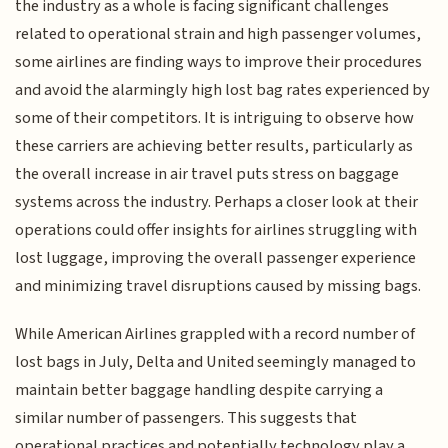
the industry as a whole is facing significant challenges
related to operational strain and high passenger volumes,
some airlines are finding ways to improve their procedures
and avoid the alarmingly high lost bag rates experienced by
some of their competitors. It is intriguing to observe how
these carriers are achieving better results, particularly as
the overall increase in air travel puts stress on baggage
systems across the industry. Perhaps a closer look at their
operations could offer insights for airlines struggling with
lost luggage, improving the overall passenger experience
and minimizing travel disruptions caused by missing bags.
While American Airlines grappled with a record number of
lost bags in July, Delta and United seemingly managed to
maintain better baggage handling despite carrying a
similar number of passengers. This suggests that
operational practices and potentially technology play a