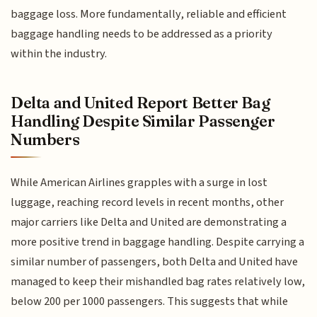
baggage loss. More fundamentally, reliable and efficient
baggage handling needs to be addressed as a priority
within the industry.
Delta and United Report Better Bag
Handling Despite Similar Passenger
Numbers
While American Airlines grapples with a surge in lost
luggage, reaching record levels in recent months, other
major carriers like Delta and United are demonstrating a
more positive trend in baggage handling. Despite carrying a
similar number of passengers, both Delta and United have
managed to keep their mishandled bag rates relatively low,
below 200 per 1000 passengers. This suggests that while