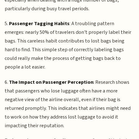
particularly during busy travel periods.
5.
Passenger Tagging Habits
: A troubling pattern
emerges: nearly 50% of travelers don't properly label their
bags. This careless habit contributes to lost bags being
hard to find. This simple step of correctly labeling bags
could really make the process of getting bags back to
people a lot easier.
6.
The Impact on Passenger Perception
: Research shows
that passengers who lose luggage often have a more
negative view of the airline overall, even if their bag is
returned promptly. This indicates that airlines might need
to work on how they address lost luggage to avoid it
impacting their reputation.