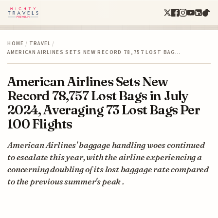
HOME
/
TRAVEL
/
AMERICAN AIRLINES SETS NEW RECORD 78,757 LOST BAG…
American Airlines Sets New
Record 78,757 Lost Bags in July
2024, Averaging 73 Lost Bags Per
100 Flights
American Airlines' baggage handling woes continued
to escalate this year, with the airline experiencing a
concerning doubling of its lost baggage rate compared
to the previous summer's peak .