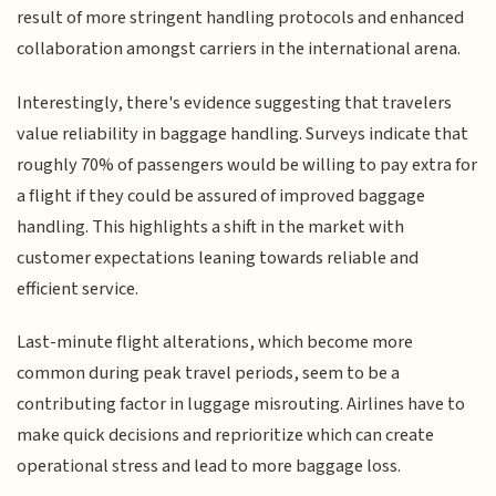
result of more stringent handling protocols and enhanced
collaboration amongst carriers in the international arena.
Interestingly, there's evidence suggesting that travelers
value reliability in baggage handling. Surveys indicate that
roughly 70% of passengers would be willing to pay extra for
a flight if they could be assured of improved baggage
handling. This highlights a shift in the market with
customer expectations leaning towards reliable and
efficient service.
Last-minute flight alterations, which become more
common during peak travel periods, seem to be a
contributing factor in luggage misrouting. Airlines have to
make quick decisions and reprioritize which can create
operational stress and lead to more baggage loss.