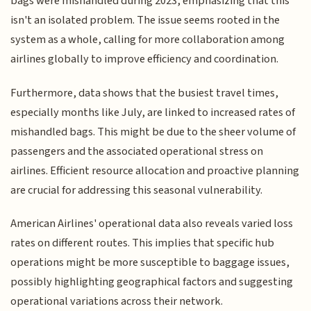
bags were mishandled during 2023, emphasizing that this
isn't an isolated problem. The issue seems rooted in the
system as a whole, calling for more collaboration among
airlines globally to improve efficiency and coordination.
Furthermore, data shows that the busiest travel times,
especially months like July, are linked to increased rates of
mishandled bags. This might be due to the sheer volume of
passengers and the associated operational stress on
airlines. Efficient resource allocation and proactive planning
are crucial for addressing this seasonal vulnerability.
American Airlines' operational data also reveals varied loss
rates on different routes. This implies that specific hub
operations might be more susceptible to baggage issues,
possibly highlighting geographical factors and suggesting
operational variations across their network.