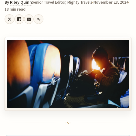
By
Riley Quinn
November 28, 2024
Senior Travel Editor, Mighty Travels
18 min read