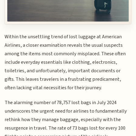
Within the unsettling trend of lost luggage at American
Airlines, a closer examination reveals the usual suspects
among the items most commonly misplaced. These often
include everyday essentials like clothing, electronics,
toiletries, and unfortunately, important documents or
gifts. This leaves travelers in a frustrating predicament,
often lacking vital necessities for their journey.
The alarming number of 78,757 lost bags in July 2024
underscores the urgent need for airlines to fundamentally
rethink how they manage baggage, especially with the
resurgence in travel. The rate of 73 bags lost for every 100