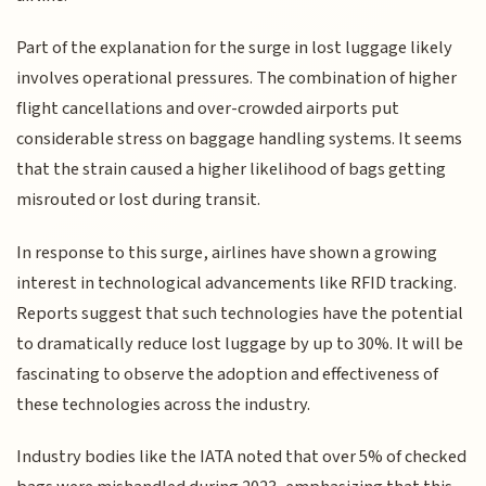
Part of the explanation for the surge in lost luggage likely
involves operational pressures. The combination of higher
flight cancellations and over-crowded airports put
considerable stress on baggage handling systems. It seems
that the strain caused a higher likelihood of bags getting
misrouted or lost during transit.
In response to this surge, airlines have shown a growing
interest in technological advancements like RFID tracking.
Reports suggest that such technologies have the potential
to dramatically reduce lost luggage by up to 30%. It will be
fascinating to observe the adoption and effectiveness of
these technologies across the industry.
Industry bodies like the IATA noted that over 5% of checked