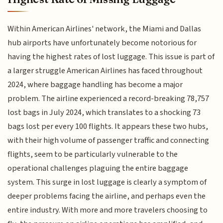
Within American Airlines' network, the Miami and Dallas
hub airports have unfortunately become notorious for
having the highest rates of lost luggage. This issue is part of
a larger struggle American Airlines has faced throughout
2024, where baggage handling has become a major
problem. The airline experienced a record-breaking 78,757
lost bags in July 2024, which translates to a shocking 73
bags lost per every 100 flights. It appears these two hubs,
with their high volume of passenger traffic and connecting
flights, seem to be particularly vulnerable to the
operational challenges plaguing the entire baggage
system. This surge in lost luggage is clearly a symptom of
deeper problems facing the airline, and perhaps even the
entire industry. With more and more travelers choosing to