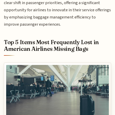
clear shift in passenger priorities, offering a significant
opportunity for airlines to innovate in their service offerings
by emphasizing baggage management efficiency to
improve passenger experiences.
Top 5 Items Most Frequently Lost in
American Airlines Missing Bags