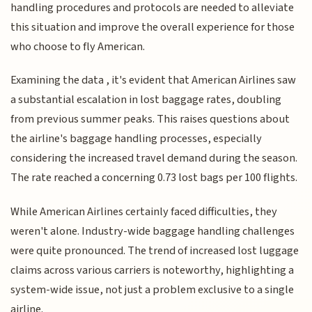
handling procedures and protocols are needed to alleviate
this situation and improve the overall experience for those
who choose to fly American.
Examining the data , it's evident that American Airlines saw
a substantial escalation in lost baggage rates, doubling
from previous summer peaks. This raises questions about
the airline's baggage handling processes, especially
considering the increased travel demand during the season.
The rate reached a concerning 0.73 lost bags per 100 flights.
While American Airlines certainly faced difficulties, they
weren't alone. Industry-wide baggage handling challenges
were quite pronounced. The trend of increased lost luggage
claims across various carriers is noteworthy, highlighting a
system-wide issue, not just a problem exclusive to a single
airline.