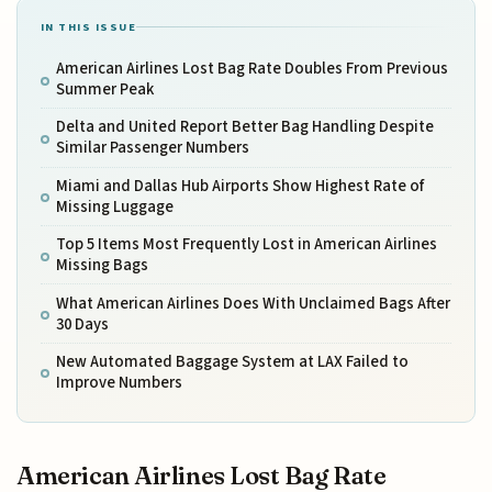
IN THIS ISSUE
American Airlines Lost Bag Rate Doubles From Previous
Summer Peak
Delta and United Report Better Bag Handling Despite
Similar Passenger Numbers
Miami and Dallas Hub Airports Show Highest Rate of
Missing Luggage
Top 5 Items Most Frequently Lost in American Airlines
Missing Bags
What American Airlines Does With Unclaimed Bags After
30 Days
New Automated Baggage System at LAX Failed to
Improve Numbers
American Airlines Lost Bag Rate