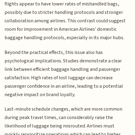
flights appear to have lower rates of mishandled bags,
possibly due to stricter handling protocols and stronger
collaboration among airlines. This contrast could suggest
room for improvement in American Airlines' domestic
baggage handling protocols, especially in its major hubs.
Beyond the practical effects, this issue also has
psychological implications. Studies demonstrate a clear
link between efficient baggage handling and passenger
satisfaction. High rates of lost luggage can decrease
passenger confidence in an airline, leading to a potential
negative impact on brand loyalty.
Last-minute schedule changes, which are more common
during peak travel times, can considerably raise the
likelihood of luggage being misrouted. Airlines must
quickly reprioritize operations which can lead to higher