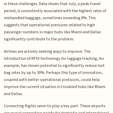
in these challenges. Data shows that July, a peak travel
period, is consistently associated with the highest rates of
mishandled baggage, sometimes exceeding 8%. This
suggests that operational pressures related to high
passenger numbers in major hubs like Miami and Dallas
significantly contribute to the problem.
Airlines are actively seeking ways to improve. The
introduction of RFID technology for luggage tracking, for
example, has shown potential to significantly reduce lost
bag rates by up to 30%. Perhaps this type of innovation,
coupled with better operational protocols, could help
improve the current situation in troubled hubs like Miami
and Dallas.
Connecting flights seem to play a key part. These airports