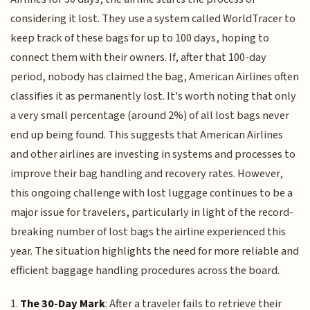
considering it lost. They use a system called WorldTracer to
keep track of these bags for up to 100 days, hoping to
connect them with their owners. If, after that 100-day
period, nobody has claimed the bag, American Airlines often
classifies it as permanently lost. It's worth noting that only
a very small percentage (around 2%) of all lost bags never
end up being found. This suggests that American Airlines
and other airlines are investing in systems and processes to
improve their bag handling and recovery rates. However,
this ongoing challenge with lost luggage continues to be a
major issue for travelers, particularly in light of the record-
breaking number of lost bags the airline experienced this
year. The situation highlights the need for more reliable and
efficient baggage handling procedures across the board.
1.
The 30-Day Mark
: After a traveler fails to retrieve their