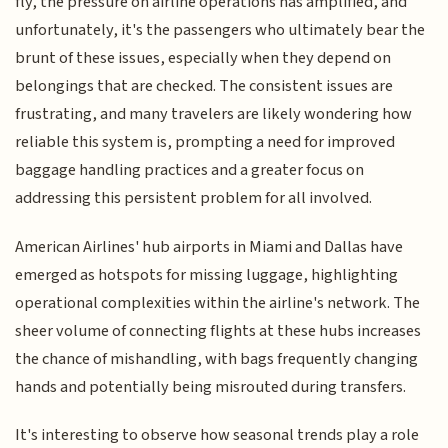
fly, the pressure on airline operations has amplified, and
unfortunately, it's the passengers who ultimately bear the
brunt of these issues, especially when they depend on
belongings that are checked. The consistent issues are
frustrating, and many travelers are likely wondering how
reliable this system is, prompting a need for improved
baggage handling practices and a greater focus on
addressing this persistent problem for all involved.
American Airlines' hub airports in Miami and Dallas have
emerged as hotspots for missing luggage, highlighting
operational complexities within the airline's network. The
sheer volume of connecting flights at these hubs increases
the chance of mishandling, with bags frequently changing
hands and potentially being misrouted during transfers.
It's interesting to observe how seasonal trends play a role