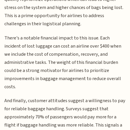
stress on the system and higher chances of bags being lost.
This is a prime opportunity for airlines to address
challenges in their logistical planning.
There's a notable financial impact to this issue. Each
incident of lost luggage can cost an airline over $400 when
we include the cost of compensation, recovery, and
administrative tasks. The weight of this financial burden
could be a strong motivator for airlines to prioritize
improvements in baggage management to reduce overall
costs.
And finally, customer attitudes suggest a willingness to pay
for reliable baggage handling. Surveys suggest that
approximately 70% of passengers would pay more for a
flight if baggage handling was more reliable. This signals a