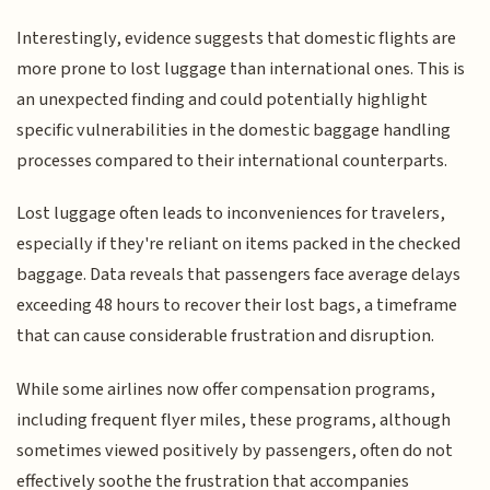
Interestingly, evidence suggests that domestic flights are
more prone to lost luggage than international ones. This is
an unexpected finding and could potentially highlight
specific vulnerabilities in the domestic baggage handling
processes compared to their international counterparts.
Lost luggage often leads to inconveniences for travelers,
especially if they're reliant on items packed in the checked
baggage. Data reveals that passengers face average delays
exceeding 48 hours to recover their lost bags, a timeframe
that can cause considerable frustration and disruption.
While some airlines now offer compensation programs,
including frequent flyer miles, these programs, although
sometimes viewed positively by passengers, often do not
effectively soothe the frustration that accompanies