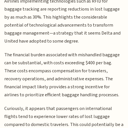
Airlines implementing technologies such as RFID for
baggage tracking are reporting reductions in lost luggage
by as much as 30%. This highlights the considerable
potential of technological advancements to transform
baggage management—a strategy that it seems Delta and
United have adopted to some degree.
The financial burden associated with mishandled baggage
can be substantial, with costs exceeding $400 per bag.
These costs encompass compensation for travelers,
recovery operations, and administrative expenses. The
financial impact likely provides a strong incentive for
airlines to prioritize efficient baggage handling processes.
Curiously, it appears that passengers on international
flights tend to experience lower rates of lost luggage
compared to domestic travelers. This could potentially be a