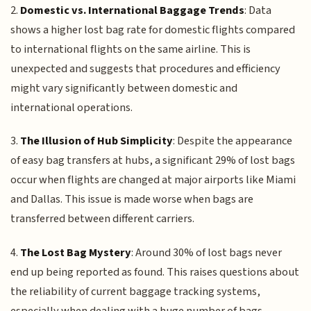
2.
Domestic vs. International Baggage Trends
: Data
shows a higher lost bag rate for domestic flights compared
to international flights on the same airline. This is
unexpected and suggests that procedures and efficiency
might vary significantly between domestic and
international operations.
3.
The Illusion of Hub Simplicity
: Despite the appearance
of easy bag transfers at hubs, a significant 29% of lost bags
occur when flights are changed at major airports like Miami
and Dallas. This issue is made worse when bags are
transferred between different carriers.
4.
The Lost Bag Mystery
: Around 30% of lost bags never
end up being reported as found. This raises questions about
the reliability of current baggage tracking systems,
especially when dealing with a huge number of bags,