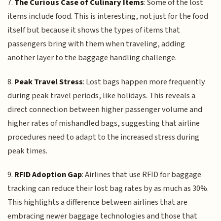
7.
The Curious Case of Culinary Items
: Some of the lost
items include food. This is interesting, not just for the food
itself but because it shows the types of items that
passengers bring with them when traveling, adding
another layer to the baggage handling challenge.
8.
Peak Travel Stress
: Lost bags happen more frequently
during peak travel periods, like holidays. This reveals a
direct connection between higher passenger volume and
higher rates of mishandled bags, suggesting that airline
procedures need to adapt to the increased stress during
peak times.
9.
RFID Adoption Gap
: Airlines that use RFID for baggage
tracking can reduce their lost bag rates by as much as 30%.
This highlights a difference between airlines that are
embracing newer baggage technologies and those that