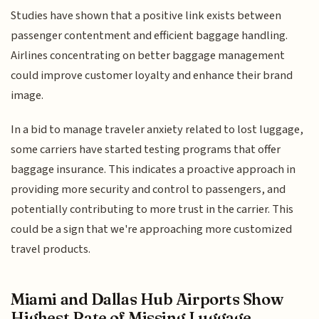
Studies have shown that a positive link exists between
passenger contentment and efficient baggage handling.
Airlines concentrating on better baggage management
could improve customer loyalty and enhance their brand
image.
In a bid to manage traveler anxiety related to lost luggage,
some carriers have started testing programs that offer
baggage insurance. This indicates a proactive approach in
providing more security and control to passengers, and
potentially contributing to more trust in the carrier. This
could be a sign that we're approaching more customized
travel products.
Miami and Dallas Hub Airports Show
Highest Rate of Missing Luggage