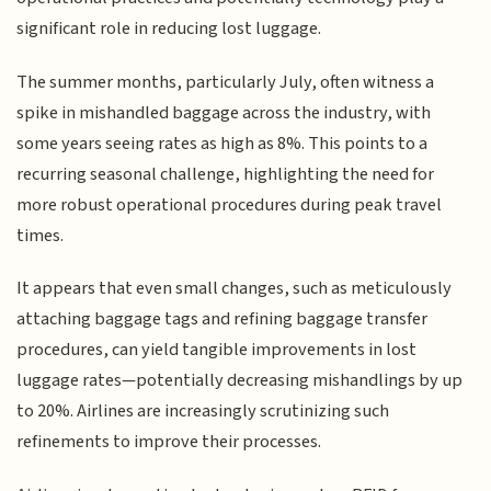
significant role in reducing lost luggage.
The summer months, particularly July, often witness a
spike in mishandled baggage across the industry, with
some years seeing rates as high as 8%. This points to a
recurring seasonal challenge, highlighting the need for
more robust operational procedures during peak travel
times.
It appears that even small changes, such as meticulously
attaching baggage tags and refining baggage transfer
procedures, can yield tangible improvements in lost
luggage rates—potentially decreasing mishandlings by up
to 20%. Airlines are increasingly scrutinizing such
refinements to improve their processes.