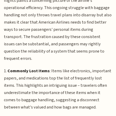
flights paints a concerning picture of the airline's
operational efficiency. This ongoing struggle with baggage
handling not only throws travel plans into disarray but also
makes it clear that American Airlines needs to find better
ways to secure passengers' personal items during
transport. The frustration caused by these consistent
issues can be substantial, and passengers may rightly
question the reliability of a system that seems prone to
frequent errors.
1.
Commonly Lost Items
: Items like electronics, important
papers, and medications top the list of frequently lost
items. This highlights an intriguing issue – travelers often
underestimate the importance of these items when it
comes to baggage handling, suggesting a disconnect
between what's valued and how bags are managed.