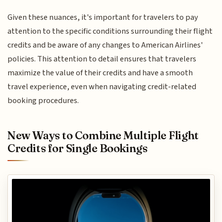
Given these nuances, it's important for travelers to pay
attention to the specific conditions surrounding their flight
credits and be aware of any changes to American Airlines'
policies. This attention to detail ensures that travelers
maximize the value of their credits and have a smooth
travel experience, even when navigating credit-related
booking procedures.
New Ways to Combine Multiple Flight
Credits for Single Bookings