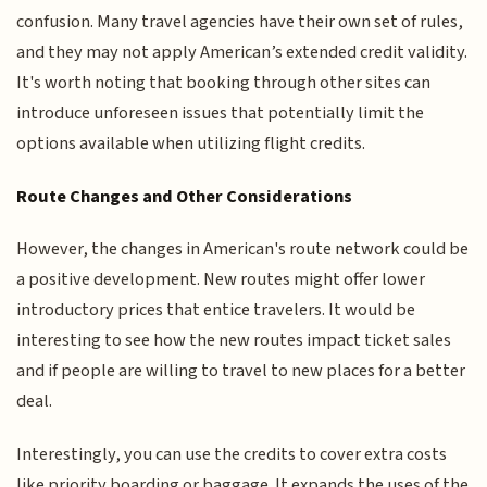
confusion. Many travel agencies have their own set of rules,
and they may not apply American’s extended credit validity.
It's worth noting that booking through other sites can
introduce unforeseen issues that potentially limit the
options available when utilizing flight credits.
Route Changes and Other Considerations
However, the changes in American's route network could be
a positive development. New routes might offer lower
introductory prices that entice travelers. It would be
interesting to see how the new routes impact ticket sales
and if people are willing to travel to new places for a better
deal.
Interestingly, you can use the credits to cover extra costs
like priority boarding or baggage. It expands the uses of the