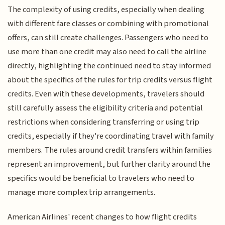
The complexity of using credits, especially when dealing
with different fare classes or combining with promotional
offers, can still create challenges. Passengers who need to
use more than one credit may also need to call the airline
directly, highlighting the continued need to stay informed
about the specifics of the rules for trip credits versus flight
credits. Even with these developments, travelers should
still carefully assess the eligibility criteria and potential
restrictions when considering transferring or using trip
credits, especially if they're coordinating travel with family
members. The rules around credit transfers within families
represent an improvement, but further clarity around the
specifics would be beneficial to travelers who need to
manage more complex trip arrangements.
American Airlines' recent changes to how flight credits