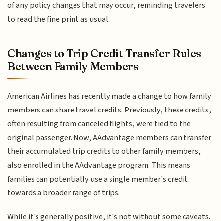
of any policy changes that may occur, reminding travelers
to read the fine print as usual.
Changes to Trip Credit Transfer Rules
Between Family Members
American Airlines has recently made a change to how family
members can share travel credits. Previously, these credits,
often resulting from canceled flights, were tied to the
original passenger. Now, AAdvantage members can transfer
their accumulated trip credits to other family members,
also enrolled in the AAdvantage program. This means
families can potentially use a single member's credit
towards a broader range of trips.
While it's generally positive, it's not without some caveats.