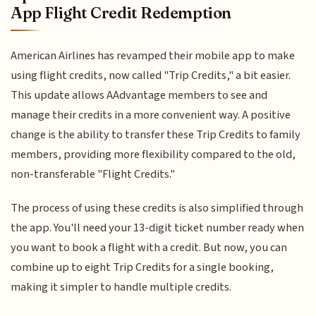
App Flight Credit Redemption
American Airlines has revamped their mobile app to make
using flight credits, now called "Trip Credits," a bit easier.
This update allows AAdvantage members to see and
manage their credits in a more convenient way. A positive
change is the ability to transfer these Trip Credits to family
members, providing more flexibility compared to the old,
non-transferable "Flight Credits."
The process of using these credits is also simplified through
the app. You'll need your 13-digit ticket number ready when
you want to book a flight with a credit. But now, you can
combine up to eight Trip Credits for a single booking,
making it simpler to handle multiple credits.