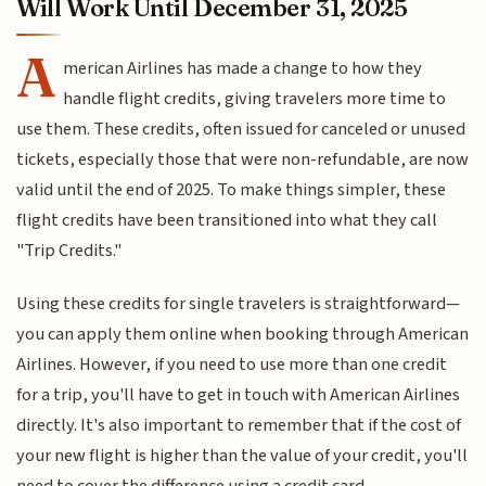
Will Work Until December 31, 2025
A
merican Airlines has made a change to how they
handle flight credits, giving travelers more time to
use them. These credits, often issued for canceled or unused
tickets, especially those that were non-refundable, are now
valid until the end of 2025. To make things simpler, these
flight credits have been transitioned into what they call
"Trip Credits."
Using these credits for single travelers is straightforward—
you can apply them online when booking through American
Airlines. However, if you need to use more than one credit
for a trip, you'll have to get in touch with American Airlines
directly. It's also important to remember that if the cost of
your new flight is higher than the value of your credit, you'll
need to cover the difference using a credit card.