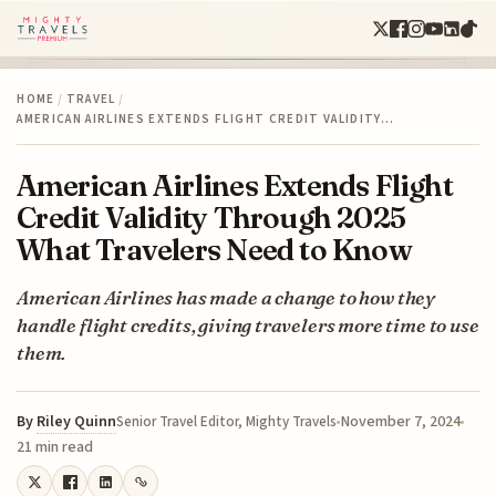
HOME
/
TRAVEL
/
AMERICAN AIRLINES EXTENDS FLIGHT CREDIT VALIDITY…
American Airlines Extends Flight
Credit Validity Through 2025
What Travelers Need to Know
American Airlines has made a change to how they
handle flight credits, giving travelers more time to use
them.
By
Riley Quinn
November 7, 2024
Senior Travel Editor, Mighty Travels
21 min read