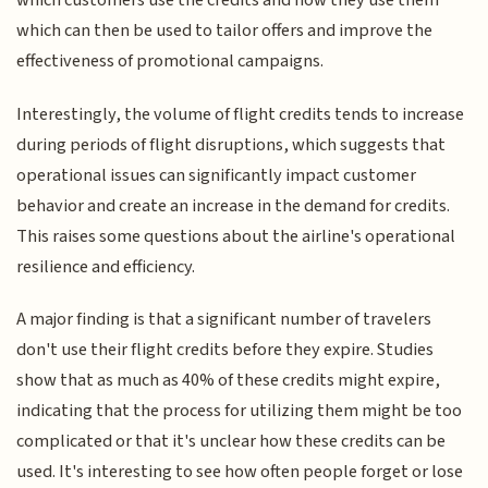
which customers use the credits and how they use them
which can then be used to tailor offers and improve the
effectiveness of promotional campaigns.
Interestingly, the volume of flight credits tends to increase
during periods of flight disruptions, which suggests that
operational issues can significantly impact customer
behavior and create an increase in the demand for credits.
This raises some questions about the airline's operational
resilience and efficiency.
A major finding is that a significant number of travelers
don't use their flight credits before they expire. Studies
show that as much as 40% of these credits might expire,
indicating that the process for utilizing them might be too
complicated or that it's unclear how these credits can be
used. It's interesting to see how often people forget or lose