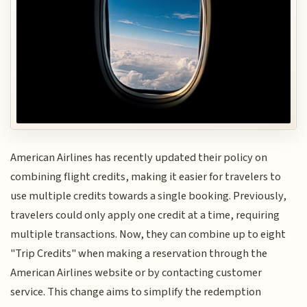
American Airlines has recently updated their policy on
combining flight credits, making it easier for travelers to
use multiple credits towards a single booking. Previously,
travelers could only apply one credit at a time, requiring
multiple transactions. Now, they can combine up to eight
"Trip Credits" when making a reservation through the
American Airlines website or by contacting customer
service. This change aims to simplify the redemption