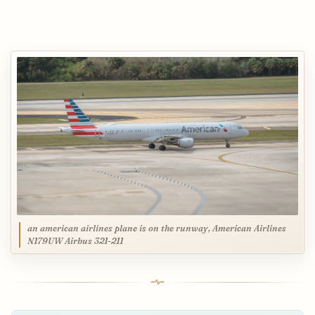
an american airlines plane is on the runway, American Airlines
N179UW Airbus 321-211