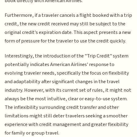
book directly with American Airlines.
Furthermore, if a traveler cancels a flight booked with a trip
credit, the new credit received may still be subject to the
original credit's expiration date. This aspect presents a new
form of pressure for the traveler to use the credit quickly.
Interestingly, the introduction of the "Trip Credit" system
potentially indicates American Airlines' response to
evolving traveler needs, specifically the focus on flexibility
and adaptability after significant changes in the travel
industry. However, with its current set of rules, it might not
always be the most intuitive, clear or easy-to-use system.
The inflexibility surrounding credit transfer and other
limitations might still deter travelers seeking a smoother
experience with credit management and greater flexibility
for family or group travel.