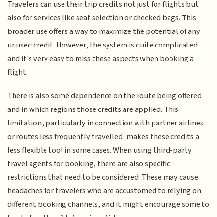
Travelers can use their trip credits not just for flights but
also for services like seat selection or checked bags. This
broader use offers a way to maximize the potential of any
unused credit. However, the system is quite complicated
and it's very easy to miss these aspects when booking a
flight.
There is also some dependence on the route being offered
and in which regions those credits are applied. This
limitation, particularly in connection with partner airlines
or routes less frequently travelled, makes these credits a
less flexible tool in some cases. When using third-party
travel agents for booking, there are also specific
restrictions that need to be considered. These may cause
headaches for travelers who are accustomed to relying on
different booking channels, and it might encourage some to