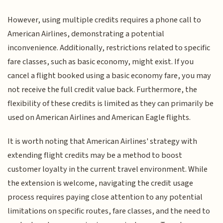
However, using multiple credits requires a phone call to
American Airlines, demonstrating a potential
inconvenience. Additionally, restrictions related to specific
fare classes, such as basic economy, might exist. If you
cancel a flight booked using a basic economy fare, you may
not receive the full credit value back. Furthermore, the
flexibility of these credits is limited as they can primarily be
used on American Airlines and American Eagle flights.
It is worth noting that American Airlines' strategy with
extending flight credits may be a method to boost
customer loyalty in the current travel environment. While
the extension is welcome, navigating the credit usage
process requires paying close attention to any potential
limitations on specific routes, fare classes, and the need to