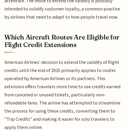
attention. The move to extend the validity is possibly
intended to solidify customer loyalty, a common practice
by airlines that need to adapt to how people travel now.
Which Aircraft Routes Are Eligible for
Flight Credit Extensions
American Airlines' decision to extend the validity of flight
credits until the end of 2025 primarily applies to routes
operated by American Airlines or its partners. This
extension offers travelers more time to use credits earned
from canceled or unused tickets, particularly non-
refundable fares. The airline has attempted to streamline
the process for using these credits, converting them to
"Trip Credits" and making it easier for solo travelers to
apply them online.