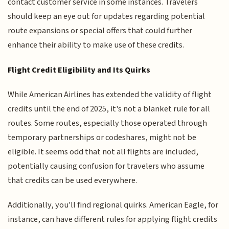
contact customer service in some instances. Travelers
should keep an eye out for updates regarding potential
route expansions or special offers that could further
enhance their ability to make use of these credits.
Flight Credit Eligibility and Its Quirks
While American Airlines has extended the validity of flight
credits until the end of 2025, it's not a blanket rule for all
routes. Some routes, especially those operated through
temporary partnerships or codeshares, might not be
eligible. It seems odd that not all flights are included,
potentially causing confusion for travelers who assume
that credits can be used everywhere.
Additionally, you'll find regional quirks. American Eagle, for
instance, can have different rules for applying flight credits