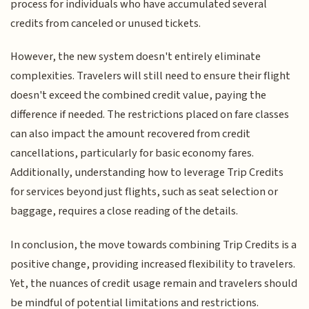
process for individuals who have accumulated several
credits from canceled or unused tickets.
However, the new system doesn't entirely eliminate
complexities. Travelers will still need to ensure their flight
doesn't exceed the combined credit value, paying the
difference if needed. The restrictions placed on fare classes
can also impact the amount recovered from credit
cancellations, particularly for basic economy fares.
Additionally, understanding how to leverage Trip Credits
for services beyond just flights, such as seat selection or
baggage, requires a close reading of the details.
In conclusion, the move towards combining Trip Credits is a
positive change, providing increased flexibility to travelers.
Yet, the nuances of credit usage remain and travelers should
be mindful of potential limitations and restrictions.