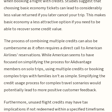
when booking a flight with credits. Studies suggest that
choosing basic economy tickets can lead to considerably
less value returned if you later cancel your trip. This makes
basic economy a less attractive option if you need to be
able to recover some credit value.
The process of combining multiple credits can also be
cumbersome as it often requires a direct call to American
Airlines' reservations. While American seems to have
focused on simplifying the process for AAdvantage
members on solo trips, using multiple credits or booking
complex trips with families isn't as simple. Simplifying the
credit usage process for complex travel scenarios would
potentially lead to more positive customer feedback.
Furthermore, unused flight credits may have tax
implications if not redeemed within a specified timeframe.