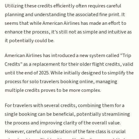
Utilizing these credits efficiently often requires careful
planning and understanding the associated fine print. It
seems that while American Airlines has made an effort to
enhance the process, it's still not as simple and intuitive as
it potentially could be.
American Airlines has introduced a new system called "Trip
Credits" as a replacement for their older flight credits, valid
until the end of 2025. While initially designed to simplify the
process for solo travelers booking online, managing
multiple credits proves to be more complex.
For travelers with several credits, combining them for a
single booking can be beneficial, potentially streamlining
the process and improving clarity of the overall value.
However, careful consideration of the fare class is crucial