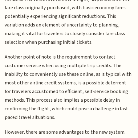
fare class originally purchased, with basic economy fares
potentially experiencing significant reductions. This
variation adds an element of uncertainty to planning,
making it vital for travelers to closely consider fare class
selection when purchasing initial tickets.
Another point of note is the requirement to contact
customer service when using multiple trip credits. The
inability to conveniently use these online, as is typical with
most other airline credit systems, is a possible deterrent
for travelers accustomed to efficient, self-service booking
methods. This process also implies a possible delay in
confirming the flight, which could pose a challenge in fast-
paced travel situations.
However, there are some advantages to the new system.