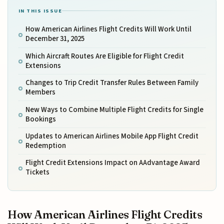
IN THIS ISSUE
How American Airlines Flight Credits Will Work Until
December 31, 2025
Which Aircraft Routes Are Eligible for Flight Credit
Extensions
Changes to Trip Credit Transfer Rules Between Family
Members
New Ways to Combine Multiple Flight Credits for Single
Bookings
Updates to American Airlines Mobile App Flight Credit
Redemption
Flight Credit Extensions Impact on AAdvantage Award
Tickets
How American Airlines Flight Credits