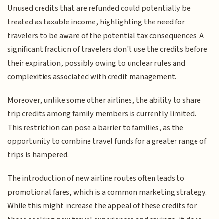
Unused credits that are refunded could potentially be
treated as taxable income, highlighting the need for
travelers to be aware of the potential tax consequences. A
significant fraction of travelers don't use the credits before
their expiration, possibly owing to unclear rules and
complexities associated with credit management.
Moreover, unlike some other airlines, the ability to share
trip credits among family members is currently limited.
This restriction can pose a barrier to families, as the
opportunity to combine travel funds for a greater range of
trips is hampered.
The introduction of new airline routes often leads to
promotional fares, which is a common marketing strategy.
While this might increase the appeal of these credits for