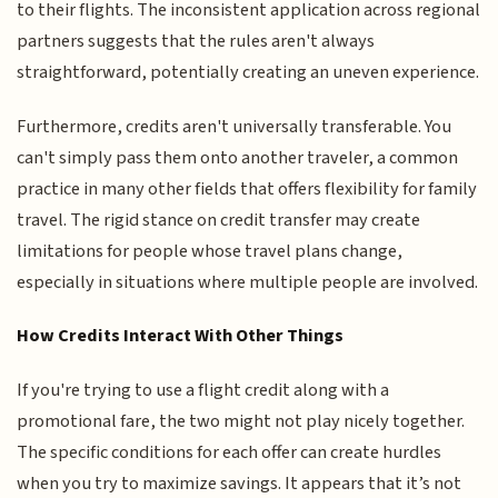
to their flights. The inconsistent application across regional
partners suggests that the rules aren't always
straightforward, potentially creating an uneven experience.
Furthermore, credits aren't universally transferable. You
can't simply pass them onto another traveler, a common
practice in many other fields that offers flexibility for family
travel. The rigid stance on credit transfer may create
limitations for people whose travel plans change,
especially in situations where multiple people are involved.
How Credits Interact With Other Things
If you're trying to use a flight credit along with a
promotional fare, the two might not play nicely together.
The specific conditions for each offer can create hurdles
when you try to maximize savings. It appears that it’s not