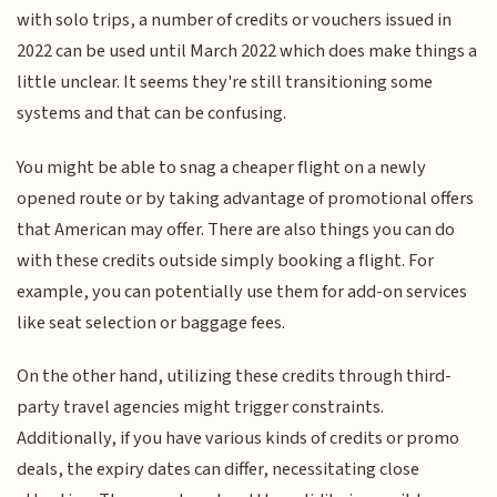
with solo trips, a number of credits or vouchers issued in
2022 can be used until March 2022 which does make things a
little unclear. It seems they're still transitioning some
systems and that can be confusing.
You might be able to snag a cheaper flight on a newly
opened route or by taking advantage of promotional offers
that American may offer. There are also things you can do
with these credits outside simply booking a flight. For
example, you can potentially use them for add-on services
like seat selection or baggage fees.
On the other hand, utilizing these credits through third-
party travel agencies might trigger constraints.
Additionally, if you have various kinds of credits or promo
deals, the expiry dates can differ, necessitating close