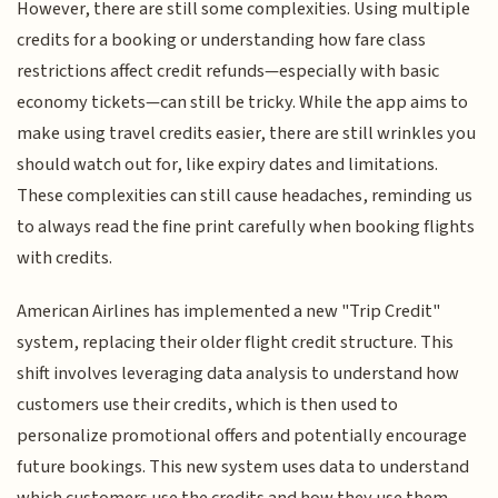
However, there are still some complexities. Using multiple
credits for a booking or understanding how fare class
restrictions affect credit refunds—especially with basic
economy tickets—can still be tricky. While the app aims to
make using travel credits easier, there are still wrinkles you
should watch out for, like expiry dates and limitations.
These complexities can still cause headaches, reminding us
to always read the fine print carefully when booking flights
with credits.
American Airlines has implemented a new "Trip Credit"
system, replacing their older flight credit structure. This
shift involves leveraging data analysis to understand how
customers use their credits, which is then used to
personalize promotional offers and potentially encourage
future bookings. This new system uses data to understand