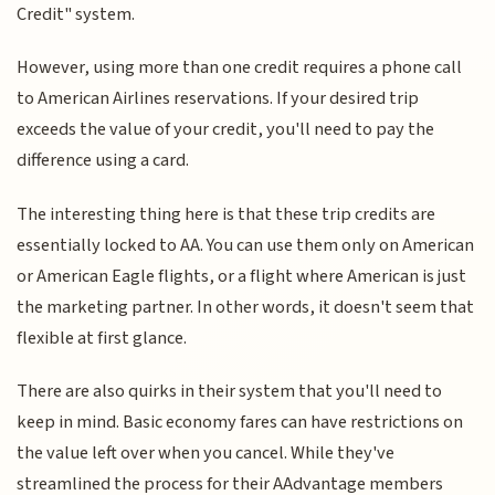
Credit" system.
However, using more than one credit requires a phone call
to American Airlines reservations. If your desired trip
exceeds the value of your credit, you'll need to pay the
difference using a card.
The interesting thing here is that these trip credits are
essentially locked to AA. You can use them only on American
or American Eagle flights, or a flight where American is just
the marketing partner. In other words, it doesn't seem that
flexible at first glance.
There are also quirks in their system that you'll need to
keep in mind. Basic economy fares can have restrictions on
the value left over when you cancel. While they've
streamlined the process for their AAdvantage members