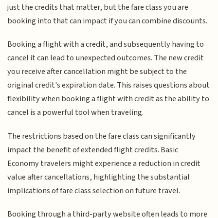
just the credits that matter, but the fare class you are
booking into that can impact if you can combine discounts.
Booking a flight with a credit, and subsequently having to
cancel it can lead to unexpected outcomes. The new credit
you receive after cancellation might be subject to the
original credit's expiration date. This raises questions about
flexibility when booking a flight with credit as the ability to
cancel is a powerful tool when traveling.
The restrictions based on the fare class can significantly
impact the benefit of extended flight credits. Basic
Economy travelers might experience a reduction in credit
value after cancellations, highlighting the substantial
implications of fare class selection on future travel.
Booking through a third-party website often leads to more