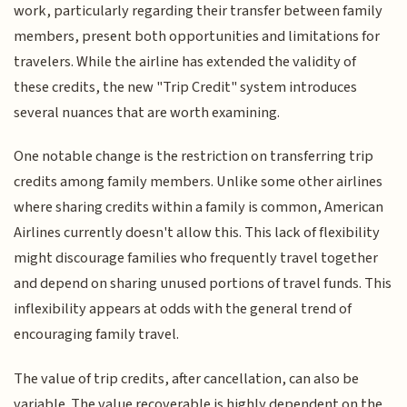
work, particularly regarding their transfer between family
members, present both opportunities and limitations for
travelers. While the airline has extended the validity of
these credits, the new "Trip Credit" system introduces
several nuances that are worth examining.
One notable change is the restriction on transferring trip
credits among family members. Unlike some other airlines
where sharing credits within a family is common, American
Airlines currently doesn't allow this. This lack of flexibility
might discourage families who frequently travel together
and depend on sharing unused portions of travel funds. This
inflexibility appears at odds with the general trend of
encouraging family travel.
The value of trip credits, after cancellation, can also be
variable. The value recoverable is highly dependent on the