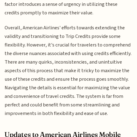
factor introduces a sense of urgency in utilizing these
credits promptly to maximize their value.
Overall, American Airlines' efforts towards extending the
validity and transitioning to Trip Credits provide some
flexibility. However, it's crucial for travelers to comprehend
the diverse nuances associated with using credits efficiently.
There are many quirks, inconsistencies, and unintuitive
aspects of this process that make it tricky to maximize the
use of these credits and ensure the process goes smoothly.
Navigating the details is essential for maximizing the value
and convenience of travel credits. The system is far from
perfect and could benefit from some streamlining and
improvements in both flexibility and ease of use.
Updates to American Airlines Mobile