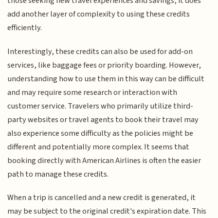
those seeking new travel experiences and savings, it does
add another layer of complexity to using these credits
efficiently.
Interestingly, these credits can also be used for add-on
services, like baggage fees or priority boarding. However,
understanding how to use them in this way can be difficult
and may require some research or interaction with
customer service. Travelers who primarily utilize third-
party websites or travel agents to book their travel may
also experience some difficulty as the policies might be
different and potentially more complex. It seems that
booking directly with American Airlines is often the easier
path to manage these credits.
When a trip is cancelled and a new credit is generated, it
may be subject to the original credit's expiration date. This