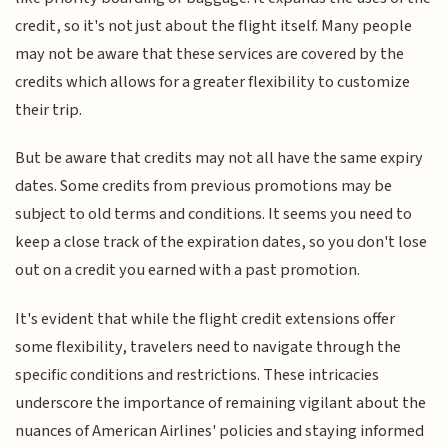
credit, so it's not just about the flight itself. Many people
may not be aware that these services are covered by the
credits which allows for a greater flexibility to customize
their trip.
But be aware that credits may not all have the same expiry
dates. Some credits from previous promotions may be
subject to old terms and conditions. It seems you need to
keep a close track of the expiration dates, so you don't lose
out on a credit you earned with a past promotion.
It's evident that while the flight credit extensions offer
some flexibility, travelers need to navigate through the
specific conditions and restrictions. These intricacies
underscore the importance of remaining vigilant about the
nuances of American Airlines' policies and staying informed