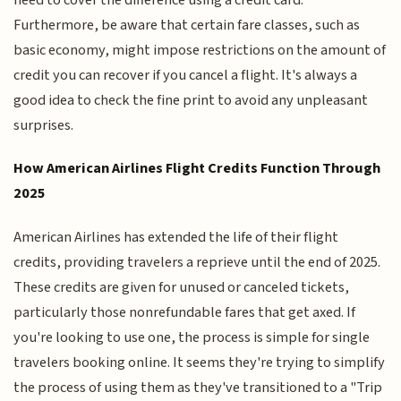
Furthermore, be aware that certain fare classes, such as
basic economy, might impose restrictions on the amount of
credit you can recover if you cancel a flight. It's always a
good idea to check the fine print to avoid any unpleasant
surprises.
How American Airlines Flight Credits Function Through
2025
American Airlines has extended the life of their flight
credits, providing travelers a reprieve until the end of 2025.
These credits are given for unused or canceled tickets,
particularly those nonrefundable fares that get axed. If
you're looking to use one, the process is simple for single
travelers booking online. It seems they're trying to simplify
the process of using them as they've transitioned to a "Trip