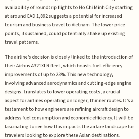
availability of roundtrip flights to Ho Chi Minh City starting
at around CAD 1,892 suggests a potential for increased
tourism and business travel to Vietnam. The lower price
points, if sustained, could potentially shake up existing
travel patterns.
The airline's decision is closely linked to the introduction of
their Airbus A321XLR fleet, which boasts fuel-efficiency
improvements of up to 23%. This new technology,
involving advanced aerodynamics and cutting-edge engine
designs, translates to lower operating costs, a crucial
aspect for airlines operating on longer, thinner routes. It's a
testament to how engineers are refining aircraft design to
address fuel consumption and economic efficiency. It will be
fascinating to see how this impacts the airfare landscape for
travelers looking to explore these Asian destinations.