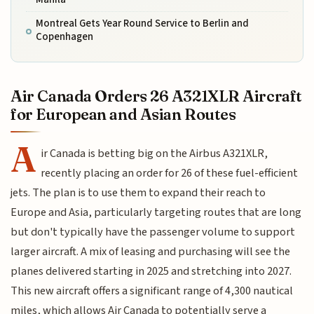
Montreal Gets Year Round Service to Berlin and
Copenhagen
Air Canada Orders 26 A321XLR Aircraft
for European and Asian Routes
A
ir Canada is betting big on the Airbus A321XLR,
recently placing an order for 26 of these fuel-efficient
jets. The plan is to use them to expand their reach to
Europe and Asia, particularly targeting routes that are long
but don't typically have the passenger volume to support
larger aircraft. A mix of leasing and purchasing will see the
planes delivered starting in 2025 and stretching into 2027.
This new aircraft offers a significant range of 4,300 nautical
miles, which allows Air Canada to potentially serve a