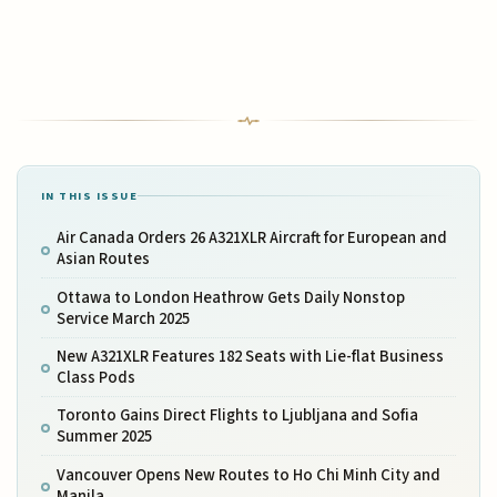
IN THIS ISSUE
Air Canada Orders 26 A321XLR Aircraft for European and
Asian Routes
Ottawa to London Heathrow Gets Daily Nonstop
Service March 2025
New A321XLR Features 182 Seats with Lie-flat Business
Class Pods
Toronto Gains Direct Flights to Ljubljana and Sofia
Summer 2025
Vancouver Opens New Routes to Ho Chi Minh City and
Manila