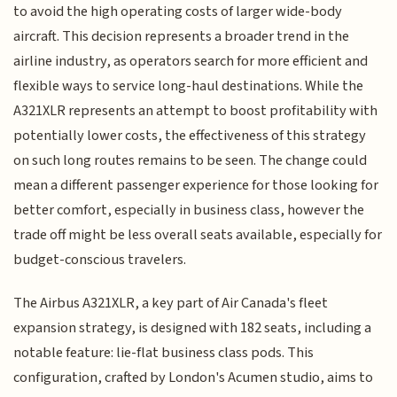
to avoid the high operating costs of larger wide-body
aircraft. This decision represents a broader trend in the
airline industry, as operators search for more efficient and
flexible ways to service long-haul destinations. While the
A321XLR represents an attempt to boost profitability with
potentially lower costs, the effectiveness of this strategy
on such long routes remains to be seen. The change could
mean a different passenger experience for those looking for
better comfort, especially in business class, however the
trade off might be less overall seats available, especially for
budget-conscious travelers.
The Airbus A321XLR, a key part of Air Canada's fleet
expansion strategy, is designed with 182 seats, including a
notable feature: lie-flat business class pods. This
configuration, crafted by London's Acumen studio, aims to