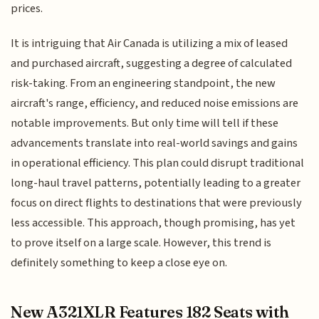
prices.
It is intriguing that Air Canada is utilizing a mix of leased
and purchased aircraft, suggesting a degree of calculated
risk-taking. From an engineering standpoint, the new
aircraft's range, efficiency, and reduced noise emissions are
notable improvements. But only time will tell if these
advancements translate into real-world savings and gains
in operational efficiency. This plan could disrupt traditional
long-haul travel patterns, potentially leading to a greater
focus on direct flights to destinations that were previously
less accessible. This approach, though promising, has yet
to prove itself on a large scale. However, this trend is
definitely something to keep a close eye on.
New A321XLR Features 182 Seats with