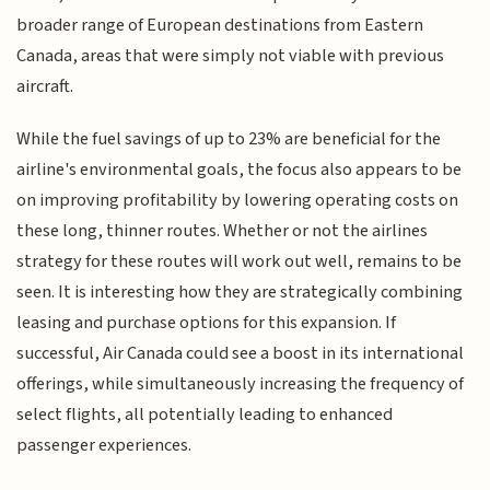
broader range of European destinations from Eastern
Canada, areas that were simply not viable with previous
aircraft.
While the fuel savings of up to 23% are beneficial for the
airline's environmental goals, the focus also appears to be
on improving profitability by lowering operating costs on
these long, thinner routes. Whether or not the airlines
strategy for these routes will work out well, remains to be
seen. It is interesting how they are strategically combining
leasing and purchase options for this expansion. If
successful, Air Canada could see a boost in its international
offerings, while simultaneously increasing the frequency of
select flights, all potentially leading to enhanced
passenger experiences.