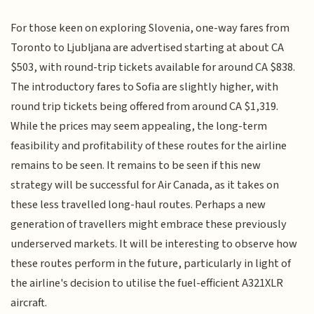
For those keen on exploring Slovenia, one-way fares from
Toronto to Ljubljana are advertised starting at about CA
$503, with round-trip tickets available for around CA $838.
The introductory fares to Sofia are slightly higher, with
round trip tickets being offered from around CA $1,319.
While the prices may seem appealing, the long-term
feasibility and profitability of these routes for the airline
remains to be seen. It remains to be seen if this new
strategy will be successful for Air Canada, as it takes on
these less travelled long-haul routes. Perhaps a new
generation of travellers might embrace these previously
underserved markets. It will be interesting to observe how
these routes perform in the future, particularly in light of
the airline's decision to utilise the fuel-efficient A321XLR
aircraft.