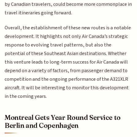
by Canadian travelers, could become more commonplace in
travel itineraries going forward.
Overall, the establishment of these new routes is a notable
development. It highlights not only Air Canada’s strategic
response to evolving travel patterns, but also the
potential of these Southeast Asian destinations. Whether
this venture leads to long-term success for Air Canada will
depend on a variety of factors, from passenger demand to
competition and the ongoing performance of the A321XLR
aircraft. It will be interesting to monitor this development
in the coming years.
Montreal Gets Year Round Service to
Berlin and Copenhagen