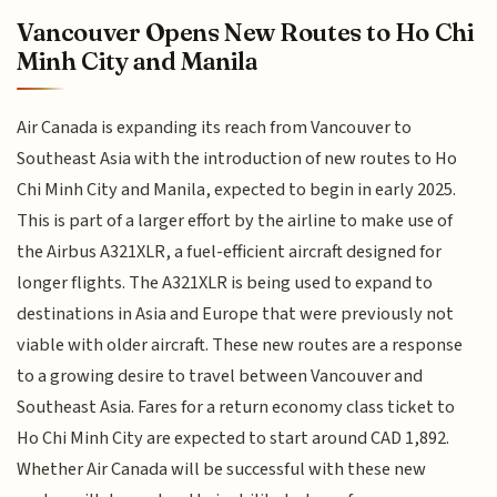
Vancouver Opens New Routes to Ho Chi
Minh City and Manila
Air Canada is expanding its reach from Vancouver to
Southeast Asia with the introduction of new routes to Ho
Chi Minh City and Manila, expected to begin in early 2025.
This is part of a larger effort by the airline to make use of
the Airbus A321XLR, a fuel-efficient aircraft designed for
longer flights. The A321XLR is being used to expand to
destinations in Asia and Europe that were previously not
viable with older aircraft. These new routes are a response
to a growing desire to travel between Vancouver and
Southeast Asia. Fares for a return economy class ticket to
Ho Chi Minh City are expected to start around CAD 1,892.
Whether Air Canada will be successful with these new