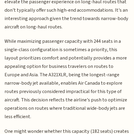
elevate the passenger experience on long-haul routes that
don't typically offer such high-end accommodations. It's an
interesting approach given the trend towards narrow-body
aircraft on long-haul routes.
While maximizing passenger capacity with 244 seats in a
single-class configuration is sometimes a priority, this
layout prioritizes comfort and potentially provides a more
appealing option for business travelers on routes to
Europe and Asia. The A321XLR, being the longest-range
narrow-body jet available, enables Air Canada to explore
routes previously considered impractical for this type of
aircraft. This decision reflects the airline's push to optimize
operations on routes where traditional wide-body jets are
less efficient.
One might wonder whether this capacity (182 seats) creates