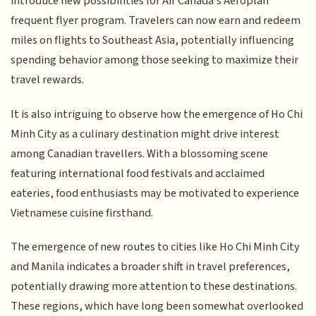
introduce new possibilities for Air Canada's Aeroplan
frequent flyer program. Travelers can now earn and redeem
miles on flights to Southeast Asia, potentially influencing
spending behavior among those seeking to maximize their
travel rewards.
It is also intriguing to observe how the emergence of Ho Chi
Minh City as a culinary destination might drive interest
among Canadian travellers. With a blossoming scene
featuring international food festivals and acclaimed
eateries, food enthusiasts may be motivated to experience
Vietnamese cuisine firsthand.
The emergence of new routes to cities like Ho Chi Minh City
and Manila indicates a broader shift in travel preferences,
potentially drawing more attention to these destinations.
These regions, which have long been somewhat overlooked