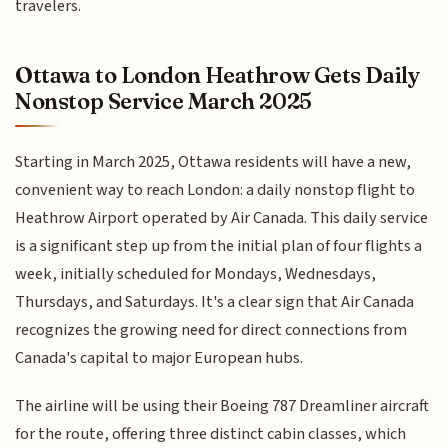
travelers.
Ottawa to London Heathrow Gets Daily
Nonstop Service March 2025
Starting in March 2025, Ottawa residents will have a new,
convenient way to reach London: a daily nonstop flight to
Heathrow Airport operated by Air Canada. This daily service
is a significant step up from the initial plan of four flights a
week, initially scheduled for Mondays, Wednesdays,
Thursdays, and Saturdays. It's a clear sign that Air Canada
recognizes the growing need for direct connections from
Canada's capital to major European hubs.
The airline will be using their Boeing 787 Dreamliner aircraft
for the route, offering three distinct cabin classes, which