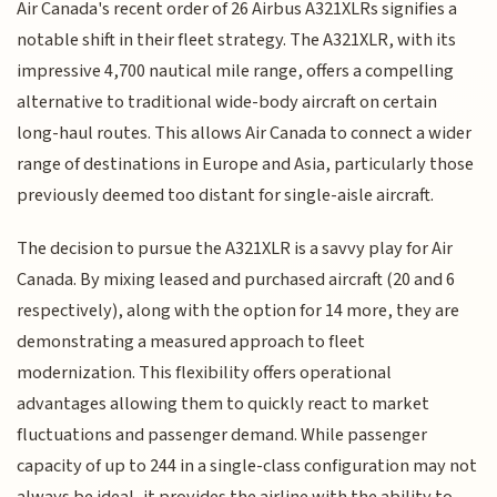
Air Canada's recent order of 26 Airbus A321XLRs signifies a
notable shift in their fleet strategy. The A321XLR, with its
impressive 4,700 nautical mile range, offers a compelling
alternative to traditional wide-body aircraft on certain
long-haul routes. This allows Air Canada to connect a wider
range of destinations in Europe and Asia, particularly those
previously deemed too distant for single-aisle aircraft.
The decision to pursue the A321XLR is a savvy play for Air
Canada. By mixing leased and purchased aircraft (20 and 6
respectively), along with the option for 14 more, they are
demonstrating a measured approach to fleet
modernization. This flexibility offers operational
advantages allowing them to quickly react to market
fluctuations and passenger demand. While passenger
capacity of up to 244 in a single-class configuration may not