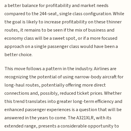
a better balance for profitability and market needs
compared to the 244-seat, single class configuration. While
the goal is likely to increase profitability on these thinner
routes, it remains to be seen if the mix of business and
economy class will be a sweet spot, or if a more focused
approach on a single passenger class would have been a
better choice.
This move follows a pattern in the industry. Airlines are
recognizing the potential of using narrow-body aircraft for
long-haul routes, potentially offering more direct
connections and, possibly, reduced ticket prices. Whether
this trend translates into greater long-term efficiency and
enhanced passenger experiences is a question that will be
answered in the years to come. The A321XLR, with its
extended range, presents a considerable opportunity to