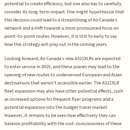
potential to create efficiency, but one also has to carefully
consider its long-term impact. One might hypothesize that
this decision could lead to a streamlining of Air Canada's
network and a shift towards a more pronounced focus on
point-to-point routes. However, it is still to early to say
how this strategy will play out in the coming years.
Looking forward, Air Canada's new A321XLRs are expected
to enter service in 2025, and these planes may lead to the
opening of new routes to underserved European and Asian
destinations that weren’t accessible earlier. The A321XLR
fleet expansion may also have other potential effects, such
as increased options for frequent flyer programs and a
potential expansion into the budget travel market.
However, it remains to be seen how effectively they can
balance profitability with the cost-consciousness of these