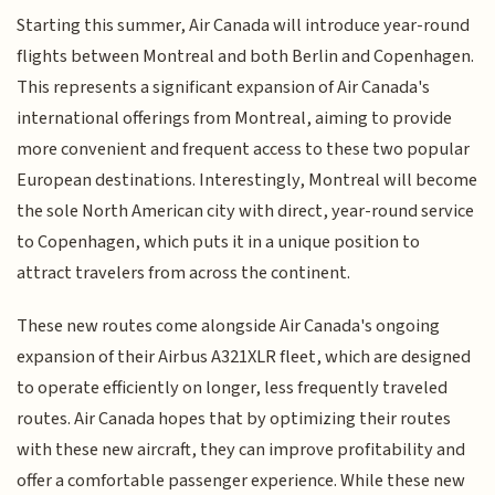
Starting this summer, Air Canada will introduce year-round
flights between Montreal and both Berlin and Copenhagen.
This represents a significant expansion of Air Canada's
international offerings from Montreal, aiming to provide
more convenient and frequent access to these two popular
European destinations. Interestingly, Montreal will become
the sole North American city with direct, year-round service
to Copenhagen, which puts it in a unique position to
attract travelers from across the continent.
These new routes come alongside Air Canada's ongoing
expansion of their Airbus A321XLR fleet, which are designed
to operate efficiently on longer, less frequently traveled
routes. Air Canada hopes that by optimizing their routes
with these new aircraft, they can improve profitability and
offer a comfortable passenger experience. While these new