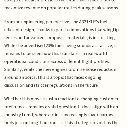
always be ideal, it provides the airline with the ability to
maximize revenue on popular routes during peak seasons.
From an engineering perspective, the A321XLR's fuel-
efficient design, thanks in part to innovations like wingtip
fences and advanced composite materials, is interesting.
While the advertised 23% fuel saving sounds attractive, it
remains to be seen how this translates in real-world
operational conditions across different flight profiles.
Similarly, while the new engines promise noise reduction
around airports, this is a topic that faces ongoing
discussion and stricter regulations in the future.
Whether this move is just a reaction to changing customer
preferences remains a valid question. It does align with an
industry trend, where airlines increasingly favor narrow-
body jets on long-haul routes. This strategic pivot has the