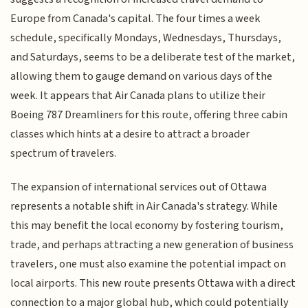
Europe from Canada's capital. The four times a week
schedule, specifically Mondays, Wednesdays, Thursdays,
and Saturdays, seems to be a deliberate test of the market,
allowing them to gauge demand on various days of the
week. It appears that Air Canada plans to utilize their
Boeing 787 Dreamliners for this route, offering three cabin
classes which hints at a desire to attract a broader
spectrum of travelers.
The expansion of international services out of Ottawa
represents a notable shift in Air Canada's strategy. While
this may benefit the local economy by fostering tourism,
trade, and perhaps attracting a new generation of business
travelers, one must also examine the potential impact on
local airports. This new route presents Ottawa with a direct
connection to a major global hub, which could potentially