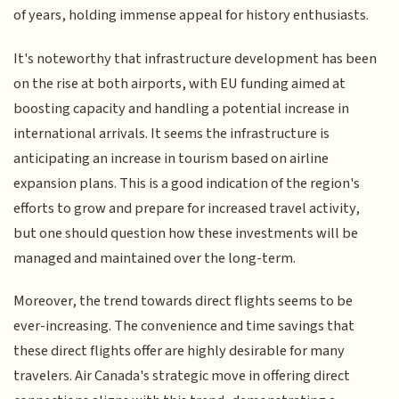
of years, holding immense appeal for history enthusiasts.
It's noteworthy that infrastructure development has been
on the rise at both airports, with EU funding aimed at
boosting capacity and handling a potential increase in
international arrivals. It seems the infrastructure is
anticipating an increase in tourism based on airline
expansion plans. This is a good indication of the region's
efforts to grow and prepare for increased travel activity,
but one should question how these investments will be
managed and maintained over the long-term.
Moreover, the trend towards direct flights seems to be
ever-increasing. The convenience and time savings that
these direct flights offer are highly desirable for many
travelers. Air Canada's strategic move in offering direct