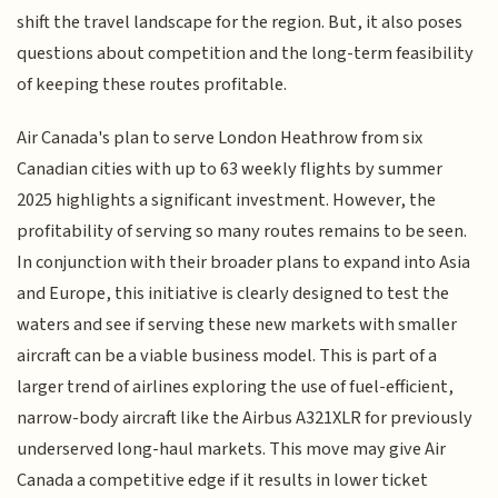
shift the travel landscape for the region. But, it also poses
questions about competition and the long-term feasibility
of keeping these routes profitable.
Air Canada's plan to serve London Heathrow from six
Canadian cities with up to 63 weekly flights by summer
2025 highlights a significant investment. However, the
profitability of serving so many routes remains to be seen.
In conjunction with their broader plans to expand into Asia
and Europe, this initiative is clearly designed to test the
waters and see if serving these new markets with smaller
aircraft can be a viable business model. This is part of a
larger trend of airlines exploring the use of fuel-efficient,
narrow-body aircraft like the Airbus A321XLR for previously
underserved long-haul markets. This move may give Air
Canada a competitive edge if it results in lower ticket