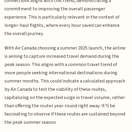
connections aligns with this trend, demonstrating a
commitment to improving the overall passenger
experience. This is particularly relevant in the context of
longer-haul flights, where every hour saved can enhance
the overall journey.
With Air Canada choosing a summer 2025 launch, the airline
is aiming to capture increased travel demand during the
peak season. This aligns with a common travel trend of
more people seeking international destinations during
summer months. This could indicate a calculated approach
by Air Canada to test the viability of these routes,
capitalizing on the expected surge in travel volume, rather
than offering the routes year-round right away. It'll be
fascinating to observe if these routes are sustained beyond
the peak summer season.