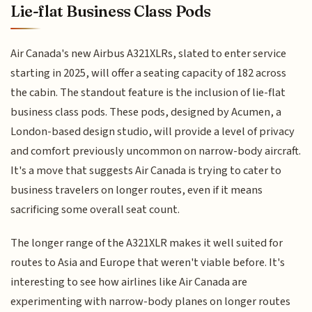
Lie-flat Business Class Pods
Air Canada's new Airbus A321XLRs, slated to enter service
starting in 2025, will offer a seating capacity of 182 across
the cabin. The standout feature is the inclusion of lie-flat
business class pods. These pods, designed by Acumen, a
London-based design studio, will provide a level of privacy
and comfort previously uncommon on narrow-body aircraft.
It's a move that suggests Air Canada is trying to cater to
business travelers on longer routes, even if it means
sacrificing some overall seat count.
The longer range of the A321XLR makes it well suited for
routes to Asia and Europe that weren't viable before. It's
interesting to see how airlines like Air Canada are
experimenting with narrow-body planes on longer routes