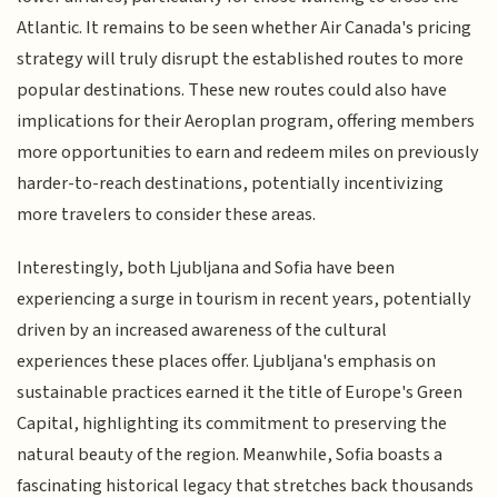
Atlantic. It remains to be seen whether Air Canada's pricing
strategy will truly disrupt the established routes to more
popular destinations. These new routes could also have
implications for their Aeroplan program, offering members
more opportunities to earn and redeem miles on previously
harder-to-reach destinations, potentially incentivizing
more travelers to consider these areas.
Interestingly, both Ljubljana and Sofia have been
experiencing a surge in tourism in recent years, potentially
driven by an increased awareness of the cultural
experiences these places offer. Ljubljana's emphasis on
sustainable practices earned it the title of Europe's Green
Capital, highlighting its commitment to preserving the
natural beauty of the region. Meanwhile, Sofia boasts a
fascinating historical legacy that stretches back thousands