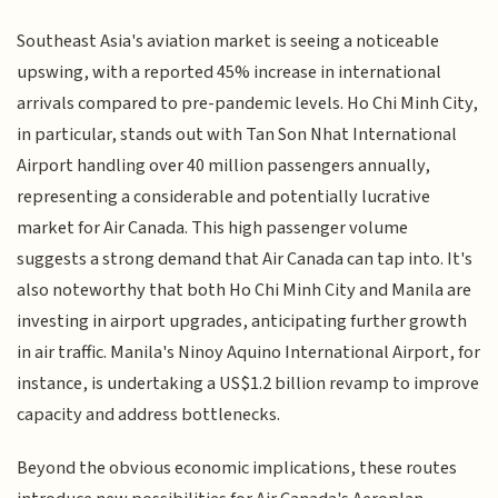
Southeast Asia's aviation market is seeing a noticeable
upswing, with a reported 45% increase in international
arrivals compared to pre-pandemic levels. Ho Chi Minh City,
in particular, stands out with Tan Son Nhat International
Airport handling over 40 million passengers annually,
representing a considerable and potentially lucrative
market for Air Canada. This high passenger volume
suggests a strong demand that Air Canada can tap into. It's
also noteworthy that both Ho Chi Minh City and Manila are
investing in airport upgrades, anticipating further growth
in air traffic. Manila's Ninoy Aquino International Airport, for
instance, is undertaking a US$1.2 billion revamp to improve
capacity and address bottlenecks.
Beyond the obvious economic implications, these routes