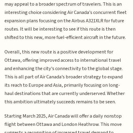
may appeal to a broader spectrum of travelers. This is an
interesting choice considering Air Canada's concurrent fleet
expansion plans focusing on the Airbus A321XLR for future
routes. It will be interesting to see if this route is then
shifted to this new, more fuel-efficient aircraft in the future.
Overall, this new route is a positive development for
Ottawa, offering improved access to international travel
and enhancing the city's connectivity to the global stage.
This is all part of Air Canada's broader strategy to expand
its reach to Europe and Asia, primarily focusing on long-
haul destinations that are currently underserved. Whether
this ambition ultimately succeeds remains to be seen.
Starting March 2025, Air Canada will offer a daily nonstop
flight between Ottawa and London Heathrow. This move
suggests a recognition of increased travel demand to