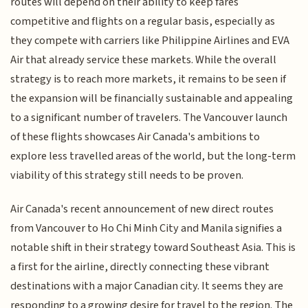
routes will depend on their ability to keep fares
competitive and flights on a regular basis, especially as
they compete with carriers like Philippine Airlines and EVA
Air that already service these markets. While the overall
strategy is to reach more markets, it remains to be seen if
the expansion will be financially sustainable and appealing
to a significant number of travelers. The Vancouver launch
of these flights showcases Air Canada's ambitions to
explore less travelled areas of the world, but the long-term
viability of this strategy still needs to be proven.
Air Canada's recent announcement of new direct routes
from Vancouver to Ho Chi Minh City and Manila signifies a
notable shift in their strategy toward Southeast Asia. This is
a first for the airline, directly connecting these vibrant
destinations with a major Canadian city. It seems they are
responding to a growing desire for travel to the region. The