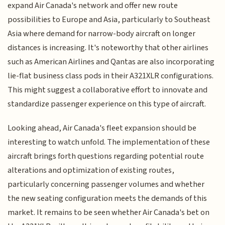
expand Air Canada's network and offer new route
possibilities to Europe and Asia, particularly to Southeast
Asia where demand for narrow-body aircraft on longer
distances is increasing. It's noteworthy that other airlines
such as American Airlines and Qantas are also incorporating
lie-flat business class pods in their A321XLR configurations.
This might suggest a collaborative effort to innovate and
standardize passenger experience on this type of aircraft.
Looking ahead, Air Canada's fleet expansion should be
interesting to watch unfold. The implementation of these
aircraft brings forth questions regarding potential route
alterations and optimization of existing routes,
particularly concerning passenger volumes and whether
the new seating configuration meets the demands of this
market. It remains to be seen whether Air Canada's bet on