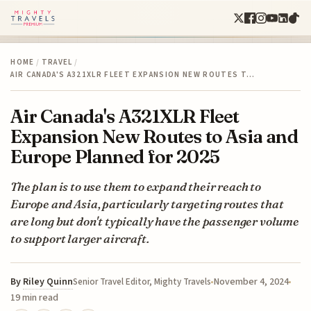
HOME
/
TRAVEL
/
AIR CANADA'S A321XLR FLEET EXPANSION NEW ROUTES T…
Air Canada's A321XLR Fleet
Expansion New Routes to Asia and
Europe Planned for 2025
The plan is to use them to expand their reach to
Europe and Asia, particularly targeting routes that
are long but don't typically have the passenger volume
to support larger aircraft.
By
Riley Quinn
November 4, 2024
Senior Travel Editor, Mighty Travels
19 min read