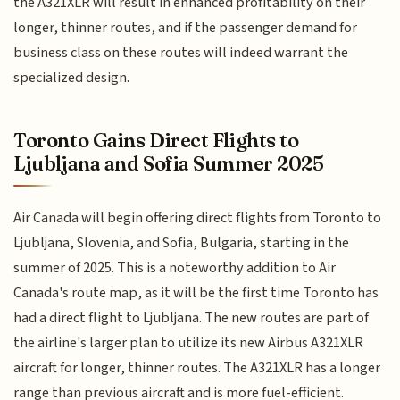
the A321XLR will result in enhanced profitability on their
longer, thinner routes, and if the passenger demand for
business class on these routes will indeed warrant the
specialized design.
Toronto Gains Direct Flights to
Ljubljana and Sofia Summer 2025
Air Canada will begin offering direct flights from Toronto to
Ljubljana, Slovenia, and Sofia, Bulgaria, starting in the
summer of 2025. This is a noteworthy addition to Air
Canada's route map, as it will be the first time Toronto has
had a direct flight to Ljubljana. The new routes are part of
the airline's larger plan to utilize its new Airbus A321XLR
aircraft for longer, thinner routes. The A321XLR has a longer
range than previous aircraft and is more fuel-efficient.