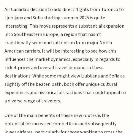
Air Canada's decision to add direct flights from Toronto to
Ljubljana and Sofia starting summer 2025 is quite
interesting. This move represents a substantial expansion
into Southeastern Europe, a region that hasn't
traditionally seen much attention from major North
American carriers. It will be interesting to see how this
influences the market dynamics, especially in regards to
ticket prices and overall travel demand to these
destinations. While some might view Ljubljana and Sofia as
slightly off the beaten path, both offer unique cultural
experiences and historical attractions that could appeal to
a diverse range of travelers.
One of the main benefits of these new routes is the
potential for increased competition and subsequently
lower airfares, particularly for those wanting to cross the