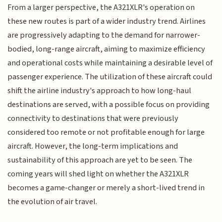
From a larger perspective, the A321XLR's operation on
these new routes is part of a wider industry trend. Airlines
are progressively adapting to the demand for narrower-
bodied, long-range aircraft, aiming to maximize efficiency
and operational costs while maintaining a desirable level of
passenger experience. The utilization of these aircraft could
shift the airline industry's approach to how long-haul
destinations are served, with a possible focus on providing
connectivity to destinations that were previously
considered too remote or not profitable enough for large
aircraft. However, the long-term implications and
sustainability of this approach are yet to be seen. The
coming years will shed light on whether the A321XLR
becomes a game-changer or merely a short-lived trend in
the evolution of air travel.