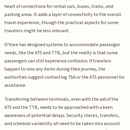
heart of connections for rental cars, buses, trains, and
parking areas. It adds a layer of connectivity to the overall
travel experience, though the practical aspects for some
travelers might be less relevant.
O'Hare has designed systems to accommodate passenger
needs, like the ATS and TTB, but the reality is that some
passengers can still experience confusion. If travelers
happen to lose any items during their journey, the
authorities suggest contacting TSA or the ATS personnel for
assistance.
Transferring between terminals, even with the aid of the
ATS and the TTB, needs to be approached with a keen
awareness of potential delays. Security checks, transfers,
and schedule variability all need to be taken into account