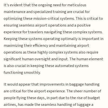
It's evident that the ongoing need for meticulous
maintenance and specialized training are crucial for
optimizing these mission-critical systems. This is critical to
ensuring seamless airport operations and a positive
experience for travelers navigating these complex systems.
Keeping these systems operating optimally is important in
maximizing their efficiency and maintaining airport
operations as these highly complex systems also require
significant human oversight and input. The human element
is also crucial in keeping these automated systems
functioning smoothly.
It would appear that improvements in baggage handling
are critical for the airport experience. The sheer number of
people flying these days, in part due to the rise of budget
airlines, has made the seamless handling of luggage a