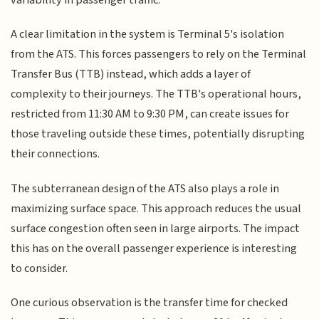
A clear limitation in the system is Terminal 5's isolation
from the ATS. This forces passengers to rely on the Terminal
Transfer Bus (TTB) instead, which adds a layer of
complexity to their journeys. The TTB's operational hours,
restricted from 11:30 AM to 9:30 PM, can create issues for
those traveling outside these times, potentially disrupting
their connections.
The subterranean design of the ATS also plays a role in
maximizing surface space. This approach reduces the usual
surface congestion often seen in large airports. The impact
this has on the overall passenger experience is interesting
to consider.
One curious observation is the transfer time for checked