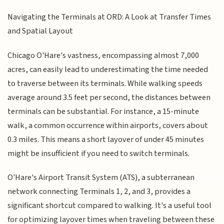
Navigating the Terminals at ORD: A Look at Transfer Times
and Spatial Layout
Chicago O'Hare's vastness, encompassing almost 7,000
acres, can easily lead to underestimating the time needed
to traverse between its terminals. While walking speeds
average around 3.5 feet per second, the distances between
terminals can be substantial. For instance, a 15-minute
walk, a common occurrence within airports, covers about
0.3 miles. This means a short layover of under 45 minutes
might be insufficient if you need to switch terminals.
O'Hare's Airport Transit System (ATS), a subterranean
network connecting Terminals 1, 2, and 3, provides a
significant shortcut compared to walking. It's a useful tool
for optimizing layover times when traveling between these