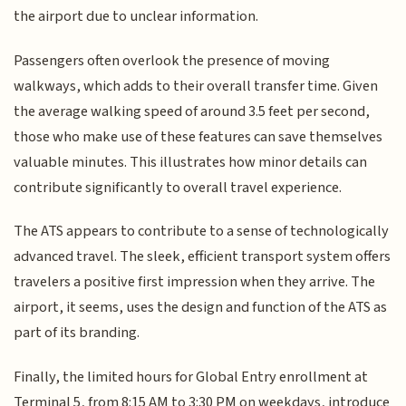
the airport due to unclear information.
Passengers often overlook the presence of moving
walkways, which adds to their overall transfer time. Given
the average walking speed of around 3.5 feet per second,
those who make use of these features can save themselves
valuable minutes. This illustrates how minor details can
contribute significantly to overall travel experience.
The ATS appears to contribute to a sense of technologically
advanced travel. The sleek, efficient transport system offers
travelers a positive first impression when they arrive. The
airport, it seems, uses the design and function of the ATS as
part of its branding.
Finally, the limited hours for Global Entry enrollment at
Terminal 5, from 8:15 AM to 3:30 PM on weekdays, introduce