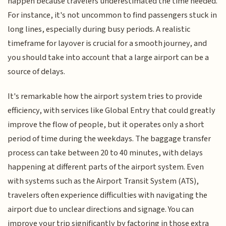
happen because travelers underestimated the time needed.
For instance, it's not uncommon to find passengers stuck in
long lines, especially during busy periods. A realistic
timeframe for layover is crucial for a smooth journey, and
you should take into account that a large airport can be a
source of delays.
It's remarkable how the airport system tries to provide
efficiency, with services like Global Entry that could greatly
improve the flow of people, but it operates only a short
period of time during the weekdays. The baggage transfer
process can take between 20 to 40 minutes, with delays
happening at different parts of the airport system. Even
with systems such as the Airport Transit System (ATS),
travelers often experience difficulties with navigating the
airport due to unclear directions and signage. You can
improve your trip significantly by factoring in those extra