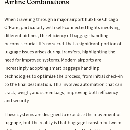
Airline Combinations
When traveling through a major airport hub like Chicago
O'Hare, particularly with self-connected flights involving
different airlines, the efficiency of baggage handling
becomes crucial. It's no secret that a significant portion of
luggage issues arises during transfers, highlighting the
need for improved systems. Modern airports are
increasingly adopting smart baggage handling
technologies to optimize the process, from initial check-in
to the final destination. This involves automation that can
track, weigh, and screen bags, improving both efficiency
and security.
These systems are designed to expedite the movement of
luggage, but the reality is that baggage transfer between