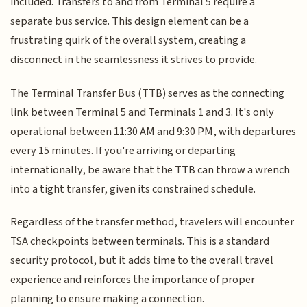
included. Transfers to and from Terminal 5 require a
separate bus service. This design element can be a
frustrating quirk of the overall system, creating a
disconnect in the seamlessness it strives to provide.
The Terminal Transfer Bus (TTB) serves as the connecting
link between Terminal 5 and Terminals 1 and 3. It's only
operational between 11:30 AM and 9:30 PM, with departures
every 15 minutes. If you're arriving or departing
internationally, be aware that the TTB can throw a wrench
into a tight transfer, given its constrained schedule.
Regardless of the transfer method, travelers will encounter
TSA checkpoints between terminals. This is a standard
security protocol, but it adds time to the overall travel
experience and reinforces the importance of proper
planning to ensure making a connection.