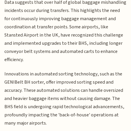
Data suggests that over half of global baggage mishandling
incidents occur during transfers. This highlights the need
for continuously improving baggage management and
coordination at transfer points. Some airports, like
Stansted Airport in the UK, have recognized this challenge
and implemented upgrades to their BHS, including longer
conveyor belt systems and automated carts to enhance
efficiency.
Innovations in automated sorting technology, such as the
GENIBelt BH sorter, offer improved sorting speed and
accuracy. These automated solutions can handle oversized
and heavier baggage items without causing damage. The
BHS field is undergoing rapid technological advancements,
profoundly impacting the 'back-of-house' operations at
many major airports.