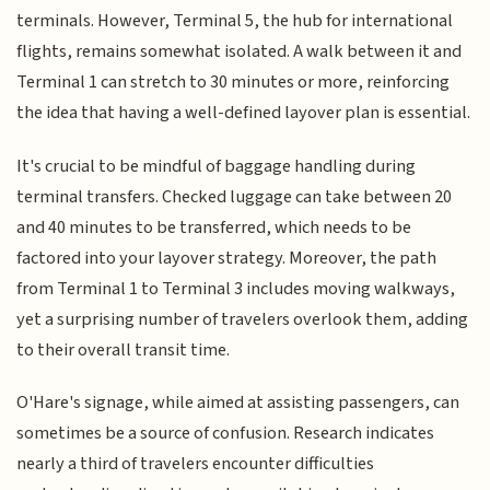
terminals. However, Terminal 5, the hub for international
flights, remains somewhat isolated. A walk between it and
Terminal 1 can stretch to 30 minutes or more, reinforcing
the idea that having a well-defined layover plan is essential.
It's crucial to be mindful of baggage handling during
terminal transfers. Checked luggage can take between 20
and 40 minutes to be transferred, which needs to be
factored into your layover strategy. Moreover, the path
from Terminal 1 to Terminal 3 includes moving walkways,
yet a surprising number of travelers overlook them, adding
to their overall transit time.
O'Hare's signage, while aimed at assisting passengers, can
sometimes be a source of confusion. Research indicates
nearly a third of travelers encounter difficulties