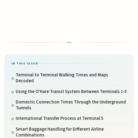
IN THIS ISSUE
Terminal to Terminal Walking Times and Maps
Decoded
Using the O'Hare Transit System Between Terminals 1-5
Domestic Connection Times Through the Underground
Tunnels
International Transfer Process at Terminal 5
Smart Baggage Handling for Different Airline
Combinations