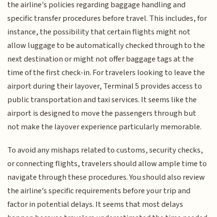
the airline's policies regarding baggage handling and
specific transfer procedures before travel. This includes, for
instance, the possibility that certain flights might not
allow luggage to be automatically checked through to the
next destination or might not offer baggage tags at the
time of the first check-in. For travelers looking to leave the
airport during their layover, Terminal 5 provides access to
public transportation and taxi services. It seems like the
airport is designed to move the passengers through but
not make the layover experience particularly memorable.
To avoid any mishaps related to customs, security checks,
or connecting flights, travelers should allow ample time to
navigate through these procedures. You should also review
the airline's specific requirements before your trip and
factor in potential delays. It seems that most delays