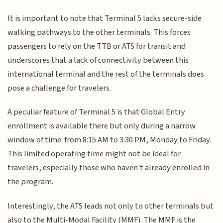
It is important to note that Terminal 5 lacks secure-side
walking pathways to the other terminals. This forces
passengers to rely on the TTB or ATS for transit and
underscores that a lack of connectivity between this
international terminal and the rest of the terminals does
pose a challenge for travelers.
A peculiar feature of Terminal 5 is that Global Entry
enrollment is available there but only during a narrow
window of time: from 8:15 AM to 3:30 PM, Monday to Friday.
This limited operating time might not be ideal for
travelers, especially those who haven't already enrolled in
the program.
Interestingly, the ATS leads not only to other terminals but
also to the Multi-Modal Facility (MMF). The MMF is the