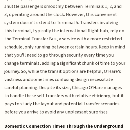
shuttle passengers smoothly between Terminals 1, 2, and
3, operating around the clock. However, this convenient
system doesn't extend to Terminal 5. Transfers involving
this terminal, typically the international flight hub, rely on
the Terminal Transfer Bus, a service with a more restricted
schedule, only running between certain hours. Keep in mind
that you'll need to go through security every time you
change terminals, adding a significant chunk of time to your
journey. So, while the transit options are helpful, O'Hare's
vastness and sometimes confusing design necessitate
careful planning. Despite its size, Chicago O'Hare manages
to handle these self-transfers with relative efficiency, but it
pays to study the layout and potential transfer scenarios
before you arrive to avoid any unpleasant surprises.
Domestic Connection Times Through the Underground