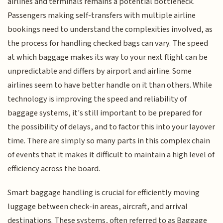
airlines and terminals remains a potential bottleneck.
Passengers making self-transfers with multiple airline
bookings need to understand the complexities involved, as
the process for handling checked bags can vary. The speed
at which baggage makes its way to your next flight can be
unpredictable and differs by airport and airline. Some
airlines seem to have better handle on it than others. While
technology is improving the speed and reliability of
baggage systems, it's still important to be prepared for
the possibility of delays, and to factor this into your layover
time. There are simply so many parts in this complex chain
of events that it makes it difficult to maintain a high level of
efficiency across the board.
Smart baggage handling is crucial for efficiently moving
luggage between check-in areas, aircraft, and arrival
destinations. These systems, often referred to as Baggage