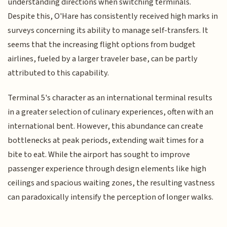
understanding directions when switching terminals.
Despite this, O'Hare has consistently received high marks in
surveys concerning its ability to manage self-transfers. It
seems that the increasing flight options from budget
airlines, fueled by a larger traveler base, can be partly
attributed to this capability.
Terminal 5's character as an international terminal results
in a greater selection of culinary experiences, often with an
international bent. However, this abundance can create
bottlenecks at peak periods, extending wait times for a
bite to eat. While the airport has sought to improve
passenger experience through design elements like high
ceilings and spacious waiting zones, the resulting vastness
can paradoxically intensify the perception of longer walks.