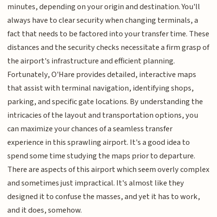
minutes, depending on your origin and destination. You'll
always have to clear security when changing terminals, a
fact that needs to be factored into your transfer time. These
distances and the security checks necessitate a firm grasp of
the airport's infrastructure and efficient planning.
Fortunately, O'Hare provides detailed, interactive maps
that assist with terminal navigation, identifying shops,
parking, and specific gate locations. By understanding the
intricacies of the layout and transportation options, you
can maximize your chances of a seamless transfer
experience in this sprawling airport. It's a good idea to
spend some time studying the maps prior to departure.
There are aspects of this airport which seem overly complex
and sometimes just impractical. It's almost like they
designed it to confuse the masses, and yet it has to work,
and it does, somehow.