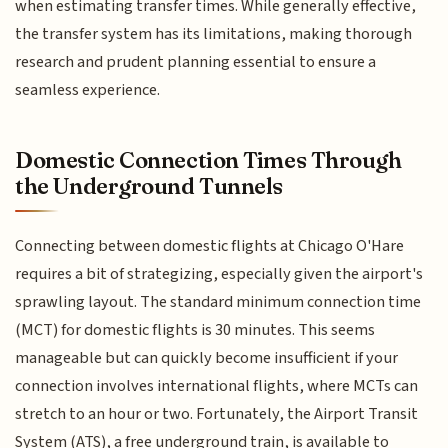
when estimating transfer times. While generally effective,
the transfer system has its limitations, making thorough
research and prudent planning essential to ensure a
seamless experience.
Domestic Connection Times Through
the Underground Tunnels
Connecting between domestic flights at Chicago O'Hare
requires a bit of strategizing, especially given the airport's
sprawling layout. The standard minimum connection time
(MCT) for domestic flights is 30 minutes. This seems
manageable but can quickly become insufficient if your
connection involves international flights, where MCTs can
stretch to an hour or two. Fortunately, the Airport Transit
System (ATS), a free underground train, is available to