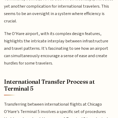
yet another complication for international travelers. This
seems to be an oversight in a system where efficiency is
crucial.
The O'Hare airport, with its complex design features,
highlights the intricate interplay between infrastructure
and travel patterns. It's fascinating to see how an airport
can simultaneously encourage a sense of ease and create
hurdles for some travelers.
International Transfer Process at
Terminal 5
Transferring between international flights at Chicago
O'Hare's Terminal 5 involves a specific set of procedures