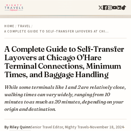
HOME
/
TRAVEL
/
A COMPLETE GUIDE TO SELF-TRANSFER LAYOVERS AT CHI…
A Complete Guide to Self-Transfer
Layovers at Chicago O'Hare
Terminal Connections, Minimum
Times, and Baggage Handling
While some terminals like 1 and 2 are relatively close,
walking times can vary widely, ranging from 10
minutes to as much as 20 minutes, depending on your
origin and destination.
By
Riley Quinn
November 18, 2024
Senior Travel Editor, Mighty Travels