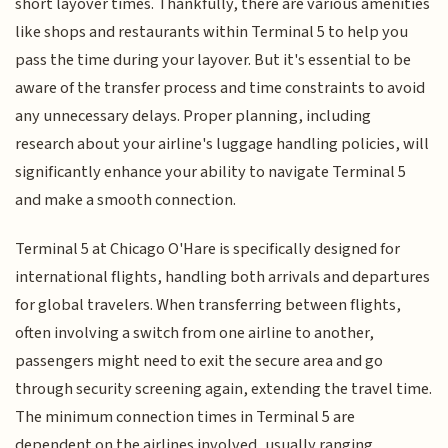
short layover times. Thankfully, there are various amenities
like shops and restaurants within Terminal 5 to help you
pass the time during your layover. But it's essential to be
aware of the transfer process and time constraints to avoid
any unnecessary delays. Proper planning, including
research about your airline's luggage handling policies, will
significantly enhance your ability to navigate Terminal 5
and make a smooth connection.
Terminal 5 at Chicago O'Hare is specifically designed for
international flights, handling both arrivals and departures
for global travelers. When transferring between flights,
often involving a switch from one airline to another,
passengers might need to exit the secure area and go
through security screening again, extending the travel time.
The minimum connection times in Terminal 5 are
dependent on the airlines involved, usually ranging