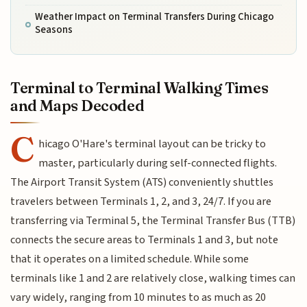
Weather Impact on Terminal Transfers During Chicago
Seasons
Terminal to Terminal Walking Times
and Maps Decoded
C
hicago O'Hare's terminal layout can be tricky to
master, particularly during self-connected flights.
The Airport Transit System (ATS) conveniently shuttles
travelers between Terminals 1, 2, and 3, 24/7. If you are
transferring via Terminal 5, the Terminal Transfer Bus (TTB)
connects the secure areas to Terminals 1 and 3, but note
that it operates on a limited schedule. While some
terminals like 1 and 2 are relatively close, walking times can
vary widely, ranging from 10 minutes to as much as 20