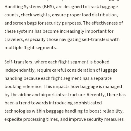
Handling Systems (BHS), are designed to track baggage
counts, check weights, ensure proper load distribution,
and screen bags for security purposes. The effectiveness of
these systems has become increasingly important for
travelers, especially those navigating self-transfers with
multiple flight segments.
Self-transfers, where each flight segment is booked
independently, require careful consideration of luggage
handling because each flight segment has a separate
booking reference. This impacts how baggage is managed
by the airline and airport infrastructure. Recently, there has
been a trend towards introducing sophisticated
technologies within baggage handling to boost reliability,
expedite processing times, and improve security measures.