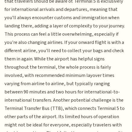
that travelers should be aware of. Terminal 5 is exclusively
for international arrivals and departures, meaning that
you'll always encounter customs and immigration when
landing there, adding a layer of complexity to your journey.
This process can feel a little overwhelming, especially if
you're also changing airlines. If your onward flight is with a
different airline, you'll need to collect your bags and check
them in again. While the airport has helpful signs
throughout the terminal, the whole process is fairly
involved, with recommended minimum layover times
varying from airline to airline, but typically ranging
between 90 minutes and two hours for international-to-
international transfers. Another potential challenge is the
Terminal Transfer Bus (TTB), which connects Terminal 5 to
other parts of the airport. Its limited hours of operation
might not be ideal for everyone, especially travelers with