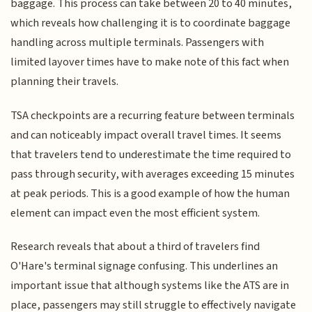
baggage. This process can take between 20 to 40 minutes,
which reveals how challenging it is to coordinate baggage
handling across multiple terminals. Passengers with
limited layover times have to make note of this fact when
planning their travels.
TSA checkpoints are a recurring feature between terminals
and can noticeably impact overall travel times. It seems
that travelers tend to underestimate the time required to
pass through security, with averages exceeding 15 minutes
at peak periods. This is a good example of how the human
element can impact even the most efficient system.
Research reveals that about a third of travelers find
O'Hare's terminal signage confusing. This underlines an
important issue that although systems like the ATS are in
place, passengers may still struggle to effectively navigate