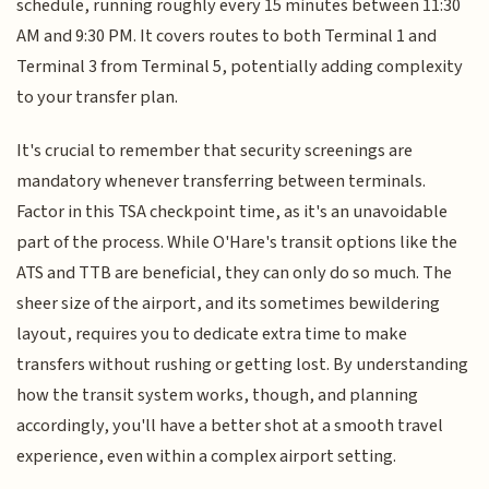
schedule, running roughly every 15 minutes between 11:30
AM and 9:30 PM. It covers routes to both Terminal 1 and
Terminal 3 from Terminal 5, potentially adding complexity
to your transfer plan.
It's crucial to remember that security screenings are
mandatory whenever transferring between terminals.
Factor in this TSA checkpoint time, as it's an unavoidable
part of the process. While O'Hare's transit options like the
ATS and TTB are beneficial, they can only do so much. The
sheer size of the airport, and its sometimes bewildering
layout, requires you to dedicate extra time to make
transfers without rushing or getting lost. By understanding
how the transit system works, though, and planning
accordingly, you'll have a better shot at a smooth travel
experience, even within a complex airport setting.