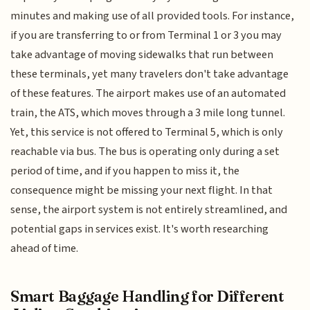
minutes and making use of all provided tools. For instance,
if you are transferring to or from Terminal 1 or 3 you may
take advantage of moving sidewalks that run between
these terminals, yet many travelers don't take advantage
of these features. The airport makes use of an automated
train, the ATS, which moves through a 3 mile long tunnel.
Yet, this service is not offered to Terminal 5, which is only
reachable via bus. The bus is operating only during a set
period of time, and if you happen to miss it, the
consequence might be missing your next flight. In that
sense, the airport system is not entirely streamlined, and
potential gaps in services exist. It's worth researching
ahead of time.
Smart Baggage Handling for Different