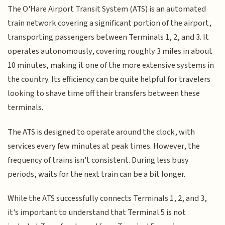
The O'Hare Airport Transit System (ATS) is an automated
train network covering a significant portion of the airport,
transporting passengers between Terminals 1, 2, and 3. It
operates autonomously, covering roughly 3 miles in about
10 minutes, making it one of the more extensive systems in
the country. Its efficiency can be quite helpful for travelers
looking to shave time off their transfers between these
terminals.
The ATS is designed to operate around the clock, with
services every few minutes at peak times. However, the
frequency of trains isn't consistent. During less busy
periods, waits for the next train can be a bit longer.
While the ATS successfully connects Terminals 1, 2, and 3,
it's important to understand that Terminal 5 is not