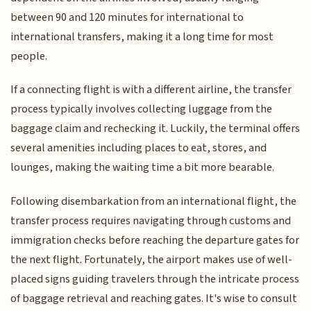
between 90 and 120 minutes for international to
international transfers, making it a long time for most
people.
If a connecting flight is with a different airline, the transfer
process typically involves collecting luggage from the
baggage claim and rechecking it. Luckily, the terminal offers
several amenities including places to eat, stores, and
lounges, making the waiting time a bit more bearable.
Following disembarkation from an international flight, the
transfer process requires navigating through customs and
immigration checks before reaching the departure gates for
the next flight. Fortunately, the airport makes use of well-
placed signs guiding travelers through the intricate process
of baggage retrieval and reaching gates. It's wise to consult