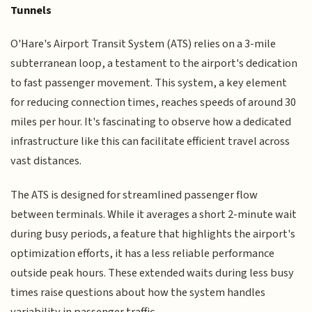
Tunnels
O'Hare's Airport Transit System (ATS) relies on a 3-mile
subterranean loop, a testament to the airport's dedication
to fast passenger movement. This system, a key element
for reducing connection times, reaches speeds of around 30
miles per hour. It's fascinating to observe how a dedicated
infrastructure like this can facilitate efficient travel across
vast distances.
The ATS is designed for streamlined passenger flow
between terminals. While it averages a short 2-minute wait
during busy periods, a feature that highlights the airport's
optimization efforts, it has a less reliable performance
outside peak hours. These extended waits during less busy
times raise questions about how the system handles
variability in passenger traffic.