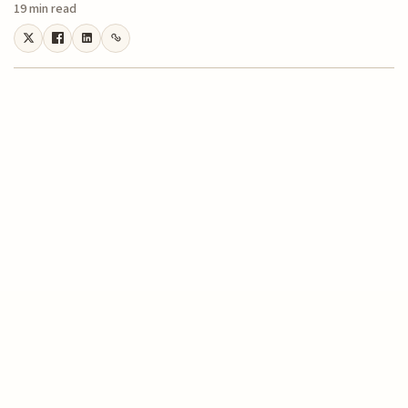
19 min read