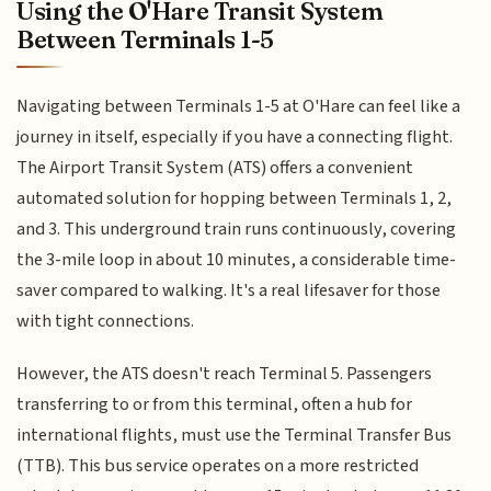
Using the O'Hare Transit System
Between Terminals 1-5
Navigating between Terminals 1-5 at O'Hare can feel like a
journey in itself, especially if you have a connecting flight.
The Airport Transit System (ATS) offers a convenient
automated solution for hopping between Terminals 1, 2,
and 3. This underground train runs continuously, covering
the 3-mile loop in about 10 minutes, a considerable time-
saver compared to walking. It's a real lifesaver for those
with tight connections.
However, the ATS doesn't reach Terminal 5. Passengers
transferring to or from this terminal, often a hub for
international flights, must use the Terminal Transfer Bus
(TTB). This bus service operates on a more restricted