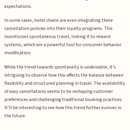
expectations.
In some cases, hotel chains are even integrating these
cancellation policies into their loyalty programs. This
incentivizes spontaneous travel, linking it to reward
systems, which are a powerful tool for consumer behavior
modification.
While the trend towards spontaneity is undeniable, it's
intriguing to observe how this affects the balance between
flexibility and structured planning in travel. The availability
of easy cancellations seems to be reshaping customer
preferences and challenging traditional booking practices.
It'll be interesting to see how this trend further evolves in
the future.