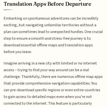
Translation Apps Before Departure
Embarking on spontaneous adventures can be incredibly
exciting, but navigating unfamiliar territories without a
plan can sometimes lead to unexpected hurdles. One crucial
step to ensure a smooth and stress-free journey is to
download essential offline maps and translation apps
before you leave.
Imagine arriving in a new city with limited or no internet
access – trying to find your way around can be a real
challenge. Thankfully, there are numerous offline map apps
that provide comprehensive navigation capabilities. You
can pre-download specific regions or even entire countries
to gain access to detailed maps even when you're not
connected to the internet. This feature is particularly