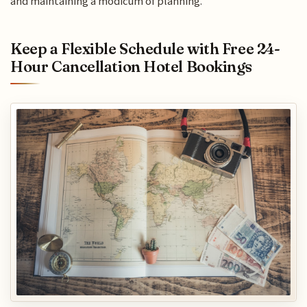
and maintaining a modicum of planning.
Keep a Flexible Schedule with Free 24-
Hour Cancellation Hotel Bookings