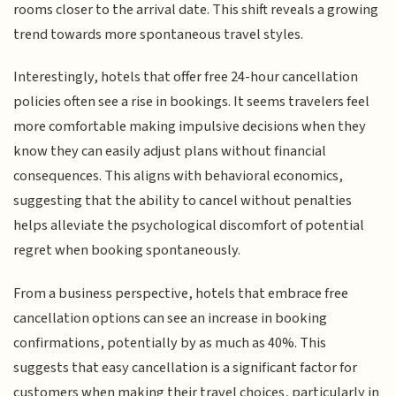
rooms closer to the arrival date. This shift reveals a growing
trend towards more spontaneous travel styles.
Interestingly, hotels that offer free 24-hour cancellation
policies often see a rise in bookings. It seems travelers feel
more comfortable making impulsive decisions when they
know they can easily adjust plans without financial
consequences. This aligns with behavioral economics,
suggesting that the ability to cancel without penalties
helps alleviate the psychological discomfort of potential
regret when booking spontaneously.
From a business perspective, hotels that embrace free
cancellation options can see an increase in booking
confirmations, potentially by as much as 40%. This
suggests that easy cancellation is a significant factor for
customers when making their travel choices, particularly in