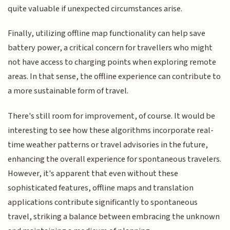
quite valuable if unexpected circumstances arise.
Finally, utilizing offline map functionality can help save
battery power, a critical concern for travellers who might
not have access to charging points when exploring remote
areas. In that sense, the offline experience can contribute to
a more sustainable form of travel.
There's still room for improvement, of course. It would be
interesting to see how these algorithms incorporate real-
time weather patterns or travel advisories in the future,
enhancing the overall experience for spontaneous travelers.
However, it's apparent that even without these
sophisticated features, offline maps and translation
applications contribute significantly to spontaneous
travel, striking a balance between embracing the unknown