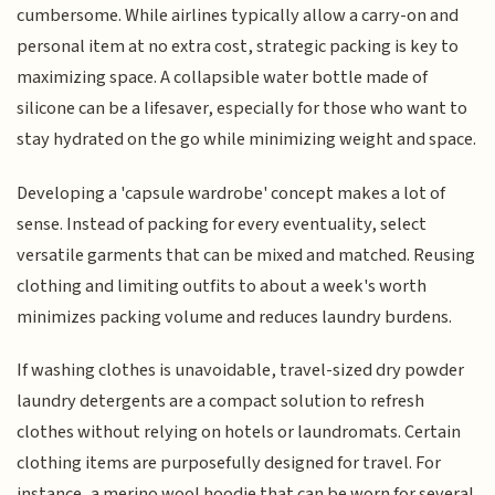
cumbersome. While airlines typically allow a carry-on and
personal item at no extra cost, strategic packing is key to
maximizing space. A collapsible water bottle made of
silicone can be a lifesaver, especially for those who want to
stay hydrated on the go while minimizing weight and space.
Developing a 'capsule wardrobe' concept makes a lot of
sense. Instead of packing for every eventuality, select
versatile garments that can be mixed and matched. Reusing
clothing and limiting outfits to about a week's worth
minimizes packing volume and reduces laundry burdens.
If washing clothes is unavoidable, travel-sized dry powder
laundry detergents are a compact solution to refresh
clothes without relying on hotels or laundromats. Certain
clothing items are purposefully designed for travel. For
instance, a merino wool hoodie that can be worn for several