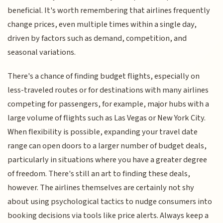
beneficial. It's worth remembering that airlines frequently
change prices, even multiple times within a single day,
driven by factors such as demand, competition, and
seasonal variations.
There's a chance of finding budget flights, especially on
less-traveled routes or for destinations with many airlines
competing for passengers, for example, major hubs with a
large volume of flights such as Las Vegas or New York City.
When flexibility is possible, expanding your travel date
range can open doors to a larger number of budget deals,
particularly in situations where you have a greater degree
of freedom. There's still an art to finding these deals,
however. The airlines themselves are certainly not shy
about using psychological tactics to nudge consumers into
booking decisions via tools like price alerts. Always keep a