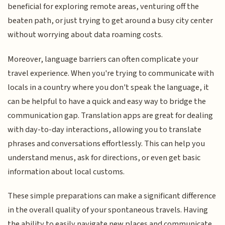
beneficial for exploring remote areas, venturing off the
beaten path, or just trying to get around a busy city center
without worrying about data roaming costs.
Moreover, language barriers can often complicate your
travel experience. When you're trying to communicate with
locals in a country where you don't speak the language, it
can be helpful to have a quick and easy way to bridge the
communication gap. Translation apps are great for dealing
with day-to-day interactions, allowing you to translate
phrases and conversations effortlessly. This can help you
understand menus, ask for directions, or even get basic
information about local customs.
These simple preparations can make a significant difference
in the overall quality of your spontaneous travels. Having
the ability to easily navigate new places and communicate