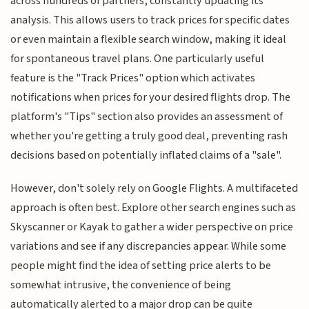
across hundreds of partners, constantly updating its
analysis. This allows users to track prices for specific dates
or even maintain a flexible search window, making it ideal
for spontaneous travel plans. One particularly useful
feature is the "Track Prices" option which activates
notifications when prices for your desired flights drop. The
platform's "Tips" section also provides an assessment of
whether you're getting a truly good deal, preventing rash
decisions based on potentially inflated claims of a "sale".
However, don't solely rely on Google Flights. A multifaceted
approach is often best. Explore other search engines such as
Skyscanner or Kayak to gather a wider perspective on price
variations and see if any discrepancies appear. While some
people might find the idea of setting price alerts to be
somewhat intrusive, the convenience of being
automatically alerted to a major drop can be quite