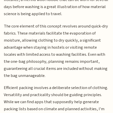
days before washing is a great illustration of how material
science is being applied to travel.
The core element of this concept revolves around quick-dry
fabrics. These materials facilitate the evaporation of
moisture, allowing clothing to dry quickly, a significant
advantage when staying in hostels or visiting remote
locales with limited access to washing facilities. Even with
the one-bag philosophy, planning remains important,
guaranteeing all crucial items are included without making
the bag unmanageable.
Efficient packing involves a deliberate selection of clothing.
Versatility and practicality should be guiding principles.
While we can find apps that supposedly help generate
packing lists based on climate and planned activities, I'm