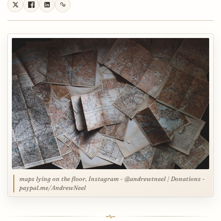
maps lying on the floor, Instagram - @andrewtneel | Donations -
paypal.me/AndrewNeel