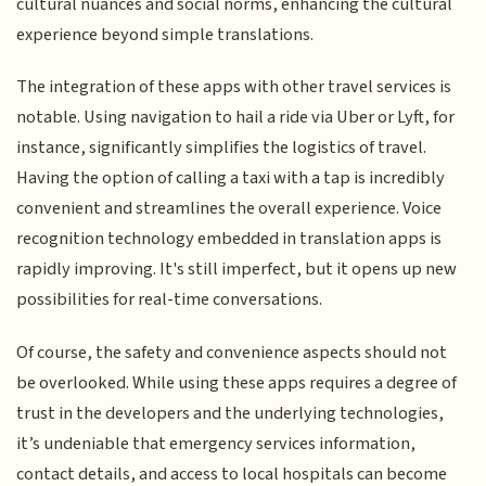
cultural nuances and social norms, enhancing the cultural
experience beyond simple translations.
The integration of these apps with other travel services is
notable. Using navigation to hail a ride via Uber or Lyft, for
instance, significantly simplifies the logistics of travel.
Having the option of calling a taxi with a tap is incredibly
convenient and streamlines the overall experience. Voice
recognition technology embedded in translation apps is
rapidly improving. It's still imperfect, but it opens up new
possibilities for real-time conversations.
Of course, the safety and convenience aspects should not
be overlooked. While using these apps requires a degree of
trust in the developers and the underlying technologies,
it’s undeniable that emergency services information,
contact details, and access to local hospitals can become