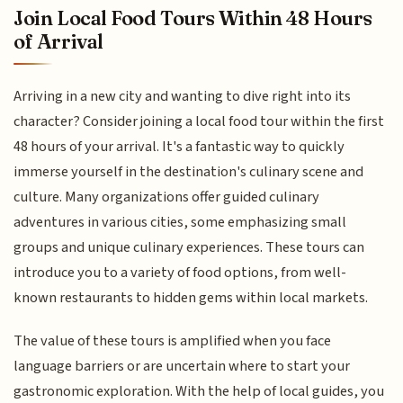
Join Local Food Tours Within 48 Hours
of Arrival
Arriving in a new city and wanting to dive right into its
character? Consider joining a local food tour within the first
48 hours of your arrival. It's a fantastic way to quickly
immerse yourself in the destination's culinary scene and
culture. Many organizations offer guided culinary
adventures in various cities, some emphasizing small
groups and unique culinary experiences. These tours can
introduce you to a variety of food options, from well-
known restaurants to hidden gems within local markets.
The value of these tours is amplified when you face
language barriers or are uncertain where to start your
gastronomic exploration. With the help of local guides, you