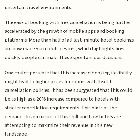
uncertain travel environments.
The ease of booking with free cancellation is being further
accelerated by the growth of mobile apps and booking
platforms. More than half of all last-minute hotel bookings
are now made via mobile devices, which highlights how
quickly people can make these spontaneous decisions.
One could speculate that this increased booking flexibility
might lead to higher prices for rooms with flexible
cancellation policies. It has been suggested that this could
be as high as a 20% increase compared to hotels with
stricter cancellation requirements. This hints at the
demand-driven nature of this shift and how hotels are
attempting to maximize their revenue in this new
landscape.