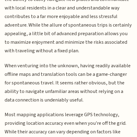
with local residents in a clear and understandable way
contributes to a far more enjoyable and less stressful
adventure. While the allure of spontaneous trips is certainly
appealing, a little bit of advanced preparation allows you
to maximize enjoyment and minimize the risks associated
with traveling without a fixed plan.
When venturing into the unknown, having readily available
offline maps and translation tools can be a game-changer
for spontaneous travel. It seems rather obvious, but the
ability to navigate unfamiliar areas without relying on a
data connection is undeniably useful.
Most mapping applications leverage GPS technology,
providing location accuracy even when you're off the grid.
While their accuracy can vary depending on factors like