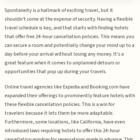
Spontaneity is a hallmark of exciting travel, but it
shouldn't come at the expense of security. Having a flexible
travel schedule is key, and that starts with finding hotels
that offer free 24-hour cancellation policies. This means you
can secure a room and potentially change your mind up to a
day before your arrival without losing any money. It's a
great feature when it comes to unplanned detours or
opportunities that pop up during your travels.
Online travel agencies like Expedia and Booking.com have
expanded their offerings to prominently feature hotels with
these flexible cancellation policies. This is a win for
travelers because it lets them be more adaptable.
Furthermore, some locations, like California, have even
introduced laws requiring hotels to offer this 24-hour
cancellation window for reservations made in advance. This