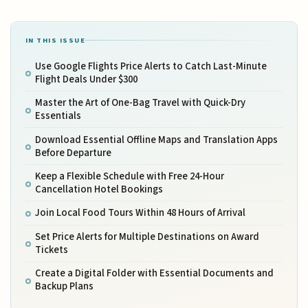
IN THIS ISSUE
Use Google Flights Price Alerts to Catch Last-Minute
Flight Deals Under $300
Master the Art of One-Bag Travel with Quick-Dry
Essentials
Download Essential Offline Maps and Translation Apps
Before Departure
Keep a Flexible Schedule with Free 24-Hour
Cancellation Hotel Bookings
Join Local Food Tours Within 48 Hours of Arrival
Set Price Alerts for Multiple Destinations on Award
Tickets
Create a Digital Folder with Essential Documents and
Backup Plans