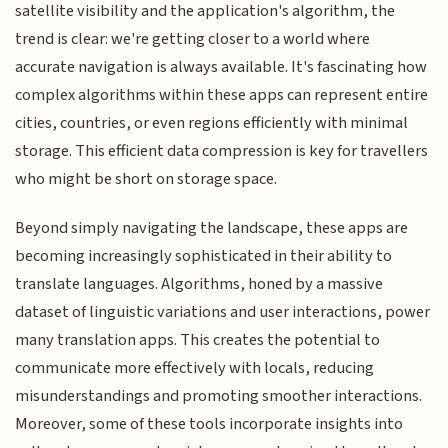
satellite visibility and the application's algorithm, the
trend is clear: we're getting closer to a world where
accurate navigation is always available. It's fascinating how
complex algorithms within these apps can represent entire
cities, countries, or even regions efficiently with minimal
storage. This efficient data compression is key for travellers
who might be short on storage space.
Beyond simply navigating the landscape, these apps are
becoming increasingly sophisticated in their ability to
translate languages. Algorithms, honed by a massive
dataset of linguistic variations and user interactions, power
many translation apps. This creates the potential to
communicate more effectively with locals, reducing
misunderstandings and promoting smoother interactions.
Moreover, some of these tools incorporate insights into