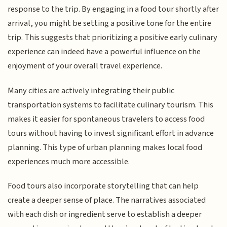
response to the trip. By engaging in a food tour shortly after
arrival, you might be setting a positive tone for the entire
trip. This suggests that prioritizing a positive early culinary
experience can indeed have a powerful influence on the
enjoyment of your overall travel experience.
Many cities are actively integrating their public
transportation systems to facilitate culinary tourism. This
makes it easier for spontaneous travelers to access food
tours without having to invest significant effort in advance
planning. This type of urban planning makes local food
experiences much more accessible.
Food tours also incorporate storytelling that can help
create a deeper sense of place. The narratives associated
with each dish or ingredient serve to establish a deeper