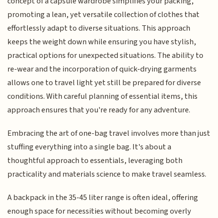
concept of a capsule wardrobe simplifies your packing,
promoting a lean, yet versatile collection of clothes that
effortlessly adapt to diverse situations. This approach
keeps the weight down while ensuring you have stylish,
practical options for unexpected situations. The ability to
re-wear and the incorporation of quick-drying garments
allows one to travel light yet still be prepared for diverse
conditions. With careful planning of essential items, this
approach ensures that you're ready for any adventure.
Embracing the art of one-bag travel involves more than just
stuffing everything into a single bag. It's about a
thoughtful approach to essentials, leveraging both
practicality and materials science to make travel seamless.
A backpack in the 35-45 liter range is often ideal, offering
enough space for necessities without becoming overly