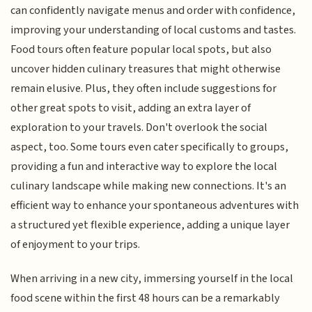
can confidently navigate menus and order with confidence,
improving your understanding of local customs and tastes.
Food tours often feature popular local spots, but also
uncover hidden culinary treasures that might otherwise
remain elusive. Plus, they often include suggestions for
other great spots to visit, adding an extra layer of
exploration to your travels. Don't overlook the social
aspect, too. Some tours even cater specifically to groups,
providing a fun and interactive way to explore the local
culinary landscape while making new connections. It's an
efficient way to enhance your spontaneous adventures with
a structured yet flexible experience, adding a unique layer
of enjoyment to your trips.
When arriving in a new city, immersing yourself in the local
food scene within the first 48 hours can be a remarkably