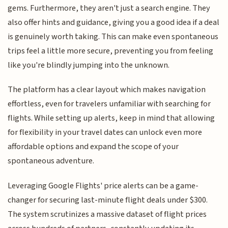
gems. Furthermore, they aren't just a search engine. They
also offer hints and guidance, giving you a good idea if a deal
is genuinely worth taking. This can make even spontaneous
trips feel a little more secure, preventing you from feeling
like you're blindly jumping into the unknown.
The platform has a clear layout which makes navigation
effortless, even for travelers unfamiliar with searching for
flights. While setting up alerts, keep in mind that allowing
for flexibility in your travel dates can unlock even more
affordable options and expand the scope of your
spontaneous adventure.
Leveraging Google Flights' price alerts can be a game-
changer for securing last-minute flight deals under $300.
The system scrutinizes a massive dataset of flight prices