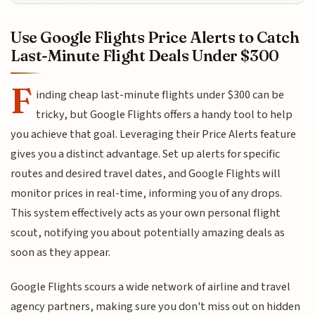
Use Google Flights Price Alerts to Catch
Last-Minute Flight Deals Under $300
F
inding cheap last-minute flights under $300 can be
tricky, but Google Flights offers a handy tool to help
you achieve that goal. Leveraging their Price Alerts feature
gives you a distinct advantage. Set up alerts for specific
routes and desired travel dates, and Google Flights will
monitor prices in real-time, informing you of any drops.
This system effectively acts as your own personal flight
scout, notifying you about potentially amazing deals as
soon as they appear.
Google Flights scours a wide network of airline and travel
agency partners, making sure you don't miss out on hidden