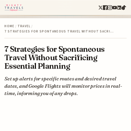
HOME
/
TRAVEL
/
7 STRATEGIES FOR SPONTANEOUS TRAVEL WITHOUT SACRI…
7 Strategies for Spontaneous
Travel Without Sacrificing
Essential Planning
Set up alerts for specific routes and desired travel
dates, and Google Flights will monitor prices in real-
time, informing you of any drops.