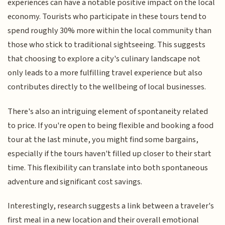
experiences can have a notable positive impact on the local
economy. Tourists who participate in these tours tend to
spend roughly 30% more within the local community than
those who stick to traditional sightseeing. This suggests
that choosing to explore a city's culinary landscape not
only leads to a more fulfilling travel experience but also
contributes directly to the wellbeing of local businesses.
There's also an intriguing element of spontaneity related
to price. If you're open to being flexible and booking a food
tour at the last minute, you might find some bargains,
especially if the tours haven't filled up closer to their start
time. This flexibility can translate into both spontaneous
adventure and significant cost savings.
Interestingly, research suggests a link between a traveler's
first meal in a new location and their overall emotional