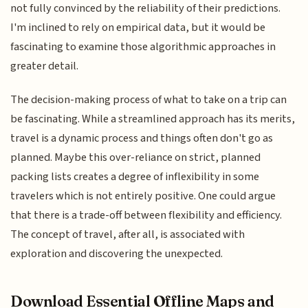
not fully convinced by the reliability of their predictions.
I'm inclined to rely on empirical data, but it would be
fascinating to examine those algorithmic approaches in
greater detail.
The decision-making process of what to take on a trip can
be fascinating. While a streamlined approach has its merits,
travel is a dynamic process and things often don't go as
planned. Maybe this over-reliance on strict, planned
packing lists creates a degree of inflexibility in some
travelers which is not entirely positive. One could argue
that there is a trade-off between flexibility and efficiency.
The concept of travel, after all, is associated with
exploration and discovering the unexpected.
Download Essential Offline Maps and