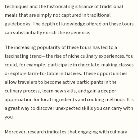
techniques and the historical significance of traditional
meals that are simply not captured in traditional
guidebooks. The depth of knowledge offered on these tours
can substantially enrich the experience.
The increasing popularity of these tours has led to a
fascinating trend—the rise of niche culinary experiences. You
could, for example, participate in chocolate-making classes
or explore farm-to-table initiatives. These opportunities
allow travelers to become active participants in the
culinary process, learn new skills, and gain a deeper
appreciation for local ingredients and cooking methods. It's
a great way to discover unexpected skills you can carry with
you.
Moreover, research indicates that engaging with culinary