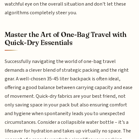
watchful eye on the overall situation and don't let these
algorithms completely steer you.
Master the Art of One-Bag Travel with
Quick-Dry Essentials
Successfully navigating the world of one-bag travel
demands a clever blend of strategic packing and the right
gear. A well-chosen 35-45 liter backpack is often ideal,
offering a good balance between carrying capacity and ease
of movement. Quick-dry fabrics are your best friend, not
only saving space in your pack but also ensuring comfort
and hygiene when spontaneity leads you to unexpected
circumstances. Consider a collapsible water bottle – it’s a
lifesaver for hydration and takes up virtually no space. The