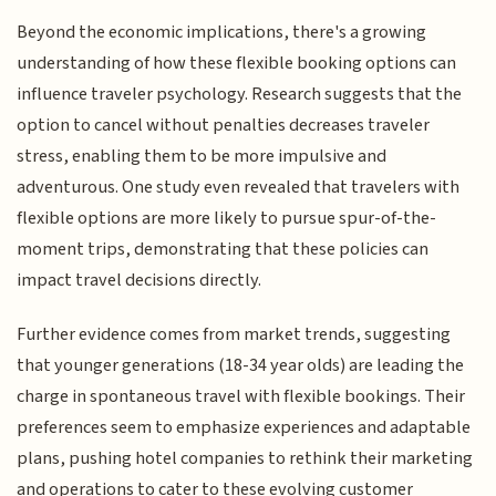
Beyond the economic implications, there's a growing
understanding of how these flexible booking options can
influence traveler psychology. Research suggests that the
option to cancel without penalties decreases traveler
stress, enabling them to be more impulsive and
adventurous. One study even revealed that travelers with
flexible options are more likely to pursue spur-of-the-
moment trips, demonstrating that these policies can
impact travel decisions directly.
Further evidence comes from market trends, suggesting
that younger generations (18-34 year olds) are leading the
charge in spontaneous travel with flexible bookings. Their
preferences seem to emphasize experiences and adaptable
plans, pushing hotel companies to rethink their marketing
and operations to cater to these evolving customer