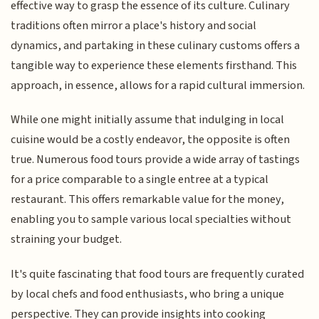
effective way to grasp the essence of its culture. Culinary
traditions often mirror a place's history and social
dynamics, and partaking in these culinary customs offers a
tangible way to experience these elements firsthand. This
approach, in essence, allows for a rapid cultural immersion.
While one might initially assume that indulging in local
cuisine would be a costly endeavor, the opposite is often
true. Numerous food tours provide a wide array of tastings
for a price comparable to a single entree at a typical
restaurant. This offers remarkable value for the money,
enabling you to sample various local specialties without
straining your budget.
It's quite fascinating that food tours are frequently curated
by local chefs and food enthusiasts, who bring a unique
perspective. They can provide insights into cooking