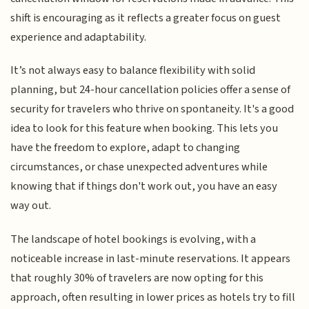
shift is encouraging as it reflects a greater focus on guest
experience and adaptability.
It’s not always easy to balance flexibility with solid
planning, but 24-hour cancellation policies offer a sense of
security for travelers who thrive on spontaneity. It's a good
idea to look for this feature when booking. This lets you
have the freedom to explore, adapt to changing
circumstances, or chase unexpected adventures while
knowing that if things don't work out, you have an easy
way out.
The landscape of hotel bookings is evolving, with a
noticeable increase in last-minute reservations. It appears
that roughly 30% of travelers are now opting for this
approach, often resulting in lower prices as hotels try to fill