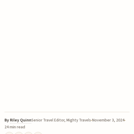
By
Riley Quinn
November 3, 2024
Senior Travel Editor, Mighty Travels
24 min read