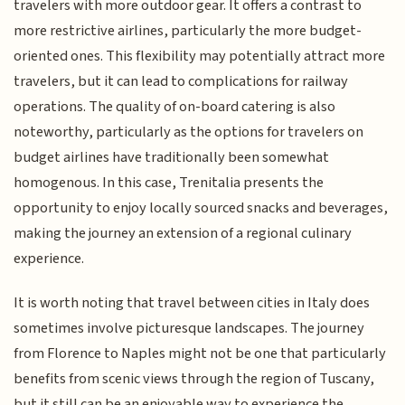
travelers with more outdoor gear. It offers a contrast to
more restrictive airlines, particularly the more budget-
oriented ones. This flexibility may potentially attract more
travelers, but it can lead to complications for railway
operations. The quality of on-board catering is also
noteworthy, particularly as the options for travelers on
budget airlines have traditionally been somewhat
homogenous. In this case, Trenitalia presents the
opportunity to enjoy locally sourced snacks and beverages,
making the journey an extension of a regional culinary
experience.
It is worth noting that travel between cities in Italy does
sometimes involve picturesque landscapes. The journey
from Florence to Naples might not be one that particularly
benefits from scenic views through the region of Tuscany,
but it still can be an enjoyable way to experience the