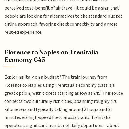
perceived cost-benefit of air travel. It could be a sign that
people are looking for alternatives to the standard budget
airline approach, favoring direct connectivity and a more
relaxed experience.
Florence to Naples on Trenitalia
Economy €45
Exploring Italy on a budget? The train journey from
Florence to Naples using Trenitalia's economy class is a
great option, with tickets starting as low as €45. This route
connects two culturally rich cities, spanning roughly 476
kilometers and typically taking around 2 hours and 51
minutes via high-speed Frecciarossa trains. Trenitalia
operates a significant number of daily departures—about