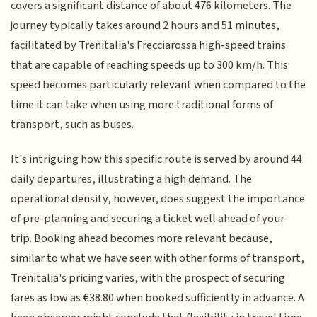
covers a significant distance of about 476 kilometers. The
journey typically takes around 2 hours and 51 minutes,
facilitated by Trenitalia's Frecciarossa high-speed trains
that are capable of reaching speeds up to 300 km/h. This
speed becomes particularly relevant when compared to the
time it can take when using more traditional forms of
transport, such as buses.
It's intriguing how this specific route is served by around 44
daily departures, illustrating a high demand. The
operational density, however, does suggest the importance
of pre-planning and securing a ticket well ahead of your
trip. Booking ahead becomes more relevant because,
similar to what we have seen with other forms of transport,
Trenitalia's pricing varies, with the prospect of securing
fares as low as €38.80 when booked sufficiently in advance. A