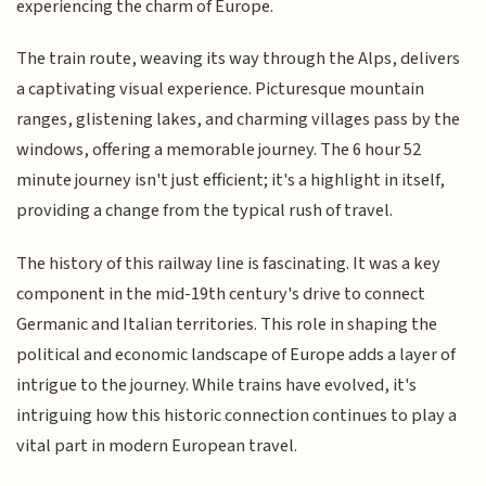
experiencing the charm of Europe.
The train route, weaving its way through the Alps, delivers
a captivating visual experience. Picturesque mountain
ranges, glistening lakes, and charming villages pass by the
windows, offering a memorable journey. The 6 hour 52
minute journey isn't just efficient; it's a highlight in itself,
providing a change from the typical rush of travel.
The history of this railway line is fascinating. It was a key
component in the mid-19th century's drive to connect
Germanic and Italian territories. This role in shaping the
political and economic landscape of Europe adds a layer of
intrigue to the journey. While trains have evolved, it's
intriguing how this historic connection continues to play a
vital part in modern European travel.