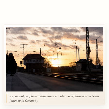
a group of people walking down a train track, Sunset on a train
journey in Germany