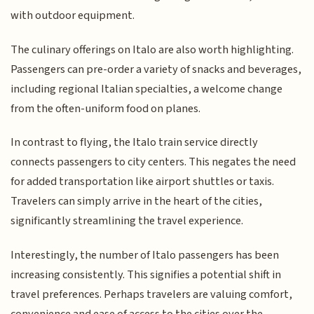
with outdoor equipment.
The culinary offerings on Italo are also worth highlighting.
Passengers can pre-order a variety of snacks and beverages,
including regional Italian specialties, a welcome change
from the often-uniform food on planes.
In contrast to flying, the Italo train service directly
connects passengers to city centers. This negates the need
for added transportation like airport shuttles or taxis.
Travelers can simply arrive in the heart of the cities,
significantly streamlining the travel experience.
Interestingly, the number of Italo passengers has been
increasing consistently. This signifies a potential shift in
travel preferences. Perhaps travelers are valuing comfort,
convenience and ease of access to the cities over the