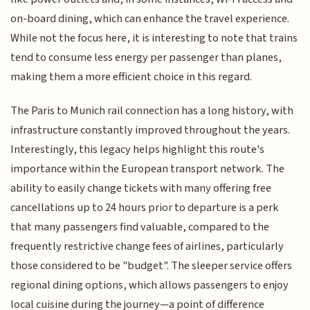
on-board dining, which can enhance the travel experience.
While not the focus here, it is interesting to note that trains
tend to consume less energy per passenger than planes,
making them a more efficient choice in this regard.
The Paris to Munich rail connection has a long history, with
infrastructure constantly improved throughout the years.
Interestingly, this legacy helps highlight this route's
importance within the European transport network. The
ability to easily change tickets with many offering free
cancellations up to 24 hours prior to departure is a perk
that many passengers find valuable, compared to the
frequently restrictive change fees of airlines, particularly
those considered to be "budget". The sleeper service offers
regional dining options, which allows passengers to enjoy
local cuisine during the journey—a point of difference