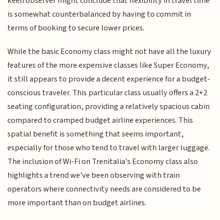
keen observer might conclude that flexibility in travel time
is somewhat counterbalanced by having to commit in
terms of booking to secure lower prices.
While the basic Economy class might not have all the luxury
features of the more expensive classes like Super Economy,
it still appears to provide a decent experience for a budget-
conscious traveler. This particular class usually offers a 2+2
seating configuration, providing a relatively spacious cabin
compared to cramped budget airline experiences. This
spatial benefit is something that seems important,
especially for those who tend to travel with larger luggage.
The inclusion of Wi-Fi on Trenitalia's Economy class also
highlights a trend we've been observing with train
operators where connectivity needs are considered to be
more important than on budget airlines.