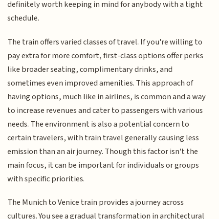
definitely worth keeping in mind for anybody with a tight
schedule.
The train offers varied classes of travel. If you're willing to
pay extra for more comfort, first-class options offer perks
like broader seating, complimentary drinks, and
sometimes even improved amenities. This approach of
having options, much like in airlines, is common and a way
to increase revenues and cater to passengers with various
needs. The environment is also a potential concern to
certain travelers, with train travel generally causing less
emission than an air journey. Though this factor isn't the
main focus, it can be important for individuals or groups
with specific priorities.
The Munich to Venice train provides a journey across
cultures. You see a gradual transformation in architectural