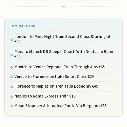
IN THIS ISSUE
London to Paris Night Train Second Class Starting at
€39
Paris to Munich DB Sleeper Coach With Deutsche Bahn
€89
Munich to Venice Regional Train Through Alps €65
Venice to Florence on Italo Smart Class €29
Florence to Naples on Trenitalia Economy €45
Naples to Rome Express Train €19
Milan Stopover Alternative Route Via Bergamo €55