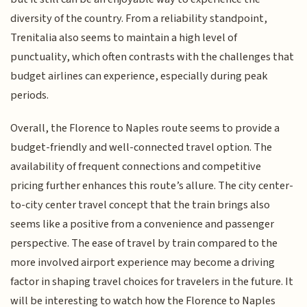
diversity of the country. From a reliability standpoint,
Trenitalia also seems to maintain a high level of
punctuality, which often contrasts with the challenges that
budget airlines can experience, especially during peak
periods.
Overall, the Florence to Naples route seems to provide a
budget-friendly and well-connected travel option. The
availability of frequent connections and competitive
pricing further enhances this route’s allure. The city center-
to-city center travel concept that the train brings also
seems like a positive from a convenience and passenger
perspective. The ease of travel by train compared to the
more involved airport experience may become a driving
factor in shaping travel choices for travelers in the future. It
will be interesting to watch how the Florence to Naples