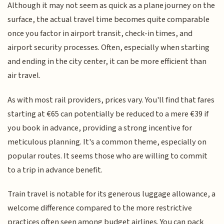
Although it may not seem as quick as a plane journey on the
surface, the actual travel time becomes quite comparable
once you factor in airport transit, check-in times, and
airport security processes. Often, especially when starting
and ending in the city center, it can be more efficient than
air travel.
As with most rail providers, prices vary. You'll find that fares
starting at €65 can potentially be reduced to a mere €39 if
you book in advance, providing a strong incentive for
meticulous planning. It's a common theme, especially on
popular routes. It seems those who are willing to commit
to a trip in advance benefit.
Train travel is notable for its generous luggage allowance, a
welcome difference compared to the more restrictive
practices often seen among budget airlines. You can pack