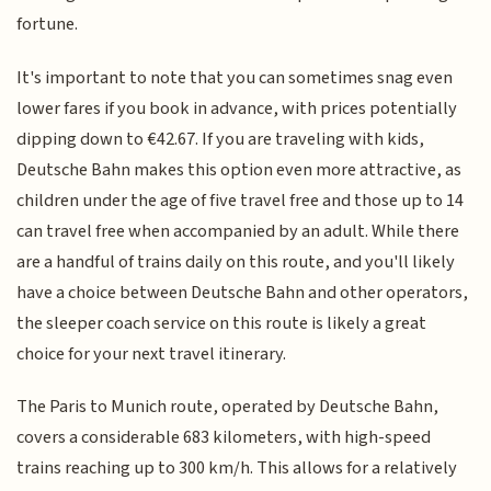
fortune.
It's important to note that you can sometimes snag even
lower fares if you book in advance, with prices potentially
dipping down to €42.67. If you are traveling with kids,
Deutsche Bahn makes this option even more attractive, as
children under the age of five travel free and those up to 14
can travel free when accompanied by an adult. While there
are a handful of trains daily on this route, and you'll likely
have a choice between Deutsche Bahn and other operators,
the sleeper coach service on this route is likely a great
choice for your next travel itinerary.
The Paris to Munich route, operated by Deutsche Bahn,
covers a considerable 683 kilometers, with high-speed
trains reaching up to 300 km/h. This allows for a relatively