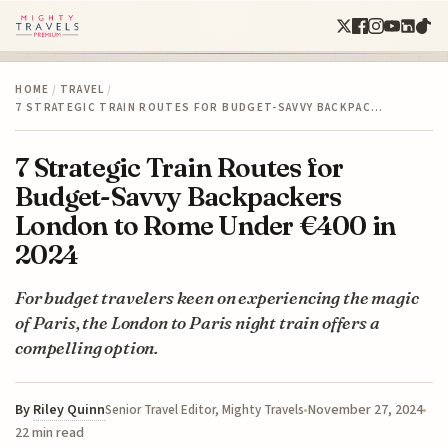
HOME
/
TRAVEL
/
7 STRATEGIC TRAIN ROUTES FOR BUDGET-SAVVY BACKPAC…
7 Strategic Train Routes for
Budget-Savvy Backpackers
London to Rome Under €400 in
2024
For budget travelers keen on experiencing the magic
of Paris, the London to Paris night train offers a
compelling option.
By
Riley Quinn
November 27, 2024
Senior Travel Editor, Mighty Travels
22 min read