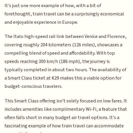
It's just one more example of how, with a bit of
forethought, train travel can be a surprisingly economical
and enjoyable experience in Europe.
The Italo high-speed rail link between Venice and Florence,
covering roughly 204 kilometers (126 miles), showcases a
compelling blend of speed and affordability. With top
speeds reaching 300 km/h (186 mph), the journey is
typically completed in about two hours. The availability of
a Smart Class ticket at €29 makes this a viable option for
budget-conscious travelers.
This Smart Class offering isn't solely focused on low fares. It
includes amenities like complimentary Wi-Fi, a feature that
often falls short in many budget air travel options. It's a
fascinating example of how train travel can accommodate