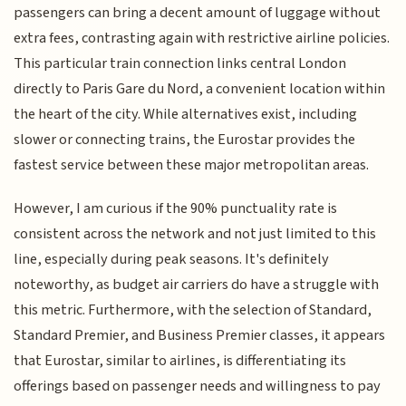
passengers can bring a decent amount of luggage without
extra fees, contrasting again with restrictive airline policies.
This particular train connection links central London
directly to Paris Gare du Nord, a convenient location within
the heart of the city. While alternatives exist, including
slower or connecting trains, the Eurostar provides the
fastest service between these major metropolitan areas.
However, I am curious if the 90% punctuality rate is
consistent across the network and not just limited to this
line, especially during peak seasons. It's definitely
noteworthy, as budget air carriers do have a struggle with
this metric. Furthermore, with the selection of Standard,
Standard Premier, and Business Premier classes, it appears
that Eurostar, similar to airlines, is differentiating its
offerings based on passenger needs and willingness to pay