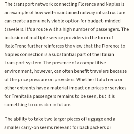
The transport network connecting Florence and Naples is
an example of how well-maintained railway infrastructure
can create a genuinely viable option for budget-minded
travelers. It's a route with a high number of passengers. The
inclusion of multiple service providers in the form of
ItaloTreno further reinforces the view that the Florence to
Naples connection is a substantial part of the Italian
transport system. The presence of a competitive
environment, however, can often benefit travelers because
of the price pressure on providers. Whether ItaloTreno or
other entrants have a material impact on prices or services
for Trenitalia passengers remains to be seen, but it is
something to consider in future.
The ability to take two larger pieces of luggage and a
smaller carry-on seems relevant for backpackers or