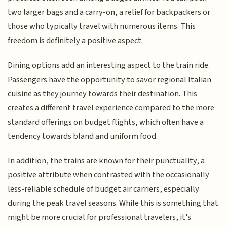
two larger bags and a carry-on, a relief for backpackers or
those who typically travel with numerous items. This
freedom is definitely a positive aspect.
Dining options add an interesting aspect to the train ride.
Passengers have the opportunity to savor regional Italian
cuisine as they journey towards their destination. This
creates a different travel experience compared to the more
standard offerings on budget flights, which often have a
tendency towards bland and uniform food.
In addition, the trains are known for their punctuality, a
positive attribute when contrasted with the occasionally
less-reliable schedule of budget air carriers, especially
during the peak travel seasons. While this is something that
might be more crucial for professional travelers, it's