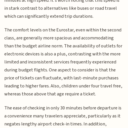
minutes at high speed. It's worth noting that this speed is
in stark contrast to alternatives like buses or road travel
which can significantly extend trip durations.
The comfort levels on the Eurostar, even within the second
class, are generally more spacious and accommodating
than the budget airline norm. The availability of outlets for
electronic devices is also a plus, contrasting with the more
limited and inconsistent services frequently experienced
during budget flights. One aspect to consider is that the
price of tickets can fluctuate, with last-minute purchases
leading to higher fares. Also, children under four travel free,
whereas those above that age require a ticket.
The ease of checking in only 30 minutes before departure is
a convenience many travelers appreciate, particularly as it
negates lengthy airport check-in times. In addition,