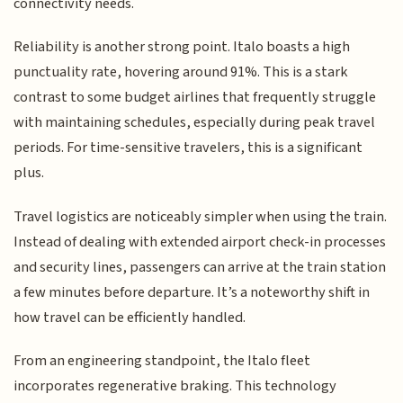
connectivity needs.
Reliability is another strong point. Italo boasts a high
punctuality rate, hovering around 91%. This is a stark
contrast to some budget airlines that frequently struggle
with maintaining schedules, especially during peak travel
periods. For time-sensitive travelers, this is a significant
plus.
Travel logistics are noticeably simpler when using the train.
Instead of dealing with extended airport check-in processes
and security lines, passengers can arrive at the train station
a few minutes before departure. It’s a noteworthy shift in
how travel can be efficiently handled.
From an engineering standpoint, the Italo fleet
incorporates regenerative braking. This technology