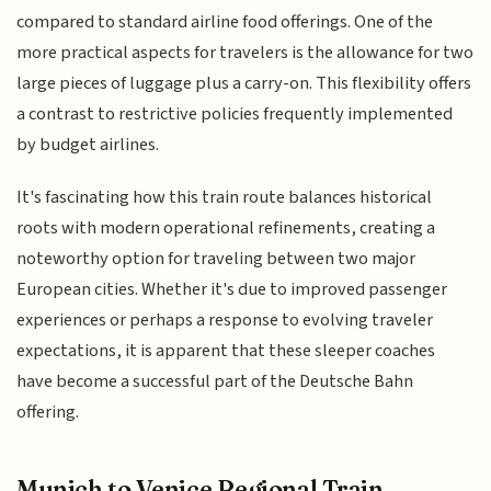
compared to standard airline food offerings. One of the
more practical aspects for travelers is the allowance for two
large pieces of luggage plus a carry-on. This flexibility offers
a contrast to restrictive policies frequently implemented
by budget airlines.
It's fascinating how this train route balances historical
roots with modern operational refinements, creating a
noteworthy option for traveling between two major
European cities. Whether it's due to improved passenger
experiences or perhaps a response to evolving traveler
expectations, it is apparent that these sleeper coaches
have become a successful part of the Deutsche Bahn
offering.
Munich to Venice Regional Train