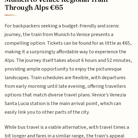
Through Alps €65
For backpackers seeking a budget-friendly and scenic
journey, the train from Munich to Venice presents a
compelling option. Tickets can be found for as little as €65,
making it a surprisingly affordable way to experience the
Alps. The journey itself takes about 6 hours and 52 minutes,
providing ample opportunity to enjoy the picturesque
landscapes. Train schedules are flexible, with departures
from early morning until late evening, offering travellers
options that match diverse travel plans. Venice's Venezia
Santa Lucia station is the main arrival point, which can
easily link you to other parts of the city.
While bus travel is a viable alternative, with travel times a
bit longer and fares in a similar range, the train's appeal