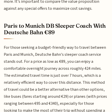
more. It's important to compare the value proposition
against any special offers to maximize cost savings.
Paris to Munich DB Sleeper Coach With
Deutsche Bahn €89
For those seeking a budget-friendly way to travel between
Paris and Munich, Deutsche Bahn's sleeper coach service
stands out. For a price as low as €89, you can enjoy a
comfortable overnight journey across roughly 424 miles.
The estimated travel time is just over 7 hours, which is a
relatively efficient way to cover this distance. This method
of travel could be a better alternative than other options,
like buses (fares starting around €29) or planes (with prices
ranging between €95 and €340), especially for those
looking to make the most of their trip without spending a