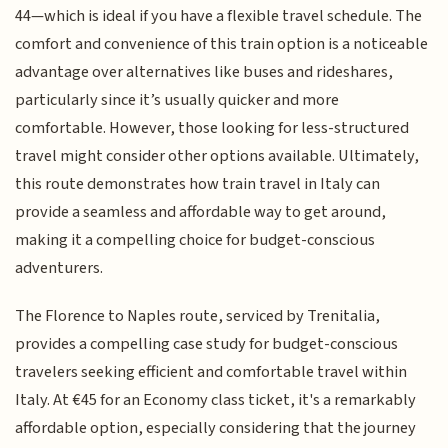
44—which is ideal if you have a flexible travel schedule. The
comfort and convenience of this train option is a noticeable
advantage over alternatives like buses and rideshares,
particularly since it’s usually quicker and more
comfortable. However, those looking for less-structured
travel might consider other options available. Ultimately,
this route demonstrates how train travel in Italy can
provide a seamless and affordable way to get around,
making it a compelling choice for budget-conscious
adventurers.
The Florence to Naples route, serviced by Trenitalia,
provides a compelling case study for budget-conscious
travelers seeking efficient and comfortable travel within
Italy. At €45 for an Economy class ticket, it's a remarkably
affordable option, especially considering that the journey