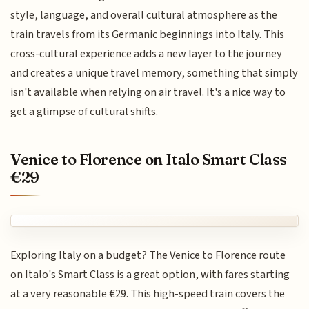
style, language, and overall cultural atmosphere as the
train travels from its Germanic beginnings into Italy. This
cross-cultural experience adds a new layer to the journey
and creates a unique travel memory, something that simply
isn't available when relying on air travel. It's a nice way to
get a glimpse of cultural shifts.
Venice to Florence on Italo Smart Class
€29
Exploring Italy on a budget? The Venice to Florence route
on Italo's Smart Class is a great option, with fares starting
at a very reasonable €29. This high-speed train covers the