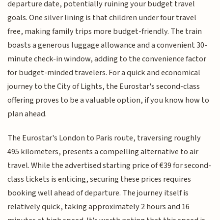
departure date, potentially ruining your budget travel
goals. One silver lining is that children under four travel
free, making family trips more budget-friendly. The train
boasts a generous luggage allowance and a convenient 30-
minute check-in window, adding to the convenience factor
for budget-minded travelers. For a quick and economical
journey to the City of Lights, the Eurostar's second-class
offering proves to be a valuable option, if you know how to
plan ahead.
The Eurostar's London to Paris route, traversing roughly
495 kilometers, presents a compelling alternative to air
travel. While the advertised starting price of €39 for second-
class tickets is enticing, securing these prices requires
booking well ahead of departure. The journey itself is
relatively quick, taking approximately 2 hours and 16