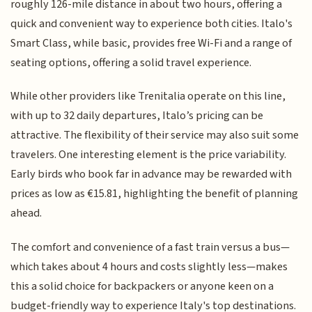
roughly 126-mile distance in about two hours, offering a
quick and convenient way to experience both cities. Italo's
Smart Class, while basic, provides free Wi-Fi and a range of
seating options, offering a solid travel experience.
While other providers like Trenitalia operate on this line,
with up to 32 daily departures, Italo’s pricing can be
attractive. The flexibility of their service may also suit some
travelers. One interesting element is the price variability.
Early birds who book far in advance may be rewarded with
prices as low as €15.81, highlighting the benefit of planning
ahead.
The comfort and convenience of a fast train versus a bus—
which takes about 4 hours and costs slightly less—makes
this a solid choice for backpackers or anyone keen on a
budget-friendly way to experience Italy's top destinations.