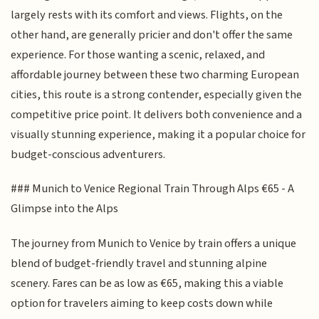
largely rests with its comfort and views. Flights, on the
other hand, are generally pricier and don't offer the same
experience. For those wanting a scenic, relaxed, and
affordable journey between these two charming European
cities, this route is a strong contender, especially given the
competitive price point. It delivers both convenience and a
visually stunning experience, making it a popular choice for
budget-conscious adventurers.
### Munich to Venice Regional Train Through Alps €65 - A
Glimpse into the Alps
The journey from Munich to Venice by train offers a unique
blend of budget-friendly travel and stunning alpine
scenery. Fares can be as low as €65, making this a viable
option for travelers aiming to keep costs down while