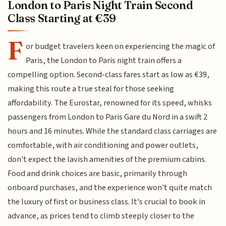
London to Paris Night Train Second
Class Starting at €39
F
or budget travelers keen on experiencing the magic of
Paris, the London to Paris night train offers a
compelling option. Second-class fares start as low as €39,
making this route a true steal for those seeking
affordability. The Eurostar, renowned for its speed, whisks
passengers from London to Paris Gare du Nord in a swift 2
hours and 16 minutes. While the standard class carriages are
comfortable, with air conditioning and power outlets,
don't expect the lavish amenities of the premium cabins.
Food and drink choices are basic, primarily through
onboard purchases, and the experience won't quite match
the luxury of first or business class. It's crucial to book in
advance, as prices tend to climb steeply closer to the