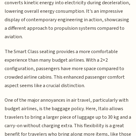
converts kinetic energy into electricity during deceleration,
lowering overall energy consumption. It's an impressive
display of contemporary engineering in action, showcasing
a different approach to propulsion systems compared to
aviation.
The Smart Class seating provides a more comfortable
experience than many budget airlines. With a 2+2
configuration, passengers have more space compared to
crowded airline cabins. This enhanced passenger comfort
aspect seems like a crucial distinction.
One of the major annoyances in air travel, particularly with
budget airlines, is the baggage policy. Here, Italo allows
travelers to bring a larger piece of luggage up to 30 kg and a
carry-on without charging extra. This flexibility is a great
benefit for travelers who bring along more items, like those