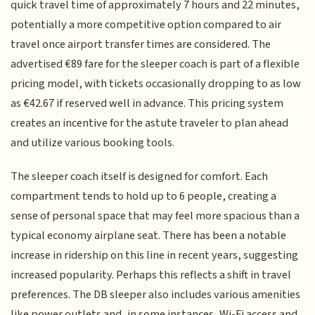
quick travel time of approximately 7 hours and 22 minutes,
potentially a more competitive option compared to air
travel once airport transfer times are considered. The
advertised €89 fare for the sleeper coach is part of a flexible
pricing model, with tickets occasionally dropping to as low
as €42.67 if reserved well in advance. This pricing system
creates an incentive for the astute traveler to plan ahead
and utilize various booking tools.
The sleeper coach itself is designed for comfort. Each
compartment tends to hold up to 6 people, creating a
sense of personal space that may feel more spacious than a
typical economy airplane seat. There has been a notable
increase in ridership on this line in recent years, suggesting
increased popularity. Perhaps this reflects a shift in travel
preferences. The DB sleeper also includes various amenities
like power outlets and, in some instances, Wi-Fi access and