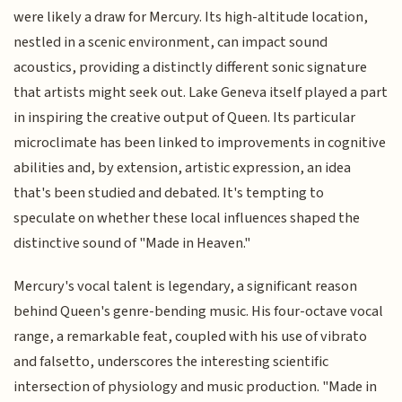
were likely a draw for Mercury. Its high-altitude location,
nestled in a scenic environment, can impact sound
acoustics, providing a distinctly different sonic signature
that artists might seek out. Lake Geneva itself played a part
in inspiring the creative output of Queen. Its particular
microclimate has been linked to improvements in cognitive
abilities and, by extension, artistic expression, an idea
that's been studied and debated. It's tempting to
speculate on whether these local influences shaped the
distinctive sound of "Made in Heaven."
Mercury's vocal talent is legendary, a significant reason
behind Queen's genre-bending music. His four-octave vocal
range, a remarkable feat, coupled with his use of vibrato
and falsetto, underscores the interesting scientific
intersection of physiology and music production. "Made in