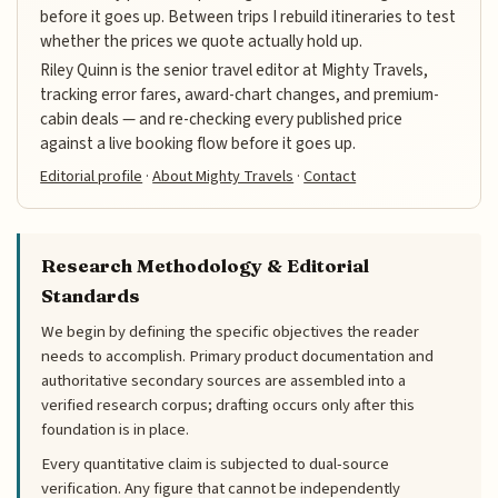
before it goes up. Between trips I rebuild itineraries to test
whether the prices we quote actually hold up.
Riley Quinn is the senior travel editor at Mighty Travels,
tracking error fares, award-chart changes, and premium-
cabin deals — and re-checking every published price
against a live booking flow before it goes up.
Editorial profile
·
About Mighty Travels
·
Contact
Research Methodology & Editorial
Standards
We begin by defining the specific objectives the reader
needs to accomplish. Primary product documentation and
authoritative secondary sources are assembled into a
verified research corpus; drafting occurs only after this
foundation is in place.
Every quantitative claim is subjected to dual-source
verification. Any figure that cannot be independently