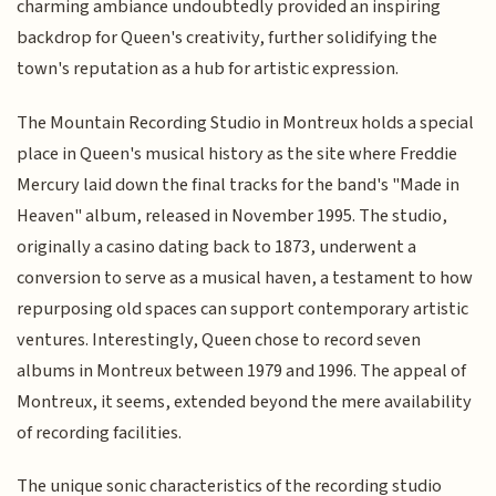
charming ambiance undoubtedly provided an inspiring
backdrop for Queen's creativity, further solidifying the
town's reputation as a hub for artistic expression.
The Mountain Recording Studio in Montreux holds a special
place in Queen's musical history as the site where Freddie
Mercury laid down the final tracks for the band's "Made in
Heaven" album, released in November 1995. The studio,
originally a casino dating back to 1873, underwent a
conversion to serve as a musical haven, a testament to how
repurposing old spaces can support contemporary artistic
ventures. Interestingly, Queen chose to record seven
albums in Montreux between 1979 and 1996. The appeal of
Montreux, it seems, extended beyond the mere availability
of recording facilities.
The unique sonic characteristics of the recording studio