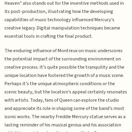
Heaven" also stands out for the inventive methods used in
its post-production, illustrating how the developing
capabilities of music technology influenced Mercury's
creative legacy. Digital manipulation techniques became
essential tools in crafting the final product.
The enduring influence of Montreux on music underscores
the potential impact of the surrounding environment on
creative process. It's quite possible the tranquility and the
unique location have fostered the growth of a music scene.
Perhaps it's the unique atmospheric conditions or the
scenic beauty, but the location's appeal certainly resonates
with artists. Today, fans of Queen can explore the studio
and appreciate its role in shaping some of the band's most
iconic works. The nearby Freddie Mercury statue serves as a
lasting reminder of his musical genius and his association