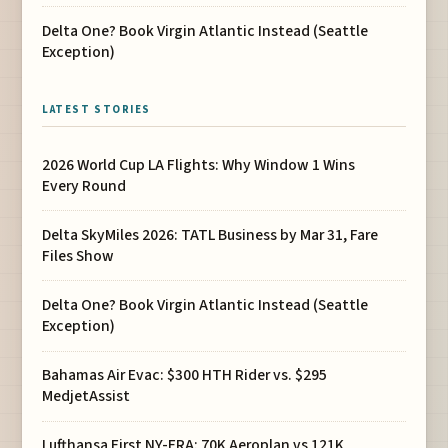
Delta One? Book Virgin Atlantic Instead (Seattle
Exception)
LATEST STORIES
2026 World Cup LA Flights: Why Window 1 Wins
Every Round
Delta SkyMiles 2026: TATL Business by Mar 31, Fare
Files Show
Delta One? Book Virgin Atlantic Instead (Seattle
Exception)
Bahamas Air Evac: $300 HTH Rider vs. $295
MedjetAssist
Lufthansa First NY-FRA: 70K Aeroplan vs 121K