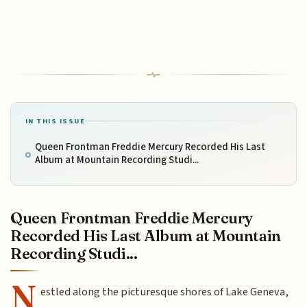
IN THIS ISSUE
Queen Frontman Freddie Mercury Recorded His Last
Album at Mountain Recording Studi...
Queen Frontman Freddie Mercury
Recorded His Last Album at Mountain
Recording Studi...
N
estled along the picturesque shores of Lake Geneva,