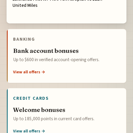
United Miles
BANKING
Bank account bonuses
Up to $600 in verified account-opening offers.
View all offers →
CREDIT CARDS
Welcome bonuses
Up to 185,000 points in current card offers.
View all offers →