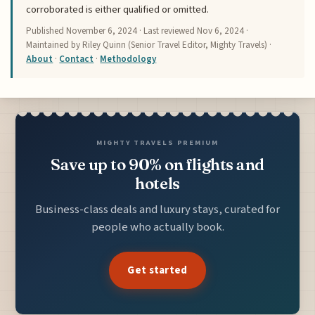
corroborated is either qualified or omitted.
Published
November 6, 2024
· Last reviewed
Nov 6, 2024
·
Maintained by Riley Quinn (Senior Travel Editor, Mighty Travels) ·
About
·
Contact
·
Methodology
MIGHTY TRAVELS PREMIUM
Save up to 90% on flights and
hotels
Business-class deals and luxury stays, curated for
people who actually book.
Get started