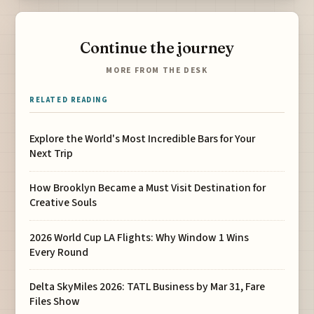
Continue the journey
MORE FROM THE DESK
RELATED READING
Explore the World's Most Incredible Bars for Your
Next Trip
How Brooklyn Became a Must Visit Destination for
Creative Souls
2026 World Cup LA Flights: Why Window 1 Wins
Every Round
Delta SkyMiles 2026: TATL Business by Mar 31, Fare
Files Show