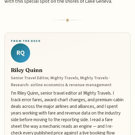
with this special spot on the shores of Lake Geneva.
FROM THE DESK
RQ
Riley Quinn
Senior Travel Editor, Mighty Travels, Mighty Travels ·
Research: airline economics & revenue management
I'm Riley Quinn, senior travel editor at Mighty Travels. I
track error fares, award-chart changes, and premium-cabin
deals across the major airlines and alliances, and I spent
years working with fare and revenue data on the industry
side before moving to the reporting side. I read a fare
sheet the way a mechanic reads an engine — and I re-
check every published price against a live booking flow