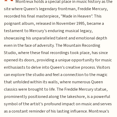
Montreux holds a special place in music history as the
site where Queen's legendary frontman, Freddie Mercury,
recorded his final masterpiece, "Made in Heaven". This
poignant album, released in November 1995, became a
testament to Mercury's enduring musical legacy,
showcasing his unparalleled talent and emotional depth
even in the face of adversity. The Mountain Recording
Studio, where these final recordings took place, has since
opened its doors, providing a unique opportunity for music
enthusiasts to delve into Queen's creative process. Visitors
can explore the studio and feel a connection to the magic
that unfolded within its walls, where numerous Queen
classics were brought to life. The Freddie Mercury statue,
prominently positioned along the lakeshore, is a powerful
symbol of the artist's profound impact on music and serves
as a constant reminder of his lasting influence. Montreux's