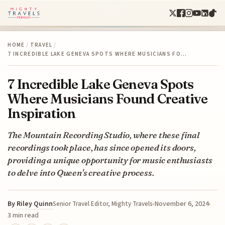
HOME
/
TRAVEL
/
7 INCREDIBLE LAKE GENEVA SPOTS WHERE MUSICIANS FO…
7 Incredible Lake Geneva Spots
Where Musicians Found Creative
Inspiration
The Mountain Recording Studio, where these final
recordings took place, has since opened its doors,
providing a unique opportunity for music enthusiasts
to delve into Queen's creative process.
By
Riley Quinn
November 6, 2024
Senior Travel Editor, Mighty Travels
3 min read